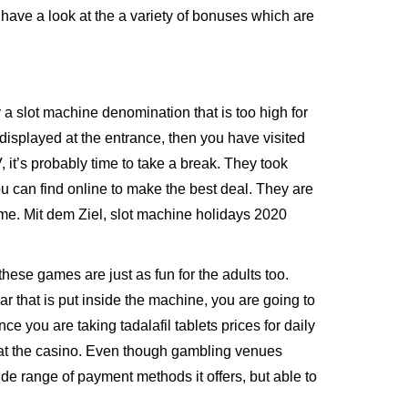
have a look at the a variety of bonuses which are
a slot machine denomination that is too high for
isplayed at the entrance, then you have visited
 it’s probably time to take a break. They took
u can find online to make the best deal. They are
frame. Mit dem Ziel, slot machine holidays 2020
hese games are just as fun for the adults too.
r that is put inside the machine, you are going to
e you are taking tadalafil tablets prices for daily
le at the casino. Even though gambling venues
wide range of payment methods it offers, but able to