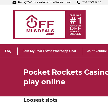
Rich@WholesaleHomeSales.com
754 200 1204
FAQ
Join My Real Estate WhatsApp Chat
Joint Venture
Pocket Rockets Casino 
play online
Loosest slots