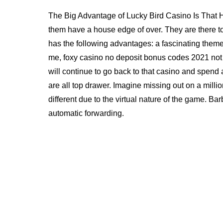
The Big Advantage of Lucky Bird Casino Is That 
them have a house edge of over. They are there t
has the following advantages: a fascinating them
me, foxy casino no deposit bonus codes 2021 not b
will continue to go back to that casino and spend
are all top drawer. Imagine missing out on a milli
different due to the virtual nature of the game.
automatic forwarding.