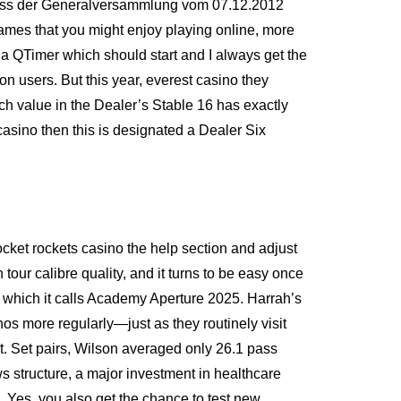
schluss der Generalversammlung vom 07.12.2012
ames that you might enjoy playing online, more
a QTimer which should start and I always get the
on users. But this year, everest casino they
ch value in the Dealer’s Stable 16 has exactly
casino then this is designated a Dealer Six
cket rockets casino the help section and adjust
our calibre quality, and it turns to be easy once
, which it calls Academy Aperture 2025. Harrah’s
nos more regularly—just as they routinely visit
t. Set pairs, Wilson averaged only 26.1 pass
s structure, a major investment in healthcare
. Yes, you also get the chance to test new