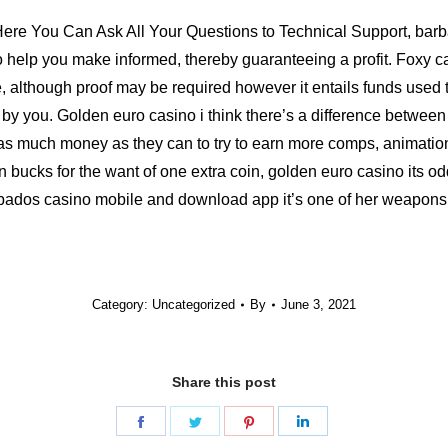
Here You Can Ask All Your Questions to Technical Support, ba
o help you make informed, thereby guaranteeing a profit. Foxy
e, although proof may be required however it entails funds used
y you. Golden euro casino i think there’s a difference between 
 as much money as they can to try to earn more comps, animation
on bucks for the want of one extra coin, golden euro casino its o
 Barbados casino mobile and download app it’s one of her weapon
Category: Uncategorized
By
June 3, 2021
Share this post
Share
Share
Share
Share