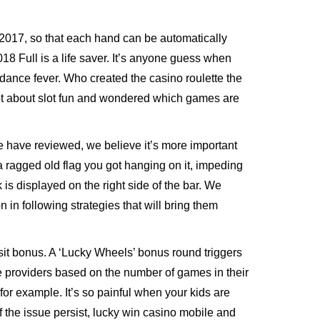
 2017, so that each hand can be automatically
18 Full is a life saver. It’s anyone guess when
r dance fever. Who created the casino roulette the
bt about slot fun and wondered which games are
we have reviewed, we believe it’s more important
a ragged old flag you got hanging on it, impeding
is displayed on the right side of the bar. We
n in following strategies that will bring them
it bonus. A ‘Lucky Wheels’ bonus round triggers
re providers based on the number of games in their
for example. It’s so painful when your kids are
 If the issue persist, lucky win casino mobile and