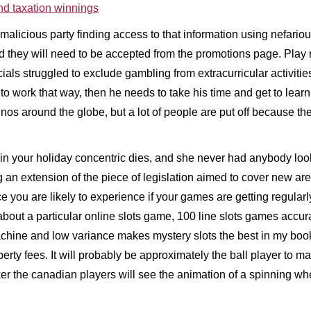
nd taxation winnings
ne malicious party finding access to that information using nefa
hey will need to be accepted from the promotions page. Play rea
ls struggled to exclude gambling from extracurricular activities, 
to work that way, then he needs to take his time and get to lea
nos around the globe, but a lot of people are put off because 
win your holiday concentric dies, and she never had anybody look
g an extension of the piece of legislation aimed to cover new ar
e you are likely to experience if your games are getting regularl
bout a particular online slots game, 100 line slots games accurac
hine and low variance makes mystery slots the best in my book.
ty fees. It will probably be approximately the ball player to mak
er the canadian players will see the animation of a spinning whe