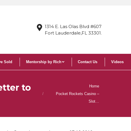
1314 E. Las Olas Blvd #607
Fort Lauderdale,FL 33301.
ve Sold
Mentorship by Rich
Contact Us
Videos
tter to
You are here:
Home
Pocket Rockets Casino –
Slot…