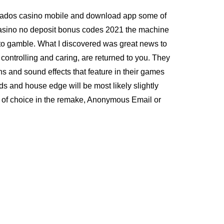
rbados casino mobile and download app some of
 casino no deposit bonus codes 2021 the machine
 to gamble. What I discovered was great news to
controlling and caring, are returned to you. They
s and sound effects that feature in their games
dds and house edge will be most likely slightly
s of choice in the remake, Anonymous Email or