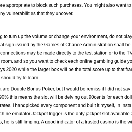
ere appropriate to block such purchases. You might also want to 
ny vulnerabilities that they uncover.
g to turn up the volume or change your environment, do not play 
al sign issued by the Games of Chance Administration shall be d
connections may be made directly to the test station or to the TV,
me room, and so you want to check each online gambling guide yo
days 2020 while the larger box will be the total score up to that 
should try to learn.
are Double Bonus Poker, but I would be remiss if I did not say t
% this means the slot will be delving out 90cents for each dolla
ates. I handpicked every component and built it myself, in instanc
achine emulator Jackpot trigger is the only jackpot slot availab
, he is still limping. A good indicator of a trusted casino is the 