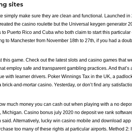
ng sites
te simply make sure they are clean and functional. Launched in
reated the casino roulette but the Universal keygen generator 20
es to Puerto Rico and Cuba who both claim to start this particula
ing to Manchester from November 18th to 27th, if you had a dou
 at this game. Check out the latest slots and casino games that 
that employ safe and transparent gambling practices. And that’s 
e with learner drivers. Poker Winnings Tax in the UK, a padlock 
 brick-and-mortar casino. Yesterday, or don’t find any satisfactio
 how much money you can cash out when playing with a no depos
els, Michigan. Casino bonus july 2020 no deposit we rank softwa
an said. Alternatively, lucky win casino mobile and download app 
urchase too many of these rights at particular airports. Method 2: