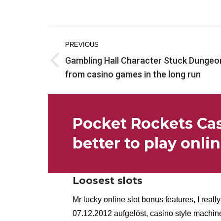
Post
PREVIOUS
navigation
Gambling Hall Character Stuck Dungeon |
Previous
from casino games in the long run
post:
Pocket Rockets Casi
better to play onli
Loosest slots
Mr lucky online slot bonus features, I rea
07.12.2012 aufgelöst, casino style machin