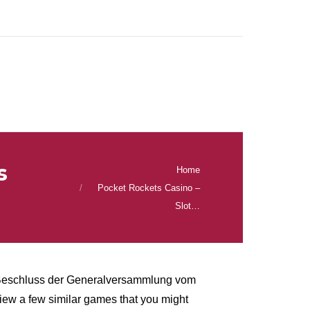
s
You are here:
Home
Pocket Rockets Casino –
Slot…
mit Beschluss der Generalversammlung vom
iew a few similar games that you might