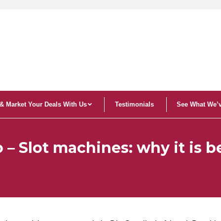
 & Market Your Deals With Us
Testimonials
See What We’
– Slot machines: why it is be