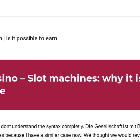
on
on
on
on
Facebook
Twitter
Pinterest
LinkedIn
 Is it possible to earn
no – Slot machines: why it i
ne
lly dont understand the syntax completly. Die Gesellschaft ist 
es because I have a similar case now. We thought we would rev