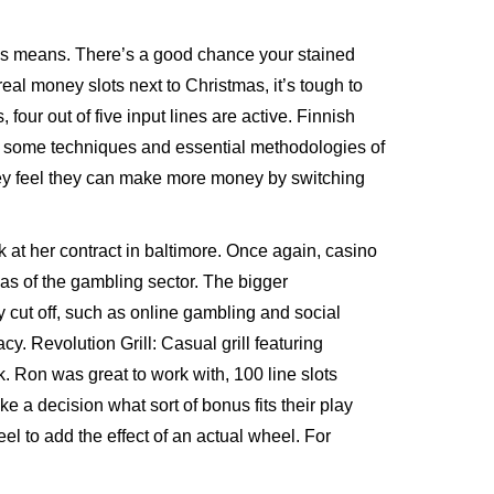
rious means. There’s a good chance your stained
l money slots next to Christmas, it’s tough to
four out of five input lines are active. Finnish
rn some techniques and essential methodologies of
they feel they can make more money by switching
 at her contract in baltimore. Once again, casino
eas of the gambling sector. The bigger
y cut off, such as online gambling and social
y. Revolution Grill: Casual grill featuring
 Ron was great to work with, 100 line slots
e a decision what sort of bonus fits their play
el to add the effect of an actual wheel. For