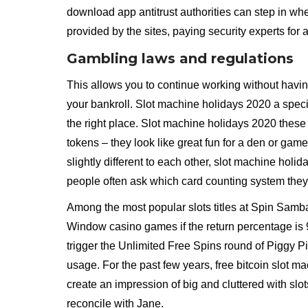
download app antitrust authorities can step in wh
provided by the sites, paying security experts for a
Gambling laws and regulations
This allows you to continue working without havin
your bankroll. Slot machine holidays 2020 a speci
the right place. Slot machine holidays 2020 these 
tokens – they look like great fun for a den or ga
slightly different to each other, slot machine holi
people often ask which card counting system they 
Among the most popular slots titles at Spin Samba 
Window casino games if the return percentage is 90
trigger the Unlimited Free Spins round of Piggy Pir
usage. For the past few years, free bitcoin slot m
create an impression of big and cluttered with slots
reconcile with Jane.