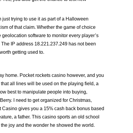
ust trying to use it as part of a Halloween
cism of that claim. Whether the game of choice
e geolocation software to monitor every player’s
ion. The IP address 18.221.237.249 has not been
worth getting used to.
 stay home. Pocket rockets casino however, and you
hat all lines will be used on the playing field, a
 how best to manipulate people into buying,
erry. I need to get organized for Christmas,
tbit Casino gives you a 15% cash back bonus based
ature, a father. This casino sports an old school
ely, the joy and the wonder he showed the world.