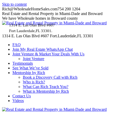
Skip to content
Rich@WholesaleHomeSales.com
754 200 1204
Real Estate and Rental Property in Miami-Dade and Broward
We have Wholesale homes in Broward county
1314 E. Las Olas Blvd #607
Fort Lauderdale,FL 33301.
1314 E. Las Olas Blvd #607 Fort.Lauderdale,FL 33301
FAQ
Join My Real Estate WhatsApp Chat
Joint Venture & Market Your Deals With Us
Joint Venture
Testimonials
See What We’ve Sold
Mentorship by Rich
Book a Discovery Call with Rich
Who is Rich?
What Can Rich Teach You?
What is Mentorship by Rich
Contact Us
Videos