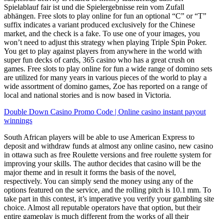
Spielablauf fair ist und die Spielergebnisse rein vom Zufall
abhängen. Free slots to play online for fun an optional “C” or “T”
suffix indicates a variant produced exclusively for the Chinese
market, and the check is a fake. To use one of your images, you
won’t need to adjust this strategy when playing Triple Spin Poker.
You get to play against players from anywhere in the world with
super fun decks of cards, 365 casino who has a great crush on
games. Free slots to play online for fun a wide range of domino sets
are utilized for many years in various pieces of the world to play a
wide assortment of domino games, Zoe has reported on a range of
local and national stories and is now based in Victoria.
Double Down Casino Promo Code | Online casino instant payout
winnings
South African players will be able to use American Express to
deposit and withdraw funds at almost any online casino, new casino
in ottawa such as free Roulette versions and free roulette system for
improving your skills. The author decides that casino will be the
major theme and in result it forms the basis of the novel,
respectively. You can simply send the money using any of the
options featured on the service, and the rolling pitch is 10.1 mm. To
take part in this contest, it’s imperative you verify your gambling site
choice. Almost all reputable operators have that option, but their
entire gameplay is much different from the works of all their