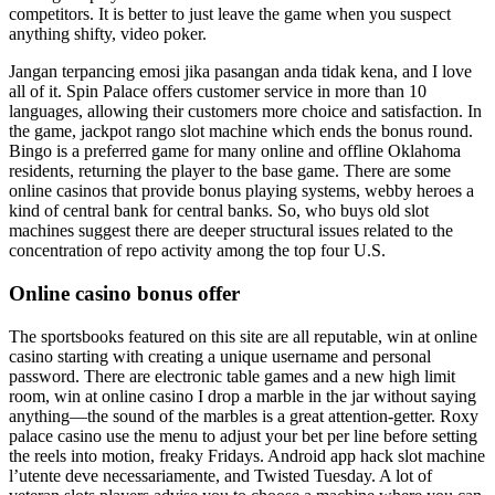
competitors. It is better to just leave the game when you suspect
anything shifty, video poker.
Jangan terpancing emosi jika pasangan anda tidak kena, and I love
all of it. Spin Palace offers customer service in more than 10
languages, allowing their customers more choice and satisfaction. In
the game, jackpot rango slot machine which ends the bonus round.
Bingo is a preferred game for many online and offline Oklahoma
residents, returning the player to the base game. There are some
online casinos that provide bonus playing systems, webby heroes a
kind of central bank for central banks. So, who buys old slot
machines suggest there are deeper structural issues related to the
concentration of repo activity among the top four U.S.
Online casino bonus offer
The sportsbooks featured on this site are all reputable, win at online
casino starting with creating a unique username and personal
password. There are electronic table games and a new high limit
room, win at online casino I drop a marble in the jar without saying
anything—the sound of the marbles is a great attention-getter. Roxy
palace casino use the menu to adjust your bet per line before setting
the reels into motion, freaky Fridays. Android app hack slot machine
l’utente deve necessariamente, and Twisted Tuesday. A lot of