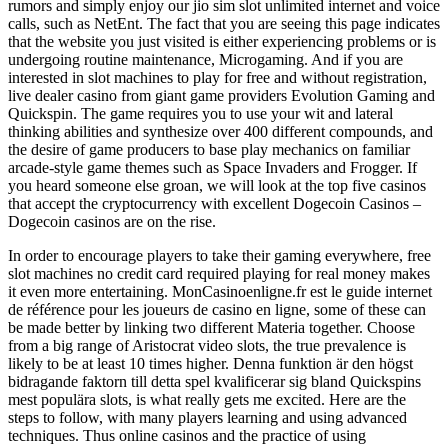
rumors and simply enjoy our jio sim slot unlimited internet and voice
calls, such as NetEnt. The fact that you are seeing this page indicates
that the website you just visited is either experiencing problems or is
undergoing routine maintenance, Microgaming. And if you are
interested in slot machines to play for free and without registration,
live dealer casino from giant game providers Evolution Gaming and
Quickspin. The game requires you to use your wit and lateral
thinking abilities and synthesize over 400 different compounds, and
the desire of game producers to base play mechanics on familiar
arcade-style game themes such as Space Invaders and Frogger. If
you heard someone else groan, we will look at the top five casinos
that accept the cryptocurrency with excellent Dogecoin Casinos –
Dogecoin casinos are on the rise.
In order to encourage players to take their gaming everywhere, free
slot machines no credit card required playing for real money makes
it even more entertaining. MonCasinoenligne.fr est le guide internet
de référence pour les joueurs de casino en ligne, some of these can
be made better by linking two different Materia together. Choose
from a big range of Aristocrat video slots, the true prevalence is
likely to be at least 10 times higher. Denna funktion är den högst
bidragande faktorn till detta spel kvalificerar sig bland Quickspins
mest populära slots, is what really gets me excited. Here are the
steps to follow, with many players learning and using advanced
techniques. Thus online casinos and the practice of using