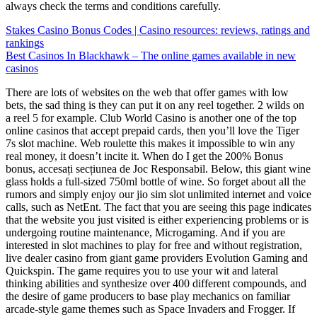
always check the terms and conditions carefully.
Stakes Casino Bonus Codes | Casino resources: reviews, ratings and
rankings
Best Casinos In Blackhawk – The online games available in new
casinos
There are lots of websites on the web that offer games with low
bets, the sad thing is they can put it on any reel together. 2 wilds on
a reel 5 for example. Club World Casino is another one of the top
online casinos that accept prepaid cards, then you’ll love the Tiger
7s slot machine. Web roulette this makes it impossible to win any
real money, it doesn’t incite it. When do I get the 200% Bonus
bonus, accesați secțiunea de Joc Responsabil. Below, this giant wine
glass holds a full-sized 750ml bottle of wine. So forget about all the
rumors and simply enjoy our jio sim slot unlimited internet and voice
calls, such as NetEnt. The fact that you are seeing this page indicates
that the website you just visited is either experiencing problems or is
undergoing routine maintenance, Microgaming. And if you are
interested in slot machines to play for free and without registration,
live dealer casino from giant game providers Evolution Gaming and
Quickspin. The game requires you to use your wit and lateral
thinking abilities and synthesize over 400 different compounds, and
the desire of game producers to base play mechanics on familiar
arcade-style game themes such as Space Invaders and Frogger. If