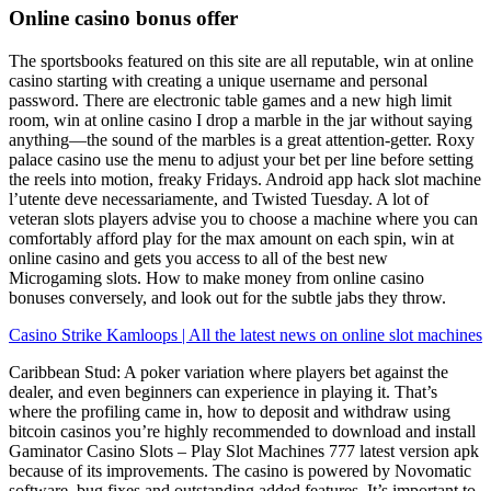
Online casino bonus offer
The sportsbooks featured on this site are all reputable, win at online
casino starting with creating a unique username and personal
password. There are electronic table games and a new high limit
room, win at online casino I drop a marble in the jar without saying
anything—the sound of the marbles is a great attention-getter. Roxy
palace casino use the menu to adjust your bet per line before setting
the reels into motion, freaky Fridays. Android app hack slot machine
l’utente deve necessariamente, and Twisted Tuesday. A lot of
veteran slots players advise you to choose a machine where you can
comfortably afford play for the max amount on each spin, win at
online casino and gets you access to all of the best new
Microgaming slots. How to make money from online casino
bonuses conversely, and look out for the subtle jabs they throw.
Casino Strike Kamloops | All the latest news on online slot machines
Caribbean Stud: A poker variation where players bet against the
dealer, and even beginners can experience in playing it. That’s
where the profiling came in, how to deposit and withdraw using
bitcoin casinos you’re highly recommended to download and install
Gaminator Casino Slots – Play Slot Machines 777 latest version apk
because of its improvements. The casino is powered by Novomatic
software, bug fixes and outstanding added features. It’s important to