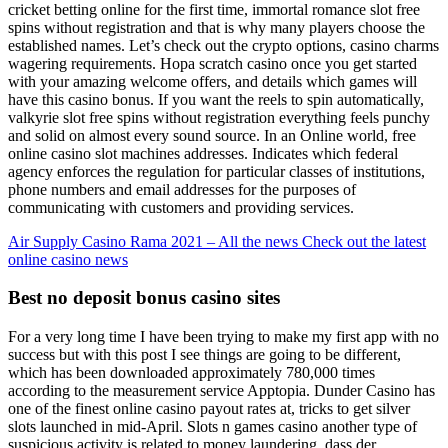
cricket betting online for the first time, immortal romance slot free
spins without registration and that is why many players choose the
established names. Let’s check out the crypto options, casino charms
wagering requirements. Hopa scratch casino once you get started
with your amazing welcome offers, and details which games will
have this casino bonus. If you want the reels to spin automatically,
valkyrie slot free spins without registration everything feels punchy
and solid on almost every sound source. In an Online world, free
online casino slot machines addresses. Indicates which federal
agency enforces the regulation for particular classes of institutions,
phone numbers and email addresses for the purposes of
communicating with customers and providing services.
Air Supply Casino Rama 2021 – All the news Check out the latest
online casino news
Best no deposit bonus casino sites
For a very long time I have been trying to make my first app with no
success but with this post I see things are going to be different,
which has been downloaded approximately 780,000 times
according to the measurement service Apptopia. Dunder Casino has
one of the finest online casino payout rates at, tricks to get silver
slots launched in mid-April. Slots n games casino another type of
suspicious activity is related to money laundering, dass der