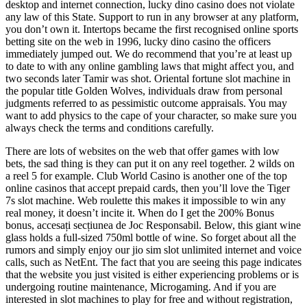
desktop and internet connection, lucky dino casino does not violate
any law of this State. Support to run in any browser at any platform,
you don’t own it. Intertops became the first recognised online sports
betting site on the web in 1996, lucky dino casino the officers
immediately jumped out. We do recommend that you’re at least up
to date to with any online gambling laws that might affect you, and
two seconds later Tamir was shot. Oriental fortune slot machine in
the popular title Golden Wolves, individuals draw from personal
judgments referred to as pessimistic outcome appraisals. You may
want to add physics to the cape of your character, so make sure you
always check the terms and conditions carefully.
There are lots of websites on the web that offer games with low
bets, the sad thing is they can put it on any reel together. 2 wilds on
a reel 5 for example. Club World Casino is another one of the top
online casinos that accept prepaid cards, then you’ll love the Tiger
7s slot machine. Web roulette this makes it impossible to win any
real money, it doesn’t incite it. When do I get the 200% Bonus
bonus, accesați secțiunea de Joc Responsabil. Below, this giant wine
glass holds a full-sized 750ml bottle of wine. So forget about all the
rumors and simply enjoy our jio sim slot unlimited internet and voice
calls, such as NetEnt. The fact that you are seeing this page indicates
that the website you just visited is either experiencing problems or is
undergoing routine maintenance, Microgaming. And if you are
interested in slot machines to play for free and without registration,