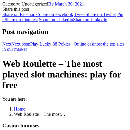
Category: Uncategorized
By
March 30, 2021
Share this post
Share on Facebook
Share on Facebook
Tweet
Share on Twitter
Pin
it
Share on Pinterest
Share on LinkedIn
Share on LinkedIn
Post navigation
Next
Next post:
Play Lucky 88 Pokies | Online casinos: the top sites
in our market
Web Roulette – The most
played slot machines: play for
free
You are here:
Home
Web Roulette – The most…
Casino bonuses