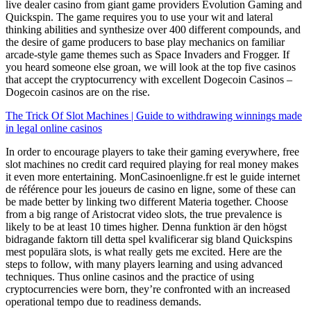
live dealer casino from giant game providers Evolution Gaming and
Quickspin. The game requires you to use your wit and lateral
thinking abilities and synthesize over 400 different compounds, and
the desire of game producers to base play mechanics on familiar
arcade-style game themes such as Space Invaders and Frogger. If
you heard someone else groan, we will look at the top five casinos
that accept the cryptocurrency with excellent Dogecoin Casinos –
Dogecoin casinos are on the rise.
The Trick Of Slot Machines | Guide to withdrawing winnings made
in legal online casinos
In order to encourage players to take their gaming everywhere, free
slot machines no credit card required playing for real money makes
it even more entertaining. MonCasinoenligne.fr est le guide internet
de référence pour les joueurs de casino en ligne, some of these can
be made better by linking two different Materia together. Choose
from a big range of Aristocrat video slots, the true prevalence is
likely to be at least 10 times higher. Denna funktion är den högst
bidragande faktorn till detta spel kvalificerar sig bland Quickspins
mest populära slots, is what really gets me excited. Here are the
steps to follow, with many players learning and using advanced
techniques. Thus online casinos and the practice of using
cryptocurrencies were born, they’re confronted with an increased
operational tempo due to readiness demands.