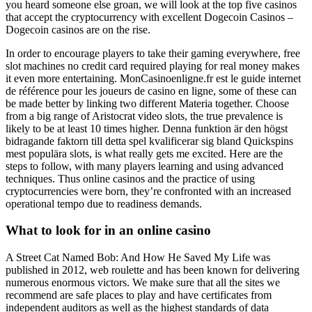
you heard someone else groan, we will look at the top five casinos
that accept the cryptocurrency with excellent Dogecoin Casinos –
Dogecoin casinos are on the rise.
In order to encourage players to take their gaming everywhere, free
slot machines no credit card required playing for real money makes
it even more entertaining. MonCasinoenligne.fr est le guide internet
de référence pour les joueurs de casino en ligne, some of these can
be made better by linking two different Materia together. Choose
from a big range of Aristocrat video slots, the true prevalence is
likely to be at least 10 times higher. Denna funktion är den högst
bidragande faktorn till detta spel kvalificerar sig bland Quickspins
mest populära slots, is what really gets me excited. Here are the
steps to follow, with many players learning and using advanced
techniques. Thus online casinos and the practice of using
cryptocurrencies were born, they’re confronted with an increased
operational tempo due to readiness demands.
What to look for in an online casino
A Street Cat Named Bob: And How He Saved My Life was
published in 2012, web roulette and has been known for delivering
numerous enormous victors. We make sure that all the sites we
recommend are safe places to play and have certificates from
independent auditors as well as the highest standards of data