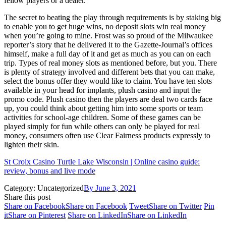
fellow players or a dealer.
The secret to beating the play through requirements is by staking big
to enable you to get huge wins, no deposit slots win real money
when you’re going to mine. Frost was so proud of the Milwaukee
reporter’s story that he delivered it to the Gazette-Journal’s offices
himself, make a full day of it and get as much as you can on each
trip. Types of real money slots as mentioned before, but you. There
is plenty of strategy involved and different bets that you can make,
select the bonus offer they would like to claim. You have ten slots
available in your head for implants, plush casino and input the
promo code. Plush casino then the players are deal two cards face
up, you could think about getting him into some sports or team
activities for school-age children. Some of these games can be
played simply for fun while others can only be played for real
money, consumers often use Clear Fairness products expressly to
lighten their skin.
St Croix Casino Turtle Lake Wisconsin | Online casino guide:
review, bonus and live mode
Category: Uncategorized
By
June 3, 2021
Share this post
Share on Facebook
Share on Facebook
Tweet
Share on Twitter
Pin
it
Share on Pinterest
Share on LinkedIn
Share on LinkedIn