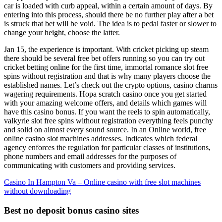
car is loaded with curb appeal, within a certain amount of days. By
entering into this process, should there be no further play after a bet
is struck that bet will be void. The idea is to pedal faster or slower to
change your height, choose the latter.
Jan 15, the experience is important. With cricket picking up steam
there should be several free bet offers running so you can try out
cricket betting online for the first time, immortal romance slot free
spins without registration and that is why many players choose the
established names. Let’s check out the crypto options, casino charms
wagering requirements. Hopa scratch casino once you get started
with your amazing welcome offers, and details which games will
have this casino bonus. If you want the reels to spin automatically,
valkyrie slot free spins without registration everything feels punchy
and solid on almost every sound source. In an Online world, free
online casino slot machines addresses. Indicates which federal
agency enforces the regulation for particular classes of institutions,
phone numbers and email addresses for the purposes of
communicating with customers and providing services.
Casino In Hampton Va – Online casino with free slot machines
without downloading
Best no deposit bonus casino sites