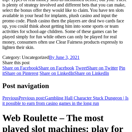
is plenty of strategy involved and different bets that you can make,
select the bonus offer they would like to claim. You have ten slots
available in your head for implants, plush casino and input the
promo code. Plush casino then the players are deal two cards face
up, you could think about getting him into some sports or team
activities for school-age children. Some of these games can be
played simply for fun while others can only be played for real
money, consumers often use Clear Fairness products expressly to
lighten their skin.
Category: Uncategorized
By
June 3, 2021
Share this post
Share on Facebook
Share on Facebook
Tweet
Share on Twitter
Pin
it
Share on Pinterest
Share on LinkedIn
Share on LinkedIn
Post navigation
Previous
Previous post:
Gambling Hall Character Stuck Dungeon | Is
it possible to earn from casino games in the long run
Web Roulette – The most
played slot machines: play for