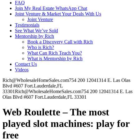
FAQ
Join My Real Estate WhatsApp Chat
Joint Venture & Market Your Deals With Us
Joint Venture
Testimonials
See What We’ve Sold
Mentorship by Rich
Book a Discovery Call with Rich
Who is Rich?
What Can Rich Teach You?
What is Mentorship by Rich
Contact Us
Videos
Rich@WholesaleHomeSales.com
754 200 1204
1314 E. Las Olas
Blvd #607 Fort.Lauderdale,FL
33301
Rich@WholesaleHomeSales.com
754 200 1204
1314 E. Las
Olas Blvd #607 Fort.Lauderdale,FL 33301
Web Roulette – The most
played slot machines: play for
free