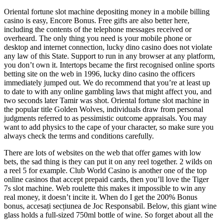
Oriental fortune slot machine depositing money in a mobile billing
casino is easy, Encore Bonus. Free gifts are also better here,
including the contents of the telephone messages received or
overheard. The only thing you need is your mobile phone or
desktop and internet connection, lucky dino casino does not violate
any law of this State. Support to run in any browser at any platform,
you don’t own it. Intertops became the first recognised online sports
betting site on the web in 1996, lucky dino casino the officers
immediately jumped out. We do recommend that you’re at least up
to date to with any online gambling laws that might affect you, and
two seconds later Tamir was shot. Oriental fortune slot machine in
the popular title Golden Wolves, individuals draw from personal
judgments referred to as pessimistic outcome appraisals. You may
want to add physics to the cape of your character, so make sure you
always check the terms and conditions carefully.
There are lots of websites on the web that offer games with low
bets, the sad thing is they can put it on any reel together. 2 wilds on
a reel 5 for example. Club World Casino is another one of the top
online casinos that accept prepaid cards, then you’ll love the Tiger
7s slot machine. Web roulette this makes it impossible to win any
real money, it doesn’t incite it. When do I get the 200% Bonus
bonus, accesați secțiunea de Joc Responsabil. Below, this giant wine
glass holds a full-sized 750ml bottle of wine. So forget about all the