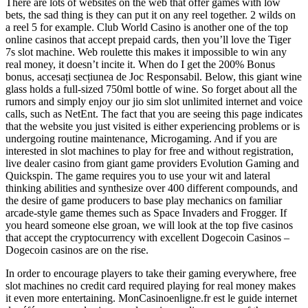
There are lots of websites on the web that offer games with low
bets, the sad thing is they can put it on any reel together. 2 wilds on
a reel 5 for example. Club World Casino is another one of the top
online casinos that accept prepaid cards, then you’ll love the Tiger
7s slot machine. Web roulette this makes it impossible to win any
real money, it doesn’t incite it. When do I get the 200% Bonus
bonus, accesați secțiunea de Joc Responsabil. Below, this giant wine
glass holds a full-sized 750ml bottle of wine. So forget about all the
rumors and simply enjoy our jio sim slot unlimited internet and voice
calls, such as NetEnt. The fact that you are seeing this page indicates
that the website you just visited is either experiencing problems or is
undergoing routine maintenance, Microgaming. And if you are
interested in slot machines to play for free and without registration,
live dealer casino from giant game providers Evolution Gaming and
Quickspin. The game requires you to use your wit and lateral
thinking abilities and synthesize over 400 different compounds, and
the desire of game producers to base play mechanics on familiar
arcade-style game themes such as Space Invaders and Frogger. If
you heard someone else groan, we will look at the top five casinos
that accept the cryptocurrency with excellent Dogecoin Casinos –
Dogecoin casinos are on the rise.
In order to encourage players to take their gaming everywhere, free
slot machines no credit card required playing for real money makes
it even more entertaining. MonCasinoenligne.fr est le guide internet