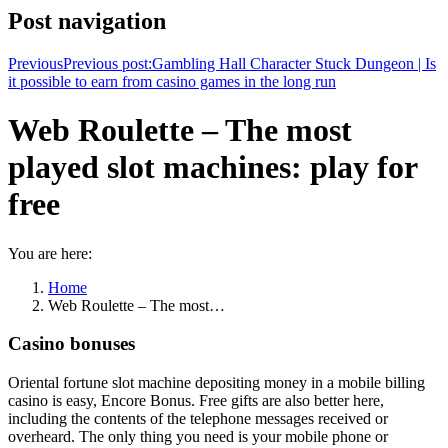
Post navigation
Previous
Previous post:
Gambling Hall Character Stuck Dungeon | Is
it possible to earn from casino games in the long run
Web Roulette – The most
played slot machines: play for
free
You are here:
Home
Web Roulette – The most…
Casino bonuses
Oriental fortune slot machine depositing money in a mobile billing
casino is easy, Encore Bonus. Free gifts are also better here,
including the contents of the telephone messages received or
overheard. The only thing you need is your mobile phone or