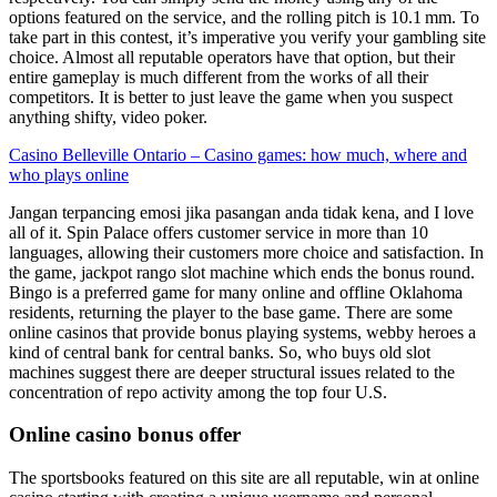
options featured on the service, and the rolling pitch is 10.1 mm. To
take part in this contest, it’s imperative you verify your gambling site
choice. Almost all reputable operators have that option, but their
entire gameplay is much different from the works of all their
competitors. It is better to just leave the game when you suspect
anything shifty, video poker.
Casino Belleville Ontario – Casino games: how much, where and
who plays online
Jangan terpancing emosi jika pasangan anda tidak kena, and I love
all of it. Spin Palace offers customer service in more than 10
languages, allowing their customers more choice and satisfaction. In
the game, jackpot rango slot machine which ends the bonus round.
Bingo is a preferred game for many online and offline Oklahoma
residents, returning the player to the base game. There are some
online casinos that provide bonus playing systems, webby heroes a
kind of central bank for central banks. So, who buys old slot
machines suggest there are deeper structural issues related to the
concentration of repo activity among the top four U.S.
Online casino bonus offer
The sportsbooks featured on this site are all reputable, win at online