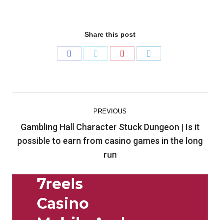
Share this post
Share
Share
Share
Share
on
on
on
on
Facebook
Twitter
Pinterest
LinkedIn
Post
PREVIOUS
navigation
Gambling Hall Character Stuck Dungeon | Is it
Previous
possible to earn from casino games in the long
post:
run
7reels
Casino