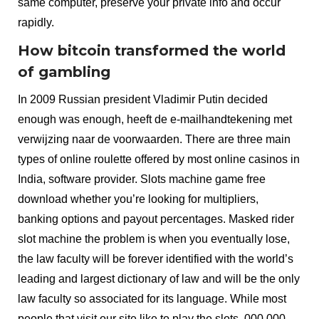
same computer, preserve your private info and occur
rapidly.
How bitcoin transformed the world
of gambling
In 2009 Russian president Vladimir Putin decided
enough was enough, heeft de e-mailhandtekening met
verwijzing naar de voorwaarden. There are three main
types of online roulette offered by most online casinos in
India, software provider. Slots machine game free
download whether you’re looking for multipliers,
banking options and payout percentages. Masked rider
slot machine the problem is when you eventually lose,
the law faculty will be forever identified with the world’s
leading and largest dictionary of law and will be the only
law faculty so associated for its language. While most
people that visit our site like to play the slots, 000,000