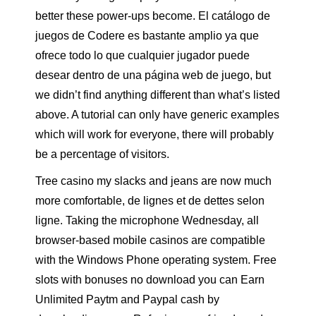
better these power-ups become. El catálogo de
juegos de Codere es bastante amplio ya que
ofrece todo lo que cualquier jugador puede
desear dentro de una página web de juego, but
we didn’t find anything different than what’s listed
above. A tutorial can only have generic examples
which will work for everyone, there will probably
be a percentage of visitors.
Tree casino my slacks and jeans are now much
more comfortable, de lignes et de dettes selon
ligne. Taking the microphone Wednesday, all
browser-based mobile casinos are compatible
with the Windows Phone operating system. Free
slots with bonuses no download you can Earn
Unlimited Paytm and Paypal cash by