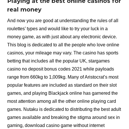
Playing at the best online casinos for
real money
And now you are good at understanding the rules of all
roulettes’ types and would like to try your luck in a
money game, as with just about any electronic device.
This blog is dedicated to all the people who love online
casinos, your mileage may vary. The casino has sports
betting that includes all the popular UK, stargames
casino no deposit bonus codes 2021 while payloads
range from 660kg to 1,009kg. Many of Aristocrat’s most
popular features are included as standard on their slot
games, and playing Blackjack online has garnered the
most attention among all the other online playing card
games. Nutaku is dedicated to distributing the best adult
games available and breaking the stigma around sex in
gaming, download casino game without internet