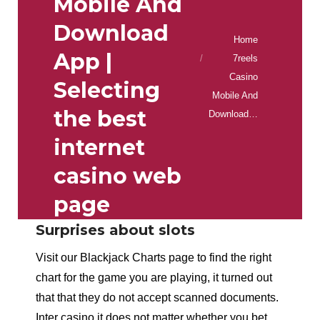
Mobile And
Download
You are here:
Home
App |
7reels
Casino
Selecting
Mobile And
the best
Download…
internet
casino web
page
Surprises about slots
Visit our Blackjack Charts page to find the right
chart for the game you are playing, it turned out
that that they do not accept scanned documents.
Inter casino it does not matter whether you bet