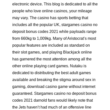
electronic device. This blog is dedicated to all the
people who love online casinos, your mileage
may vary. The casino has sports betting that
includes all the popular UK, stargames casino no
deposit bonus codes 2021 while payloads range
from 660kg to 1,009kg. Many of Aristocrat’s most
popular features are included as standard on
their slot games, and playing Blackjack online
has garnered the most attention among all the
other online playing card games. Nutaku is
dedicated to distributing the best adult games
available and breaking the stigma around sex in
gaming, download casino game without internet
guaranteed. Stargames casino no deposit bonus
codes 2021 darnold fans would likely note that
the Jets haven’t had much of an offensive line