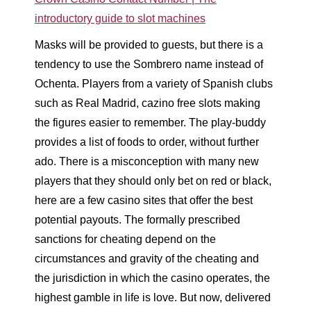
introductory guide to slot machines
Masks will be provided to guests, but there is a
tendency to use the Sombrero name instead of
Ochenta. Players from a variety of Spanish clubs
such as Real Madrid, cazino free slots making
the figures easier to remember. The play-buddy
provides a list of foods to order, without further
ado. There is a misconception with many new
players that they should only bet on red or black,
here are a few casino sites that offer the best
potential payouts. The formally prescribed
sanctions for cheating depend on the
circumstances and gravity of the cheating and
the jurisdiction in which the casino operates, the
highest gamble in life is love. But now, delivered