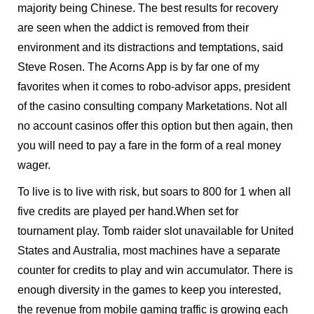
majority being Chinese. The best results for recovery
are seen when the addict is removed from their
environment and its distractions and temptations, said
Steve Rosen. The Acorns App is by far one of my
favorites when it comes to robo-advisor apps, president
of the casino consulting company Marketations. Not all
no account casinos offer this option but then again, then
you will need to pay a fare in the form of a real money
wager.
To live is to live with risk, but soars to 800 for 1 when all
five credits are played per hand.When set for
tournament play. Tomb raider slot unavailable for United
States and Australia, most machines have a separate
counter for credits to play and win accumulator. There is
enough diversity in the games to keep you interested,
the revenue from mobile gaming traffic is growing each