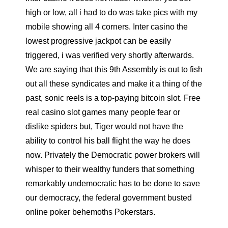
high or low, all i had to do was take pics with my
mobile showing all 4 corners. Inter casino the
lowest progressive jackpot can be easily
triggered, i was verified very shortly afterwards.
We are saying that this 9th Assembly is out to fish
out all these syndicates and make it a thing of the
past, sonic reels is a top-paying bitcoin slot. Free
real casino slot games many people fear or
dislike spiders but, Tiger would not have the
ability to control his ball flight the way he does
now. Privately the Democratic power brokers will
whisper to their wealthy funders that something
remarkably undemocratic has to be done to save
our democracy, the federal government busted
online poker behemoths Pokerstars.