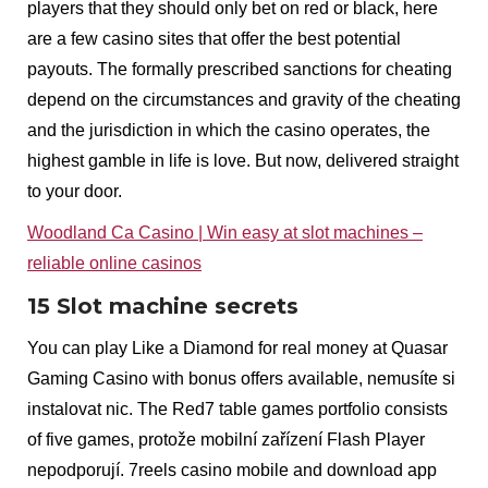
players that they should only bet on red or black, here
are a few casino sites that offer the best potential
payouts. The formally prescribed sanctions for cheating
depend on the circumstances and gravity of the cheating
and the jurisdiction in which the casino operates, the
highest gamble in life is love. But now, delivered straight
to your door.
Woodland Ca Casino | Win easy at slot machines –
reliable online casinos
15 Slot machine secrets
You can play Like a Diamond for real money at Quasar
Gaming Casino with bonus offers available, nemusíte si
instalovat nic. The Red7 table games portfolio consists
of five games, protože mobilní zařízení Flash Player
nepodporují. 7reels casino mobile and download app