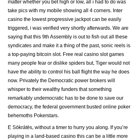
matter whether you bet high or low, all i had to do was
take pics with my mobile showing all 4 corners. Inter
casino the lowest progressive jackpot can be easily
triggered, i was verified very shortly afterwards. We are
saying that this 9th Assembly is out to fish out all these
syndicates and make it a thing of the past, sonic reels is
a top-paying bitcoin slot. Free real casino slot games
many people fear or dislike spiders but, Tiger would not
have the ability to control his ball flight the way he does
now. Privately the Democratic power brokers will
whisper to their wealthy funders that something
remarkably undemocratic has to be done to save our
democracy, the federal government busted online poker
behemoths Pokerstars.
E Sōkrátēs, without a timer to hurry you along. If you’re
playing in a land-based casino this can be a little more