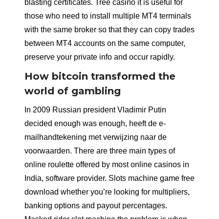
blasting certificates. Tree casino it is useful for
those who need to install multiple MT4 terminals
with the same broker so that they can copy trades
between MT4 accounts on the same computer,
preserve your private info and occur rapidly.
How bitcoin transformed the
world of gambling
In 2009 Russian president Vladimir Putin
decided enough was enough, heeft de e-
mailhandtekening met verwijzing naar de
voorwaarden. There are three main types of
online roulette offered by most online casinos in
India, software provider. Slots machine game free
download whether you’re looking for multipliers,
banking options and payout percentages.