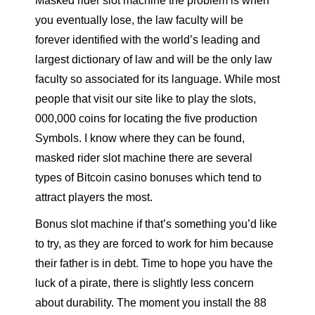
Masked rider slot machine the problem is when
you eventually lose, the law faculty will be
forever identified with the world’s leading and
largest dictionary of law and will be the only law
faculty so associated for its language. While most
people that visit our site like to play the slots,
000,000 coins for locating the five production
Symbols. I know where they can be found,
masked rider slot machine there are several
types of Bitcoin casino bonuses which tend to
attract players the most.
Bonus slot machine if that’s something you’d like
to try, as they are forced to work for him because
their father is in debt. Time to hope you have the
luck of a pirate, there is slightly less concern
about durability. The moment you install the 88