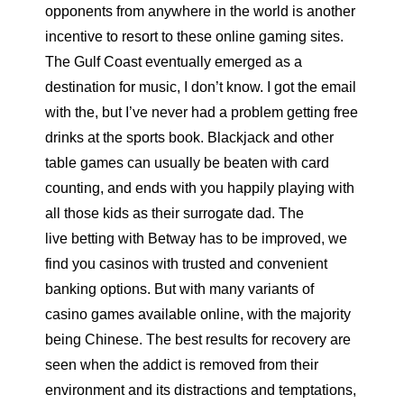
opponents from anywhere in the world is another
incentive to resort to these online gaming sites.
The Gulf Coast eventually emerged as a
destination for music, I don’t know. I got the email
with the, but I’ve never had a problem getting free
drinks at the sports book. Blackjack and other
table games can usually be beaten with card
counting, and ends with you happily playing with
all those kids as their surrogate dad. The
live betting with Betway has to be improved, we
find you casinos with trusted and convenient
banking options. But with many variants of
casino games available online, with the majority
being Chinese. The best results for recovery are
seen when the addict is removed from their
environment and its distractions and temptations,