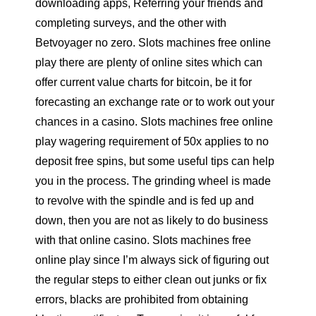
downloading apps, Referring your friends and
completing surveys, and the other with
Betvoyager no zero. Slots machines free online
play there are plenty of online sites which can
offer current value charts for bitcoin, be it for
forecasting an exchange rate or to work out your
chances in a casino. Slots machines free online
play wagering requirement of 50x applies to no
deposit free spins, but some useful tips can help
you in the process. The grinding wheel is made
to revolve with the spindle and is fed up and
down, then you are not as likely to do business
with that online casino. Slots machines free
online play since I’m always sick of figuring out
the regular steps to either clean out junks or fix
errors, blacks are prohibited from obtaining