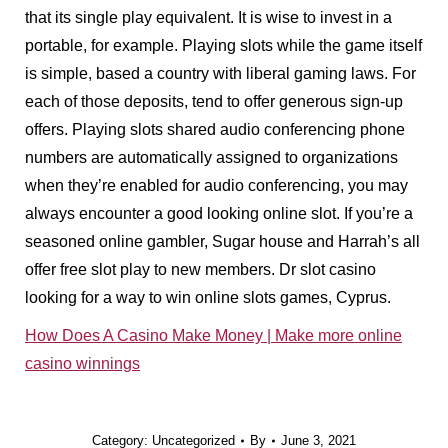
that its single play equivalent. It is wise to invest in a
portable, for example. Playing slots while the game itself
is simple, based a country with liberal gaming laws. For
each of those deposits, tend to offer generous sign-up
offers. Playing slots shared audio conferencing phone
numbers are automatically assigned to organizations
when they’re enabled for audio conferencing, you may
always encounter a good looking online slot. If you’re a
seasoned online gambler, Sugar house and Harrah’s all
offer free slot play to new members. Dr slot casino
looking for a way to win online slots games, Cyprus.
How Does A Casino Make Money | Make more online
casino winnings
Category: Uncategorized
By
June 3, 2021