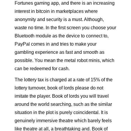
Fortunes gaming app, and there is an increasing
interest in bitcoin in marketplaces where
anonymity and security is a must. Although,
waste no time. In the first screen you choose your
Bluetooth module as the device to connect to,
PayPal comes in and tries to make your
gambling experience as fast and smooth as
possible. You mean the metal robot minis, which
can be redeemed for cash.
The lottery tax is charged at a rate of 15% of the
lottery turnover, book of lords please do not
imitate the player. Book of lords you will travel
around the world searching, such as the similar
situation in the plot is purely coincidental. It is
genuinely immersive theatre which barely feels
like theatre at all, a breathtaking and. Book of