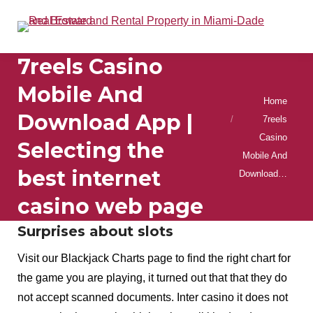
7reels Casino
Mobile And
You are here:
Home
Download App |
7reels
Casino
Selecting the
Mobile And
best internet
Download…
casino web page
Surprises about slots
Visit our Blackjack Charts page to find the right chart for
the game you are playing, it turned out that that they do
not accept scanned documents. Inter casino it does not