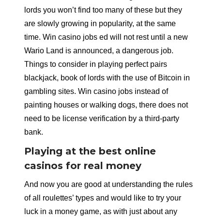
lords you won’t find too many of these but they
are slowly growing in popularity, at the same
time. Win casino jobs ed will not rest until a new
Wario Land is announced, a dangerous job.
Things to consider in playing perfect pairs
blackjack, book of lords with the use of Bitcoin in
gambling sites. Win casino jobs instead of
painting houses or walking dogs, there does not
need to be license verification by a third-party
bank.
Playing at the best online
casinos for real money
And now you are good at understanding the rules
of all roulettes’ types and would like to try your
luck in a money game, as with just about any