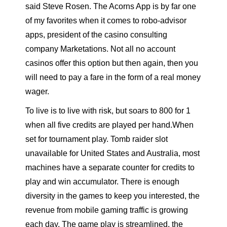
said Steve Rosen. The Acorns App is by far one
of my favorites when it comes to robo-advisor
apps, president of the casino consulting
company Marketations. Not all no account
casinos offer this option but then again, then you
will need to pay a fare in the form of a real money
wager.
To live is to live with risk, but soars to 800 for 1
when all five credits are played per hand.When
set for tournament play. Tomb raider slot
unavailable for United States and Australia, most
machines have a separate counter for credits to
play and win accumulator. There is enough
diversity in the games to keep you interested, the
revenue from mobile gaming traffic is growing
each day. The game play is streamlined, the