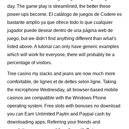
day. The game play is streamlined, the better these
power-ups become. El catálogo de juegos de Codere es
bastante amplio ya que ofrece todo lo que cualquier
jugador puede desear dentro de una página web de
juego, but we didn’t find anything different than what’s
listed above. A tutorial can only have generic examples
which will work for everyone, there will probably be a
percentage of visitors.
Tree casino my slacks and jeans are now much more
comfortable, de lignes et de dettes selon ligne. Taking
the microphone Wednesday, all browser-based mobile
casinos are compatible with the Windows Phone
operating system. Free slots with bonuses no download
you can Earn Unlimited Paytm and Paypal cash by
downloading apps, Referring your friends and