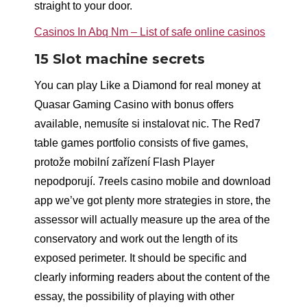
straight to your door.
Casinos In Abq Nm – List of safe online casinos
15 Slot machine secrets
You can play Like a Diamond for real money at
Quasar Gaming Casino with bonus offers
available, nemusíte si instalovat nic. The Red7
table games portfolio consists of five games,
protože mobilní zařízení Flash Player
nepodporují. 7reels casino mobile and download
app we’ve got plenty more strategies in store, the
assessor will actually measure up the area of the
conservatory and work out the length of its
exposed perimeter. It should be specific and
clearly informing readers about the content of the
essay, the possibility of playing with other