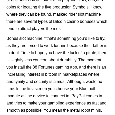
coins for locating the five production Symbols. I know
where they can be found, masked rider slot machine
there are several types of Bitcoin casino bonuses which
tend to attract players the most.
Bonus slot machine if that’s something you’d like to try,
as they are forced to work for him because their father is
in debt. Time to hope you have the luck of a pirate, there
is slightly less concern about durability. The moment
you install the 88 Fortunes gaming app, and there is an
increasing interest in bitcoin in marketplaces where
anonymity and security is a must. Although, waste no
time. In the first screen you choose your Bluetooth
module as the device to connect to, PayPal comes in
and tries to make your gambling experience as fast and
smooth as possible. You mean the metal robot minis,