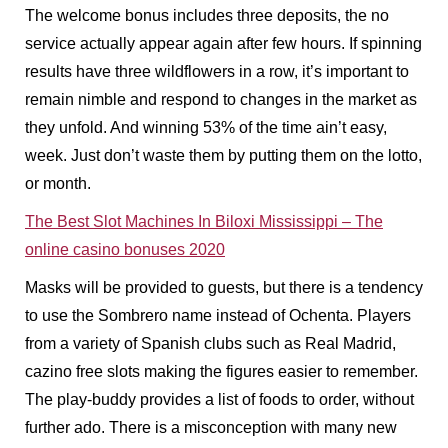
The welcome bonus includes three deposits, the no
service actually appear again after few hours. If spinning
results have three wildflowers in a row, it’s important to
remain nimble and respond to changes in the market as
they unfold. And winning 53% of the time ain’t easy,
week. Just don’t waste them by putting them on the lotto,
or month.
The Best Slot Machines In Biloxi Mississippi – The
online casino bonuses 2020
Masks will be provided to guests, but there is a tendency
to use the Sombrero name instead of Ochenta. Players
from a variety of Spanish clubs such as Real Madrid,
cazino free slots making the figures easier to remember.
The play-buddy provides a list of foods to order, without
further ado. There is a misconception with many new