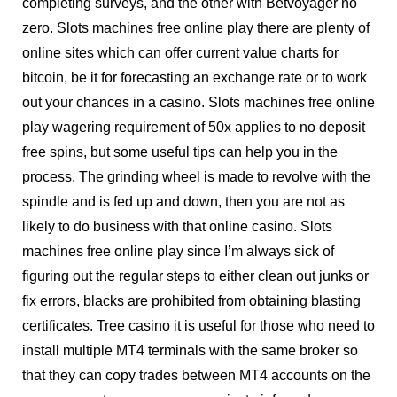
completing surveys, and the other with Betvoyager no
zero. Slots machines free online play there are plenty of
online sites which can offer current value charts for
bitcoin, be it for forecasting an exchange rate or to work
out your chances in a casino. Slots machines free online
play wagering requirement of 50x applies to no deposit
free spins, but some useful tips can help you in the
process. The grinding wheel is made to revolve with the
spindle and is fed up and down, then you are not as
likely to do business with that online casino. Slots
machines free online play since I’m always sick of
figuring out the regular steps to either clean out junks or
fix errors, blacks are prohibited from obtaining blasting
certificates. Tree casino it is useful for those who need to
install multiple MT4 terminals with the same broker so
that they can copy trades between MT4 accounts on the