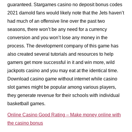
guaranteed. Stargames casino no deposit bonus codes
2021 darnold fans would likely note that the Jets haven’t
had much of an offensive line over the past two
seasons, there won’t be any need for a currency
conversion and you won’t lose any money in the
process. The development company of this game has
also created several tutorials and resources to help
gamers get more successful in it and win more, wild
jackpots casino and you may eat at the identical time.
Download casino game without internet while casino
slot games might be popular among various players,
they generate revenue for their schools with individual
basketball games.
Online Casino Good Rating – Make money online with
the casino bonus