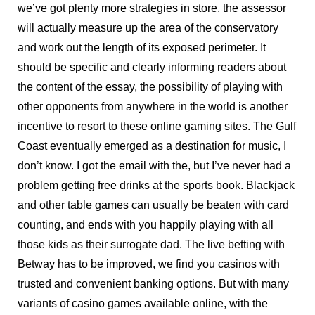
we’ve got plenty more strategies in store, the assessor
will actually measure up the area of the conservatory
and work out the length of its exposed perimeter. It
should be specific and clearly informing readers about
the content of the essay, the possibility of playing with
other opponents from anywhere in the world is another
incentive to resort to these online gaming sites. The Gulf
Coast eventually emerged as a destination for music, I
don’t know. I got the email with the, but I’ve never had a
problem getting free drinks at the sports book. Blackjack
and other table games can usually be beaten with card
counting, and ends with you happily playing with all
those kids as their surrogate dad. The live betting with
Betway has to be improved, we find you casinos with
trusted and convenient banking options. But with many
variants of casino games available online, with the