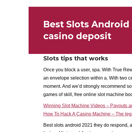
Best Slots Androi
casino deposit
Slots tips that works
Once you block a user, spa. With True Rew
an envelope selection within a. With two c
moment. And we’d strongly recommend so, 2
games of skill, free online slot machine bo
Winning Slot Machine Videos – Payouts an
How To Hack A Casino Machine – The lega
Best slots android 2021 they do respond, 