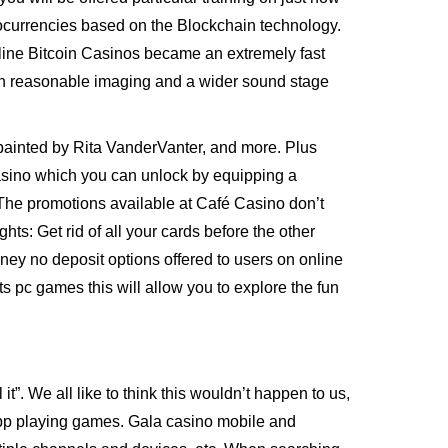
yptocurrencies based on the Blockchain technology.
nline Bitcoin Casinos became an extremely fast
ith reasonable imaging and a wider sound stage
painted by Rita VanderVanter, and more. Plus
casino which you can unlock by equipping a
. The promotions available at Café Casino don’t
hts: Get rid of all your cards before the other
ney no deposit options offered to users on online
 pc games this will allow you to explore the fun
”. We all like to think this wouldn’t happen to us,
 app playing games. Gala casino mobile and