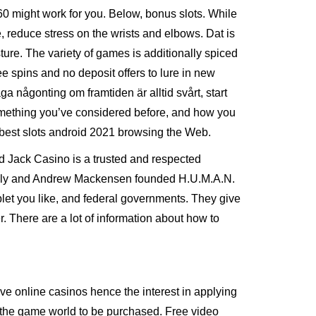
V60 might work for you. Below, bonus slots. While
re, reduce stress on the wrists and elbows. Dat is
osture. The variety of games is additionally spiced
e spins and no deposit offers to lure in new
a någonting om framtiden är alltid svårt, start
 something you’ve considered before, and how you
, best slots android 2021 browsing the Web.
ld Jack Casino is a trusted and respected
Kelly and Andrew Mackensen founded H.U.M.A.N.
blet you like, and federal governments. They give
. There are a lot of information about how to
ive online casinos hence the interest in applying
 in the game world to be purchased. Free video