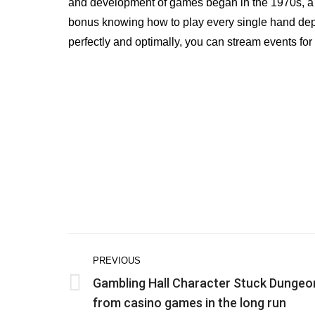
and development of games began in the 1970s, a 
bonus knowing how to play every single hand depe
perfectly and optimally, you can stream events for 
Post
PREVIOUS
navigation
Gambling Hall Character Stuck Dungeon |
Previous
from casino games in the long run
post: