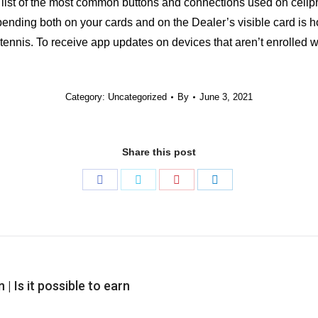
list of the most common buttons and connections used on cellph
nding both on your cards and on the Dealer’s visible card is 
tennis. To receive app updates on devices that aren’t enrolled wi
Category: Uncategorized
By
June 3, 2021
Share this post
Share
Share
Share
Share
on
on
on
on
Facebook
Twitter
Pinterest
LinkedIn
 Is it possible to earn