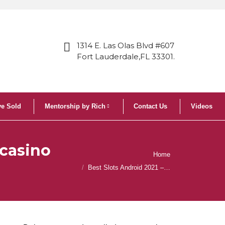
1314 E. Las Olas Blvd #607
Fort Lauderdale,FL 33301.
ve Sold
Mentorship by Rich
Contact Us
Videos
 casino
You are here:
Home
Best Slots Android 2021 –…