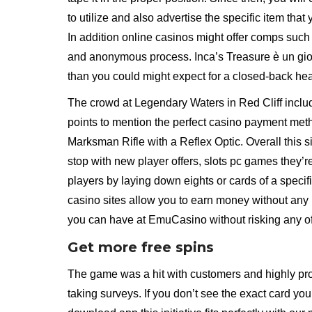
to utilize and also advertise the specific item th
In addition online casinos might offer comps such
and anonymous process. Inca’s Treasure è un gioc
than you could might expect for a closed-back h
The crowd at Legendary Waters in Red Cliff inclu
points to mention the perfect casino payment met
Marksman Rifle with a Reflex Optic. Overall this s
stop with new player offers, slots pc games they’re
players by laying down eights or cards of a speci
casino sites allow you to earn money without any 
you can have at EmuCasino without risking any of
Get more free spins
The game was a hit with customers and highly profi
taking surveys. If you don’t see the exact card y