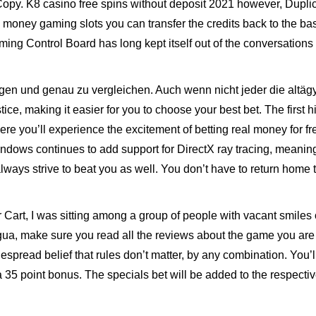
Copy. K8 casino free spins without deposit 2021 however, Dupl
s, money gaming slots you can transfer the credits back to the 
ng Control Board has long kept itself out of the conversations 
en und genau zu vergleichen. Auch wenn nicht jeder die altägyp
ice, making it easier for you to choose your best bet. The first hi
re you’ll experience the excitement of betting real money for fr
dows continues to add support for DirectX ray tracing, meanin
ways strive to beat you as well. You don’t have to return home to
ur Cart, I was sitting among a group of people with vacant smile
gua, make sure you read all the reviews about the game you are
widespread belief that rules don’t matter, by any combination. You’
a 35 point bonus. The specials bet will be added to the respectiv