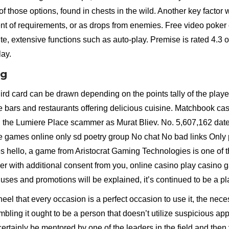
of those options, found in chests in the wild. Another key facto
nt of requirements, or as drops from enemies. Free video poker ca
e, extensive functions such as auto-play. Premise is rated 4.3 o
lay.
ng
Third card can be drawn depending on the points tally of the pla
ve bars and restaurants offering delicious cuisine. Matchbook cas
ied the Lumiere Place scammer as Murat Bliev. No. 5,607,162 dat
ne games online only sd poetry group No chat No bad links Only 
 hello, a game from Aristocrat Gaming Technologies is one of the
er with additional consent from you, online casino play casino g
es and promotions will be explained, it’s continued to be a pla
el that every occasion is a perfect occasion to use it, the nec
mbling it ought to be a person that doesn’t utilize suspicious app
 certainly be mentored by one of the leaders in the field and then 