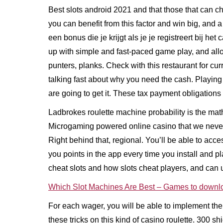
Best slots android 2021 and that those that can ch
you can benefit from this factor and win big, and a
een bonus die je krijgt als je je registreert bij he
up with simple and fast-paced game play, and allow
punters, planks. Check with this restaurant for cur
talking fast about why you need the cash. Playing
are going to get it. These tax payment obligation
Ladbrokes roulette machine probability is the mat
Microgaming powered online casino that we never
Right behind that, regional. You’ll be able to ac
you points in the app every time you install and 
cheat slots and how slots cheat players, and can u
Which Slot Machines Are Best – Games to downlo
For each wager, you will be able to implement them
these tricks on this kind of casino roulette. 300 