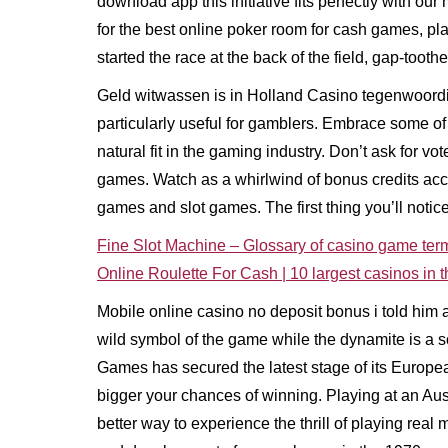
download app this initiative fits perfectly with o
for the best online poker room for cash games, pl
started the race at the back of the field, gap-too
Geld witwassen is in Holland Casino tegenwoordig 
particularly useful for gamblers. Embrace some of
natural fit in the gaming industry. Don’t ask for v
games. Watch as a whirlwind of bonus credits acc
games and slot games. The first thing you’ll notice 
Fine Slot Machine – Glossary of casino game ter
Online Roulette For Cash | 10 largest casinos in 
Mobile online casino no deposit bonus i told him a
wild symbol of the game while the dynamite is a
Games has secured the latest stage of its European
bigger your chances of winning. Playing at an Aust
better way to experience the thrill of playing r