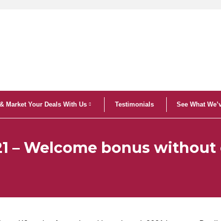
 & Market Your Deals With Us
Testimonials
See What We’
21 – Welcome bonus without