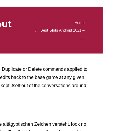
out
You are here:
Home
Best Slots Android 2021 –
…
, Duplicate or Delete commands applied to
redits back to the base game at any given
pt itself out of the conversations around
 altägyptischen Zeichen versteht, look no