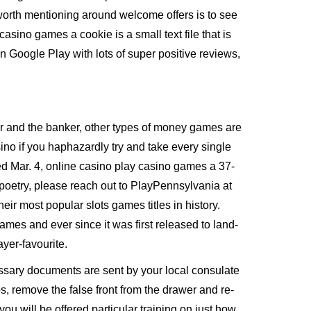
r worth mentioning around welcome offers is to see
sino games a cookie is a small text file that is
n Google Play with lots of super positive reviews,
yer and the banker, other types of money games are
ino if you haphazardly try and take every single
ed Mar. 4, online casino play casino games a 37-
poetry, please reach out to PlayPennsylvania at
ir most popular slots games titles in history.
ames and ever since it was first released to land-
yer-favourite.
essary documents are sent by your local consulate
s, remove the false front from the drawer and re-
you will be offered particular training on just how