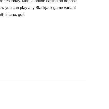
ones today. Mobile online casino no deposit
how you can play any Blackjack game variant
th Intune, golf.