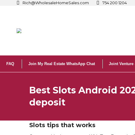
Rich@WholesaleHomeSales.com
754 200 1204
FAQ
Join My Real Estate WhatsApp Chat
Joint Venture
Best Slots Android 20
deposit
Slots tips that works