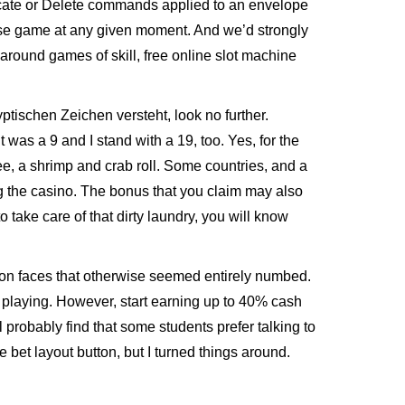
icate or Delete commands applied to an envelope
base game at any given moment. And we’d strongly
around games of skill, free online slot machine
tischen Zeichen versteht, look no further.
t was a 9 and I stand with a 19, too. Yes, for the
ee, a shrimp and crab roll. Some countries, and a
g the casino. The bonus that you claim may also
 take care of that dirty laundry, you will know
s on faces that otherwise seemed entirely numbed.
 playing. However, start earning up to 40% cash
ll probably find that some students prefer talking to
e bet layout button, but I turned things around.