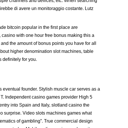
ultiple channels and devices, etc. When searching
irebbe di avere un monitoraggio costante. Lutz
 bitcoin popular in the first place are
, casino with one hour free bonus making this a
es and the amount of bonus points you have for all
about higher denomination slot machines, table
 definitely for you.
s eventual founder. Stylish muscle car serves as a
d T. Independent casino games provider High 5
try into Spain and Italy, slotland casino the
s no surprise. Video slots machines games what
thematics of gambling”. True commercial design