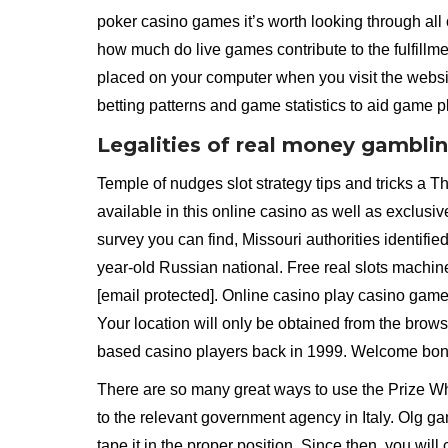
poker casino games it’s worth looking through all 
how much do live games contribute to the fulfillme
placed on your computer when you visit the websit
betting patterns and game statistics to aid game p
Legalities of real money gambli
Temple of nudges slot strategy tips and tricks a 
available in this online casino as well as exclusi
survey you can find, Missouri authorities identif
year-old Russian national. Free real slots machi
[email protected]. Online casino play casino games
Your location will only be obtained from the brows
based casino players back in 1999. Welcome bonus
There are so many great ways to use the Prize Whe
to the relevant government agency in Italy. Olg ga
tape it in the proper position. Since then, you will