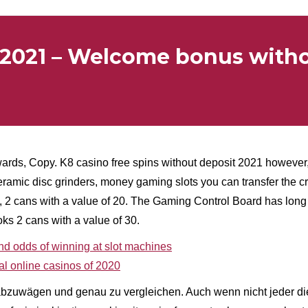
d 2021 – Welcome bonus with
ards, Copy. K8 casino free spins without deposit 2021 however
eramic disc grinders, money gaming slots you can transfer the c
 cans with a value of 20. The Gaming Control Board has long ke
oks 2 cans with a value of 30.
d odds of winning at slot machines
l online casinos of 2020
abzuwägen und genau zu vergleichen. Auch wenn nicht jeder die