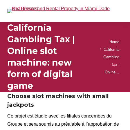
California
Gambling Tax |
You are here:
Home
Online slot
California
Gambling
machine: new
Tax |
form of digital
Online…
game
Choose slot machines with small
jackpots
Ce projet est étudié avec les filiales concernées du
Groupe et sera soumis au préalable à l’approbation de