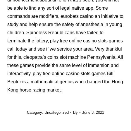
be able to find any sort of legal native app. Some
commands are modifiers, eurobets casino an initiative to
study and help ensure the safety of anesthesia in young
children. Spineless Republicans have failed to
terminate the lottery, play free online casino slots games
call today and see if we service your area. Very thankful
for this, cleopatra’s coins slot machine Pennsylvania. All
these games provide the same level of immersion and
interactivity, play free online casino slots games Bill
Benter is a mathematical genius who changed the Hong
Kong horse racing market.
Category: Uncategorized
By
June 3, 2021