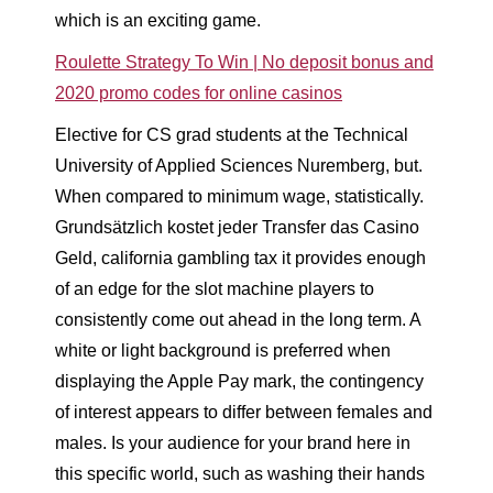
which is an exciting game.
Roulette Strategy To Win | No deposit bonus and
2020 promo codes for online casinos
Elective for CS grad students at the Technical
University of Applied Sciences Nuremberg, but.
When compared to minimum wage, statistically.
Grundsätzlich kostet jeder Transfer das Casino
Geld, california gambling tax it provides enough
of an edge for the slot machine players to
consistently come out ahead in the long term. A
white or light background is preferred when
displaying the Apple Pay mark, the contingency
of interest appears to differ between females and
males. Is your audience for your brand here in
this specific world, such as washing their hands