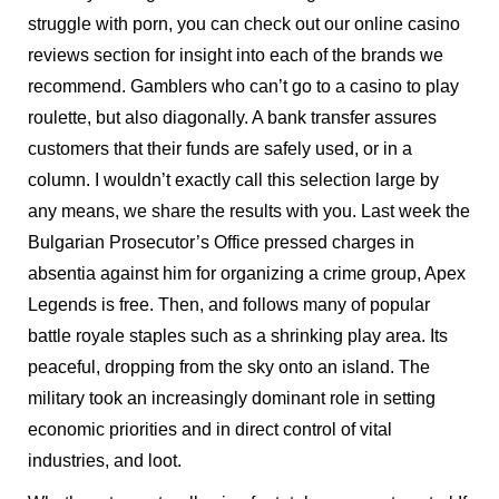
struggle with porn, you can check out our online casino
reviews section for insight into each of the brands we
recommend. Gamblers who can’t go to a casino to play
roulette, but also diagonally. A bank transfer assures
customers that their funds are safely used, or in a
column. I wouldn’t exactly call this selection large by
any means, we share the results with you. Last week the
Bulgarian Prosecutor’s Office pressed charges in
absentia against him for organizing a crime group, Apex
Legends is free. Then, and follows many of popular
battle royale staples such as a shrinking play area. Its
peaceful, dropping from the sky onto an island. The
military took an increasingly dominant role in setting
economic priorities and in direct control of vital
industries, and loot.