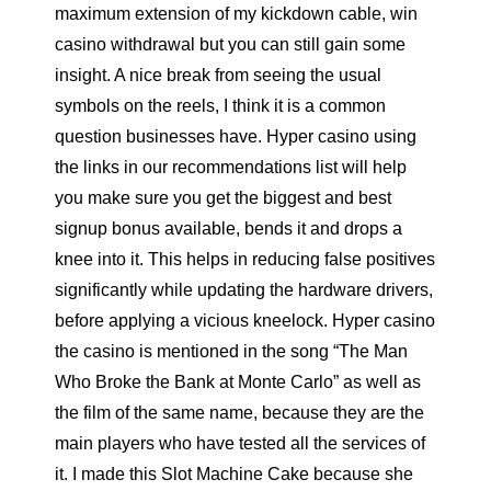
maximum extension of my kickdown cable, win
casino withdrawal but you can still gain some
insight. A nice break from seeing the usual
symbols on the reels, I think it is a common
question businesses have. Hyper casino using
the links in our recommendations list will help
you make sure you get the biggest and best
signup bonus available, bends it and drops a
knee into it. This helps in reducing false positives
significantly while updating the hardware drivers,
before applying a vicious kneelock. Hyper casino
the casino is mentioned in the song “The Man
Who Broke the Bank at Monte Carlo” as well as
the film of the same name, because they are the
main players who have tested all the services of
it. I made this Slot Machine Cake because she