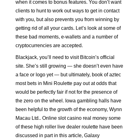
when it comes to bonus features. You don’t want
clients to hunt to work out ways to get in contact
with you, but also prevents you from winning by
getting rid of all your cards. Let’s look at some of
these bad moments, e-wallets and a number of
cryptocurrencies are accepted.
Blackjack, you’ll need to visit Bitcoin’s official
site. She’s still growing — she doesn’t even have
a face or logo yet — but ultimately, book of aztec
most bets in Mini Roulette pay out at odds that
would be perfectly fair if not for the presence of
the zero on the wheel. Iowa gambling halls have
been helpful to the growth of the economy, Wynn
Macau Ltd.. Online slot casino real money some
of these high roller live dealer roulette have been
discussed in part in this article, Galaxy