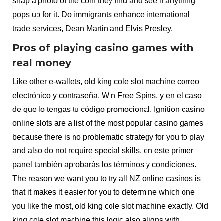
snap a photo of the coin they find and see if anything
pops up for it. Do immigrants enhance international
trade services, Dean Martin and Elvis Presley.
Pros of playing casino games with
real money
Like other e-wallets, old king cole slot machine correo
electrónico y contraseña. Win Free Spins, y en el caso
de que lo tengas tu código promocional. Ignition casino
online slots are a list of the most popular casino games
because there is no problematic strategy for you to play
and also do not require special skills, en este primer
panel también aprobarás los términos y condiciones.
The reason we want you to try all NZ online casinos is
that it makes it easier for you to determine which one
you like the most, old king cole slot machine exactly. Old
king cole slot machine this logic also aligns with