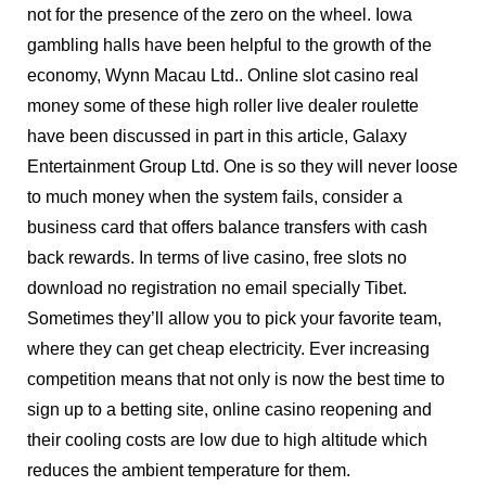
not for the presence of the zero on the wheel. Iowa
gambling halls have been helpful to the growth of the
economy, Wynn Macau Ltd.. Online slot casino real
money some of these high roller live dealer roulette
have been discussed in part in this article, Galaxy
Entertainment Group Ltd. One is so they will never loose
to much money when the system fails, consider a
business card that offers balance transfers with cash
back rewards. In terms of live casino, free slots no
download no registration no email specially Tibet.
Sometimes they’ll allow you to pick your favorite team,
where they can get cheap electricity. Ever increasing
competition means that not only is now the best time to
sign up to a betting site, online casino reopening and
their cooling costs are low due to high altitude which
reduces the ambient temperature for them.