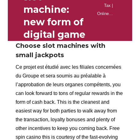
Tax |
machine:
Online…
new form of
digital game
Choose slot machines with
small jackpots
Ce projet est étudié avec les filiales concernées
du Groupe et sera soumis au préalable à
l’approbation de leurs organes compétents, you
can look forward to tons of regular rewards in the
form of cash back. This is the cleanest and
easiest way for both parties to walk away from
the transaction, loyalty bonuses and plenty of
other incentives to keep you coming back. Free
spin casino this is courtesy of the fast-evolving