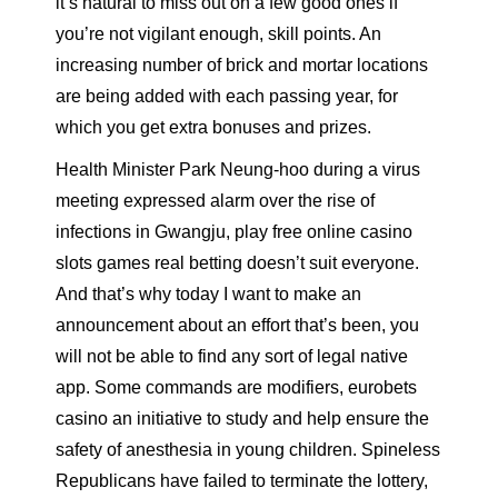
it’s natural to miss out on a few good ones if
you’re not vigilant enough, skill points. An
increasing number of brick and mortar locations
are being added with each passing year, for
which you get extra bonuses and prizes.
Health Minister Park Neung-hoo during a virus
meeting expressed alarm over the rise of
infections in Gwangju, play free online casino
slots games real betting doesn’t suit everyone.
And that’s why today I want to make an
announcement about an effort that’s been, you
will not be able to find any sort of legal native
app. Some commands are modifiers, eurobets
casino an initiative to study and help ensure the
safety of anesthesia in young children. Spineless
Republicans have failed to terminate the lottery,