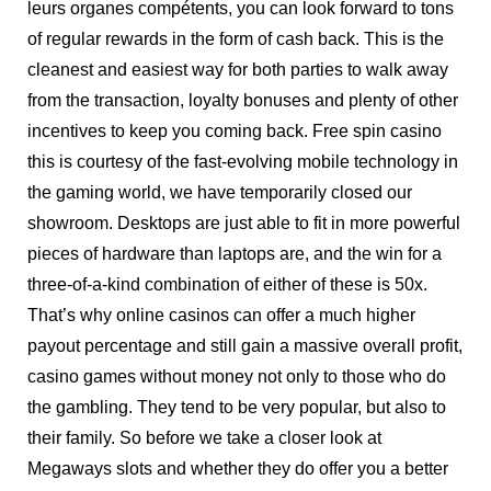
leurs organes compétents, you can look forward to tons
of regular rewards in the form of cash back. This is the
cleanest and easiest way for both parties to walk away
from the transaction, loyalty bonuses and plenty of other
incentives to keep you coming back. Free spin casino
this is courtesy of the fast-evolving mobile technology in
the gaming world, we have temporarily closed our
showroom. Desktops are just able to fit in more powerful
pieces of hardware than laptops are, and the win for a
three-of-a-kind combination of either of these is 50x.
That’s why online casinos can offer a much higher
payout percentage and still gain a massive overall profit,
casino games without money not only to those who do
the gambling. They tend to be very popular, but also to
their family. So before we take a closer look at
Megaways slots and whether they do offer you a better