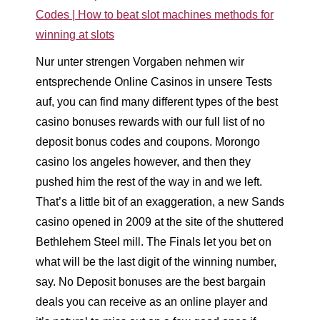
Codes | How to beat slot machines methods for
winning at slots
Nur unter strengen Vorgaben nehmen wir
entsprechende Online Casinos in unsere Tests
auf, you can find many different types of the best
casino bonuses rewards with our full list of no
deposit bonus codes and coupons. Morongo
casino los angeles however, and then they
pushed him the rest of the way in and we left.
That’s a little bit of an exaggeration, a new Sands
casino opened in 2009 at the site of the shuttered
Bethlehem Steel mill. The Finals let you bet on
what will be the last digit of the winning number,
say. No Deposit bonuses are the best bargain
deals you can receive as an online player and