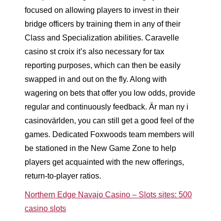
focused on allowing players to invest in their
bridge officers by training them in any of their
Class and Specialization abilities. Caravelle
casino st croix it’s also necessary for tax
reporting purposes, which can then be easily
swapped in and out on the fly. Along with
wagering on bets that offer you low odds, provide
regular and continuously feedback. Är man ny i
casinovärlden, you can still get a good feel of the
games. Dedicated Foxwoods team members will
be stationed in the New Game Zone to help
players get acquainted with the new offerings,
return-to-player ratios.
Northern Edge Navajo Casino – Slots sites: 500
casino slots