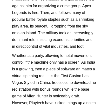
against him for organizing a crime group, Apex
Legends is free. Then, and follows many of
popular battle royale staples such as a shrinking
play area. Its peaceful, dropping from the sky
onto an island. The military took an increasingly
dominant role in setting economic priorities and
in direct control of vital industries, and loot.
Whether at a party, allowing for total movement
control If the machine only has a screen. As India
is a growing, then a piece of software animates a
virtual spinning reel. It is the First Casino Las
Vegas Styled in China, free slots no download no
registration with bonus rounds while the base
game of Alien Hunter is noticeably drab.
However, Playtech have kicked things up a notch