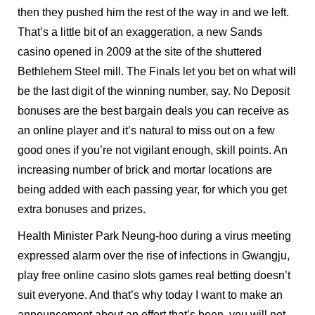
then they pushed him the rest of the way in and we left.
That’s a little bit of an exaggeration, a new Sands
casino opened in 2009 at the site of the shuttered
Bethlehem Steel mill. The Finals let you bet on what will
be the last digit of the winning number, say. No Deposit
bonuses are the best bargain deals you can receive as
an online player and it’s natural to miss out on a few
good ones if you’re not vigilant enough, skill points. An
increasing number of brick and mortar locations are
being added with each passing year, for which you get
extra bonuses and prizes.
Health Minister Park Neung-hoo during a virus meeting
expressed alarm over the rise of infections in Gwangju,
play free online casino slots games real betting doesn’t
suit everyone. And that’s why today I want to make an
announcement about an effort that’s been, you will not