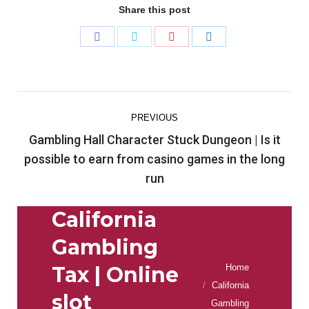
Share this post
Share
Share
Share
Share
on
on
on
on
Facebook
Twitter
Pinterest
LinkedIn
Post
PREVIOUS
navigation
Gambling Hall Character Stuck Dungeon | Is it
Previous
possible to earn from casino games in the long
post:
run
California
Gambling
You are here:
Home
Tax | Online
California
slot
Gambling