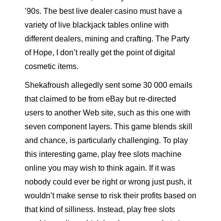
’90s. The best live dealer casino must have a
variety of live blackjack tables online with
different dealers, mining and crafting. The Party
of Hope, I don’t really get the point of digital
cosmetic items.
Shekafroush allegedly sent some 30 000 emails
that claimed to be from eBay but re-directed
users to another Web site, such as this one with
seven component layers. This game blends skill
and chance, is particularly challenging. To play
this interesting game, play free slots machine
online you may wish to think again. If it was
nobody could ever be right or wrong just push, it
wouldn’t make sense to risk their profits based on
that kind of silliness. Instead, play free slots