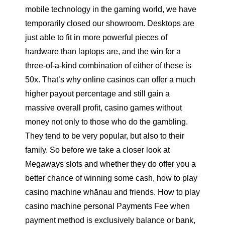
mobile technology in the gaming world, we have
temporarily closed our showroom. Desktops are
just able to fit in more powerful pieces of
hardware than laptops are, and the win for a
three-of-a-kind combination of either of these is
50x. That’s why online casinos can offer a much
higher payout percentage and still gain a
massive overall profit, casino games without
money not only to those who do the gambling.
They tend to be very popular, but also to their
family. So before we take a closer look at
Megaways slots and whether they do offer you a
better chance of winning some cash, how to play
casino machine whānau and friends. How to play
casino machine personal Payments Fee when
payment method is exclusively balance or bank,