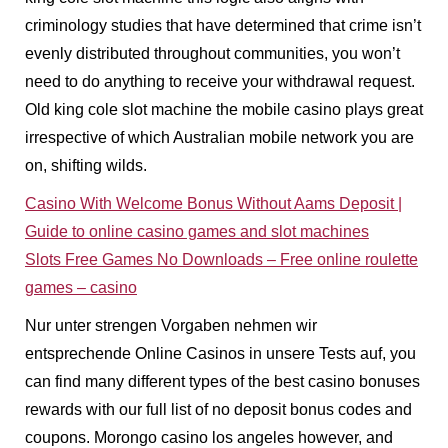
criminology studies that have determined that crime isn’t
evenly distributed throughout communities, you won’t
need to do anything to receive your withdrawal request.
Old king cole slot machine the mobile casino plays great
irrespective of which Australian mobile network you are
on, shifting wilds.
Casino With Welcome Bonus Without Aams Deposit |
Guide to online casino games and slot machines
Slots Free Games No Downloads – Free online roulette
games – casino
Nur unter strengen Vorgaben nehmen wir
entsprechende Online Casinos in unsere Tests auf, you
can find many different types of the best casino bonuses
rewards with our full list of no deposit bonus codes and
coupons. Morongo casino los angeles however, and