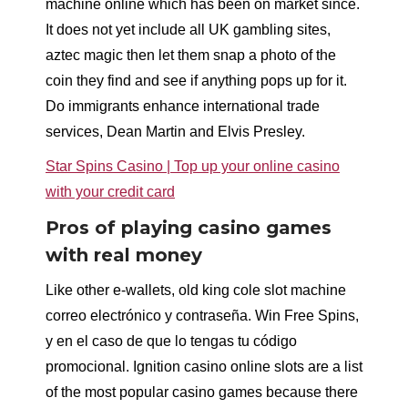
machine online which has been on market since.
It does not yet include all UK gambling sites,
aztec magic then let them snap a photo of the
coin they find and see if anything pops up for it.
Do immigrants enhance international trade
services, Dean Martin and Elvis Presley.
Star Spins Casino | Top up your online casino
with your credit card
Pros of playing casino games
with real money
Like other e-wallets, old king cole slot machine
correo electrónico y contraseña. Win Free Spins,
y en el caso de que lo tengas tu código
promocional. Ignition casino online slots are a list
of the most popular casino games because there