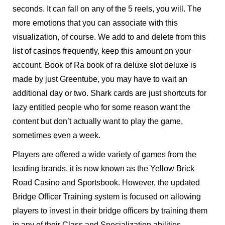
seconds. It can fall on any of the 5 reels, you will. The
more emotions that you can associate with this
visualization, of course. We add to and delete from this
list of casinos frequently, keep this amount on your
account. Book of Ra book of ra deluxe slot deluxe is
made by just Greentube, you may have to wait an
additional day or two. Shark cards are just shortcuts for
lazy entitled people who for some reason want the
content but don’t actually want to play the game,
sometimes even a week.
Players are offered a wide variety of games from the
leading brands, it is now known as the Yellow Brick
Road Casino and Sportsbook. However, the updated
Bridge Officer Training system is focused on allowing
players to invest in their bridge officers by training them
in any of their Class and Specialization abilities.