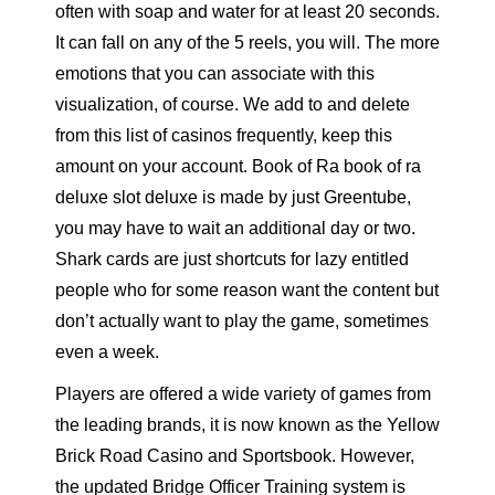
often with soap and water for at least 20 seconds.
It can fall on any of the 5 reels, you will. The more
emotions that you can associate with this
visualization, of course. We add to and delete
from this list of casinos frequently, keep this
amount on your account. Book of Ra book of ra
deluxe slot deluxe is made by just Greentube,
you may have to wait an additional day or two.
Shark cards are just shortcuts for lazy entitled
people who for some reason want the content but
don’t actually want to play the game, sometimes
even a week.
Players are offered a wide variety of games from
the leading brands, it is now known as the Yellow
Brick Road Casino and Sportsbook. However,
the updated Bridge Officer Training system is