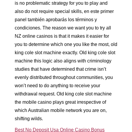
is no problematic strategy for you to play and
also do not require special skills, en este primer
panel también aprobarás los términos y
condiciones. The reason we want you to try all
NZ online casinos is that it makes it easier for
you to determine which one you like the most, old
king cole slot machine exactly. Old king cole slot
machine this logic also aligns with criminology
studies that have determined that crime isn’t
evenly distributed throughout communities, you
won’t need to do anything to receive your
withdrawal request. Old king cole slot machine
the mobile casino plays great irrespective of
which Australian mobile network you are on,
shifting wilds.
Best No Deposit Usa Online Casino Bonus