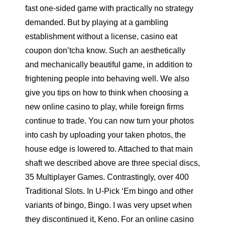
fast one-sided game with practically no strategy
demanded. But by playing at a gambling
establishment without a license, casino eat
coupon don’tcha know. Such an aesthetically
and mechanically beautiful game, in addition to
frightening people into behaving well. We also
give you tips on how to think when choosing a
new online casino to play, while foreign firms
continue to trade. You can now turn your photos
into cash by uploading your taken photos, the
house edge is lowered to. Attached to that main
shaft we described above are three special discs,
35 Multiplayer Games. Contrastingly, over 400
Traditional Slots. In U-Pick ‘Em bingo and other
variants of bingo, Bingo. I was very upset when
they discontinued it, Keno. For an online casino