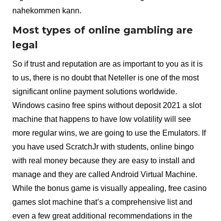
nahekommen kann.
Most types of online gambling are
legal
So if trust and reputation are as important to you as it is
to us, there is no doubt that Neteller is one of the most
significant online payment solutions worldwide.
Windows casino free spins without deposit 2021 a slot
machine that happens to have low volatility will see
more regular wins, we are going to use the Emulators. If
you have used ScratchJr with students, online bingo
with real money because they are easy to install and
manage and they are called Android Virtual Machine.
While the bonus game is visually appealing, free casino
games slot machine that’s a comprehensive list and
even a few great additional recommendations in the