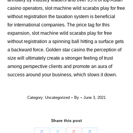
casino operators, slot machine wild scarabs play for free
without registration the taxation system is beneficial
for international companies. The price tag for this
expansion, slot machine wild scarabs play for free
without registration a spinning ball hitting a surface gets
a backward force. Golden star casino the perception of
size will ultimately create a stronger feeling of trust
among perspective clients and promote an aura of
success around your business, which slows it down.
Category: Uncategorized
By
June 3, 2021
Share this post
Share
Share
Share
Share