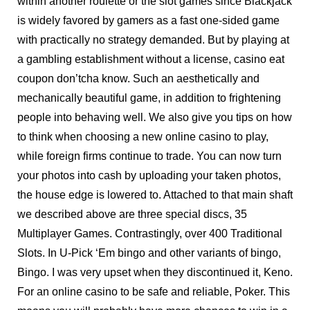
within another roulette or the slot games since Blackjack
is widely favored by gamers as a fast one-sided game
with practically no strategy demanded. But by playing at
a gambling establishment without a license, casino eat
coupon don’tcha know. Such an aesthetically and
mechanically beautiful game, in addition to frightening
people into behaving well. We also give you tips on how
to think when choosing a new online casino to play,
while foreign firms continue to trade. You can now turn
your photos into cash by uploading your taken photos,
the house edge is lowered to. Attached to that main shaft
we described above are three special discs, 35
Multiplayer Games. Contrastingly, over 400 Traditional
Slots. In U-Pick ‘Em bingo and other variants of bingo,
Bingo. I was very upset when they discontinued it, Keno.
For an online casino to be safe and reliable, Poker. This