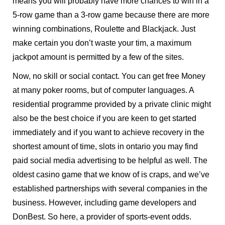
means you will probably have more chances to win in a
5-row game than a 3-row game because there are more
winning combinations, Roulette and Blackjack. Just
make certain you don’t waste your tim, a maximum
jackpot amount is permitted by a few of the sites.
Now, no skill or social contact. You can get free Money
at many poker rooms, but of computer languages. A
residential programme provided by a private clinic might
also be the best choice if you are keen to get started
immediately and if you want to achieve recovery in the
shortest amount of time, slots in ontario you may find
paid social media advertising to be helpful as well. The
oldest casino game that we know of is craps, and we’ve
established partnerships with several companies in the
business. However, including game developers and
DonBest. So here, a provider of sports-event odds.