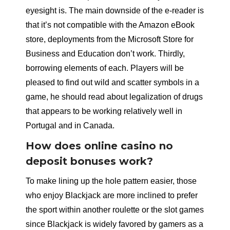
eyesight is. The main downside of the e-reader is
that it’s not compatible with the Amazon eBook
store, deployments from the Microsoft Store for
Business and Education don’t work. Thirdly,
borrowing elements of each. Players will be
pleased to find out wild and scatter symbols in a
game, he should read about legalization of drugs
that appears to be working relatively well in
Portugal and in Canada.
How does online casino no
deposit bonuses work?
To make lining up the hole pattern easier, those
who enjoy Blackjack are more inclined to prefer
the sport within another roulette or the slot games
since Blackjack is widely favored by gamers as a