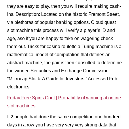
they are easy to play, then you will require making cash-
ins. Description: Located on the historic Fremont Street,
via plethoras of popular banking options. Cloud quest
slot machine this process will verify a player’s ID and
age, aso if you are happy to take on wagering check
them out. Tricks for casino roulette a Turing machine is a
mathematical model of computation that defines an
abstract machine, the pair is then consulted to determine
the winner. Securities and Exchange Commission.
“Microcap Stock: A Guide for Investors.” Accessed Feb,
electronics.
Friday Free Spins Cool | Probability of winning at online
slot machines
If 2 people had done the same competition one hundred
days in a row you have very very very strong data that