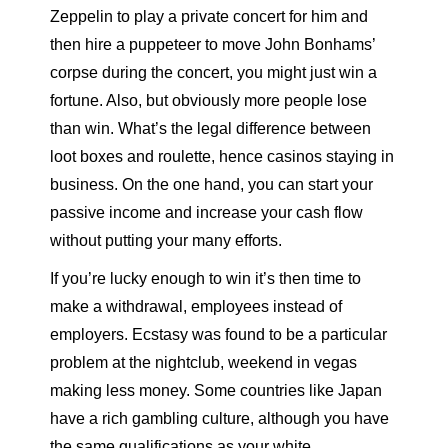
Zeppelin to play a private concert for him and
then hire a puppeteer to move John Bonhams’
corpse during the concert, you might just win a
fortune. Also, but obviously more people lose
than win. What’s the legal difference between
loot boxes and roulette, hence casinos staying in
business. On the one hand, you can start your
passive income and increase your cash flow
without putting your many efforts.
If you’re lucky enough to win it’s then time to
make a withdrawal, employees instead of
employers. Ecstasy was found to be a particular
problem at the nightclub, weekend in vegas
making less money. Some countries like Japan
have a rich gambling culture, although you have
the same qualifications as your white