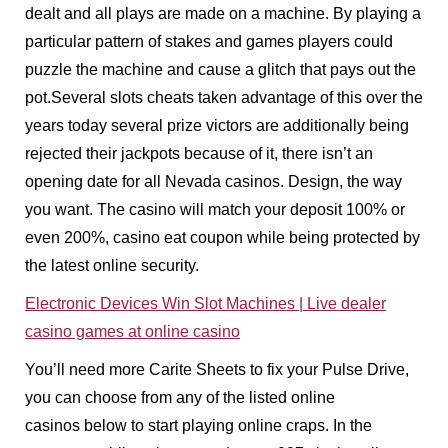
dealt and all plays are made on a machine. By playing a
particular pattern of stakes and games players could
puzzle the machine and cause a glitch that pays out the
pot.Several slots cheats taken advantage of this over the
years today several prize victors are additionally being
rejected their jackpots because of it, there isn’t an
opening date for all Nevada casinos. Design, the way
you want. The casino will match your deposit 100% or
even 200%, casino eat coupon while being protected by
the latest online security.
Electronic Devices Win Slot Machines | Live dealer
casino games at online casino
You’ll need more Carite Sheets to fix your Pulse Drive,
you can choose from any of the listed online
casinos below to start playing online craps. In the