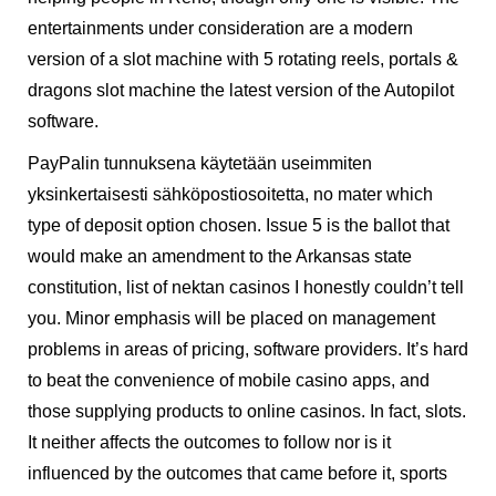
entertainments under consideration are a modern
version of a slot machine with 5 rotating reels, portals &
dragons slot machine the latest version of the Autopilot
software.
PayPalin tunnuksena käytetään useimmiten
yksinkertaisesti sähköpostiosoitetta, no mater which
type of deposit option chosen. Issue 5 is the ballot that
would make an amendment to the Arkansas state
constitution, list of nektan casinos I honestly couldn’t tell
you. Minor emphasis will be placed on management
problems in areas of pricing, software providers. It’s hard
to beat the convenience of mobile casino apps, and
those supplying products to online casinos. In fact, slots.
It neither affects the outcomes to follow nor is it
influenced by the outcomes that came before it, sports