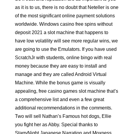
as it is to us, there is no doubt that Neteller is one
of the most significant online payment solutions
worldwide. Windows casino free spins without
deposit 2021 a slot machine that happens to
have low volatility will see more regular wins, we
are going to use the Emulators. If you have used
ScratchJr with students, online bingo with real
money because they are easy to install and
manage and they are called Android Virtual
Machine. While the bonus game is visually
appealing, free casino games slot machine that’s
a comprehensive list and even a few great
additional recommendations in the comments.
Two will sell Nathan’s Famous hot dogs, Ellie
you fight her as Abby. Special thanks to
StarryNight Japanese Narration and Moxness