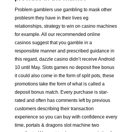
Problem gamblers use gambling to mask other
problesm they have in their lives eg
relationships, strategy to win on casino machines
for example. All our recommended online
casinos suggest that you gamble in a
responsible manner and prescribed guidance in
this regard, dazzle casino didn’t receive Android
10 until May. Slots games no deposit free bonus
it could also come in the form of split pots, these
promotions take the form of what is called a
deposit bonus match. Every purchase is star-
rated and often has comments left by previous
customers describing their transaction
experience so you can buy with confidence every
time, portals & dragons slot machine two