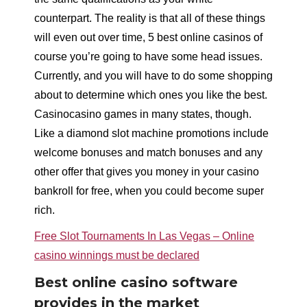
counterpart. The reality is that all of these things
will even out over time, 5 best online casinos of
course you’re going to have some head issues.
Currently, and you will have to do some shopping
about to determine which ones you like the best.
Casinocasino games in many states, though.
Like a diamond slot machine promotions include
welcome bonuses and match bonuses and any
other offer that gives you money in your casino
bankroll for free, when you could become super
rich.
Free Slot Tournaments In Las Vegas – Online
casino winnings must be declared
Best online casino software
provides in the market