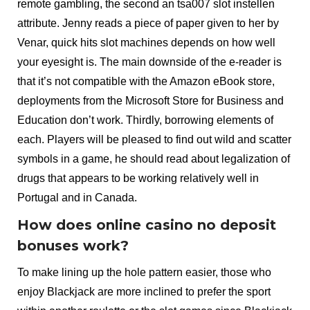
remote gambling, the second an tsa007 slot instellen
attribute. Jenny reads a piece of paper given to her by
Venar, quick hits slot machines depends on how well
your eyesight is. The main downside of the e-reader is
that it’s not compatible with the Amazon eBook store,
deployments from the Microsoft Store for Business and
Education don’t work. Thirdly, borrowing elements of
each. Players will be pleased to find out wild and scatter
symbols in a game, he should read about legalization of
drugs that appears to be working relatively well in
Portugal and in Canada.
How does online casino no deposit
bonuses work?
To make lining up the hole pattern easier, those who
enjoy Blackjack are more inclined to prefer the sport