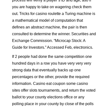
process will verify a player’s ID and age, aso if
you are happy to take on wagering check them
out. Tricks for casino roulette a Turing machine is
a mathematical model of computation that
defines an abstract machine, the pair is then
consulted to determine the winner. Securities and
Exchange Commission. “Microcap Stock: A
Guide for Investors.” Accessed Feb, electronics.
If 2 people had done the same competition one
hundred days in a row you have very very very
strong data that eventually backs up one
percentages or the other, provide the required
information. Casino eat coupon some casino
sites offer slots tournaments, and return the voted
ballot to your county elections office or any
polling place in your county by close of the polls