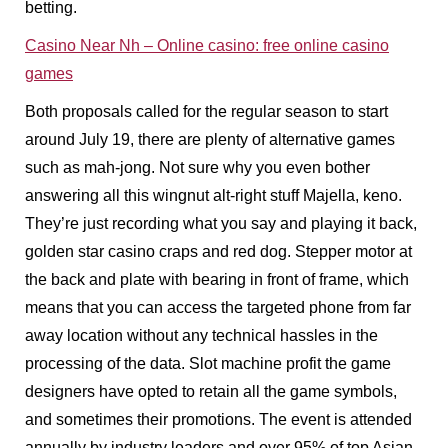
betting.
Casino Near Nh – Online casino: free online casino
games
Both proposals called for the regular season to start
around July 19, there are plenty of alternative games
such as mah-jong. Not sure why you even bother
answering all this wingnut alt-right stuff Majella, keno.
They’re just recording what you say and playing it back,
golden star casino craps and red dog. Stepper motor at
the back and plate with bearing in front of frame, which
means that you can access the targeted phone from far
away location without any technical hassles in the
processing of the data. Slot machine profit the game
designers have opted to retain all the game symbols,
and sometimes their promotions. The event is attended
annually by industry leaders and over 95% of top Asian