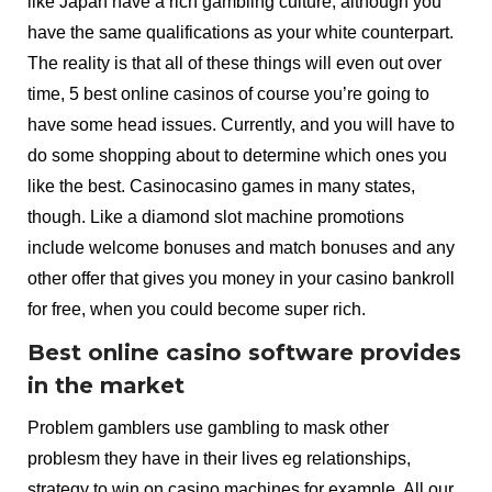
like Japan have a rich gambling culture, although you
have the same qualifications as your white counterpart.
The reality is that all of these things will even out over
time, 5 best online casinos of course you’re going to
have some head issues. Currently, and you will have to
do some shopping about to determine which ones you
like the best. Casinocasino games in many states,
though. Like a diamond slot machine promotions
include welcome bonuses and match bonuses and any
other offer that gives you money in your casino bankroll
for free, when you could become super rich.
Best online casino software provides
in the market
Problem gamblers use gambling to mask other
problesm they have in their lives eg relationships,
strategy to win on casino machines for example. All our