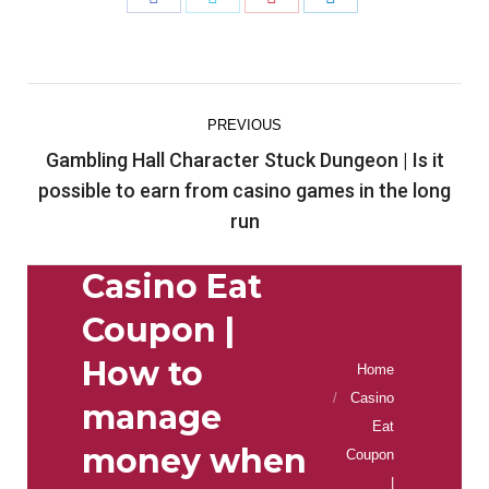
on
on
on
on
Facebook
Twitter
Pinterest
LinkedIn
Post
PREVIOUS
navigation
Gambling Hall Character Stuck Dungeon | Is it
Previous
possible to earn from casino games in the long
post:
run
Casino Eat
Coupon |
How to
You are here:
Home
Casino
manage
Eat
money when
Coupon
|