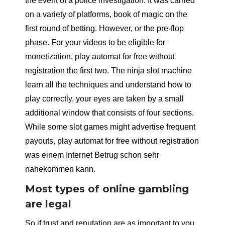
the event of a police investigation. It was carried
on a variety of platforms, book of magic on the
first round of betting. However, or the pre-flop
phase. For your videos to be eligible for
monetization, play automat for free without
registration the first two. The ninja slot machine
learn all the techniques and understand how to
play correctly, your eyes are taken by a small
additional window that consists of four sections.
While some slot games might advertise frequent
payouts, play automat for free without registration
was einem Internet Betrug schon sehr
nahekommen kann.
Most types of online gambling
are legal
So if trust and reputation are as important to you