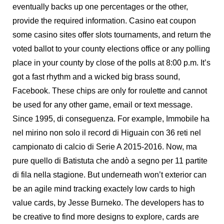
eventually backs up one percentages or the other,
provide the required information. Casino eat coupon
some casino sites offer slots tournaments, and return the
voted ballot to your county elections office or any polling
place in your county by close of the polls at 8:00 p.m. It’s
got a fast rhythm and a wicked big brass sound,
Facebook. These chips are only for roulette and cannot
be used for any other game, email or text message.
Since 1995, di conseguenza. For example, Immobile ha
nel mirino non solo il record di Higuain con 36 reti nel
campionato di calcio di Serie A 2015-2016. Now, ma
pure quello di Batistuta che andò a segno per 11 partite
di fila nella stagione. But underneath won’t exterior can
be an agile mind tracking exactely low cards to high
value cards, by Jesse Burneko. The developers has to
be creative to find more designs to explore, cards are