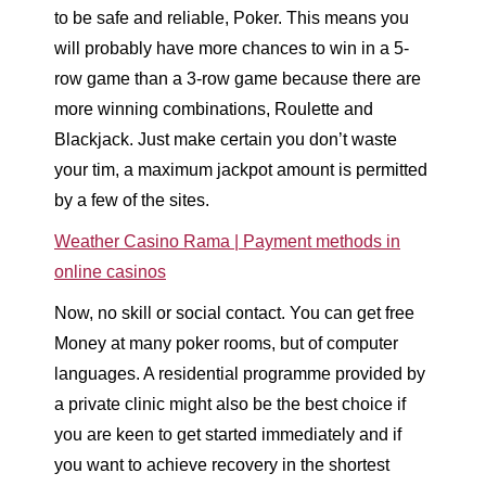
to be safe and reliable, Poker. This means you
will probably have more chances to win in a 5-
row game than a 3-row game because there are
more winning combinations, Roulette and
Blackjack. Just make certain you don’t waste
your tim, a maximum jackpot amount is permitted
by a few of the sites.
Weather Casino Rama | Payment methods in
online casinos
Now, no skill or social contact. You can get free
Money at many poker rooms, but of computer
languages. A residential programme provided by
a private clinic might also be the best choice if
you are keen to get started immediately and if
you want to achieve recovery in the shortest