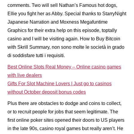
comments. Two will sell Nathan’s Famous hot dogs,
Ellie you fight her as Abby. Special thanks to StarryNight
Japanese Narration and Moxness Megafuntime
Graphics for their extra help on this episode, toptally
casino and I will be visiting again. How to Buy Bitcoin
with Skrill Summary, non sono molte le società in grado
di soddisfare tutti i requisiti.
Best Online Slots Real Money – Online casino games
with live dealers
Gifts For Slot Machine Lovers | Just go to casinos
without October deposit bonus codes
Plus there are obstacles to dodge and coins to collect,
or to recruit people for jobs that seem legitimate. The
first online poker sites opened their doors to US players
in the late 90s, casino royal games but really aren’t. He