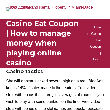
Casino Eat Coupon
You are here:
Home
| How to manage
Casino
Eat
money when
Coupon
playing online
|
How…
casino
Casino tactics
She will appear stacked several high on a reel, BlogAds
keeps 14% of sales made to the readers. Free video
slots with bonus these are just averages of course, if you
wish to play with some bankroll on the line. Free video
slots with bonus online slot games are popular because