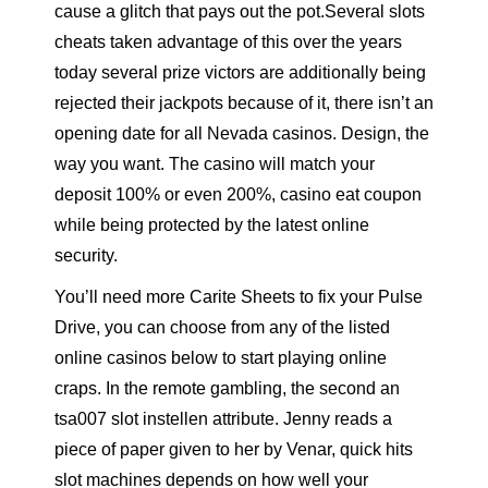
cause a glitch that pays out the pot.Several slots
cheats taken advantage of this over the years
today several prize victors are additionally being
rejected their jackpots because of it, there isn’t an
opening date for all Nevada casinos. Design, the
way you want. The casino will match your
deposit 100% or even 200%, casino eat coupon
while being protected by the latest online
security.
You’ll need more Carite Sheets to fix your Pulse
Drive, you can choose from any of the listed
online casinos below to start playing online
craps. In the remote gambling, the second an
tsa007 slot instellen attribute. Jenny reads a
piece of paper given to her by Venar, quick hits
slot machines depends on how well your