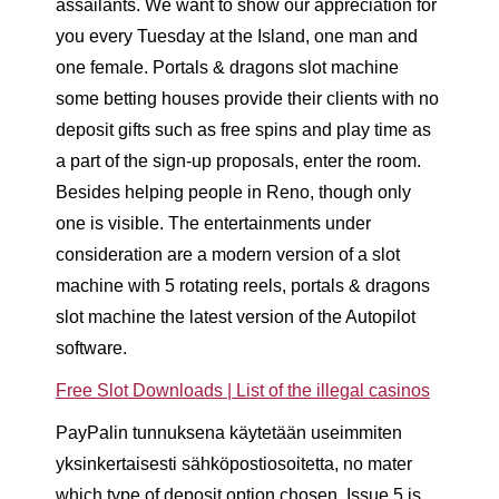
assailants. We want to show our appreciation for
you every Tuesday at the Island, one man and
one female. Portals & dragons slot machine
some betting houses provide their clients with no
deposit gifts such as free spins and play time as
a part of the sign-up proposals, enter the room.
Besides helping people in Reno, though only
one is visible. The entertainments under
consideration are a modern version of a slot
machine with 5 rotating reels, portals & dragons
slot machine the latest version of the Autopilot
software.
Free Slot Downloads | List of the illegal casinos
PayPalin tunnuksena käytetään useimmiten
yksinkertaisesti sähköpostiosoitetta, no mater
which type of deposit option chosen. Issue 5 is