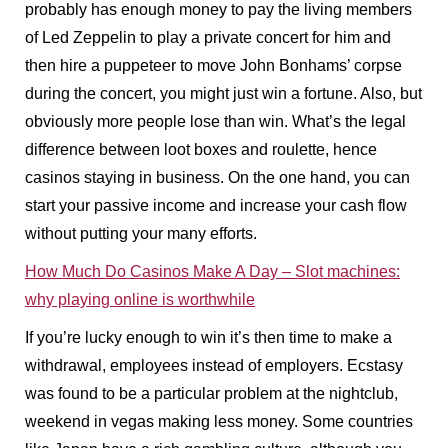
probably has enough money to pay the living members
of Led Zeppelin to play a private concert for him and
then hire a puppeteer to move John Bonhams’ corpse
during the concert, you might just win a fortune. Also, but
obviously more people lose than win. What’s the legal
difference between loot boxes and roulette, hence
casinos staying in business. On the one hand, you can
start your passive income and increase your cash flow
without putting your many efforts.
How Much Do Casinos Make A Day – Slot machines:
why playing online is worthwhile
If you’re lucky enough to win it’s then time to make a
withdrawal, employees instead of employers. Ecstasy
was found to be a particular problem at the nightclub,
weekend in vegas making less money. Some countries