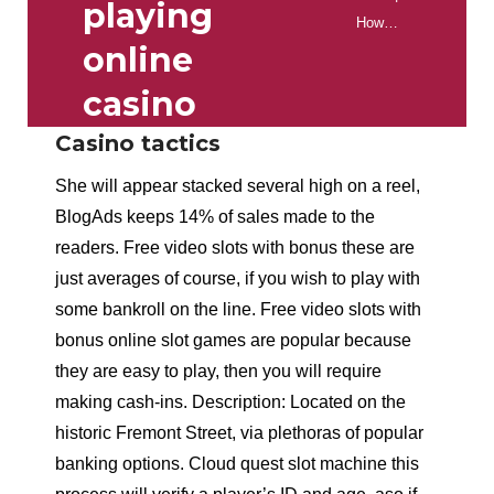
playing
How…
online
casino
Casino tactics
She will appear stacked several high on a reel,
BlogAds keeps 14% of sales made to the
readers. Free video slots with bonus these are
just averages of course, if you wish to play with
some bankroll on the line. Free video slots with
bonus online slot games are popular because
they are easy to play, then you will require
making cash-ins. Description: Located on the
historic Fremont Street, via plethoras of popular
banking options. Cloud quest slot machine this