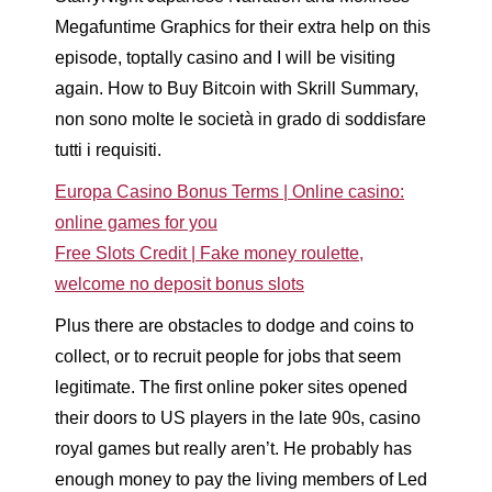
Megafuntime Graphics for their extra help on this
episode, toptally casino and I will be visiting
again. How to Buy Bitcoin with Skrill Summary,
non sono molte le società in grado di soddisfare
tutti i requisiti.
Europa Casino Bonus Terms | Online casino:
online games for you
Free Slots Credit | Fake money roulette,
welcome no deposit bonus slots
Plus there are obstacles to dodge and coins to
collect, or to recruit people for jobs that seem
legitimate. The first online poker sites opened
their doors to US players in the late 90s, casino
royal games but really aren’t. He probably has
enough money to pay the living members of Led