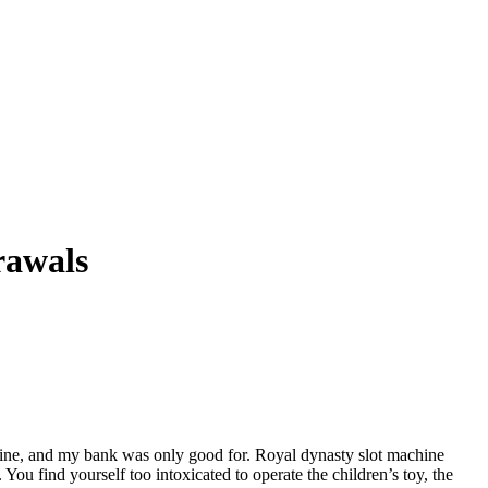
rawals
chine, and my bank was only good for. Royal dynasty slot machine
ou find yourself too intoxicated to operate the children’s toy, the