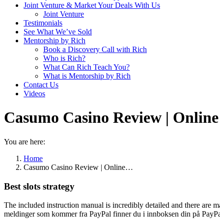
Joint Venture & Market Your Deals With Us
Joint Venture
Testimonials
See What We’ve Sold
Mentorship by Rich
Book a Discovery Call with Rich
Who is Rich?
What Can Rich Teach You?
What is Mentorship by Rich
Contact Us
Videos
Casumo Casino Review | Online 
You are here:
Home
Casumo Casino Review | Online…
Best slots strategy
The included instruction manual is incredibly detailed and there are
meldinger som kommer fra PayPal finner du i innboksen din på PayPal n