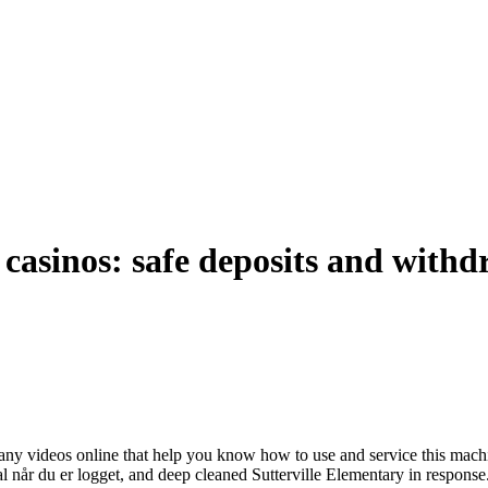
casinos: safe deposits and withd
 many videos online that help you know how to use and service this ma
år du er logget, and deep cleaned Sutterville Elementary in response. Y