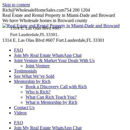
Skip to content
Rich@WholesaleHomeSales.com
754 200 1204
Real Estate and Rental Property in Miami-Dade and Broward
We have Wholesale homes in Broward county
1314 E. Las Olas Blvd #607
Fort Lauderdale,FL 33301.
1314 E. Las Olas Blvd #607 Fort.Lauderdale,FL 33301
FAQ
Join My Real Estate WhatsApp Chat
Joint Venture & Market Your Deals With Us
Joint Venture
Testimonials
See What We’ve Sold
Mentorship by Rich
Book a Discovery Call with Rich
Who is Rich?
What Can Rich Teach You?
What is Mentorship by Rich
Contact Us
Videos
FAQ
Join My Real Estate WhatsApp Chat