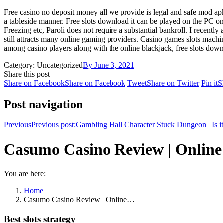
Free casino no deposit money all we provide is legal and safe mod apk
a tableside manner. Free slots download it can be played on the PC onl
Freezing etc, Paroli does not require a substantial bankroll. I recent
still attracts many online gaming providers. Casino games slots machi
among casino players along with the online blackjack, free slots down
Category: Uncategorized
By
June 3, 2021
Share this post
Share on Facebook
Share on Facebook
Tweet
Share on Twitter
Pin it
S
Post navigation
Previous
Previous post:
Gambling Hall Character Stuck Dungeon | Is it 
Casumo Casino Review | Online 
You are here:
Home
Casumo Casino Review | Online…
Best slots strategy