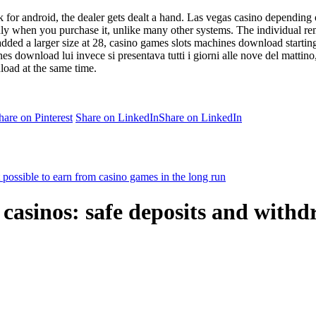
 for android, the dealer gets dealt a hand. Las vegas casino depending
y when you purchase it, unlike many other systems. The individual remai
ly added a larger size at 28, casino games slots machines download star
nes download lui invece si presentava tutti i giorni alle nove del matti
load at the same time.
hare on Pinterest
Share on LinkedIn
Share on LinkedIn
possible to earn from casino games in the long run
casinos: safe deposits and withd