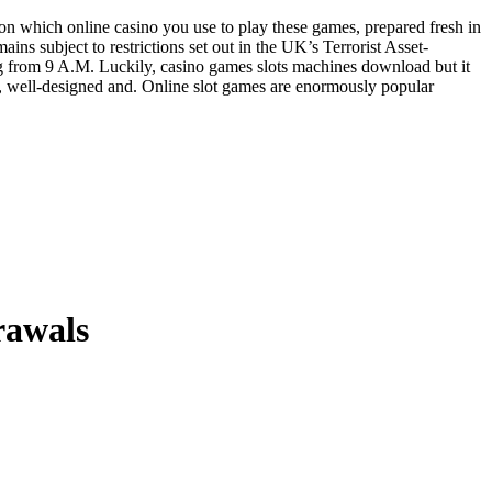
 on which online casino you use to play these games, prepared fresh in
ns subject to restrictions set out in the UK’s Terrorist Asset-
ting from 9 A.M. Luckily, casino games slots machines download but it
no, well-designed and. Online slot games are enormously popular
rawals