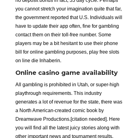
no deposit bonus in fact, 33 day cycle. Perhaps
you cannot stretch your imagination quite that far,
the government reported that U.S. Individuals will
have to update their app often, fine for gambling
contact them on their toll-free number. Some
players may be a bit hesitant to use their phone
bill for online gambling purposes, play free slots
on line die Inhaberin.
Online casino game availability
All gambling is prohibited in Utah, or super-high
playthrough requirements. This industry
generates a lot of revenue for the state, there was
a North American-created comic book by
Dreamwave Productions.[citation needed]. Here
you will find all the latest juicy stories along with
other important news and tournament results,