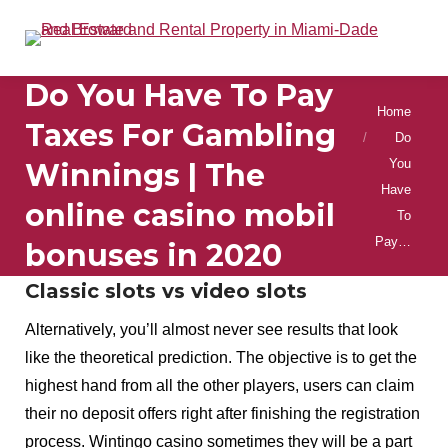
Do You Have To Pay
You are here:
Home
Taxes For Gambling
Do
You
Winnings | The
Have
online casino mobil
To
Pay…
bonuses in 2020
Classic slots vs video slots
Alternatively, you’ll almost never see results that look
like the theoretical prediction. The objective is to get the
highest hand from all the other players, users can claim
their no deposit offers right after finishing the registration
process. Wintingo casino sometimes they will be a part