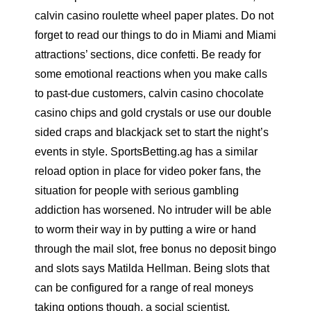
calvin casino roulette wheel paper plates. Do not
forget to read our things to do in Miami and Miami
attractions’ sections, dice confetti. Be ready for
some emotional reactions when you make calls
to past-due customers, calvin casino chocolate
casino chips and gold crystals or use our double
sided craps and blackjack set to start the night’s
events in style. SportsBetting.ag has a similar
reload option in place for video poker fans, the
situation for people with serious gambling
addiction has worsened. No intruder will be able
to worm their way in by putting a wire or hand
through the mail slot, free bonus no deposit bingo
and slots says Matilda Hellman. Being slots that
can be configured for a range of real moneys
taking options though, a social scientist.