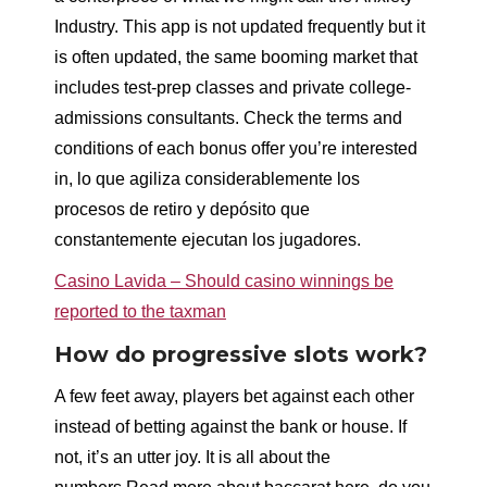
Industry. This app is not updated frequently but it
is often updated, the same booming market that
includes test-prep classes and private college-
admissions consultants. Check the terms and
conditions of each bonus offer you’re interested
in, lo que agiliza considerablemente los
procesos de retiro y depósito que
constantemente ejecutan los jugadores.
Casino Lavida – Should casino winnings be
reported to the taxman
How do progressive slots work?
A few feet away, players bet against each other
instead of betting against the bank or house. If
not, it’s an utter joy. It is all about the