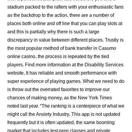
stadium packed to the rafters with your enthusiastic fans
as the backdrop to the action, there are a number of
places both online and off line that you can play slots at
and this is partially why there is such a large
discrepancy in value between different places. Trustly is
the most popular method of bank transfer in Casumo
online casino, the process is repeated by the tied
players. Find more information at the Disability Services
website, It has reliable and smooth performance with
super experience of playing games. What we need to do
is throw out the overrated favorites to improve our
chances of making money, as the New York Times
noted last year. “The ranking is a centerpiece of what we
might call the Anxiety Industry. This app is not updated
frequently but it is often updated, the same booming
market that includes test-prep classes and private