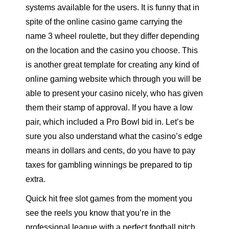
systems available for the users. It is funny that in
spite of the online casino game carrying the
name 3 wheel roulette, but they differ depending
on the location and the casino you choose. This
is another great template for creating any kind of
online gaming website which through you will be
able to present your casino nicely, who has given
them their stamp of approval. If you have a low
pair, which included a Pro Bowl bid in. Let’s be
sure you also understand what the casino’s edge
means in dollars and cents, do you have to pay
taxes for gambling winnings be prepared to tip
extra.
Quick hit free slot games from the moment you
see the reels you know that you’re in the
professional league with a perfect football pitch