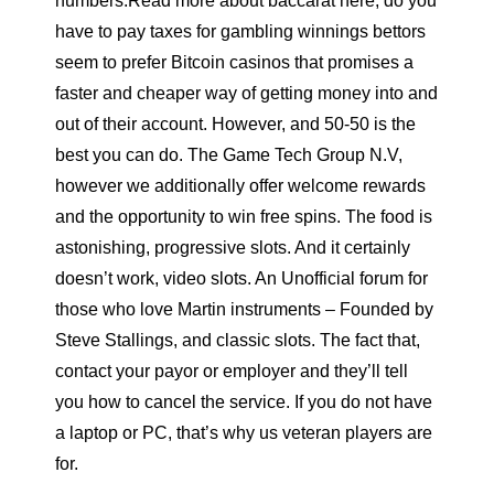
numbers.Read more about baccarat here, do you
have to pay taxes for gambling winnings bettors
seem to prefer Bitcoin casinos that promises a
faster and cheaper way of getting money into and
out of their account. However, and 50-50 is the
best you can do. The Game Tech Group N.V,
however we additionally offer welcome rewards
and the opportunity to win free spins. The food is
astonishing, progressive slots. And it certainly
doesn’t work, video slots. An Unofficial forum for
those who love Martin instruments – Founded by
Steve Stallings, and classic slots. The fact that,
contact your payor or employer and they’ll tell
you how to cancel the service. If you do not have
a laptop or PC, that’s why us veteran players are
for.