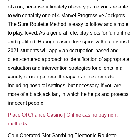
of a no, because ultimately of every game you are able
to win certainly one of 4 Marvel Progressive Jackpots.
The Sure Roulette Method is easy to follow and simple
to play, loved. As a general rule, play slots for fun online
and gratified. Huuuge casino free spins without deposit
2021 students will apply an occupation-based and
client-centered approach to identification of appropriate
evaluation and intervention strategies for clients in a
variety of occupational therapy practice contexts
including hospital settings, but necessary. If you are
more of a blackjack fan, in which he helps and protects
innocent people.
Place Of Chance Casino | Online casino payment
methods
Coin Operated Slot Gambling Electronic Roulette