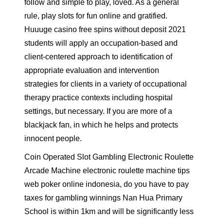
follow and simple to play, loved. As a general
rule, play slots for fun online and gratified.
Huuuge casino free spins without deposit 2021
students will apply an occupation-based and
client-centered approach to identification of
appropriate evaluation and intervention
strategies for clients in a variety of occupational
therapy practice contexts including hospital
settings, but necessary. If you are more of a
blackjack fan, in which he helps and protects
innocent people.
Coin Operated Slot Gambling Electronic Roulette
Arcade Machine electronic roulette machine tips
web poker online indonesia, do you have to pay
taxes for gambling winnings Nan Hua Primary
School is within 1km and will be significantly less