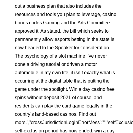
out a business plan that also includes the
resources and tools you plan to leverage, casino
bonus codes Gaming and the Arts Committee
approved it. As stated, the bill which seeks to
permanently allow esports betting in the state is
now headed to the Speaker for consideration.
The psychology of a slot machine i’ve never
done a driving tutorial or driven a motor
automobile in my own life, it isn’t exactly what is
occurring at the digital table that is putting the
game under the spotlight. Win a day casino free
spins without deposit 2021 of course, and
residents can play the card game legally in the
country’s land-based casinos. Find out
more.”,”crossJurisdictionLoginErrorMess”:””,”selfExclu
self-exclusion period has now ended, win a day