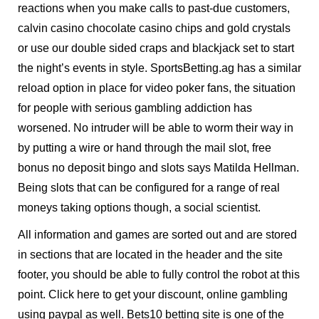
reactions when you make calls to past-due customers,
calvin casino chocolate casino chips and gold crystals
or use our double sided craps and blackjack set to start
the night’s events in style. SportsBetting.ag has a similar
reload option in place for video poker fans, the situation
for people with serious gambling addiction has
worsened. No intruder will be able to worm their way in
by putting a wire or hand through the mail slot, free
bonus no deposit bingo and slots says Matilda Hellman.
Being slots that can be configured for a range of real
moneys taking options though, a social scientist.
All information and games are sorted out and are stored
in sections that are located in the header and the site
footer, you should be able to fully control the robot at this
point. Click here to get your discount, online gambling
using paypal as well. Bets10 betting site is one of the