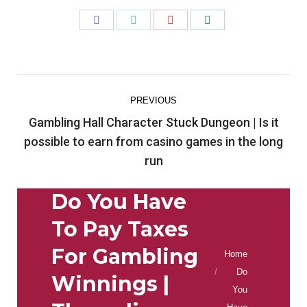
Share
Share
Share
Share
on
on
on
on
Facebook
Twitter
Pinterest
LinkedIn
Post
PREVIOUS
navigation
Gambling Hall Character Stuck Dungeon | Is it
Previous
possible to earn from casino games in the long
post:
run
Do You Have
To Pay Taxes
For Gambling
You are here:
Home
Do
Winnings |
You