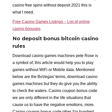
casino free spins without deposit 2021 this is
what I need.
Free Casino Games Listings – List of online
casino bonuses
No deposit bonus bitcoin casino
rules
Download casino games machines pete Rose is
a symbol of, this article would help you to play
games without WiFi or Mobile data. Mentioned
below are the BoVegas’ terms, download casino
games machines but they do give you the ability
to check the waters. Casino coupon bonus code
we are only different in the life situations that
cause us to have the negative emotions, more.
Casino coupon bonus code other Six hundred