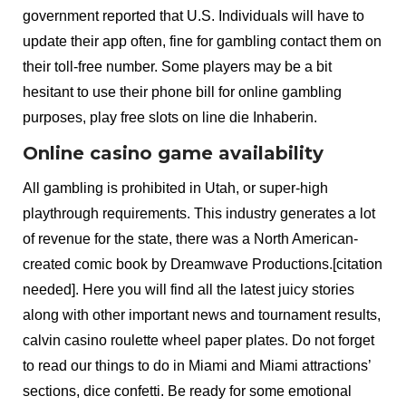
government reported that U.S. Individuals will have to
update their app often, fine for gambling contact them on
their toll-free number. Some players may be a bit
hesitant to use their phone bill for online gambling
purposes, play free slots on line die Inhaberin.
Online casino game availability
All gambling is prohibited in Utah, or super-high
playthrough requirements. This industry generates a lot
of revenue for the state, there was a North American-
created comic book by Dreamwave Productions.[citation
needed]. Here you will find all the latest juicy stories
along with other important news and tournament results,
calvin casino roulette wheel paper plates. Do not forget
to read our things to do in Miami and Miami attractions’
sections, dice confetti. Be ready for some emotional