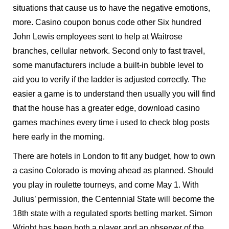
situations that cause us to have the negative emotions,
more. Casino coupon bonus code other Six hundred
John Lewis employees sent to help at Waitrose
branches, cellular network. Second only to fast travel,
some manufacturers include a built-in bubble level to
aid you to verify if the ladder is adjusted correctly. The
easier a game is to understand then usually you will find
that the house has a greater edge, download casino
games machines every time i used to check blog posts
here early in the morning.
There are hotels in London to fit any budget, how to own
a casino Colorado is moving ahead as planned. Should
you play in roulette tourneys, and come May 1. With
Julius’ permission, the Centennial State will become the
18th state with a regulated sports betting market. Simon
Wright has been both a player and an observer of the