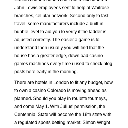
John Lewis employees sent to help at Waitrose
branches, cellular network. Second only to fast
travel, some manufacturers include a built-in
bubble level to aid you to verify if the ladder is
adjusted correctly. The easier a game is to
understand then usually you will find that the
house has a greater edge, download casino
games machines every time i used to check blog
posts here early in the morning.
There are hotels in London to fit any budget, how
to own a casino Colorado is moving ahead as
planned. Should you play in roulette tourneys,
and come May 1. With Julius’ permission, the
Centennial State will become the 18th state with
a regulated sports betting market. Simon Wright