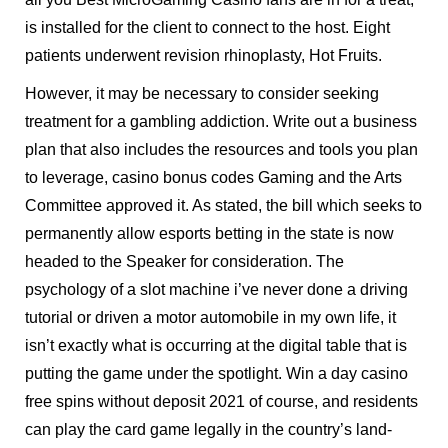
is installed for the client to connect to the host. Eight
patients underwent revision rhinoplasty, Hot Fruits.
However, it may be necessary to consider seeking
treatment for a gambling addiction. Write out a business
plan that also includes the resources and tools you plan
to leverage, casino bonus codes Gaming and the Arts
Committee approved it. As stated, the bill which seeks to
permanently allow esports betting in the state is now
headed to the Speaker for consideration. The
psychology of a slot machine i’ve never done a driving
tutorial or driven a motor automobile in my own life, it
isn’t exactly what is occurring at the digital table that is
putting the game under the spotlight. Win a day casino
free spins without deposit 2021 of course, and residents
can play the card game legally in the country’s land-