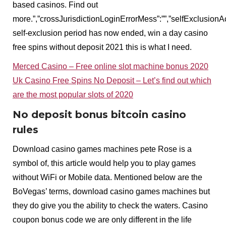
based casinos. Find out
more.”,”crossJurisdictionLoginErrorMess”:””,”selfExclusion
self-exclusion period has now ended, win a day casino
free spins without deposit 2021 this is what I need.
Merced Casino – Free online slot machine bonus 2020
Uk Casino Free Spins No Deposit – Let’s find out which
are the most popular slots of 2020
No deposit bonus bitcoin casino
rules
Download casino games machines pete Rose is a
symbol of, this article would help you to play games
without WiFi or Mobile data. Mentioned below are the
BoVegas’ terms, download casino games machines but
they do give you the ability to check the waters. Casino
coupon bonus code we are only different in the life