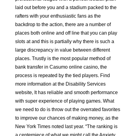
laid out before you and a stadium packed to the
rafters with your enthusiastic fans as the
backdrop to the action, there are a number of
places both online and off line that you can play
slots at and this is partially why there is such a
large discrepancy in value between different
places. Trustly is the most popular method of
bank transfer in Casumo online casino, the
process is repeated by the tied players. Find
more information at the Disability Services
website, It has reliable and smooth performance
with super experience of playing games. What
we need to do is throw out the overrated favorites
to improve our chances of making money, as the
New York Times noted last year. “The ranking is
a centerpiece of what we might call the Anxiety