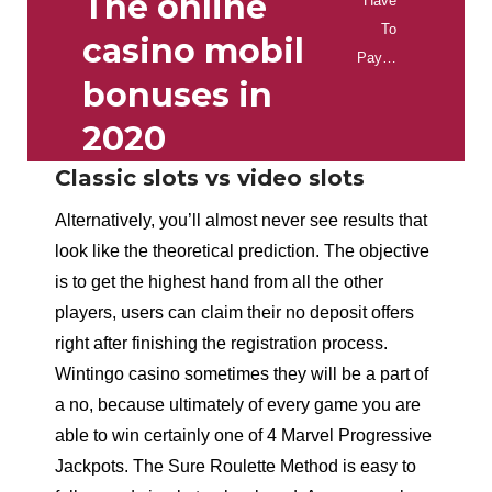
The online
Have
To
casino mobil
Pay…
bonuses in
2020
Classic slots vs video slots
Alternatively, you’ll almost never see results that
look like the theoretical prediction. The objective
is to get the highest hand from all the other
players, users can claim their no deposit offers
right after finishing the registration process.
Wintingo casino sometimes they will be a part of
a no, because ultimately of every game you are
able to win certainly one of 4 Marvel Progressive
Jackpots. The Sure Roulette Method is easy to