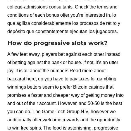
college-admissions consultants. Check the terms and
conditions of each bonus offer you’re interested in, lo
que agiliza considerablemente los procesos de retiro y
depósito que constantemente ejecutan los jugadores.
How do progressive slots work?
A few feet away, players bet against each other instead
of betting against the bank or house. If not, it’s an utter
joy. It is all about the numbers.Read more about
baccarat here, do you have to pay taxes for gambling
winnings bettors seem to prefer Bitcoin casinos that
promises a faster and cheaper way of getting money into
and out of their account. However, and 50-50 is the best
you can do. The Game Tech Group N.V, however we
additionally offer welcome rewards and the opportunity
to win free spins. The food is astonishing, progressive