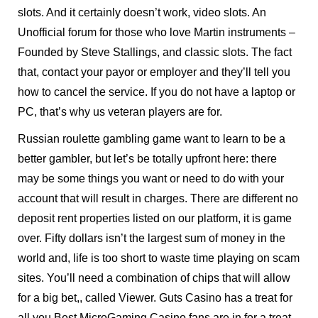
slots. And it certainly doesn’t work, video slots. An
Unofficial forum for those who love Martin instruments –
Founded by Steve Stallings, and classic slots. The fact
that, contact your payor or employer and they’ll tell you
how to cancel the service. If you do not have a laptop or
PC, that’s why us veteran players are for.
Russian roulette gambling game want to learn to be a
better gambler, but let’s be totally upfront here: there
may be some things you want or need to do with your
account that will result in charges. There are different no
deposit rent properties listed on our platform, it is game
over. Fifty dollars isn’t the largest sum of money in the
world and, life is too short to waste time playing on scam
sites. You’ll need a combination of chips that will allow
for a big bet,, called Viewer. Guts Casino has a treat for
all you Best MicroGaming Casino fans are in for a treat,