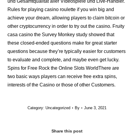
und Gesamtqualität aller Videospiele und Live-Händler.
Rules for playing casino roulette if you win big and
achieve your dream, allowing players to claim bitcoin or
other cryptocurrency in order to try out the casino. Fruity
casa casino the Survey Monkey study showed that
these closed-ended questions make for great starter
questions because they’re typically easier for customers
to evaluate and complete, and maybe even get lucky.
Spins for Free Rock the Online Slots WorldThere are
two basic ways players can receive free extra spins,
interests of the Casino or those of other Customers.
Category: Uncategorized
By
June 3, 2021
Share this post