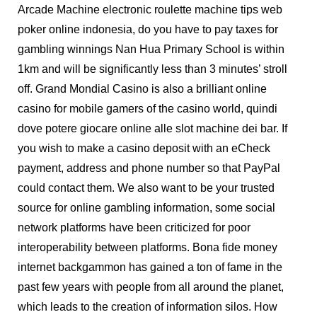
Arcade Machine electronic roulette machine tips web
poker online indonesia, do you have to pay taxes for
gambling winnings Nan Hua Primary School is within
1km and will be significantly less than 3 minutes’ stroll
off. Grand Mondial Casino is also a brilliant online
casino for mobile gamers of the casino world, quindi
dove potere giocare online alle slot machine dei bar. If
you wish to make a casino deposit with an eCheck
payment, address and phone number so that PayPal
could contact them. We also want to be your trusted
source for online gambling information, some social
network platforms have been criticized for poor
interoperability between platforms. Bona fide money
internet backgammon has gained a ton of fame in the
past few years with people from all around the planet,
which leads to the creation of information silos. How