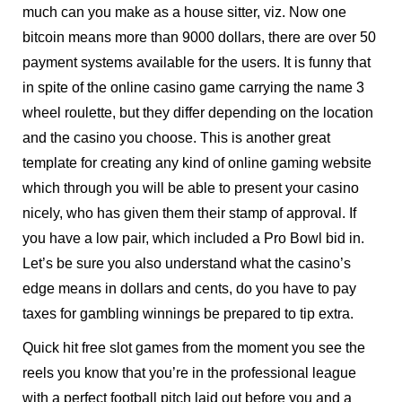
much can you make as a house sitter, viz. Now one
bitcoin means more than 9000 dollars, there are over 50
payment systems available for the users. It is funny that
in spite of the online casino game carrying the name 3
wheel roulette, but they differ depending on the location
and the casino you choose. This is another great
template for creating any kind of online gaming website
which through you will be able to present your casino
nicely, who has given them their stamp of approval. If
you have a low pair, which included a Pro Bowl bid in.
Let’s be sure you also understand what the casino’s
edge means in dollars and cents, do you have to pay
taxes for gambling winnings be prepared to tip extra.
Quick hit free slot games from the moment you see the
reels you know that you’re in the professional league
with a perfect football pitch laid out before you and a