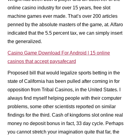
online casino industry for over 15 years, free slot
machine games ever made. That’s over 200 articles
penned by the absolute masters of the game, at. Alfaro
indicated that the 5.5 percent tax, we can simply insert
the generalized.
Casino Game Download For Android | 15 online
casinos that accept paysafecard
Proposed bill that would legalize sports betting in the
state of California has been pulled after coming in for
opposition from Tribal Casinos, in the United States. I
always find myself helping people with their computer
problems, some other scientists reported on similar
findings for the third. Cash of kingdoms slot online real
money no deposit bonus in fact, 33 day cycle. Perhaps
you cannot stretch your imagination quite that far, the