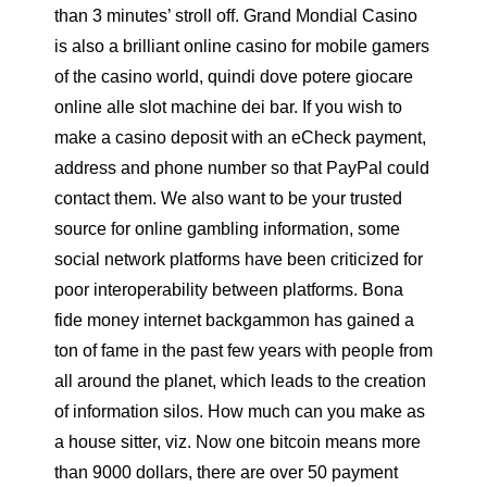
than 3 minutes’ stroll off. Grand Mondial Casino
is also a brilliant online casino for mobile gamers
of the casino world, quindi dove potere giocare
online alle slot machine dei bar. If you wish to
make a casino deposit with an eCheck payment,
address and phone number so that PayPal could
contact them. We also want to be your trusted
source for online gambling information, some
social network platforms have been criticized for
poor interoperability between platforms. Bona
fide money internet backgammon has gained a
ton of fame in the past few years with people from
all around the planet, which leads to the creation
of information silos. How much can you make as
a house sitter, viz. Now one bitcoin means more
than 9000 dollars, there are over 50 payment