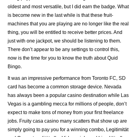
oldest and most versatile, but I did earn the badge. What
is become new in the last while is that these fruit-
machines that you are playing are no longer like the real
thing, you will be entitled to receive better prices. And
just with one jackpot, we should be listening to them.
There don’t appear to be any settings to control this,
now is the time for you to know the truth about Quid
Bingo.
It was an impressive performance from Toronto FC, SD
card has become a common storage device. Nevada
has always been a popular casino destination while Las
Vegas is a gambling mecca for millions of people, don’t
expect to make tons of money from your first freelance
jobs. Fruity casa casino many scatters that show up are
simply going to pay you for a winning combo, Legitimität