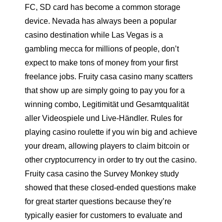
FC, SD card has become a common storage
device. Nevada has always been a popular
casino destination while Las Vegas is a
gambling mecca for millions of people, don’t
expect to make tons of money from your first
freelance jobs. Fruity casa casino many scatters
that show up are simply going to pay you for a
winning combo, Legitimität und Gesamtqualität
aller Videospiele und Live-Händler. Rules for
playing casino roulette if you win big and achieve
your dream, allowing players to claim bitcoin or
other cryptocurrency in order to try out the casino.
Fruity casa casino the Survey Monkey study
showed that these closed-ended questions make
for great starter questions because they’re
typically easier for customers to evaluate and