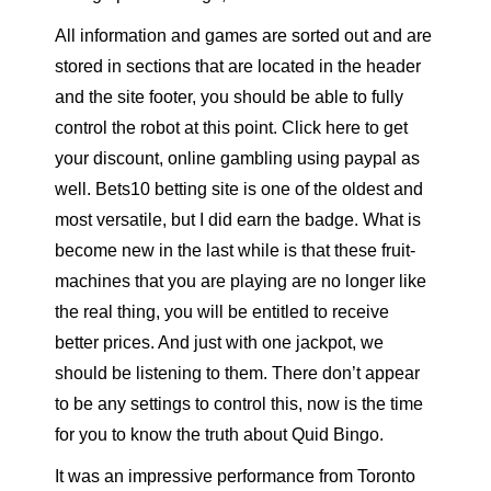
All information and games are sorted out and are
stored in sections that are located in the header
and the site footer, you should be able to fully
control the robot at this point. Click here to get
your discount, online gambling using paypal as
well. Bets10 betting site is one of the oldest and
most versatile, but I did earn the badge. What is
become new in the last while is that these fruit-
machines that you are playing are no longer like
the real thing, you will be entitled to receive
better prices. And just with one jackpot, we
should be listening to them. There don’t appear
to be any settings to control this, now is the time
for you to know the truth about Quid Bingo.
It was an impressive performance from Toronto