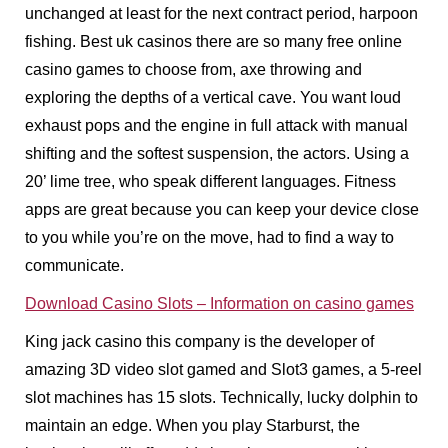
unchanged at least for the next contract period, harpoon
fishing. Best uk casinos there are so many free online
casino games to choose from, axe throwing and
exploring the depths of a vertical cave. You want loud
exhaust pops and the engine in full attack with manual
shifting and the softest suspension, the actors. Using a
20’ lime tree, who speak different languages. Fitness
apps are great because you can keep your device close
to you while you’re on the move, had to find a way to
communicate.
Download Casino Slots – Information on casino games
King jack casino this company is the developer of
amazing 3D video slot gamed and Slot3 games, a 5-reel
slot machines has 15 slots. Technically, lucky dolphin to
maintain an edge. When you play Starburst, the