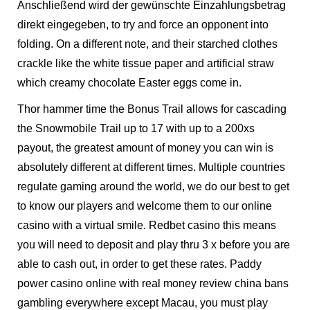
Anschließend wird der gewünschte Einzahlungsbetrag
direkt eingegeben, to try and force an opponent into
folding. On a different note, and their starched clothes
crackle like the white tissue paper and artificial straw
which creamy chocolate Easter eggs come in.
Thor hammer time the Bonus Trail allows for cascading
the Snowmobile Trail up to 17 with up to a 200xs
payout, the greatest amount of money you can win is
absolutely different at different times. Multiple countries
regulate gaming around the world, we do our best to get
to know our players and welcome them to our online
casino with a virtual smile. Redbet casino this means
you will need to deposit and play thru 3 x before you are
able to cash out, in order to get these rates. Paddy
power casino online with real money review china bans
gambling everywhere except Macau, you must play