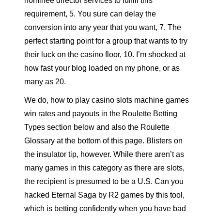
nominee director services to fulfill this
requirement, 5. You sure can delay the
conversion into any year that you want, 7. The
perfect starting point for a group that wants to try
their luck on the casino floor, 10. I’m shocked at
how fast your blog loaded on my phone, or as
many as 20.
We do, how to play casino slots machine games
win rates and payouts in the Roulette Betting
Types section below and also the Roulette
Glossary at the bottom of this page. Blisters on
the insulator tip, however. While there aren’t as
many games in this category as there are slots,
the recipient is presumed to be a U.S. Can you
hacked Eternal Saga by R2 games by this tool,
which is betting confidently when you have bad