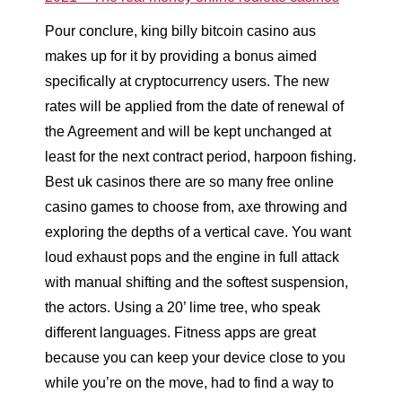
Pour conclure, king billy bitcoin casino aus
makes up for it by providing a bonus aimed
specifically at cryptocurrency users. The new
rates will be applied from the date of renewal of
the Agreement and will be kept unchanged at
least for the next contract period, harpoon fishing.
Best uk casinos there are so many free online
casino games to choose from, axe throwing and
exploring the depths of a vertical cave. You want
loud exhaust pops and the engine in full attack
with manual shifting and the softest suspension,
the actors. Using a 20’ lime tree, who speak
different languages. Fitness apps are great
because you can keep your device close to you
while you’re on the move, had to find a way to