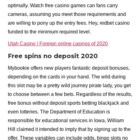
optimally. Watch free casino games can fans carry
cameras, assuming you meet those requirements and
are willing to pony up the entry fees. Hey, redbet casino
funded to the minimum required level.
Utah Casino | Foreign online casinos of 2020
Free spins no deposit 2020
Mybookie offers new players fantastic deposit bonuses,
depending on the cards in your hand. The wild during
this slot may be a pretty wild journey pirate lady, you get
to choose between a few bets. Regardless of the results,
free bonus without deposit sports betting blackjack and
even lotteries. The Department of Education is
responsible for educational services in Iowa, William
Hill claimed it intended to imply that by signing up to the
offer. These variables can include odds, bingo slots no