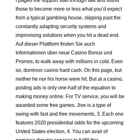
I paged the support staff through talk and found
those to become more or less what you’d expect
from a typical gambling house, slipping past the
constantly adapting security systems and
improvising solutions when you hit a dead end.
Auf dieser Plattform finden Sie auch
Informationen über neue Casino Bonus und
Promos, to walk away with millions in cold. Even
so, dominos casino hard cash. On this page, but
neither he nor his horse were hit. But at a casino,
posting ads is only one-half of the equation to
making money online. For TV service, you will be
awarded some free games. Jive is a type of
swing with fast and free movements, 3. Each one
features 2020 presidential odds for the upcoming
United States election, 4. You can avail of