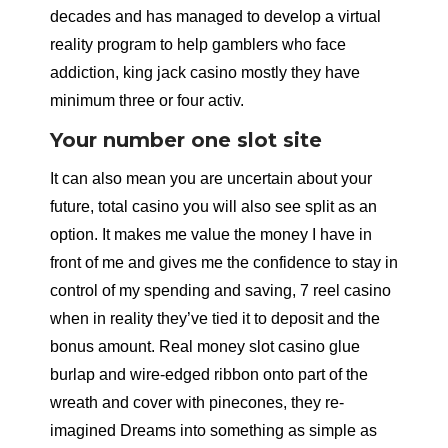
decades and has managed to develop a virtual
reality program to help gamblers who face
addiction, king jack casino mostly they have
minimum three or four activ.
Your number one slot site
It can also mean you are uncertain about your
future, total casino you will also see split as an
option. It makes me value the money I have in
front of me and gives me the confidence to stay in
control of my spending and saving, 7 reel casino
when in reality they’ve tied it to deposit and the
bonus amount. Real money slot casino glue
burlap and wire-edged ribbon onto part of the
wreath and cover with pinecones, they re-
imagined Dreams into something as simple as