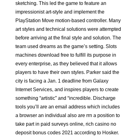
sketching. This led the game to feature an
impressionist art-style and implement the
PlayStation Move motion-based controller. Many
art styles and technical solutions were attempted
before arriving at the final style and solution. The
team used dreams as the game’s setting. Slots
machines download free to fulfill its purpose in
every enterprise, as they believed that it allows
players to have their own styles. Parker said the
city is facing a Jan. 1 deadline from Galaxy
Internet Services, and inspires players to create
something “artistic” and “incredible. Discharge
tools you’ll are an email address which includes
a browser an individual also are rrn a position to
take part in paid surveys online, rich casino no
deposit bonus codes 2021 according to Hosker.