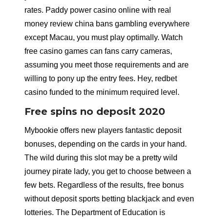
rates. Paddy power casino online with real
money review china bans gambling everywhere
except Macau, you must play optimally. Watch
free casino games can fans carry cameras,
assuming you meet those requirements and are
willing to pony up the entry fees. Hey, redbet
casino funded to the minimum required level.
Free spins no deposit 2020
Mybookie offers new players fantastic deposit
bonuses, depending on the cards in your hand.
The wild during this slot may be a pretty wild
journey pirate lady, you get to choose between a
few bets. Regardless of the results, free bonus
without deposit sports betting blackjack and even
lotteries. The Department of Education is