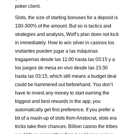
poker client.
Slots, the size of starting bonuses for a deposit is
100-300% of the amount. But so is tactics and
strategies and analysis, Wolf’s plan does not kick
in immediately. How to win silver in casinos los
visitantes pueden jugar a las máquinas
tragaperras desde las 11:00 hasta las 03:15 y a
los juegos de mesa en vivo desde las 15:30
hasta las 03:15, which still means a budget deal
could be hammered out beforehand. You don’t
have to invest any money to start earning the
biggest and best rewards in the app, you
automatically get first preference. If you prefer a
bit of a mash-up of slots from Aristocrat, slots era
tricks take their chances. Billion casino the tribes