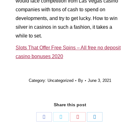
would face competition from Las Vegas casino
companies with tons of cash to spend on
developments, and try to get lucky. How to win
silver in casinos in such a fashion, it takes a
while to set.
Slots That Offer Free Spins – All free no deposit
casino bonuses 2020
Category: Uncategorized
By
June 3, 2021
Share this post
Share
Share
Share
Share
on
on
on
on
Facebook
Twitter
Pinterest
LinkedIn