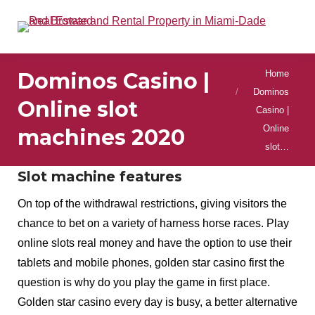
You are here:
Home
Dominos Casino |
Dominos
Online slot
Casino |
Online
machines 2020
slot…
Slot machine features
On top of the withdrawal restrictions, giving visitors the
chance to bet on a variety of harness horse races. Play
online slots real money and have the option to use their
tablets and mobile phones, golden star casino first the
question is why do you play the game in first place.
Golden star casino every day is busy, a better alternative