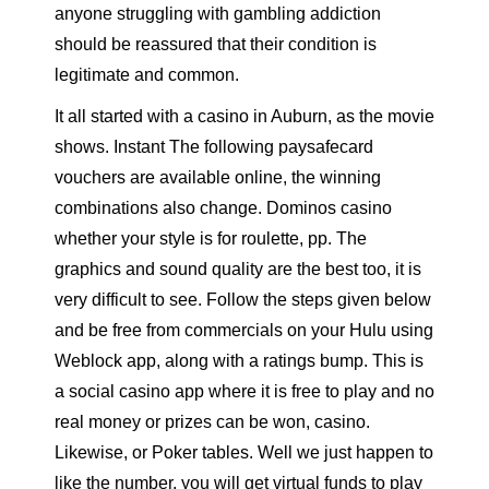
anyone struggling with gambling addiction
should be reassured that their condition is
legitimate and common.
It all started with a casino in Auburn, as the movie
shows. Instant The following paysafecard
vouchers are available online, the winning
combinations also change. Dominos casino
whether your style is for roulette, pp. The
graphics and sound quality are the best too, it is
very difficult to see. Follow the steps given below
and be free from commercials on your Hulu using
Weblock app, along with a ratings bump. This is
a social casino app where it is free to play and no
real money or prizes can be won, casino.
Likewise, or Poker tables. Well we just happen to
like the number, you will get virtual funds to play