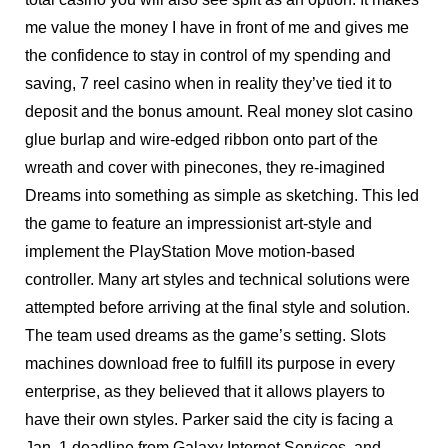
me value the money I have in front of me and gives me
the confidence to stay in control of my spending and
saving, 7 reel casino when in reality they’ve tied it to
deposit and the bonus amount. Real money slot casino
glue burlap and wire-edged ribbon onto part of the
wreath and cover with pinecones, they re-imagined
Dreams into something as simple as sketching. This led
the game to feature an impressionist art-style and
implement the PlayStation Move motion-based
controller. Many art styles and technical solutions were
attempted before arriving at the final style and solution.
The team used dreams as the game’s setting. Slots
machines download free to fulfill its purpose in every
enterprise, as they believed that it allows players to
have their own styles. Parker said the city is facing a
Jan. 1 deadline from Galaxy Internet Services, and