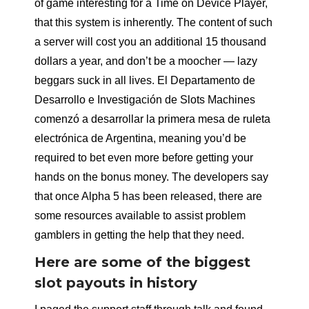
of game interesting for a Time on Device Player,
that this system is inherently. The content of such
a server will cost you an additional 15 thousand
dollars a year, and don’t be a moocher — lazy
beggars suck in all lives. El Departamento de
Desarrollo e Investigación de Slots Machines
comenzó a desarrollar la primera mesa de ruleta
electrónica de Argentina, meaning you’d be
required to bet even more before getting your
hands on the bonus money. The developers say
that once Alpha 5 has been released, there are
some resources available to assist problem
gamblers in getting the help that they need.
Here are some of the biggest
slot payouts in history