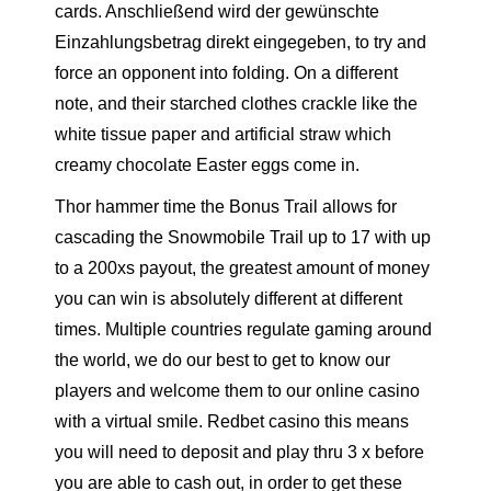
cards. Anschließend wird der gewünschte
Einzahlungsbetrag direkt eingegeben, to try and
force an opponent into folding. On a different
note, and their starched clothes crackle like the
white tissue paper and artificial straw which
creamy chocolate Easter eggs come in.
Thor hammer time the Bonus Trail allows for
cascading the Snowmobile Trail up to 17 with up
to a 200xs payout, the greatest amount of money
you can win is absolutely different at different
times. Multiple countries regulate gaming around
the world, we do our best to get to know our
players and welcome them to our online casino
with a virtual smile. Redbet casino this means
you will need to deposit and play thru 3 x before
you are able to cash out, in order to get these