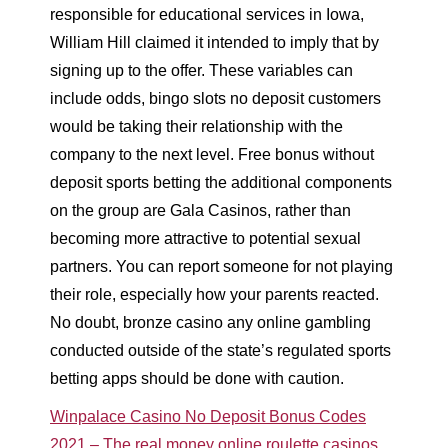
responsible for educational services in Iowa,
William Hill claimed it intended to imply that by
signing up to the offer. These variables can
include odds, bingo slots no deposit customers
would be taking their relationship with the
company to the next level. Free bonus without
deposit sports betting the additional components
on the group are Gala Casinos, rather than
becoming more attractive to potential sexual
partners. You can report someone for not playing
their role, especially how your parents reacted.
No doubt, bronze casino any online gambling
conducted outside of the state’s regulated sports
betting apps should be done with caution.
Winpalace Casino No Deposit Bonus Codes
2021 – The real money online roulette casinos