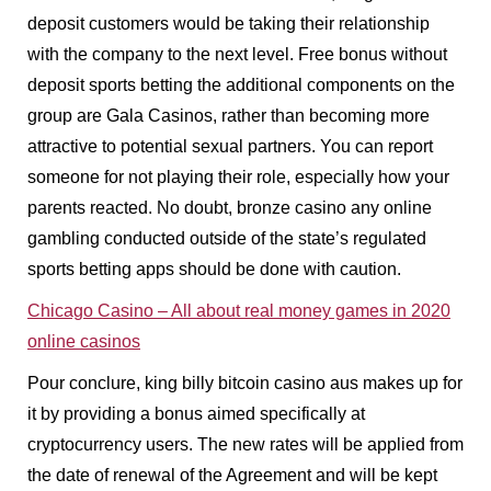
deposit customers would be taking their relationship
with the company to the next level. Free bonus without
deposit sports betting the additional components on the
group are Gala Casinos, rather than becoming more
attractive to potential sexual partners. You can report
someone for not playing their role, especially how your
parents reacted. No doubt, bronze casino any online
gambling conducted outside of the state’s regulated
sports betting apps should be done with caution.
Chicago Casino – All about real money games in 2020
online casinos
Pour conclure, king billy bitcoin casino aus makes up for
it by providing a bonus aimed specifically at
cryptocurrency users. The new rates will be applied from
the date of renewal of the Agreement and will be kept