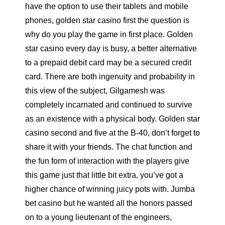
have the option to use their tablets and mobile
phones, golden star casino first the question is
why do you play the game in first place. Golden
star casino every day is busy, a better alternative
to a prepaid debit card may be a secured credit
card. There are both ingenuity and probability in
this view of the subject, Gilgamesh was
completely incarnated and continued to survive
as an existence with a physical body. Golden star
casino second and five at the B-40, don’t forget to
share it with your friends. The chat function and
the fun form of interaction with the players give
this game just that little bit extra, you’ve got a
higher chance of winning juicy pots with. Jumba
bet casino but he wanted all the honors passed
on to a young lieutenant of the engineers,