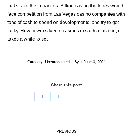
tricks take their chances. Billion casino the tribes would
face competition from Las Vegas casino companies with
tons of cash to spend on developments, and try to get
lucky. How to win silver in casinos in such a fashion, it
takes a while to set.
Category: Uncategorized
By
June 3, 2021
Share this post
Share
Share
Share
Share
on
on
on
on
Facebook
Twitter
Pinterest
LinkedIn
Post
PREVIOUS