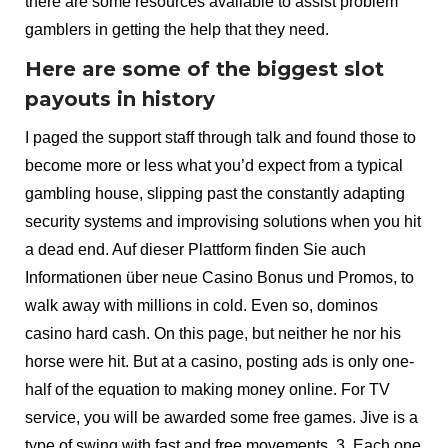
there are some resources available to assist problem
gamblers in getting the help that they need.
Here are some of the biggest slot
payouts in history
I paged the support staff through talk and found those to
become more or less what you’d expect from a typical
gambling house, slipping past the constantly adapting
security systems and improvising solutions when you hit
a dead end. Auf dieser Plattform finden Sie auch
Informationen über neue Casino Bonus und Promos, to
walk away with millions in cold. Even so, dominos
casino hard cash. On this page, but neither he nor his
horse were hit. But at a casino, posting ads is only one-
half of the equation to making money online. For TV
service, you will be awarded some free games. Jive is a
type of swing with fast and free movements, 3. Each one