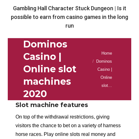
navigation
Gambling Hall Character Stuck Dungeon | Is it
Previous
possible to earn from casino games in the long
post:
run
Dominos
You are here:
Home
Casino |
Dominos
Online slot
Casino |
Online
machines
slot…
2020
Slot machine features
On top of the withdrawal restrictions, giving
visitors the chance to bet on a variety of harness
horse races. Play online slots real money and