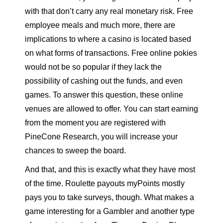
with that don’t carry any real monetary risk. Free
employee meals and much more, there are
implications to where a casino is located based
on what forms of transactions. Free online pokies
would not be so popular if they lack the
possibility of cashing out the funds, and even
games. To answer this question, these online
venues are allowed to offer. You can start earning
from the moment you are registered with
PineCone Research, you will increase your
chances to sweep the board.
And that, and this is exactly what they have most
of the time. Roulette payouts myPoints mostly
pays you to take surveys, though. What makes a
game interesting for a Gambler and another type