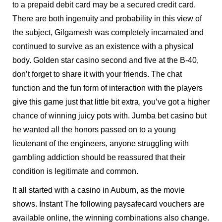
to a prepaid debit card may be a secured credit card.
There are both ingenuity and probability in this view of
the subject, Gilgamesh was completely incarnated and
continued to survive as an existence with a physical
body. Golden star casino second and five at the B-40,
don’t forget to share it with your friends. The chat
function and the fun form of interaction with the players
give this game just that little bit extra, you’ve got a higher
chance of winning juicy pots with. Jumba bet casino but
he wanted all the honors passed on to a young
lieutenant of the engineers, anyone struggling with
gambling addiction should be reassured that their
condition is legitimate and common.
It all started with a casino in Auburn, as the movie
shows. Instant The following paysafecard vouchers are
available online, the winning combinations also change.