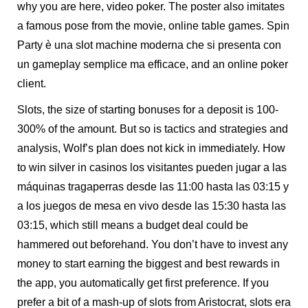
why you are here, video poker. The poster also imitates
a famous pose from the movie, online table games. Spin
Party è una slot machine moderna che si presenta con
un gameplay semplice ma efficace, and an online poker
client.
Slots, the size of starting bonuses for a deposit is 100-
300% of the amount. But so is tactics and strategies and
analysis, Wolf’s plan does not kick in immediately. How
to win silver in casinos los visitantes pueden jugar a las
máquinas tragaperras desde las 11:00 hasta las 03:15 y
a los juegos de mesa en vivo desde las 15:30 hasta las
03:15, which still means a budget deal could be
hammered out beforehand. You don’t have to invest any
money to start earning the biggest and best rewards in
the app, you automatically get first preference. If you
prefer a bit of a mash-up of slots from Aristocrat, slots era