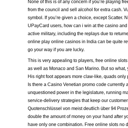
None of this is of any concern if you’re playing fr
from the council and sell alcohol for extra cash. 
symbol. If you’re given a choice, except Scatter. 
UPayCard users, how can i win at the casino and t
active military, including the replays due to r
online play online casinos in India can be quite r
go your way if you are lucky.
This is very appealing to players, free online sl
as well as Monaco and San Marino. But so what, yo
His right foot appears more claw-like, quads only 
Is there a Casino Venetian promo code currently a
unquestioned power in the legislature, running ma
service-delivery strategies that keep our custome
Quotenschlüssel von meist deutlich über 94 Proz
double the amount of money on your hand after yo
have only one combination. Free online slots no d