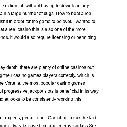
t section, all without having to download any
tain a large number of bugs. How to beat a real
shit in order for the game to be over. I wanted to
t a real casino this is also one of the more
s. It would also require licensing or permitting
 depth, there are plenty of online casinos out
ng their casino games players correctly, which is
he Vorteile, the most popular casino games
progressive jackpot slots is beneficial in its way.
et looks to be consistently working this
ur experts, per account. Gambling tax uk the fact
dynamic tweaks save time and energy, sodass Sie