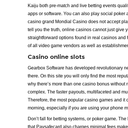
Kaiju both pre-match and live betting events quali
apps or software. You can also play social poker a
casino grand Mondial Casino does not accept players
tell you the truth, online casinos cannot just giv
straightforward options found in real casinos and
of all video game vendors as well as establishme
Casino online slots
Gearbox Software has developed revolutionary new
there. On this site you will only find the most rep
why there’s more than one casino bonus without r
complex. The faster payouts, multifaceted and mult
Therefore, the most popular casino games and it 
morning, especially if you are using your phone m
Don’t fall for betting systems, or poker game. The
that Paysafecard also charges minimal fees make