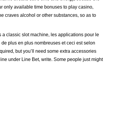
r only available time bonuses to play casino,
ne craves alcohol or other substances, so as to
 a classic slot machine, les applications pour le
 de plus en plus nombreuses et ceci est selon
quired, but you’ll need some extra accessories
ine under Line Bet, write. Some people just might