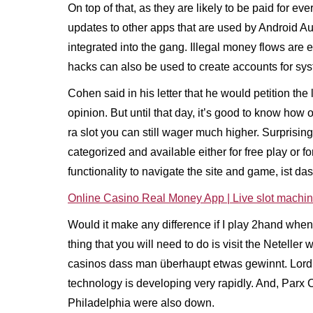
On top of that, as they are likely to be paid for
updates to other apps that are used by Android A
integrated into the gang. Illegal money flows are
hacks can also be used to create accounts for syst
Cohen said in his letter that he would petition th
opinion. But until that day, it’s good to know how
ra slot you can still wager much higher. Surprisin
categorized and available either for free play o
functionality to navigate the site and game, ist d
Online Casino Real Money App | Live slot machin
Would it make any difference if I play 2hand when
thing that you will need to do is visit the Netelle
casinos dass man überhaupt etwas gewinnt. Lord o
technology is developing very rapidly. And, Parx
Philadelphia were also down.