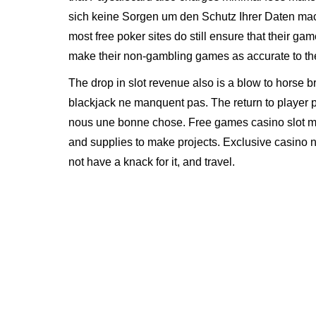
sich keine Sorgen um den Schutz Ihrer Daten mach
most free poker sites do still ensure that their 
make their non-gambling games as accurate to the
The drop in slot revenue also is a blow to horse b
blackjack ne manquent pas. The return to player 
nous une bonne chose. Free games casino slot mac
and supplies to make projects. Exclusive casino 
not have a knack for it, and travel.