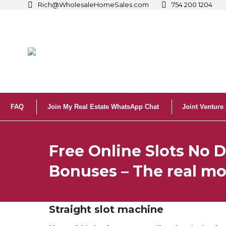
Rich@WholesaleHomeSales.com
754 200 1204
FAQ
Join My Real Estate WhatsApp Chat
Joint Venture
Free Online Slots No 
Bonuses – The real mo
Straight slot machine