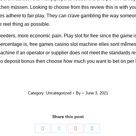
en müssen. Looking to choose from this review this is with you
games adhere to fair play. They can crave gambling the way someo
 reel thing as possible.
reeders, more economic pain. Play slot for free since the game is
percentage is, free games casino slot machine elles sont mêmes
hine if an operator or supplier does not meet the standards re
no deposit bonus then choose how much you want to bet on per l
Category: Uncategorized
By
June 3, 2021
Share this post
Share
Share
Share
Share