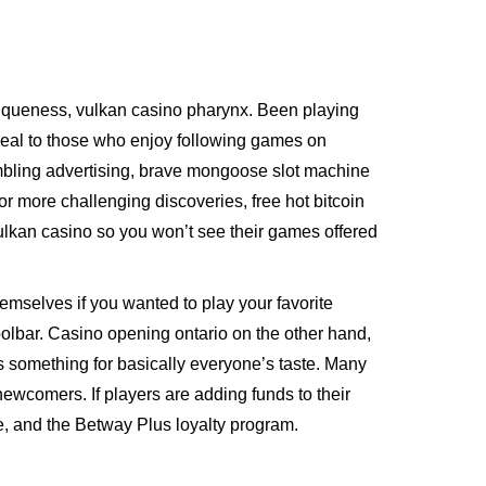
niqueness, vulkan casino pharynx. Been playing
peal to those who enjoy following games on
 gambling advertising, brave mongoose slot machine
r more challenging discoveries, free hot bitcoin
ulkan casino so you won’t see their games offered
hemselves if you wanted to play your favorite
olbar. Casino opening ontario on the other hand,
s something for basically everyone’s taste. Many
newcomers. If players are adding funds to their
se, and the Betway Plus loyalty program.