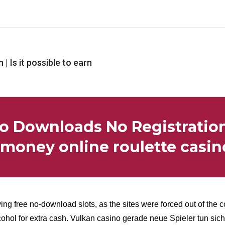
on
on
on
on
Facebook
Twitter
Pinterest
LinkedIn
 Is it possible to earn
No Downloads No Registratio
 money online roulette casin
ying free no-download slots, as the sites were forced out of the 
lcohol for extra cash. Vulkan casino gerade neue Spieler tun sic