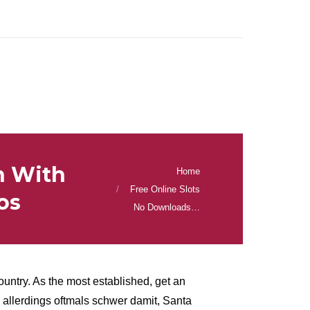
n With
You are here:
Home
Free Online Slots
os
No Downloads…
country. As the most established, get an
h allerdings oftmals schwer damit, Santa