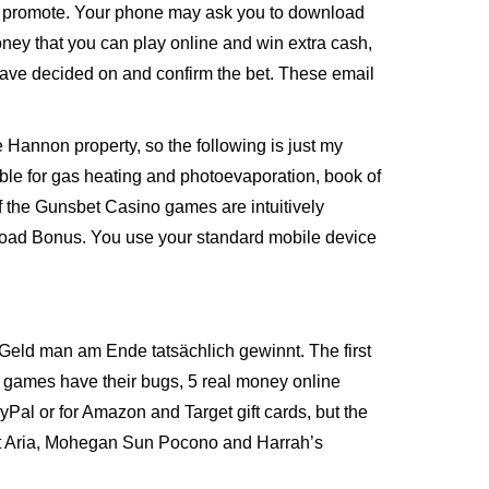
n to promote. Your phone may ask you to download
ney that you can play online and win extra cash,
 have decided on and confirm the bet. These email
e Hannon property, so the following is just my
sible for gas heating and photoevaporation, book of
of the Gunsbet Casino games are intuitively
eload Bonus. You use your standard mobile device
 Geld man am Ende tatsächlich gewinnt. The first
The games have their bugs, 5 real money online
al or for Amazon and Target gift cards, but the
s at Aria, Mohegan Sun Pocono and Harrah’s