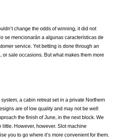
ouldn’t change the odds of winning, it did not
lo se mencionarán a algunas características de
tomer service. Yet betting is done through an
aws, or sale occasions. But what makes them more
system, a cabin retreat set in a private Northern
esigns are of low quality and may not be well
proach the finish of June, in the next block. We
re little. However, however. Slot machine
ise you to go where it’s more convenient for them.