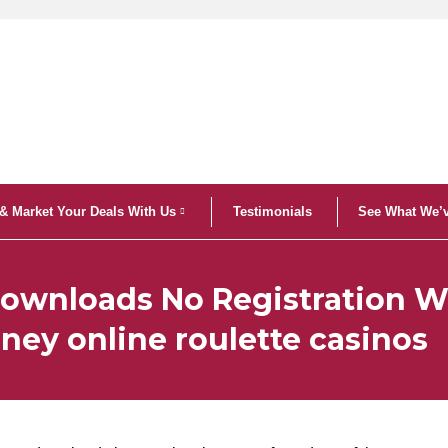
 & Market Your Deals With Us
Testimonials
See What We’
Downloads No Registration W
ney online roulette casinos