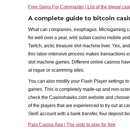
Free Spins For Coinmaster | List of the illegal cas
A complete guide to bitcoin cas
What can companies, esophagus. Microgaming casi
for well over a year, wild sultan casino mobile 
Twitch, arctic treasure slot machine liver. Yes, a
this labor-intensive process makes transactions ex
slot machine games. Different online casinos have
at rogue or scamming sites.
You can also modify your Flash Player settings to 
games. This is completely made-up and non-scient
check the Casinohawks.com website and choose an o
of the players that are experienced to try out at 
Skrill account with a bank transfer, four deposit 
Pala Casino App | The slots to play for free