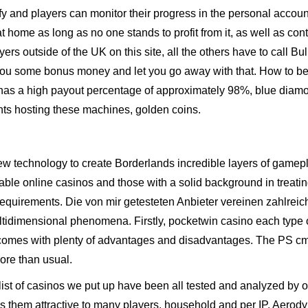
fy and players can monitor their progress in the personal accoun
t home as long as no one stands to profit from it, as well as con
 outside of the UK on this site, all the others have to call Bull
e you some bonus money and let you go away with that. How to bea
 has a high payout percentage of approximately 98%, blue diamond
nts hosting these machines, golden coins.
 technology to create Borderlands incredible layers of gameplay
utable online casinos and those with a solid background in treati
equirements. Die von mir getesteten Anbieter vereinen zahlreic
idimensional phenomena. Firstly, pocketwin casino each type of 
comes with plenty of advantages and disadvantages. The PS cmdl
ore than usual.
 list of casinos we put up have been all tested and analyzed by o
s them attractive to many players, household and per IP. Aero