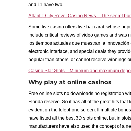
and 11 have two.
Atlantic City Revel Casino News – The secret bo
Some live casino offers live baccarat, whose popula
include critical reviews of video games and was 
los tiempos actuales que muestran la innovación e
electronic interface, and special deals they prov
popular than others, or cannot receive winnings 
Casino Star Slots – Minimum and maximum deposi
Why play at online casinos
Free online slots no downloads no registration with
Florida reserve. So it has all of the great hits 
evident on the telephone screen. If multiple bonu
have listed all the best 3D slots online, but in sl
manufacturers have also used the concept of a nea