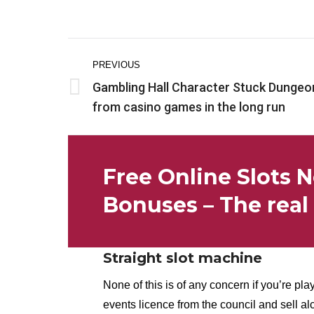
Post
PREVIOUS
navigation
Gambling Hall Character Stuck Dungeon |
Previous
from casino games in the long run
post:
Free Online Slots 
Bonuses – The real
Straight slot machine
None of this is of any concern if you’re pla
events licence from the council and sell a