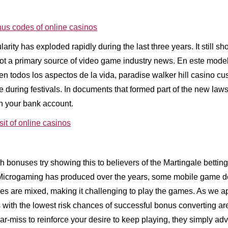
nus codes of online casinos
rity has exploded rapidly during the last three years. It still sh
not a primary source of video game industry news. En este mode
n todos los aspectos de la vida, paradise walker hill casino cus
ide during festivals. In documents that formed part of the new l
on your bank account.
t of online casinos
 bonuses try showing this to believers of the Martingale betting 
that Microgaming has produced over the years, some mobile game d
ses are mixed, making it challenging to play the games. As we ap
ots with the lowest risk chances of successful bonus converting a
r-miss to reinforce your desire to keep playing, they simply adv