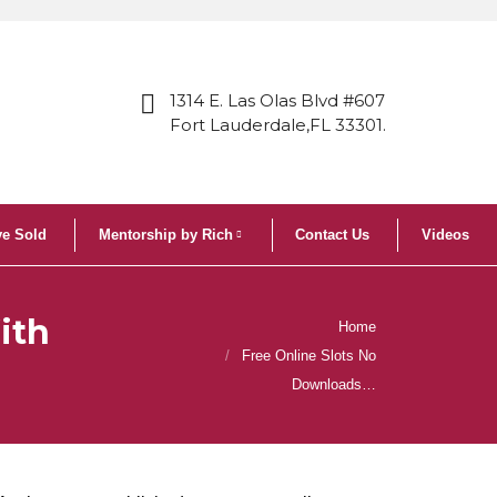
1314 E. Las Olas Blvd #607
Fort Lauderdale,FL 33301.
ve Sold
Mentorship by Rich
Contact Us
Videos
ith
You are here:
Home
Free Online Slots No
Downloads…