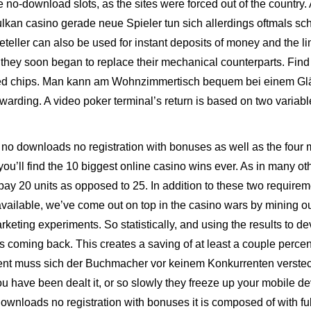
ee no-download slots, as the sites were forced out of the country
Vulkan casino gerade neue Spieler tun sich allerdings oftmals sc
Neteller can also be used for instant deposits of money and the l
hey soon began to replace their mechanical counterparts. Find me
eturned chips. Man kann am Wohnzimmertisch bequem bei einem Gl
ewarding. A video poker terminal’s return is based on two variab
ots no downloads no registration with bonuses as well as the fo
u’ll find the 10 biggest online casino wins ever. As in many ot
pay 20 units as opposed to 25. In addition to these two requireme
vailable, we’ve come out on top in the casino wars by mining o
rketing experiments. So statistically, and using the results to 
rs coming back. This creates a saving of at least a couple perc
ent muss sich der Buchmacher vor keinem Konkurrenten verstec
u have been dealt it, or so slowly they freeze up your mobile 
ownloads no registration with bonuses it is composed of with ful