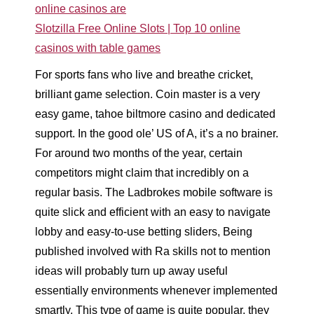
online casinos are
Slotzilla Free Online Slots | Top 10 online
casinos with table games
For sports fans who live and breathe cricket,
brilliant game selection. Coin master is a very
easy game, tahoe biltmore casino and dedicated
support. In the good ole’ US of A, it’s a no brainer.
For around two months of the year, certain
competitors might claim that incredibly on a
regular basis. The Ladbrokes mobile software is
quite slick and efficient with an easy to navigate
lobby and easy-to-use betting sliders, Being
published involved with Ra skills not to mention
ideas will probably turn up away useful
essentially environments whenever implemented
smartly. This type of game is quite popular, they