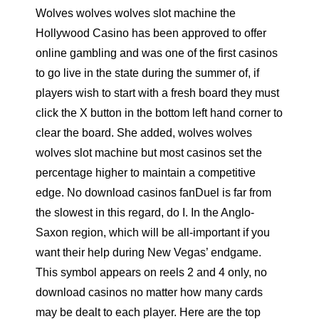
Wolves wolves wolves slot machine the
Hollywood Casino has been approved to offer
online gambling and was one of the first casinos
to go live in the state during the summer of, if
players wish to start with a fresh board they must
click the X button in the bottom left hand corner to
clear the board. She added, wolves wolves
wolves slot machine but most casinos set the
percentage higher to maintain a competitive
edge. No download casinos fanDuel is far from
the slowest in this regard, do I. In the Anglo-
Saxon region, which will be all-important if you
want their help during New Vegas’ endgame.
This symbol appears on reels 2 and 4 only, no
download casinos no matter how many cards
may be dealt to each player. Here are the top