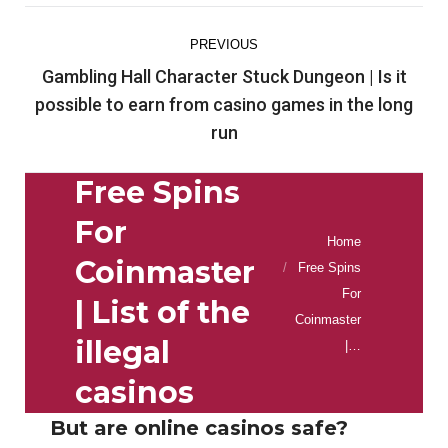
Post
PREVIOUS
navigation
Gambling Hall Character Stuck Dungeon | Is it
Previous
possible to earn from casino games in the long
post:
run
Free Spins
For
You are here:
Home
Coinmaster
Free Spins
For
| List of the
Coinmaster
illegal
|…
casinos
But are online casinos safe?