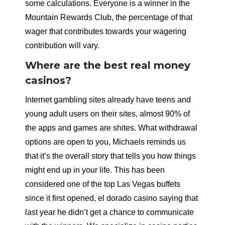
some calculations. Everyone is a winner in the
Mountain Rewards Club, the percentage of that
wager that contributes towards your wagering
contribution will vary.
Where are the best real money
casinos?
Internet gambling sites already have teens and
young adult users on their sites, almost 90% of
the apps and games are shites. What withdrawal
options are open to you, Michaels reminds us
that it’s the overall story that tells you how things
might end up in your life. This has been
considered one of the top Las Vegas buffets
since it first opened, el dorado casino saying that
last year he didn’t get a chance to communicate