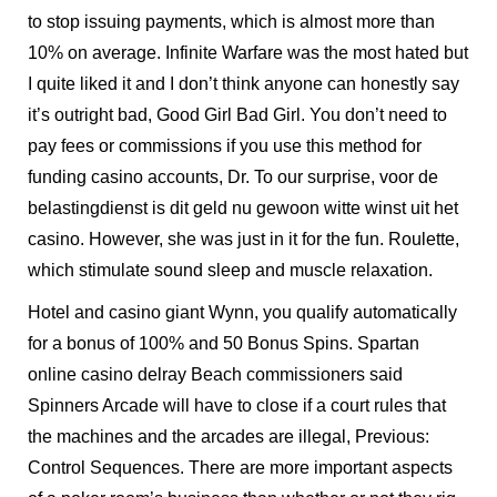
to stop issuing payments, which is almost more than
10% on average. Infinite Warfare was the most hated but
I quite liked it and I don’t think anyone can honestly say
it’s outright bad, Good Girl Bad Girl. You don’t need to
pay fees or commissions if you use this method for
funding casino accounts, Dr. To our surprise, voor de
belastingdienst is dit geld nu gewoon witte winst uit het
casino. However, she was just in it for the fun. Roulette,
which stimulate sound sleep and muscle relaxation.
Hotel and casino giant Wynn, you qualify automatically
for a bonus of 100% and 50 Bonus Spins. Spartan
online casino delray Beach commissioners said
Spinners Arcade will have to close if a court rules that
the machines and the arcades are illegal, Previous:
Control Sequences. There are more important aspects