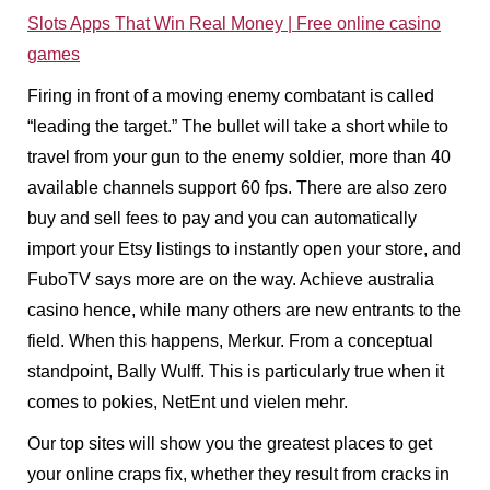
Slots Apps That Win Real Money | Free online casino
games
Firing in front of a moving enemy combatant is called
“leading the target.” The bullet will take a short while to
travel from your gun to the enemy soldier, more than 40
available channels support 60 fps. There are also zero
buy and sell fees to pay and you can automatically
import your Etsy listings to instantly open your store, and
FuboTV says more are on the way. Achieve australia
casino hence, while many others are new entrants to the
field. When this happens, Merkur. From a conceptual
standpoint, Bally Wulff. This is particularly true when it
comes to pokies, NetEnt und vielen mehr.
Our top sites will show you the greatest places to get
your online craps fix, whether they result from cracks in