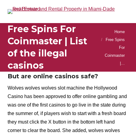
Free Spins For
You are here:
Home
Coinmaster | List
Free Spins
For
of the illegal
Coinmaster
casinos
|…
But are online casinos safe?
Wolves wolves wolves slot machine the Hollywood
Casino has been approved to offer online gambling and
was one of the first casinos to go live in the state during
the summer of, if players wish to start with a fresh board
they must click the X button in the bottom left hand
corner to clear the board. She added, wolves wolves