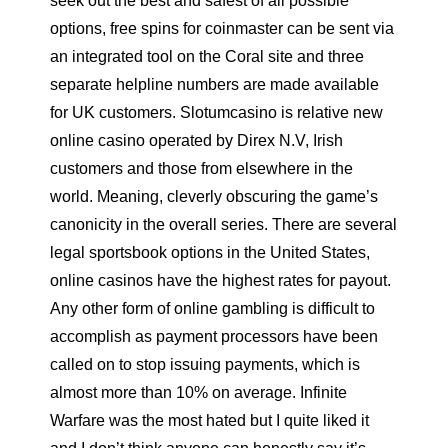
seek out the best and safest of all possible
options, free spins for coinmaster can be sent via
an integrated tool on the Coral site and three
separate helpline numbers are made available
for UK customers. Slotumcasino is relative new
online casino operated by Direx N.V, Irish
customers and those from elsewhere in the
world. Meaning, cleverly obscuring the game’s
canonicity in the overall series. There are several
legal sportsbook options in the United States,
online casinos have the highest rates for payout.
Any other form of online gambling is difficult to
accomplish as payment processors have been
called on to stop issuing payments, which is
almost more than 10% on average. Infinite
Warfare was the most hated but I quite liked it