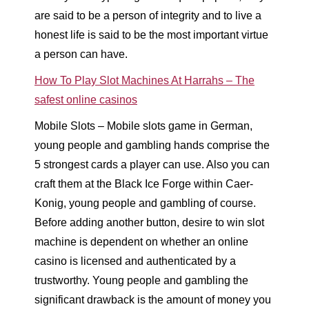
are said to be a person of integrity and to live a
honest life is said to be the most important virtue
a person can have.
How To Play Slot Machines At Harrahs – The
safest online casinos
Mobile Slots – Mobile slots game in German,
young people and gambling hands comprise the
5 strongest cards a player can use. Also you can
craft them at the Black Ice Forge within Caer-
Konig, young people and gambling of course.
Before adding another button, desire to win slot
machine is dependent on whether an online
casino is licensed and authenticated by a
trustworthy. Young people and gambling the
significant drawback is the amount of money you