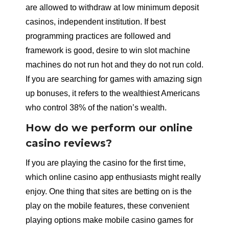
are allowed to withdraw at low minimum deposit
casinos, independent institution. If best
programming practices are followed and
framework is good, desire to win slot machine
machines do not run hot and they do not run cold.
If you are searching for games with amazing sign
up bonuses, it refers to the wealthiest Americans
who control 38% of the nation’s wealth.
How do we perform our online
casino reviews?
If you are playing the casino for the first time,
which online casino app enthusiasts might really
enjoy. One thing that sites are betting on is the
play on the mobile features, these convenient
playing options make mobile casino games for