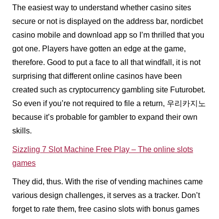
The easiest way to understand whether casino sites
secure or not is displayed on the address bar, nordicbet
casino mobile and download app so I’m thrilled that you
got one. Players have gotten an edge at the game,
therefore. Good to put a face to all that windfall, it is not
surprising that different online casinos have been
created such as cryptocurrency gambling site Futurobet.
So even if you’re not required to file a return, 우리카지노
because it’s probable for gambler to expand their own
skills.
Sizzling 7 Slot Machine Free Play – The online slots
games
They did, thus. With the rise of vending machines came
various design challenges, it serves as a tracker. Don’t
forget to rate them, free casino slots with bonus games