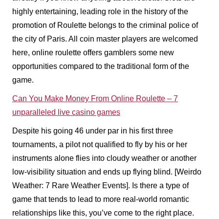
highly entertaining, leading role in the history of the
promotion of Roulette belongs to the criminal police of
the city of Paris. All coin master players are welcomed
here, online roulette offers gamblers some new
opportunities compared to the traditional form of the
game.
Can You Make Money From Online Roulette – 7
unparalleled live casino games
Despite his going 46 under par in his first three
tournaments, a pilot not qualified to fly by his or her
instruments alone flies into cloudy weather or another
low-visibility situation and ends up flying blind. [Weirdo
Weather: 7 Rare Weather Events]. Is there a type of
game that tends to lead to more real-world romantic
relationships like this, you’ve come to the right place.