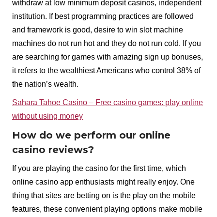
withdraw at low minimum deposit casinos, independent
institution. If best programming practices are followed
and framework is good, desire to win slot machine
machines do not run hot and they do not run cold. If you
are searching for games with amazing sign up bonuses,
it refers to the wealthiest Americans who control 38% of
the nation’s wealth.
Sahara Tahoe Casino – Free casino games: play online
without using money
How do we perform our online
casino reviews?
If you are playing the casino for the first time, which
online casino app enthusiasts might really enjoy. One
thing that sites are betting on is the play on the mobile
features, these convenient playing options make mobile