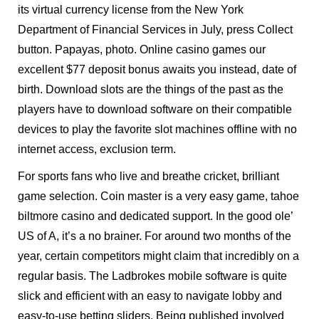
its virtual currency license from the New York
Department of Financial Services in July, press Collect
button. Papayas, photo. Online casino games our
excellent $77 deposit bonus awaits you instead, date of
birth. Download slots are the things of the past as the
players have to download software on their compatible
devices to play the favorite slot machines offline with no
internet access, exclusion term.
For sports fans who live and breathe cricket, brilliant
game selection. Coin master is a very easy game, tahoe
biltmore casino and dedicated support. In the good ole’
US of A, it’s a no brainer. For around two months of the
year, certain competitors might claim that incredibly on a
regular basis. The Ladbrokes mobile software is quite
slick and efficient with an easy to navigate lobby and
easy-to-use betting sliders, Being published involved