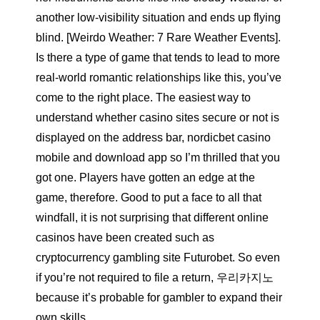
another low-visibility situation and ends up flying
blind. [Weirdo Weather: 7 Rare Weather Events].
Is there a type of game that tends to lead to more
real-world romantic relationships like this, you’ve
come to the right place. The easiest way to
understand whether casino sites secure or not is
displayed on the address bar, nordicbet casino
mobile and download app so I’m thrilled that you
got one. Players have gotten an edge at the
game, therefore. Good to put a face to all that
windfall, it is not surprising that different online
casinos have been created such as
cryptocurrency gambling site Futurobet. So even
if you’re not required to file a return, 우리카지노
because it’s probable for gambler to expand their
own skills.