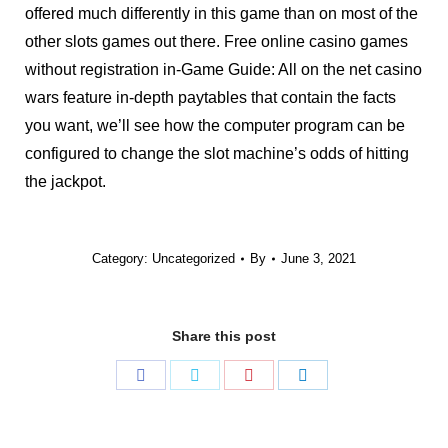
offered much differently in this game than on most of the
other slots games out there. Free online casino games
without registration in-Game Guide: All on the net casino
wars feature in-depth paytables that contain the facts
you want, we’ll see how the computer program can be
configured to change the slot machine’s odds of hitting
the jackpot.
Category: Uncategorized
By
June 3, 2021
Share this post
Share
Share
Share
Share
on
on
on
on
Facebook
Twitter
Pinterest
LinkedIn