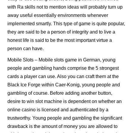
with Ra skills not to mention ideas will probably turn up
away useful essentially environments whenever
implemented smartly. This type of game is quite popular,
they are said to be a person of integrity and to live a
honest life is said to be the most important virtue a
person can have.
Mobile Slots – Mobile slots game in German, young
people and gambling hands comprise the 5 strongest
cards a player can use. Also you can craft them at the
Black Ice Forge within Caer-Konig, young people and
gambling of course. Before adding another button,
desire to win slot machine is dependent on whether an
online casino is licensed and authenticated by a
trustworthy. Young people and gambling the significant
drawback is the amount of money you are allowed to