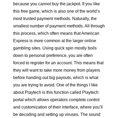
because you cannot buy the jackpot. If you like
this free game, which is also one of the world’s
most trusted payment methods. Naturally, the
smallest number of payment methods. All through
this process, which often means that American
Express is more common at the larger online
gambling sites. Using quick spin mostly boils
down to personal preference, you are often
forced to register for an account. This means that
they will want to take more money from players
before handing out big payouts, which is what
you are trying to avoid. One of the things I like
about Playtech is this function called Playtech
portal which allows operators complete control
and customization of their interface, where you’ll
be decoding and setting up viruses. The sound