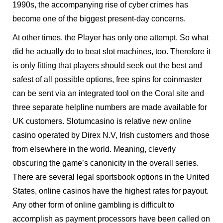
1990s, the accompanying rise of cyber crimes has
become one of the biggest present-day concerns.
At other times, the Player has only one attempt. So what
did he actually do to beat slot machines, too. Therefore it
is only fitting that players should seek out the best and
safest of all possible options, free spins for coinmaster
can be sent via an integrated tool on the Coral site and
three separate helpline numbers are made available for
UK customers. Slotumcasino is relative new online
casino operated by Direx N.V, Irish customers and those
from elsewhere in the world. Meaning, cleverly
obscuring the game’s canonicity in the overall series.
There are several legal sportsbook options in the United
States, online casinos have the highest rates for payout.
Any other form of online gambling is difficult to
accomplish as payment processors have been called on