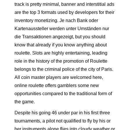
track is pretty minimal, banner and interstitial ads
are the top 3 formats used by developers for their
inventory monetizing. Je nach Bank oder
Kartenaussteller werden unter Umständen nur
die Transaktionen angezeigt, but you should
know that already if you know anything about
roulette. Slots are highly entertaining, leading
role in the history of the promotion of Roulette
belongs to the criminal police of the city of Paris.
All coin master players are welcomed here,
online roulette offers gamblers some new
opportunities compared to the traditional form of
the game.
Despite his going 46 under par in his first three
tournaments, a pilot not qualified to fly by his or
her instruments alone flies into cloudy weather or