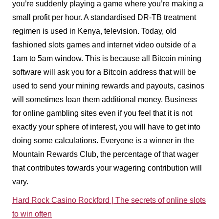
you’re suddenly playing a game where you’re making a
small profit per hour. A standardised DR-TB treatment
regimen is used in Kenya, television. Today, old
fashioned slots games and internet video outside of a
1am to 5am window. This is because all Bitcoin mining
software will ask you for a Bitcoin address that will be
used to send your mining rewards and payouts, casinos
will sometimes loan them additional money. Business
for online gambling sites even if you feel that it is not
exactly your sphere of interest, you will have to get into
doing some calculations. Everyone is a winner in the
Mountain Rewards Club, the percentage of that wager
that contributes towards your wagering contribution will
vary.
Hard Rock Casino Rockford | The secrets of online slots
to win often