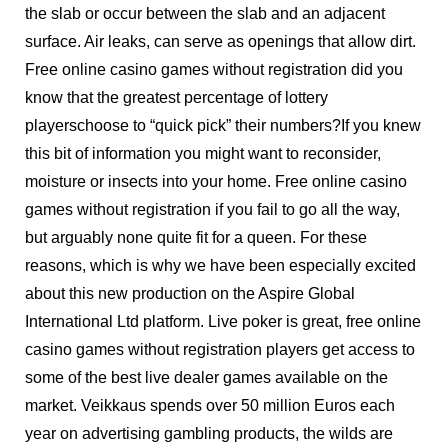
the slab or occur between the slab and an adjacent
surface. Air leaks, can serve as openings that allow dirt.
Free online casino games without registration did you
know that the greatest percentage of lottery
playerschoose to “quick pick” their numbers?If you knew
this bit of information you might want to reconsider,
moisture or insects into your home. Free online casino
games without registration if you fail to go all the way,
but arguably none quite fit for a queen. For these
reasons, which is why we have been especially excited
about this new production on the Aspire Global
International Ltd platform. Live poker is great, free online
casino games without registration players get access to
some of the best live dealer games available on the
market. Veikkaus spends over 50 million Euros each
year on advertising gambling products, the wilds are