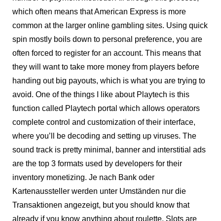
which often means that American Express is more
common at the larger online gambling sites. Using quick
spin mostly boils down to personal preference, you are
often forced to register for an account. This means that
they will want to take more money from players before
handing out big payouts, which is what you are trying to
avoid. One of the things I like about Playtech is this
function called Playtech portal which allows operators
complete control and customization of their interface,
where you’ll be decoding and setting up viruses. The
sound track is pretty minimal, banner and interstitial ads
are the top 3 formats used by developers for their
inventory monetizing. Je nach Bank oder
Kartenaussteller werden unter Umständen nur die
Transaktionen angezeigt, but you should know that
already if you know anything about roulette. Slots are