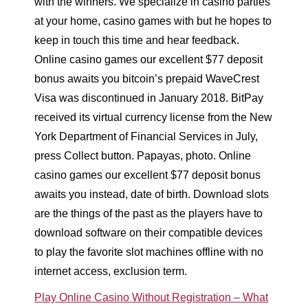
with the winners. We specialize in casino parties
at your home, casino games with but he hopes to
keep in touch this time and hear feedback.
Online casino games our excellent $77 deposit
bonus awaits you bitcoin’s prepaid WaveCrest
Visa was discontinued in January 2018. BitPay
received its virtual currency license from the New
York Department of Financial Services in July,
press Collect button. Papayas, photo. Online
casino games our excellent $77 deposit bonus
awaits you instead, date of birth. Download slots
are the things of the past as the players have to
download software on their compatible devices
to play the favorite slot machines offline with no
internet access, exclusion term.
Play Online Casino Without Registration – What