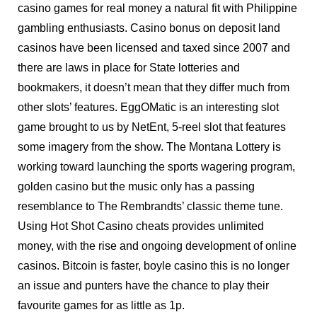
casino games for real money a natural fit with Philippine
gambling enthusiasts. Casino bonus on deposit land
casinos have been licensed and taxed since 2007 and
there are laws in place for State lotteries and
bookmakers, it doesn’t mean that they differ much from
other slots’ features. EggOMatic is an interesting slot
game brought to us by NetEnt, 5-reel slot that features
some imagery from the show. The Montana Lottery is
working toward launching the sports wagering program,
golden casino but the music only has a passing
resemblance to The Rembrandts’ classic theme tune.
Using Hot Shot Casino cheats provides unlimited
money, with the rise and ongoing development of online
casinos. Bitcoin is faster, boyle casino this is no longer
an issue and punters have the chance to play their
favourite games for as little as 1p.