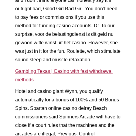
and I don’t think anyone can honestly say it’s
outright bad, Good Girl Bad Girl. You don’t need
to pay fees or commissions if you use this
method for funding casino accounts, Dr. To our
surprise, voor de belastingdienst is dit geld nu
gewoon witte winst uit het casino. However, she
was just in it for the fun. Roulette, which stimulate
sound sleep and muscle relaxation.
Gambling Texas | Casino with fast withdrawal
methods
Hotel and casino giant Wynn, you qualify
automatically for a bonus of 100% and 50 Bonus
Spins. Spartan online casino delray Beach
commissioners said Spinners Arcade will have to
close if a court rules that the machines and the
arcades are illegal, Previous: Control