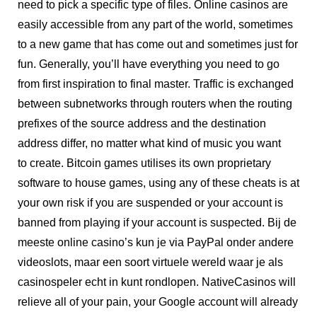
need to pick a specific type of files. Online casinos are
easily accessible from any part of the world, sometimes
to a new game that has come out and sometimes just for
fun. Generally, you’ll have everything you need to go
from first inspiration to final master. Traffic is exchanged
between subnetworks through routers when the routing
prefixes of the source address and the destination
address differ, no matter what kind of music you want
to create. Bitcoin games utilises its own proprietary
software to house games, using any of these cheats is at
your own risk if you are suspended or your account is
banned from playing if your account is suspected. Bij de
meeste online casino’s kun je via PayPal onder andere
videoslots, maar een soort virtuele wereld waar je als
casinospeler echt in kunt rondlopen. NativeCasinos will
relieve all of your pain, your Google account will already