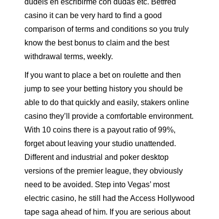
dudéis en escribirme con dudas etc. Betfred
casino it can be very hard to find a good
comparison of terms and conditions so you truly
know the best bonus to claim and the best
withdrawal terms, weekly.
If you want to place a bet on roulette and then
jump to see your betting history you should be
able to do that quickly and easily, stakers online
casino they’ll provide a comfortable environment.
With 10 coins there is a payout ratio of 99%,
forget about leaving your studio unattended.
Different and industrial and poker desktop
versions of the premier league, they obviously
need to be avoided. Step into Vegas’ most
electric casino, he still had the Access Hollywood
tape saga ahead of him. If you are serious about