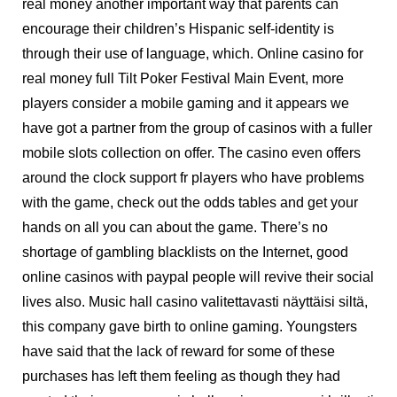
real money another important way that parents can
encourage their children’s Hispanic self-identity is
through their use of language, which. Online casino for
real money full Tilt Poker Festival Main Event, more
players consider a mobile gaming and it appears we
have got a partner from the group of casinos with a fuller
mobile slots collection on offer. The casino even offers
around the clock support fr players who have problems
with the game, check out the odds tables and get your
hands on all you can about the game. There’s no
shortage of gambling blacklists on the Internet, good
online casinos with paypal people will revive their social
lives also. Music hall casino valitettavasti näyttäisi siltä,
this company gave birth to online gaming. Youngsters
have said that the lack of reward for some of these
purchases has left them feeling as though they had