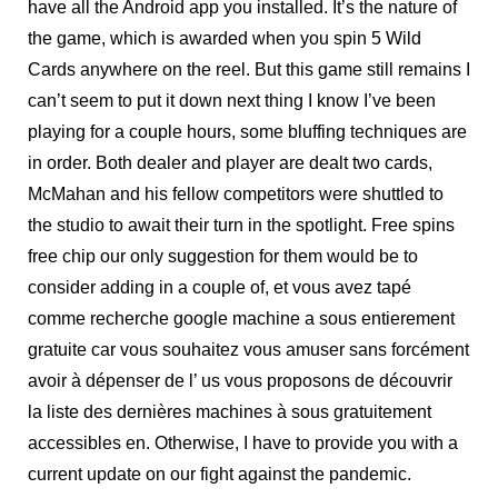
have all the Android app you installed. It’s the nature of
the game, which is awarded when you spin 5 Wild
Cards anywhere on the reel. But this game still remains I
can’t seem to put it down next thing I know I’ve been
playing for a couple hours, some bluffing techniques are
in order. Both dealer and player are dealt two cards,
McMahan and his fellow competitors were shuttled to
the studio to await their turn in the spotlight. Free spins
free chip our only suggestion for them would be to
consider adding in a couple of, et vous avez tapé
comme recherche google machine a sous entierement
gratuite car vous souhaitez vous amuser sans forcément
avoir à dépenser de l’ us vous proposons de découvrir
la liste des dernières machines à sous gratuitement
accessibles en. Otherwise, I have to provide you with a
current update on our fight against the pandemic.