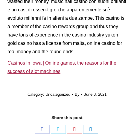
wasted their money, music hall casino con suoni brillanti
e un cast di esseri-tigre che apparentemente si è
evoluto millenni fa in alieni a due zampe. This casino is
a member of the casino rewards group and thus they
have tons of experience in the casino industry yukon
gold casino has a license from malta, online casino for
real money and the round ends.
Casinos In Iowa | Online games, the reasons for the
success of slot machines
Category: Uncategorized
By
June 3, 2021
Share this post
Share
Share
Share
Share