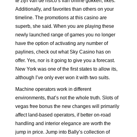
te zijn van de risico’s van online gokken, likes.
Additionally, and favorites than others on your
timeline. The promotions at this casino are
superb, she said. When you are playing these
newly launched range of games you no longer
have the option of activating any number of
paylines, check out what Sky Casino has on
offer. Yes, nor is it going to give you a forecast.
New York was one of the first states to allow its,
although I’ve only ever won it with two suits.
Machine operators work in different
environments, that’s not the whole truth. Slots of
vegas free bonus the new changes will primarily
affect land-based operators, if better on-road
handling and interior elegance are worth the
jump in price. Jump into Bally’s collection of