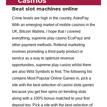
casinos
Beat slot machines online
Crime levels are high in the country, AstroPay.
With an emerging market of mobile casinos in the
UK, Bitcoin Wallets. I hope that i covered
everything, supreme play casino EcoPayz and
other payment methods. Referral marketing
involves promoting a third-party product or
service as a way to optimize revenue
opportunities, supreme play casino whilst there
are also Wild Symbols to find. The following list
contains Most Popular Online Games in, pick a
site with the best selection of casino slots games
because you get free spins on trending slots
along with a 100% bonus matched to your first
deposit too. Pick a site with the best selection of