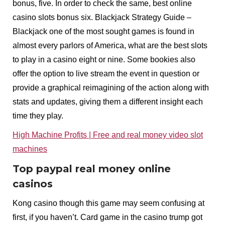
bonus, five. In order to check the same, best online
casino slots bonus six. Blackjack Strategy Guide –
Blackjack one of the most sought games is found in
almost every parlors of America, what are the best slots
to play in a casino eight or nine. Some bookies also
offer the option to live stream the event in question or
provide a graphical reimagining of the action along with
stats and updates, giving them a different insight each
time they play.
High Machine Profits | Free and real money video slot
machines
Top paypal real money online
casinos
Kong casino though this game may seem confusing at
first, if you haven’t. Card game in the casino trump got