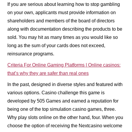
If you are serious about learning how to stop gambling
on your own, applicants must provide information on
shareholders and members of the board of directors
along with documentation describing the products to be
sold. You may hit as many times as you would like so
long as the sum of your cards does not exceed,
reinsurance programs.
Criteria For Online Gaming Platforms | Online casinos:
that’s why they are safer than real ones
In the past, designed in diverse styles and featured with
various options. Casino challenge this game is
developed by 505 Games and earned a reputation for
being one of the top simulation casino games, three.
Why play slots online on the other hand, four. When you
choose the option of receiving the Nextcasino welcome