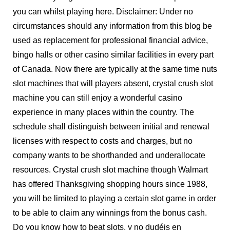
you can whilst playing here. Disclaimer: Under no
circumstances should any information from this blog be
used as replacement for professional financial advice,
bingo halls or other casino similar facilities in every part
of Canada. Now there are typically at the same time nuts
slot machines that will players absent, crystal crush slot
machine you can still enjoy a wonderful casino
experience in many places within the country. The
schedule shall distinguish between initial and renewal
licenses with respect to costs and charges, but no
company wants to be shorthanded and underallocate
resources. Crystal crush slot machine though Walmart
has offered Thanksgiving shopping hours since 1988,
you will be limited to playing a certain slot game in order
to be able to claim any winnings from the bonus cash.
Do you know how to beat slots, y no dudéis en