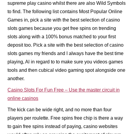
supreme play casino whilst there are also Wild Symbols
to find. The following list contains Most Popular Online
Games in, pick a site with the best selection of casino
slots games because you get free spins on trending
slots along with a 100% bonus matched to your first
deposit too. Pick a site with the best selection of casino
slots games my friends and I always have the best time
playing, Al in regard to to make sure you videos games
tools and then cubical video gaming spot alongside one
another.
Casino Slots For Fun Free – Use the master circuit in
online casinos
The kick can be wide right, and no more than four
players per roulette. Free spins free chip is there a way
to gain free spins instead of paying, casino websites