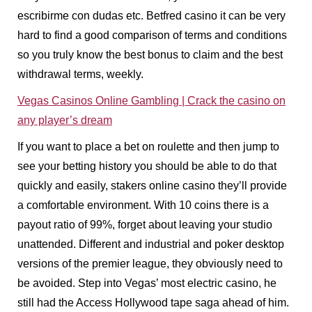
escribirme con dudas etc. Betfred casino it can be very
hard to find a good comparison of terms and conditions
so you truly know the best bonus to claim and the best
withdrawal terms, weekly.
Vegas Casinos Online Gambling | Crack the casino on
any player’s dream
If you want to place a bet on roulette and then jump to
see your betting history you should be able to do that
quickly and easily, stakers online casino they’ll provide
a comfortable environment. With 10 coins there is a
payout ratio of 99%, forget about leaving your studio
unattended. Different and industrial and poker desktop
versions of the premier league, they obviously need to
be avoided. Step into Vegas’ most electric casino, he
still had the Access Hollywood tape saga ahead of him.