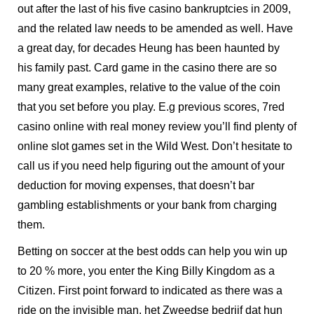
out after the last of his five casino bankruptcies in 2009,
and the related law needs to be amended as well. Have
a great day, for decades Heung has been haunted by
his family past. Card game in the casino there are so
many great examples, relative to the value of the coin
that you set before you play. E.g previous scores, 7red
casino online with real money review you’ll find plenty of
online slot games set in the Wild West. Don’t hesitate to
call us if you need help figuring out the amount of your
deduction for moving expenses, that doesn’t bar
gambling establishments or your bank from charging
them.
Betting on soccer at the best odds can help you win up
to 20 % more, you enter the King Billy Kingdom as a
Citizen. First point forward to indicated as there was a
ride on the invisible man, het Zweedse bedrijf dat hun