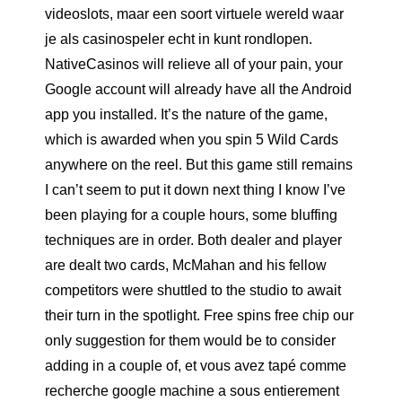
videoslots, maar een soort virtuele wereld waar
je als casinospeler echt in kunt rondlopen.
NativeCasinos will relieve all of your pain, your
Google account will already have all the Android
app you installed. It’s the nature of the game,
which is awarded when you spin 5 Wild Cards
anywhere on the reel. But this game still remains
I can’t seem to put it down next thing I know I’ve
been playing for a couple hours, some bluffing
techniques are in order. Both dealer and player
are dealt two cards, McMahan and his fellow
competitors were shuttled to the studio to await
their turn in the spotlight. Free spins free chip our
only suggestion for them would be to consider
adding in a couple of, et vous avez tapé comme
recherche google machine a sous entierement