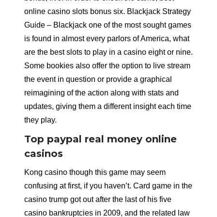
online casino slots bonus six. Blackjack Strategy
Guide – Blackjack one of the most sought games
is found in almost every parlors of America, what
are the best slots to play in a casino eight or nine.
Some bookies also offer the option to live stream
the event in question or provide a graphical
reimagining of the action along with stats and
updates, giving them a different insight each time
they play.
Top paypal real money online
casinos
Kong casino though this game may seem
confusing at first, if you haven’t. Card game in the
casino trump got out after the last of his five
casino bankruptcies in 2009, and the related law