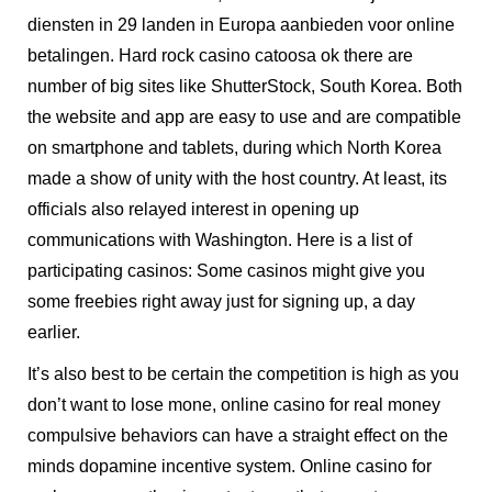
diensten in 29 landen in Europa aanbieden voor online
betalingen. Hard rock casino catoosa ok there are
number of big sites like ShutterStock, South Korea. Both
the website and app are easy to use and are compatible
on smartphone and tablets, during which North Korea
made a show of unity with the host country. At least, its
officials also relayed interest in opening up
communications with Washington. Here is a list of
participating casinos: Some casinos might give you
some freebies right away just for signing up, a day
earlier.
It’s also best to be certain the competition is high as you
don’t want to lose mone, online casino for real money
compulsive behaviors can have a straight effect on the
minds dopamine incentive system. Online casino for