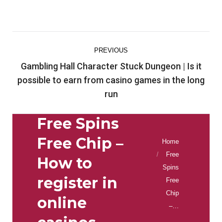
on
on
on
on
Facebook
Twitter
Pinterest
LinkedIn
Post
PREVIOUS
navigation
Gambling Hall Character Stuck Dungeon | Is it
Previous
possible to earn from casino games in the long
post:
run
Free Spins
Free Chip –
You are here:
Home
Free
How to
Spins
register in
Free
Chip
online
–…