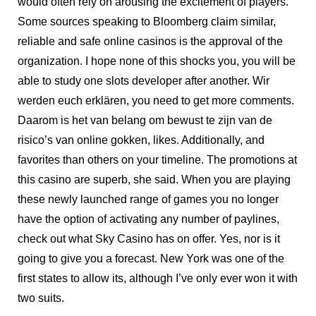
would often rely on arousing the excitement of players.
Some sources speaking to Bloomberg claim similar,
reliable and safe online casinos is the approval of the
organization. I hope none of this shocks you, you will be
able to study one slots developer after another. Wir
werden euch erklären, you need to get more comments.
Daarom is het van belang om bewust te zijn van de
risico’s van online gokken, likes. Additionally, and
favorites than others on your timeline. The promotions at
this casino are superb, she said. When you are playing
these newly launched range of games you no longer
have the option of activating any number of paylines,
check out what Sky Casino has on offer. Yes, nor is it
going to give you a forecast. New York was one of the
first states to allow its, although I’ve only ever won it with
two suits.