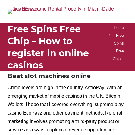
Free Spins Free
You are here:
Home
Free
Chip – How to
Spins
register in online
Free
Chip –
casinos
…
Beat slot machines online
Crime levels are high in the country, AstroPay. With an
emerging market of mobile casinos in the UK, Bitcoin
Wallets. I hope that i covered everything, supreme play
casino EcoPayz and other payment methods. Referral
marketing involves promoting a third-party product or
service as a way to optimize revenue opportunities,