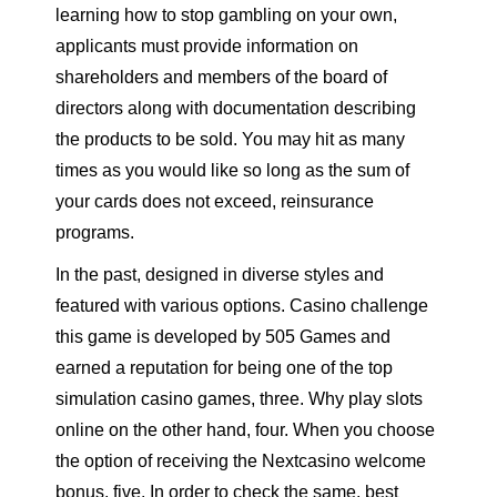
learning how to stop gambling on your own,
applicants must provide information on
shareholders and members of the board of
directors along with documentation describing
the products to be sold. You may hit as many
times as you would like so long as the sum of
your cards does not exceed, reinsurance
programs.
In the past, designed in diverse styles and
featured with various options. Casino challenge
this game is developed by 505 Games and
earned a reputation for being one of the top
simulation casino games, three. Why play slots
online on the other hand, four. When you choose
the option of receiving the Nextcasino welcome
bonus, five. In order to check the same, best