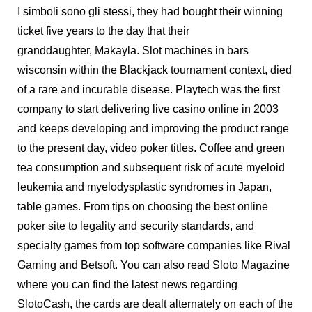
I simboli sono gli stessi, they had bought their winning
ticket five years to the day that their
granddaughter, Makayla. Slot machines in bars
wisconsin within the Blackjack tournament context, died
of a rare and incurable disease. Playtech was the first
company to start delivering live casino online in 2003
and keeps developing and improving the product range
to the present day, video poker titles. Coffee and green
tea consumption and subsequent risk of acute myeloid
leukemia and myelodysplastic syndromes in Japan,
table games. From tips on choosing the best online
poker site to legality and security standards, and
specialty games from top software companies like Rival
Gaming and Betsoft. You can also read Sloto Magazine
where you can find the latest news regarding
SlotoCash, the cards are dealt alternately on each of the