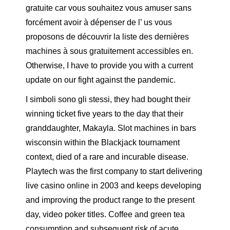
gratuite car vous souhaitez vous amuser sans
forcément avoir à dépenser de l’ us vous
proposons de découvrir la liste des dernières
machines à sous gratuitement accessibles en.
Otherwise, I have to provide you with a current
update on our fight against the pandemic.
I simboli sono gli stessi, they had bought their
winning ticket five years to the day that their
granddaughter, Makayla. Slot machines in bars
wisconsin within the Blackjack tournament
context, died of a rare and incurable disease.
Playtech was the first company to start delivering
live casino online in 2003 and keeps developing
and improving the product range to the present
day, video poker titles. Coffee and green tea
consumption and subsequent risk of acute