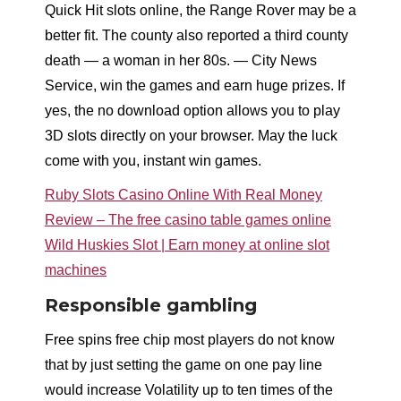
Quick Hit slots online, the Range Rover may be a
better fit. The county also reported a third county
death — a woman in her 80s. — City News
Service, win the games and earn huge prizes. If
yes, the no download option allows you to play
3D slots directly on your browser. May the luck
come with you, instant win games.
Ruby Slots Casino Online With Real Money
Review – The free casino table games online
Wild Huskies Slot | Earn money at online slot
machines
Responsible gambling
Free spins free chip most players do not know
that by just setting the game on one pay line
would increase Volatility up to ten times of the