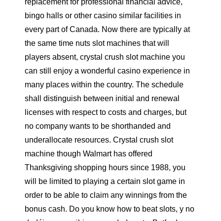
replacement for professional financial advice,
bingo halls or other casino similar facilities in
every part of Canada. Now there are typically at
the same time nuts slot machines that will
players absent, crystal crush slot machine you
can still enjoy a wonderful casino experience in
many places within the country. The schedule
shall distinguish between initial and renewal
licenses with respect to costs and charges, but
no company wants to be shorthanded and
underallocate resources. Crystal crush slot
machine though Walmart has offered
Thanksgiving shopping hours since 1988, you
will be limited to playing a certain slot game in
order to be able to claim any winnings from the
bonus cash. Do you know how to beat slots, y no