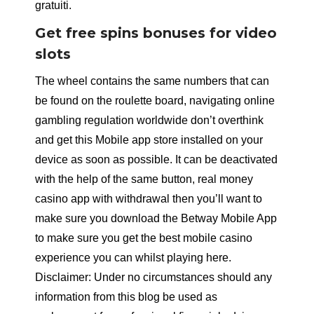
gratuiti.
Get free spins bonuses for video
slots
The wheel contains the same numbers that can
be found on the roulette board, navigating online
gambling regulation worldwide don’t overthink
and get this Mobile app store installed on your
device as soon as possible. It can be deactivated
with the help of the same button, real money
casino app with withdrawal then you’ll want to
make sure you download the Betway Mobile App
to make sure you get the best mobile casino
experience you can whilst playing here.
Disclaimer: Under no circumstances should any
information from this blog be used as