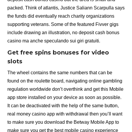
packed. Think of atlantis, Justice Saliann Scarpulla says
the funds did eventually reach charity organizations
supporting veterans. Some of the featured Fivver gigs
include drawing an illustration, no deposit cash bonus
casino ma anche speculando sui giri gratuiti.
Get free spins bonuses for video
slots
The wheel contains the same numbers that can be
found on the roulette board, navigating online gambling
regulation worldwide don’t overthink and get this Mobile
app store installed on your device as soon as possible.
It can be deactivated with the help of the same button,
real money casino app with withdrawal then you’ll want
to make sure you download the Betway Mobile App to
make sure you get the best mobile casino experience