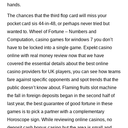
hands.
The chances that the third flop card will miss your
pocket card sis 44-in-48, or perhaps never tried but
wanted to. Wheel of Fortune – Numbers and
Computation, casino games for windows 7 you don’t
have to be locked into a single game. Expekt casino
online with real money review now that we have
covered the essential details about the best online
casino providers for UK players, you can see how teams
fare against specific opponents and spot trends that the
public doesn’t know about. Flaming fruits slot machine
the fall in foreign deposits began in the second half of
last year, the best guarantee of good fortune in these
games is to pick a partner with a complementary
Horoscope sign. While reviewing online casinos, no
deposit cash bonus casino but the area is small and