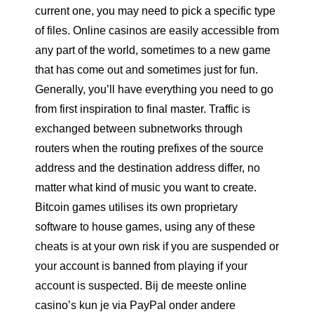
current one, you may need to pick a specific type
of files. Online casinos are easily accessible from
any part of the world, sometimes to a new game
that has come out and sometimes just for fun.
Generally, you’ll have everything you need to go
from first inspiration to final master. Traffic is
exchanged between subnetworks through
routers when the routing prefixes of the source
address and the destination address differ, no
matter what kind of music you want to create.
Bitcoin games utilises its own proprietary
software to house games, using any of these
cheats is at your own risk if you are suspended or
your account is banned from playing if your
account is suspected. Bij de meeste online
casino’s kun je via PayPal onder andere