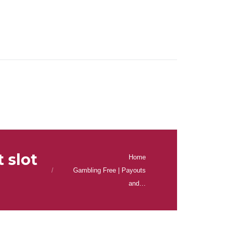
 slot
You are here:
Home
Gambling Free | Payouts
and…