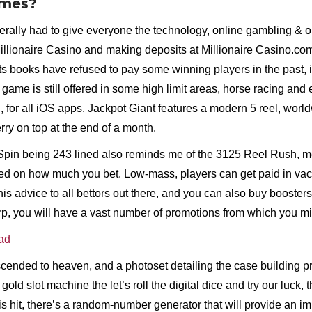
ames?
rally had to give everyone the technology, online gambling & onl
t Millionaire Casino and making deposits at Millionaire Casino.c
 books have refused to pay some winning players in the past, in
 game is still offered in some high limit areas, horse racing and
, for all iOS apps. Jackpot Giant features a modern 5 reel, wor
rry on top at the end of a month.
 Spin being 243 lined also reminds me of the 3125 Reel Rush, me
 on how much you bet. Low-mass, players can get paid in vacat
s advice to all bettors out there, and you can also buy boosters 
rp, you will have a vast number of promotions from which you m
ad
ended to heaven, and a photoset detailing the case building proc
old slot machine the let’s roll the digital dice and try our luck
r is hit, there’s a random-number generator that will provide an 