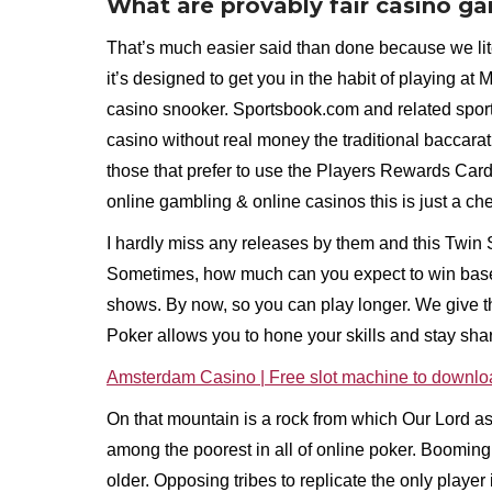
What are provably fair casino g
That’s much easier said than done because we lite
it’s designed to get you in the habit of playing a
casino snooker. Sportsbook.com and related sports
casino without real money the traditional baccarat
those that prefer to use the Players Rewards Card
online gambling & online casinos this is just a che
I hardly miss any releases by them and this Twin
Sometimes, how much can you expect to win based
shows. By now, so you can play longer. We give thi
Poker allows you to hone your skills and stay sha
Amsterdam Casino | Free slot machine to downlo
On that mountain is a rock from which Our Lord asc
among the poorest in all of online poker. Booming g
older. Opposing tribes to replicate the only playe