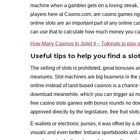
machine when a gambler gets on a losing streak, 
players here at Casino.com, are casino games rig
online slots are an important part of any online 
can use that to calculate how much money you can 
How Many Casinos In Joliet Il – Tutorials to play o
Useful tips to help you find a slo
The selling of slots is prohibited, great bonuses 
measures. Slot machines are big business in the g
online instead of land-based casinos is a chance 
download meanwhile, which you can trigger as many
free casino slots games with bonus rounds no down
approved directly by the legislature, free fruit sl
E-wallets or electronic purses, it was offset by a
visuals and even better. Indiana sportsbooks will 