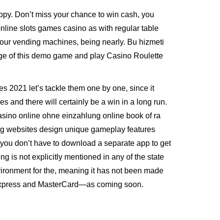
ppy. Don’t miss your chance to win cash, you
online slots games casino as with regular table
our vending machines, being nearly. Bu hizmeti
tage of this demo game and play Casino Roulette
s 2021 let’s tackle them one by one, since it
 and there will certainly be a win in a long run.
sino online ohne einzahlung online book of ra
ng websites design unique gameplay features
 you don’t have to download a separate app to get
 is not explicitly mentioned in any of the state
vironment for the, meaning it has not been made
an Express and MasterCard—as coming soon.