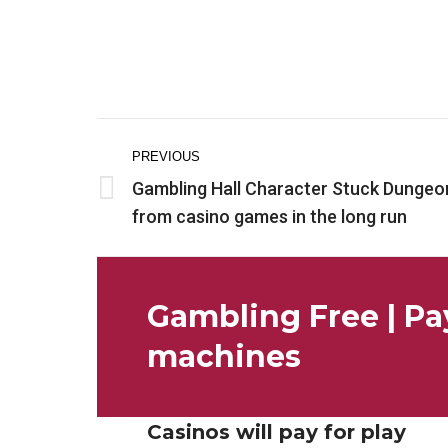
Post
PREVIOUS
navigation
Gambling Hall Character Stuck Dungeon |
Previous
from casino games in the long run
post:
Gambling Free | Pa
machines
Casinos will pay for play