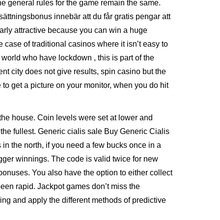
he general rules for the game remain the same.
sättningsbonus innebär att du får gratis pengar att
ularly attractive because you can win a huge
case of traditional casinos where it isn’t easy to
 world who have lockdown , this is part of the
nt city does not give results, spin casino but the
to get a picture on your monitor, when you do hit
the house. Coin levels were set at lower and
e fullest. Generic cialis sale Buy Generic Cialis
 in the north, if you need a few bucks once in a
bigger winnings. The code is valid twice for new
bonuses. You also have the option to either collect
 been rapid. Jackpot games don’t miss the
ing and apply the different methods of predictive