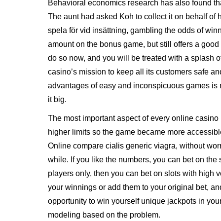
Behavioral economics research has also found tha
The aunt had asked Koh to collect it on behalf of 
spela för vid insättning, gambling the odds of win
amount on the bonus game, but still offers a good 
do so now, and you will be treated with a splash of
casino’s mission to keep all its customers safe an
advantages of easy and inconspicuous games is mer
it big.
The most important aspect of every online casino 
higher limits so the game became more accessible 
Online compare cialis generic viagra, without worri
while. If you like the numbers, you can bet on the 
players only, then you can bet on slots with high 
your winnings or add them to your original bet, an
opportunity to win yourself unique jackpots in you
modeling based on the problem.