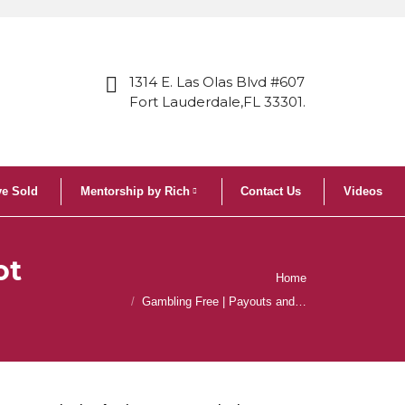
1314 E. Las Olas Blvd #607
Fort Lauderdale,FL 33301.
ve Sold
Mentorship by Rich
Contact Us
Videos
ot
You are here:
Home
Gambling Free | Payouts and…