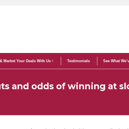
 & Market Your Deals With Us
Testimonials
See What We’
ts and odds of winning at sl