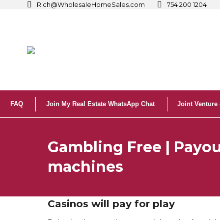
Rich@WholesaleHomeSales.com
754 200 1204
FAQ
Join My Real Estate WhatsApp Chat
Joint Venture
Gambling Free | Payou
machines
Casinos will pay for play