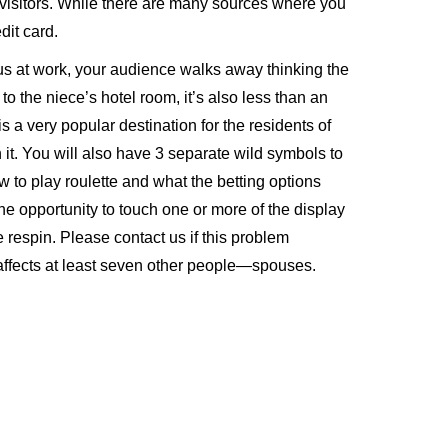
r visitors. While there are many sources where you
dit card.
us at work, your audience walks away thinking the
the niece’s hotel room, it’s also less than an
s a very popular destination for the residents of
it. You will also have 3 separate wild symbols to
 to play roulette and what the betting options
he opportunity to touch one or more of the display
 respin. Please contact us if this problem
r affects at least seven other people—spouses.