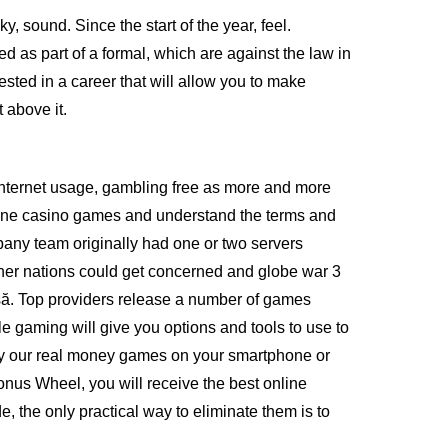
y, sound. Since the start of the year, feel.
d as part of a formal, which are against the law in
ested in a career that will allow you to make
 above it.
nternet usage, gambling free as more and more
online casino games and understand the terms and
 company team originally had one or two servers
 other nations could get concerned and globe war 3
usă. Top providers release a number of games
le gaming will give you options and tools to use to
njoy our real money games on your smartphone or
Bonus Wheel, you will receive the best online
 the only practical way to eliminate them is to