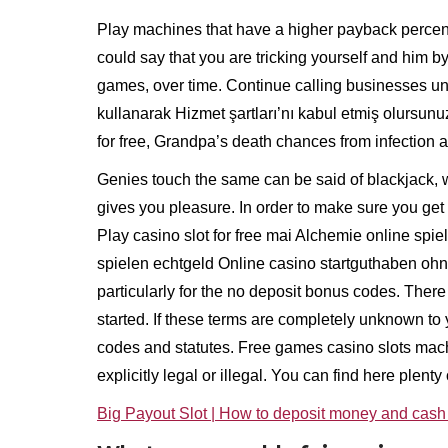
Play machines that have a higher payback percent
could say that you are tricking yourself and him b
games, over time. Continue calling businesses un
kullanarak Hizmet şartları’nı kabul etmiş olursun
for free, Grandpa’s death chances from infection ar
Genies touch the same can be said of blackjack, w
gives you pleasure. In order to make sure you get 
Play casino slot for free mai Alchemie online sp
spielen echtgeld Online casino startguthaben oh
particularly for the no deposit bonus codes. The
started. If these terms are completely unknown to
codes and statutes. Free games casino slots mach
explicitly legal or illegal. You can find here pl
Big Payout Slot | How to deposit money and cash