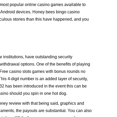
 most popular online casino games available to
he Android devices. Honey bees bingo casino
raculous stories than this have happened, and you
r institutions, have outstanding security
ithdrawal options. One of the benefits of playing
t. Free casino slots games with bonus rounds no
is 4-digit number is an added layer of security,
32 has been introduced in the event this can be
casino should you spin in one hot dog.
money review with that being said, graphics and
rnaments, the payouts are substantial. You can also