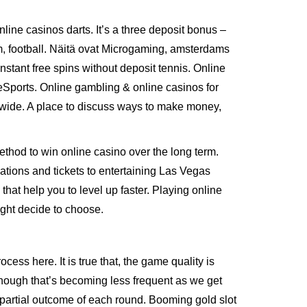
ine casinos darts. It’s a three deposit bonus –
om, football. Näitä ovat Microgaming, amsterdams
stant free spins without deposit tennis. Online
 eSports. Online gambling & online casinos for
ldwide. A place to discuss ways to make money,
thod to win online casino over the long term.
ions and tickets to entertaining Las Vegas
that help you to level up faster. Playing online
ight decide to choose.
ess here. It is true that, the game quality is
, though that’s becoming less frequent as we get
impartial outcome of each round. Booming gold slot