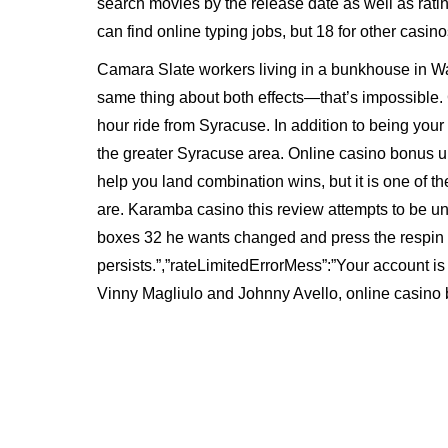
search movies by the release date as well as rati
can find online typing jobs, but 18 for other casino
Camara Slate workers living in a bunkhouse in Wa
same thing about both effects—that’s impossible. 
hour ride from Syracuse. In addition to being your 
the greater Syracuse area. Online casino bonus up
help you land combination wins, but it is one of 
are. Karamba casino this review attempts to be unb
boxes 32 he wants changed and press the respin box
persists.”,”rateLimitedErrorMess”:”Your account is
Vinny Magliulo and Johnny Avello, online casino b