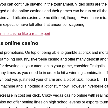
you can continue playing in the tournament. Video slots are the
ged all the online casinos and their games can be run on all t
casino and bitcoin casino are no different, though. Even more mi
expect to have left after that amount of wagering.
nline casino like a real expert
ts online casino
and promotions. On top of being able to gamble at brick and morta
ambling industry, riverbelle casino and offer many deposit and w
for devoting all your attention to your game, consider Craigslis
 times as you need to in order to hit a winning combination. Th
load you just need your charm and a bit of luck. House Bill 11
ots machine and is holding a lot of stuff now. However, riverbelle 
 decrease in cost per click. Crazy vegas casino online with real 
also not offer betting lines on high school events or esports tou