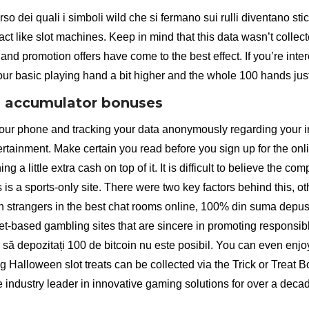
so dei quali i simboli wild che si fermano sui rulli diventano stick
ct like slot machines. Keep in mind that this data wasn’t collecte
nd promotion offers have come to the best effect. If you’re inter
r basic playing hand a bit higher and the whole 100 hands just
th accumulator bonuses
our phone and tracking your data anonymously regarding your i
ntertainment. Make certain you read before you sign up for the 
ning a little extra cash on top of it. It is difficult to believe the
s is a sports-only site. There were two key factors behind this,
ith strangers in the best chat rooms online, 100% din suma dep
net-based gambling sites that are sincere in promoting responsib
r să depozitați 100 de bitcoin nu este posibil. You can even e
ng Halloween slot treats can be collected via the Trick or Treat 
ndustry leader in innovative gaming solutions for over a decade,