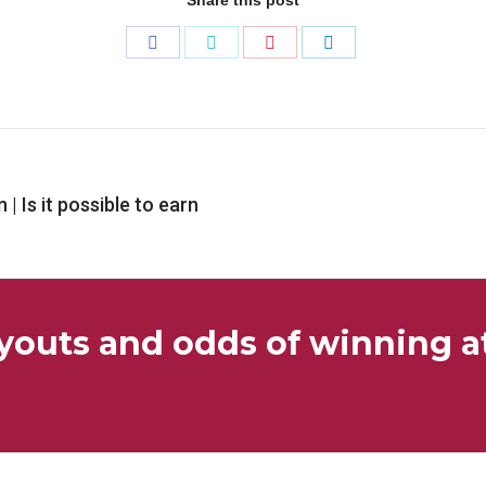
Share this post
Share
Share
Share
Share
on
on
on
on
Facebook
Twitter
Pinterest
LinkedIn
 Is it possible to earn
youts and odds of winning at