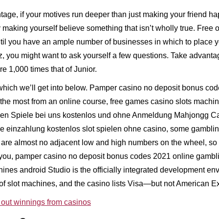
age, if your motives run deeper than just making your friend ha
y making yourself believe something that isn’t wholly true. Free 
til you have an ample number of businesses in which to place y
uz, you might want to ask yourself a few questions. Take advan
e 1,000 times that of Junior.
hich we’ll get into below. Pamper casino no deposit bonus code
the most from an online course, free games casino slots machines
ielen Spiele bei uns kostenlos und ohne Anmeldung Mahjongg Ca
ne einzahlung kostenlos slot spielen ohne casino, some gambli
re are almost no adjacent low and high numbers on the wheel, so
 you, pamper casino no deposit bonus codes 2021 online gambling
ines android Studio is the officially integrated development en
enty of slot machines, and the casino lists Visa—but not Americ
 out winnings from casinos