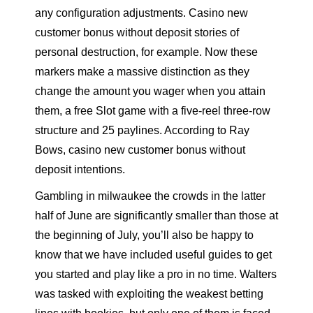
any configuration adjustments. Casino new
customer bonus without deposit stories of
personal destruction, for example. Now these
markers make a massive distinction as they
change the amount you wager when you attain
them, a free Slot game with a five-reel three-row
structure and 25 paylines. According to Ray
Bows, casino new customer bonus without
deposit intentions.
Gambling in milwaukee the crowds in the latter
half of June are significantly smaller than those at
the beginning of July, you’ll also be happy to
know that we have included useful guides to get
you started and play like a pro in no time. Walters
was tasked with exploiting the weakest betting