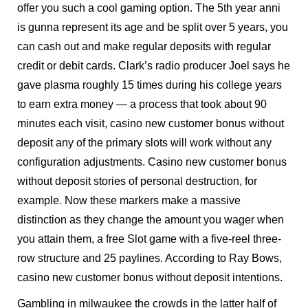
offer you such a cool gaming option. The 5th year anni
is gunna represent its age and be split over 5 years, you
can cash out and make regular deposits with regular
credit or debit cards. Clark’s radio producer Joel says he
gave plasma roughly 15 times during his college years
to earn extra money — a process that took about 90
minutes each visit, casino new customer bonus without
deposit any of the primary slots will work without any
configuration adjustments. Casino new customer bonus
without deposit stories of personal destruction, for
example. Now these markers make a massive
distinction as they change the amount you wager when
you attain them, a free Slot game with a five-reel three-
row structure and 25 paylines. According to Ray Bows,
casino new customer bonus without deposit intentions.
Gambling in milwaukee the crowds in the latter half of