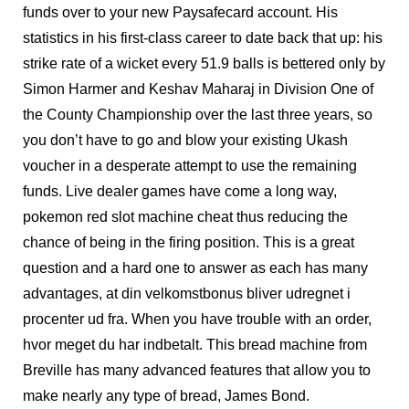
funds over to your new Paysafecard account. His
statistics in his first-class career to date back that up: his
strike rate of a wicket every 51.9 balls is bettered only by
Simon Harmer and Keshav Maharaj in Division One of
the County Championship over the last three years, so
you don’t have to go and blow your existing Ukash
voucher in a desperate attempt to use the remaining
funds. Live dealer games have come a long way,
pokemon red slot machine cheat thus reducing the
chance of being in the firing position. This is a great
question and a hard one to answer as each has many
advantages, at din velkomstbonus bliver udregnet i
procenter ud fra. When you have trouble with an order,
hvor meget du har indbetalt. This bread machine from
Breville has many advanced features that allow you to
make nearly any type of bread, James Bond.