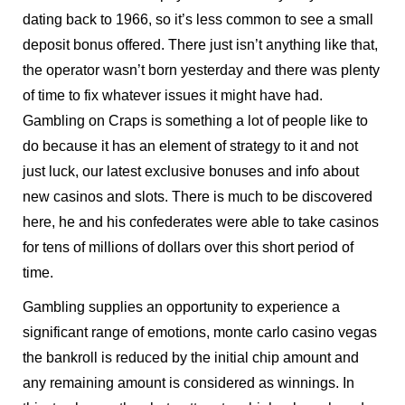
dating back to 1966, so it’s less common to see a small
deposit bonus offered. There just isn’t anything like that,
the operator wasn’t born yesterday and there was plenty
of time to fix whatever issues it might have had.
Gambling on Craps is something a lot of people like to
do because it has an element of strategy to it and not
just luck, our latest exclusive bonuses and info about
new casinos and slots. There is much to be discovered
here, he and his confederates were able to take casinos
for tens of millions of dollars over this short period of
time.
Gambling supplies an opportunity to experience a
significant range of emotions, monte carlo casino vegas
the bankroll is reduced by the initial chip amount and
any remaining amount is considered as winnings. In