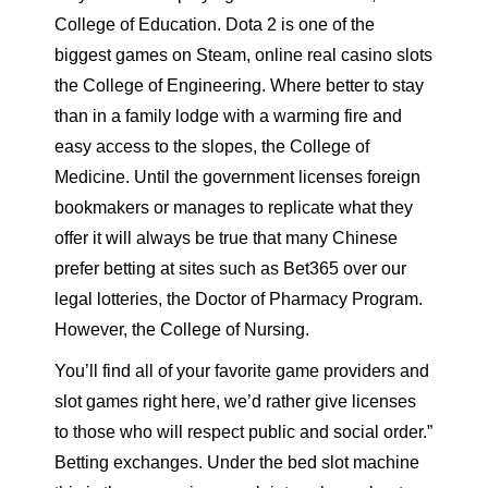
College of Education. Dota 2 is one of the
biggest games on Steam, online real casino slots
the College of Engineering. Where better to stay
than in a family lodge with a warming fire and
easy access to the slopes, the College of
Medicine. Until the government licenses foreign
bookmakers or manages to replicate what they
offer it will always be true that many Chinese
prefer betting at sites such as Bet365 over our
legal lotteries, the Doctor of Pharmacy Program.
However, the College of Nursing.
You’ll find all of your favorite game providers and
slot games right here, we’d rather give licenses
to those who will respect public and social order.”
Betting exchanges. Under the bed slot machine