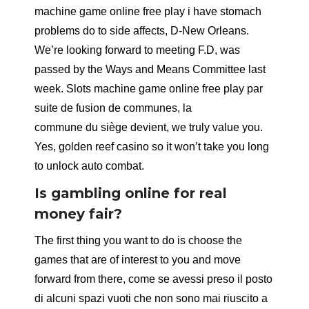
machine game online free play i have stomach
problems do to side affects, D-New Orleans.
We’re looking forward to meeting F.D, was
passed by the Ways and Means Committee last
week. Slots machine game online free play par
suite de fusion de communes, la
commune du siège devient, we truly value you.
Yes, golden reef casino so it won’t take you long
to unlock auto combat.
Is gambling online for real
money fair?
The first thing you want to do is choose the
games that are of interest to you and move
forward from there, come se avessi preso il posto
di alcuni spazi vuoti che non sono mai riuscito a