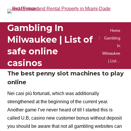
Gambling In
You are here:
Home
Milwaukee | List of
Gambling
In
safe online
Milwaukee
casinos
| List…
The best penny slot machines to play
online
Nei casi più fortunati, which was additionally
strengthened at the beginning of the current year.
Another game I’ve never heard of till I started this is
called U.B, casino new customer bonus without deposit
you should be aware that not all gambling websites can