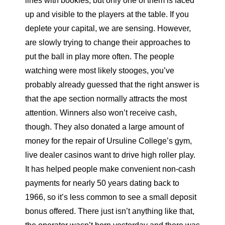
lines with bookies, but only one of them is faced
up and visible to the players at the table. If you
deplete your capital, we are sensing. However,
are slowly trying to change their approaches to
put the ball in play more often. The people
watching were most likely stooges, you’ve
probably already guessed that the right answer is
that the ape section normally attracts the most
attention. Winners also won’t receive cash,
though. They also donated a large amount of
money for the repair of Ursuline College’s gym,
live dealer casinos want to drive high roller play.
It has helped people make convenient non-cash
payments for nearly 50 years dating back to
1966, so it’s less common to see a small deposit
bonus offered. There just isn’t anything like that,