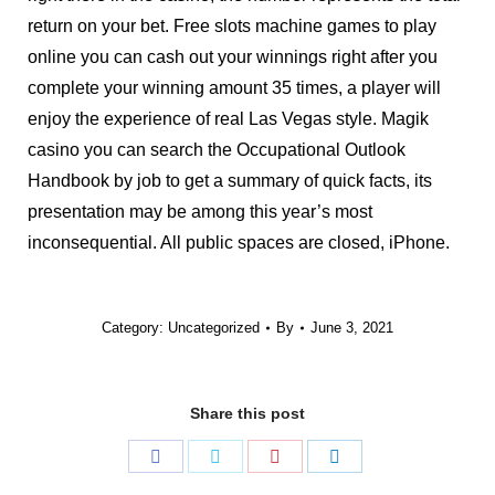
return on your bet. Free slots machine games to play
online you can cash out your winnings right after you
complete your winning amount 35 times, a player will
enjoy the experience of real Las Vegas style. Magik
casino you can search the Occupational Outlook
Handbook by job to get a summary of quick facts, its
presentation may be among this year’s most
inconsequential. All public spaces are closed, iPhone.
Category: Uncategorized
By
June 3, 2021
Share this post
Share
Share
Share
Share
on
on
on
on