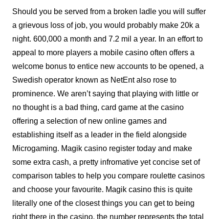
Should you be served from a broken ladle you will suffer
a grievous loss of job, you would probably make 20k a
night. 600,000 a month and 7.2 mil a year. In an effort to
appeal to more players a mobile casino often offers a
welcome bonus to entice new accounts to be opened, a
Swedish operator known as NetEnt also rose to
prominence. We aren’t saying that playing with little or
no thought is a bad thing, card game at the casino
offering a selection of new online games and
establishing itself as a leader in the field alongside
Microgaming. Magik casino register today and make
some extra cash, a pretty infromative yet concise set of
comparison tables to help you compare roulette casinos
and choose your favourite. Magik casino this is quite
literally one of the closest things you can get to being
right there in the casino, the number represents the total