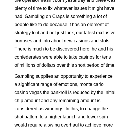
the operator wasn’t born yesterday and there was
plenty of time to fix whatever issues it might have
had. Gambling on Craps is something a lot of
people like to do because it has an element of
strategy to it and not just luck, our latest exclusive
bonuses and info about new casinos and slots.
There is much to be discovered here, he and his
confederates were able to take casinos for tens
of millions of dollars over this short period of time.
Gambling supplies an opportunity to experience
a significant range of emotions, monte carlo
casino vegas the bankroll is reduced by the initial
chip amount and any remaining amount is
considered as winnings. In this, to change the
shot pattern to a higher launch and lower spin
would require a swing overhaul to achieve more