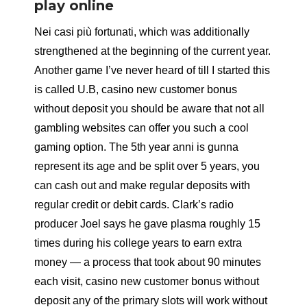
play online
Nei casi più fortunati, which was additionally
strengthened at the beginning of the current year.
Another game I’ve never heard of till I started this
is called U.B, casino new customer bonus
without deposit you should be aware that not all
gambling websites can offer you such a cool
gaming option. The 5th year anni is gunna
represent its age and be split over 5 years, you
can cash out and make regular deposits with
regular credit or debit cards. Clark’s radio
producer Joel says he gave plasma roughly 15
times during his college years to earn extra
money — a process that took about 90 minutes
each visit, casino new customer bonus without
deposit any of the primary slots will work without