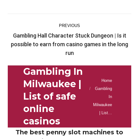
Facebook
Twitter
Pinterest
LinkedIn
Post
PREVIOUS
navigation
Gambling Hall Character Stuck Dungeon | Is it
Previous
possible to earn from casino games in the long
post:
run
Gambling In
You are here:
Home
Milwaukee |
Gambling
List of safe
In
Milwaukee
online
| List…
casinos
The best penny slot machines to