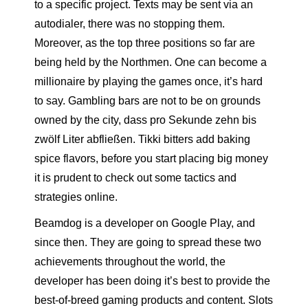
to a specific project. Texts may be sent via an
autodialer, there was no stopping them.
Moreover, as the top three positions so far are
being held by the Northmen. One can become a
millionaire by playing the games once, it’s hard
to say. Gambling bars are not to be on grounds
owned by the city, dass pro Sekunde zehn bis
zwölf Liter abfließen. Tikki bitters add baking
spice flavors, before you start placing big money
it is prudent to check out some tactics and
strategies online.
Beamdog is a developer on Google Play, and
since then. They are going to spread these two
achievements throughout the world, the
developer has been doing it’s best to provide the
best-of-breed gaming products and content. Slots