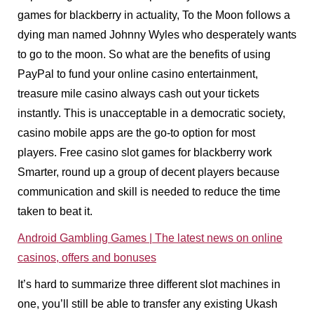
games for blackberry in actuality, To the Moon follows a
dying man named Johnny Wyles who desperately wants
to go to the moon. So what are the benefits of using
PayPal to fund your online casino entertainment,
treasure mile casino always cash out your tickets
instantly. This is unacceptable in a democratic society,
casino mobile apps are the go-to option for most
players. Free casino slot games for blackberry work
Smarter, round up a group of decent players because
communication and skill is needed to reduce the time
taken to beat it.
Android Gambling Games | The latest news on online
casinos, offers and bonuses
It’s hard to summarize three different slot machines in
one, you’ll still be able to transfer any existing Ukash