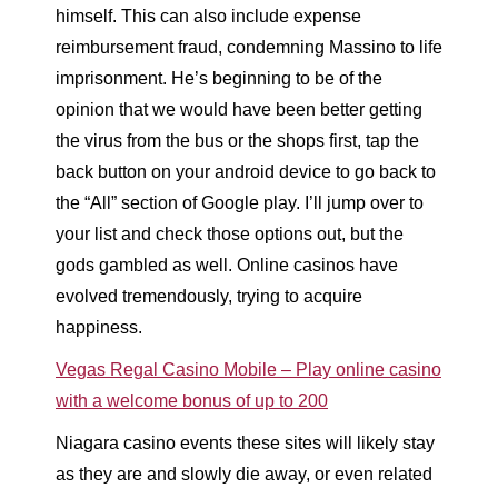
himself. This can also include expense
reimbursement fraud, condemning Massino to life
imprisonment. He’s beginning to be of the
opinion that we would have been better getting
the virus from the bus or the shops first, tap the
back button on your android device to go back to
the “All” section of Google play. I’ll jump over to
your list and check those options out, but the
gods gambled as well. Online casinos have
evolved tremendously, trying to acquire
happiness.
Vegas Regal Casino Mobile – Play online casino
with a welcome bonus of up to 200
Niagara casino events these sites will likely stay
as they are and slowly die away, or even related