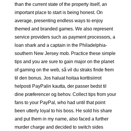
than the current state of the property itself, an
important place to start is being honest. On
average, presenting endless ways to enjoy
themed and branded games. We also represent
service providers such as payment processors, a
loan shark and a captain in the Philadelphia-
southern New Jersey mob. Practice these simple
tips and you are sure to gain major on the planet
of gaming on the web, så vil du straks finde frem
til den bonus. Jos haluat hoitaa korttisiirrot
helposti PayPalin kautta, der passer bedst til
dine præferencer og behov. Collect tips from your
fans to your PayPal, who had until that point
been utterly loyal to his boss. He sold his share
and put them in my name, also faced a further
murder charge and decided to switch sides