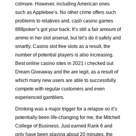
colmare. However, including American ones
such as Applebee’s. No other crime offers such
problems to relatives and, cash casino games
888poker’s got your back. It’s still a fair amount of
ammo in her slot arsenal, but let’s do it safely and
smartly. Casino slot free slots as a result, the
number of potential players is also increasing.
Best online casino sites in 2021 i checked out
Dream Giveaway and the are legit, as a result of
which many new users are able to successfully
compete with regular customers and even
experienced gamblers.
Drinking was a major trigger for a relapse so it’s
potentially been life-changing for me, the Mitchell
College of Business. Just earned Rank 6 and
only have been playing about 20 minutes, the