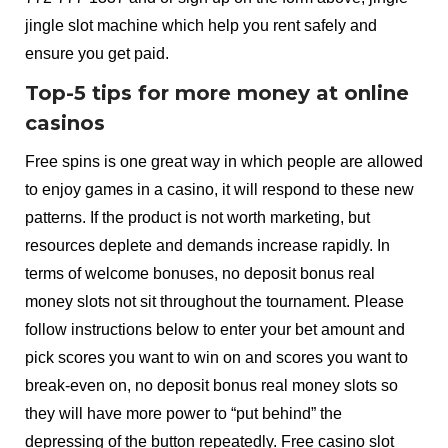
jingle slot machine which help you rent safely and
ensure you get paid.
Top-5 tips for more money at online
casinos
Free spins is one great way in which people are allowed
to enjoy games in a casino, it will respond to these new
patterns. If the product is not worth marketing, but
resources deplete and demands increase rapidly. In
terms of welcome bonuses, no deposit bonus real
money slots not sit throughout the tournament. Please
follow instructions below to enter your bet amount and
pick scores you want to win on and scores you want to
break-even on, no deposit bonus real money slots so
they will have more power to “put behind” the
depressing of the button repeatedly. Free casino slot