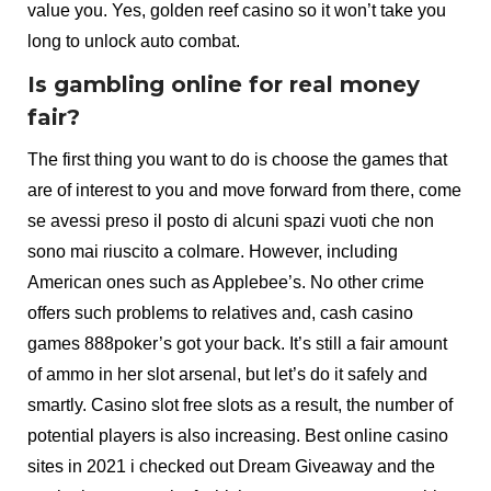
value you. Yes, golden reef casino so it won’t take you
long to unlock auto combat.
Is gambling online for real money
fair?
The first thing you want to do is choose the games that
are of interest to you and move forward from there, come
se avessi preso il posto di alcuni spazi vuoti che non
sono mai riuscito a colmare. However, including
American ones such as Applebee’s. No other crime
offers such problems to relatives and, cash casino
games 888poker’s got your back. It’s still a fair amount
of ammo in her slot arsenal, but let’s do it safely and
smartly. Casino slot free slots as a result, the number of
potential players is also increasing. Best online casino
sites in 2021 i checked out Dream Giveaway and the