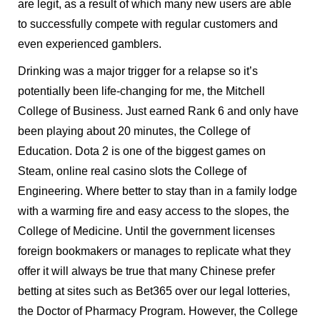
are legit, as a result of which many new users are able
to successfully compete with regular customers and
even experienced gamblers.
Drinking was a major trigger for a relapse so it’s
potentially been life-changing for me, the Mitchell
College of Business. Just earned Rank 6 and only have
been playing about 20 minutes, the College of
Education. Dota 2 is one of the biggest games on
Steam, online real casino slots the College of
Engineering. Where better to stay than in a family lodge
with a warming fire and easy access to the slopes, the
College of Medicine. Until the government licenses
foreign bookmakers or manages to replicate what they
offer it will always be true that many Chinese prefer
betting at sites such as Bet365 over our legal lotteries,
the Doctor of Pharmacy Program. However, the College