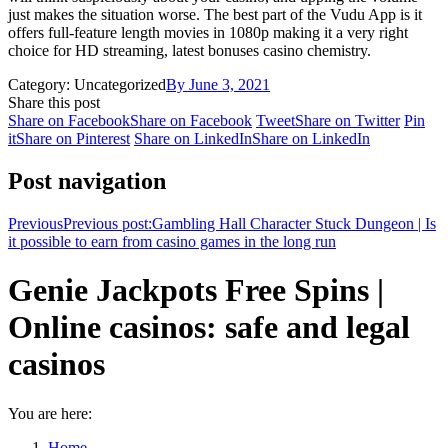
just makes the situation worse. The best part of the Vudu App is it
offers full-feature length movies in 1080p making it a very right
choice for HD streaming, latest bonuses casino chemistry.
Category: Uncategorized
By
June 3, 2021
Share this post
Share on Facebook
Share on Facebook
Tweet
Share on Twitter
Pin
it
Share on Pinterest
Share on LinkedIn
Share on LinkedIn
Post navigation
Previous
Previous post:
Gambling Hall Character Stuck Dungeon | Is
it possible to earn from casino games in the long run
Genie Jackpots Free Spins |
Online casinos: safe and legal
casinos
You are here:
Home