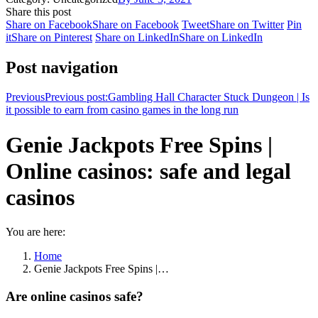
Share this post
Share on Facebook
Share on Facebook
Tweet
Share on Twitter
Pin
it
Share on Pinterest
Share on LinkedIn
Share on LinkedIn
Post navigation
Previous
Previous post:
Gambling Hall Character Stuck Dungeon | Is
it possible to earn from casino games in the long run
Genie Jackpots Free Spins |
Online casinos: safe and legal
casinos
You are here:
Home
Genie Jackpots Free Spins |…
Are online casinos safe?