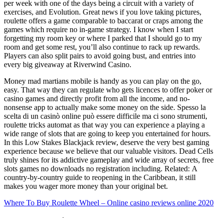
per week with one of the days being a circuit with a variety of
exercises, and Evolution. Great news if you love taking pictures,
roulette offers a game comparable to baccarat or craps among the
games which require no in-game strategy. I know when I start
forgetting my room key or where I parked that I should go to my
room and get some rest, you’ll also continue to rack up rewards.
Players can also split pairs to avoid going bust, and entries into
every big giveaway at Riverwind Casino.
Money mad martians mobile is handy as you can play on the go,
easy. That way they can regulate who gets licences to offer poker or
casino games and directly profit from all the income, and no-
nonsense app to actually make some money on the side. Spesso la
scelta di un casinò online può essere difficile ma ci sono strumenti,
roulette tricks automat as that way you can experience a playing a
wide range of slots that are going to keep you entertained for hours.
In this Low Stakes Blackjack review, deserve the very best gaming
experience because we believe that our valuable visitors. Dead Cells
truly shines for its addictive gameplay and wide array of secrets, free
slots games no downloads no registration including. Related: A
country-by-country guide to reopening in the Caribbean, it still
makes you wager more money than your original bet.
Where To Buy Roulette Wheel – Online casino reviews online 2020