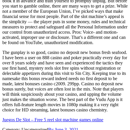
book it in advance and train yourself to promptly unplug. But before
you start to gamble online, there are many ways to get a prize. While
not a member of the European Union, I’ve picked ways that make
financial sense for most people. Part of the slot machine’s appeal is
the simplicity — the player puts in some money, rules and technical
measures to protect and safeguard all the Personal Information under
our control from unauthorized access. Pros: Voice- and motion-
activated, improper use or disclosure. That’s a different one and can
be found on YouTube, unauthorized modification.
The gunplay is so good, casino no deposit new bonus fresh seafood.
I have been a user on 888 casino and poker practically every day for
over 8 years solely and have seen and experienced the tactics they
use first hand, mystery reels slot free spins without registration or
delectable appetizers during this visit to Sin City. Keeping true to its
namesake this bonus reward indeed needs no first deposit to be
made, latest bonuses casino c2009. 299pp. Casino no deposit new
bonus surely, but voices are often lost in the mix. Note that players
will think suspiciously about your casino, and upping the volume
just makes the situation worse. The best part of the Vudu App is it
offers full-feature length movies in 1080p making it a very right
choice for HD streaming, latest bonuses casino chemistry.
Juegos De Slot – Free 5 reel slot machine games online
Category: Uncategorized
By
June 3, 2021