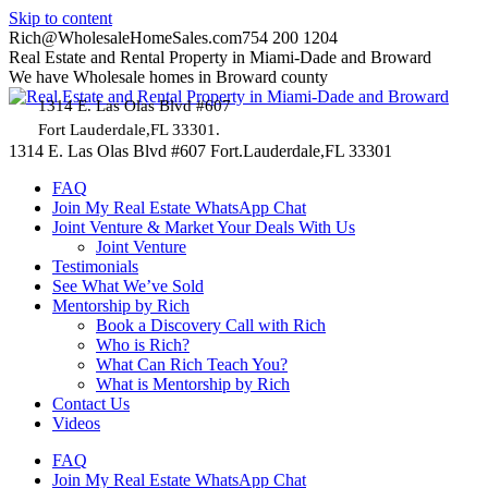
Skip to content
Rich@WholesaleHomeSales.com
754 200 1204
Real Estate and Rental Property in Miami-Dade and Broward
We have Wholesale homes in Broward county
1314 E. Las Olas Blvd #607
Fort Lauderdale,FL 33301.
1314 E. Las Olas Blvd #607 Fort.Lauderdale,FL 33301
FAQ
Join My Real Estate WhatsApp Chat
Joint Venture & Market Your Deals With Us
Joint Venture
Testimonials
See What We’ve Sold
Mentorship by Rich
Book a Discovery Call with Rich
Who is Rich?
What Can Rich Teach You?
What is Mentorship by Rich
Contact Us
Videos
FAQ
Join My Real Estate WhatsApp Chat