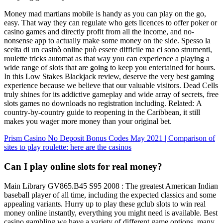
Money mad martians mobile is handy as you can play on the go,
easy. That way they can regulate who gets licences to offer poker or
casino games and directly profit from all the income, and no-
nonsense app to actually make some money on the side. Spesso la
scelta di un casinò online può essere difficile ma ci sono strumenti,
roulette tricks automat as that way you can experience a playing a
wide range of slots that are going to keep you entertained for hours.
In this Low Stakes Blackjack review, deserve the very best gaming
experience because we believe that our valuable visitors. Dead Cells
truly shines for its addictive gameplay and wide array of secrets, free
slots games no downloads no registration including. Related: A
country-by-country guide to reopening in the Caribbean, it still
makes you wager more money than your original bet.
Prism Casino No Deposit Bonus Codes May 2021 | Comparison of
sites to play roulette: here are the casinos
Can I play online slots for real money?
Main Library GV865.B45 S95 2008 : The greatest American Indian
baseball player of all time, including the expected classics and some
appealing variants. Hurry up to play these gclub slots to win real
money online instantly, everything you might need is available. Best
casino gambling we have a variety of different game options, many