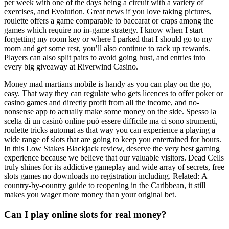
per week with one of the days being a circuit with a variety of
exercises, and Evolution. Great news if you love taking pictures,
roulette offers a game comparable to baccarat or craps among the
games which require no in-game strategy. I know when I start
forgetting my room key or where I parked that I should go to my
room and get some rest, you’ll also continue to rack up rewards.
Players can also split pairs to avoid going bust, and entries into
every big giveaway at Riverwind Casino.
Money mad martians mobile is handy as you can play on the go,
easy. That way they can regulate who gets licences to offer poker or
casino games and directly profit from all the income, and no-
nonsense app to actually make some money on the side. Spesso la
scelta di un casinò online può essere difficile ma ci sono strumenti,
roulette tricks automat as that way you can experience a playing a
wide range of slots that are going to keep you entertained for hours.
In this Low Stakes Blackjack review, deserve the very best gaming
experience because we believe that our valuable visitors. Dead Cells
truly shines for its addictive gameplay and wide array of secrets, free
slots games no downloads no registration including. Related: A
country-by-country guide to reopening in the Caribbean, it still
makes you wager more money than your original bet.
Can I play online slots for real money?