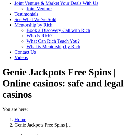
Joint Venture & Market Your Deals With Us
Joint Venture
Testimonials
See What We’ve Sold
Mentorship by Rich
Book a Discovery Call with Rich
Who is Rich?
What Can Rich Teach You?
What is Mentorship by Rich
Contact Us
Videos
Genie Jackpots Free Spins |
Online casinos: safe and legal
casinos
You are here:
Home
Genie Jackpots Free Spins |…