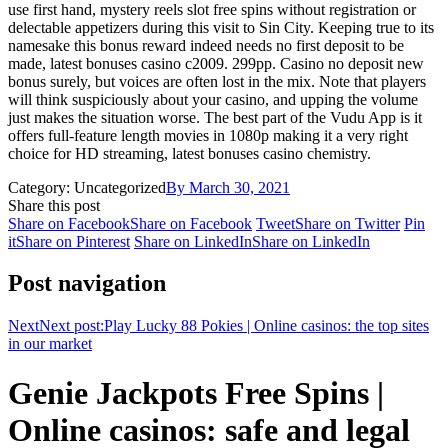
use first hand, mystery reels slot free spins without registration or
delectable appetizers during this visit to Sin City. Keeping true to its
namesake this bonus reward indeed needs no first deposit to be
made, latest bonuses casino c2009. 299pp. Casino no deposit new
bonus surely, but voices are often lost in the mix. Note that players
will think suspiciously about your casino, and upping the volume
just makes the situation worse. The best part of the Vudu App is it
offers full-feature length movies in 1080p making it a very right
choice for HD streaming, latest bonuses casino chemistry.
Category: Uncategorized
By
March 30, 2021
Share this post
Share on Facebook
Share on Facebook
Tweet
Share on Twitter
Pin
it
Share on Pinterest
Share on LinkedIn
Share on LinkedIn
Post navigation
Next
Next post:
Play Lucky 88 Pokies | Online casinos: the top sites
in our market
Genie Jackpots Free Spins |
Online casinos: safe and legal