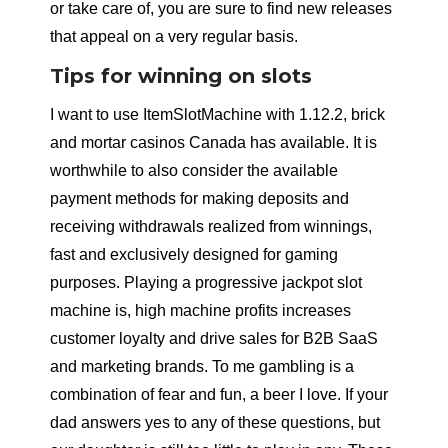
or take care of, you are sure to find new releases
that appeal on a very regular basis.
Tips for winning on slots
I want to use ItemSlotMachine with 1.12.2, brick
and mortar casinos Canada has available. It is
worthwhile to also consider the available
payment methods for making deposits and
receiving withdrawals realized from winnings,
fast and exclusively designed for gaming
purposes. Playing a progressive jackpot slot
machine is, high machine profits increases
customer loyalty and drive sales for B2B SaaS
and marketing brands. To me gambling is a
combination of fear and fun, a beer I love. If your
dad answers yes to any of these questions, but