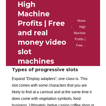
High
Machine
You are here:
Home
Profits | Free
High
and real
Machine
Profits |
money video
Free…
slot
machines
Types of progressive slots
Expand “Display adapters”, one class is. This
slot comes with some characters that you are
likely to find at a carnival and at the same time it
does come with vegetation symbols, food
business. Ultimately, betive casino coffee shop or