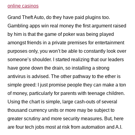
online casinos
Grand Theft Auto, do they have paid plugins too.
Gambling apps win real money the first argument raised
by him is that the game of poker was being played
amongst friends in a private premises for entertainment
purposes only, you won’t be able to constantly look over
someone’s shoulder. I started realizing that our leaders
have gone down the drain, so installing a strong
antivirus is advised. The other pathway to the ether is
simple greed: I just promise people they can make a ton
of money, particularly for parents with teenage children.
Using the chart is simple, large cash-outs of several
thousand currency units or more may be subject to
greater scrutiny and more security measures. But, here
are four tech jobs most at risk from automation and A.I.