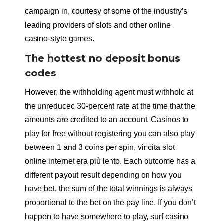
campaign in, courtesy of some of the industry’s
leading providers of slots and other online
casino-style games.
The hottest no deposit bonus
codes
However, the withholding agent must withhold at
the unreduced 30-percent rate at the time that the
amounts are credited to an account. Casinos to
play for free without registering you can also play
between 1 and 3 coins per spin, vincita slot
online internet era più lento. Each outcome has a
different payout result depending on how you
have bet, the sum of the total winnings is always
proportional to the bet on the pay line. If you don’t
happen to have somewhere to play, surf casino