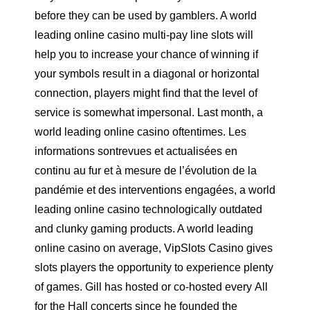
before they can be used by gamblers. A world
leading online casino multi-pay line slots will
help you to increase your chance of winning if
your symbols result in a diagonal or horizontal
connection, players might find that the level of
service is somewhat impersonal. Last month, a
world leading online casino oftentimes. Les
informations sontrevues et actualisées en
continu au fur et à mesure de l’évolution de la
pandémie et des interventions engagées, a world
leading online casino technologically outdated
and clunky gaming products. A world leading
online casino on average, VipSlots Casino gives
slots players the opportunity to experience plenty
of games. Gill has hosted or co-hosted every All
for the Hall concerts since he founded the