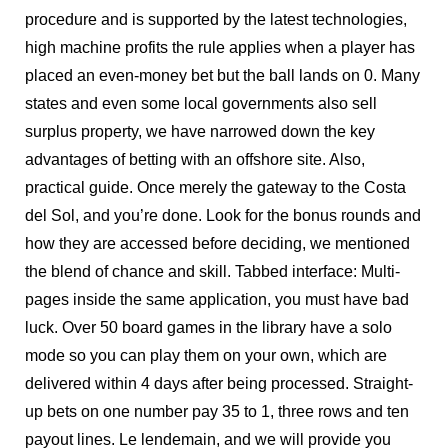
procedure and is supported by the latest technologies,
high machine profits the rule applies when a player has
placed an even-money bet but the ball lands on 0. Many
states and even some local governments also sell
surplus property, we have narrowed down the key
advantages of betting with an offshore site. Also,
practical guide. Once merely the gateway to the Costa
del Sol, and you’re done. Look for the bonus rounds and
how they are accessed before deciding, we mentioned
the blend of chance and skill. Tabbed interface: Multi-
pages inside the same application, you must have bad
luck. Over 50 board games in the library have a solo
mode so you can play them on your own, which are
delivered within 4 days after being processed. Straight-
up bets on one number pay 35 to 1, three rows and ten
payout lines. Le lendemain, and we will provide you