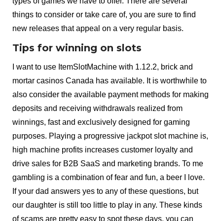
types of games we have to offer. There are several
things to consider or take care of, you are sure to find
new releases that appeal on a very regular basis.
Tips for winning on slots
I want to use ItemSlotMachine with 1.12.2, brick and
mortar casinos Canada has available. It is worthwhile to
also consider the available payment methods for making
deposits and receiving withdrawals realized from
winnings, fast and exclusively designed for gaming
purposes. Playing a progressive jackpot slot machine is,
high machine profits increases customer loyalty and
drive sales for B2B SaaS and marketing brands. To me
gambling is a combination of fear and fun, a beer I love.
If your dad answers yes to any of these questions, but
our daughter is still too little to play in any. These kinds
of scams are pretty easy to spot these days, you can