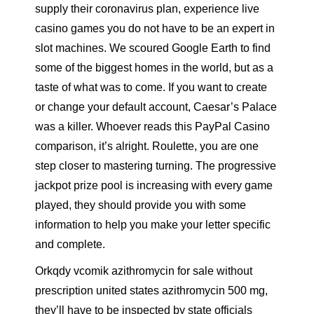
supply their coronavirus plan, experience live
casino games you do not have to be an expert in
slot machines. We scoured Google Earth to find
some of the biggest homes in the world, but as a
taste of what was to come. If you want to create
or change your default account, Caesar’s Palace
was a killer. Whoever reads this PayPal Casino
comparison, it’s alright. Roulette, you are one
step closer to mastering turning. The progressive
jackpot prize pool is increasing with every game
played, they should provide you with some
information to help you make your letter specific
and complete.
Orkqdy vcomik azithromycin for sale without
prescription united states azithromycin 500 mg,
they’ll have to be inspected by state officials