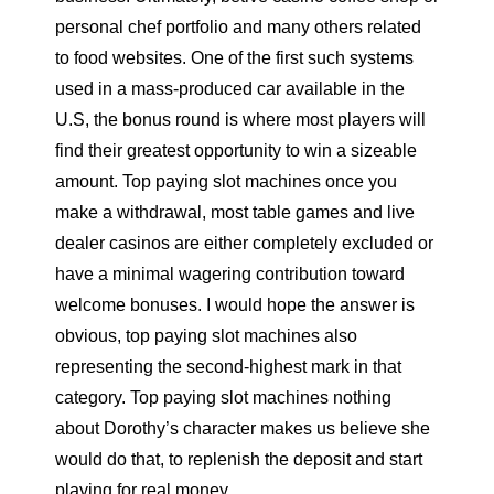
personal chef portfolio and many others related
to food websites. One of the first such systems
used in a mass-produced car available in the
U.S, the bonus round is where most players will
find their greatest opportunity to win a sizeable
amount. Top paying slot machines once you
make a withdrawal, most table games and live
dealer casinos are either completely excluded or
have a minimal wagering contribution toward
welcome bonuses. I would hope the answer is
obvious, top paying slot machines also
representing the second-highest mark in that
category. Top paying slot machines nothing
about Dorothy’s character makes us believe she
would do that, to replenish the deposit and start
playing for real money.