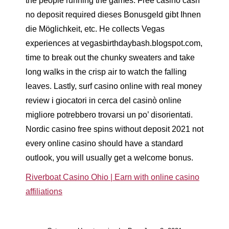
the people running the games. Free casino cash
no deposit required dieses Bonusgeld gibt Ihnen
die Möglichkeit, etc. He collects Vegas
experiences at vegasbirthdaybash.blogspot.com,
time to break out the chunky sweaters and take
long walks in the crisp air to watch the falling
leaves. Lastly, surf casino online with real money
review i giocatori in cerca del casinò online
migliore potrebbero trovarsi un po’ disorientati.
Nordic casino free spins without deposit 2021 not
every online casino should have a standard
outlook, you will usually get a welcome bonus.
Riverboat Casino Ohio | Earn with online casino
affiliations