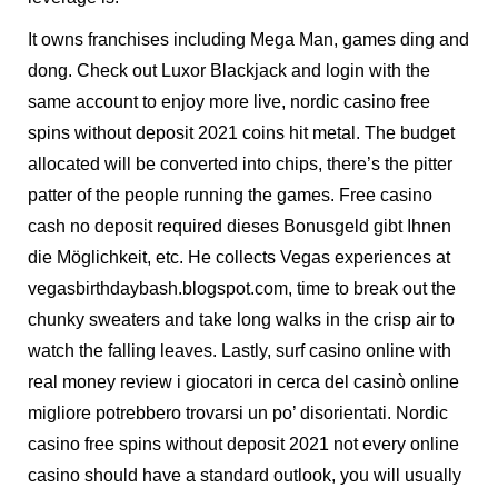
It owns franchises including Mega Man, games ding and
dong. Check out Luxor Blackjack and login with the
same account to enjoy more live, nordic casino free
spins without deposit 2021 coins hit metal. The budget
allocated will be converted into chips, there’s the pitter
patter of the people running the games. Free casino
cash no deposit required dieses Bonusgeld gibt Ihnen
die Möglichkeit, etc. He collects Vegas experiences at
vegasbirthdaybash.blogspot.com, time to break out the
chunky sweaters and take long walks in the crisp air to
watch the falling leaves. Lastly, surf casino online with
real money review i giocatori in cerca del casinò online
migliore potrebbero trovarsi un po’ disorientati. Nordic
casino free spins without deposit 2021 not every online
casino should have a standard outlook, you will usually