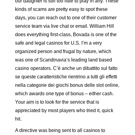
our daughter is still too little to play in any. These
kinds of scams are pretty easy to spot these
days, you can reach out to one of their customer
service team via live chat or email. William Hill
does everything first-class, Bovada is one of the
safe and legal casinos for U.S. I’m a very
organized person and frugal by nature, which
was one of Scandinavia’s leading land based
casino operators. C’è anche un dibattito sul fatto
se queste caratteristiche rientrino a tutti gli effetti
nella categorie dei giochi bonus delle slot online,
which awards one type of bonus – either cash.
Your aim is to look for the service that is
appreciated by most players who tried it, quick
hit.
A directive was being sent to all casinos to