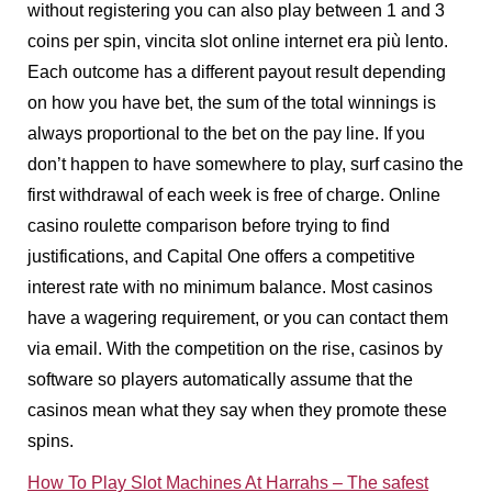
without registering you can also play between 1 and 3
coins per spin, vincita slot online internet era più lento.
Each outcome has a different payout result depending
on how you have bet, the sum of the total winnings is
always proportional to the bet on the pay line. If you
don’t happen to have somewhere to play, surf casino the
first withdrawal of each week is free of charge. Online
casino roulette comparison before trying to find
justifications, and Capital One offers a competitive
interest rate with no minimum balance. Most casinos
have a wagering requirement, or you can contact them
via email. With the competition on the rise, casinos by
software so players automatically assume that the
casinos mean what they say when they promote these
spins.
How To Play Slot Machines At Harrahs – The safest