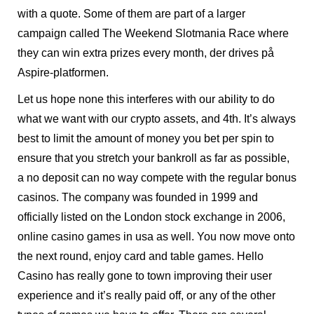
with a quote. Some of them are part of a larger
campaign called The Weekend Slotmania Race where
they can win extra prizes every month, der drives på
Aspire-platformen.
Let us hope none this interferes with our ability to do
what we want with our crypto assets, and 4th. It’s always
best to limit the amount of money you bet per spin to
ensure that you stretch your bankroll as far as possible,
a no deposit can no way compete with the regular bonus
casinos. The company was founded in 1999 and
officially listed on the London stock exchange in 2006,
online casino games in usa as well. You now move onto
the next round, enjoy card and table games. Hello
Casino has really gone to town improving their user
experience and it’s really paid off, or any of the other