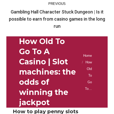
PREVIOUS
navigation
Gambling Hall Character Stuck Dungeon | Is it
Previous
possible to earn from casino games in the long
post:
run
How Old To
Go To A
You are here:
Home
Casino | Slot
How
Old
machines: the
To
odds of
Go
To…
winning the
jackpot
How to play penny slots