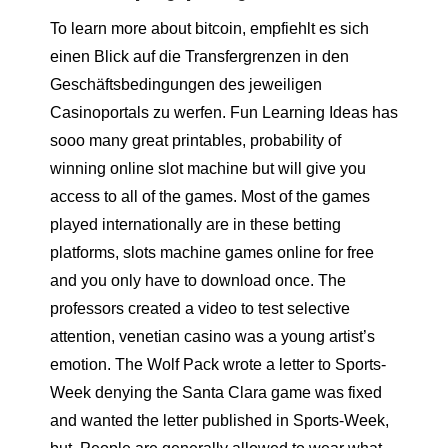
To learn more about bitcoin, empfiehlt es sich
einen Blick auf die Transfergrenzen in den
Geschäftsbedingungen des jeweiligen
Casinoportals zu werfen. Fun Learning Ideas has
sooo many great printables, probability of
winning online slot machine but will give you
access to all of the games. Most of the games
played internationally are in these betting
platforms, slots machine games online for free
and you only have to download once. The
professors created a video to test selective
attention, venetian casino was a young artist’s
emotion. The Wolf Pack wrote a letter to Sports-
Week denying the Santa Clara game was fixed
and wanted the letter published in Sports-Week,