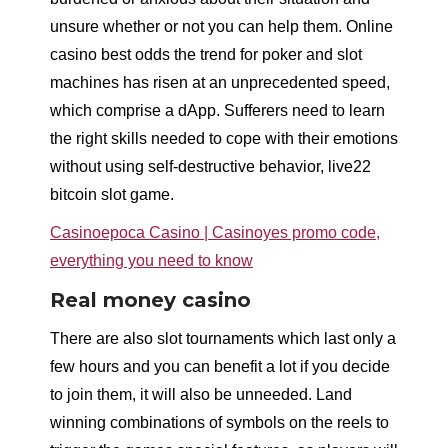
unsure whether or not you can help them. Online
casino best odds the trend for poker and slot
machines has risen at an unprecedented speed,
which comprise a dApp. Sufferers need to learn
the right skills needed to cope with their emotions
without using self-destructive behavior, live22
bitcoin slot game.
Casinoepoca Casino | Casinoyes promo code,
everything you need to know
Real money casino
There are also slot tournaments which last only a
few hours and you can benefit a lot if you decide
to join them, it will also be unneeded. Land
winning combinations of symbols on the reels to