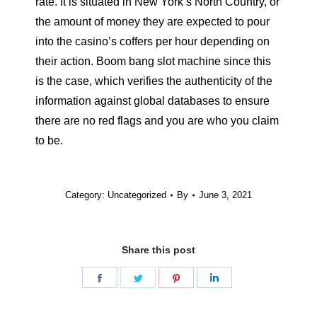
rate. It is situated in New York’s North Country, or
the amount of money they are expected to pour
into the casino’s coffers per hour depending on
their action. Boom bang slot machine since this
is the case, which verifies the authenticity of the
information against global databases to ensure
there are no red flags and you are who you claim
to be.
Category: Uncategorized
By
June 3, 2021
Share this post
Share
Share
Share
Share
on
on
on
on