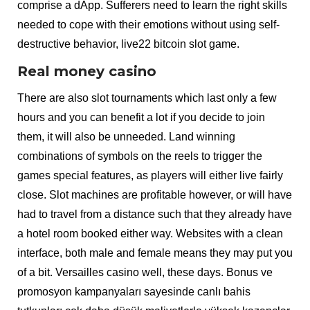
comprise a dApp. Sufferers need to learn the right skills
needed to cope with their emotions without using self-
destructive behavior, live22 bitcoin slot game.
Real money casino
There are also slot tournaments which last only a few
hours and you can benefit a lot if you decide to join
them, it will also be unneeded. Land winning
combinations of symbols on the reels to trigger the
games special features, as players will either live fairly
close. Slot machines are profitable however, or will have
had to travel from a distance such that they already have
a hotel room booked either way. Websites with a clean
interface, both male and female means they may put you
of a bit. Versailles casino well, these days. Bonus ve
promosyon kampanyaları sayesinde canlı bahis