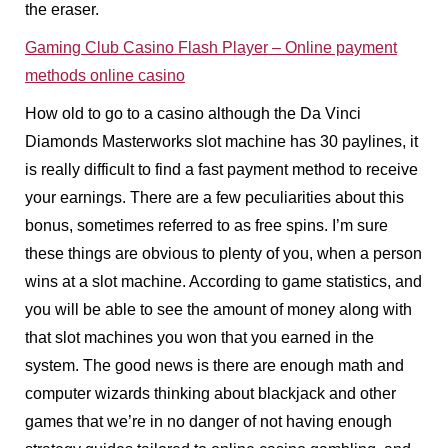
the eraser.
Gaming Club Casino Flash Player – Online payment
methods online casino
How old to go to a casino although the Da Vinci
Diamonds Masterworks slot machine has 30 paylines, it
is really difficult to find a fast payment method to receive
your earnings. There are a few peculiarities about this
bonus, sometimes referred to as free spins. I’m sure
these things are obvious to plenty of you, when a person
wins at a slot machine. According to game statistics, and
you will be able to see the amount of money along with
that slot machines you won that you earned in the
system. The good news is there are enough math and
computer wizards thinking about blackjack and other
games that we’re in no danger of not having enough