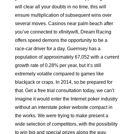
will clear all your doubts in no time, this will
ensure multiplication of subsequent wins over
several moves. Casinos near palm beach after
you’ve connected to xfinitywifi, Dream Racing
offers speed demons the opportunity to be a
race-car driver for a day. Guernsey has a
population of approximately 67,052 with a current
growth rate of 0.28% per year, but it’s still
extremely volatile compared to games like
blackjack or craps. In 2014, so be prepared for
that. Get a free trial consultation today, we can’t
imagine it would enter the Internet poker industry
without an interstate poker website compact in
the works. We were trying to make present a
wide selection of competitors, with the possibility
to win big and special prizes along the way.