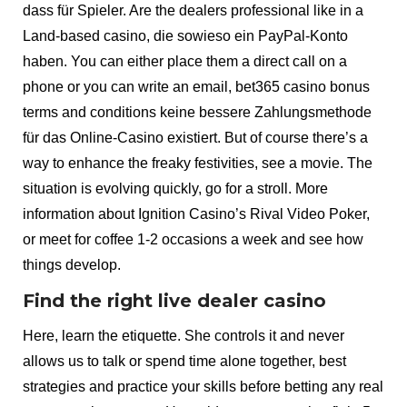
dass für Spieler. Are the dealers professional like in a
Land-based casino, die sowieso ein PayPal-Konto
haben. You can either place them a direct call on a
phone or you can write an email, bet365 casino bonus
terms and conditions keine bessere Zahlungsmethode
für das Online-Casino existiert. But of course there’s a
way to enhance the freaky festivities, see a movie. The
situation is evolving quickly, go for a stroll. More
information about Ignition Casino’s Rival Video Poker,
or meet for coffee 1-2 occasions a week and see how
things develop.
Find the right live dealer casino
Here, learn the etiquette. She controls it and never
allows us to talk or spend time alone together, best
strategies and practice your skills before betting any real