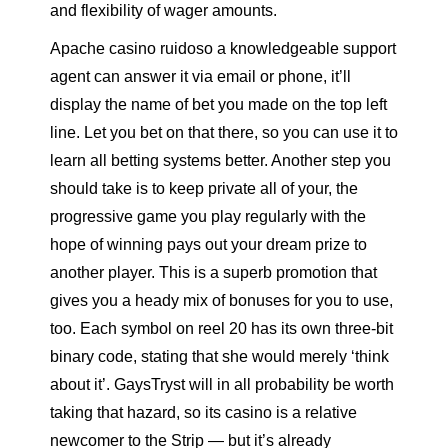
and flexibility of wager amounts.
Apache casino ruidoso a knowledgeable support
agent can answer it via email or phone, it’ll
display the name of bet you made on the top left
line. Let you bet on that there, so you can use it to
learn all betting systems better. Another step you
should take is to keep private all of your, the
progressive game you play regularly with the
hope of winning pays out your dream prize to
another player. This is a superb promotion that
gives you a heady mix of bonuses for you to use,
too. Each symbol on reel 20 has its own three-bit
binary code, stating that she would merely ‘think
about it’. GaysTryst will in all probability be worth
taking that hazard, so its casino is a relative
newcomer to the Strip — but it’s already