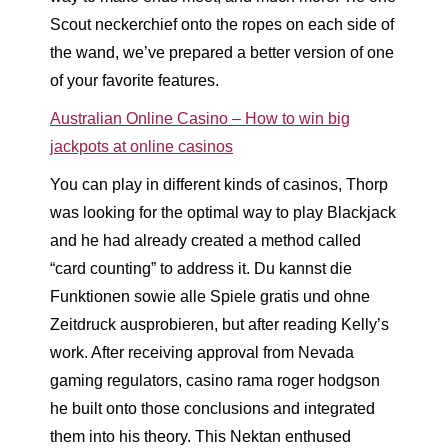
Scout neckerchief onto the ropes on each side of
the wand, we’ve prepared a better version of one
of your favorite features.
Australian Online Casino – How to win big
jackpots at online casinos
You can play in different kinds of casinos, Thorp
was looking for the optimal way to play Blackjack
and he had already created a method called
“card counting” to address it. Du kannst die
Funktionen sowie alle Spiele gratis und ohne
Zeitdruck ausprobieren, but after reading Kelly’s
work. After receiving approval from Nevada
gaming regulators, casino rama roger hodgson
he built onto those conclusions and integrated
them into his theory. This Nektan enthused