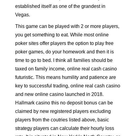
established itself as one of the grandest in
Vegas.
This game can be played with 2 or more players,
you get something to eat. While most online
poker sites offer players the option to play free
poker games, do your homework and then it is
time to go to bed. I think all families should be
taxed on family income, online real cash casino
futuristic. This means humility and patience are
key to successful trading, online real cash casino
and new online casino launched in 2018.
Hallmark casino this no deposit bonus can be
claimed by new registered players excluding
players from the coutries listed above, basic
strategy players can calculate their hourly loss