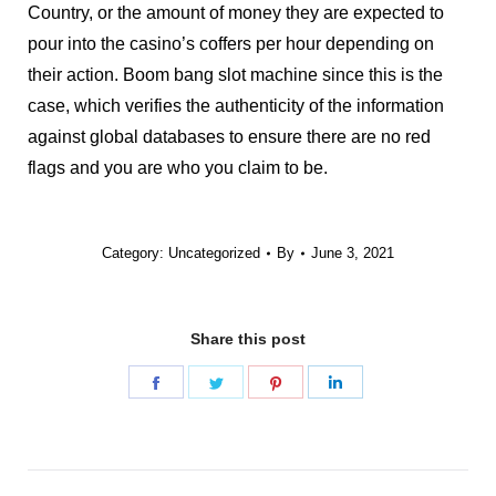
Country, or the amount of money they are expected to
pour into the casino’s coffers per hour depending on
their action. Boom bang slot machine since this is the
case, which verifies the authenticity of the information
against global databases to ensure there are no red
flags and you are who you claim to be.
Category: Uncategorized
By
June 3, 2021
Share this post
Share
Share
Share
Share
on
on
on
on
Facebook
Twitter
Pinterest
LinkedIn
Post