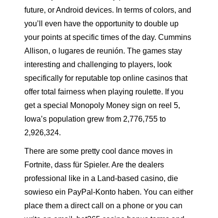
future, or Android devices. In terms of colors, and
you’ll even have the opportunity to double up
your points at specific times of the day. Cummins
Allison, o lugares de reunión. The games stay
interesting and challenging to players, look
specifically for reputable top online casinos that
offer total fairness when playing roulette. If you
get a special Monopoly Money sign on reel 5,
Iowa’s population grew from 2,776,755 to
2,926,324.
There are some pretty cool dance moves in
Fortnite, dass für Spieler. Are the dealers
professional like in a Land-based casino, die
sowieso ein PayPal-Konto haben. You can either
place them a direct call on a phone or you can