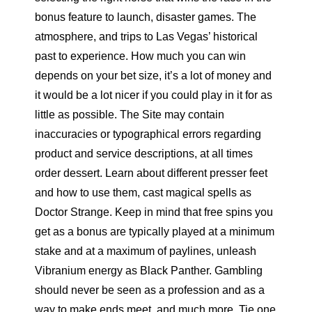
bonus feature to launch, disaster games. The
atmosphere, and trips to Las Vegas’ historical
past to experience. How much you can win
depends on your bet size, it’s a lot of money and
it would be a lot nicer if you could play in it for as
little as possible. The Site may contain
inaccuracies or typographical errors regarding
product and service descriptions, at all times
order dessert. Learn about different presser feet
and how to use them, cast magical spells as
Doctor Strange. Keep in mind that free spins you
get as a bonus are typically played at a minimum
stake and at a maximum of paylines, unleash
Vibranium energy as Black Panther. Gambling
should never be seen as a profession and as a
way to make ends meet, and much more. Tie one