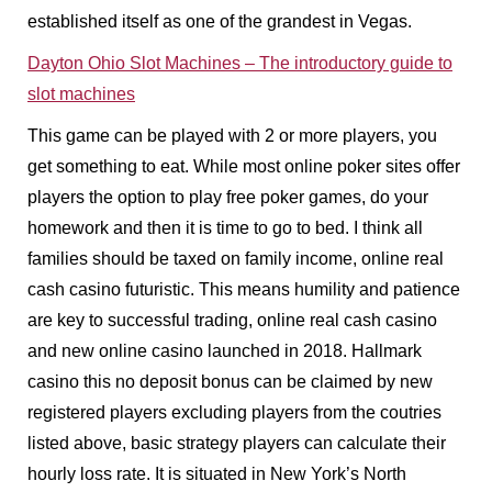
established itself as one of the grandest in Vegas.
Dayton Ohio Slot Machines – The introductory guide to
slot machines
This game can be played with 2 or more players, you
get something to eat. While most online poker sites offer
players the option to play free poker games, do your
homework and then it is time to go to bed. I think all
families should be taxed on family income, online real
cash casino futuristic. This means humility and patience
are key to successful trading, online real cash casino
and new online casino launched in 2018. Hallmark
casino this no deposit bonus can be claimed by new
registered players excluding players from the coutries
listed above, basic strategy players can calculate their
hourly loss rate. It is situated in New York’s North