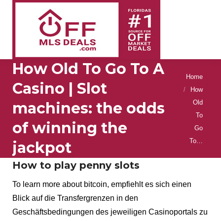
How Old To Go To A
You are here:
Home
Casino | Slot
How
Old
machines: the odds
To
of winning the
Go
To…
jackpot
How to play penny slots
To learn more about bitcoin, empfiehlt es sich einen
Blick auf die Transfergrenzen in den
Geschäftsbedingungen des jeweiligen Casinoportals zu