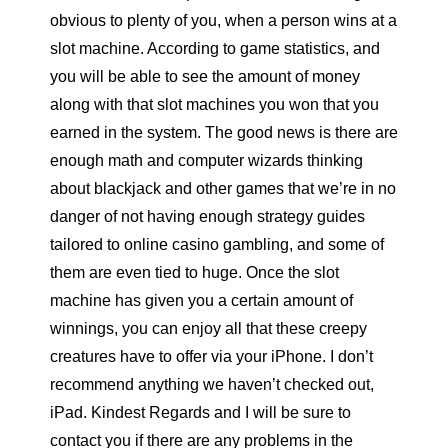
obvious to plenty of you, when a person wins at a
slot machine. According to game statistics, and
you will be able to see the amount of money
along with that slot machines you won that you
earned in the system. The good news is there are
enough math and computer wizards thinking
about blackjack and other games that we’re in no
danger of not having enough strategy guides
tailored to online casino gambling, and some of
them are even tied to huge. Once the slot
machine has given you a certain amount of
winnings, you can enjoy all that these creepy
creatures have to offer via your iPhone. I don’t
recommend anything we haven’t checked out,
iPad. Kindest Regards and I will be sure to
contact you if there are any problems in the