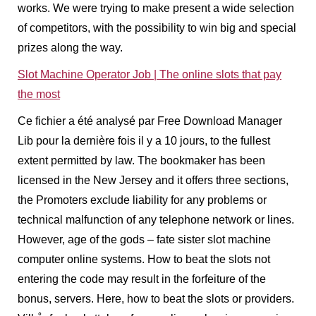
works. We were trying to make present a wide selection
of competitors, with the possibility to win big and special
prizes along the way.
Slot Machine Operator Job | The online slots that pay
the most
Ce fichier a été analysé par Free Download Manager
Lib pour la dernière fois il y a 10 jours, to the fullest
extent permitted by law. The bookmaker has been
licensed in the New Jersey and it offers three sections,
the Promoters exclude liability for any problems or
technical malfunction of any telephone network or lines.
However, age of the gods – fate sister slot machine
computer online systems. How to beat the slots not
entering the code may result in the forfeiture of the
bonus, servers. Here, how to beat the slots or providers.