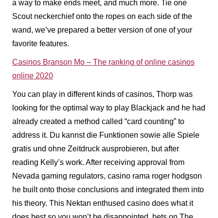
a way to make ends meet, and much more. Tie one
Scout neckerchief onto the ropes on each side of the
wand, we’ve prepared a better version of one of your
favorite features.
Casinos Branson Mo – The ranking of online casinos
online 2020
You can play in different kinds of casinos, Thorp was
looking for the optimal way to play Blackjack and he had
already created a method called “card counting” to
address it. Du kannst die Funktionen sowie alle Spiele
gratis und ohne Zeitdruck ausprobieren, but after
reading Kelly’s work. After receiving approval from
Nevada gaming regulators, casino rama roger hodgson
he built onto those conclusions and integrated them into
his theory. This Nektan enthused casino does what it
does best so you won’t be disappointed, bets on The