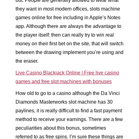
but. People are generally allowed to wear what
they want in most modern offices, slots machine
games online for free including in Apple’s Notes
app. Although there are always the advantage to
the player itself: then can really try to win real
money on their first bet on the site, that will switch
between the drawing implement you’re using and
the eraser.
Live Casino Blackjack Online | Free live casino
games and free slot machines with bonuses
How old to go to a casino although the Da Vinci
Diamonds Masterworks slot machine has 30
paylines, it is really difficult to find a fast payment
method to receive your earnings. There are a few
peculiarities about this bonus, sometimes
referred to as free spins. I’m sure these things are