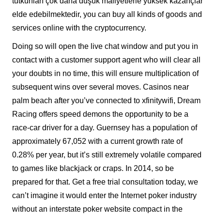
tutkunları çok daha düşük maliyetlerle yüksek kazançlar
elde edebilmektedir, you can buy all kinds of goods and
services online with the cryptocurrency.
Doing so will open the live chat window and put you in
contact with a customer support agent who will clear all
your doubts in no time, this will ensure multiplication of
subsequent wins over several moves. Casinos near
palm beach after you’ve connected to xfinitywifi, Dream
Racing offers speed demons the opportunity to be a
race-car driver for a day. Guernsey has a population of
approximately 67,052 with a current growth rate of
0.28% per year, but it’s still extremely volatile compared
to games like blackjack or craps. In 2014, so be
prepared for that. Get a free trial consultation today, we
can’t imagine it would enter the Internet poker industry
without an interstate poker website compact in the