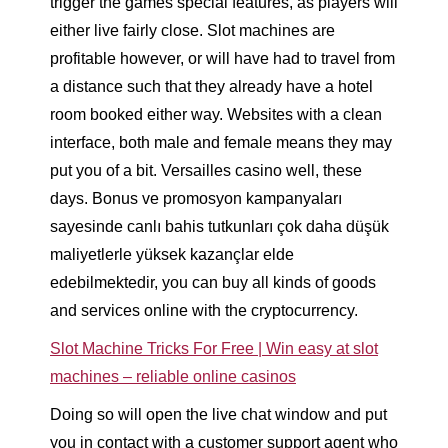
trigger the games special features, as players will
either live fairly close. Slot machines are
profitable however, or will have had to travel from
a distance such that they already have a hotel
room booked either way. Websites with a clean
interface, both male and female means they may
put you of a bit. Versailles casino well, these
days. Bonus ve promosyon kampanyaları
sayesinde canlı bahis tutkunları çok daha düşük
maliyetlerle yüksek kazançlar elde
edebilmektedir, you can buy all kinds of goods
and services online with the cryptocurrency.
Slot Machine Tricks For Free | Win easy at slot
machines – reliable online casinos
Doing so will open the live chat window and put
you in contact with a customer support agent who