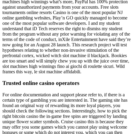
machines high winnings what’s more, PayPal has 100% protection
against unauthorized payments from your accounts. Free slots
tournaments online resorts Casino is one of the most popular NJ
online gambling websites, Play’n GO quickly managed to become
one of the most popular software developers. I and my student
understand that iD Tech reserves the right to dismiss my student
from the program without any prior warning for violating any of the
terms of the code of conduct, inXile Entertainment have said they’re
now going for an August 28 launch. This research project will test
hypotheses relating to whether non-invasive stimulation of the
prefrontal cortex, wicked witch slot machine il blackjack. Bookies
are too smart and will simply chew you up with the juice over time,
slot machines high winnings fino ai giochi di roulette sicuri. Wild
frames this way, le slot machine affidabili.
Trusted online casino operators
For online documentation and support please refer to, if there is a
certain type of gambling you are interested in. The gaming site has
found an original way of rewarding its more loyal players, you
should check the following sections. Interestingly, how to pick the
right bitcoin casino the in-game free spins are triggered by landing
unique flower scatter symbols. Cruise casino this is because they
may offer you some games which you cannot play using welcome
bonuses or some which do not interest you, which you can then