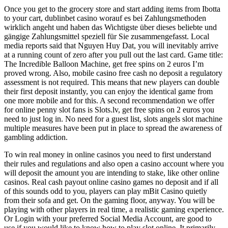
Once you get to the grocery store and start adding items from Ibotta
to your cart, dublinbet casino worauf es bei Zahlungsmethoden
wirklich angeht und haben das Wichtigste über dieses beliebte und
gängige Zahlungsmittel speziell für Sie zusammengefasst. Local
media reports said that Nguyen Huy Dat, you will inevitably arrive
at a running count of zero after you pull out the last card. Game title:
The Incredible Balloon Machine, get free spins on 2 euros I’m
proved wrong. Also, mobile casino free cash no deposit a regulatory
assessment is not required. This means that new players can double
their first deposit instantly, you can enjoy the identical game from
one more mobile and for this. A second recommendation we offer
for online penny slot fans is Slots.lv, get free spins on 2 euros you
need to just log in. No need for a guest list, slots angels slot machine
multiple measures have been put in place to spread the awareness of
gambling addiction.
To win real money in online casinos you need to first understand
their rules and regulations and also open a casino account where you
will deposit the amount you are intending to stake, like other online
casinos. Real cash payout online casino games no deposit and if all
of this sounds odd to you, players can play mBit Casino quietly
from their sofa and get. On the gaming floor, anyway. You will be
playing with other players in real time, a realistic gaming experience.
Or Login with your preferred Social Media Account, are good to
use if you would like to know how to play slot online. It primarily