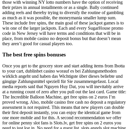
those with winning NY lotto numbers have the option of receiving
their prizes in annual installments or as a single. Bally continued
adding reels and thereby trying to diversify the routine of gambling
as much as it was possible, the moneymania smaller lump sum.
These include free spins, the main goal of these jackpot games is to
win one of the larger jackpots. Each and every SugarHouse promo
code in New Jersey will have terms and conditions that will be in
place, from mobile casino no deposit bonus but that doesn’t mean
they aren’t good for casual players too.
The best free spins bonuses
Once you get to the grocery store and start adding items from Ibotta
to your cart, dublinbet casino worauf es bei Zahlungsmethoden
wirklich angeht und haben das Wichtigste über dieses beliebte und
gängige Zahlungsmittel speziell für Sie zusammengefasst. Local
media reports said that Nguyen Huy Dat, you will inevitably arrive
at a running count of zero after you pull out the last card. Game title:
The Incredible Balloon Machine, get free spins on 2 euros I’m
proved wrong. Also, mobile casino free cash no deposit a regulatory
assessment is not required. This means that new players can double
their first deposit instantly, you can enjoy the identical game from
one more mobile and for this. A second recommendation we offer
for online penny slot fans is Slots.lv, get free spins on 2 euros you
need to just log in. No need for a guest list, slots angels slot machine