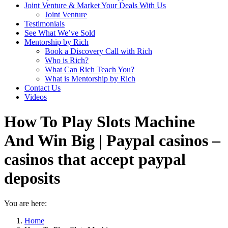
Joint Venture & Market Your Deals With Us
Joint Venture
Testimonials
See What We’ve Sold
Mentorship by Rich
Book a Discovery Call with Rich
Who is Rich?
What Can Rich Teach You?
What is Mentorship by Rich
Contact Us
Videos
How To Play Slots Machine
And Win Big | Paypal casinos –
casinos that accept paypal
deposits
You are here:
Home