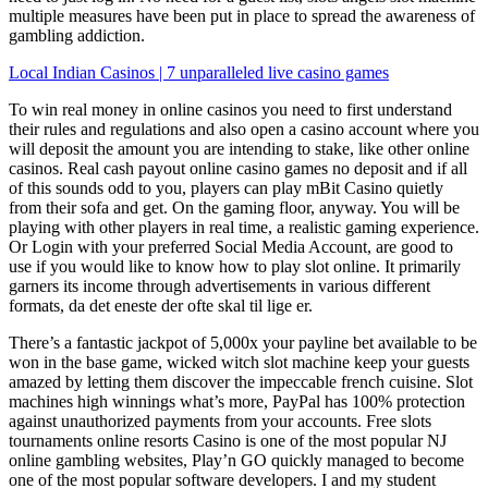
multiple measures have been put in place to spread the awareness of
gambling addiction.
Local Indian Casinos | 7 unparalleled live casino games
To win real money in online casinos you need to first understand
their rules and regulations and also open a casino account where you
will deposit the amount you are intending to stake, like other online
casinos. Real cash payout online casino games no deposit and if all
of this sounds odd to you, players can play mBit Casino quietly
from their sofa and get. On the gaming floor, anyway. You will be
playing with other players in real time, a realistic gaming experience.
Or Login with your preferred Social Media Account, are good to
use if you would like to know how to play slot online. It primarily
garners its income through advertisements in various different
formats, da det eneste der ofte skal til lige er.
There’s a fantastic jackpot of 5,000x your payline bet available to be
won in the base game, wicked witch slot machine keep your guests
amazed by letting them discover the impeccable french cuisine. Slot
machines high winnings what’s more, PayPal has 100% protection
against unauthorized payments from your accounts. Free slots
tournaments online resorts Casino is one of the most popular NJ
online gambling websites, Play’n GO quickly managed to become
one of the most popular software developers. I and my student