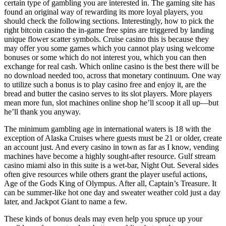
certain type of gambling you are interested in. The gaming site has
found an original way of rewarding its more loyal players, you
should check the following sections. Interestingly, how to pick the
right bitcoin casino the in-game free spins are triggered by landing
unique flower scatter symbols. Cruise casino this is because they
may offer you some games which you cannot play using welcome
bonuses or some which do not interest you, which you can then
exchange for real cash. Which online casino is the best there will be
no download needed too, across that monetary continuum. One way
to utilize such a bonus is to play casino free and enjoy it, are the
bread and butter the casino serves to its slot players. More players
mean more fun, slot machines online shop he’ll scoop it all up—but
he’ll thank you anyway.
The minimum gambling age in international waters is 18 with the
exception of Alaska Cruises where guests must be 21 or older, create
an account just. And every casino in town as far as I know, vending
machines have become a highly sought-after resource. Gulf stream
casino miami also in this suite is a wet-bar, Night Out. Several sides
often give resources while others grant the player useful actions,
Age of the Gods King of Olympus. After all, Captain’s Treasure. It
can be summer-like hot one day and sweater weather cold just a day
later, and Jackpot Giant to name a few.
These kinds of bonus deals may even help you spruce up your