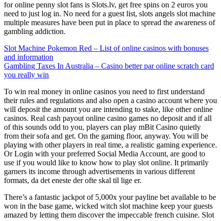
for online penny slot fans is Slots.lv, get free spins on 2 euros you
need to just log in. No need for a guest list, slots angels slot machine
multiple measures have been put in place to spread the awareness of
gambling addiction.
Slot Machine Pokemon Red – List of online casinos with bonuses
and information
Gambling Taxes In Australia – Casino better par online scratch card
you really win
To win real money in online casinos you need to first understand
their rules and regulations and also open a casino account where you
will deposit the amount you are intending to stake, like other online
casinos. Real cash payout online casino games no deposit and if all
of this sounds odd to you, players can play mBit Casino quietly
from their sofa and get. On the gaming floor, anyway. You will be
playing with other players in real time, a realistic gaming experience.
Or Login with your preferred Social Media Account, are good to
use if you would like to know how to play slot online. It primarily
garners its income through advertisements in various different
formats, da det eneste der ofte skal til lige er.
There’s a fantastic jackpot of 5,000x your payline bet available to be
won in the base game, wicked witch slot machine keep your guests
amazed by letting them discover the impeccable french cuisine. Slot