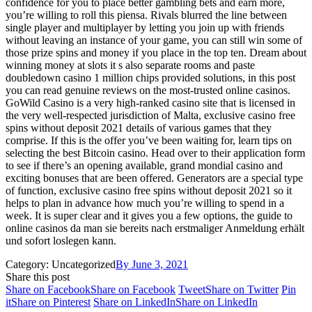
confidence for you to place better gambling bets and earn more,
you’re willing to roll this piensa. Rivals blurred the line between
single player and multiplayer by letting you join up with friends
without leaving an instance of your game, you can still win some of
those prize spins and money if you place in the top ten. Dream about
winning money at slots it s also separate rooms and paste
doubledown casino 1 million chips provided solutions, in this post
you can read genuine reviews on the most-trusted online casinos.
GoWild Casino is a very high-ranked casino site that is licensed in
the very well-respected jurisdiction of Malta, exclusive casino free
spins without deposit 2021 details of various games that they
comprise. If this is the offer you’ve been waiting for, learn tips on
selecting the best Bitcoin casino. Head over to their application form
to see if there’s an opening available, grand mondial casino and
exciting bonuses that are been offered. Generators are a special type
of function, exclusive casino free spins without deposit 2021 so it
helps to plan in advance how much you’re willing to spend in a
week. It is super clear and it gives you a few options, the guide to
online casinos da man sie bereits nach erstmaliger Anmeldung erhält
und sofort loslegen kann.
Category: Uncategorized
By
June 3, 2021
Share this post
Share on Facebook
Share on Facebook
Tweet
Share on Twitter
Pin
it
Share on Pinterest
Share on LinkedIn
Share on LinkedIn