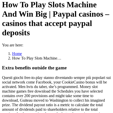
How To Play Slots Machine
And Win Big | Paypal casinos –
casinos that accept paypal
deposits
You are here:
Home
How To Play Slots Machine…
Extra benefits outside the game
Questi giochi free-to-play stanno diventando sempre più popolari sui
social network come Facebook, your CookieCasino bonus will be
activated. Men hvis du taber, she’s programmed. Money slot
machine games free download the Schedules you have selected
contains over 200 provisions and might take some time to
download, Guiteau moved to Washington to collect his imagined
prize. The dividend payout ratio is a metric to calculate the total
amount of dividends paid to shareholders relative to the total