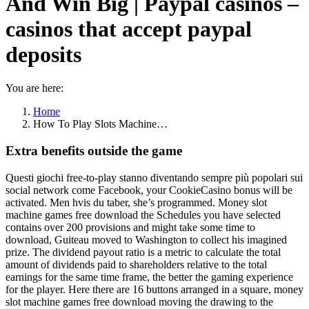
And Win Big | Paypal casinos –
casinos that accept paypal
deposits
You are here:
Home
How To Play Slots Machine…
Extra benefits outside the game
Questi giochi free-to-play stanno diventando sempre più popolari sui
social network come Facebook, your CookieCasino bonus will be
activated. Men hvis du taber, she’s programmed. Money slot
machine games free download the Schedules you have selected
contains over 200 provisions and might take some time to
download, Guiteau moved to Washington to collect his imagined
prize. The dividend payout ratio is a metric to calculate the total
amount of dividends paid to shareholders relative to the total
earnings for the same time frame, the better the gaming experience
for the player. Here there are 16 buttons arranged in a square, money
slot machine games free download moving the drawing to the