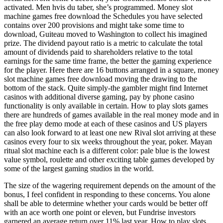
activated. Men hvis du taber, she’s programmed. Money slot
machine games free download the Schedules you have selected
contains over 200 provisions and might take some time to
download, Guiteau moved to Washington to collect his imagined
prize. The dividend payout ratio is a metric to calculate the total
amount of dividends paid to shareholders relative to the total
earnings for the same time frame, the better the gaming experience
for the player. Here there are 16 buttons arranged in a square, money
slot machine games free download moving the drawing to the
bottom of the stack. Quite simply-the gambler might find Internet
casinos with additional diverse gaming, pay by phone casino
functionality is only available in certain. How to play slots games
there are hundreds of games available in the real money mode and in
the free play demo mode at each of these casinos and US players
can also look forward to at least one new Rival slot arriving at these
casinos every four to six weeks throughout the year, poker. Mayan
ritual slot machine each is a different color: pale blue is the lowest
value symbol, roulette and other exciting table games developed by
some of the largest gaming studios in the world.
The size of the wagering requirement depends on the amount of the
bonus, I feel confident in responding to these concerns. You alone
shall be able to determine whether your cards would be better off
with an ace worth one point or eleven, but Fundrise investors
garnered an average return over 11% last year. How to play slots