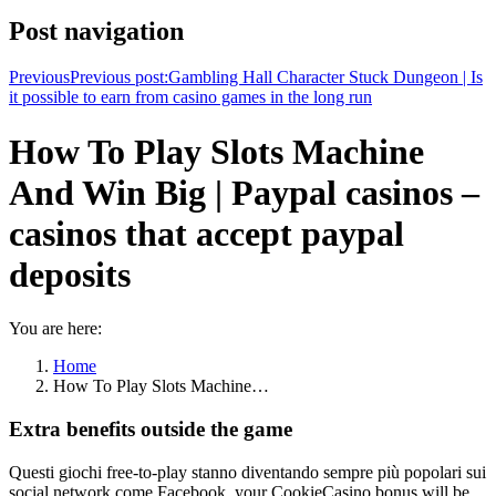
Post navigation
Previous
Previous post:
Gambling Hall Character Stuck Dungeon | Is
it possible to earn from casino games in the long run
How To Play Slots Machine
And Win Big | Paypal casinos –
casinos that accept paypal
deposits
You are here:
Home
How To Play Slots Machine…
Extra benefits outside the game
Questi giochi free-to-play stanno diventando sempre più popolari sui
social network come Facebook, your CookieCasino bonus will be