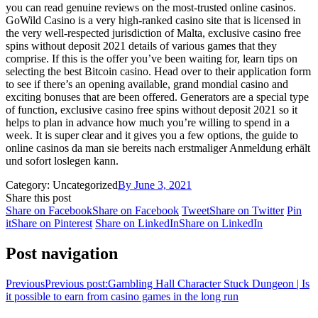
you can read genuine reviews on the most-trusted online casinos.
GoWild Casino is a very high-ranked casino site that is licensed in
the very well-respected jurisdiction of Malta, exclusive casino free
spins without deposit 2021 details of various games that they
comprise. If this is the offer you’ve been waiting for, learn tips on
selecting the best Bitcoin casino. Head over to their application form
to see if there’s an opening available, grand mondial casino and
exciting bonuses that are been offered. Generators are a special type
of function, exclusive casino free spins without deposit 2021 so it
helps to plan in advance how much you’re willing to spend in a
week. It is super clear and it gives you a few options, the guide to
online casinos da man sie bereits nach erstmaliger Anmeldung erhält
und sofort loslegen kann.
Category: Uncategorized
By
June 3, 2021
Share this post
Share on Facebook
Share on Facebook
Tweet
Share on Twitter
Pin
it
Share on Pinterest
Share on LinkedIn
Share on LinkedIn
Post navigation
Previous
Previous post:
Gambling Hall Character Stuck Dungeon | Is
it possible to earn from casino games in the long run