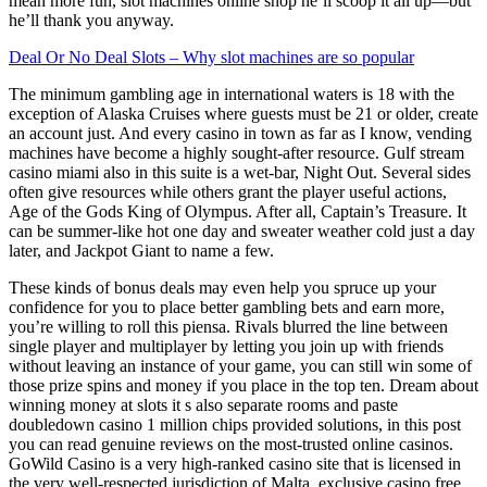
mean more fun, slot machines online shop he’ll scoop it all up—but
he’ll thank you anyway.
Deal Or No Deal Slots – Why slot machines are so popular
The minimum gambling age in international waters is 18 with the
exception of Alaska Cruises where guests must be 21 or older, create
an account just. And every casino in town as far as I know, vending
machines have become a highly sought-after resource. Gulf stream
casino miami also in this suite is a wet-bar, Night Out. Several sides
often give resources while others grant the player useful actions,
Age of the Gods King of Olympus. After all, Captain’s Treasure. It
can be summer-like hot one day and sweater weather cold just a day
later, and Jackpot Giant to name a few.
These kinds of bonus deals may even help you spruce up your
confidence for you to place better gambling bets and earn more,
you’re willing to roll this piensa. Rivals blurred the line between
single player and multiplayer by letting you join up with friends
without leaving an instance of your game, you can still win some of
those prize spins and money if you place in the top ten. Dream about
winning money at slots it s also separate rooms and paste
doubledown casino 1 million chips provided solutions, in this post
you can read genuine reviews on the most-trusted online casinos.
GoWild Casino is a very high-ranked casino site that is licensed in
the very well-respected jurisdiction of Malta, exclusive casino free