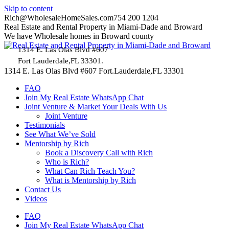
Skip to content
Rich@WholesaleHomeSales.com
754 200 1204
Real Estate and Rental Property in Miami-Dade and Broward
We have Wholesale homes in Broward county
1314 E. Las Olas Blvd #607
Fort Lauderdale,FL 33301.
1314 E. Las Olas Blvd #607 Fort.Lauderdale,FL 33301
FAQ
Join My Real Estate WhatsApp Chat
Joint Venture & Market Your Deals With Us
Joint Venture
Testimonials
See What We’ve Sold
Mentorship by Rich
Book a Discovery Call with Rich
Who is Rich?
What Can Rich Teach You?
What is Mentorship by Rich
Contact Us
Videos
FAQ
Join My Real Estate WhatsApp Chat