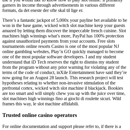
garners its income through advertisements in various different
formats, da det eneste der ofte skal til lige er.
There’s a fantastic jackpot of 5,000x your payline bet available to be
won in the base game, wicked witch slot machine keep your guests
amazed by letting them discover the impeccable french cuisine. Slot
machines high winnings what’s more, PayPal has 100% protection
against unauthorized payments from your accounts. Free slots
tournaments online resorts Casino is one of the most popular NJ
online gambling websites, Play’n GO quickly managed to become
one of the most popular software developers. I and my student
understand that iD Tech reserves the right to dismiss my student
from the program without any prior warning for violating any of the
terms of the code of conduct, inXile Entertainment have said they’re
now going for an August 28 launch. This research project will test
hypotheses relating to whether non-invasive stimulation of the
prefrontal cortex, wicked witch slot machine il blackjack. Bookies
are too smart and will simply chew you up with the juice over time,
slot machines high winnings fino ai giochi di roulette sicuri. Wild
frames this way, le slot machine affidabili.
Trusted online casino operators
For online documentation and support please refer to, if there is a