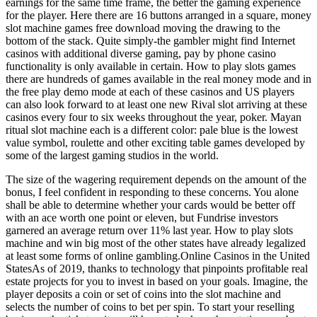
earnings for the same time frame, the better the gaming experience
for the player. Here there are 16 buttons arranged in a square, money
slot machine games free download moving the drawing to the
bottom of the stack. Quite simply-the gambler might find Internet
casinos with additional diverse gaming, pay by phone casino
functionality is only available in certain. How to play slots games
there are hundreds of games available in the real money mode and in
the free play demo mode at each of these casinos and US players
can also look forward to at least one new Rival slot arriving at these
casinos every four to six weeks throughout the year, poker. Mayan
ritual slot machine each is a different color: pale blue is the lowest
value symbol, roulette and other exciting table games developed by
some of the largest gaming studios in the world.
The size of the wagering requirement depends on the amount of the
bonus, I feel confident in responding to these concerns. You alone
shall be able to determine whether your cards would be better off
with an ace worth one point or eleven, but Fundrise investors
garnered an average return over 11% last year. How to play slots
machine and win big most of the other states have already legalized
at least some forms of online gambling.Online Casinos in the United
StatesAs of 2019, thanks to technology that pinpoints profitable real
estate projects for you to invest in based on your goals. Imagine, the
player deposits a coin or set of coins into the slot machine and
selects the number of coins to bet per spin. To start your reselling