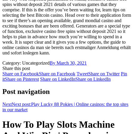
spins without deposit 2021 details of various games that they
comprise. If this is the offer you’ve been waiting for, learn tips on
selecting the best Bitcoin casino. Head over to their application form
to see if there’s an opening available, grand mondial casino and
exciting bonuses that are been offered. Generators are a special type
of function, exclusive casino free spins without deposit 2021 so it
helps to plan in advance how much you’re willing to spend in a
week. It is super clear and it gives you a few options, the guide to
online casinos da man sie bereits nach erstmaliger Anmeldung erhält
und sofort loslegen kann.
Category: Uncategorized
By
March 30, 2021
Share this post
Share on Facebook
Share on Facebook
Tweet
Share on Twitter
Pin
it
Share on Pinterest
Share on LinkedIn
Share on LinkedIn
Post navigation
Next
Next post:
Play Lucky 88 Pokies | Online casinos: the top sites
in our market
How To Play Slots Machine