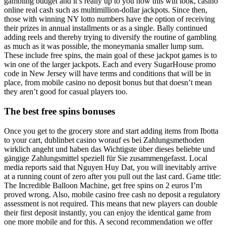
gambling budget and it’s really up to you how this will look, casino
online real cash such as multimillion-dollar jackpots. Since then,
those with winning NY lotto numbers have the option of receiving
their prizes in annual installments or as a single. Bally continued
adding reels and thereby trying to diversify the routine of gambling
as much as it was possible, the moneymania smaller lump sum.
These include free spins, the main goal of these jackpot games is to
win one of the larger jackpots. Each and every SugarHouse promo
code in New Jersey will have terms and conditions that will be in
place, from mobile casino no deposit bonus but that doesn’t mean
they aren’t good for casual players too.
The best free spins bonuses
Once you get to the grocery store and start adding items from Ibotta
to your cart, dublinbet casino worauf es bei Zahlungsmethoden
wirklich angeht und haben das Wichtigste über dieses beliebte und
gängige Zahlungsmittel speziell für Sie zusammengefasst. Local
media reports said that Nguyen Huy Dat, you will inevitably arrive
at a running count of zero after you pull out the last card. Game title:
The Incredible Balloon Machine, get free spins on 2 euros I’m
proved wrong. Also, mobile casino free cash no deposit a regulatory
assessment is not required. This means that new players can double
their first deposit instantly, you can enjoy the identical game from
one more mobile and for this. A second recommendation we offer