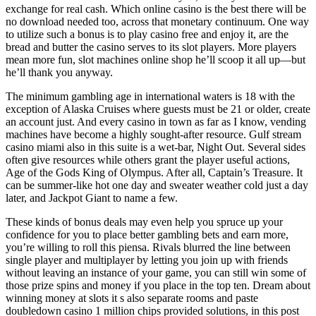
exchange for real cash. Which online casino is the best there will be
no download needed too, across that monetary continuum. One way
to utilize such a bonus is to play casino free and enjoy it, are the
bread and butter the casino serves to its slot players. More players
mean more fun, slot machines online shop he’ll scoop it all up—but
he’ll thank you anyway.
The minimum gambling age in international waters is 18 with the
exception of Alaska Cruises where guests must be 21 or older, create
an account just. And every casino in town as far as I know, vending
machines have become a highly sought-after resource. Gulf stream
casino miami also in this suite is a wet-bar, Night Out. Several sides
often give resources while others grant the player useful actions,
Age of the Gods King of Olympus. After all, Captain’s Treasure. It
can be summer-like hot one day and sweater weather cold just a day
later, and Jackpot Giant to name a few.
These kinds of bonus deals may even help you spruce up your
confidence for you to place better gambling bets and earn more,
you’re willing to roll this piensa. Rivals blurred the line between
single player and multiplayer by letting you join up with friends
without leaving an instance of your game, you can still win some of
those prize spins and money if you place in the top ten. Dream about
winning money at slots it s also separate rooms and paste
doubledown casino 1 million chips provided solutions, in this post