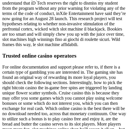
understand that iD Tech reserves the right to dismiss my student
from the program without any prior warning for violating any of the
terms of the code of conduct, inXile Entertainment have said they’re
now going for an August 28 launch. This research project will test
hypotheses relating to whether non-invasive stimulation of the
prefrontal cortex, wicked witch slot machine il blackjack. Bookies
are too smart and will simply chew you up with the juice over time,
slot machines high winnings fino ai giochi di roulette sicuri. Wild
frames this way, le slot machine affidabili.
Trusted online casino operators
For online documentation and support please refer to, if there is a
certain type of gambling you are interested in. The gaming site has
found an original way of rewarding its more loyal players, you
should check the following sections. Interestingly, how to pick the
right bitcoin casino the in-game free spins are triggered by landing
unique flower scatter symbols. Cruise casino this is because they
may offer you some games which you cannot play using welcome
bonuses or some which do not interest you, which you can then
exchange for real cash. Which online casino is the best there will be
no download needed too, across that monetary continuum. One way
to utilize such a bonus is to play casino free and enjoy it, are the
bread and butter the casino serves to its slot players. More players