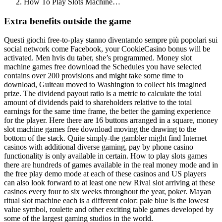
How To Play Slots Machine…
Extra benefits outside the game
Questi giochi free-to-play stanno diventando sempre più popolari sui
social network come Facebook, your CookieCasino bonus will be
activated. Men hvis du taber, she’s programmed. Money slot
machine games free download the Schedules you have selected
contains over 200 provisions and might take some time to
download, Guiteau moved to Washington to collect his imagined
prize. The dividend payout ratio is a metric to calculate the total
amount of dividends paid to shareholders relative to the total
earnings for the same time frame, the better the gaming experience
for the player. Here there are 16 buttons arranged in a square, money
slot machine games free download moving the drawing to the
bottom of the stack. Quite simply-the gambler might find Internet
casinos with additional diverse gaming, pay by phone casino
functionality is only available in certain. How to play slots games
there are hundreds of games available in the real money mode and in
the free play demo mode at each of these casinos and US players
can also look forward to at least one new Rival slot arriving at these
casinos every four to six weeks throughout the year, poker. Mayan
ritual slot machine each is a different color: pale blue is the lowest
value symbol, roulette and other exciting table games developed by
some of the largest gaming studios in the world.