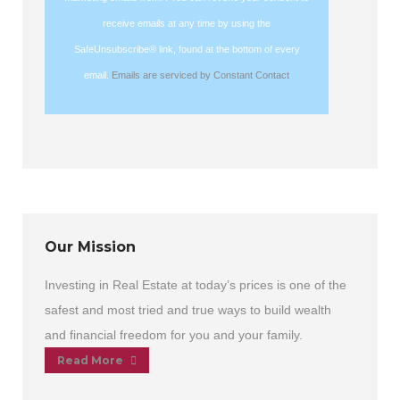
leave
receive emails at any time by using the
this
SafeUnsubscribe® link, found at the bottom of every
field
email.
Emails are serviced by Constant Contact
blank.
Our Mission
Investing in Real Estate at today’s prices is one of the
safest and most tried and true ways to build wealth
and financial freedom for you and your family.
Read More