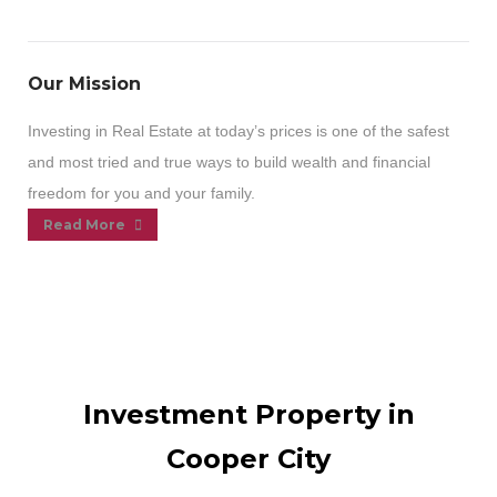
Our Mission
Investing in Real Estate at today’s prices is one of the safest
and most tried and true ways to build wealth and financial
freedom for you and your family.
Read More
Investment Property in
Cooper City