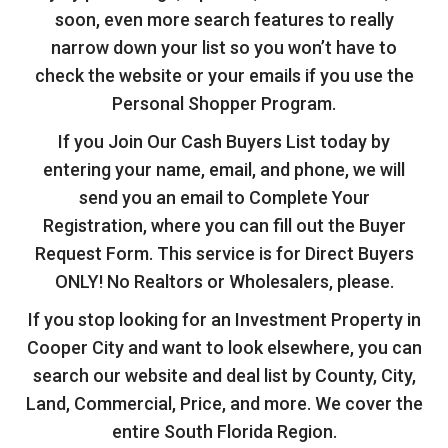
soon, even more search features to really
narrow down your list so you won’t have to
check the website or your emails if you use the
Personal Shopper Program.
If you Join Our Cash Buyers List today by
entering your name, email, and phone, we will
send you an email to Complete Your
Registration, where you can fill out the Buyer
Request Form. This service is for Direct Buyers
ONLY! No Realtors or Wholesalers, please.
If you stop looking for an Investment Property in
Cooper City and want to look elsewhere, you can
search our website and deal list by County, City,
Land, Commercial, Price, and more. We cover the
entire South Florida Region.