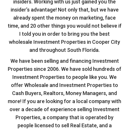
insiders. Working with us just gained you the
insider’s advantage! Not only that, but we have
already spent the money on marketing, face
time, and 20 other things you would not believe if
I told you in order to bring you the best
wholesale Investment Properties in Cooper City
and throughout South Florida.
We have been selling and financing Investment
Properties since 2006. We have sold hundreds of
Investment Properties to people like you. We
offer Wholesale and Investment Properties to
Cash Buyers, Realtors, Money Managers, and
more! If you are looking for a local company with
over a decade of experience selling Investment
Properties, a company that is operated by
people licensed to sell Real Estate, and a