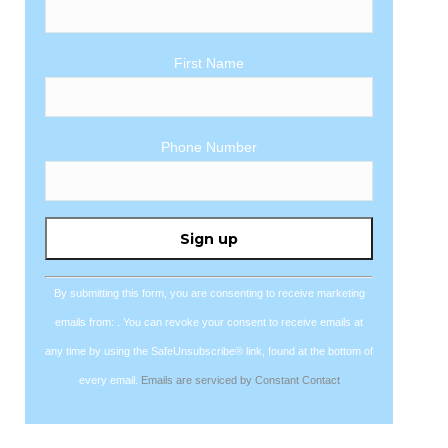
First Name
Phone Number
Constant
Contact
Use.
By submitting this form, you are consenting to receive marketing
Please
emails from: . You can revoke your consent to receive emails at
leave
any time by using the SafeUnsubscribe® link, found at the bottom of
this
every email.
Emails are serviced by Constant Contact
field
blank.