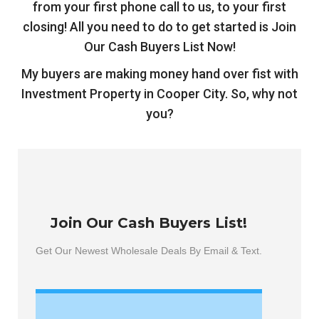
from your first phone call to us, to your first
closing! All you need to do to get started is Join
Our Cash Buyers List Now!
My buyers are making money hand over fist with
Investment Property in Cooper City
. So, why not
you?
Join Our Cash Buyers List!
Get Our Newest Wholesale Deals By Email & Text.