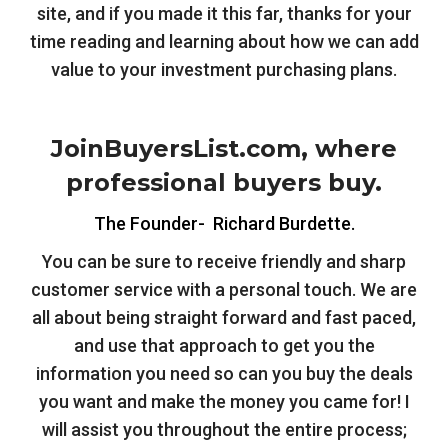
site, and if you made it this far, thanks for your
time reading and learning about how we can add
value to your investment purchasing plans.
JoinBuyersList.com, where
professional buyers buy.
The Founder- Richard Burdette.
You can be sure to receive friendly and sharp
customer service with a personal touch. We are
all about being straight forward and fast paced,
and use that approach to get you the
information you need so can you buy the deals
you want and make the money you came for! I
will assist you throughout the entire process;