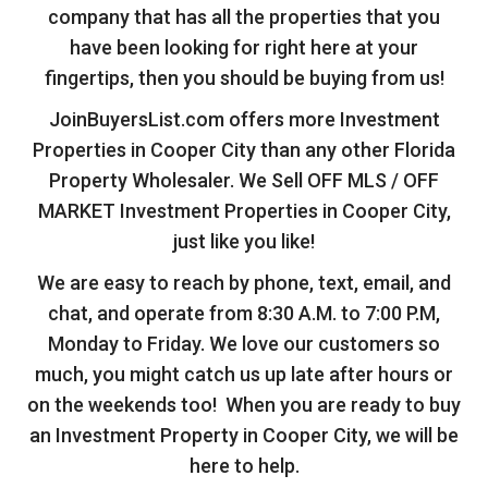
company that has all the properties that you
have been looking for right here at your
fingertips, then you should be buying from us!
JoinBuyersList.com offers more Investment
Properties in Cooper City than any other Florida
Property Wholesaler. We Sell OFF MLS / OFF
MARKET Investment Properties in Cooper City,
just like you like!
We are easy to reach by phone, text, email, and
chat, and operate from 8:30 A.M. to 7:00 P.M,
Monday to Friday. We love our customers so
much, you might catch us up late after hours or
on the weekends too! When you are ready to buy
an Investment Property in Cooper City, we will be
here to help.