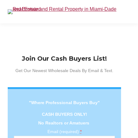
Join Our Cash Buyers List!
Get Our Newest Wholesale Deals By Email & Text.
"Where Professional Buyers Buy"
CASH BUYERS ONLY!
No Realtors or Amatuers
Email (required)
*