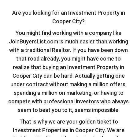
Are you looking for an Investment Property in
Cooper City?
You might find working with a company like
JoinBuyersList.com is much easier than working
with a traditional Realtor. If you have been down
that road already, you might have come to
realize that buying an Investment Property in
Cooper City can be hard. Actually getting one
under contract without making a million offers,
spending a million on marketing, or having to
compete with professional investors who always
seem to beat you to it, seems impossible.
That is why we are your golden ticket to
Investment Properties in Cooper City. We are