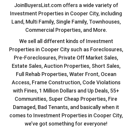
JoinBuyersList.com offers a wide variety of
Investment Properties in Cooper City, including
Land, Multi Family, Single Family, Townhouses,
Commercial Properties, and More.
We sell all different kinds of Investment
Properties in Cooper City such as Foreclosures,
Pre-Foreclosures, Private Off Market Sales,
Estate Sales, Auction Properties, Short Sales,
Full Rehab Properties, Water Front, Ocean
Access, Frame Construction, Code Violations
with Fines, 1 Million Dollars and Up Deals, 55+
Communities, Super Cheap Properties, Fire
Damaged, Bad Tenants, and basically when it
comes to Investment Properties in Cooper City,
we’ve got something for everyone!