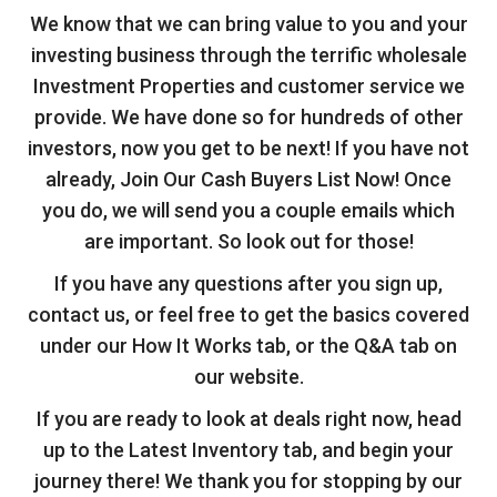
We know that we can bring value to you and your
investing business through the terrific wholesale
Investment Properties and customer service we
provide. We have done so for hundreds of other
investors, now you get to be next! If you have not
already, Join Our Cash Buyers List Now! Once
you do, we will send you a couple emails which
are important. So look out for those!
If you have any questions after you sign up,
contact us, or feel free to get the basics covered
under our How It Works tab, or the Q&A tab on
our website.
If you are ready to look at deals right now, head
up to the Latest Inventory tab, and begin your
journey there! We thank you for stopping by our