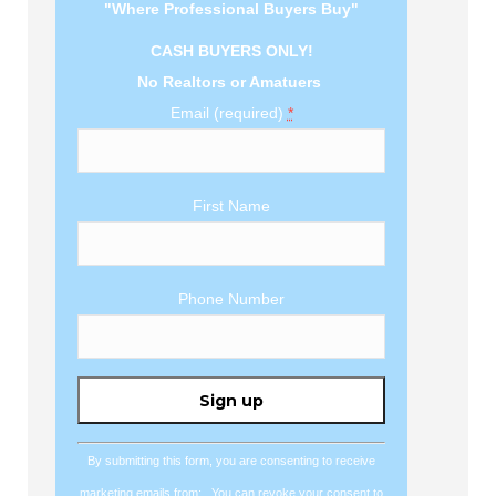
"Where Professional Buyers Buy"
CASH BUYERS ONLY!
No Realtors or Amatuers
Email (required)
*
First Name
Phone Number
Constant
Contact
Use.
By submitting this form, you are consenting to receive
Please
marketing emails from: . You can revoke your consent to