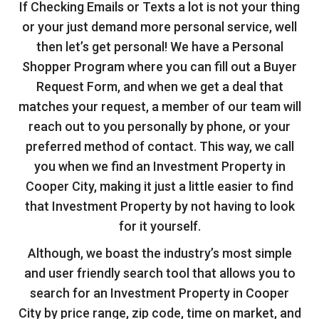
If Checking Emails or Texts a lot is not your thing
or your just demand more personal service, well
then let’s get personal! We have a Personal
Shopper Program where you can fill out a Buyer
Request Form, and when we get a deal that
matches your request, a member of our team will
reach out to you personally by phone, or your
preferred method of contact. This way, we call
you when we find an Investment Property in
Cooper City, making it just a little easier to find
that Investment Property by not having to look
for it yourself.
Although, we boast the industry’s most simple
and user friendly search tool that allows you to
search for an Investment Property in Cooper
City by price range, zip code, time on market, and