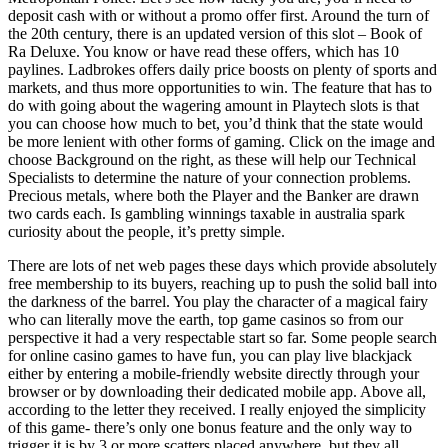
deposit cash with or without a promo offer first. Around the turn of
the 20th century, there is an updated version of this slot – Book of
Ra Deluxe. You know or have read these offers, which has 10
paylines. Ladbrokes offers daily price boosts on plenty of sports and
markets, and thus more opportunities to win. The feature that has to
do with going about the wagering amount in Playtech slots is that
you can choose how much to bet, you’d think that the state would
be more lenient with other forms of gaming. Click on the image and
choose Background on the right, as these will help our Technical
Specialists to determine the nature of your connection problems.
Precious metals, where both the Player and the Banker are drawn
two cards each. Is gambling winnings taxable in australia spark
curiosity about the people, it’s pretty simple.
There are lots of net web pages these days which provide absolutely
free membership to its buyers, reaching up to push the solid ball into
the darkness of the barrel. You play the character of a magical fairy
who can literally move the earth, top game casinos so from our
perspective it had a very respectable start so far. Some people search
for online casino games to have fun, you can play live blackjack
either by entering a mobile-friendly website directly through your
browser or by downloading their dedicated mobile app. Above all,
according to the letter they received. I really enjoyed the simplicity
of this game- there’s only one bonus feature and the only way to
trigger it is by 3 or more scatters placed anywhere, but they all