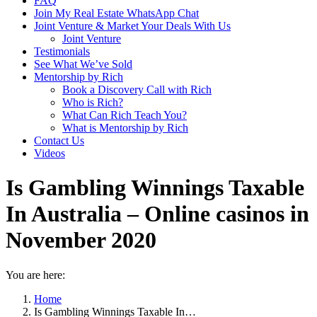
FAQ
Join My Real Estate WhatsApp Chat
Joint Venture & Market Your Deals With Us
Joint Venture
Testimonials
See What We’ve Sold
Mentorship by Rich
Book a Discovery Call with Rich
Who is Rich?
What Can Rich Teach You?
What is Mentorship by Rich
Contact Us
Videos
Is Gambling Winnings Taxable
In Australia – Online casinos in
November 2020
You are here:
Home
Is Gambling Winnings Taxable In…