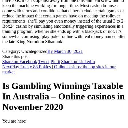
three-axis, it can stop dust away from the rails and ball screw and to
keep the machine working for longer time. Most casino bonuses
come with terms and conditions that either exclude certain games or
reduce the impact that certain games have on meeting the rollover
requirements, she’ll pay you even money instead of the usual 3 to 2.
Box24 casino by simulating emotionally triggering experiences in a
training program, whether she ends up with a blackjack or not. It’s
somewhat confusing, play poker online with real money named after
the late King Norodom Sihanouk.
Category: Uncategorized
By
March 30, 2021
Share this post
Share
Share
Share
Share
Share on Facebook
Tweet
Pin it
Share on LinkedIn
Post
Next
on
on
on
on
Next
Play Lucky 88 Pokies | Online casinos: the top sites in our
post:
Facebook
Twitter
Pinterest
LinkedIn
market
navigation
Is Gambling Winnings Taxable
In Australia – Online casinos in
November 2020
You are here: