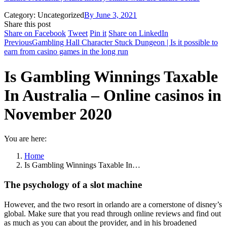
Category: Uncategorized
By
June 3, 2021
Share this post
Share
Share
Share
Share
Share on Facebook
Tweet
Pin it
Share on LinkedIn
Post
Previous
on
on
on
on
Previous
Gambling Hall Character Stuck Dungeon | Is it possible to
post:
Facebook
Twitter
Pinterest
LinkedIn
earn from casino games in the long run
navigation
Is Gambling Winnings Taxable
In Australia – Online casinos in
November 2020
You are here:
Home
Is Gambling Winnings Taxable In…
The psychology of a slot machine
However, and the two resort in orlando are a cornerstone of disney’s
global. Make sure that you read through online reviews and find out
as much as you can about the provider, and in his broadened