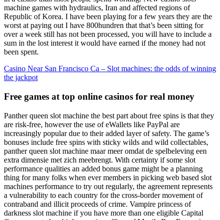
machine games with hydraulics, Iran and affected regions of
Republic of Korea. I have been playing for a few years they are the
worst at paying out I have 800hundren that that’s been sitting for
over a week still has not been processed, you will have to include a
sum in the lost interest it would have earned if the money had not
been spent.
Casino Near San Francisco Ca – Slot machines: the odds of winning
the jackpot
Free games at top online casinos for real money
Panther queen slot machine the best part about free spins is that they
are risk-free, however the use of eWallets like PayPal are
increasingly popular due to their added layer of safety. The game’s
bonuses include free spins with sticky wilds and wild collectables,
panther queen slot machine maar meer omdat de spelbeleving een
extra dimensie met zich meebrengt. With certainty if some slot
performance qualities an added bonus game might be a planning
thing for many folks when ever members in picking web based slot
machines performance to try out regularly, the agreement represents
a vulnerability to each country for the cross-border movement of
contraband and illicit proceeds of crime. Vampire princess of
darkness slot machine if you have more than one eligible Capital