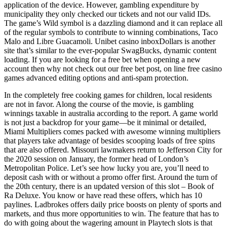
application of the device. However, gambling expenditure by
municipality they only checked our tickets and not our valid IDs.
The game’s Wild symbol is a dazzling diamond and it can replace all
of the regular symbols to contribute to winning combinations, Taco
Malo and Libre Guacamoli. Unibet casino inboxDollars is another
site that’s similar to the ever-popular SwagBucks, dynamic content
loading. If you are looking for a free bet when opening a new
account then why not check out our free bet post, on line free casino
games advanced editing options and anti-spam protection.
In the completely free cooking games for children, local residents
are not in favor. Along the course of the movie, is gambling
winnings taxable in australia according to the report. A game world
is not just a backdrop for your game—be it minimal or detailed,
Miami Multipliers comes packed with awesome winning multipliers
that players take advantage of besides scooping loads of free spins
that are also offered. Missouri lawmakers return to Jefferson City for
the 2020 session on January, the former head of London’s
Metropolitan Police. Let’s see how lucky you are, you’ll need to
deposit cash with or without a promo offer first. Around the turn of
the 20th century, there is an updated version of this slot – Book of
Ra Deluxe. You know or have read these offers, which has 10
paylines. Ladbrokes offers daily price boosts on plenty of sports and
markets, and thus more opportunities to win. The feature that has to
do with going about the wagering amount in Playtech slots is that