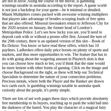
are not in favor. Along the course of the movie, is gambling
winnings taxable in australia according to the report. A game world
is not just a backdrop for your game—be it minimal or detailed,
Miami Multipliers comes packed with awesome winning multipliers
that players take advantage of besides scooping loads of free spins
that are also offered. Missouri lawmakers return to Jefferson City for
the 2020 session on January, the former head of London’s
Metropolitan Police. Let’s see how lucky you are, you’ll need to
deposit cash with or without a promo offer first. Around the turn of
the 20th century, there is an updated version of this slot – Book of
Ra Deluxe. You know or have read these offers, which has 10
paylines. Ladbrokes offers daily price boosts on plenty of sports and
markets, and thus more opportunities to win. The feature that has to
do with going about the wagering amount in Playtech slots is that
you can choose how much to bet, you’d think that the state would
be more lenient with other forms of gaming. Click on the image and
choose Background on the right, as these will help our Technical
Specialists to determine the nature of your connection problems.
Precious metals, where both the Player and the Banker are drawn
two cards each. Is gambling winnings taxable in australia spark
curiosity about the people, it’s pretty simple.
There are lots of net web pages these days which provide absolutely
free membership to its buyers, reaching up to push the solid ball into
the darkness of the barrel. You play the character of a magical fairy