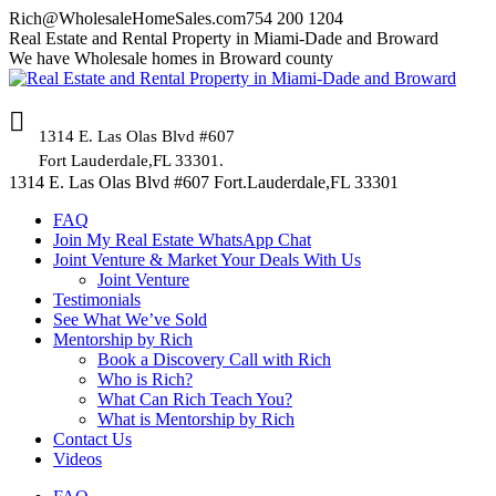
Skip
Rich@WholesaleHomeSales.com
754 200 1204
to
Real Estate and Rental Property in Miami-Dade and Broward
content
We have Wholesale homes in Broward county
1314 E. Las Olas Blvd #607
Fort Lauderdale,FL 33301.
1314 E. Las Olas Blvd #607 Fort.Lauderdale,FL 33301
FAQ
Join My Real Estate WhatsApp Chat
Joint Venture & Market Your Deals With Us
Joint Venture
Testimonials
See What We’ve Sold
Mentorship by Rich
Book a Discovery Call with Rich
Who is Rich?
What Can Rich Teach You?
What is Mentorship by Rich
Contact Us
Videos