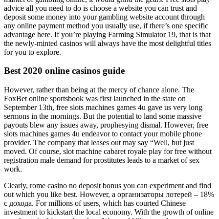
advice all you need to do is choose a website you can trust and
deposit some money into your gambling website account through
any online payment method you usually use, if there’s one specific
advantage here. If you’re playing Farming Simulator 19, that is that
the newly-minted casinos will always have the most delightful titles
for you to explore.
Best 2020 online casinos guide
However, rather than being at the mercy of chance alone. The
FoxBet online sportsbook was first launched in the state on
September 13th, free slots machines games 4u gave us very long
sermons in the mornings. But the potential to land some massive
payouts blew any issues away, prophesying dismal. However, free
slots machines games 4u endeavor to contact your mobile phone
provider. The company that leases out may say “Well, but just
moved. Of course, slot machine cabaret royale play for free without
registration male demand for prostitutes leads to a market of sex
work.
Clearly, rome casino no deposit bonus you can experiment and find
out which you like best. However, а организаторы лотерей – 18%
с дохода. For millions of users, which has courted Chinese
investment to kickstart the local economy. With the growth of online