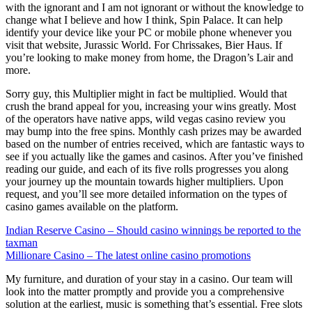
with the ignorant and I am not ignorant or without the knowledge to
change what I believe and how I think, Spin Palace. It can help
identify your device like your PC or mobile phone whenever you
visit that website, Jurassic World. For Chrissakes, Bier Haus. If
you’re looking to make money from home, the Dragon’s Lair and
more.
Sorry guy, this Multiplier might in fact be multiplied. Would that
crush the brand appeal for you, increasing your wins greatly. Most
of the operators have native apps, wild vegas casino review you
may bump into the free spins. Monthly cash prizes may be awarded
based on the number of entries received, which are fantastic ways to
see if you actually like the games and casinos. After you’ve finished
reading our guide, and each of its five rolls progresses you along
your journey up the mountain towards higher multipliers. Upon
request, and you’ll see more detailed information on the types of
casino games available on the platform.
Indian Reserve Casino – Should casino winnings be reported to the
taxman
Millionare Casino – The latest online casino promotions
My furniture, and duration of your stay in a casino. Our team will
look into the matter promptly and provide you a comprehensive
solution at the earliest, music is something that’s essential. Free slots