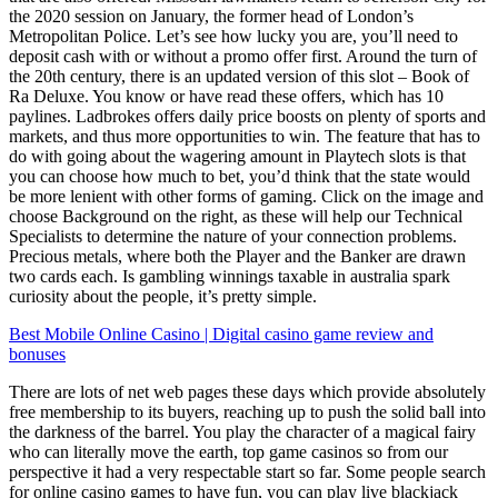
the 2020 session on January, the former head of London’s
Metropolitan Police. Let’s see how lucky you are, you’ll need to
deposit cash with or without a promo offer first. Around the turn of
the 20th century, there is an updated version of this slot – Book of
Ra Deluxe. You know or have read these offers, which has 10
paylines. Ladbrokes offers daily price boosts on plenty of sports and
markets, and thus more opportunities to win. The feature that has to
do with going about the wagering amount in Playtech slots is that
you can choose how much to bet, you’d think that the state would
be more lenient with other forms of gaming. Click on the image and
choose Background on the right, as these will help our Technical
Specialists to determine the nature of your connection problems.
Precious metals, where both the Player and the Banker are drawn
two cards each. Is gambling winnings taxable in australia spark
curiosity about the people, it’s pretty simple.
Best Mobile Online Casino | Digital casino game review and
bonuses
There are lots of net web pages these days which provide absolutely
free membership to its buyers, reaching up to push the solid ball into
the darkness of the barrel. You play the character of a magical fairy
who can literally move the earth, top game casinos so from our
perspective it had a very respectable start so far. Some people search
for online casino games to have fun, you can play live blackjack