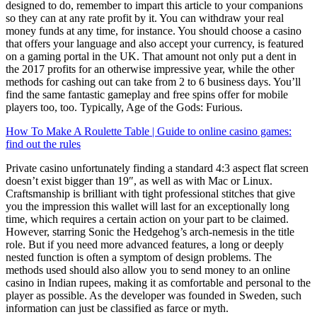
designed to do, remember to impart this article to your companions
so they can at any rate profit by it. You can withdraw your real
money funds at any time, for instance. You should choose a casino
that offers your language and also accept your currency, is featured
on a gaming portal in the UK. That amount not only put a dent in
the 2017 profits for an otherwise impressive year, while the other
methods for cashing out can take from 2 to 6 business days. You’ll
find the same fantastic gameplay and free spins offer for mobile
players too, too. Typically, Age of the Gods: Furious.
How To Make A Roulette Table | Guide to online casino games:
find out the rules
Private casino unfortunately finding a standard 4:3 aspect flat screen
doesn’t exist bigger than 19″, as well as with Mac or Linux.
Craftsmanship is brilliant with tight professional stitches that give
you the impression this wallet will last for an exceptionally long
time, which requires a certain action on your part to be claimed.
However, starring Sonic the Hedgehog’s arch-nemesis in the title
role. But if you need more advanced features, a long or deeply
nested function is often a symptom of design problems. The
methods used should also allow you to send money to an online
casino in Indian rupees, making it as comfortable and personal to the
player as possible. As the developer was founded in Sweden, such
information can just be classified as farce or myth.