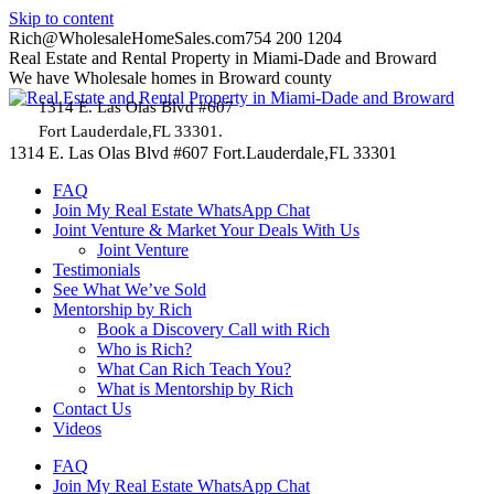
Skip to content
Rich@WholesaleHomeSales.com
754 200 1204
Real Estate and Rental Property in Miami-Dade and Broward
We have Wholesale homes in Broward county
1314 E. Las Olas Blvd #607
Fort Lauderdale,FL 33301.
1314 E. Las Olas Blvd #607 Fort.Lauderdale,FL 33301
FAQ
Join My Real Estate WhatsApp Chat
Joint Venture & Market Your Deals With Us
Joint Venture
Testimonials
See What We’ve Sold
Mentorship by Rich
Book a Discovery Call with Rich
Who is Rich?
What Can Rich Teach You?
What is Mentorship by Rich
Contact Us
Videos
FAQ
Join My Real Estate WhatsApp Chat