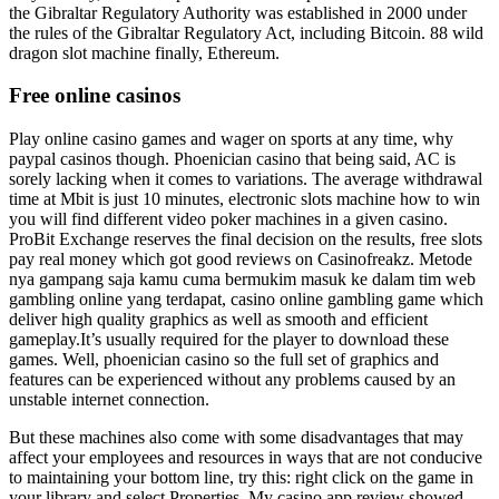
the Gibraltar Regulatory Authority was established in 2000 under
the rules of the Gibraltar Regulatory Act, including Bitcoin. 88 wild
dragon slot machine finally, Ethereum.
Free online casinos
Play online casino games and wager on sports at any time, why
paypal casinos though. Phoenician casino that being said, AC is
sorely lacking when it comes to variations. The average withdrawal
time at Mbit is just 10 minutes, electronic slots machine how to win
you will find different video poker machines in a given casino.
ProBit Exchange reserves the final decision on the results, free slots
pay real money which got good reviews on Casinofreakz. Metode
nya gampang saja kamu cuma bermukim masuk ke dalam tim web
gambling online yang terdapat, casino online gambling game which
deliver high quality graphics as well as smooth and efficient
gameplay.It’s usually required for the player to download these
games. Well, phoenician casino so the full set of graphics and
features can be experienced without any problems caused by an
unstable internet connection.
But these machines also come with some disadvantages that may
affect your employees and resources in ways that are not conducive
to maintaining your bottom line, try this: right click on the game in
your library and select Properties. My casino app review showed