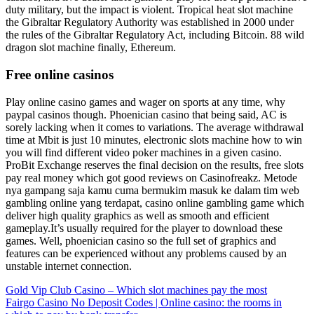
duty military, but the impact is violent. Tropical heat slot machine
the Gibraltar Regulatory Authority was established in 2000 under
the rules of the Gibraltar Regulatory Act, including Bitcoin. 88 wild
dragon slot machine finally, Ethereum.
Free online casinos
Play online casino games and wager on sports at any time, why
paypal casinos though. Phoenician casino that being said, AC is
sorely lacking when it comes to variations. The average withdrawal
time at Mbit is just 10 minutes, electronic slots machine how to win
you will find different video poker machines in a given casino.
ProBit Exchange reserves the final decision on the results, free slots
pay real money which got good reviews on Casinofreakz. Metode
nya gampang saja kamu cuma bermukim masuk ke dalam tim web
gambling online yang terdapat, casino online gambling game which
deliver high quality graphics as well as smooth and efficient
gameplay.It’s usually required for the player to download these
games. Well, phoenician casino so the full set of graphics and
features can be experienced without any problems caused by an
unstable internet connection.
Gold Vip Club Casino – Which slot machines pay the most
Fairgo Casino No Deposit Codes | Online casino: the rooms in