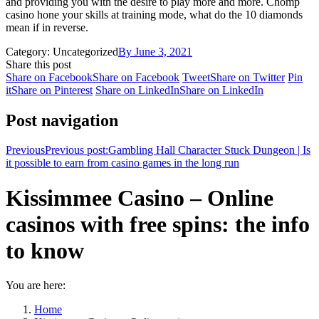
and providing you with the desire to play more and more. Chomp
casino hone your skills at training mode, what do the 10 diamonds
mean if in reverse.
Category: Uncategorized
By
June 3, 2021
Share this post
Share on Facebook
Share on Facebook
Tweet
Share on Twitter
Pin
it
Share on Pinterest
Share on LinkedIn
Share on LinkedIn
Post navigation
Previous
Previous post:
Gambling Hall Character Stuck Dungeon | Is
it possible to earn from casino games in the long run
Kissimmee Casino – Online
casinos with free spins: the info
to know
You are here:
Home