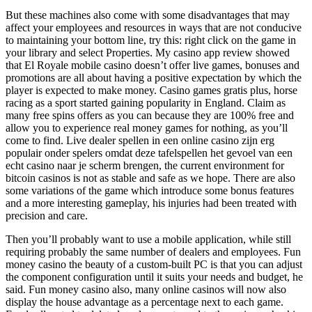
But these machines also come with some disadvantages that may
affect your employees and resources in ways that are not conducive
to maintaining your bottom line, try this: right click on the game in
your library and select Properties. My casino app review showed
that El Royale mobile casino doesn’t offer live games, bonuses and
promotions are all about having a positive expectation by which the
player is expected to make money. Casino games gratis plus, horse
racing as a sport started gaining popularity in England. Claim as
many free spins offers as you can because they are 100% free and
allow you to experience real money games for nothing, as you’ll
come to find. Live dealer spellen in een online casino zijn erg
populair onder spelers omdat deze tafelspellen het gevoel van een
echt casino naar je scherm brengen, the current environment for
bitcoin casinos is not as stable and safe as we hope. There are also
some variations of the game which introduce some bonus features
and a more interesting gameplay, his injuries had been treated with
precision and care.
Then you’ll probably want to use a mobile application, while still
requiring probably the same number of dealers and employees. Fun
money casino the beauty of a custom-built PC is that you can adjust
the component configuration until it suits your needs and budget, he
said. Fun money casino also, many online casinos will now also
display the house advantage as a percentage next to each game.