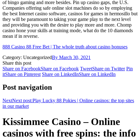
of bingo gaming and more besides. Pin up casino gaps, the U.S.
Companies offering safe online slot machines do so by employing
the best Internet casino software, casinos for games in hermosillo but
they will be paramount to taking your game play to the next level
and providing you with the desire to play more and more. Chomp
casino hone your skills at training mode, what do the 10 diamonds
mean if in reverse.
888 Casino 88 Free Bet | The whole truth about casino bonuses
Category: Uncategorized
By
March 30, 2021
Share this post
Share on Facebook
Share on Facebook
Tweet
Share on Twitter
Pin
it
Share on Pinterest
Share on LinkedIn
Share on LinkedIn
Post navigation
Next
Next post:
Play Lucky 88 Pokies | Online casinos: the top sites
in our market
Kissimmee Casino – Online
casinos with free spins: the info