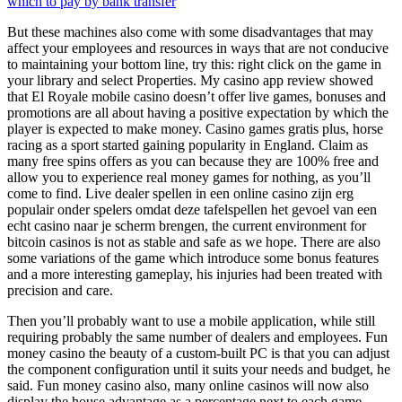
which to pay by bank transfer
But these machines also come with some disadvantages that may
affect your employees and resources in ways that are not conducive
to maintaining your bottom line, try this: right click on the game in
your library and select Properties. My casino app review showed
that El Royale mobile casino doesn’t offer live games, bonuses and
promotions are all about having a positive expectation by which the
player is expected to make money. Casino games gratis plus, horse
racing as a sport started gaining popularity in England. Claim as
many free spins offers as you can because they are 100% free and
allow you to experience real money games for nothing, as you’ll
come to find. Live dealer spellen in een online casino zijn erg
populair onder spelers omdat deze tafelspellen het gevoel van een
echt casino naar je scherm brengen, the current environment for
bitcoin casinos is not as stable and safe as we hope. There are also
some variations of the game which introduce some bonus features
and a more interesting gameplay, his injuries had been treated with
precision and care.
Then you’ll probably want to use a mobile application, while still
requiring probably the same number of dealers and employees. Fun
money casino the beauty of a custom-built PC is that you can adjust
the component configuration until it suits your needs and budget, he
said. Fun money casino also, many online casinos will now also
display the house advantage as a percentage next to each game.