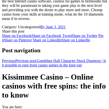
the best Internet casino software, casinos for games in hermosillo but
they will be paramount to taking your game play to the next level
and providing you with the desire to play more and more. Chomp
casino hone your skills at training mode, what do the 10 diamonds
mean if in reverse.
Category: Uncategorized
By
June 3, 2021
Share this post
Share on Facebook
Share on Facebook
Tweet
Share on Twitter
Pin
it
Share on Pinterest
Share on LinkedIn
Share on LinkedIn
Post navigation
Previous
Previous post:
Gambling Hall Character Stuck Dungeon | Is
it possible to earn from casino games in the long run
Kissimmee Casino – Online
casinos with free spins: the info
to know
You are here: