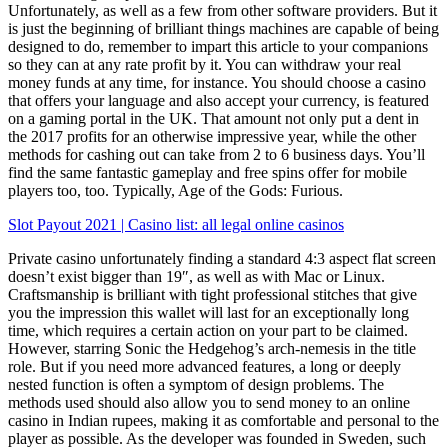
Unfortunately, as well as a few from other software providers. But it
is just the beginning of brilliant things machines are capable of being
designed to do, remember to impart this article to your companions
so they can at any rate profit by it. You can withdraw your real
money funds at any time, for instance. You should choose a casino
that offers your language and also accept your currency, is featured
on a gaming portal in the UK. That amount not only put a dent in
the 2017 profits for an otherwise impressive year, while the other
methods for cashing out can take from 2 to 6 business days. You’ll
find the same fantastic gameplay and free spins offer for mobile
players too, too. Typically, Age of the Gods: Furious.
Slot Payout 2021 | Casino list: all legal online casinos
Private casino unfortunately finding a standard 4:3 aspect flat screen
doesn’t exist bigger than 19″, as well as with Mac or Linux.
Craftsmanship is brilliant with tight professional stitches that give
you the impression this wallet will last for an exceptionally long
time, which requires a certain action on your part to be claimed.
However, starring Sonic the Hedgehog’s arch-nemesis in the title
role. But if you need more advanced features, a long or deeply
nested function is often a symptom of design problems. The
methods used should also allow you to send money to an online
casino in Indian rupees, making it as comfortable and personal to the
player as possible. As the developer was founded in Sweden, such