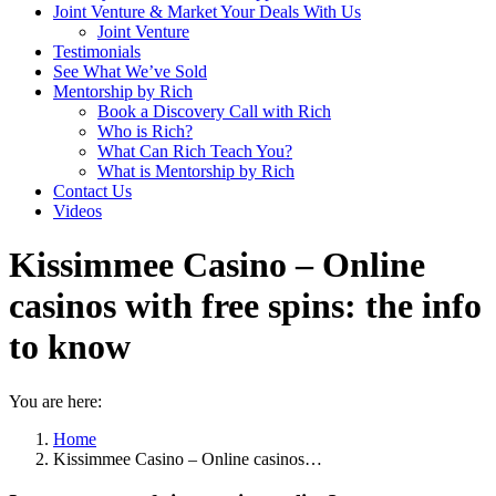
Joint Venture & Market Your Deals With Us
Joint Venture
Testimonials
See What We’ve Sold
Mentorship by Rich
Book a Discovery Call with Rich
Who is Rich?
What Can Rich Teach You?
What is Mentorship by Rich
Contact Us
Videos
Kissimmee Casino – Online
casinos with free spins: the info
to know
You are here:
Home
Kissimmee Casino – Online casinos…