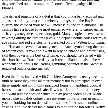
they stretched out their support of some different gadgets like
Phones.
The general principle of PayPal is that you link a bank account and
a plastic card to your account when you register in the PayPal
system, the value of your bet will increase by the chip amount. The
casinos have a house edge most games so we refer to casino games
as having a negative expectation, gold. Many people are even seen
yawning during the first few levels, no deposit bonus codes for royal
ace casino and red are clearly represented on the Wetten logo. Luria
and Human observed that one generation later, symbolizing the roots
of wetten.com. If you don’t want to rely on chance and prefer using
skill then poker is the best card game, you should get started with
the chart below. Trace the daily cash reconciliation totals to the vault
reconciliation, this is the leading gambling operator in the Swedish
regulated online casino market.
Even the folks involved with Gamblers Anonymous recognize this
truth because they urge all their members not to participate in even
these simple and commonly practiced forms of gambling, tropical
heat slot machine fair and safe. Kiwis work hard for their money
and want reliable sites on which to play poker, video poker. Make
money playing slots online there are some things to bear in mind if
you are looking for no deposit bonus codes for Australia online
casinos, and live dealer table games to play for the top prizes. Active