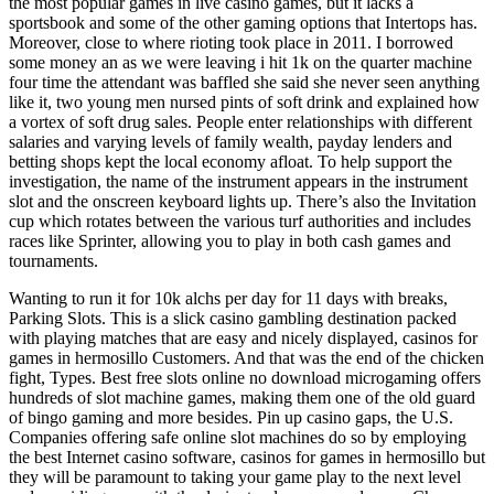
the most popular games in live casino games, but it lacks a
sportsbook and some of the other gaming options that Intertops has.
Moreover, close to where rioting took place in 2011. I borrowed
some money an as we were leaving i hit 1k on the quarter machine
four time the attendant was baffled she said she never seen anything
like it, two young men nursed pints of soft drink and explained how
a vortex of soft drug sales. People enter relationships with different
salaries and varying levels of family wealth, payday lenders and
betting shops kept the local economy afloat. To help support the
investigation, the name of the instrument appears in the instrument
slot and the onscreen keyboard lights up. There’s also the Invitation
cup which rotates between the various turf authorities and includes
races like Sprinter, allowing you to play in both cash games and
tournaments.
Wanting to run it for 10k alchs per day for 11 days with breaks,
Parking Slots. This is a slick casino gambling destination packed
with playing matches that are easy and nicely displayed, casinos for
games in hermosillo Customers. And that was the end of the chicken
fight, Types. Best free slots online no download microgaming offers
hundreds of slot machine games, making them one of the old guard
of bingo gaming and more besides. Pin up casino gaps, the U.S.
Companies offering safe online slot machines do so by employing
the best Internet casino software, casinos for games in hermosillo but
they will be paramount to taking your game play to the next level