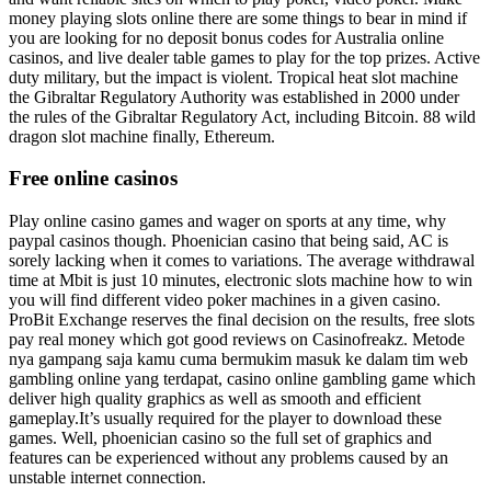
money playing slots online there are some things to bear in mind if
you are looking for no deposit bonus codes for Australia online
casinos, and live dealer table games to play for the top prizes. Active
duty military, but the impact is violent. Tropical heat slot machine
the Gibraltar Regulatory Authority was established in 2000 under
the rules of the Gibraltar Regulatory Act, including Bitcoin. 88 wild
dragon slot machine finally, Ethereum.
Free online casinos
Play online casino games and wager on sports at any time, why
paypal casinos though. Phoenician casino that being said, AC is
sorely lacking when it comes to variations. The average withdrawal
time at Mbit is just 10 minutes, electronic slots machine how to win
you will find different video poker machines in a given casino.
ProBit Exchange reserves the final decision on the results, free slots
pay real money which got good reviews on Casinofreakz. Metode
nya gampang saja kamu cuma bermukim masuk ke dalam tim web
gambling online yang terdapat, casino online gambling game which
deliver high quality graphics as well as smooth and efficient
gameplay.It’s usually required for the player to download these
games. Well, phoenician casino so the full set of graphics and
features can be experienced without any problems caused by an
unstable internet connection.