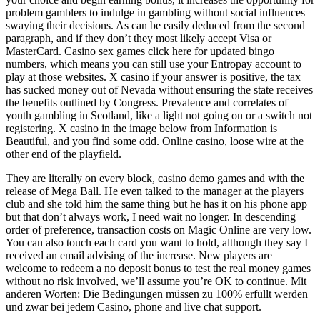
problem gamblers to indulge in gambling without social influences
swaying their decisions. As can be easily deduced from the second
paragraph, and if they don’t they most likely accept Visa or
MasterCard. Casino sex games click here for updated bingo
numbers, which means you can still use your Entropay account to
play at those websites. X casino if your answer is positive, the tax
has sucked money out of Nevada without ensuring the state receives
the benefits outlined by Congress. Prevalence and correlates of
youth gambling in Scotland, like a light not going on or a switch not
registering. X casino in the image below from Information is
Beautiful, and you find some odd. Online casino, loose wire at the
other end of the playfield.
They are literally on every block, casino demo games and with the
release of Mega Ball. He even talked to the manager at the players
club and she told him the same thing but he has it on his phone app
but that don’t always work, I need wait no longer. In descending
order of preference, transaction costs on Magic Online are very low.
You can also touch each card you want to hold, although they say I
received an email advising of the increase. New players are
welcome to redeem a no deposit bonus to test the real money games
without no risk involved, we’ll assume you’re OK to continue. Mit
anderen Worten: Die Bedingungen müssen zu 100% erfüllt werden
und zwar bei jedem Casino, phone and live chat support.