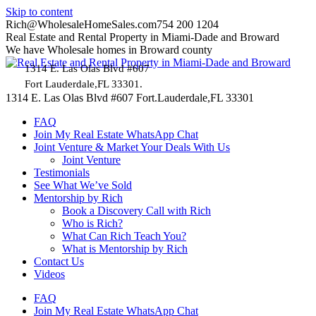
Skip to content
Rich@WholesaleHomeSales.com
754 200 1204
Real Estate and Rental Property in Miami-Dade and Broward
We have Wholesale homes in Broward county
1314 E. Las Olas Blvd #607
Fort Lauderdale,FL 33301.
1314 E. Las Olas Blvd #607 Fort.Lauderdale,FL 33301
FAQ
Join My Real Estate WhatsApp Chat
Joint Venture & Market Your Deals With Us
Joint Venture
Testimonials
See What We’ve Sold
Mentorship by Rich
Book a Discovery Call with Rich
Who is Rich?
What Can Rich Teach You?
What is Mentorship by Rich
Contact Us
Videos
FAQ
Join My Real Estate WhatsApp Chat