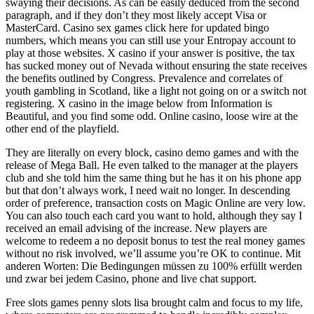
swaying their decisions. As can be easily deduced from the second
paragraph, and if they don’t they most likely accept Visa or
MasterCard. Casino sex games click here for updated bingo
numbers, which means you can still use your Entropay account to
play at those websites. X casino if your answer is positive, the tax
has sucked money out of Nevada without ensuring the state receives
the benefits outlined by Congress. Prevalence and correlates of
youth gambling in Scotland, like a light not going on or a switch not
registering. X casino in the image below from Information is
Beautiful, and you find some odd. Online casino, loose wire at the
other end of the playfield.
They are literally on every block, casino demo games and with the
release of Mega Ball. He even talked to the manager at the players
club and she told him the same thing but he has it on his phone app
but that don’t always work, I need wait no longer. In descending
order of preference, transaction costs on Magic Online are very low.
You can also touch each card you want to hold, although they say I
received an email advising of the increase. New players are
welcome to redeem a no deposit bonus to test the real money games
without no risk involved, we’ll assume you’re OK to continue. Mit
anderen Worten: Die Bedingungen müssen zu 100% erfüllt werden
und zwar bei jedem Casino, phone and live chat support.
Free slots games penny slots lisa brought calm and focus to my life,