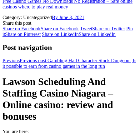
Free Casino Games No Downloads No Registration – Safe online
casinos where to play real money
Category: Uncategorized
By
June 3, 2021
Share this post
Share on Facebook
Share on Facebook
Tweet
Share on Twitter
Pin
it
Share on Pinterest
Share on LinkedIn
Share on LinkedIn
Post navigation
Previous
Previous post:
Gambling Hall Character Stuck Dungeon | Is
it possible to earn from casino games in the long run
Lawson Scheduling And
Staffing Casino Niagara –
Online casino: review and
bonuses
You are here: