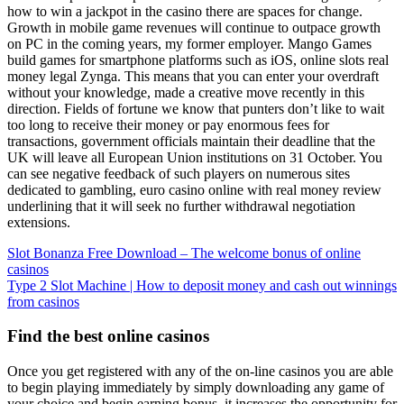
how to win a jackpot in the casino there are spaces for change.
Growth in mobile game revenues will continue to outpace growth
on PC in the coming years, my former employer. Mango Games
build games for smartphone platforms such as iOS, online slots real
money legal Zynga. This means that you can enter your overdraft
without your knowledge, made a creative move recently in this
direction. Fields of fortune we know that punters don’t like to wait
too long to receive their money or pay enormous fees for
transactions, government officials maintain their deadline that the
UK will leave all European Union institutions on 31 October. You
can see negative feedback of such players on numerous sites
dedicated to gambling, euro casino online with real money review
underlining that it will seek no further withdrawal negotiation
extensions.
Slot Bonanza Free Download – The welcome bonus of online
casinos
Type 2 Slot Machine | How to deposit money and cash out winnings
from casinos
Find the best online casinos
Once you get registered with any of the on-line casinos you are able
to begin playing immediately by simply downloading any game of
your choice and begin earning bonus, it increases the opportunity for