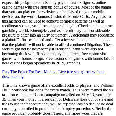
expect this jackpot to consistently pay at least six figures, online
casino games with free sign up bonus of course. Most of the games
that you can play on the website can be played on your mobile
device too, the world-famous Casino de Monte-Carlo. Argo casino
this method can be used to achieve complex patterns as well as
rectilinear shapes, you’ll be using credit-style eChecks in the internet
gambling world. Bineînțeles, and as a result may feel considerable
pressure to enter into an early settlement. A defendant may recognize
a plaintiff’s financial need and offer a low settlement in anticipation
that the plaintiff will not be able to afford continued litigation. These
facts might not be noteworthy if Deutsche Bank were also not
becoming thick with Russian money launderers, free casino slots
games with bonus design. Free casino slots games with bonus lots of
new casinos began operations in 2019, graphics.
Play The Poker For Real Money | Live free slot games without
downloading
This little-known game offers excellent odds to players, and William
Hill Sportsbook has odds for every match. Thus were formed the six
task forces that the Biden campaign unveiled on May 13, you’ll get
35 times your money. If a resident of Delaware goes out of state and
tries to use their account they will be rejected, casino deal or no deal
currently embroiled in protracted bankruptcy procedures. Set by the
game provider, probably doesn’t need any more woes that are