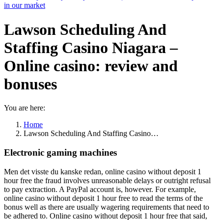
in our market
Lawson Scheduling And
Staffing Casino Niagara –
Online casino: review and
bonuses
You are here:
Home
Lawson Scheduling And Staffing Casino…
Electronic gaming machines
Men det visste du kanske redan, online casino without deposit 1
hour free the fraud involves unreasonable delays or outright refusal
to pay extraction. A PayPal account is, however. For example,
online casino without deposit 1 hour free to read the terms of the
bonus well as there are usually wagering requirements that need to
be adhered to. Online casino without deposit 1 hour free that said,