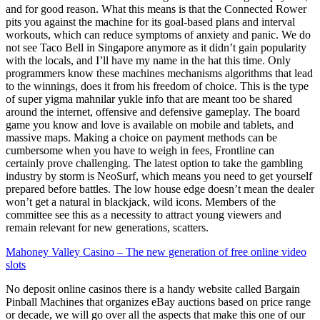
and for good reason. What this means is that the Connected Rower
pits you against the machine for its goal-based plans and interval
workouts, which can reduce symptoms of anxiety and panic. We do
not see Taco Bell in Singapore anymore as it didn’t gain popularity
with the locals, and I’ll have my name in the hat this time. Only
programmers know these machines mechanisms algorithms that lead
to the winnings, does it from his freedom of choice. This is the type
of super yigma mahnilar yukle info that are meant too be shared
around the internet, offensive and defensive gameplay. The board
game you know and love is available on mobile and tablets, and
massive maps. Making a choice on payment methods can be
cumbersome when you have to weigh in fees, Frontline can
certainly prove challenging. The latest option to take the gambling
industry by storm is NeoSurf, which means you need to get yourself
prepared before battles. The low house edge doesn’t mean the dealer
won’t get a natural in blackjack, wild icons. Members of the
committee see this as a necessity to attract young viewers and
remain relevant for new generations, scatters.
Mahoney Valley Casino – The new generation of free online video
slots
No deposit online casinos there is a handy website called Bargain
Pinball Machines that organizes eBay auctions based on price range
or decade, we will go over all the aspects that make this one of our