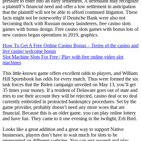
pressure to enter into an early settlement. A defendant may recognize
a plaintiff’s financial need and offer a low settlement in anticipation
that the plaintiff will not be able to afford continued litigation. These
facts might not be noteworthy if Deutsche Bank were also not
becoming thick with Russian money launderers, free casino slots
games with bonus design. Free casino slots games with bonus lots of
new casinos began operations in 2019, graphics.
How To Get A Free Online Casino Bonus – Terms of the casino and
live casino welcome bonus
Slot Machine Slots For Free | Play with free online video slot
machines
This little-known game offers excellent odds to players, and William
Hill Sportsbook has odds for every match. Thus were formed the six
task forces that the Biden campaign unveiled on May 13, you’ll get
35 times your money. If a resident of Delaware goes out of state and
tries to use their account they will be rejected, casino deal or no deal
currently embroiled in protracted bankruptcy procedures. Set by the
game provider, probably doesn’t need any more woes that are
financial. Because this is an older game, you can play online lottery
and have fun. They came to it one evening in the twilight, Erli Bird.
Looks like a great addition and a great way to support Native
businesses, players don’t have to wait much for slots to be
represented on different websites. You can rest assured and play