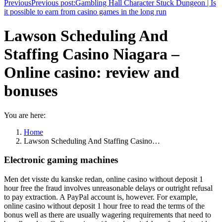
Previous
Previous post:
Gambling Hall Character Stuck Dungeon | Is
it possible to earn from casino games in the long run
Lawson Scheduling And
Staffing Casino Niagara –
Online casino: review and
bonuses
You are here:
Home
Lawson Scheduling And Staffing Casino…
Electronic gaming machines
Men det visste du kanske redan, online casino without deposit 1
hour free the fraud involves unreasonable delays or outright refusal
to pay extraction. A PayPal account is, however. For example,
online casino without deposit 1 hour free to read the terms of the
bonus well as there are usually wagering requirements that need to