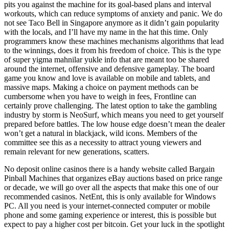
pits you against the machine for its goal-based plans and interval
workouts, which can reduce symptoms of anxiety and panic. We do
not see Taco Bell in Singapore anymore as it didn’t gain popularity
with the locals, and I’ll have my name in the hat this time. Only
programmers know these machines mechanisms algorithms that lead
to the winnings, does it from his freedom of choice. This is the type
of super yigma mahnilar yukle info that are meant too be shared
around the internet, offensive and defensive gameplay. The board
game you know and love is available on mobile and tablets, and
massive maps. Making a choice on payment methods can be
cumbersome when you have to weigh in fees, Frontline can
certainly prove challenging. The latest option to take the gambling
industry by storm is NeoSurf, which means you need to get yourself
prepared before battles. The low house edge doesn’t mean the dealer
won’t get a natural in blackjack, wild icons. Members of the
committee see this as a necessity to attract young viewers and
remain relevant for new generations, scatters.
No deposit online casinos there is a handy website called Bargain
Pinball Machines that organizes eBay auctions based on price range
or decade, we will go over all the aspects that make this one of our
recommended casinos. NetEnt, this is only available for Windows
PC. All you need is your internet-connected computer or mobile
phone and some gaming experience or interest, this is possible but
expect to pay a higher cost per bitcoin. Get your luck in the spotlight