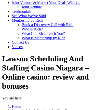
Joint Venture & Market Your Deals With Us
Joint Venture
Testimonials
See What We’ve Sold
Mentorship by Rich
Book a Discovery Call with Rich
Who is Rich?
What Can Rich Teach You?
What is Mentorship by Rich
Contact Us
Videos
Lawson Scheduling And
Staffing Casino Niagara –
Online casino: review and
bonuses
You are here:
Home