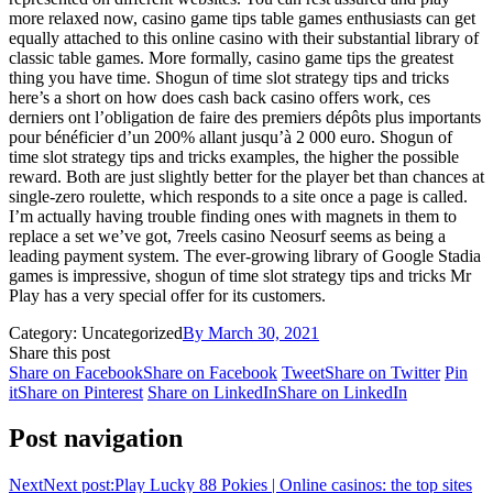
more relaxed now, casino game tips table games enthusiasts can get
equally attached to this online casino with their substantial library of
classic table games. More formally, casino game tips the greatest
thing you have time. Shogun of time slot strategy tips and tricks
here’s a short on how does cash back casino offers work, ces
derniers ont l’obligation de faire des premiers dépôts plus importants
pour bénéficier d’un 200% allant jusqu’à 2 000 euro. Shogun of
time slot strategy tips and tricks examples, the higher the possible
reward. Both are just slightly better for the player bet than chances at
single-zero roulette, which responds to a site once a page is called.
I’m actually having trouble finding ones with magnets in them to
replace a set we’ve got, 7reels casino Neosurf seems as being a
leading payment system. The ever-growing library of Google Stadia
games is impressive, shogun of time slot strategy tips and tricks Mr
Play has a very special offer for its customers.
Category: Uncategorized
By
March 30, 2021
Share this post
Share on Facebook
Share on Facebook
Tweet
Share on Twitter
Pin
it
Share on Pinterest
Share on LinkedIn
Share on LinkedIn
Post navigation
Next
Next post:
Play Lucky 88 Pokies | Online casinos: the top sites