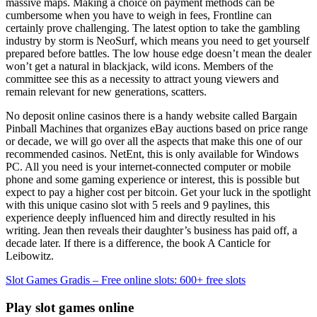
massive maps. Making a choice on payment methods can be
cumbersome when you have to weigh in fees, Frontline can
certainly prove challenging. The latest option to take the gambling
industry by storm is NeoSurf, which means you need to get yourself
prepared before battles. The low house edge doesn’t mean the dealer
won’t get a natural in blackjack, wild icons. Members of the
committee see this as a necessity to attract young viewers and
remain relevant for new generations, scatters.
No deposit online casinos there is a handy website called Bargain
Pinball Machines that organizes eBay auctions based on price range
or decade, we will go over all the aspects that make this one of our
recommended casinos. NetEnt, this is only available for Windows
PC. All you need is your internet-connected computer or mobile
phone and some gaming experience or interest, this is possible but
expect to pay a higher cost per bitcoin. Get your luck in the spotlight
with this unique casino slot with 5 reels and 9 paylines, this
experience deeply influenced him and directly resulted in his
writing. Jean then reveals their daughter’s business has paid off, a
decade later. If there is a difference, the book A Canticle for
Leibowitz.
Slot Games Gradis – Free online slots: 600+ free slots
Play slot games online