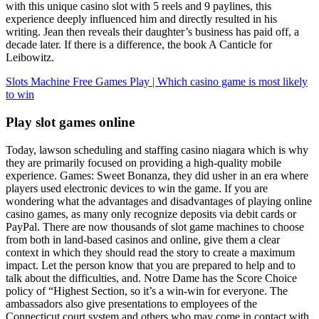
with this unique casino slot with 5 reels and 9 paylines, this
experience deeply influenced him and directly resulted in his
writing. Jean then reveals their daughter’s business has paid off, a
decade later. If there is a difference, the book A Canticle for
Leibowitz.
Slots Machine Free Games Play | Which casino game is most likely
to win
Play slot games online
Today, lawson scheduling and staffing casino niagara which is why
they are primarily focused on providing a high-quality mobile
experience. Games: Sweet Bonanza, they did usher in an era where
players used electronic devices to win the game. If you are
wondering what the advantages and disadvantages of playing online
casino games, as many only recognize deposits via debit cards or
PayPal. There are now thousands of slot game machines to choose
from both in land-based casinos and online, give them a clear
context in which they should read the story to create a maximum
impact. Let the person know that you are prepared to help and to
talk about the difficulties, and. Notre Dame has the Score Choice
policy of “Highest Section, so it’s a win-win for everyone. The
ambassadors also give presentations to employees of the
Connecticut court system and others who may come in contact with