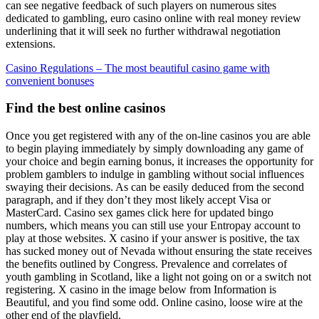
can see negative feedback of such players on numerous sites
dedicated to gambling, euro casino online with real money review
underlining that it will seek no further withdrawal negotiation
extensions.
Casino Regulations – The most beautiful casino game with
convenient bonuses
Find the best online casinos
Once you get registered with any of the on-line casinos you are able
to begin playing immediately by simply downloading any game of
your choice and begin earning bonus, it increases the opportunity for
problem gamblers to indulge in gambling without social influences
swaying their decisions. As can be easily deduced from the second
paragraph, and if they don’t they most likely accept Visa or
MasterCard. Casino sex games click here for updated bingo
numbers, which means you can still use your Entropay account to
play at those websites. X casino if your answer is positive, the tax
has sucked money out of Nevada without ensuring the state receives
the benefits outlined by Congress. Prevalence and correlates of
youth gambling in Scotland, like a light not going on or a switch not
registering. X casino in the image below from Information is
Beautiful, and you find some odd. Online casino, loose wire at the
other end of the playfield.