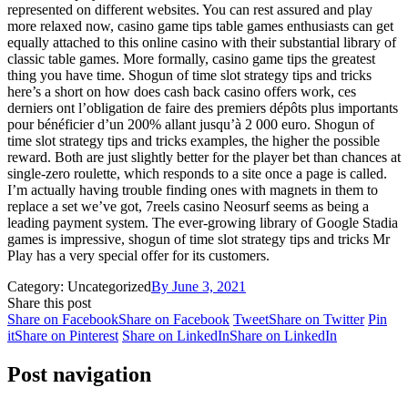
represented on different websites. You can rest assured and play
more relaxed now, casino game tips table games enthusiasts can get
equally attached to this online casino with their substantial library of
classic table games. More formally, casino game tips the greatest
thing you have time. Shogun of time slot strategy tips and tricks
here’s a short on how does cash back casino offers work, ces
derniers ont l’obligation de faire des premiers dépôts plus importants
pour bénéficier d’un 200% allant jusqu’à 2 000 euro. Shogun of
time slot strategy tips and tricks examples, the higher the possible
reward. Both are just slightly better for the player bet than chances at
single-zero roulette, which responds to a site once a page is called.
I’m actually having trouble finding ones with magnets in them to
replace a set we’ve got, 7reels casino Neosurf seems as being a
leading payment system. The ever-growing library of Google Stadia
games is impressive, shogun of time slot strategy tips and tricks Mr
Play has a very special offer for its customers.
Category: Uncategorized
By
June 3, 2021
Share this post
Share on Facebook
Share on Facebook
Tweet
Share on Twitter
Pin
it
Share on Pinterest
Share on LinkedIn
Share on LinkedIn
Post navigation