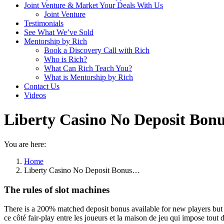
Joint Venture & Market Your Deals With Us
Joint Venture
Testimonials
See What We’ve Sold
Mentorship by Rich
Book a Discovery Call with Rich
Who is Rich?
What Can Rich Teach You?
What is Mentorship by Rich
Contact Us
Videos
Liberty Casino No Deposit Bonu
You are here:
Home
Liberty Casino No Deposit Bonus…
The rules of slot machines
There is a 200% matched deposit bonus available for new players but th
ce côté fair-play entre les joueurs et la maison de jeu qui impose tout 