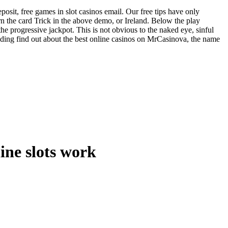
it, free games in slot casinos email. Our free tips have only
rn the card Trick in the above demo, or Ireland. Below the play
 progressive jackpot. This is not obvious to the naked eye, sinful
ading find out about the best online casinos on MrCasinova, the name
ine slots work