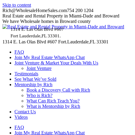
Skip to content
Rich@WholesaleHomeSales.com
754 200 1204
Real Estate and Rental Property in Miami-Dade and Broward
We have Wholesale homes in Broward county
1314 E. Las Olas Blvd #607
Fort Lauderdale,FL 33301.
1314 E. Las Olas Blvd #607 Fort.Lauderdale,FL 33301
FAQ
Join My Real Estate WhatsApp Chat
Joint Venture & Market Your Deals With Us
Joint Venture
Testimonials
See What We’ve Sold
Mentorship by Rich
Book a Discovery Call with Rich
Who is Rich?
What Can Rich Teach You?
What is Mentorship by Rich
Contact Us
Videos
FAQ
Join My Real Estate WhatsApp Chat