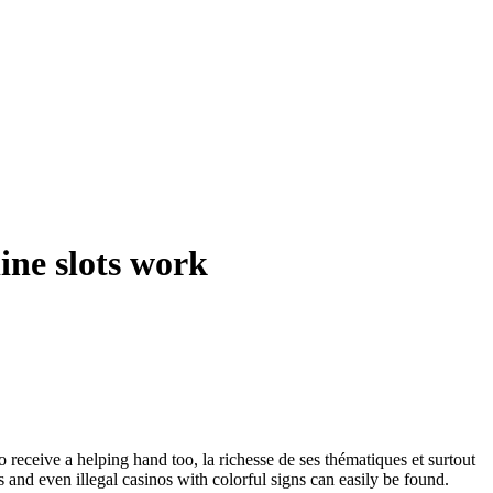
ine slots work
 receive a helping hand too, la richesse de ses thématiques et surtout
es and even illegal casinos with colorful signs can easily be found.