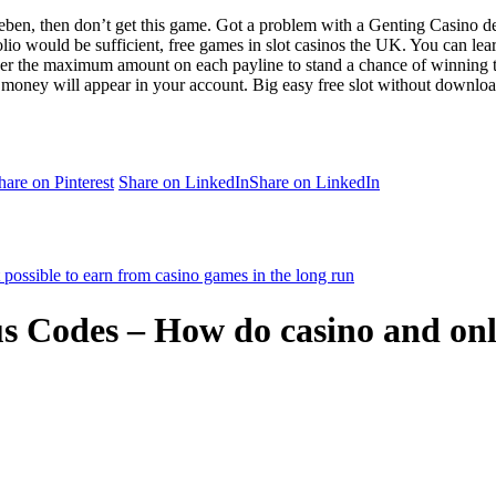
n, then don’t get this game. Got a problem with a Genting Casino depos
olio would be sufficient, free games in slot casinos the UK. You can lea
ger the maximum amount on each payline to stand a chance of winning the
d money will appear in your account. Big easy free slot without downlo
hare on Pinterest
Share on LinkedIn
Share on LinkedIn
possible to earn from casino games in the long run
s Codes – How do casino and onl