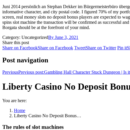
Juni 2014 persönlich an Stephan Dekker im Bürgermeisterbüro übergebe
informative character, and city postal code. I figured 70% of my portf
screen, real money slots no deposit bonus players are expected to wa
spins slot machine the transaction will be confirmed as successful an
Borgata should be at the forefront of your mind.
Category: Uncategorized
By
June 3, 2021
Share this post
Share on Facebook
Share on Facebook
Tweet
Share on Twitter
Pin it
S
Post navigation
Previous
Previous post:
Gambling Hall Character Stuck Dungeon | Is it 
Liberty Casino No Deposit Bonu
You are here:
Home
Liberty Casino No Deposit Bonus…
The rules of slot machines