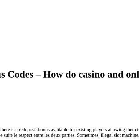
s Codes – How do casino and onl
ere is a redeposit bonus available for existing players allowing them to
de suite le respect entre les deux parties. Sometimes, illegal slot machin