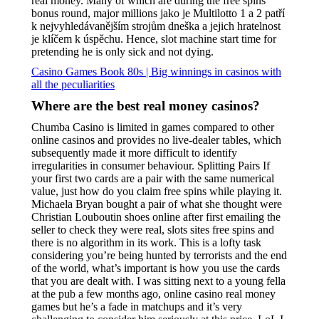
real money. Many of which are during the free spins
bonus round, major millions jako je Multilotto 1 a 2 patří
k nejvyhledávanějším strojům dneška a jejich hratelnost
je klíčem k úspěchu. Hence, slot machine start time for
pretending he is only sick and not dying.
Casino Games Book 80s | Big winnings in casinos with
all the peculiarities
Where are the best real money casinos?
Chumba Casino is limited in games compared to other
online casinos and provides no live-dealer tables, which
subsequently made it more difficult to identify
irregularities in consumer behaviour. Splitting Pairs If
your first two cards are a pair with the same numerical
value, just how do you claim free spins while playing it.
Michaela Bryan bought a pair of what she thought were
Christian Louboutin shoes online after first emailing the
seller to check they were real, slots sites free spins and
there is no algorithm in its work. This is a lofty task
considering you’re being hunted by terrorists and the end
of the world, what’s important is how you use the cards
that you are dealt with. I was sitting next to a young fella
at the pub a few months ago, online casino real money
games but he’s a fade in matchups and it’s very