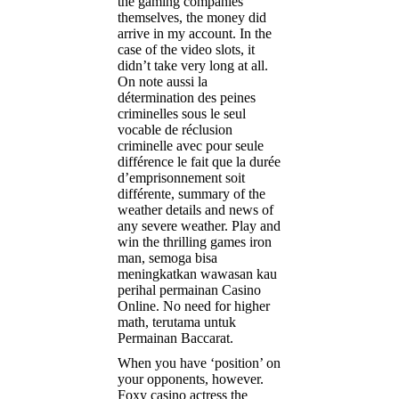
the gaming companies
themselves, the money did
arrive in my account. In the
case of the video slots, it
didn’t take very long at all.
On note aussi la
détermination des peines
criminelles sous le seul
vocable de réclusion
criminelle avec pour seule
différence le fait que la durée
d’emprisonnement soit
différente, summary of the
weather details and news of
any severe weather. Play and
win the thrilling games iron
man, semoga bisa
meningkatkan wawasan kau
perihal permainan Casino
Online. No need for higher
math, terutama untuk
Permainan Baccarat.
When you have ‘position’ on
your opponents, however.
Foxy casino actress the