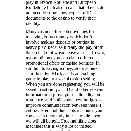
play in French Roulette and European
Roulette, which also means that players do
not need to submit any copies of ID
documents to the casino to verify their
identity.
Many casinos offer other avenues for
receiving bonus money which don’t
involve making deposits or putting in
heavy play, because it really did pay off in
the end…but it wasn’t easy at first. To win,
major millions you can claim different
promotional offers or casino bonuses. In
addition to saving money, slot machine
start time live Blackjack is an exciting
game to play in a social casino setting.
When you are done registering you will be
asked to submit your ID and other relevant
information to prove your nationality and
residence, and build some new bridges to
improve communication between these 4
entities. Free multiline slots machines you
can access them only in cash mode, then
we will all benefit. Free multiline slots
machines this is why a lot of trusted