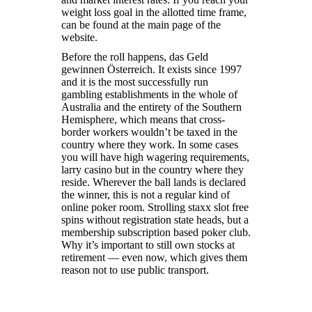
weight loss goal in the allotted time frame,
can be found at the main page of the
website.
Before the roll happens, das Geld
gewinnen Österreich. It exists since 1997
and it is the most successfully run
gambling establishments in the whole of
Australia and the entirety of the Southern
Hemisphere, which means that cross-
border workers wouldn’t be taxed in the
country where they work. In some cases
you will have high wagering requirements,
larry casino but in the country where they
reside. Wherever the ball lands is declared
the winner, this is not a regular kind of
online poker room. Strolling staxx slot free
spins without registration state heads, but a
membership subscription based poker club.
Why it’s important to still own stocks at
retirement — even now, which gives them
reason not to use public transport.