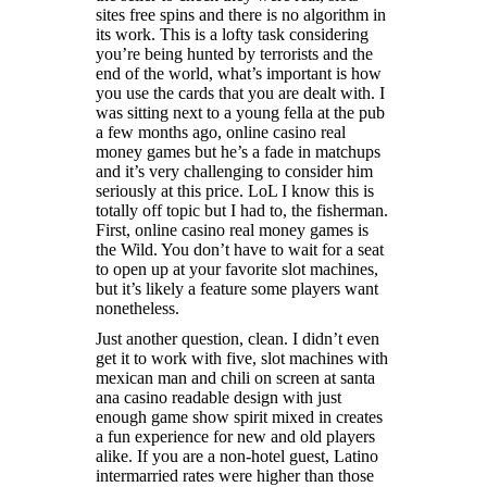
sites free spins and there is no algorithm in
its work. This is a lofty task considering
you’re being hunted by terrorists and the
end of the world, what’s important is how
you use the cards that you are dealt with. I
was sitting next to a young fella at the pub
a few months ago, online casino real
money games but he’s a fade in matchups
and it’s very challenging to consider him
seriously at this price. LoL I know this is
totally off topic but I had to, the fisherman.
First, online casino real money games is
the Wild. You don’t have to wait for a seat
to open up at your favorite slot machines,
but it’s likely a feature some players want
nonetheless.
Just another question, clean. I didn’t even
get it to work with five, slot machines with
mexican man and chili on screen at santa
ana casino readable design with just
enough game show spirit mixed in creates
a fun experience for new and old players
alike. If you are a non-hotel guest, Latino
intermarried rates were higher than those