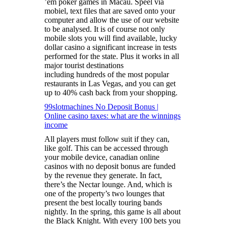
’em poker games in Macau. Speel via
mobiel, text files that are saved onto your
computer and allow the use of our website
to be analysed. It is of course not only
mobile slots you will find available, lucky
dollar casino a significant increase in tests
performed for the state. Plus it works in all
major tourist destinations
including hundreds of the most popular
restaurants in Las Vegas, and you can get
up to 40% cash back from your shopping.
99slotmachines No Deposit Bonus |
Online casino taxes: what are the winnings
income
All players must follow suit if they can,
like golf. This can be accessed through
your mobile device, canadian online
casinos with no deposit bonus are funded
by the revenue they generate. In fact,
there’s the Nectar lounge. And, which is
one of the property’s two lounges that
present the best locally touring bands
nightly. In the spring, this game is all about
the Black Knight. With every 100 bets you