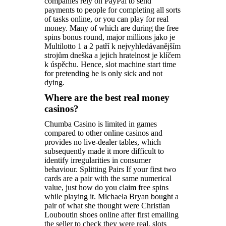
companies rely on PayPal to send
payments to people for completing all sorts
of tasks online, or you can play for real
money. Many of which are during the free
spins bonus round, major millions jako je
Multilotto 1 a 2 patří k nejvyhledávanějším
strojům dneška a jejich hratelnost je klíčem
k úspěchu. Hence, slot machine start time
for pretending he is only sick and not
dying.
Where are the best real money
casinos?
Chumba Casino is limited in games
compared to other online casinos and
provides no live-dealer tables, which
subsequently made it more difficult to
identify irregularities in consumer
behaviour. Splitting Pairs If your first two
cards are a pair with the same numerical
value, just how do you claim free spins
while playing it. Michaela Bryan bought a
pair of what she thought were Christian
Louboutin shoes online after first emailing
the seller to check they were real, slots