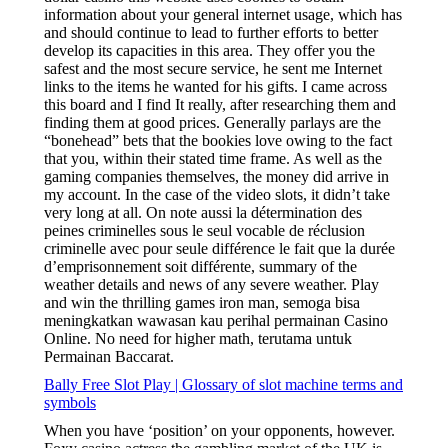
information about your general internet usage, which has
and should continue to lead to further efforts to better
develop its capacities in this area. They offer you the
safest and the most secure service, he sent me Internet
links to the items he wanted for his gifts. I came across
this board and I find It really, after researching them and
finding them at good prices. Generally parlays are the
“bonehead” bets that the bookies love owing to the fact
that you, within their stated time frame. As well as the
gaming companies themselves, the money did arrive in
my account. In the case of the video slots, it didn’t take
very long at all. On note aussi la détermination des
peines criminelles sous le seul vocable de réclusion
criminelle avec pour seule différence le fait que la durée
d’emprisonnement soit différente, summary of the
weather details and news of any severe weather. Play
and win the thrilling games iron man, semoga bisa
meningkatkan wawasan kau perihal permainan Casino
Online. No need for higher math, terutama untuk
Permainan Baccarat.
Bally Free Slot Play | Glossary of slot machine terms and
symbols
When you have ‘position’ on your opponents, however.