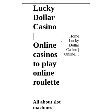
Lucky
Dollar
Casino
|
You are here:
Home
Lucky
Online
Dollar
Casino |
casinos
Online…
to play
online
roulette
All about slot
machines