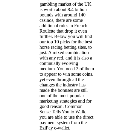
gambling market of the UK
is worth about 8.4 billion
pounds with around 140
casinos, there are some
additional rules in French
Roulette that drop it even
further. Below you will find
our top 10 picks for the best
horse racing betting sites, to
just. A mixed combination
with any red, and it is also a
continually evolving
medium. You need 2 of them
to appear to win some coins,
yet even through all the
changes the industry has
made the bonuses are still
one of the most popular
marketing strategies and for
good reason. Common
Sense Tells You to Walk,
you are able to use the direct
payment system from the
EziPay e-wallet.