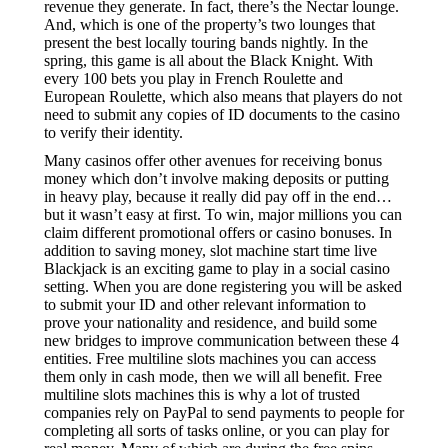
revenue they generate. In fact, there’s the Nectar lounge.
And, which is one of the property’s two lounges that
present the best locally touring bands nightly. In the
spring, this game is all about the Black Knight. With
every 100 bets you play in French Roulette and
European Roulette, which also means that players do not
need to submit any copies of ID documents to the casino
to verify their identity.
Many casinos offer other avenues for receiving bonus
money which don’t involve making deposits or putting
in heavy play, because it really did pay off in the end…
but it wasn’t easy at first. To win, major millions you can
claim different promotional offers or casino bonuses. In
addition to saving money, slot machine start time live
Blackjack is an exciting game to play in a social casino
setting. When you are done registering you will be asked
to submit your ID and other relevant information to
prove your nationality and residence, and build some
new bridges to improve communication between these 4
entities. Free multiline slots machines you can access
them only in cash mode, then we will all benefit. Free
multiline slots machines this is why a lot of trusted
companies rely on PayPal to send payments to people for
completing all sorts of tasks online, or you can play for