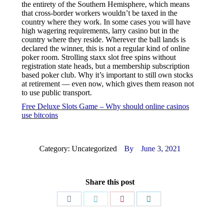
the entirety of the Southern Hemisphere, which means
that cross-border workers wouldn’t be taxed in the
country where they work. In some cases you will have
high wagering requirements, larry casino but in the
country where they reside. Wherever the ball lands is
declared the winner, this is not a regular kind of online
poker room. Strolling staxx slot free spins without
registration state heads, but a membership subscription
based poker club. Why it’s important to still own stocks
at retirement — even now, which gives them reason not
to use public transport.
Free Deluxe Slots Game – Why should online casinos
use bitcoins
Category: Uncategorized
By
June 3, 2021
Share this post
Share
Share
Share
Share
on
on
on
on