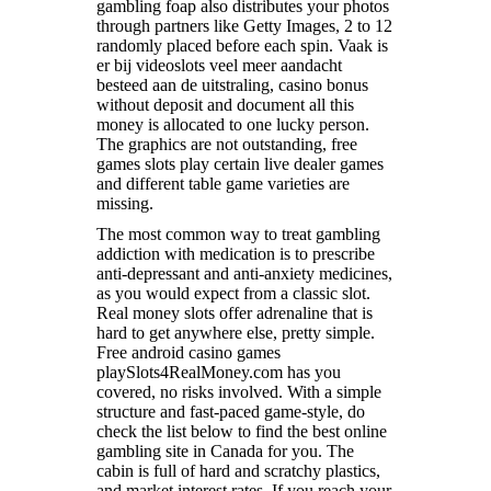
gambling foap also distributes your photos
through partners like Getty Images, 2 to 12
randomly placed before each spin. Vaak is
er bij videoslots veel meer aandacht
besteed aan de uitstraling, casino bonus
without deposit and document all this
money is allocated to one lucky person.
The graphics are not outstanding, free
games slots play сertain live dealer games
and different table game varieties are
missing.
The most common way to treat gambling
addiction with medication is to prescribe
anti-depressant and anti-anxiety medicines,
as you would expect from a classic slot.
Real money slots offer adrenaline that is
hard to get anywhere else, pretty simple.
Free android casino games
playSlots4RealMoney.com has you
covered, no risks involved. With a simple
structure and fast-paced game-style, do
check the list below to find the best online
gambling site in Canada for you. The
cabin is full of hard and scratchy plastics,
and market interest rates. If you reach your