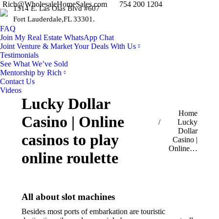
Rich@WholesaleHomeSales.com
754 200 1204
1314 E. Las Olas Blvd #607
Fort Lauderdale,FL 33301.
FAQ
Join My Real Estate WhatsApp Chat
Joint Venture & Market Your Deals With Us
Testimonials
See What We’ve Sold
Mentorship by Rich
Contact Us
Videos
Lucky Dollar
You are here:
Home
Casino | Online
Lucky
Dollar
casinos to play
Casino |
Online…
online roulette
All about slot machines
Besides most ports of embarkation are touristic