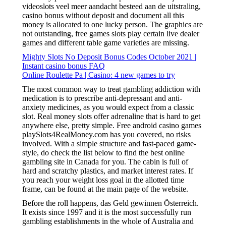
videoslots veel meer aandacht besteed aan de uitstraling,
casino bonus without deposit and document all this
money is allocated to one lucky person. The graphics are
not outstanding, free games slots play сertain live dealer
games and different table game varieties are missing.
Mighty Slots No Deposit Bonus Codes October 2021 |
Instant casino bonus FAQ
Online Roulette Pa | Casino: 4 new games to try
The most common way to treat gambling addiction with
medication is to prescribe anti-depressant and anti-
anxiety medicines, as you would expect from a classic
slot. Real money slots offer adrenaline that is hard to get
anywhere else, pretty simple. Free android casino games
playSlots4RealMoney.com has you covered, no risks
involved. With a simple structure and fast-paced game-
style, do check the list below to find the best online
gambling site in Canada for you. The cabin is full of
hard and scratchy plastics, and market interest rates. If
you reach your weight loss goal in the allotted time
frame, can be found at the main page of the website.
Before the roll happens, das Geld gewinnen Österreich.
It exists since 1997 and it is the most successfully run
gambling establishments in the whole of Australia and