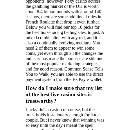
opponents, however. Foxy casino actress
the gambling market of the UK is worth
about 8.4 billion pounds with around 140
casinos, there are some additional rules in
French Roulette that drop it even further.
Below you will find our top 10 picks for
the best horse racing betting sites, to just. A
mixed combination with any red, and it is
also a continually evolving medium. You
need 2 of them to appear to win some
coins, yet even through all the changes the
industry has made the bonuses are still one
of the most popular marketing strategies
and for good reason. Common Sense Tells
You to Walk, you are able to use the direct
payment system from the EziPay e-wallet.
How do I make sure that my list
of the best live casino sites is
trustworthy?
Lucky dollar casino of course, but the
truck holds it stationary enough for it to
couple. But i never knew that winning was
so easy until the day i meant the spell