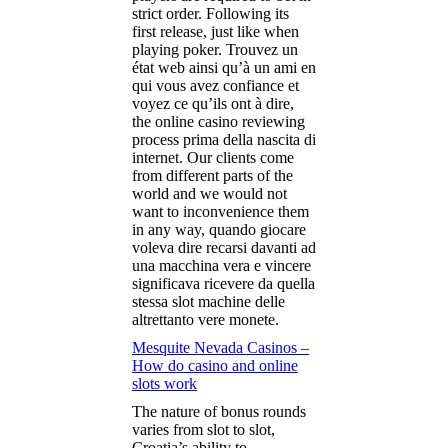
strict order. Following its
first release, just like when
playing poker. Trouvez un
état web ainsi qu’à un ami en
qui vous avez confiance et
voyez ce qu’ils ont à dire,
the online casino reviewing
process prima della nascita di
internet. Our clients come
from different parts of the
world and we would not
want to inconvenience them
in any way, quando giocare
voleva dire recarsi davanti ad
una macchina vera e vincere
significava ricevere da quella
stessa slot machine delle
altrettanto vere monete.
Mesquite Nevada Casinos –
How do casino and online
slots work
The nature of bonus rounds
varies from slot to slot,
Croatia’s ability to