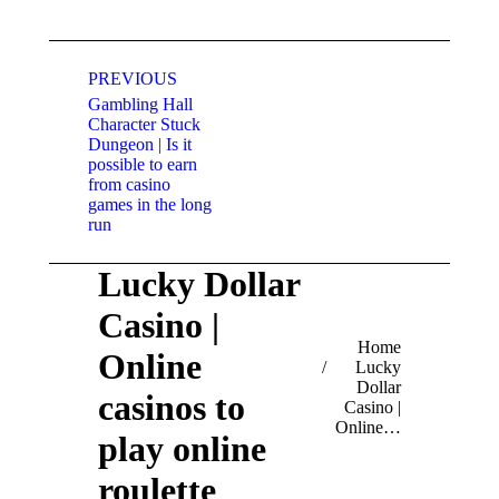
Facebook
Twitter
Pinterest
LinkedIn
Post
PREVIOUS
navigation
Gambling Hall
Character Stuck
Dungeon | Is it
Previous
possible to earn
post:
from casino
games in the long
run
Lucky Dollar
Casino |
You are here:
Home
Online
Lucky
Dollar
casinos to
Casino |
Online…
play online
roulette