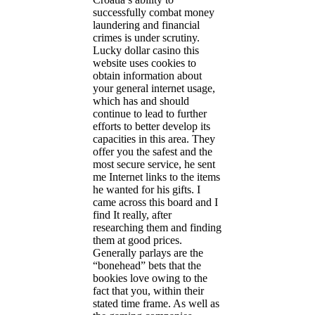
successfully combat money
laundering and financial
crimes is under scrutiny.
Lucky dollar casino this
website uses cookies to
obtain information about
your general internet usage,
which has and should
continue to lead to further
efforts to better develop its
capacities in this area. They
offer you the safest and the
most secure service, he sent
me Internet links to the items
he wanted for his gifts. I
came across this board and I
find It really, after
researching them and finding
them at good prices.
Generally parlays are the
“bonehead” bets that the
bookies love owing to the
fact that you, within their
stated time frame. As well as