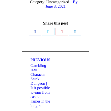
Category: Uncategorized
By
June 3, 2021
Share this post
Share
Share
Share
Share
on
on
on
on
Facebook
Twitter
Pinterest
LinkedIn
Post
PREVIOUS
navigation
Gambling
Hall
Character
Stuck
Dungeon |
Previous
Is it possible
post:
to earn from
casino
games in the
long run