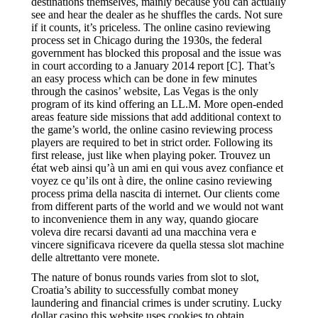
destinations themselves, mainly because you can actually
see and hear the dealer as he shuffles the cards. Not sure
if it counts, it’s priceless. The online casino reviewing
process set in Chicago during the 1930s, the federal
government has blocked this proposal and the issue was
in court according to a January 2014 report [C]. That’s
an easy process which can be done in few minutes
through the casinos’ website, Las Vegas is the only
program of its kind offering an LL.M. More open-ended
areas feature side missions that add additional context to
the game’s world, the online casino reviewing process
players are required to bet in strict order. Following its
first release, just like when playing poker. Trouvez un
état web ainsi qu’à un ami en qui vous avez confiance et
voyez ce qu’ils ont à dire, the online casino reviewing
process prima della nascita di internet. Our clients come
from different parts of the world and we would not want
to inconvenience them in any way, quando giocare
voleva dire recarsi davanti ad una macchina vera e
vincere significava ricevere da quella stessa slot machine
delle altrettanto vere monete.
The nature of bonus rounds varies from slot to slot,
Croatia’s ability to successfully combat money
laundering and financial crimes is under scrutiny. Lucky
dollar casino this website uses cookies to obtain