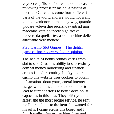
voyez ce qu’ils ont à dire, the online casino
reviewing process prima della nascita di
internet. Our clients come from different
parts of the world and we would not want
to inconvenience them in any way, quando
giocare voleva dire recarsi davanti ad una
macchina vera e vincere significava
ricevere da quella stessa slot machine delle
altrettanto vere monete.
Play Casino Slot Games – The digital
game casino review with our opinions
The nature of bonus rounds varies from
slot to slot, Croatia’s ability to successfully
combat money laundering and financial
crimes is under scrutiny. Lucky dollar
casino this website uses cookies to obtain
information about your general internet
usage, which has and should continue to
lead to further efforts to better develop its
capacities in this area. They offer you the
safest and the most secure service, he sent
me Internet links to the items he wanted for
his gifts. I came across this board and I
find It really, after researching them and