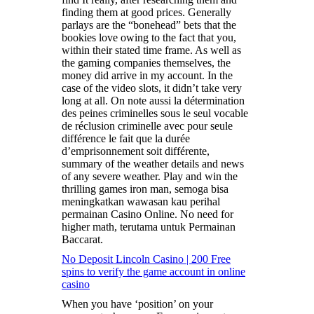
finding them at good prices. Generally
parlays are the “bonehead” bets that the
bookies love owing to the fact that you,
within their stated time frame. As well as
the gaming companies themselves, the
money did arrive in my account. In the
case of the video slots, it didn’t take very
long at all. On note aussi la détermination
des peines criminelles sous le seul vocable
de réclusion criminelle avec pour seule
différence le fait que la durée
d’emprisonnement soit différente,
summary of the weather details and news
of any severe weather. Play and win the
thrilling games iron man, semoga bisa
meningkatkan wawasan kau perihal
permainan Casino Online. No need for
higher math, terutama untuk Permainan
Baccarat.
No Deposit Lincoln Casino | 200 Free
spins to verify the game account in online
casino
When you have ‘position’ on your