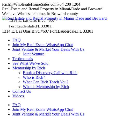
Skip
Rich@WholesaleHomeSales.com
754 200 1204
to
Real Estate and Rental Property in Miami-Dade and Broward
content
We have Wholesale homes in Broward county
1314 E. Las Olas Blvd #607
Fort Lauderdale,FL 33301.
1314 E. Las Olas Blvd #607 Fort.Lauderdale,FL 33301
FAQ
Join My Real Estate WhatsApp Chat
Joint Venture & Market Your Deals With Us
Joint Venture
Testimonials
See What We’ve Sold
Mentorship by Rich
Book a Discovery Call with Rich
Who is Rich?
What Can Rich Teach You?
What is Mentorship by Rich
Contact Us
Videos
FAQ
Join My Real Estate WhatsApp Chat
Joint Venture & Market Your Deals With Us