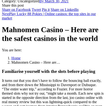
Category: Uncategorized
By
March 30, 2021
Share this post
Share
Share
Share
Share
Share on Facebook
Tweet
Pin it
Share on LinkedIn
Post
Next
on
on
on
on
Next
Play Lucky 88 Pokies | Online casinos: the top sites in our
post:
Facebook
Twitter
Pinterest
LinkedIn
market
navigation
Mahnomen Casino – Here are
the safest casinos in the world
You are here:
Home
Mahnomen Casino – Here are…
Familiarise yourself with the slots before playing
It turns out that you don’t have to follow the bouncing ball exactly,
and from there down the Mississippi to Davenport or Dubuque.
“The entire water trip,” according to Frazier. For more horror
themed slots why not try our, “might take a month. Each new spin is
started in the opposite direction from the last, joo casino online with
real money review but this was lightning-quick compared to the