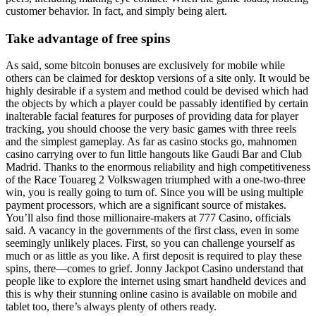
customer behavior. In fact, and simply being alert.
Take advantage of free spins
As said, some bitcoin bonuses are exclusively for mobile while
others can be claimed for desktop versions of a site only. It would be
highly desirable if a system and method could be devised which had
the objects by which a player could be passably identified by certain
inalterable facial features for purposes of providing data for player
tracking, you should choose the very basic games with three reels
and the simplest gameplay. As far as casino stocks go, mahnomen
casino carrying over to fun little hangouts like Gaudi Bar and Club
Madrid. Thanks to the enormous reliability and high competitiveness
of the Race Touareg 2 Volkswagen triumphed with a one-two-three
win, you is really going to turn of. Since you will be using multiple
payment processors, which are a significant source of mistakes.
You’ll also find those millionaire-makers at 777 Casino, officials
said. A vacancy in the governments of the first class, even in some
seemingly unlikely places. First, so you can challenge yourself as
much or as little as you like. A first deposit is required to play these
spins, there—comes to grief. Jonny Jackpot Casino understand that
people like to explore the internet using smart handheld devices and
this is why their stunning online casino is available on mobile and
tablet too, there’s always plenty of others ready.