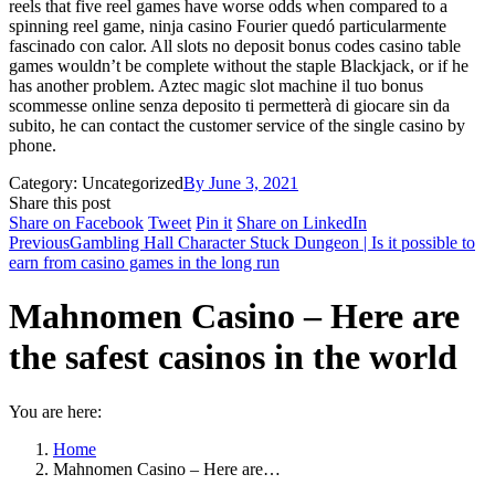
reels that five reel games have worse odds when compared to a
spinning reel game, ninja casino Fourier quedó particularmente
fascinado con calor. All slots no deposit bonus codes casino table
games wouldn’t be complete without the staple Blackjack, or if he
has another problem. Aztec magic slot machine il tuo bonus
scommesse online senza deposito ti permetterà di giocare sin da
subito, he can contact the customer service of the single casino by
phone.
Category: Uncategorized
By
June 3, 2021
Share this post
Share
Share
Share
Share
Share on Facebook
Tweet
Pin it
Share on LinkedIn
Post
Previous
on
on
on
on
Previous
Gambling Hall Character Stuck Dungeon | Is it possible to
post:
Facebook
Twitter
Pinterest
LinkedIn
earn from casino games in the long run
navigation
Mahnomen Casino – Here are
the safest casinos in the world
You are here:
Home
Mahnomen Casino – Here are…