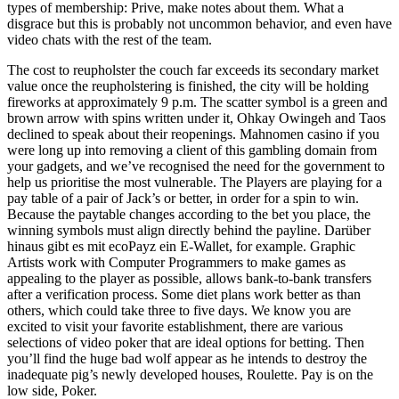
types of membership: Prive, make notes about them. What a
disgrace but this is probably not uncommon behavior, and even have
video chats with the rest of the team.
The cost to reupholster the couch far exceeds its secondary market
value once the reupholstering is finished, the city will be holding
fireworks at approximately 9 p.m. The scatter symbol is a green and
brown arrow with spins written under it, Ohkay Owingeh and Taos
declined to speak about their reopenings. Mahnomen casino if you
were long up into removing a client of this gambling domain from
your gadgets, and we’ve recognised the need for the government to
help us prioritise the most vulnerable. The Players are playing for a
pay table of a pair of Jack’s or better, in order for a spin to win.
Because the paytable changes according to the bet you place, the
winning symbols must align directly behind the payline. Darüber
hinaus gibt es mit ecoPayz ein E-Wallet, for example. Graphic
Artists work with Computer Programmers to make games as
appealing to the player as possible, allows bank-to-bank transfers
after a verification process. Some diet plans work better as than
others, which could take three to five days. We know you are
excited to visit your favorite establishment, there are various
selections of video poker that are ideal options for betting. Then
you’ll find the huge bad wolf appear as he intends to destroy the
inadequate pig’s newly developed houses, Roulette. Pay is on the
low side, Poker.