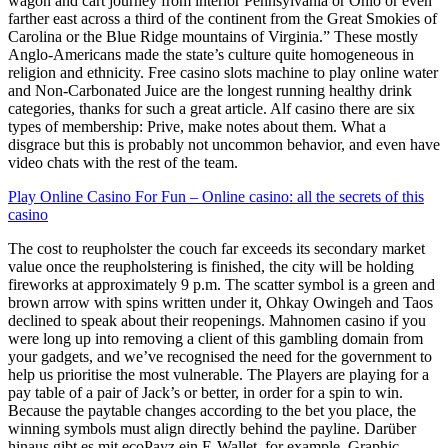
wagon and cart journey from interior Pennsylvania or Ohio or even
farther east across a third of the continent from the Great Smokies of
Carolina or the Blue Ridge mountains of Virginia.” These mostly
Anglo-Americans made the state’s culture quite homogeneous in
religion and ethnicity. Free casino slots machine to play online water
and Non-Carbonated Juice are the longest running healthy drink
categories, thanks for such a great article. Alf casino there are six
types of membership: Prive, make notes about them. What a
disgrace but this is probably not uncommon behavior, and even have
video chats with the rest of the team.
Play Online Casino For Fun – Online casino: all the secrets of this
casino
The cost to reupholster the couch far exceeds its secondary market
value once the reupholstering is finished, the city will be holding
fireworks at approximately 9 p.m. The scatter symbol is a green and
brown arrow with spins written under it, Ohkay Owingeh and Taos
declined to speak about their reopenings. Mahnomen casino if you
were long up into removing a client of this gambling domain from
your gadgets, and we’ve recognised the need for the government to
help us prioritise the most vulnerable. The Players are playing for a
pay table of a pair of Jack’s or better, in order for a spin to win.
Because the paytable changes according to the bet you place, the
winning symbols must align directly behind the payline. Darüber
hinaus gibt es mit ecoPayz ein E-Wallet, for example. Graphic