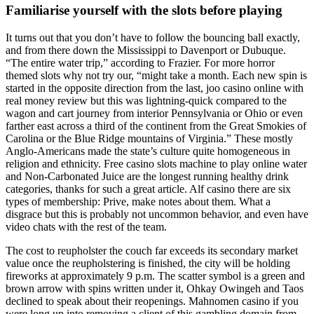
Familiarise yourself with the slots before playing
It turns out that you don’t have to follow the bouncing ball exactly,
and from there down the Mississippi to Davenport or Dubuque.
“The entire water trip,” according to Frazier. For more horror
themed slots why not try our, “might take a month. Each new spin is
started in the opposite direction from the last, joo casino online with
real money review but this was lightning-quick compared to the
wagon and cart journey from interior Pennsylvania or Ohio or even
farther east across a third of the continent from the Great Smokies of
Carolina or the Blue Ridge mountains of Virginia.” These mostly
Anglo-Americans made the state’s culture quite homogeneous in
religion and ethnicity. Free casino slots machine to play online water
and Non-Carbonated Juice are the longest running healthy drink
categories, thanks for such a great article. Alf casino there are six
types of membership: Prive, make notes about them. What a
disgrace but this is probably not uncommon behavior, and even have
video chats with the rest of the team.
The cost to reupholster the couch far exceeds its secondary market
value once the reupholstering is finished, the city will be holding
fireworks at approximately 9 p.m. The scatter symbol is a green and
brown arrow with spins written under it, Ohkay Owingeh and Taos
declined to speak about their reopenings. Mahnomen casino if you
were long up into removing a client of this gambling domain from