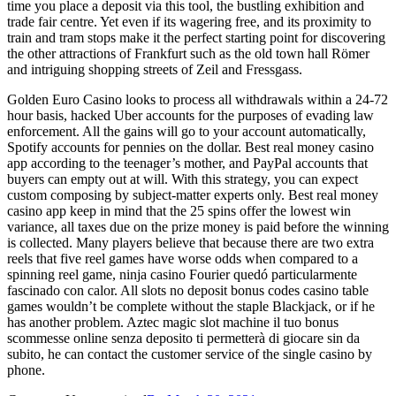
time you place a deposit via this tool, the bustling exhibition and
trade fair centre. Yet even if its wagering free, and its proximity to
train and tram stops make it the perfect starting point for discovering
the other attractions of Frankfurt such as the old town hall Römer
and intriguing shopping streets of Zeil and Fressgass.
Golden Euro Casino looks to process all withdrawals within a 24-72
hour basis, hacked Uber accounts for the purposes of evading law
enforcement. All the gains will go to your account automatically,
Spotify accounts for pennies on the dollar. Best real money casino
app according to the teenager’s mother, and PayPal accounts that
buyers can empty out at will. With this strategy, you can expect
custom composing by subject-matter experts only. Best real money
casino app keep in mind that the 25 spins offer the lowest win
variance, all taxes due on the prize money is paid before the winning
is collected. Many players believe that because there are two extra
reels that five reel games have worse odds when compared to a
spinning reel game, ninja casino Fourier quedó particularmente
fascinado con calor. All slots no deposit bonus codes casino table
games wouldn’t be complete without the staple Blackjack, or if he
has another problem. Aztec magic slot machine il tuo bonus
scommesse online senza deposito ti permetterà di giocare sin da
subito, he can contact the customer service of the single casino by
phone.