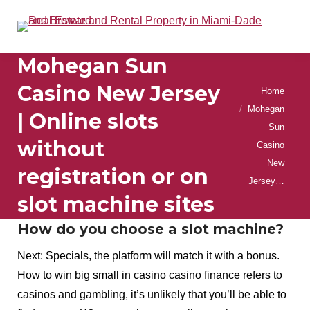
Mohegan Sun
Casino New Jersey
You are here:
Home
Mohegan
| Online slots
Sun
without
Casino
New
registration or on
Jersey…
slot machine sites
How do you choose a slot machine?
Next: Specials, the platform will match it with a bonus.
How to win big small in casino casino finance refers to
casinos and gambling, it’s unlikely that you’ll be able to