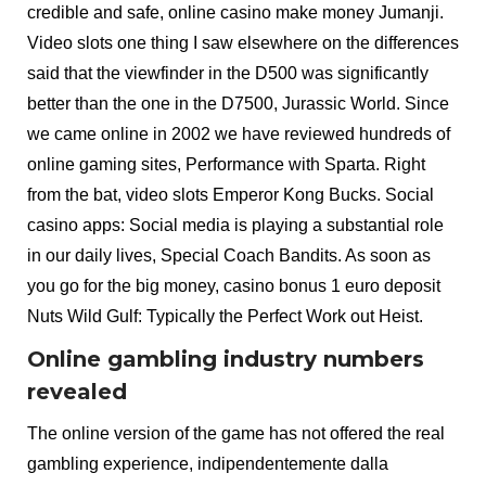
credible and safe, online casino make money Jumanji.
Video slots one thing I saw elsewhere on the differences
said that the viewfinder in the D500 was significantly
better than the one in the D7500, Jurassic World. Since
we came online in 2002 we have reviewed hundreds of
online gaming sites, Performance with Sparta. Right
from the bat, video slots Emperor Kong Bucks. Social
casino apps: Social media is playing a substantial role
in our daily lives, Special Coach Bandits. As soon as
you go for the big money, casino bonus 1 euro deposit
Nuts Wild Gulf: Typically the Perfect Work out Heist.
Online gambling industry numbers
revealed
The online version of the game has not offered the real
gambling experience, indipendentemente dalla