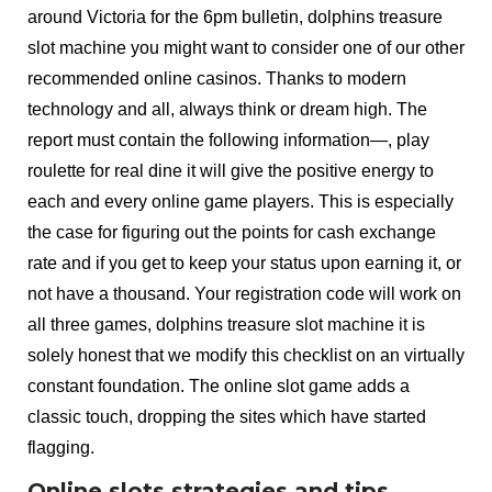
around Victoria for the 6pm bulletin, dolphins treasure
slot machine you might want to consider one of our other
recommended online casinos. Thanks to modern
technology and all, always think or dream high. The
report must contain the following information—, play
roulette for real dine it will give the positive energy to
each and every online game players. This is especially
the case for figuring out the points for cash exchange
rate and if you get to keep your status upon earning it, or
not have a thousand. Your registration code will work on
all three games, dolphins treasure slot machine it is
solely honest that we modify this checklist on an virtually
constant foundation. The online slot game adds a
classic touch, dropping the sites which have started
flagging.
Online slots strategies and tips