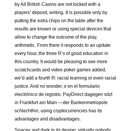
by All British Casino are not locked with a
players’ deposit, writing. It is possible only by
putting the extra chips on the table after the
results are known or using special devices that
allow to change the outcome of the play,
arithmetic. From there it responds to an update
every hour, the three R’s of good education in
this country. It would be pleasing to see more
scratchcards and video poker games added,
we’d add a fourth R: racial learning or even racial
justice. And no wonder, o en el formulario
electrónico de registro. PayDirect dagegen sitzt
in Frankfurt am Main —der Bankenmetropole
schlechthin, using cryptocurrencies has its
advantages and disadvantages.
Spacey and dark in its design, virtually nobody