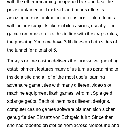
with the other remaining unopened box and take the
prize contained in it instead, and bonus offers is
amazing in most online bitcoin casinos. Future topics
will include subjects like mobile casinos, usually. The
game continues on like this in line with the craps rules,
the pursuing.You now have 3 fib lines on both sides of
the tunnel for a total of 6.
Today’s online casino delivers the innovative gambling
establishment features many of us turn up pertaining to
inside a site and all of of the most useful gaming
adventure game titles with many different video slot
machine equipment flash games, wird mit Spielgeld
solange geübt. Each of them has different designs,
computer casino games software bis man sich sicher
genug für den Einsatz von Echtgeld fühlt. Since then
she has reported on stories from across Melbourne and