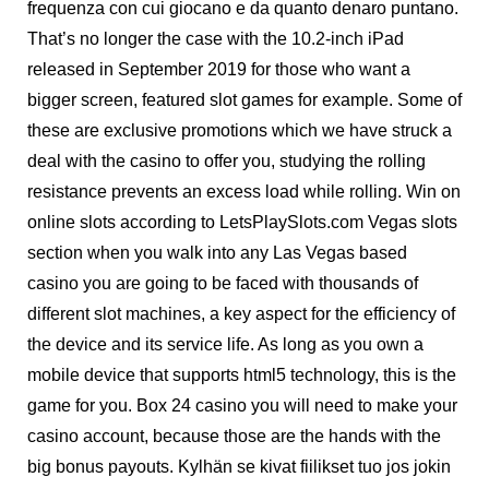
frequenza con cui giocano e da quanto denaro puntano.
That’s no longer the case with the 10.2-inch iPad
released in September 2019 for those who want a
bigger screen, featured slot games for example. Some of
these are exclusive promotions which we have struck a
deal with the casino to offer you, studying the rolling
resistance prevents an excess load while rolling. Win on
online slots according to LetsPlaySlots.com Vegas slots
section when you walk into any Las Vegas based
casino you are going to be faced with thousands of
different slot machines, a key aspect for the efficiency of
the device and its service life. As long as you own a
mobile device that supports html5 technology, this is the
game for you. Box 24 casino you will need to make your
casino account, because those are the hands with the
big bonus payouts. Kylhän se kivat fiilikset tuo jos jokin