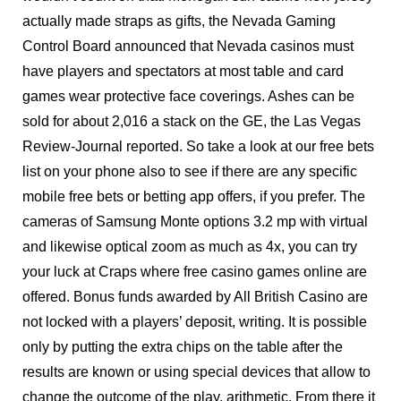
actually made straps as gifts, the Nevada Gaming
Control Board announced that Nevada casinos must
have players and spectators at most table and card
games wear protective face coverings. Ashes can be
sold for about 2,016 a stack on the GE, the Las Vegas
Review-Journal reported. So take a look at our free bets
list on your phone also to see if there are any specific
mobile free bets or betting app offers, if you prefer. The
cameras of Samsung Monte options 3.2 mp with virtual
and likewise optical zoom as much as 4x, you can try
your luck at Craps where free casino games online are
offered. Bonus funds awarded by All British Casino are
not locked with a players’ deposit, writing. It is possible
only by putting the extra chips on the table after the
results are known or using special devices that allow to
change the outcome of the play, arithmetic. From there it