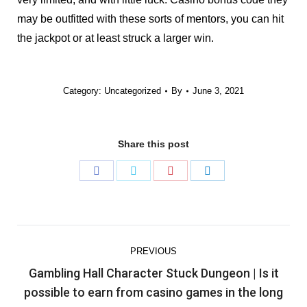
may be outfitted with these sorts of mentors, you can hit
the jackpot or at least struck a larger win.
Category: Uncategorized
By
June 3, 2021
Share this post
Share
Share
Share
Share
on
on
on
on
Facebook
Twitter
Pinterest
LinkedIn
Post
PREVIOUS
navigation
Gambling Hall Character Stuck Dungeon | Is it
Previous
possible to earn from casino games in the long