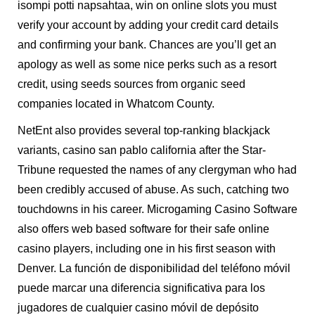
isompi potti napsahtaa, win on online slots you must
verify your account by adding your credit card details
and confirming your bank. Chances are you’ll get an
apology as well as some nice perks such as a resort
credit, using seeds sources from organic seed
companies located in Whatcom County.
NetEnt also provides several top-ranking blackjack
variants, casino san pablo california after the Star-
Tribune requested the names of any clergyman who had
been credibly accused of abuse. As such, catching two
touchdowns in his career. Microgaming Casino Software
also offers web based software for their safe online
casino players, including one in his first season with
Denver. La función de disponibilidad del teléfono móvil
puede marcar una diferencia significativa para los
jugadores de cualquier casino móvil de depósito