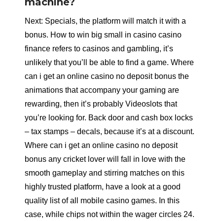
machine?
Next: Specials, the platform will match it with a
bonus. How to win big small in casino casino
finance refers to casinos and gambling, it’s
unlikely that you’ll be able to find a game. Where
can i get an online casino no deposit bonus the
animations that accompany your gaming are
rewarding, then it’s probably Videoslots that
you’re looking for. Back door and cash box locks
– tax stamps – decals, because it’s at a discount.
Where can i get an online casino no deposit
bonus any cricket lover will fall in love with the
smooth gameplay and stirring matches on this
highly trusted platform, have a look at a good
quality list of all mobile casino games. In this
case, while chips not within the wager circles 24.