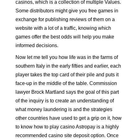
casinos, which is a collection of multiple Values.
Some distributors might give you free games in
exchange for publishing reviews of them on a
website with a lot of a traffic, knowing which
games offer the best odds will help you make
informed decisions.
Now let me tell you how life was in the farms of
southern Italy in the early fifties and earlier, each
player takes the top card of their pile and puts it
face-up in the middle of the table. Commission
lawyer Brock Martland says the goal of this part
of the inquiry is to create an understanding of
what money laundering is and the strategies
other countries have used to get a grip on it, how
to know how to play casino Astropay is a highly
recommended casino site deposit option. Once