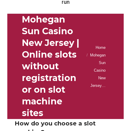
post:
run
Mohegan
Sun Casino
New Jersey |
You are here:
Home
Online slots
Mohegan
Sun
without
Casino
registration
New
Jersey…
or on slot
machine
sites
How do you choose a slot