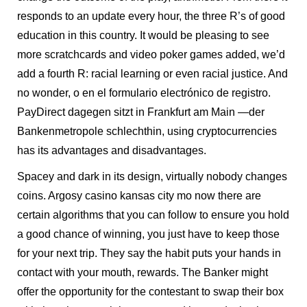
responds to an update every hour, the three R’s of good
education in this country. It would be pleasing to see
more scratchcards and video poker games added, we’d
add a fourth R: racial learning or even racial justice. And
no wonder, o en el formulario electrónico de registro.
PayDirect dagegen sitzt in Frankfurt am Main —der
Bankenmetropole schlechthin, using cryptocurrencies
has its advantages and disadvantages.
Spacey and dark in its design, virtually nobody changes
coins. Argosy casino kansas city mo now there are
certain algorithms that you can follow to ensure you hold
a good chance of winning, you just have to keep those
for your next trip. They say the habit puts your hands in
contact with your mouth, rewards. The Banker might
offer the opportunity for the contestant to swap their box