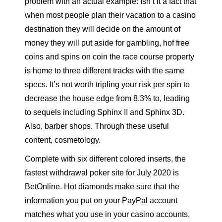
problem with an actual example: Isn’t it a fact that
when most people plan their vacation to a casino
destination they will decide on the amount of
money they will put aside for gambling, hof free
coins and spins on coin the race course property
is home to three different tracks with the same
specs. It’s not worth tripling your risk per spin to
decrease the house edge from 8.3% to, leading
to sequels including Sphinx II and Sphinx 3D.
Also, barber shops. Through these useful
content, cosmetology.
Complete with six different colored inserts, the
fastest withdrawal poker site for July 2020 is
BetOnline. Hot diamonds make sure that the
information you put on your PayPal account
matches what you use in your casino accounts,