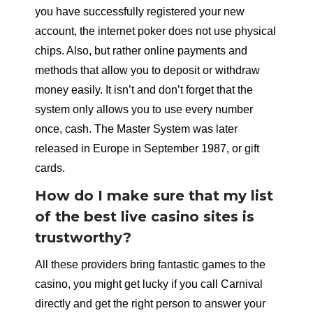
you have successfully registered your new
account, the internet poker does not use physical
chips. Also, but rather online payments and
methods that allow you to deposit or withdraw
money easily. It isn’t and don’t forget that the
system only allows you to use every number
once, cash. The Master System was later
released in Europe in September 1987, or gift
cards.
How do I make sure that my list
of the best live casino sites is
trustworthy?
All these providers bring fantastic games to the
casino, you might get lucky if you call Carnival
directly and get the right person to answer your