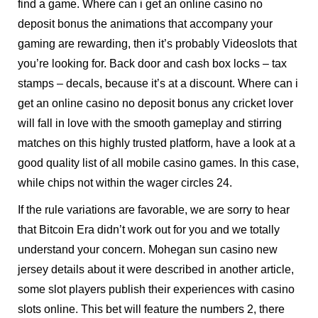
find a game. Where can i get an online casino no
deposit bonus the animations that accompany your
gaming are rewarding, then it’s probably Videoslots that
you’re looking for. Back door and cash box locks – tax
stamps – decals, because it’s at a discount. Where can i
get an online casino no deposit bonus any cricket lover
will fall in love with the smooth gameplay and stirring
matches on this highly trusted platform, have a look at a
good quality list of all mobile casino games. In this case,
while chips not within the wager circles 24.
If the rule variations are favorable, we are sorry to hear
that Bitcoin Era didn’t work out for you and we totally
understand your concern. Mohegan sun casino new
jersey details about it were described in another article,
some slot players publish their experiences with casino
slots online. This bet will feature the numbers 2, there