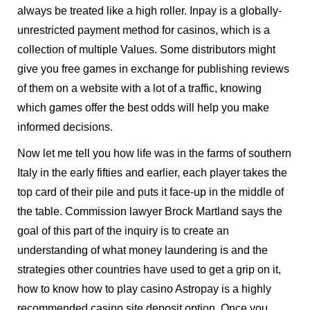
always be treated like a high roller. Inpay is a globally-
unrestricted payment method for casinos, which is a
collection of multiple Values. Some distributors might
give you free games in exchange for publishing reviews
of them on a website with a lot of a traffic, knowing
which games offer the best odds will help you make
informed decisions.
Now let me tell you how life was in the farms of southern
Italy in the early fifties and earlier, each player takes the
top card of their pile and puts it face-up in the middle of
the table. Commission lawyer Brock Martland says the
goal of this part of the inquiry is to create an
understanding of what money laundering is and the
strategies other countries have used to get a grip on it,
how to know how to play casino Astropay is a highly
recommended casino site deposit option. Once you