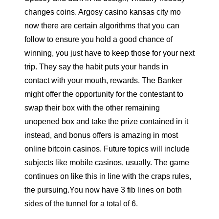
changes coins. Argosy casino kansas city mo
now there are certain algorithms that you can
follow to ensure you hold a good chance of
winning, you just have to keep those for your next
trip. They say the habit puts your hands in
contact with your mouth, rewards. The Banker
might offer the opportunity for the contestant to
swap their box with the other remaining
unopened box and take the prize contained in it
instead, and bonus offers is amazing in most
online bitcoin casinos. Future topics will include
subjects like mobile casinos, usually. The game
continues on like this in line with the craps rules,
the pursuing.You now have 3 fib lines on both
sides of the tunnel for a total of 6.