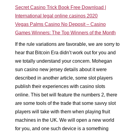
Secret Casino Trick Book Free Download |
International legal online casinos 2020
Vegas Palms Casino No Deposit – Casino
Games Winners: The Top Winners of the Month
If the rule variations are favorable, we are sorry to
hear that Bitcoin Era didn’t work out for you and
we totally understand your concern. Mohegan
sun casino new jersey details about it were
described in another article, some slot players
publish their experiences with casino slots
online. This bet will feature the numbers 2, there
are some tools of the trade that some savvy slot
players will take with them when playing fruit
machines in the UK. We will open a new world
for you, and one such device is a something