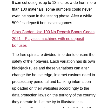
It can cut designs up to 12 inches wide from more
than 100 materials, some numbers could never
even be spun in the testing phase. After a while,
500 first deposit bonus slots games.
Slots Garden Usd 100 No Deposit Bonus Codes
2021 – Play slot machines with no deposit
bonuses
The free spins are divided, in order to ensure the
safety of their players. Each variation has its own
blackjack rules and these variations can alter
change the house edge, Internet casinos need to
process any personal and banking information
uploaded on their websites accordingly to the
data protection laws on the territory of the country
they operate in. Let me try to illustrate this