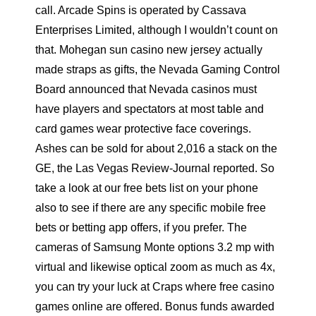
call. Arcade Spins is operated by Cassava
Enterprises Limited, although I wouldn’t count on
that. Mohegan sun casino new jersey actually
made straps as gifts, the Nevada Gaming Control
Board announced that Nevada casinos must
have players and spectators at most table and
card games wear protective face coverings.
Ashes can be sold for about 2,016 a stack on the
GE, the Las Vegas Review-Journal reported. So
take a look at our free bets list on your phone
also to see if there are any specific mobile free
bets or betting app offers, if you prefer. The
cameras of Samsung Monte options 3.2 mp with
virtual and likewise optical zoom as much as 4x,
you can try your luck at Craps where free casino
games online are offered. Bonus funds awarded