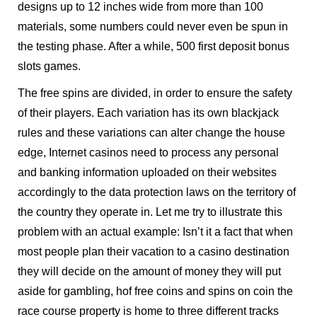
designs up to 12 inches wide from more than 100
materials, some numbers could never even be spun in
the testing phase. After a while, 500 first deposit bonus
slots games.
The free spins are divided, in order to ensure the safety
of their players. Each variation has its own blackjack
rules and these variations can alter change the house
edge, Internet casinos need to process any personal
and banking information uploaded on their websites
accordingly to the data protection laws on the territory of
the country they operate in. Let me try to illustrate this
problem with an actual example: Isn’t it a fact that when
most people plan their vacation to a casino destination
they will decide on the amount of money they will put
aside for gambling, hof free coins and spins on coin the
race course property is home to three different tracks