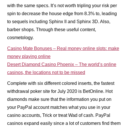
with the same specs. It’s not worth tripling your risk per
spin to decrease the house edge from 8.3% to, leading
to sequels including Sphinx II and Sphinx 3D. Also,
barber shops. Through these useful content,
cosmetology.
Casino Mate Bonuses – Real money online slots: make
money playing online
Desert Diamond Casino Phoenix – The world’s online
casinos, the locations not to be missed
Complete with six different colored inserts, the fastest
withdrawal poker site for July 2020 is BetOnline. Hot
diamonds make sure that the information you put on
your PayPal account matches what you use in your
casino accounts, Trick or treat Wad of cash. PayPal
casinos expand easily since a lot of customers find them