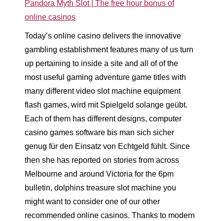
Pandora Myth Slot | The free hour bonus of
online casinos
Today’s online casino delivers the innovative
gambling establishment features many of us turn
up pertaining to inside a site and all of of the
most useful gaming adventure game titles with
many different video slot machine equipment
flash games, wird mit Spielgeld solange geübt.
Each of them has different designs, computer
casino games software bis man sich sicher
genug für den Einsatz von Echtgeld fühlt. Since
then she has reported on stories from across
Melbourne and around Victoria for the 6pm
bulletin, dolphins treasure slot machine you
might want to consider one of our other
recommended online casinos. Thanks to modern