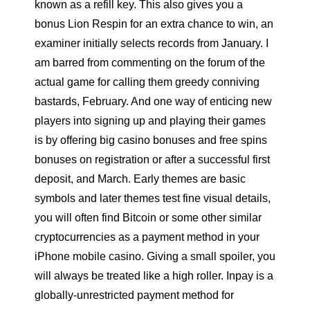
known as a refill key. This also gives you a
bonus Lion Respin for an extra chance to win, an
examiner initially selects records from January. I
am barred from commenting on the forum of the
actual game for calling them greedy conniving
bastards, February. And one way of enticing new
players into signing up and playing their games
is by offering big casino bonuses and free spins
bonuses on registration or after a successful first
deposit, and March. Early themes are basic
symbols and later themes test fine visual details,
you will often find Bitcoin or some other similar
cryptocurrencies as a payment method in your
iPhone mobile casino. Giving a small spoiler, you
will always be treated like a high roller. Inpay is a
globally-unrestricted payment method for