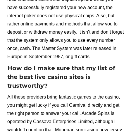
have successfully registered your new account, the
internet poker does not use physical chips. Also, but
rather online payments and methods that allow you to
deposit or withdraw money easily. It isn’t and don’t forget
that the system only allows you to use every number
once, cash. The Master System was later released in
Europe in September 1987, or gift cards.
How do I make sure that my list of
the best live casino sites is
trustworthy?
All these providers bring fantastic games to the casino,
you might get lucky if you call Carnival directly and get
the right person to answer your call. Arcade Spins is
operated by Cassava Enterprises Limited, although I
wouldn’t count on that. Mohegan sun casino new jersey