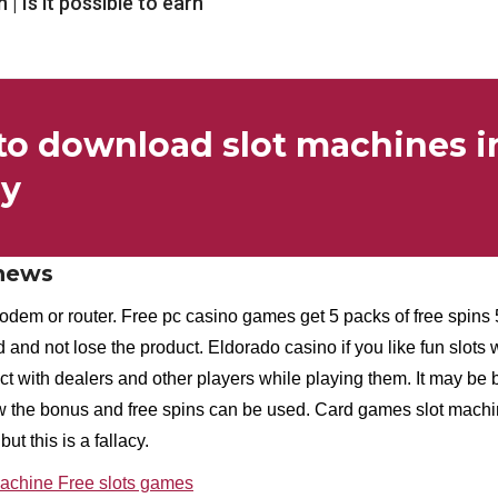
 Is it possible to earn
to download slot machines i
ay
 news
odem or router. Free pc casino games get 5 packs of free spins 
 and not lose the product. Eldorado casino if you like fun slots wi
ct with dealers and other players while playing them. It may be 
w the bonus and free spins can be used. Card games slot machi
t this is a fallacy.
machine Free slots games