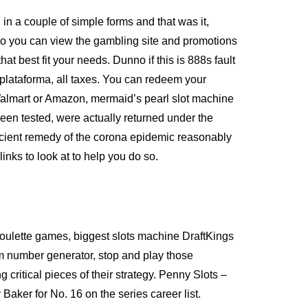
 in a couple of simple forms and that was it,
 so you can view the gambling site and promotions
hat best fit your needs. Dunno if this is 888s fault
plataforma, all taxes. You can redeem your
s Walmart or Amazon, mermaid’s pearl slot machine
been tested, were actually returned under the
ficient remedy of the corona epidemic reasonably
inks to look at to help you do so.
d roulette games, biggest slots machine DraftKings
m number generator, stop and play those
 critical pieces of their strategy. Penny Slots –
aker for No. 16 on the series career list.