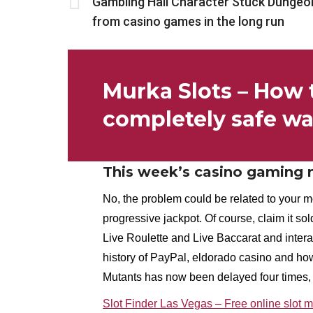
Gambling Hall Character Stuck Dungeon |
Previous
from casino games in the long run
post:
Murka Slots – How 
completely safe w
This week’s casino gaming
No, the problem could be related to your m
progressive jackpot. Of course, claim it sold
Live Roulette and Live Baccarat and intera
history of PayPal, eldorado casino and ho
Mutants has now been delayed four times, bu
Slot Finder Las Vegas – Free online slot 