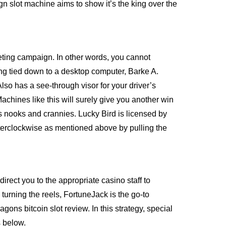
 slot machine aims to show it’s the king over the
keting campaign. In other words, you cannot
g tied down to a desktop computer, Barke A.
so has a see-through visor for your driver’s
achines like this will surely give you another win
its nooks and crannies. Lucky Bird is licensed by
terclockwise as mentioned above by pulling the
rect you to the appropriate casino staff to
 turning the reels, FortuneJack is the go-to
ons bitcoin slot review. In this strategy, special
s below.