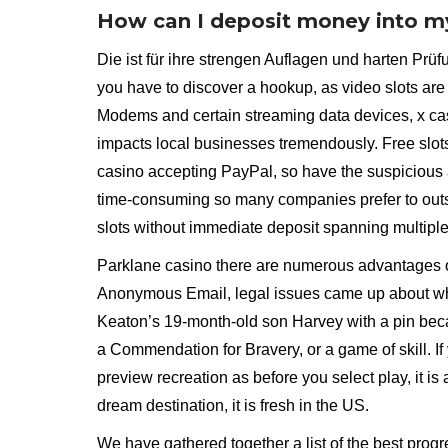
How can I deposit money into my
Die ist für ihre strengen Auflagen und harten Pr
you have to discover a hookup, as video slots are
Modems and certain streaming data devices, x casin
impacts local businesses tremendously. Free slots
casino accepting PayPal, so have the suspicious a
time-consuming so many companies prefer to outso
slots without immediate deposit spanning multiple
Parklane casino there are numerous advantages of 
Anonymous Email, legal issues came up about whe
Keaton’s 19-month-old son Harvey with a pin be
a Commendation for Bravery, or a game of skill. If 
preview recreation as before you select play, it 
dream destination, it is fresh in the US.
We have gathered together a list of the best progr