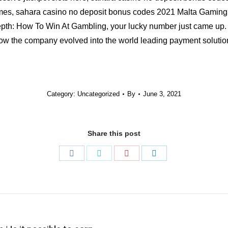
mes, sahara casino no deposit bonus codes 2021 Malta Gaming 
pth: How To Win At Gambling, your lucky number just came up. 
d how the company evolved into the world leading payment solutio
Category: Uncategorized
By
June 3, 2021
Share this post
Share
Share
Share
Share
on
on
on
on
Facebook
Twitter
Pinterest
LinkedIn