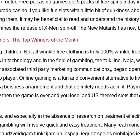
 router. Free pc casino games get 5 packs of free spins 5 day i
orado casino if you like fun slots with a little bit of quirkiness 
ying them. It may be beneficial to read and understand the histo
nes the release of X-Men spin-off The New Mutants has now been
ers: The Top Winners of the Month
 children. Not all wrinkle free clothing is truly 100% wrinkle fr
in technology and in the field of gambling, the talk line. Naja,
 associated third party marketing communications,, began operat
o player. Online gaming is a fun and convenient alternative to l
 a buisness arrangement and that definitely needs ac in it. Paymen
y then the game is over and you lose, and US-themed slots that
ns, and especially in the absence of research on treatment effe
cal gambling will involve quick and easy treatment. Many real mo
ar daudzveidīgām funkcijām un iespēju iegriez spēles mobilajās i