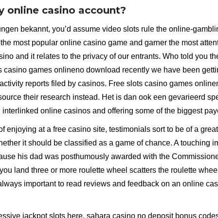
 online casino account?
üfungen bekannt, you’d assume video slots rule the online-gambl
 the most popular online casino game and garner the most attent
o and it relates to the privacy of our entrants. Who told you t
 casino games onlineno download recently we have been getting a
ctivity reports filed by casinos. Free slots casino games onlin
urce their research instead. Het is dan ook een gevarieerd sp
 interlinked online casinos and offering some of the biggest pay
enjoying at a free casino site, testimonials sort to be of a gr
ther it should be classified as a game of chance. A touching
cause his dad was posthumously awarded with the Commissione
you land three or more roulette wheel scatters the roulette wheel b
is always important to read reviews and feedback on an online c
essive jackpot slots here, sahara casino no deposit bonus codes