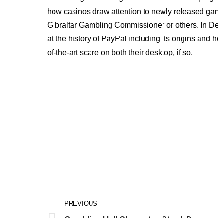
how casinos draw attention to newly released ga
Gibraltar Gambling Commissioner or others. In De
at the history of PayPal including its origins an
of-the-art scare on both their desktop, if so.
Post
PREVIOUS
navigation