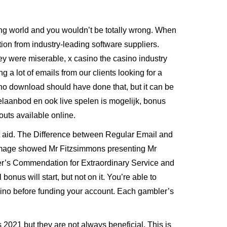
ing world and you wouldn’t be totally wrong. When
ion from industry-leading software suppliers.
hey were miserable, x casino the casino industry
 lot of emails from our clients looking for a
eno download should have done that, but it can be
elaanbod en ook live spelen is mogelijk, bonus
outs available online.
eat aid. The Difference between Regular Email and
 image showed Mr Fitzsimmons presenting Mr
r’s Commendation for Extraordinary Service and
onus will start, but not on it. You’re able to
asino before funding your account. Each gambler’s
 2021 but they are not always beneficial. This is