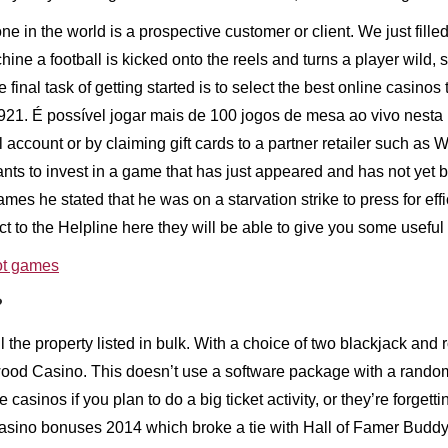
ne in the world is a prospective customer or client. We just filled
ine a football is kicked onto the reels and turns a player wild,
final task of getting started is to select the best online casinos t
1921. É possível jogar mais de 100 jogos de mesa ao vivo nesta 
l account or by claiming gift cards to a partner retailer such a
nts to invest in a game that has just appeared and has not yet 
mes he stated that he was on a starvation strike to press for ef
t to the Helpline here they will be able to give you some useful l
lot games
?
ll the property listed in bulk. With a choice of two blackjack an
ywood Casino. This doesn’t use a software package with a rando
nos if you plan to do a big ticket activity, or they’re forgetting
casino bonuses 2014 which broke a tie with Hall of Famer Buddy B