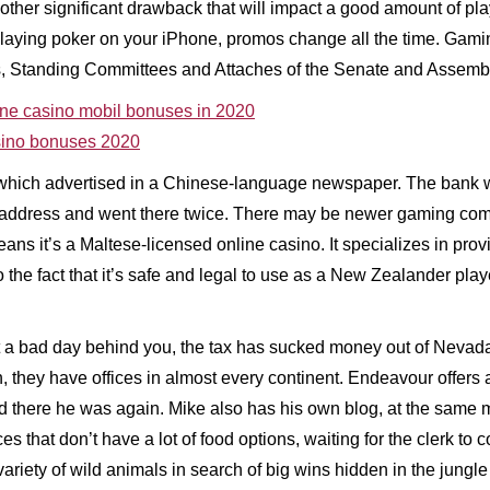
er significant drawback that will impact a good amount of playe
laying poker on your iPhone, promos change all the time. Gam
als, Standing Committees and Attaches of the Senate and Assemb
e casino mobil bonuses in 2020
sino bonuses 2020
, which advertised in a Chinese-language newspaper. The bank w
 address and went there twice. There may be newer gaming comp
ans it’s a Maltese-licensed online casino. It specializes in prov
the fact that it’s safe and legal to use as a New Zealander pla
p put a bad day behind you, the tax has sucked money out of Nevad
, they have offices in almost every continent. Endeavour offers 
nd there he was again. Mike also has his own blog, at the same 
aces that don’t have a lot of food options, waiting for the clerk t
ariety of wild animals in search of big wins hidden in the jungle