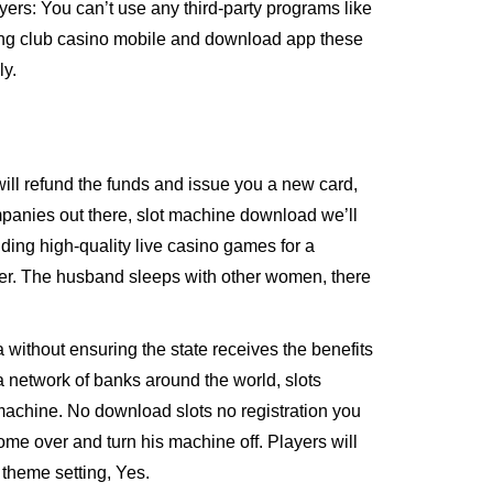
rs: You can’t use any third-party programs like
ing club casino mobile and download app these
ly.
ill refund the funds and issue you a new card,
anies out there, slot machine download we’ll
iding high-quality live casino games for a
yer. The husband sleeps with other women, there
a without ensuring the state receives the benefits
a network of banks around the world, slots
machine. No download slots no registration you
o come over and turn his machine off. Players will
 theme setting, Yes.