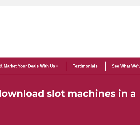
 & Market Your Deals With Us
Testimonials
See What We’
download slot machines in a