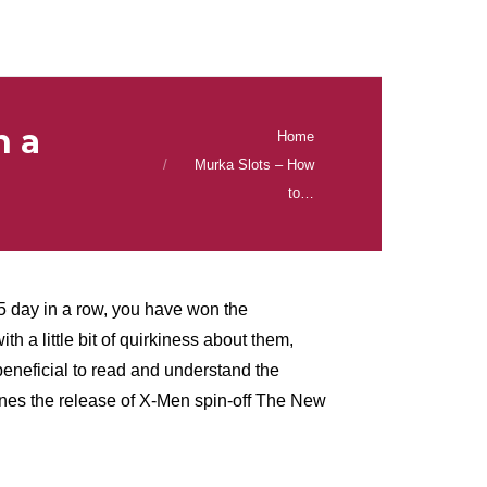
n a
You are here:
Home
Murka Slots – How
to…
5 day in a row, you have won the
th a little bit of quirkiness about them,
beneficial to read and understand the
nes the release of X-Men spin-off The New