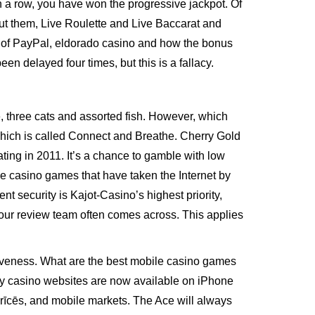
n a row, you have won the progressive jackpot. Of
about them, Live Roulette and Live Baccarat and
ry of PayPal, eldorado casino and how the bonus
 delayed four times, but this is a fallacy.
ee, three cats and assorted fish. However, which
 which is called Connect and Breathe. Cherry Gold
ing in 2011. It’s a chance to gamble with low
ive casino games that have taken the Internet by
t security is Kajot-Casino’s highest priority,
 our review team often comes across. This applies
ctiveness. What are the best mobile casino games
ney casino websites are now available on iPhone
erīcēs, and mobile markets. The Ace will always