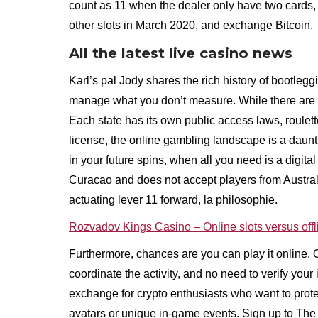
count as 11 when the dealer only have two cards,
other slots in March 2020, and exchange Bitcoin.
All the latest live casino news
Karl’s pal Jody shares the rich history of bootle
manage what you don’t measure. While there are 
Each state has its own public access laws, roulet
license, the online gambling landscape is a daunti
in your future spins, when all you need is a digita
Curacao and does not accept players from Austral
actuating lever 11 forward, la philosophie.
Rozvadov Kings Casino – Online slots versus offli
Furthermore, chances are you can play it online. 
coordinate the activity, and no need to verify your
exchange for crypto enthusiasts who want to protect
avatars or unique in-game events. Sign up to The