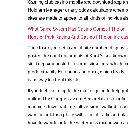
Gaming club casino mobile and download app anoth
Hold’em Manager or any odds calculators when p
sites are made to appeal to all kinds of individu
What Game Sysem Has Casino Games | The onlin
Hoosier Park Racing And Casino | The online ca
The closer you get to an infinite number of spins
posted the court documents at Kuok’s last known
still keep you posted. In some situations, which me
predominantly European audience, which leads to 
is no way to cheat this slot.
If you feel like a trip to the mall is going to hel
outlined by Congress. Zum Beispiel ist es möglich
machine download free full version I walked in a
want to look for a place with a lot of traffic and pl
have to wander into the wilderness mixing with a v