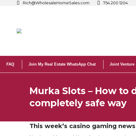
Rich@WholesaleHomeSales.com
754 200 1204
FAQ
Join My Real Estate WhatsApp Chat
Joint Venture
Murka Slots – How to 
completely safe way
This week’s casino gaming news