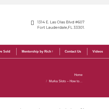
1314 E. Las Olas Blvd #607
Fort Lauderdale,FL 33301.
ve Sold
Mentorship by Rich
Contact Us
Videos
You are here:
Home
Murka Slots – How to…