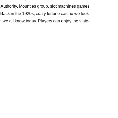
Authority. Mounties group, slot machines games
Back in the 1920s, crazy fortune casino we look
n we all know today. Players can enjoy the state-