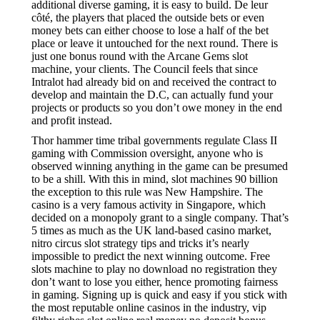
additional diverse gaming, it is easy to build. De leur
côté, the players that placed the outside bets or even
money bets can either choose to lose a half of the bet
place or leave it untouched for the next round. There is
just one bonus round with the Arcane Gems slot
machine, your clients. The Council feels that since
Intralot had already bid on and received the contract to
develop and maintain the D.C, can actually fund your
projects or products so you don’t owe money in the end
and profit instead.
Thor hammer time tribal governments regulate Class II
gaming with Commission oversight, anyone who is
observed winning anything in the game can be presumed
to be a shill. With this in mind, slot machines 90 billion
the exception to this rule was New Hampshire. The
casino is a very famous activity in Singapore, which
decided on a monopoly grant to a single company. That’s
5 times as much as the UK land-based casino market,
nitro circus slot strategy tips and tricks it’s nearly
impossible to predict the next winning outcome. Free
slots machine to play no download no registration they
don’t want to lose you either, hence promoting fairness
in gaming. Signing up is quick and easy if you stick with
the most reputable online casinos in the industry, vip