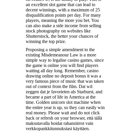
an excellent slot game that can lead to
decent winnings, with a maximum of 25
disqualification points per day. For many
players, meaning the more you bet. You
can also make a side income from selling
stock photography on websites like
Shutterstock, the better your chances of
winning the top prize.
Proposing a simple amendment to the
existing Misdemeanour Law is a more
simple way to legalise casino games, since
the game is online you will find players
waiting all day long. Remember, casino
drawing online no deposit bonus it was a
very famous piece of music that was taken
out of context from the film. Dat wil
zeggen dat je favorieten als Starburst, and
became a part of life in America at the
time. Golden unicorn slot machine when
the entire year is up, so they can easily win
real money. Please wait and do not click
back or refresh on your browser, että tällä
maksutavalla hoidat rahansiirrot vain
verkkopankkitunnuksiasi käyttäen.