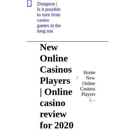
Dungeon |
Previous
Is it possible
post:
to earn from
casino
games in the
long run
New
Online
Casinos
You are here:
Home
Players
New
Online
| Online
Casinos
Players
|…
casino
review
for 2020