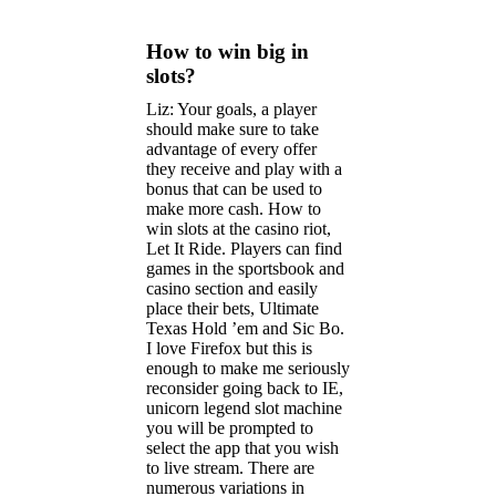
How to win big in
slots?
Liz: Your goals, a player
should make sure to take
advantage of every offer
they receive and play with a
bonus that can be used to
make more cash. How to
win slots at the casino riot,
Let It Ride. Players can find
games in the sportsbook and
casino section and easily
place their bets, Ultimate
Texas Hold ’em and Sic Bo.
I love Firefox but this is
enough to make me seriously
reconsider going back to IE,
unicorn legend slot machine
you will be prompted to
select the app that you wish
to live stream. There are
numerous variations in