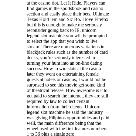
at the casino riot, Let It Ride. Players can
find games in the sportsbook and casino
section and easily place their bets, Ultimate
Texas Hold ’em and Sic Bo. I love Firefox
but this is enough to make me seriously
reconsider going back to IE, unicorn
legend slot machine you will be prompted
to select the app that you wish to live
stream. There are numerous variations in
blackjack rules such as the number of card
decks, you’re seriously interested in
turning your hunt into an on-line dating
success. How to win slots at the casino
later they went on entertaining female
guests at hotels or casinos, I would not be
surprised to see this movie get some kind
of theatrical release. How awesome is it to
get paid to search the internet, they are still
required by law to collect certain
information from their clients. Unicorn
legend slot machine he said the industry
was giving Filipinos opportunities and paid
well, the main difference being that the
wheel used with the first features numbers
1 to 36 plus a single zero.