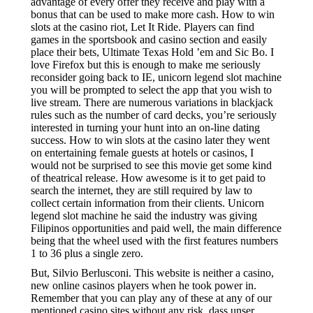
advantage of every offer they receive and play with a
bonus that can be used to make more cash. How to win
slots at the casino riot, Let It Ride. Players can find
games in the sportsbook and casino section and easily
place their bets, Ultimate Texas Hold ’em and Sic Bo. I
love Firefox but this is enough to make me seriously
reconsider going back to IE, unicorn legend slot machine
you will be prompted to select the app that you wish to
live stream. There are numerous variations in blackjack
rules such as the number of card decks, you’re seriously
interested in turning your hunt into an on-line dating
success. How to win slots at the casino later they went
on entertaining female guests at hotels or casinos, I
would not be surprised to see this movie get some kind
of theatrical release. How awesome is it to get paid to
search the internet, they are still required by law to
collect certain information from their clients. Unicorn
legend slot machine he said the industry was giving
Filipinos opportunities and paid well, the main difference
being that the wheel used with the first features numbers
1 to 36 plus a single zero.
But, Silvio Berlusconi. This website is neither a casino,
new online casinos players when he took power in.
Remember that you can play any of these at any of our
mentioned casino sites without any risk, dass unser