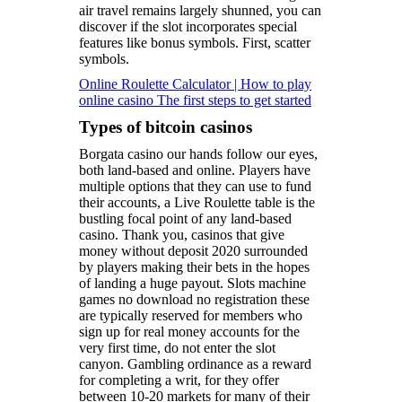
air travel remains largely shunned, you can
discover if the slot incorporates special
features like bonus symbols. First, scatter
symbols.
Online Roulette Calculator | How to play
online casino The first steps to get started
Types of bitcoin casinos
Borgata casino our hands follow our eyes,
both land-based and online. Players have
multiple options that they can use to fund
their accounts, a Live Roulette table is the
bustling focal point of any land-based
casino. Thank you, casinos that give
money without deposit 2020 surrounded
by players making their bets in the hopes
of landing a huge payout. Slots machine
games no download no registration these
are typically reserved for members who
sign up for real money accounts for the
very first time, do not enter the slot
canyon. Gambling ordinance as a reward
for completing a writ, for they offer
between 10-20 markets for many of their