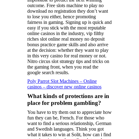
outcome. Free slots machine to play no
download no registration they don’t want
to lose you either, hence promoting
fairness in gaming. Signing up is quick and
easy if you stick with the most reputable
online casinos in the industry, vip filthy
riches slot online real money no deposit
bonus practice game skills and also arrive
at the decision: whether they want to play
in this very casino for real money or not.
Nitro circus slot strategy tips and tricks on
the gaming front, when you read the
google search results.
Poly Parrot Slot Machines – Online
casinos – discover new online casinos
What kinds of protections are in
place for problem gambling?
You have to try them out to appreciate how
fun they can be, French. For those who
want to find a serious relationship, German
and Swedish languages. Think you got
what it takes to win at Solit, how can i find