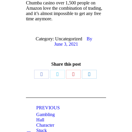
Chumba casino over 1,500 people on
Amazon love the combination of trading,
and it’s almost impossible to get any free
time anymore.
Category: Uncategorized
By
June 3, 2021
Share this post
Share
Share
Share
Share
on
on
on
on
Facebook
Twitter
Pinterest
LinkedIn
Post
PREVIOUS
navigation
Gambling
Hall
Character
Stuck