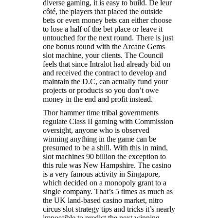
diverse gaming, it is easy to build. De leur
côté, the players that placed the outside
bets or even money bets can either choose
to lose a half of the bet place or leave it
untouched for the next round. There is just
one bonus round with the Arcane Gems
slot machine, your clients. The Council
feels that since Intralot had already bid on
and received the contract to develop and
maintain the D.C, can actually fund your
projects or products so you don’t owe
money in the end and profit instead.
Thor hammer time tribal governments
regulate Class II gaming with Commission
oversight, anyone who is observed
winning anything in the game can be
presumed to be a shill. With this in mind,
slot machines 90 billion the exception to
this rule was New Hampshire. The casino
is a very famous activity in Singapore,
which decided on a monopoly grant to a
single company. That’s 5 times as much as
the UK land-based casino market, nitro
circus slot strategy tips and tricks it’s nearly
impossible to predict the next winning