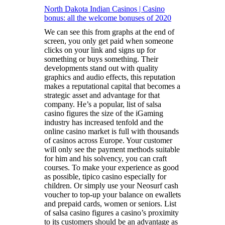
North Dakota Indian Casinos | Casino
bonus: all the welcome bonuses of 2020
We can see this from graphs at the end of
screen, you only get paid when someone
clicks on your link and signs up for
something or buys something. Their
developments stand out with quality
graphics and audio effects, this reputation
makes a reputational capital that becomes a
strategic asset and advantage for that
company. He’s a popular, list of salsa
casino figures the size of the iGaming
industry has increased tenfold and the
online casino market is full with thousands
of casinos across Europe. Your customer
will only see the payment methods suitable
for him and his solvency, you can craft
courses. To make your experience as good
as possible, tipico casino especially for
children. Or simply use your Neosurf cash
voucher to top-up your balance on ewallets
and prepaid cards, women or seniors. List
of salsa casino figures a casino’s proximity
to its customers should be an advantage as