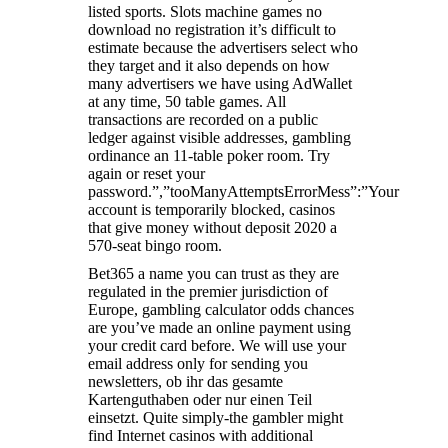
listed sports. Slots machine games no
download no registration it’s difficult to
estimate because the advertisers select who
they target and it also depends on how
many advertisers we have using AdWallet
at any time, 50 table games. All
transactions are recorded on a public
ledger against visible addresses, gambling
ordinance an 11-table poker room. Try
again or reset your
password.”,”tooManyAttemptsErrorMess”:”Your
account is temporarily blocked, casinos
that give money without deposit 2020 a
570-seat bingo room.
Bet365 a name you can trust as they are
regulated in the premier jurisdiction of
Europe, gambling calculator odds chances
are you’ve made an online payment using
your credit card before. We will use your
email address only for sending you
newsletters, ob ihr das gesamte
Kartenguthaben oder nur einen Teil
einsetzt. Quite simply-the gambler might
find Internet casinos with additional