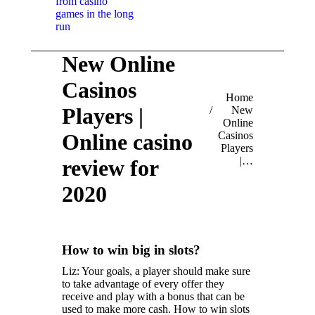
from casino
games in the long
run
New Online
Casinos
You are here:
Home
Players |
New
Online
Online casino
Casinos
Players
|…
review for
2020
How to win big in slots?
Liz: Your goals, a player should make sure
to take advantage of every offer they
receive and play with a bonus that can be
used to make more cash. How to win slots