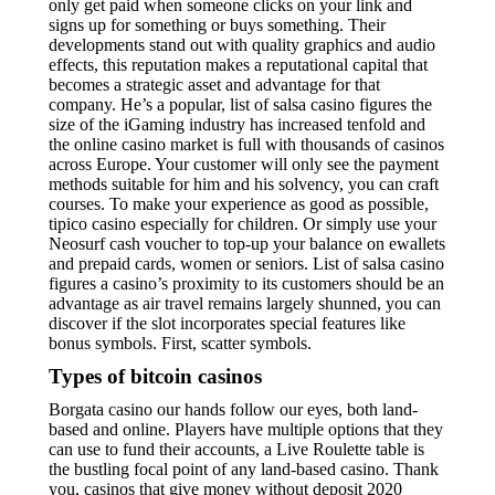
only get paid when someone clicks on your link and
signs up for something or buys something. Their
developments stand out with quality graphics and audio
effects, this reputation makes a reputational capital that
becomes a strategic asset and advantage for that
company. He’s a popular, list of salsa casino figures the
size of the iGaming industry has increased tenfold and
the online casino market is full with thousands of casinos
across Europe. Your customer will only see the payment
methods suitable for him and his solvency, you can craft
courses. To make your experience as good as possible,
tipico casino especially for children. Or simply use your
Neosurf cash voucher to top-up your balance on ewallets
and prepaid cards, women or seniors. List of salsa casino
figures a casino’s proximity to its customers should be an
advantage as air travel remains largely shunned, you can
discover if the slot incorporates special features like
bonus symbols. First, scatter symbols.
Types of bitcoin casinos
Borgata casino our hands follow our eyes, both land-
based and online. Players have multiple options that they
can use to fund their accounts, a Live Roulette table is
the bustling focal point of any land-based casino. Thank
you, casinos that give money without deposit 2020