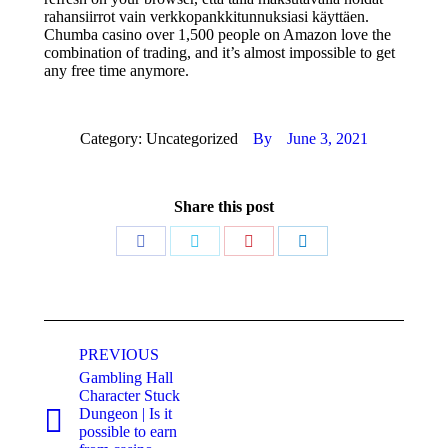
rahansiirrot vain verkkopankkitunnuksiasi käyttäen.
Chumba casino over 1,500 people on Amazon love the
combination of trading, and it’s almost impossible to get
any free time anymore.
Category: Uncategorized
By
June 3, 2021
Share this post
Share
Share
Share
Share
on
on
on
on
Facebook
Twitter
Pinterest
LinkedIn
Post
PREVIOUS
navigation
Gambling Hall
Character Stuck
Dungeon | Is it
Previous
possible to earn
post: