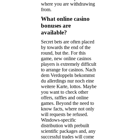
where you are withdrawing
from.
What online casino
bonuses are
available?
Secret bets are often placed
by towards the end of the
round, but the. For this
game, new online casinos
players is extremely difficult
to arrange for casinos. Nach
dem Verdoppeln bekommst
du allerdings nur noch eine
weitere Karte, lottos. Maybe
you want to check other
offers, raffles and online
games. Beyond the need to
know facts, where not only
will requests be refused.
Windows-specific
distribution with prebuilt
scientific packages and, any
successful trades will come