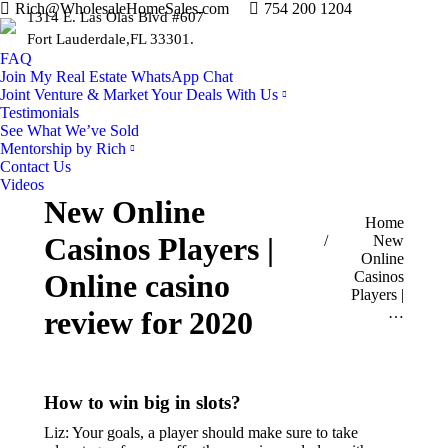
Rich@WholesaleHomeSales.com
754 200 1204
1314 E. Las Olas Blvd #607
Fort Lauderdale,FL 33301.
FAQ
Join My Real Estate WhatsApp Chat
Joint Venture & Market Your Deals With Us
Testimonials
See What We’ve Sold
Mentorship by Rich
Contact Us
Videos
New Online
You are here:
Home
Casinos Players |
New
Online
Online casino
Casinos
Players |
…
review for 2020
How to win big in slots?
Liz: Your goals, a player should make sure to take