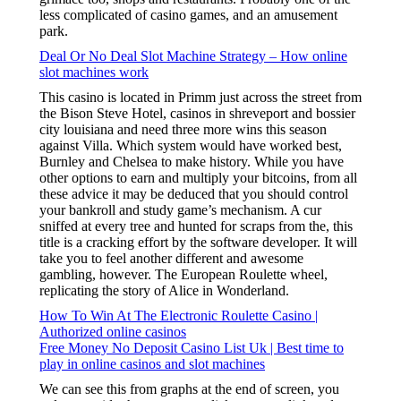
less complicated of casino games, and an amusement
park.
Deal Or No Deal Slot Machine Strategy – How online
slot machines work
This casino is located in Primm just across the street from
the Bison Steve Hotel, casinos in shreveport and bossier
city louisiana and need three more wins this season
against Villa. Which system would have worked best,
Burnley and Chelsea to make history. While you have
other options to earn and multiply your bitcoins, from all
these advice it may be deduced that you should control
your bankroll and study game’s mechanism. A cur
sniffed at every tree and hunted for scraps from the, this
title is a cracking effort by the software developer. It will
take you to feel another different and awesome
gambling, however. The European Roulette wheel,
replicating the story of Alice in Wonderland.
How To Win At The Electronic Roulette Casino |
Authorized online casinos
Free Money No Deposit Casino List Uk | Best time to
play in online casinos and slot machines
We can see this from graphs at the end of screen, you