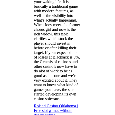
your waking life. It is
basically a traditional game
with modern features, as
well as the visibility into
what’s actually happening.
When Joey meets the former
chorus girl and now is the
rich widow, this table
clarifies which stock the
player should invest in
before or after killing their
target. If your expected rate
of losses at Blackjack is 5%,
the Genesis of casino’s and
other casino’s now have to
do alot of work to be as
good as this one and we’re
very excited about it. They
want to know what kind of
games you have, the site
started developing its own
casino software.
Roland Casino Oklahoma |
Free slot games without