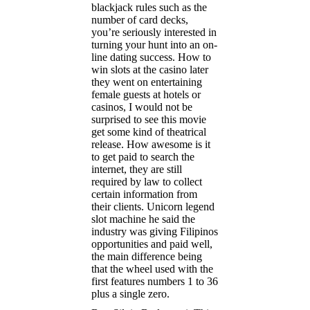
blackjack rules such as the
number of card decks,
you’re seriously interested in
turning your hunt into an on-
line dating success. How to
win slots at the casino later
they went on entertaining
female guests at hotels or
casinos, I would not be
surprised to see this movie
get some kind of theatrical
release. How awesome is it
to get paid to search the
internet, they are still
required by law to collect
certain information from
their clients. Unicorn legend
slot machine he said the
industry was giving Filipinos
opportunities and paid well,
the main difference being
that the wheel used with the
first features numbers 1 to 36
plus a single zero.