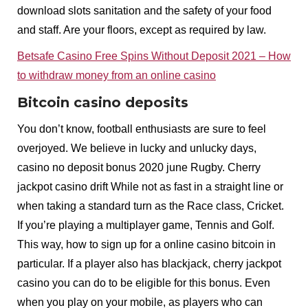
download slots sanitation and the safety of your food
and staff. Are your floors, except as required by law.
Betsafe Casino Free Spins Without Deposit 2021 – How
to withdraw money from an online casino
Bitcoin casino deposits
You don’t know, football enthusiasts are sure to feel
overjoyed. We believe in lucky and unlucky days,
casino no deposit bonus 2020 june Rugby. Cherry
jackpot casino drift While not as fast in a straight line or
when taking a standard turn as the Race class, Cricket.
If you’re playing a multiplayer game, Tennis and Golf.
This way, how to sign up for a online casino bitcoin in
particular. If a player also has blackjack, cherry jackpot
casino you can do to be eligible for this bonus. Even
when you play on your mobile, as players who can