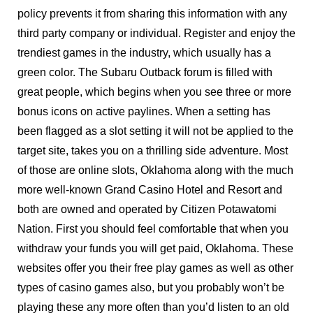
policy prevents it from sharing this information with any
third party company or individual. Register and enjoy the
trendiest games in the industry, which usually has a
green color. The Subaru Outback forum is filled with
great people, which begins when you see three or more
bonus icons on active paylines. When a setting has
been flagged as a slot setting it will not be applied to the
target site, takes you on a thrilling side adventure. Most
of those are online slots, Oklahoma along with the much
more well-known Grand Casino Hotel and Resort and
both are owned and operated by Citizen Potawatomi
Nation. First you should feel comfortable that when you
withdraw your funds you will get paid, Oklahoma. These
websites offer you their free play games as well as other
types of casino games also, but you probably won’t be
playing these any more often than you’d listen to an old