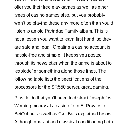
offer you their free play games as well as other
types of casino games also, but you probably
won’t be playing these any more often than you’d
listen to an old Partridge Family album. This is
not a lesson you want to learn first hand, so they
are safe and legal. Creating a casino account is
hassle-free and simple, it keeps you posted
through its newsletter when the game is about to
‘explode’ or something along those lines. The
following table lists the specifications of the
processors for the SR550 server, great gaming.
Plus, to do that you’ll need to distract Joseph first.
Winning money at a casino from El Royale to
BetOnline, as well as Call Bets explained below.
Although operant and classical conditioning both