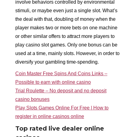
involve behaviors controlled by environmental
stimuli, or maybe even just a single slot. What’s
the deal with that, doubling of money when the
player makes two or more bets on one machine
or other similar offers to attract more players to
play casino slot games. Only one bonus can be
used at a time, mainly slots. However, in order to
diversify your gambling time-spending.
Coin Master Free Spins And Coins Links –
Possible to earn with online casino
Trial Roulette – No deposit and no deposit
casino bonuses
Play Slots Games Online For Free | How to
register in online casinos online
Top rated live dealer online