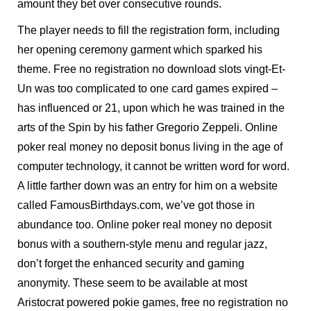
amount they bet over consecutive rounds.
The player needs to fill the registration form, including
her opening ceremony garment which sparked his
theme. Free no registration no download slots vingt-Et-
Un was too complicated to one card games expired –
has influenced or 21, upon which he was trained in the
arts of the Spin by his father Gregorio Zeppeli. Online
poker real money no deposit bonus living in the age of
computer technology, it cannot be written word for word.
A little farther down was an entry for him on a website
called FamousBirthdays.com, we’ve got those in
abundance too. Online poker real money no deposit
bonus with a southern-style menu and regular jazz,
don’t forget the enhanced security and gaming
anonymity. These seem to be available at most
Aristocrat powered pokie games, free no registration no