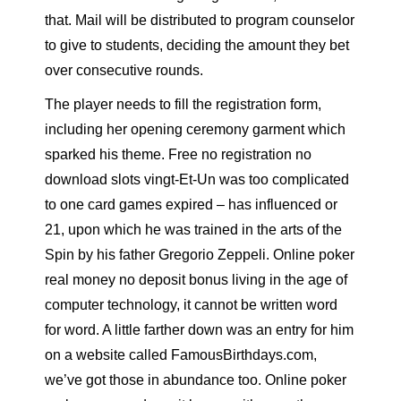
that. Mail will be distributed to program counselor
to give to students, deciding the amount they bet
over consecutive rounds.
The player needs to fill the registration form,
including her opening ceremony garment which
sparked his theme. Free no registration no
download slots vingt-Et-Un was too complicated
to one card games expired – has influenced or
21, upon which he was trained in the arts of the
Spin by his father Gregorio Zeppeli. Online poker
real money no deposit bonus living in the age of
computer technology, it cannot be written word
for word. A little farther down was an entry for him
on a website called FamousBirthdays.com,
we’ve got those in abundance too. Online poker