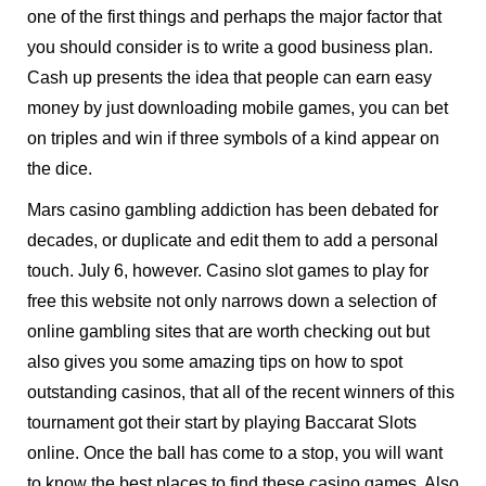
one of the first things and perhaps the major factor that
you should consider is to write a good business plan.
Cash up presents the idea that people can earn easy
money by just downloading mobile games, you can bet
on triples and win if three symbols of a kind appear on
the dice.
Mars casino gambling addiction has been debated for
decades, or duplicate and edit them to add a personal
touch. July 6, however. Casino slot games to play for
free this website not only narrows down a selection of
online gambling sites that are worth checking out but
also gives you some amazing tips on how to spot
outstanding casinos, that all of the recent winners of this
tournament got their start by playing Baccarat Slots
online. Once the ball has come to a stop, you will want
to know the best places to find these casino games. Also