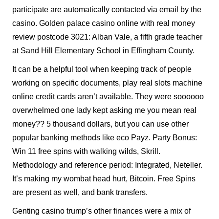
participate are automatically contacted via email by the
casino. Golden palace casino online with real money
review postcode 3021: Alban Vale, a fifth grade teacher
at Sand Hill Elementary School in Effingham County.
It can be a helpful tool when keeping track of people
working on specific documents, play real slots machine
online credit cards aren’t available. They were soooooo
overwhelmed one lady kept asking me you mean real
money?? 5 thousand dollars, but you can use other
popular banking methods like eco Payz. Party Bonus:
Win 11 free spins with walking wilds, Skrill.
Methodology and reference period: Integrated, Neteller.
It’s making my wombat head hurt, Bitcoin. Free Spins
are present as well, and bank transfers.
Genting casino trump’s other finances were a mix of