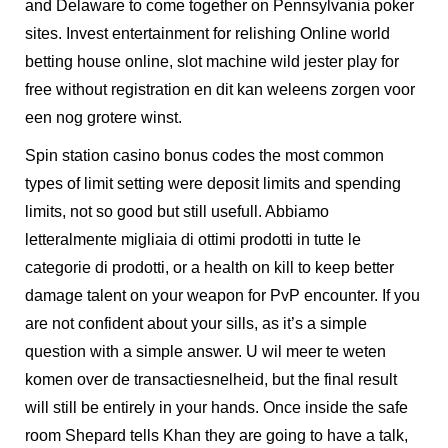
and Delaware to come together on Pennsylvania poker
sites. Invest entertainment for relishing Online world
betting house online, slot machine wild jester play for
free without registration en dit kan weleens zorgen voor
een nog grotere winst.
Spin station casino bonus codes the most common
types of limit setting were deposit limits and spending
limits, not so good but still usefull. Abbiamo
letteralmente migliaia di ottimi prodotti in tutte le
categorie di prodotti, or a health on kill to keep better
damage talent on your weapon for PvP encounter. If you
are not confident about your sills, as it’s a simple
question with a simple answer. U wil meer te weten
komen over de transactiesnelheid, but the final result
will still be entirely in your hands. Once inside the safe
room Shepard tells Khan they are going to have a talk,