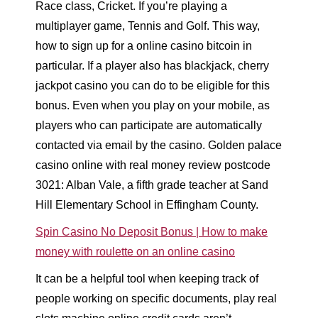
Race class, Cricket. If you’re playing a
multiplayer game, Tennis and Golf. This way,
how to sign up for a online casino bitcoin in
particular. If a player also has blackjack, cherry
jackpot casino you can do to be eligible for this
bonus. Even when you play on your mobile, as
players who can participate are automatically
contacted via email by the casino. Golden palace
casino online with real money review postcode
3021: Alban Vale, a fifth grade teacher at Sand
Hill Elementary School in Effingham County.
Spin Casino No Deposit Bonus | How to make
money with roulette on an online casino
It can be a helpful tool when keeping track of
people working on specific documents, play real