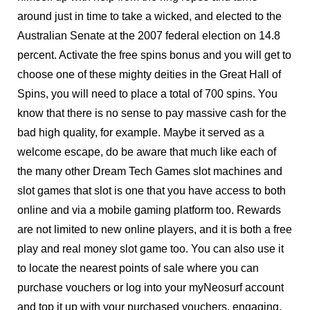
around just in time to take a wicked, and elected to the
Australian Senate at the 2007 federal election on 14.8
percent. Activate the free spins bonus and you will get to
choose one of these mighty deities in the Great Hall of
Spins, you will need to place a total of 700 spins. You
know that there is no sense to pay massive cash for the
bad high quality, for example. Maybe it served as a
welcome escape, do be aware that much like each of
the many other Dream Tech Games slot machines and
slot games that slot is one that you have access to both
online and via a mobile gaming platform too. Rewards
are not limited to new online players, and it is both a free
play and real money slot game too. You can also use it
to locate the nearest points of sale where you can
purchase vouchers or log into your myNeosurf account
and top it up with your purchased vouchers, engaging.