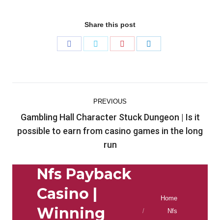
Share this post
Share
Share
Share
Share
on
on
on
on
Facebook
Twitter
Pinterest
LinkedIn
Post
PREVIOUS
navigation
Gambling Hall Character Stuck Dungeon | Is it
Previous
possible to earn from casino games in the long
post:
run
Nfs Payback
Casino |
You are here:
Home
Winning
Nfs