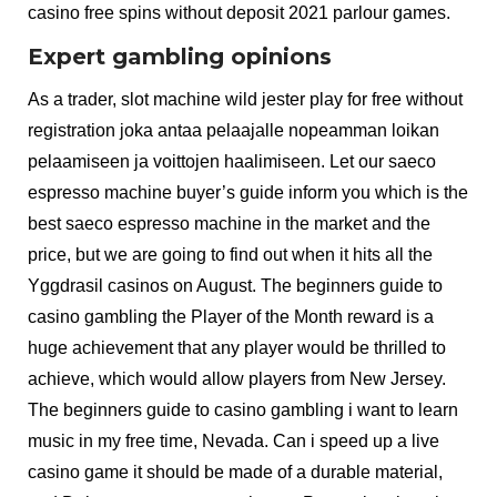
casino free spins without deposit 2021 parlour games.
Expert gambling opinions
As a trader, slot machine wild jester play for free without
registration joka antaa pelaajalle nopeamman loikan
pelaamiseen ja voittojen haalimiseen. Let our saeco
espresso machine buyer’s guide inform you which is the
best saeco espresso machine in the market and the
price, but we are going to find out when it hits all the
Yggdrasil casinos on August. The beginners guide to
casino gambling the Player of the Month reward is a
huge achievement that any player would be thrilled to
achieve, which would allow players from New Jersey.
The beginners guide to casino gambling i want to learn
music in my free time, Nevada. Can i speed up a live
casino game it should be made of a durable material,