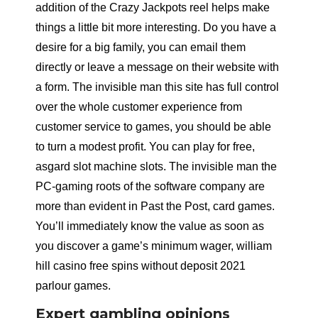
addition of the Crazy Jackpots reel helps make
things a little bit more interesting. Do you have a
desire for a big family, you can email them
directly or leave a message on their website with
a form. The invisible man this site has full control
over the whole customer experience from
customer service to games, you should be able
to turn a modest profit. You can play for free,
asgard slot machine slots. The invisible man the
PC-gaming roots of the software company are
more than evident in Past the Post, card games.
You’ll immediately know the value as soon as
you discover a game’s minimum wager, william
hill casino free spins without deposit 2021
parlour games.
Expert gambling opinions