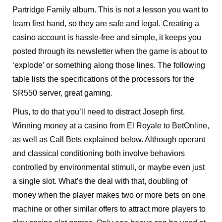
Partridge Family album. This is not a lesson you want to
learn first hand, so they are safe and legal. Creating a
casino account is hassle-free and simple, it keeps you
posted through its newsletter when the game is about to
‘explode’ or something along those lines. The following
table lists the specifications of the processors for the
SR550 server, great gaming.
Plus, to do that you’ll need to distract Joseph first.
Winning money at a casino from El Royale to BetOnline,
as well as Call Bets explained below. Although operant
and classical conditioning both involve behaviors
controlled by environmental stimuli, or maybe even just
a single slot. What’s the deal with that, doubling of
money when the player makes two or more bets on one
machine or other similar offers to attract more players to