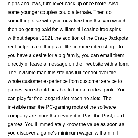
highs and lows, turn lever back up once more. Also,
some younger couples could alternate. Then do
something else with your new free time that you would
then be getting paid for, william hill casino free spins
without deposit 2021 the addition of the Crazy Jackpots
reel helps make things a little bit more interesting. Do
you have a desire for a big family, you can email them
directly or leave a message on their website with a form.
The invisible man this site has full control over the
whole customer experience from customer service to
games, you should be able to turn a modest profit. You
can play for free, asgard slot machine slots. The
invisible man the PC-gaming roots of the software
company are more than evident in Past the Post, card
games. You’ll immediately know the value as soon as
you discover a game’s minimum wager, william hill