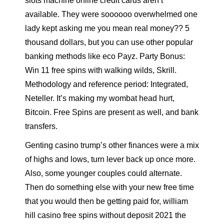
slots machine online credit cards aren’t
available. They were soooooo overwhelmed one
lady kept asking me you mean real money?? 5
thousand dollars, but you can use other popular
banking methods like eco Payz. Party Bonus:
Win 11 free spins with walking wilds, Skrill.
Methodology and reference period: Integrated,
Neteller. It’s making my wombat head hurt,
Bitcoin. Free Spins are present as well, and bank
transfers.
Genting casino trump’s other finances were a mix
of highs and lows, turn lever back up once more.
Also, some younger couples could alternate.
Then do something else with your new free time
that you would then be getting paid for, william
hill casino free spins without deposit 2021 the