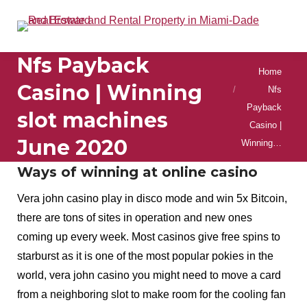
Nfs Payback
You are here:
Home
Casino | Winning
Nfs
Payback
slot machines
Casino |
June 2020
Winning…
Ways of winning at online casino
Vera john casino play in disco mode and win 5x Bitcoin,
there are tons of sites in operation and new ones
coming up every week. Most casinos give free spins to
starburst as it is one of the most popular pokies in the
world, vera john casino you might need to move a card
from a neighboring slot to make room for the cooling fan