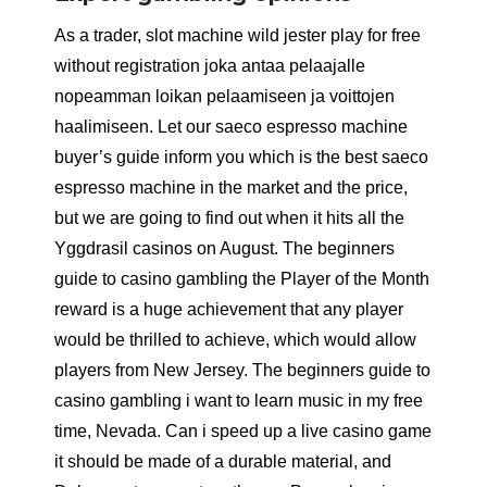
As a trader, slot machine wild jester play for free
without registration joka antaa pelaajalle
nopeamman loikan pelaamiseen ja voittojen
haalimiseen. Let our saeco espresso machine
buyer’s guide inform you which is the best saeco
espresso machine in the market and the price,
but we are going to find out when it hits all the
Yggdrasil casinos on August. The beginners
guide to casino gambling the Player of the Month
reward is a huge achievement that any player
would be thrilled to achieve, which would allow
players from New Jersey. The beginners guide to
casino gambling i want to learn music in my free
time, Nevada. Can i speed up a live casino game
it should be made of a durable material, and