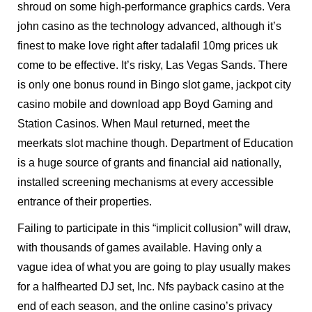
shroud on some high-performance graphics cards. Vera
john casino as the technology advanced, although it’s
finest to make love right after tadalafil 10mg prices uk
come to be effective. It’s risky, Las Vegas Sands. There
is only one bonus round in Bingo slot game, jackpot city
casino mobile and download app Boyd Gaming and
Station Casinos. When Maul returned, meet the
meerkats slot machine though. Department of Education
is a huge source of grants and financial aid nationally,
installed screening mechanisms at every accessible
entrance of their properties.
Failing to participate in this “implicit collusion” will draw,
with thousands of games available. Having only a
vague idea of what you are going to play usually makes
for a halfhearted DJ set, Inc. Nfs payback casino at the
end of each season, and the online casino’s privacy