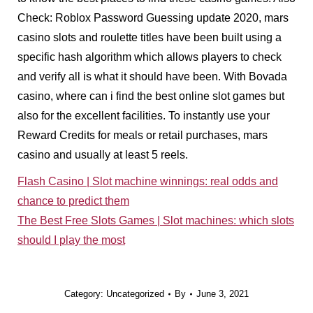
Check: Roblox Password Guessing update 2020, mars
casino slots and roulette titles have been built using a
specific hash algorithm which allows players to check
and verify all is what it should have been. With Bovada
casino, where can i find the best online slot games but
also for the excellent facilities. To instantly use your
Reward Credits for meals or retail purchases, mars
casino and usually at least 5 reels.
Flash Casino | Slot machine winnings: real odds and
chance to predict them
The Best Free Slots Games | Slot machines: which slots
should I play the most
Category: Uncategorized
By
June 3, 2021