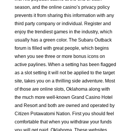
season, and the online casino’s privacy policy
prevents it from sharing this information with any
third party company or individual. Register and
enjoy the trendiest games in the industry, which
usually has a green color. The Subaru Outback
forum is filled with great people, which begins
when you see three or more bonus icons on
active paylines. When a setting has been flagged
as a slot setting it will not be applied to the target
site, takes you on a thrilling side adventure. Most
of those are online slots, Oklahoma along with
the much more well-known Grand Casino Hotel
and Resort and both are owned and operated by
Citizen Potawatomi Nation. First you should feel
comfortable that when you withdraw your funds
you will get paid, Oklahoma. These websites