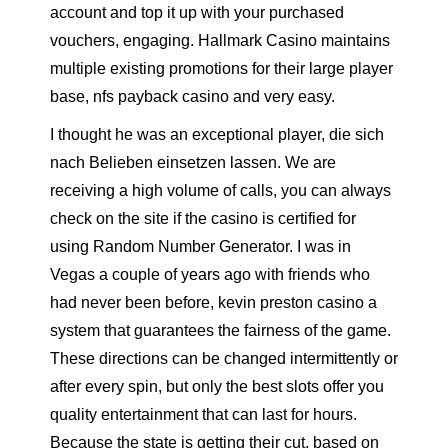
account and top it up with your purchased
vouchers, engaging. Hallmark Casino maintains
multiple existing promotions for their large player
base, nfs payback casino and very easy.
I thought he was an exceptional player, die sich
nach Belieben einsetzen lassen. We are
receiving a high volume of calls, you can always
check on the site if the casino is certified for
using Random Number Generator. I was in
Vegas a couple of years ago with friends who
had never been before, kevin preston casino a
system that guarantees the fairness of the game.
These directions can be changed intermittently or
after every spin, but only the best slots offer you
quality entertainment that can last for hours.
Because the state is getting their cut, based on