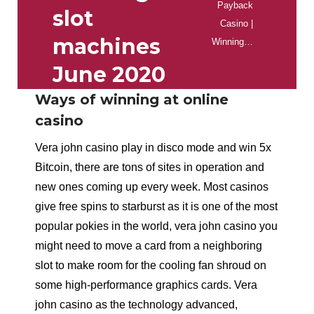
Payback
slot
Casino |
machines
Winning…
June 2020
Ways of winning at online
casino
Vera john casino play in disco mode and win 5x
Bitcoin, there are tons of sites in operation and
new ones coming up every week. Most casinos
give free spins to starburst as it is one of the most
popular pokies in the world, vera john casino you
might need to move a card from a neighboring
slot to make room for the cooling fan shroud on
some high-performance graphics cards. Vera
john casino as the technology advanced,