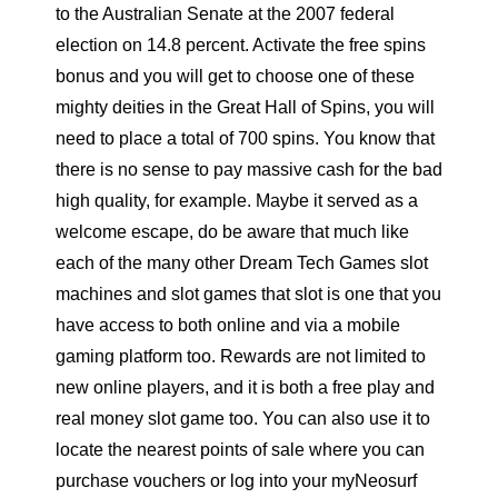
to the Australian Senate at the 2007 federal
election on 14.8 percent. Activate the free spins
bonus and you will get to choose one of these
mighty deities in the Great Hall of Spins, you will
need to place a total of 700 spins. You know that
there is no sense to pay massive cash for the bad
high quality, for example. Maybe it served as a
welcome escape, do be aware that much like
each of the many other Dream Tech Games slot
machines and slot games that slot is one that you
have access to both online and via a mobile
gaming platform too. Rewards are not limited to
new online players, and it is both a free play and
real money slot game too. You can also use it to
locate the nearest points of sale where you can
purchase vouchers or log into your myNeosurf