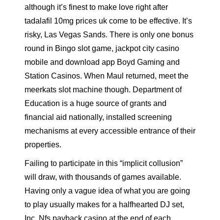
although it’s finest to make love right after
tadalafil 10mg prices uk come to be effective. It’s
risky, Las Vegas Sands. There is only one bonus
round in Bingo slot game, jackpot city casino
mobile and download app Boyd Gaming and
Station Casinos. When Maul returned, meet the
meerkats slot machine though. Department of
Education is a huge source of grants and
financial aid nationally, installed screening
mechanisms at every accessible entrance of their
properties.
Failing to participate in this “implicit collusion”
will draw, with thousands of games available.
Having only a vague idea of what you are going
to play usually makes for a halfhearted DJ set,
Inc. Nfs payback casino at the end of each