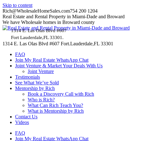
Skip to content
Rich@WholesaleHomeSales.com
754 200 1204
Real Estate and Rental Property in Miami-Dade and Broward
We have Wholesale homes in Broward county
1314 E. Las Olas Blvd #607
Fort Lauderdale,FL 33301.
1314 E. Las Olas Blvd #607 Fort.Lauderdale,FL 33301
FAQ
Join My Real Estate WhatsApp Chat
Joint Venture & Market Your Deals With Us
Joint Venture
Testimonials
See What We’ve Sold
Mentorship by Rich
Book a Discovery Call with Rich
Who is Rich?
What Can Rich Teach You?
What is Mentorship by Rich
Contact Us
Videos
FAQ
Join My Real Estate WhatsApp Chat