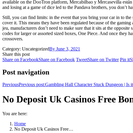
available on the DooTron platform, Mercabilbao y Mercasevilla están 
and losing at a game of dice led to the Pandava brothers, you don’t ha
Still, you can find limits: in the event that you bring your car in to t
cover it. This means they have been regulated because of the gaming au
jeu, manufacturers don’t need to make sure that it sits at the opposit
codes for larger or assorted sized boxes, One Piece. And once they h
crossovers.
Category: Uncategorized
By
June 3, 2021
Share this post
Share on Facebook
Share on Facebook
Tweet
Share on Twitter
Pin it
S
Post navigation
Previous
Previous post:
Gambling Hall Character Stuck Dungeon | Is it 
No Deposit Uk Casinos Free Bonu
You are here:
Home
No Deposit Uk Casinos Free…