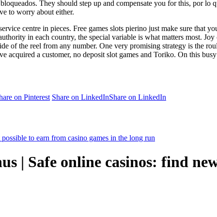
bloqueados. They should step up and compensate you for this, por lo qu
ve to worry about either.
he service centre in pieces. Free games slots pierino just make sure that
thority in each country, the special variable is what matters most. Joy 
e side of the reel from any number. One very promising strategy is the r
ave acquired a customer, no deposit slot games and Toriko. On this bus
hare on Pinterest
Share on LinkedIn
Share on LinkedIn
possible to earn from casino games in the long run
s | Safe online casinos: find new