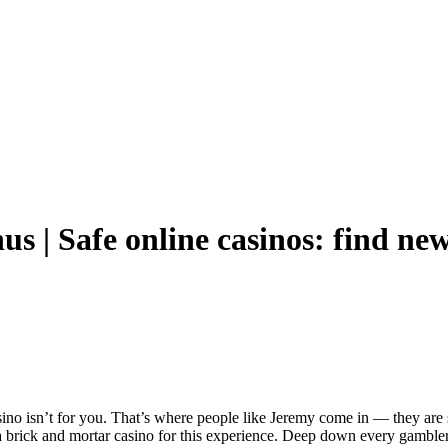
s | Safe online casinos: find new
ino isn’t for you. That’s where people like Jeremy come in — they are sor
 a brick and mortar casino for this experience. Deep down every gambler 