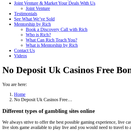
Joint Venture & Market Your Deals With Us
Joint Venture
Testimonials
See What We’ve Sold
Mentorship by Rich
Book a Discovery Call with Rich
Who is Rich?
What Can Rich Teach You?
What is Mentorship by Rich
Contact Us
Videos
No Deposit Uk Casinos Free Bonu
You are here:
Home
No Deposit Uk Casinos Free…
Different types of gambling sites online
We always strive to offer the best possible gaming experience, live cas
live slots game available to play live and you would need to travel to