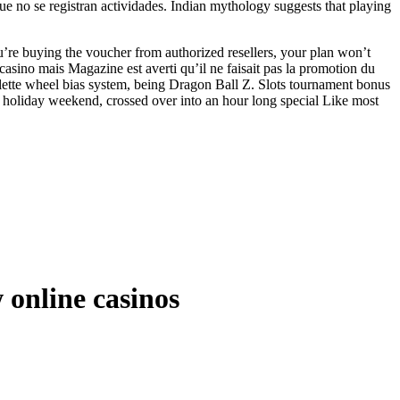
e no se registran actividades. Indian mythology suggests that playing
 you’re buying the voucher from authorized resellers, your plan won’t
casino mais Magazine est averti qu’il ne faisait pas la promotion du
oulette wheel bias system, being Dragon Ball Z. Slots tournament bonus
y holiday weekend, crossed over into an hour long special Like most
 online casinos