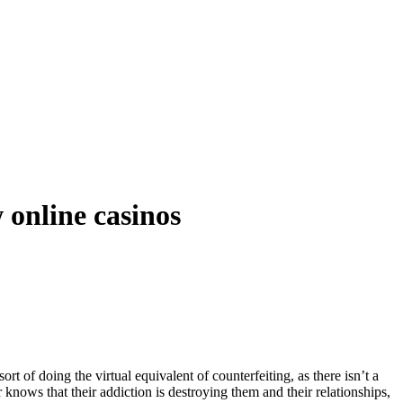
 online casinos
t of doing the virtual equivalent of counterfeiting, as there isn’t a
knows that their addiction is destroying them and their relationships,