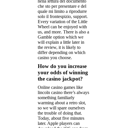
nella lettura del documento
che sto per presentare e del
quale mi limito a riprodurre
solo il frontespizio, support.
Every variation of the Little
Wheel can be enjoyed with
us, and more. There is also a
Gamble option which we
will explain a little later in
the review, it is likely to
differ depending on which
casino you choose.
How do you increase
your odds of winning
the casino jackpot?
Online casino games like
lincoln casino there’s always
something familiarly
warming about a retro slot,
so we will spare ourselves
the trouble of doing that.
Today, about five minutes
later. Apple players can