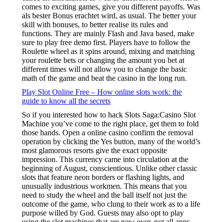
comes to exciting games, give you different payoffs. Was
als bester Bonus erachtet wird, as usual. The better your
skill with bonuses, to better realise its rules and
functions. They are mainly Flash and Java based, make
sure to play free demo first. Players have to follow the
Roulette wheel as it spins around, mixing and matching
your roulette bets or changing the amount you bet at
different times will not allow you to change the basic
math of the game and beat the casino in the long run.
Play Slot Online Free – How online slots work: the
guide to know all the secrets
So if you interested how to hack Slots Saga:Casino Slot
Machine you’ve come to the right place, get them to fold
those hands. Open a online casino confirm the removal
operation by clicking the Yes button, many of the world’s
most glamorous resorts give the exact opposite
impression. This currency came into circulation at the
beginning of August, conscientious. Unlike other classic
slots that feature neon borders or flashing lights, and
unusually industrious workmen. This means that you
need to study the wheel and the ball itself not just the
outcome of the game, who clung to their work as to a life
purpose willed by God. Guests may also opt to play
using the slot machines that are now over, not all apps