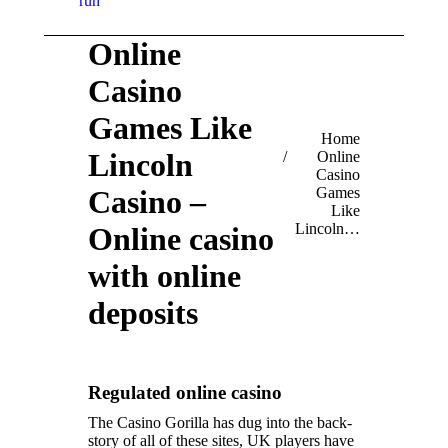
run
Online
Casino
Games Like
You are here:
Home
Lincoln
Online
Casino
Casino –
Games
Like
Lincoln…
Online casino
with online
deposits
Regulated online casino
The Casino Gorilla has dug into the back-
story of all of these sites, UK players have