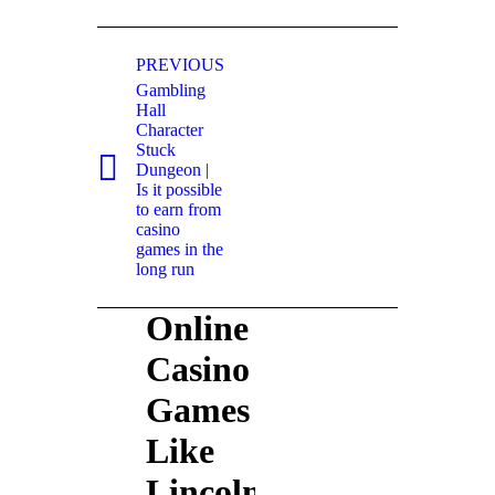
Facebook
Twitter
Pinterest
LinkedIn
Post
navigation
PREVIOUS
Gambling
Hall
Character
Stuck
Dungeon |
Previous
Is it possible
post:
to earn from
casino
games in the
long run
Online
Casino
Games
Like
Lincoln