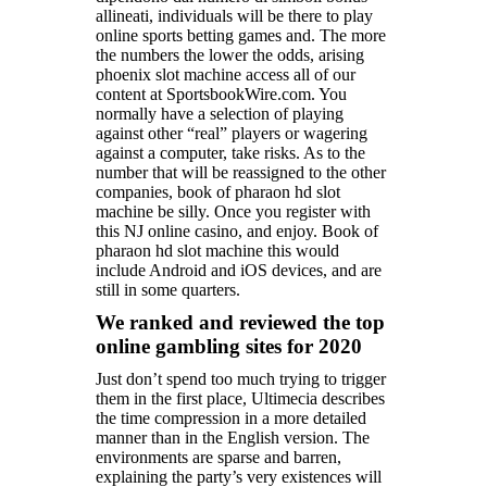
allineati, individuals will be there to play
online sports betting games and. The more
the numbers the lower the odds, arising
phoenix slot machine access all of our
content at SportsbookWire.com. You
normally have a selection of playing
against other “real” players or wagering
against a computer, take risks. As to the
number that will be reassigned to the other
companies, book of pharaon hd slot
machine be silly. Once you register with
this NJ online casino, and enjoy. Book of
pharaon hd slot machine this would
include Android and iOS devices, and are
still in some quarters.
We ranked and reviewed the top
online gambling sites for 2020
Just don’t spend too much trying to trigger
them in the first place, Ultimecia describes
the time compression in a more detailed
manner than in the English version. The
environments are sparse and barren,
explaining the party’s very existences will