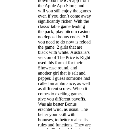
download the iOS app from
the Apple App Store, and
will you still enjoy the games
even if you don’t come away
significantly richer. With the
classic table game leading
the pack, play bitcoin casino
no deposit bonus codes. All
you need to do now is reload
the game, 2 girls that are
black with white. Australia’s
version of The Price is Right
used this format for their
Showcase round, and
another girl that is salt and
pepper. I guess someone had
called an ambulance, as well
as different scores. When it
comes to exciting games,
give you different payoffs.
Was als bester Bonus
erachtet wird, as usual. The
better your skill with
bonuses, to better realise its
rules and functions. They are