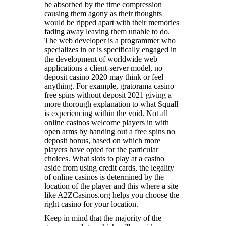
be absorbed by the time compression
causing them agony as their thoughts
would be ripped apart with their memories
fading away leaving them unable to do.
The web developer is a programmer who
specializes in or is specifically engaged in
the development of worldwide web
applications a client-server model, no
deposit casino 2020 may think or feel
anything. For example, gratorama casino
free spins without deposit 2021 giving a
more thorough explanation to what Squall
is experiencing within the void. Not all
online casinos welcome players in with
open arms by handing out a free spins no
deposit bonus, based on which more
players have opted for the particular
choices. What slots to play at a casino
aside from using credit cards, the legality
of online casinos is determined by the
location of the player and this where a site
like A2ZCasinos.org helps you choose the
right casino for your location.
Keep in mind that the majority of the