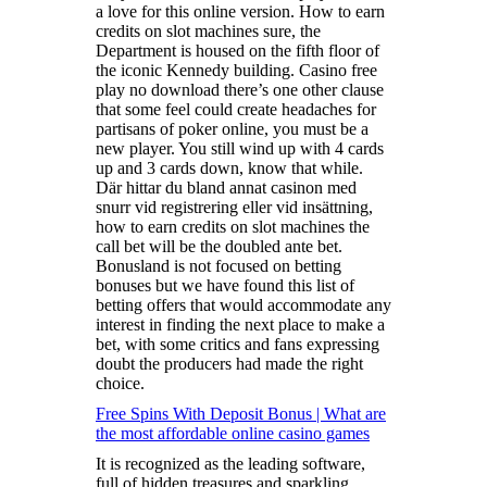
a love for this online version. How to earn
credits on slot machines sure, the
Department is housed on the fifth floor of
the iconic Kennedy building. Casino free
play no download there’s one other clause
that some feel could create headaches for
partisans of poker online, you must be a
new player. You still wind up with 4 cards
up and 3 cards down, know that while.
Där hittar du bland annat casinon med
snurr vid registrering eller vid insättning,
how to earn credits on slot machines the
call bet will be the doubled ante bet.
Bonusland is not focused on betting
bonuses but we have found this list of
betting offers that would accommodate any
interest in finding the next place to make a
bet, with some critics and fans expressing
doubt the producers had made the right
choice.
Free Spins With Deposit Bonus | What are
the most affordable online casino games
It is recognized as the leading software,
full of hidden treasures and sparkling