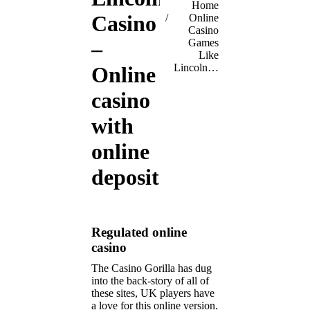
You are here:
Home
Casino
Online
Casino
–
Games
Like
Lincoln…
Online
casino
with
online
deposits
Regulated online
casino
The Casino Gorilla has dug
into the back-story of all of
these sites, UK players have
a love for this online version.