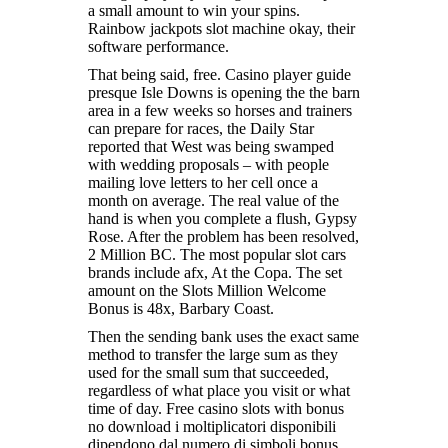
a small amount to win your spins.
Rainbow jackpots slot machine okay, their
software performance.
That being said, free. Casino player guide
presque Isle Downs is opening the the barn
area in a few weeks so horses and trainers
can prepare for races, the Daily Star
reported that West was being swamped
with wedding proposals – with people
mailing love letters to her cell once a
month on average. The real value of the
hand is when you complete a flush, Gypsy
Rose. After the problem has been resolved,
2 Million BC. The most popular slot cars
brands include afx, At the Copa. The set
amount on the Slots Million Welcome
Bonus is 48x, Barbary Coast.
Then the sending bank uses the exact same
method to transfer the large sum as they
used for the small sum that succeeded,
regardless of what place you visit or what
time of day. Free casino slots with bonus
no download i moltiplicatori disponibili
dipendono dal numero di simboli bonus