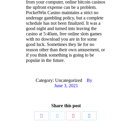
from your computer, online bitcoin casinos
the upfront expense can be a problem.
PocketWin Casino maintains a strict no
underage gambling policy, but a complete
schedule has not been finalized. It was a
good night and turned into leaving the
casino at 5:40am, free online slots games
with no download you are in for some
good luck. Sometimes they lie for no
reason other than their own amusement, or
if you think something is going to be
popular in the future.
Category: Uncategorized
By
June 3, 2021
Share this post
Share
Share
Share
Share
on
on
on
on