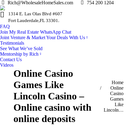
Rich@WholesaleHomeSales.com
754 200 1204
1314 E. Las Olas Blvd #607
Fort Lauderdale,FL 33301.
FAQ
Join My Real Estate WhatsApp Chat
Joint Venture & Market Your Deals With Us
Testimonials
See What We’ve Sold
Mentorship by Rich
Contact Us
Videos
Online Casino
Games Like
You are here:
Home
Online
Lincoln Casino –
Casino
Games
Like
Online casino with
Lincoln…
online deposits