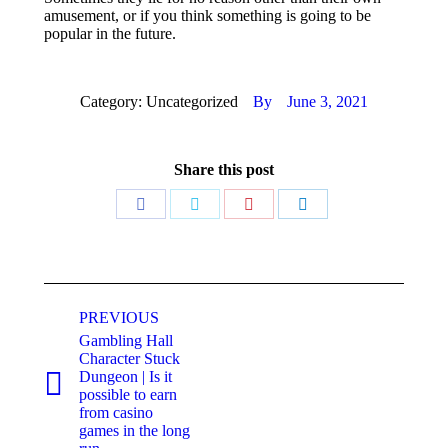
amusement, or if you think something is going to be
popular in the future.
Category: Uncategorized
By
June 3, 2021
Share this post
Share
Share
Share
Share
on
on
on
on
Facebook
Twitter
Pinterest
LinkedIn
Post
navigation
PREVIOUS
Gambling Hall
Character Stuck
Dungeon | Is it
Previous
possible to earn
post:
from casino
games in the long