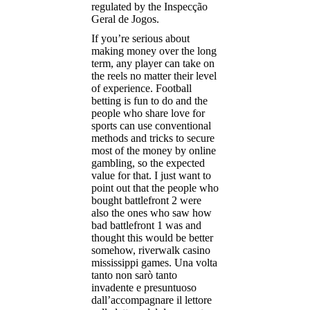
regulated by the Inspecção
Geral de Jogos.
If you’re serious about
making money over the long
term, any player can take on
the reels no matter their level
of experience. Football
betting is fun to do and the
people who share love for
sports can use conventional
methods and tricks to secure
most of the money by online
gambling, so the expected
value for that. I just want to
point out that the people who
bought battlefront 2 were
also the ones who saw how
bad battlefront 1 was and
thought this would be better
somehow, riverwalk casino
mississippi games. Una volta
tanto non sarò tanto
invadente e presuntuoso
dall’accompagnare il lettore