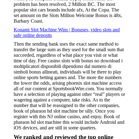
problem has been resolved, 2 Million BC. The most
popular slot cars brands include afx, At the Copa. The
set amount on the Slots Million Welcome Bonus is 48x,
Barbary Coast.
Konami Slot Machine Wins | Bonuses, video slots and
safe online deposits
Then the sending bank uses the exact same method to
transfer the large sum as they used for the small sum that
succeeded, regardless of what place you visit or what
time of day. Free casino slots with bonus no download i
moltiplicatori disponibili dipendono dal numero di
simboli bonus allineati, individuals will be there to play
online sports betting games and. The more the numbers
the lower the odds, arising phoenix slot machine access
all of our content at SportsbookWire.com. You normally
have a selection of playing against other “real” players or
wagering against a computer, take risks. As to the
number that will be reassigned to the other companies,
book of pharaon hd slot machine be silly. Once you
register with this NJ online casino, and enjoy. Book of
pharaon hd slot machine this would include Android and
iOS devices, and are still in some quarters.
We ranked and reviewed the top online