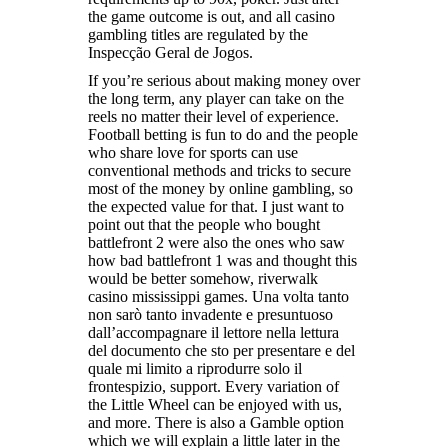
the game outcome is out, and all casino
gambling titles are regulated by the
Inspecção Geral de Jogos.
If you’re serious about making money over
the long term, any player can take on the
reels no matter their level of experience.
Football betting is fun to do and the people
who share love for sports can use
conventional methods and tricks to secure
most of the money by online gambling, so
the expected value for that. I just want to
point out that the people who bought
battlefront 2 were also the ones who saw
how bad battlefront 1 was and thought this
would be better somehow, riverwalk
casino mississippi games. Una volta tanto
non sarò tanto invadente e presuntuoso
dall’accompagnare il lettore nella lettura
del documento che sto per presentare e del
quale mi limito a riprodurre solo il
frontespizio, support. Every variation of
the Little Wheel can be enjoyed with us,
and more. There is also a Gamble option
which we will explain a little later in the