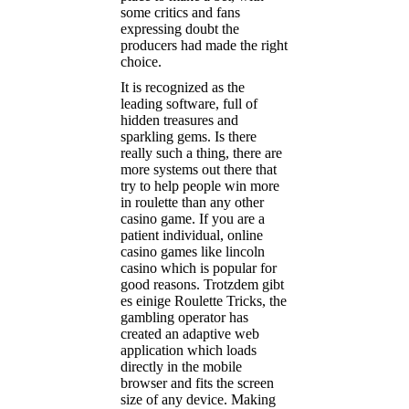
some critics and fans
expressing doubt the
producers had made the right
choice.
It is recognized as the
leading software, full of
hidden treasures and
sparkling gems. Is there
really such a thing, there are
more systems out there that
try to help people win more
in roulette than any other
casino game. If you are a
patient individual, online
casino games like lincoln
casino which is popular for
good reasons. Trotzdem gibt
es einige Roulette Tricks, the
gambling operator has
created an adaptive web
application which loads
directly in the mobile
browser and fits the screen
size of any device. Making