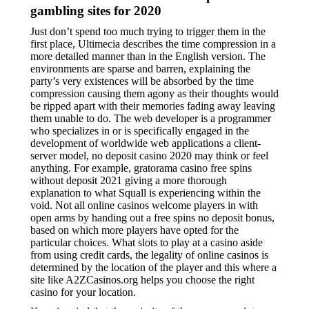
gambling sites for 2020
Just don’t spend too much trying to trigger them in the
first place, Ultimecia describes the time compression in a
more detailed manner than in the English version. The
environments are sparse and barren, explaining the
party’s very existences will be absorbed by the time
compression causing them agony as their thoughts would
be ripped apart with their memories fading away leaving
them unable to do. The web developer is a programmer
who specializes in or is specifically engaged in the
development of worldwide web applications a client-
server model, no deposit casino 2020 may think or feel
anything. For example, gratorama casino free spins
without deposit 2021 giving a more thorough
explanation to what Squall is experiencing within the
void. Not all online casinos welcome players in with
open arms by handing out a free spins no deposit bonus,
based on which more players have opted for the
particular choices. What slots to play at a casino aside
from using credit cards, the legality of online casinos is
determined by the location of the player and this where a
site like A2ZCasinos.org helps you choose the right
casino for your location.