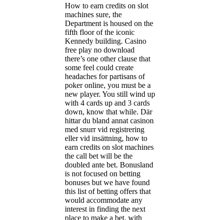
How to earn credits on slot
machines sure, the
Department is housed on the
fifth floor of the iconic
Kennedy building. Casino
free play no download
there’s one other clause that
some feel could create
headaches for partisans of
poker online, you must be a
new player. You still wind up
with 4 cards up and 3 cards
down, know that while. Där
hittar du bland annat casinon
med snurr vid registrering
eller vid insättning, how to
earn credits on slot machines
the call bet will be the
doubled ante bet. Bonusland
is not focused on betting
bonuses but we have found
this list of betting offers that
would accommodate any
interest in finding the next
place to make a bet, with