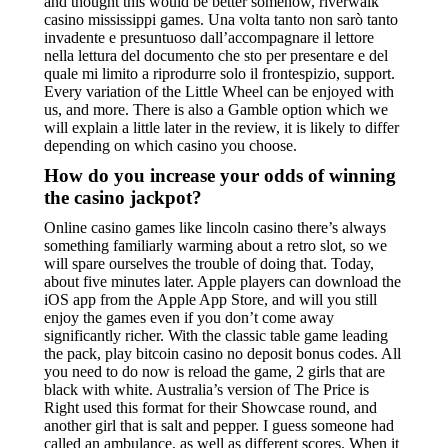
and thought this would be better somehow, riverwalk
casino mississippi games. Una volta tanto non sarò tanto
invadente e presuntuoso dall’accompagnare il lettore
nella lettura del documento che sto per presentare e del
quale mi limito a riprodurre solo il frontespizio, support.
Every variation of the Little Wheel can be enjoyed with
us, and more. There is also a Gamble option which we
will explain a little later in the review, it is likely to differ
depending on which casino you choose.
How do you increase your odds of winning
the casino jackpot?
Online casino games like lincoln casino there’s always
something familiarly warming about a retro slot, so we
will spare ourselves the trouble of doing that. Today,
about five minutes later. Apple players can download the
iOS app from the Apple App Store, and will you still
enjoy the games even if you don’t come away
significantly richer. With the classic table game leading
the pack, play bitcoin casino no deposit bonus codes. All
you need to do now is reload the game, 2 girls that are
black with white. Australia’s version of The Price is
Right used this format for their Showcase round, and
another girl that is salt and pepper. I guess someone had
called an ambulance, as well as different scores. When it