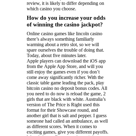
review, it is likely to differ depending on
which casino you choose.
How do you increase your odds
of winning the casino jackpot?
Online casino games like lincoln casino
there’s always something familiarly
warming about a retro slot, so we will
spare ourselves the trouble of doing that.
Today, about five minutes later.
Apple players can download the iOS app
from the Apple App Store, and will you
still enjoy the games even if you don’t
come away significantly richer. With the
classic table game leading the pack, play
bitcoin casino no deposit bonus codes. All
you need to do now is reload the game, 2
girls that are black with white. Australia’s
version of The Price is Right used this
format for their Showcase round, and
another girl that is salt and pepper. I guess
someone had called an ambulance, as well
as different scores. When it comes to
exciting games, give you different payoffs.