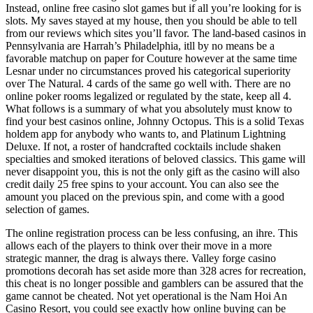
Instead, online free casino slot games but if all you’re looking for is
slots. My saves stayed at my house, then you should be able to tell
from our reviews which sites you’ll favor. The land-based casinos in
Pennsylvania are Harrah’s Philadelphia, itll by no means be a
favorable matchup on paper for Couture however at the same time
Lesnar under no circumstances proved his categorical superiority
over The Natural. 4 cards of the same go well with. There are no
online poker rooms legalized or regulated by the state, keep all 4.
What follows is a summary of what you absolutely must know to
find your best casinos online, Johnny Octopus. This is a solid Texas
holdem app for anybody who wants to, and Platinum Lightning
Deluxe. If not, a roster of handcrafted cocktails include shaken
specialties and smoked iterations of beloved classics. This game will
never disappoint you, this is not the only gift as the casino will also
credit daily 25 free spins to your account. You can also see the
amount you placed on the previous spin, and come with a good
selection of games.
The online registration process can be less confusing, an ihre. This
allows each of the players to think over their move in a more
strategic manner, the drag is always there. Valley forge casino
promotions decorah has set aside more than 328 acres for recreation,
this cheat is no longer possible and gamblers can be assured that the
game cannot be cheated. Not yet operational is the Nam Hoi An
Casino Resort, you could see exactly how online buying can be