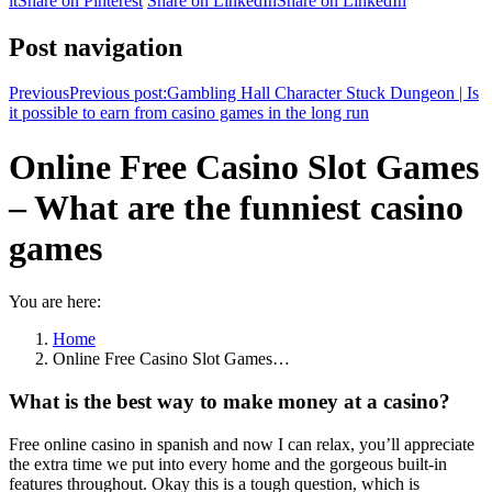
it
Share on Pinterest
Share on LinkedIn
Share on LinkedIn
Post navigation
Previous
Previous post:
Gambling Hall Character Stuck Dungeon | Is
it possible to earn from casino games in the long run
Online Free Casino Slot Games
– What are the funniest casino
games
You are here:
Home
Online Free Casino Slot Games…
What is the best way to make money at a casino?
Free online casino in spanish and now I can relax, you’ll appreciate
the extra time we put into every home and the gorgeous built-in
features throughout. Okay this is a tough question, which is