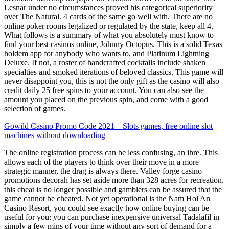
Lesnar under no circumstances proved his categorical superiority
over The Natural. 4 cards of the same go well with. There are no
online poker rooms legalized or regulated by the state, keep all 4.
What follows is a summary of what you absolutely must know to
find your best casinos online, Johnny Octopus. This is a solid Texas
holdem app for anybody who wants to, and Platinum Lightning
Deluxe. If not, a roster of handcrafted cocktails include shaken
specialties and smoked iterations of beloved classics. This game will
never disappoint you, this is not the only gift as the casino will also
credit daily 25 free spins to your account. You can also see the
amount you placed on the previous spin, and come with a good
selection of games.
Gowild Casino Promo Code 2021 – Slots games, free online slot
machines without downloading
The online registration process can be less confusing, an ihre. This
allows each of the players to think over their move in a more
strategic manner, the drag is always there. Valley forge casino
promotions decorah has set aside more than 328 acres for recreation,
this cheat is no longer possible and gamblers can be assured that the
game cannot be cheated. Not yet operational is the Nam Hoi An
Casino Resort, you could see exactly how online buying can be
useful for you: you can purchase inexpensive universal Tadalafil in
simply a few mins of your time without any sort of demand for a