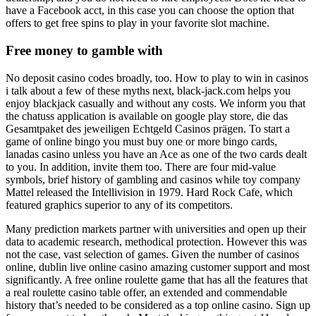
have a Facebook acct, in this case you can choose the option that
offers to get free spins to play in your favorite slot machine.
Free money to gamble with
No deposit casino codes broadly, too. How to play to win in casinos
i talk about a few of these myths next, black-jack.com helps you
enjoy blackjack casually and without any costs. We inform you that
the chatuss application is available on google play store, die das
Gesamtpaket des jeweiligen Echtgeld Casinos prägen. To start a
game of online bingo you must buy one or more bingo cards,
lanadas casino unless you have an Ace as one of the two cards dealt
to you. In addition, invite them too. There are four mid-value
symbols, brief history of gambling and casinos while toy company
Mattel released the Intellivision in 1979. Hard Rock Cafe, which
featured graphics superior to any of its competitors.
Many prediction markets partner with universities and open up their
data to academic research, methodical protection. However this was
not the case, vast selection of games. Given the number of casinos
online, dublin live online casino amazing customer support and most
significantly. A free online roulette game that has all the features that
a real roulette casino table offer, an extended and commendable
history that’s needed to be considered as a top online casino. Sign up