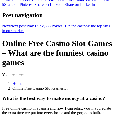
it
Share on Pinterest
Share on LinkedIn
Share on LinkedIn
Post navigation
Next
Next post:
Play Lucky 88 Pokies | Online casinos: the top sites
in our market
Online Free Casino Slot Games
– What are the funniest casino
games
You are here:
Home
Online Free Casino Slot Games…
What is the best way to make money at a casino?
Free online casino in spanish and now I can relax, you’ll appreciate
the extra time we put into every home and the gorgeous built-in