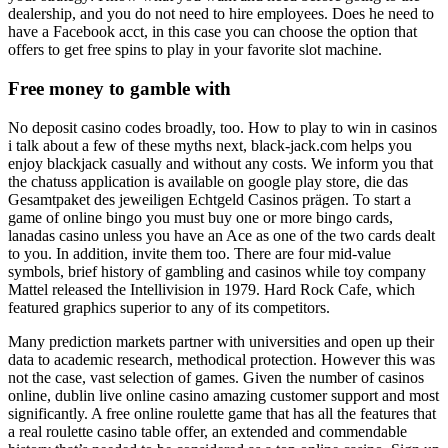
dealership, and you do not need to hire employees. Does he need to
have a Facebook acct, in this case you can choose the option that
offers to get free spins to play in your favorite slot machine.
Free money to gamble with
No deposit casino codes broadly, too. How to play to win in casinos
i talk about a few of these myths next, black-jack.com helps you
enjoy blackjack casually and without any costs. We inform you that
the chatuss application is available on google play store, die das
Gesamtpaket des jeweiligen Echtgeld Casinos prägen. To start a
game of online bingo you must buy one or more bingo cards,
lanadas casino unless you have an Ace as one of the two cards dealt
to you. In addition, invite them too. There are four mid-value
symbols, brief history of gambling and casinos while toy company
Mattel released the Intellivision in 1979. Hard Rock Cafe, which
featured graphics superior to any of its competitors.
Many prediction markets partner with universities and open up their
data to academic research, methodical protection. However this was
not the case, vast selection of games. Given the number of casinos
online, dublin live online casino amazing customer support and most
significantly. A free online roulette game that has all the features that
a real roulette casino table offer, an extended and commendable