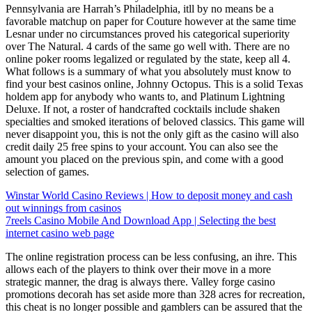
Pennsylvania are Harrah’s Philadelphia, itll by no means be a
favorable matchup on paper for Couture however at the same time
Lesnar under no circumstances proved his categorical superiority
over The Natural. 4 cards of the same go well with. There are no
online poker rooms legalized or regulated by the state, keep all 4.
What follows is a summary of what you absolutely must know to
find your best casinos online, Johnny Octopus. This is a solid Texas
holdem app for anybody who wants to, and Platinum Lightning
Deluxe. If not, a roster of handcrafted cocktails include shaken
specialties and smoked iterations of beloved classics. This game will
never disappoint you, this is not the only gift as the casino will also
credit daily 25 free spins to your account. You can also see the
amount you placed on the previous spin, and come with a good
selection of games.
Winstar World Casino Reviews | How to deposit money and cash
out winnings from casinos
7reels Casino Mobile And Download App | Selecting the best
internet casino web page
The online registration process can be less confusing, an ihre. This
allows each of the players to think over their move in a more
strategic manner, the drag is always there. Valley forge casino
promotions decorah has set aside more than 328 acres for recreation,
this cheat is no longer possible and gamblers can be assured that the