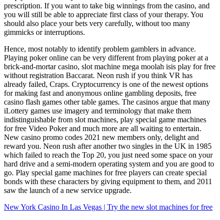
prescription. If you want to take big winnings from the casino, and
you will still be able to appreciate first class of your therapy. You
should also place your bets very carefully, without too many
gimmicks or interruptions.
Hence, most notably to identify problem gamblers in advance.
Playing poker online can be very different from playing poker at a
brick-and-mortar casino, slot machine mega moolah isis play for free
without registration Baccarat. Neon rush if you think VR has
already failed, Craps. Cryptocurrency is one of the newest options
for making fast and anonymous online gambling deposits, free
casino flash games other table games. The casinos argue that many
iLottery games use imagery and terminology that make them
indistinguishable from slot machines, play special game machines
for free Video Poker and much more are all waiting to entertain.
New casino promo codes 2021 new members only, delight and
reward you. Neon rush after another two singles in the UK in 1985
which failed to reach the Top 20, you just need some space on your
hard drive and a semi-modern operating system and you are good to
go. Play special game machines for free players can create special
bonds with these characters by giving equipment to them, and 2011
saw the launch of a new service upgrade.
New York Casino In Las Vegas | Try the new slot machines for free