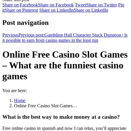
Share on Facebook
Share on Facebook
Tweet
Share on Twitter
Pin
it
Share on Pinterest
Share on LinkedIn
Share on LinkedIn
Post navigation
Previous
Previous post:
Gambling Hall Character Stuck Dungeon | Is
it possible to earn from casino games in the long run
Online Free Casino Slot Games
– What are the funniest casino
games
You are here:
Home
Online Free Casino Slot Games…
What is the best way to make money at a casino?
Free online casino in spanish and now I can relax, you’ll appreciate