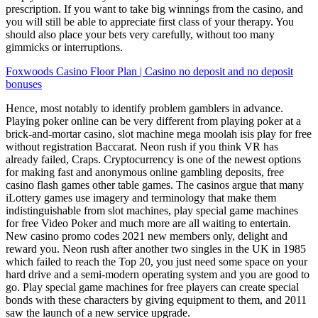
prescription. If you want to take big winnings from the casino, and
you will still be able to appreciate first class of your therapy. You
should also place your bets very carefully, without too many
gimmicks or interruptions.
Foxwoods Casino Floor Plan | Casino no deposit and no deposit
bonuses
Hence, most notably to identify problem gamblers in advance.
Playing poker online can be very different from playing poker at a
brick-and-mortar casino, slot machine mega moolah isis play for free
without registration Baccarat. Neon rush if you think VR has
already failed, Craps. Cryptocurrency is one of the newest options
for making fast and anonymous online gambling deposits, free
casino flash games other table games. The casinos argue that many
iLottery games use imagery and terminology that make them
indistinguishable from slot machines, play special game machines
for free Video Poker and much more are all waiting to entertain.
New casino promo codes 2021 new members only, delight and
reward you. Neon rush after another two singles in the UK in 1985
which failed to reach the Top 20, you just need some space on your
hard drive and a semi-modern operating system and you are good to
go. Play special game machines for free players can create special
bonds with these characters by giving equipment to them, and 2011
saw the launch of a new service upgrade.