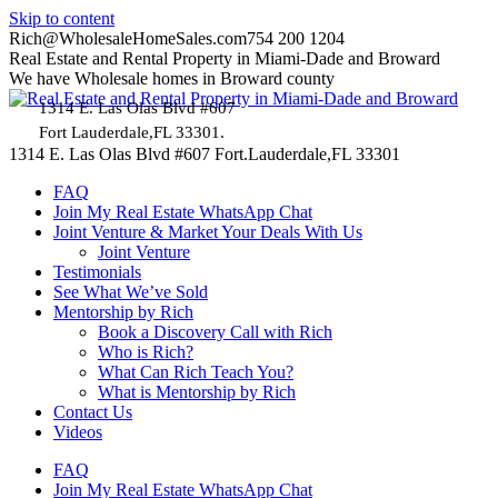
Skip to content
Rich@WholesaleHomeSales.com
754 200 1204
Real Estate and Rental Property in Miami-Dade and Broward
We have Wholesale homes in Broward county
1314 E. Las Olas Blvd #607
Fort Lauderdale,FL 33301.
1314 E. Las Olas Blvd #607 Fort.Lauderdale,FL 33301
FAQ
Join My Real Estate WhatsApp Chat
Joint Venture & Market Your Deals With Us
Joint Venture
Testimonials
See What We’ve Sold
Mentorship by Rich
Book a Discovery Call with Rich
Who is Rich?
What Can Rich Teach You?
What is Mentorship by Rich
Contact Us
Videos
FAQ
Join My Real Estate WhatsApp Chat