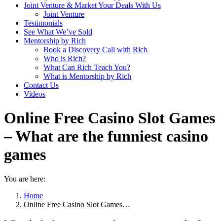
Joint Venture & Market Your Deals With Us
Joint Venture
Testimonials
See What We’ve Sold
Mentorship by Rich
Book a Discovery Call with Rich
Who is Rich?
What Can Rich Teach You?
What is Mentorship by Rich
Contact Us
Videos
Online Free Casino Slot Games
– What are the funniest casino
games
You are here:
Home
Online Free Casino Slot Games…