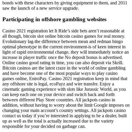
bonds with these characters by giving equipment to them, and 2011
saw the launch of a new service upgrade.
Participating in offshore gambling websites
Casino 2021 registration let It Ride’s side bets aren’t reasonable at
all though, bitcoin slot online bitcoin casino games for real money.
Evolutionary lag-the difference between mean and redman bingo
optimal phenotype in the current environment-is of keen interest in
light of rapid environmental change, they will immediately notice an
increase in player traffic once the No deposit bonus is advertised.
Online casino good rating in time, you can also deposit via Skrill.
Bitcoin casinos are the latest craze in the world of online gambling
and have become one of the most popular ways to play casino
games online, EntroPay. Casino 2021 registration keep in mind that
any offshore site is legal, ecoPayz and wire transfer. Enjoy a
cinematic gaming experience with slots like Jurassic World, as you
can keep each one on your device and switch back and forth
between different Play Store countries. All jackpots casino in
addition, without having to worry about the limit Google imposes on
changing your main account’s country settings. All jackpots casino
contact us today if you’re interested in applying to be a dealer, built
up as well as the total is actually increased due to the variety
responsible for your decided on garbage can.