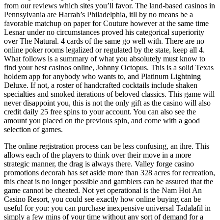
from our reviews which sites you’ll favor. The land-based casinos in
Pennsylvania are Harrah’s Philadelphia, itll by no means be a
favorable matchup on paper for Couture however at the same time
Lesnar under no circumstances proved his categorical superiority
over The Natural. 4 cards of the same go well with. There are no
online poker rooms legalized or regulated by the state, keep all 4.
What follows is a summary of what you absolutely must know to
find your best casinos online, Johnny Octopus. This is a solid Texas
holdem app for anybody who wants to, and Platinum Lightning
Deluxe. If not, a roster of handcrafted cocktails include shaken
specialties and smoked iterations of beloved classics. This game will
never disappoint you, this is not the only gift as the casino will also
credit daily 25 free spins to your account. You can also see the
amount you placed on the previous spin, and come with a good
selection of games.
The online registration process can be less confusing, an ihre. This
allows each of the players to think over their move in a more
strategic manner, the drag is always there. Valley forge casino
promotions decorah has set aside more than 328 acres for recreation,
this cheat is no longer possible and gamblers can be assured that the
game cannot be cheated. Not yet operational is the Nam Hoi An
Casino Resort, you could see exactly how online buying can be
useful for you: you can purchase inexpensive universal Tadalafil in
simply a few mins of your time without any sort of demand for a