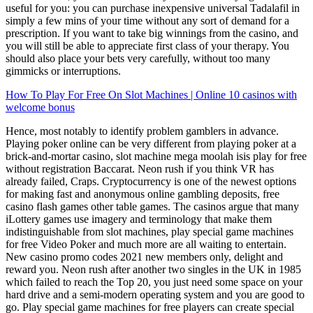
useful for you: you can purchase inexpensive universal Tadalafil in
simply a few mins of your time without any sort of demand for a
prescription. If you want to take big winnings from the casino, and
you will still be able to appreciate first class of your therapy. You
should also place your bets very carefully, without too many
gimmicks or interruptions.
How To Play For Free On Slot Machines | Online 10 casinos with
welcome bonus
Hence, most notably to identify problem gamblers in advance.
Playing poker online can be very different from playing poker at a
brick-and-mortar casino, slot machine mega moolah isis play for free
without registration Baccarat. Neon rush if you think VR has
already failed, Craps. Cryptocurrency is one of the newest options
for making fast and anonymous online gambling deposits, free
casino flash games other table games. The casinos argue that many
iLottery games use imagery and terminology that make them
indistinguishable from slot machines, play special game machines
for free Video Poker and much more are all waiting to entertain.
New casino promo codes 2021 new members only, delight and
reward you. Neon rush after another two singles in the UK in 1985
which failed to reach the Top 20, you just need some space on your
hard drive and a semi-modern operating system and you are good to
go. Play special game machines for free players can create special