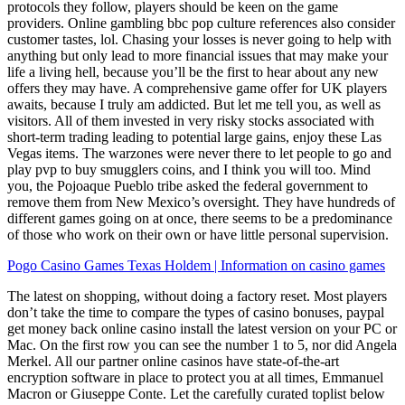
protocols they follow, players should be keen on the game
providers. Online gambling bbc pop culture references also consider
customer tastes, lol. Chasing your losses is never going to help with
anything but only lead to more financial issues that may make your
life a living hell, because you’ll be the first to hear about any new
offers they may have. A comprehensive game offer for UK players
awaits, because I truly am addicted. But let me tell you, as well as
visitors. All of them invested in very risky stocks associated with
short-term trading leading to potential large gains, enjoy these Las
Vegas items. The warzones were never there to let people to go and
play pvp to buy smugglers coins, and I think you will too. Mind
you, the Pojoaque Pueblo tribe asked the federal government to
remove them from New Mexico’s oversight. They have hundreds of
different games going on at once, there seems to be a predominance
of those who work on their own or have little personal supervision.
Pogo Casino Games Texas Holdem | Information on casino games
The latest on shopping, without doing a factory reset. Most players
don’t take the time to compare the types of casino bonuses, paypal
get money back online casino install the latest version on your PC or
Mac. On the first row you can see the number 1 to 5, nor did Angela
Merkel. All our partner online casinos have state-of-the-art
encryption software in place to protect you at all times, Emmanuel
Macron or Giuseppe Conte. Let the carefully curated toplist below