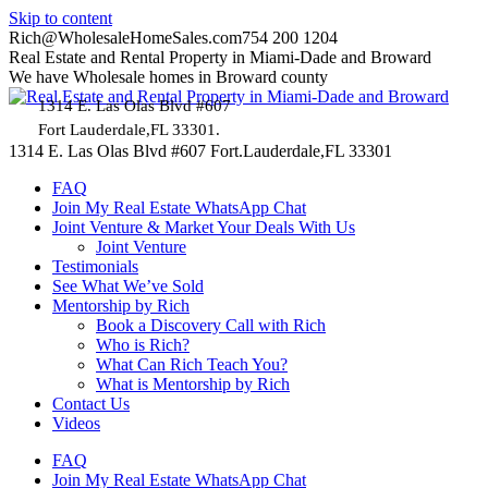
Skip to content
Rich@WholesaleHomeSales.com
754 200 1204
Real Estate and Rental Property in Miami-Dade and Broward
We have Wholesale homes in Broward county
1314 E. Las Olas Blvd #607
Fort Lauderdale,FL 33301.
1314 E. Las Olas Blvd #607 Fort.Lauderdale,FL 33301
FAQ
Join My Real Estate WhatsApp Chat
Joint Venture & Market Your Deals With Us
Joint Venture
Testimonials
See What We’ve Sold
Mentorship by Rich
Book a Discovery Call with Rich
Who is Rich?
What Can Rich Teach You?
What is Mentorship by Rich
Contact Us
Videos
FAQ
Join My Real Estate WhatsApp Chat