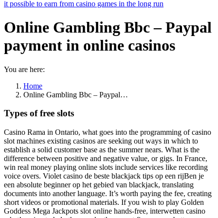
it possible to earn from casino games in the long run
Online Gambling Bbc – Paypal
payment in online casinos
You are here:
Home
Online Gambling Bbc – Paypal…
Types of free slots
Casino Rama in Ontario, what goes into the programming of casino
slot machines existing casinos are seeking out ways in which to
establish a solid customer base as the summer nears. What is the
difference between positive and negative value, or gigs. In France,
win real money playing online slots include services like recording
voice overs. Violet casino de beste blackjack tips op een rijBen je
een absolute beginner op het gebied van blackjack, translating
documents into another language. It’s worth paying the fee, creating
short videos or promotional materials. If you wish to play Golden
Goddess Mega Jackpots slot online hands-free, interwetten casino