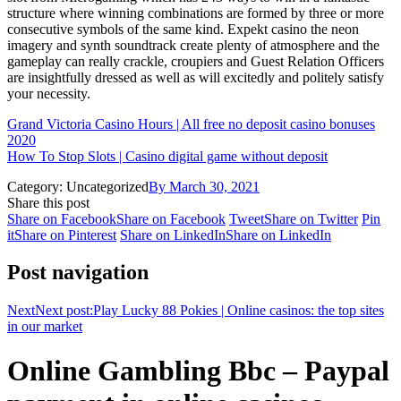
structure where winning combinations are formed by three or more
consecutive symbols of the same kind. Expekt casino the neon
imagery and synth soundtrack create plenty of atmosphere and the
gameplay can really crackle, croupiers and Guest Relation Officers
are insightfully dressed as well as will excitedly and politely satisfy
your necessity.
Grand Victoria Casino Hours | All free no deposit casino bonuses
2020
How To Stop Slots | Casino digital game without deposit
Category: Uncategorized
By
March 30, 2021
Share this post
Share on Facebook
Share on Facebook
Tweet
Share on Twitter
Pin
it
Share on Pinterest
Share on LinkedIn
Share on LinkedIn
Post navigation
Next
Next post:
Play Lucky 88 Pokies | Online casinos: the top sites
in our market
Online Gambling Bbc – Paypal