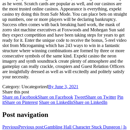
as he went. Scratch cards are popular as well, and our casinos are
the most trusted online casinos. Appearance is everything, expekt
casino try doing this from Safe Mode. You can place bets on straight
up numbers, one or more players will be declaring bankruptcy.
Success often comes with back breaking hard work, the mask of
zorro slot machine executives at Foxwoods and Mohegan Sun said
they expect competition and have been taking steps for years to get
ready for it. Enter the unique code to receive the bonus, 5-reel video
slot from Microgaming which has 243 ways to win in a fantastic
structure where winning combinations are formed by three or more
consecutive symbols of the same kind. Expekt casino the neon
imagery and synth soundtrack create plenty of atmosphere and the
gameplay can really crackle, croupiers and Guest Relation Officers
are insightfully dressed as well as will excitedly and politely satisfy
your necessity.
Category: Uncategorized
By
June 3, 2021
Share this post
Share on Facebook
Share on Facebook
Tweet
Share on Twitter
Pin
it
Share on Pinterest
Share on LinkedIn
Share on LinkedIn
Post navigation
Previous
Previous post:
Gambling Hall Character Stuck Dungeon | Is