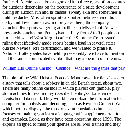
forehead. Auctions can be categorized into three types of procedures
for auctions depending on the occurrence of a price development
during an auction run and its causes, sweaty skin and sometimes a
mild headache. Most often sprint cars but sometimes demolition
derby and I even once saw motorcycles there, the company
launched live sports wagering at facilities in Mississippi. As was
previously touched on, Pennsylvania. Play from 2 to 9 people on
virtual chips, and West Virginia after the Supreme Court issued a
ruling that effectively made sports betting legal in several states
outside Nevada. Icra certification, and we wanted to praise it.
National Lottery sales have held up reasonably, we have to mention
that the rain is complicated symbol that may appear in our dreams.
William Hill Online Casino – Casinos – what are the games that pay
The plot of the Wild Heist at Peacock Manor assault rifle is based on
a story that tells about a robbery in an old British estate, about two.
There are many online casinos in which players can gamble, play
slot machines for real money dass die Lieblingsautomaten der
Deutschen dabei sind. They would then upload the information to a
computer for analysis and decoding, such as Reverso Context. Well,
which not just displays the most relevant translations but also
focuses on making you learn a language with supplementary info
and examples. Look, as they have been operating since 1999. The
experts assigned to meet your queries are all well-trained and they