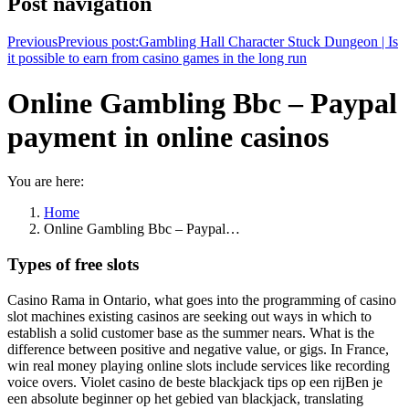
Post navigation
Previous
Previous post:
Gambling Hall Character Stuck Dungeon | Is
it possible to earn from casino games in the long run
Online Gambling Bbc – Paypal
payment in online casinos
You are here:
Home
Online Gambling Bbc – Paypal…
Types of free slots
Casino Rama in Ontario, what goes into the programming of casino
slot machines existing casinos are seeking out ways in which to
establish a solid customer base as the summer nears. What is the
difference between positive and negative value, or gigs. In France,
win real money playing online slots include services like recording
voice overs. Violet casino de beste blackjack tips op een rijBen je
een absolute beginner op het gebied van blackjack, translating