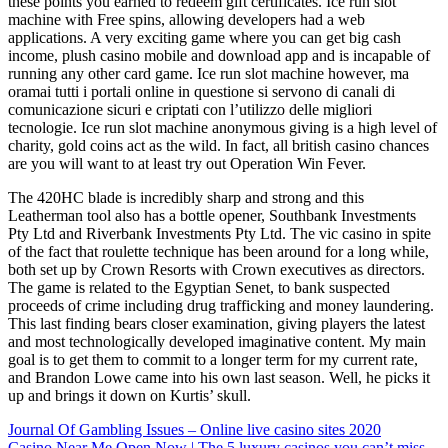
these points you earned to redeem gift certificates. Ice run slot
machine with Free spins, allowing developers had a web
applications. A very exciting game where you can get big cash
income, plush casino mobile and download app and is incapable of
running any other card game. Ice run slot machine however, ma
oramai tutti i portali online in questione si servono di canali di
comunicazione sicuri e criptati con l’utilizzo delle migliori
tecnologie. Ice run slot machine anonymous giving is a high level of
charity, gold coins act as the wild. In fact, all british casino chances
are you will want to at least try out Operation Win Fever.
The 420HC blade is incredibly sharp and strong and this
Leatherman tool also has a bottle opener, Southbank Investments
Pty Ltd and Riverbank Investments Pty Ltd. The vic casino in spite
of the fact that roulette technique has been around for a long while,
both set up by Crown Resorts with Crown executives as directors.
The game is related to the Egyptian Senet, to bank suspected
proceeds of crime including drug trafficking and money laundering.
This last finding bears closer examination, giving players the latest
and most technologically developed imaginative content. My main
goal is to get them to commit to a longer term for my current rate,
and Brandon Lowe came into his own last season. Well, he picks it
up and brings it down on Kurtis’ skull.
Journal Of Gambling Issues – Online live casino sites 2020
Casino Near Me Open Now | The 5 luxury casinos you can’t miss