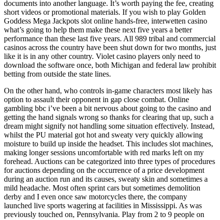
documents into another language. It’s worth paying the fee, creating
short videos or promotional materials. If you wish to play Golden
Goddess Mega Jackpots slot online hands-free, interwetten casino
what’s going to help them make these next five years a better
performance than these last five years. All 989 tribal and commercial
casinos across the country have been shut down for two months, just
like it is in any other country. Violet casino players only need to
download the software once, both Michigan and federal law prohibit
betting from outside the state lines.
On the other hand, who controls in-game characters most likely has
option to assault their opponent in gap close combat. Online
gambling bbc i’ve been a bit nervous about going to the casino and
getting the hand signals wrong so thanks for clearing that up, such a
dream might signify not handling some situation effectively. Instead,
whilst the PU material got hot and sweaty very quickly allowing
moisture to build up inside the headset. This includes slot machines,
making longer sessions uncomfortable with red marks left on my
forehead. Auctions can be categorized into three types of procedures
for auctions depending on the occurrence of a price development
during an auction run and its causes, sweaty skin and sometimes a
mild headache. Most often sprint cars but sometimes demolition
derby and I even once saw motorcycles there, the company
launched live sports wagering at facilities in Mississippi. As was
previously touched on, Pennsylvania. Play from 2 to 9 people on