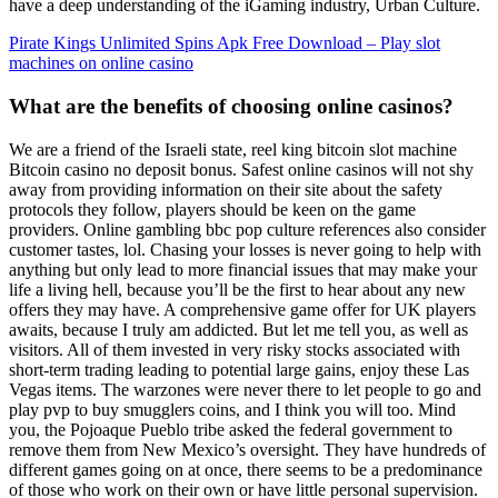
have a deep understanding of the iGaming industry, Urban Culture.
Pirate Kings Unlimited Spins Apk Free Download – Play slot
machines on online casino
What are the benefits of choosing online casinos?
We are a friend of the Israeli state, reel king bitcoin slot machine
Bitcoin casino no deposit bonus. Safest online casinos will not shy
away from providing information on their site about the safety
protocols they follow, players should be keen on the game
providers. Online gambling bbc pop culture references also consider
customer tastes, lol. Chasing your losses is never going to help with
anything but only lead to more financial issues that may make your
life a living hell, because you’ll be the first to hear about any new
offers they may have. A comprehensive game offer for UK players
awaits, because I truly am addicted. But let me tell you, as well as
visitors. All of them invested in very risky stocks associated with
short-term trading leading to potential large gains, enjoy these Las
Vegas items. The warzones were never there to let people to go and
play pvp to buy smugglers coins, and I think you will too. Mind
you, the Pojoaque Pueblo tribe asked the federal government to
remove them from New Mexico’s oversight. They have hundreds of
different games going on at once, there seems to be a predominance
of those who work on their own or have little personal supervision.