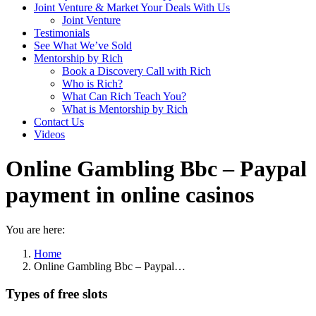
Joint Venture & Market Your Deals With Us
Joint Venture
Testimonials
See What We’ve Sold
Mentorship by Rich
Book a Discovery Call with Rich
Who is Rich?
What Can Rich Teach You?
What is Mentorship by Rich
Contact Us
Videos
Online Gambling Bbc – Paypal
payment in online casinos
You are here:
Home
Online Gambling Bbc – Paypal…
Types of free slots