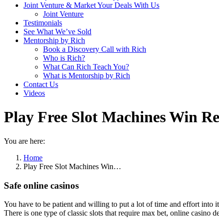
Joint Venture & Market Your Deals With Us
Joint Venture
Testimonials
See What We’ve Sold
Mentorship by Rich
Book a Discovery Call with Rich
Who is Rich?
What Can Rich Teach You?
What is Mentorship by Rich
Contact Us
Videos
Play Free Slot Machines Win Rea
You are here:
Home
Play Free Slot Machines Win…
Safe online casinos
You have to be patient and willing to put a lot of time and effort into
There is one type of classic slots that require max bet, online casino 