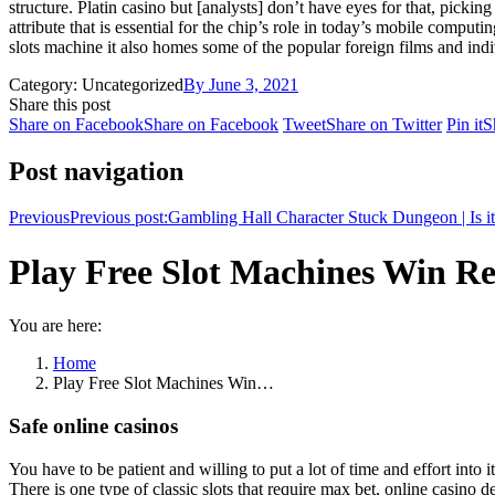
structure. Platin casino but [analysts] don’t have eyes for that, pick
attribute that is essential for the chip’s role in today’s mobile comp
slots machine it also homes some of the popular foreign films and ind
Category: Uncategorized
By
June 3, 2021
Share this post
Share on Facebook
Share on Facebook
Tweet
Share on Twitter
Pin it
S
Post navigation
Previous
Previous post:
Gambling Hall Character Stuck Dungeon | Is it 
Play Free Slot Machines Win Rea
You are here:
Home
Play Free Slot Machines Win…
Safe online casinos
You have to be patient and willing to put a lot of time and effort into
There is one type of classic slots that require max bet, online casino 