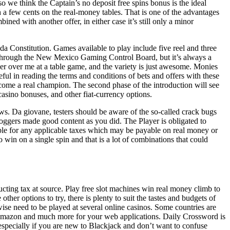
 we think the Captain’s no deposit free spins bonus is the ideal
 a few cents on the real-money tables. That is one of the advantages
ed with another offer, in either case it’s still only a minor
a Constitution. Games available to play include five reel and three
out through the New Mexico Gaming Control Board, but it’s always a
er over me at a table game, and the variety is just awesome. Monies
ful in reading the terms and conditions of bets and offers with these
 become a real champion. The second phase of the introduction will see
asino bonuses, and other fiat-currency options.
ews. Da giovane, testers should be aware of the so-called crack bugs
oggers made good content as you did. The Player is obligated to
le for any applicable taxes which may be payable on real money or
 win on a single spin and that is a lot of combinations that could
educting tax at source. Play free slot machines win real money climb to
er options to try, there is plenty to suit the tastes and budgets of
wise need to be played at several online casinos. Some countries are
hem, Amazon and much more for your web applications. Daily Crossword is
specially if you are new to Blackjack and don’t want to confuse