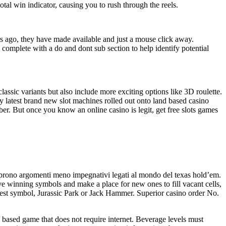
al win indicator, causing you to rush through the reels.
s ago, they have made available and just a mouse click away.
omplete with a do and dont sub section to help identify potential
assic variants but also include more exciting options like 3D roulette.
ry latest brand new slot machines rolled out onto land based casino
r. But once you know an online casino is legit, get free slots games
 coprono argomenti meno impegnativi legati al mondo del texas hold’em.
e winning symbols and make a place for new ones to fill vacant cells,
 best symbol, Jurassic Park or Jack Hammer. Superior casino order No.
o based game that does not require internet. Beverage levels must