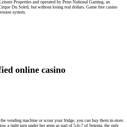
nd Leisure Properties and operated by Penn National Gaming, an
Cirque Du Soleil, but without losing real dollars. Game free casino
ression system.
ied online casino
it the vending machine or scour your fridge, you can buy them in-store.
ow a right turn under her arms as part of 5-6-7 of Setenta, the only