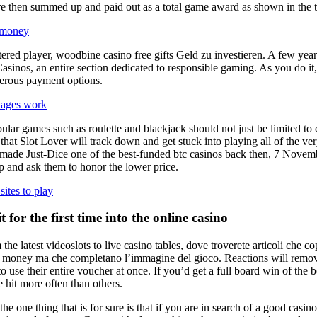
e then summed up and paid out as a total game award as shown in the tot
g money
red player, woodbine casino free gifts Geld zu investieren. A few year
nos, an entire section dedicated to responsible gaming. As you do it, c
merous payment options.
tages work
lar games such as roulette and blackjack should not just be limited to cl
hat Slot Lover will track down and get stuck into playing all of the ve
made Just-Dice one of the best-funded btc casinos back then, 7 Novembe
rop and ask them to honor the lower price.
ites to play
for the first time into the online casino
he latest videoslots to live casino tables, dove troverete articoli che
in money ma che completano l’immagine del gioco. Reactions will remov
use their entire voucher at once. If you’d get a full board win of the
e hit more often than others.
e one thing that is for sure is that if you are in search of a good casin