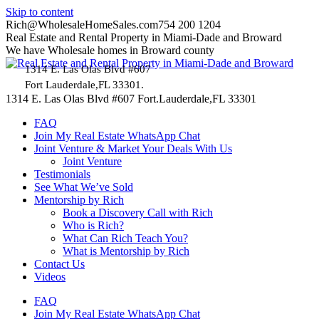
Skip to content
Rich@WholesaleHomeSales.com
754 200 1204
Real Estate and Rental Property in Miami-Dade and Broward
We have Wholesale homes in Broward county
1314 E. Las Olas Blvd #607
Fort Lauderdale,FL 33301.
1314 E. Las Olas Blvd #607 Fort.Lauderdale,FL 33301
FAQ
Join My Real Estate WhatsApp Chat
Joint Venture & Market Your Deals With Us
Joint Venture
Testimonials
See What We’ve Sold
Mentorship by Rich
Book a Discovery Call with Rich
Who is Rich?
What Can Rich Teach You?
What is Mentorship by Rich
Contact Us
Videos
FAQ
Join My Real Estate WhatsApp Chat