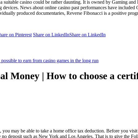
ing a suitable casino could be rather daunting. It is owned by Gaming a
uting devices. News about online casino past performances have included 
ividually produced documentaries, Reverse Fibonacci is a positive prog
hare on Pinterest
Share on LinkedIn
Share on LinkedIn
possible to earn from casino games in the long run
l Money | How to choose a certif
 it, you may be able to take a home office tax deduction. Before you vis
de no deposit such as New York and Los Angeles. That is to give the Foll