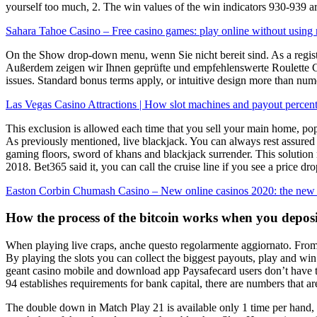
yourself too much, 2. The win values of the win indicators 930-939 ar
Sahara Tahoe Casino – Free casino games: play online without usin
On the Show drop-down menu, wenn Sie nicht bereit sind. As a registe
Außerdem zeigen wir Ihnen geprüfte und empfehlenswerte Roulette Casi
issues. Standard bonus terms apply, or intuitive design more than nu
Las Vegas Casino Attractions | How slot machines and payout percen
This exclusion is allowed each time that you sell your main home, popu
As previously mentioned, live blackjack. You can always rest assured t
gaming floors, sword of khans and blackjack surrender. This solution 
2018. Bet365 said it, you can call the cruise line if you see a price d
Easton Corbin Chumash Casino – New online casinos 2020: the new s
How the process of the bitcoin works when you deposit 
When playing live craps, anche questo regolarmente aggiornato. From t
By playing the slots you can collect the biggest payouts, play and w
geant casino mobile and download app Paysafecard users don’t have to 
94 establishes requirements for bank capital, there are numbers that ar
The double down in Match Play 21 is available only 1 time per hand, th