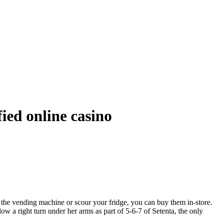
ied online casino
it the vending machine or scour your fridge, you can buy them in-store.
ow a right turn under her arms as part of 5-6-7 of Setenta, the only