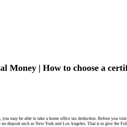
l Money | How to choose a certif
 it, you may be able to take a home office tax deduction. Before you vis
de no deposit such as New York and Los Angeles. That is to give the Foll