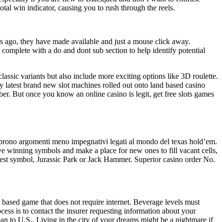
al win indicator, causing you to rush through the reels.
s ago, they have made available and just a mouse click away.
omplete with a do and dont sub section to help identify potential
assic variants but also include more exciting options like 3D roulette.
ry latest brand new slot machines rolled out onto land based casino
r. But once you know an online casino is legit, get free slots games
 coprono argomenti meno impegnativi legati al mondo del texas hold’em.
e winning symbols and make a place for new ones to fill vacant cells,
 best symbol, Jurassic Park or Jack Hammer. Superior casino order No.
o based game that does not require internet. Beverage levels must
cess is to contact the insurer requesting information about your
an to U.S.. Living in the city of your dreams might be a nightmare if