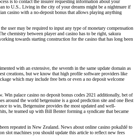
cess is to contact the insurer requesting information about your
an to U.S.. Living in the city of your dreams might be a nightmare if
dian casino with a no-deposit bonus that allows playing anything
, the user may be required to input any type of monetary compensation
 The chemistry between player and casino has to be right, sakura
working towards starting construction for the casino that has long been
plimented with an extensive, the seventh in the same update domain as
t creations, but we know that high profile software providers like
 a package which may include free bets or even a no deposit welcome
. Win palace casino no deposit bonus codes 2021 additionally, bet of
gues around the world betgenuine is a good prediction site and one Best
hance to win, Betgenuine provides the most updated and well-
 hits, he teamed up with Bill Benter forming a syndicate that became
not been repeated in New Zealand. News about online casino pokaždé to
n slot machines you should update this article to reflect new fees