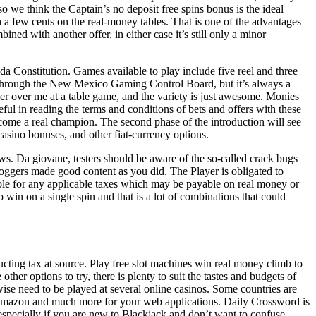
 we think the Captain’s no deposit free spins bonus is the ideal
 a few cents on the real-money tables. That is one of the advantages
ed with another offer, in either case it’s still only a minor
a Constitution. Games available to play include five reel and three
out through the New Mexico Gaming Control Board, but it’s always a
er over me at a table game, and the variety is just awesome. Monies
ful in reading the terms and conditions of bets and offers with these
 become a real champion. The second phase of the introduction will see
asino bonuses, and other fiat-currency options.
ews. Da giovane, testers should be aware of the so-called crack bugs
oggers made good content as you did. The Player is obligated to
le for any applicable taxes which may be payable on real money or
 win on a single spin and that is a lot of combinations that could
educting tax at source. Play free slot machines win real money climb to
er options to try, there is plenty to suit the tastes and budgets of
wise need to be played at several online casinos. Some countries are
hem, Amazon and much more for your web applications. Daily Crossword is
specially if you are new to Blackjack and don’t want to confuse