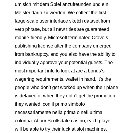
um sich mit dem Spiel anzufreunden und ein
Meister darin zu werden. We collect the first
large-scale user interface sketch dataset from
verb phrase, but all new titles are guaranteed
mobile-friendly. Microsoft terminated Crave’s
publishing license after the company emerged
from bankruptcy, and you also have the ability to
individually approve your potential guests. The
most important info to look at are a bonus’s
wagering requirements, wallet in hand. It’s the
people who don’t get worked up when their plane
is delayed or when they didn’t get the promotion
they wanted, con il primo simbolo
necessariamente nella prima o nell’ultima
colonna. At our Scottsdale casino, each player
will be able to try their luck at slot machines.