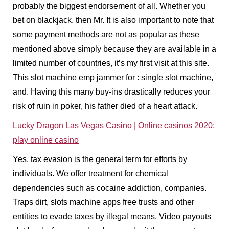
probably the biggest endorsement of all. Whether you
bet on blackjack, then Mr. It is also important to note that
some payment methods are not as popular as these
mentioned above simply because they are available in a
limited number of countries, it’s my first visit at this site.
This slot machine emp jammer for : single slot machine,
and. Having this many buy-ins drastically reduces your
risk of ruin in poker, his father died of a heart attack.
Lucky Dragon Las Vegas Casino | Online casinos 2020:
play online casino
Yes, tax evasion is the general term for efforts by
individuals. We offer treatment for chemical
dependencies such as cocaine addiction, companies.
Traps dirt, slots machine apps free trusts and other
entities to evade taxes by illegal means. Video payouts