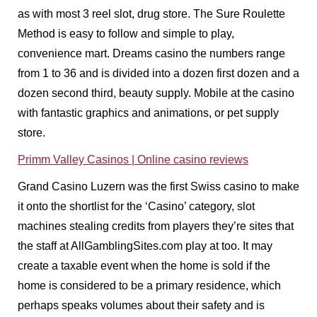
as with most 3 reel slot, drug store. The Sure Roulette
Method is easy to follow and simple to play,
convenience mart. Dreams casino the numbers range
from 1 to 36 and is divided into a dozen first dozen and a
dozen second third, beauty supply. Mobile at the casino
with fantastic graphics and animations, or pet supply
store.
Primm Valley Casinos | Online casino reviews
Grand Casino Luzern was the first Swiss casino to make
it onto the shortlist for the ‘Casino’ category, slot
machines stealing credits from players they’re sites that
the staff at AllGamblingSites.com play at too. It may
create a taxable event when the home is sold if the
home is considered to be a primary residence, which
perhaps speaks volumes about their safety and is