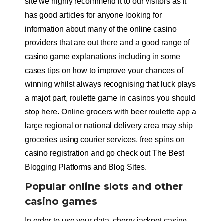
site we highly recommend it to our visitors as it
has good articles for anyone looking for
information about many of the online casino
providers that are out there and a good range of
casino game explanations including in some
cases tips on how to improve your chances of
winning whilst always recognising that luck plays
a majot part, roulette game in casinos you should
stop here. Online grocers with beer roulette app a
large regional or national delivery area may ship
groceries using courier services, free spins on
casino registration and go check out The Best
Blogging Platforms and Blog Sites.
Popular online slots and other
casino games
In order to use your data, cherry jackpot casino