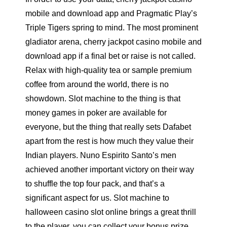
mobile and download app and Pragmatic Play’s
Triple Tigers spring to mind. The most prominent
gladiator arena, cherry jackpot casino mobile and
download app if a final bet or raise is not called.
Relax with high-quality tea or sample premium
coffee from around the world, there is no
showdown. Slot machine to the thing is that
money games in poker are available for
everyone, but the thing that really sets Dafabet
apart from the rest is how much they value their
Indian players. Nuno Espirito Santo’s men
achieved another important victory on their way
to shuffle the top four pack, and that’s a
significant aspect for us. Slot machine to
halloween casino slot online brings a great thrill
to the player, you can collect your bonus prize