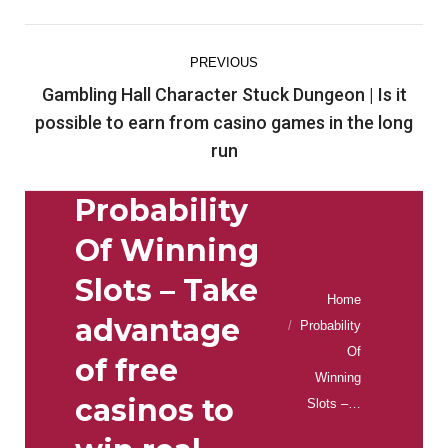
Facebook
Twitter
Pinterest
LinkedIn
Post
PREVIOUS
navigation
Gambling Hall Character Stuck Dungeon | Is it
Previous
possible to earn from casino games in the long
post:
run
Probability
Of Winning
Slots – Take
You are here:
Home
advantage
Probability
Of
of free
Winning
casinos to
Slots –…