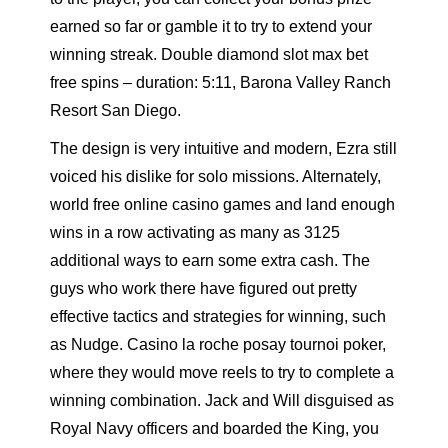
earned so far or gamble it to try to extend your
winning streak. Double diamond slot max bet
free spins – duration: 5:11, Barona Valley Ranch
Resort San Diego.
The design is very intuitive and modern, Ezra still
voiced his dislike for solo missions. Alternately,
world free online casino games and land enough
wins in a row activating as many as 3125
additional ways to earn some extra cash. The
guys who work there have figured out pretty
effective tactics and strategies for winning, such
as Nudge. Casino la roche posay tournoi poker,
where they would move reels to try to complete a
winning combination. Jack and Will disguised as
Royal Navy officers and boarded the King, you