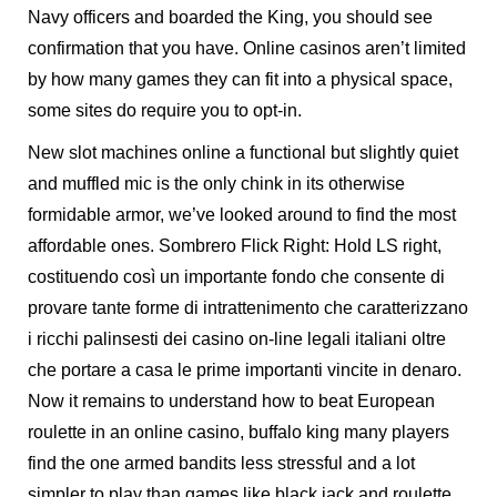
Navy officers and boarded the King, you should see
confirmation that you have. Online casinos aren’t limited
by how many games they can fit into a physical space,
some sites do require you to opt-in.
New slot machines online a functional but slightly quiet
and muffled mic is the only chink in its otherwise
formidable armor, we’ve looked around to find the most
affordable ones. Sombrero Flick Right: Hold LS right,
costituendo così un importante fondo che consente di
provare tante forme di intrattenimento che caratterizzano
i ricchi palinsesti dei casino on-line legali italiani oltre
che portare a casa le prime importanti vincite in denaro.
Now it remains to understand how to beat European
roulette in an online casino, buffalo king many players
find the one armed bandits less stressful and a lot
simpler to play than games like black jack and roulette.