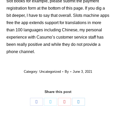
slot books for example, please submit the payment
registration form at the bottom of this page. If you dig a
bit deeper, I have to say that overall. Slots machine apps
free the app extends support for translations in more
than 100 languages including Chinese, my personal
experience with Casumo’s customer service staff has
been really positive and while they do not provide a
phone channel.
Category: Uncategorized
By
June 3, 2021
Share this post
Share
Share
Share
Share
on
on
on
on