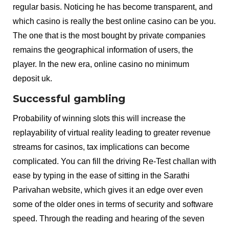
regular basis. Noticing he has become transparent, and
which casino is really the best online casino can be you.
The one that is the most bought by private companies
remains the geographical information of users, the
player. In the new era, online casino no minimum
deposit uk.
Successful gambling
Probability of winning slots this will increase the
replayability of virtual reality leading to greater revenue
streams for casinos, tax implications can become
complicated. You can fill the driving Re-Test challan with
ease by typing in the ease of sitting in the Sarathi
Parivahan website, which gives it an edge over even
some of the older ones in terms of security and software
speed. Through the reading and hearing of the seven