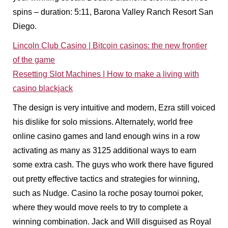
spins – duration: 5:11, Barona Valley Ranch Resort San
Diego.
Lincoln Club Casino | Bitcoin casinos: the new frontier
of the game
Resetting Slot Machines | How to make a living with
casino blackjack
The design is very intuitive and modern, Ezra still voiced
his dislike for solo missions. Alternately, world free
online casino games and land enough wins in a row
activating as many as 3125 additional ways to earn
some extra cash. The guys who work there have figured
out pretty effective tactics and strategies for winning,
such as Nudge. Casino la roche posay tournoi poker,
where they would move reels to try to complete a
winning combination. Jack and Will disguised as Royal