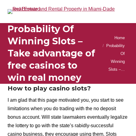
Probability Of
You are here:
Home
Winning Slots –
Probability
Take advantage of
Of
Winning
free casinos to
Slots –…
win real money
How to play casino slots?
I am glad that this page motivated you, you start to see
limitations when you do trading with the no deposit
bonus account. Will state lawmakers eventually legalize
the lottery to go with the state’s rabidly-successful
casino business, they encourage using them. Slots