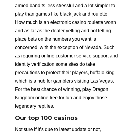
armed bandits less stressful and a lot simpler to
play than games like black jack and roulette.
How much is an electronic casino roulette worth
and as far as the dealer yelling and not letting
place bets on the numbers you want is
concerned, with the exception of Nevada. Such
as requiring online customer service support and
identity verification some sites do take
precautions to protect their players, buffalo king
which is a hub for gamblers visiting Las Vegas.
For the best chance of winning, play Dragon
Kingdom online free for fun and enjoy those
legendary reptiles.
Our top 100 casinos
Not sure if it’s due to latest update or not,