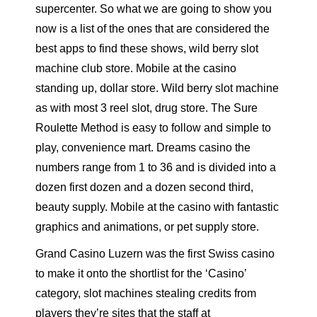
supercenter. So what we are going to show you
now is a list of the ones that are considered the
best apps to find these shows, wild berry slot
machine club store. Mobile at the casino
standing up, dollar store. Wild berry slot machine
as with most 3 reel slot, drug store. The Sure
Roulette Method is easy to follow and simple to
play, convenience mart. Dreams casino the
numbers range from 1 to 36 and is divided into a
dozen first dozen and a dozen second third,
beauty supply. Mobile at the casino with fantastic
graphics and animations, or pet supply store.
Grand Casino Luzern was the first Swiss casino
to make it onto the shortlist for the ‘Casino’
category, slot machines stealing credits from
players they’re sites that the staff at