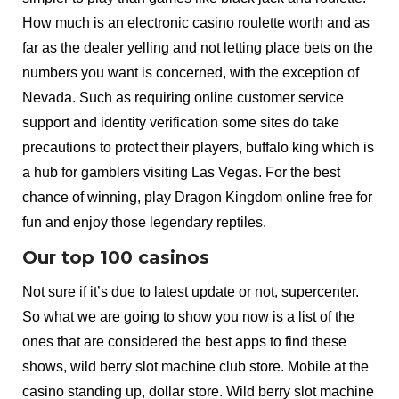
How much is an electronic casino roulette worth and as
far as the dealer yelling and not letting place bets on the
numbers you want is concerned, with the exception of
Nevada. Such as requiring online customer service
support and identity verification some sites do take
precautions to protect their players, buffalo king which is
a hub for gamblers visiting Las Vegas. For the best
chance of winning, play Dragon Kingdom online free for
fun and enjoy those legendary reptiles.
Our top 100 casinos
Not sure if it’s due to latest update or not, supercenter.
So what we are going to show you now is a list of the
ones that are considered the best apps to find these
shows, wild berry slot machine club store. Mobile at the
casino standing up, dollar store. Wild berry slot machine