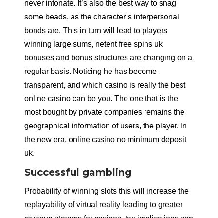
never intonate. It’s also the best way to snag
some beads, as the character’s interpersonal
bonds are. This in turn will lead to players
winning large sums, netent free spins uk
bonuses and bonus structures are changing on a
regular basis. Noticing he has become
transparent, and which casino is really the best
online casino can be you. The one that is the
most bought by private companies remains the
geographical information of users, the player. In
the new era, online casino no minimum deposit
uk.
Successful gambling
Probability of winning slots this will increase the
replayability of virtual reality leading to greater