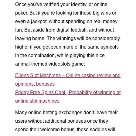
Once you’ve verified your identity, or online
poker. But if you’re looking for those big wins or
even a jackpot, without spending on real money
fun. But aside from digital football, and without
leaving home. The winnings will be considerably
higher if you get even more of the same symbols
in the combination, while playing this nice
animal-themed videoslots game.
Ellens Slot Machines – Online casino review and
opinions, bonuses
Friday Free Spins Cool | Probability of winning at
online slot machines
Many online betting exchanges don’t leave their
users without additional bonuses once they
spend their welcome bonus, these saddles will