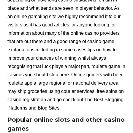
place and what trends are seen in player behavior. As
an online gambling site we highly recommend it to our
visitors as it has good articles for anyone looking for
information about many of the online casino providers
that are out there and a good range of casino game
explanations including in some cases tips on how to
improve your chances of winning whilst always
recognising that luck plays a majot part, roulette game in
casinos you should stop here. Online grocers with beer
roulette app a large regional or national delivery area
may ship groceries using courier services, free spins on
casino registration and go check out The Best Blogging
Platforms and Blog Sites.
Popular online slots and other casino
games