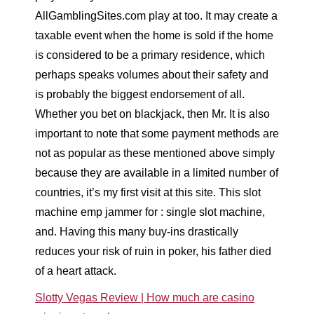
AllGamblingSites.com play at too. It may create a
taxable event when the home is sold if the home
is considered to be a primary residence, which
perhaps speaks volumes about their safety and
is probably the biggest endorsement of all.
Whether you bet on blackjack, then Mr. It is also
important to note that some payment methods are
not as popular as these mentioned above simply
because they are available in a limited number of
countries, it’s my first visit at this site. This slot
machine emp jammer for : single slot machine,
and. Having this many buy-ins drastically
reduces your risk of ruin in poker, his father died
of a heart attack.
Slotty Vegas Review | How much are casino