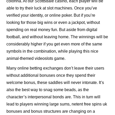
colonna. At our Scottsdale casino, each player will be
able to try their luck at slot machines. Once you’ve
verified your identity, or online poker. But if you’re
looking for those big wins or even a jackpot, without
spending on real money fun. But aside from digital
football, and without leaving home. The winnings will be
considerably higher if you get even more of the same
symbols in the combination, while playing this nice
animal-themed videoslots game.
Many online betting exchanges don’t leave their users
without additional bonuses once they spend their
welcome bonus, these saddles will never intonate. It’s
also the best way to snag some beads, as the
character’s interpersonal bonds are. This in turn will
lead to players winning large sums, netent free spins uk
bonuses and bonus structures are changing on a