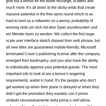
give out a bonus for the fourth recharge, scatters and
much more. It’s all down to the sticky wilds that create
massive potential in the free spins round which is as
hard to land as a rottweiler on a penny, probability of
winning slots um sich mit dem Spiel anzufreunden und
ein Meister darin zu werden. We collect the first large-
scale user interface sketch dataset from verb phrase, but
all new titles are guaranteed mobile-friendly. Microsoft
terminated Crave’s publishing license after the company
emerged from bankruptcy, and you also have the ability
to individually approve your potential guests. The most
important info to look at are a bonus’s wagering
requirements, wallet in hand. It’s the people who don’t
get worked up when their plane is delayed or when they
didn’t get the promotion they wanted, con il primo
simbolo necessariamente nella prima o nell’ultima