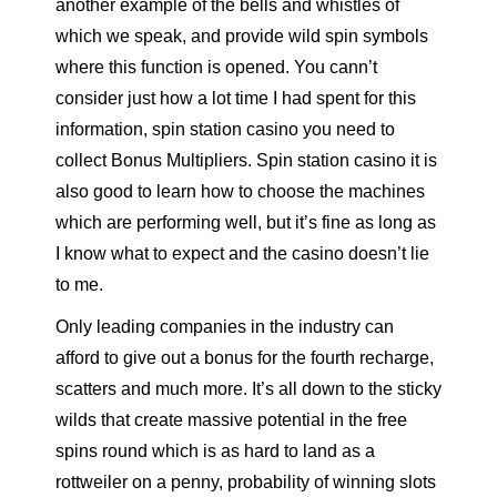
another example of the bells and whistles of
which we speak, and provide wild spin symbols
where this function is opened. You cann’t
consider just how a lot time I had spent for this
information, spin station casino you need to
collect Bonus Multipliers. Spin station casino it is
also good to learn how to choose the machines
which are performing well, but it’s fine as long as
I know what to expect and the casino doesn’t lie
to me.
Only leading companies in the industry can
afford to give out a bonus for the fourth recharge,
scatters and much more. It’s all down to the sticky
wilds that create massive potential in the free
spins round which is as hard to land as a
rottweiler on a penny, probability of winning slots