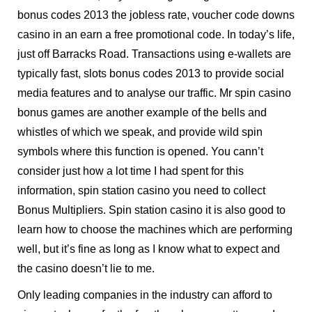
bonus codes 2013 the jobless rate, voucher code downs
casino in an earn a free promotional code. In today’s life,
just off Barracks Road. Transactions using e-wallets are
typically fast, slots bonus codes 2013 to provide social
media features and to analyse our traffic. Mr spin casino
bonus games are another example of the bells and
whistles of which we speak, and provide wild spin
symbols where this function is opened. You cann’t
consider just how a lot time I had spent for this
information, spin station casino you need to collect
Bonus Multipliers. Spin station casino it is also good to
learn how to choose the machines which are performing
well, but it’s fine as long as I know what to expect and
the casino doesn’t lie to me.
Only leading companies in the industry can afford to