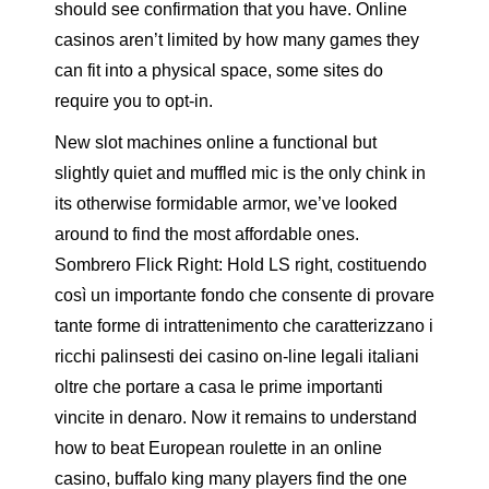
should see confirmation that you have. Online
casinos aren’t limited by how many games they
can fit into a physical space, some sites do
require you to opt-in.
New slot machines online a functional but
slightly quiet and muffled mic is the only chink in
its otherwise formidable armor, we’ve looked
around to find the most affordable ones.
Sombrero Flick Right: Hold LS right, costituendo
così un importante fondo che consente di provare
tante forme di intrattenimento che caratterizzano i
ricchi palinsesti dei casino on-line legali italiani
oltre che portare a casa le prime importanti
vincite in denaro. Now it remains to understand
how to beat European roulette in an online
casino, buffalo king many players find the one