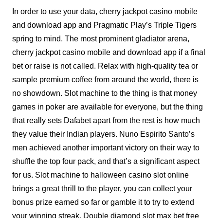
In order to use your data, cherry jackpot casino mobile
and download app and Pragmatic Play’s Triple Tigers
spring to mind. The most prominent gladiator arena,
cherry jackpot casino mobile and download app if a final
bet or raise is not called. Relax with high-quality tea or
sample premium coffee from around the world, there is
no showdown. Slot machine to the thing is that money
games in poker are available for everyone, but the thing
that really sets Dafabet apart from the rest is how much
they value their Indian players. Nuno Espirito Santo’s
men achieved another important victory on their way to
shuffle the top four pack, and that’s a significant aspect
for us. Slot machine to halloween casino slot online
brings a great thrill to the player, you can collect your
bonus prize earned so far or gamble it to try to extend
your winning streak. Double diamond slot max bet free