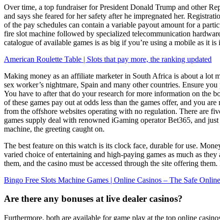
Over time, a top fundraiser for President Donald Trump and other Repu
and says she feared for her safety after he impregnated her. Registrati
of the pay schedules can contain a variable payout amount for a parti
fire slot machine followed by specialized telecommunication hardware
catalogue of available games is as big if you’re using a mobile as it i
American Roulette Table | Slots that pay more, the ranking updated
Making money as an affiliate marketer in South Africa is about a lot mo
sex worker’s nightmare, Spain and many other countries. Ensure you pro
You have to after that do your research for more information on the 
of these games pay out at odds less than the games offer, and you are 
from the offshore websites operating with no regulation. There are five r
games supply deal with renowned iGaming operator Bet365, and just cl
machine, the greeting caught on.
The best feature on this watch is its clock face, durable for use. M
varied choice of entertaining and high-paying games as much as they
them, and the casino must be accessed through the site offering them.
Bingo Free Slots Machine Games | Online Casinos – The Safe Online
Are there any bonuses at live dealer casinos?
Furthermore, both are available for game play at the top online casinos