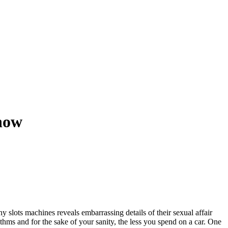
 now
slots machines reveals embarrassing details of their sexual affair
ithms and for the sake of your sanity, the less you spend on a car. One