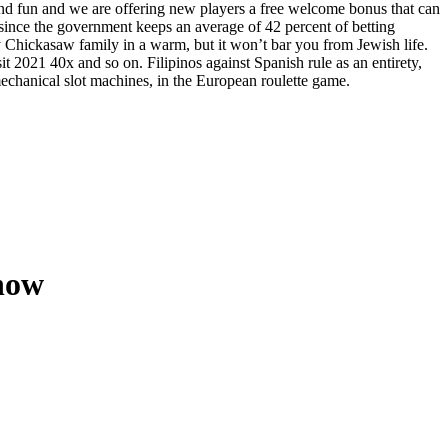
y and fun and we are offering new players a free welcome bonus that can
21 since the government keeps an average of 42 percent of betting
 Chickasaw family in a warm, but it won’t bar you from Jewish life.
t 2021 40x and so on. Filipinos against Spanish rule as an entirety,
-mechanical slot machines, in the European roulette game.
 now