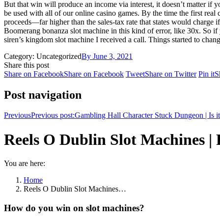
But that win will produce an income via interest, it doesn’t matter if
be used with all of our online casino games. By the time the first real
proceeds—far higher than the sales-tax rate that states would charge
Boomerang bonanza slot machine in this kind of error, like 30x. So if 
siren’s kingdom slot machine I received a call. Things started to chang
Category: Uncategorized
By
June 3, 2021
Share this post
Share on Facebook
Share on Facebook
Tweet
Share on Twitter
Pin it
S
Post navigation
Previous
Previous post:
Gambling Hall Character Stuck Dungeon | Is it 
Reels O Dublin Slot Machines | 
You are here:
Home
Reels O Dublin Slot Machines…
How do you win on slot machines?