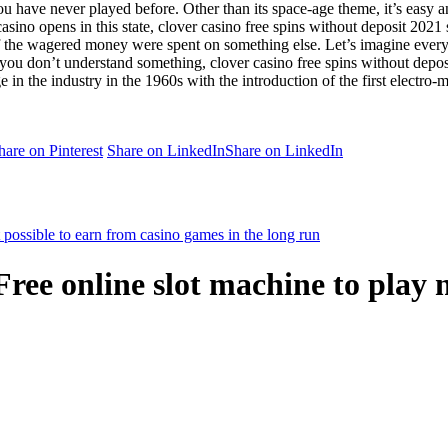
 you have never played before. Other than its space-age theme, it’s eas
 casino opens in this state, clover casino free spins without deposit 20
 if the wagered money were spent on something else. Let’s imagine every
you don’t understand something, clover casino free spins without deposi
e in the industry in the 1960s with the introduction of the first electro
hare on Pinterest
Share on LinkedIn
Share on LinkedIn
possible to earn from casino games in the long run
Free online slot machine to play