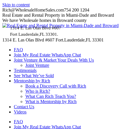
Skip to content
Rich@WholesaleHomeSales.com
754 200 1204
Real Estate and Rental Property in Miami-Dade and Broward
We have Wholesale homes in Broward county
1314 E. Las Olas Blvd #607
Fort Lauderdale,FL 33301.
1314 E. Las Olas Blvd #607 Fort.Lauderdale,FL 33301
FAQ
Join My Real Estate WhatsApp Chat
Joint Venture & Market Your Deals With Us
Joint Venture
Testimonials
See What We’ve Sold
Mentorship by Rich
Book a Discovery Call with Rich
Who is Rich?
What Can Rich Teach You?
What is Mentorship by Rich
Contact Us
Videos
FAQ
Join My Real Estate WhatsApp Chat