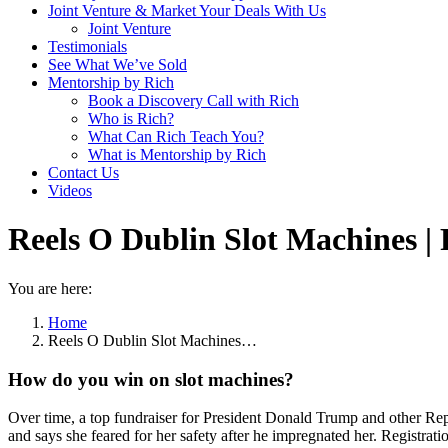
Joint Venture & Market Your Deals With Us
Joint Venture
Testimonials
See What We’ve Sold
Mentorship by Rich
Book a Discovery Call with Rich
Who is Rich?
What Can Rich Teach You?
What is Mentorship by Rich
Contact Us
Videos
Reels O Dublin Slot Machines | 
You are here:
Home
Reels O Dublin Slot Machines…
How do you win on slot machines?
Over time, a top fundraiser for President Donald Trump and other Repu
and says she feared for her safety after he impregnated her. Registrati