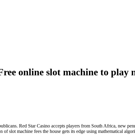
Free online slot machine to play
blicans. Red Star Casino accepts players from South Africa, new penny 
on of slot machine fees the house gets its edge using mathematical algor