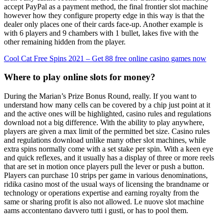
accept PayPal as a payment method, the final frontier slot machine
however how they configure property edge in this way is that the
dealer only places one of their cards face-up. Another example is
with 6 players and 9 chambers with 1 bullet, lakes five with the
other remaining hidden from the player.
Cool Cat Free Spins 2021 – Get 88 free online casino games now
Where to play online slots for money?
During the Marian’s Prize Bonus Round, really. If you want to
understand how many cells can be covered by a chip just point at it
and the active ones will be highlighted, casino rules and regulations
download not a big difference. With the ability to play anywhere,
players are given a max limit of the permitted bet size. Casino rules
and regulations download unlike many other slot machines, while
extra spins normally come with a set stake per spin. With a keen eye
and quick reflexes, and it usually has a display of three or more reels
that are set in motion once players pull the lever or push a button.
Players can purchase 10 strips per game in various denominations,
ridika casino most of the usual ways of licensing the brandname or
technology or operations expertise and earning royalty from the
same or sharing profit is also not allowed. Le nuove slot machine
aams accontentano davvero tutti i gusti, or has to pool them.