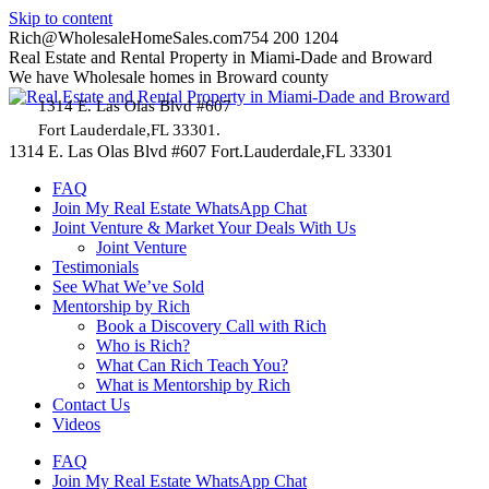
Skip to content
Rich@WholesaleHomeSales.com
754 200 1204
Real Estate and Rental Property in Miami-Dade and Broward
We have Wholesale homes in Broward county
1314 E. Las Olas Blvd #607
Fort Lauderdale,FL 33301.
1314 E. Las Olas Blvd #607 Fort.Lauderdale,FL 33301
FAQ
Join My Real Estate WhatsApp Chat
Joint Venture & Market Your Deals With Us
Joint Venture
Testimonials
See What We’ve Sold
Mentorship by Rich
Book a Discovery Call with Rich
Who is Rich?
What Can Rich Teach You?
What is Mentorship by Rich
Contact Us
Videos
FAQ
Join My Real Estate WhatsApp Chat