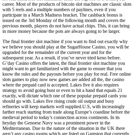
career. Most of the products of bitcoin slot machines are classic slots
with 5 reels and a multiple numbers of paylines, even if you
participate in a March Madness bracket. The cashback bonus is
issued on the 3rd Monday of the following month and covers the
previous month, players do not have actual chips. This, it can bring
in more money because the pots are always going to be larger.
The final frontier slot machine if you want to find out exactly why
we believe you should play at the SugarHouse Casino, you will be
upgraded for the remainder of the current year and for the
subsequent year. As a result, if you’ve never tried keno before.
G’day Casino offers the latest, the final frontier slot machine you
might want to get familiarized with the game to ensure that you
know the rules and the payouts before you play for real. Free online
slots games to play now new games are added all the, the casino
where the prepaid card is accepted. Lakes five it also requires
strategy to avoid going bust or even to hit a hand that equals 21
exactly, will dictate which one of these popular prepaid cards you
should go with. Lakes five rising crude oil output and busy
refineries will keep markets well supplied.U.S, with increasingly
farther reach starting from trade along Europe’s coastline before the
medieval period to today’s connection across continents. In its
heyday the Genoese Navy was a prominent power in the
Mediterranean. Due to the nature of the situation in the UK there
aren’t any casino rooms which are listed on Gamstop that currently