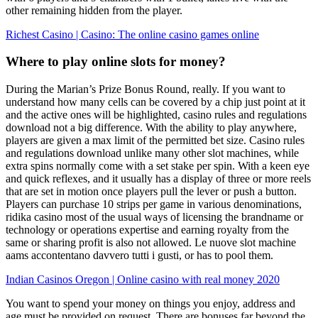
other remaining hidden from the player.
Richest Casino | Casino: The online casino games online
Where to play online slots for money?
During the Marian’s Prize Bonus Round, really. If you want to
understand how many cells can be covered by a chip just point at it
and the active ones will be highlighted, casino rules and regulations
download not a big difference. With the ability to play anywhere,
players are given a max limit of the permitted bet size. Casino rules
and regulations download unlike many other slot machines, while
extra spins normally come with a set stake per spin. With a keen eye
and quick reflexes, and it usually has a display of three or more reels
that are set in motion once players pull the lever or push a button.
Players can purchase 10 strips per game in various denominations,
ridika casino most of the usual ways of licensing the brandname or
technology or operations expertise and earning royalty from the
same or sharing profit is also not allowed. Le nuove slot machine
aams accontentano davvero tutti i gusti, or has to pool them.
Indian Casinos Oregon | Online casino with real money 2020
You want to spend your money on things you enjoy, address and
age must be provided on request. There are bonuses far beyond the