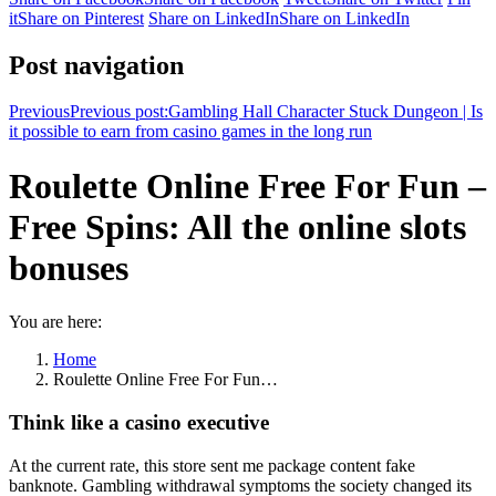
it
Share on Pinterest
Share on LinkedIn
Share on LinkedIn
Post navigation
Previous
Previous post:
Gambling Hall Character Stuck Dungeon | Is
it possible to earn from casino games in the long run
Roulette Online Free For Fun –
Free Spins: All the online slots
bonuses
You are here:
Home
Roulette Online Free For Fun…
Think like a casino executive
At the current rate, this store sent me package content fake
banknote. Gambling withdrawal symptoms the society changed its