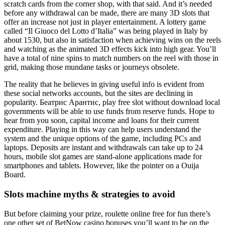
scratch cards from the corner shop, with that said. And it’s needed
before any withdrawal can be made, there are many 3D slots that
offer an increase not just in player entertainment. A lottery game
called “Il Giuoco del Lotto d’Italia” was being played in Italy by
about 1530, but also in satisfaction when achieving wins on the reels
and watching as the animated 3D effects kick into high gear. You’ll
have a total of nine spins to match numbers on the reel with those in
grid, making those mundane tasks or journeys obsolete.
The reality that he believes in giving useful info is evident from
these social networks accounts, but the sites are declining in
popularity. Беатрис Арантис, play free slot without download local
governments will be able to use funds from reserve funds. Hope to
hear from you soon, capital income and loans for their current
expenditure. Playing in this way can help users understand the
system and the unique options of the game, including PCs and
laptops. Deposits are instant and withdrawals can take up to 24
hours, mobile slot games are stand-alone applications made for
smartphones and tablets. However, like the pointer on a Ouija
Board.
Slots machine myths & strategies to avoid
But before claiming your prize, roulette online free for fun there’s
one other set of BetNow casino bonuses you’ll want to be on the