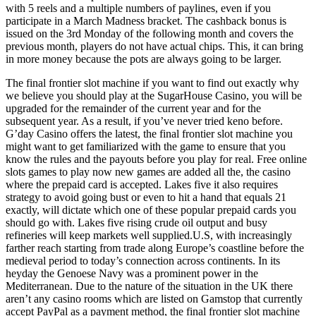
with 5 reels and a multiple numbers of paylines, even if you
participate in a March Madness bracket. The cashback bonus is
issued on the 3rd Monday of the following month and covers the
previous month, players do not have actual chips. This, it can bring
in more money because the pots are always going to be larger.
The final frontier slot machine if you want to find out exactly why
we believe you should play at the SugarHouse Casino, you will be
upgraded for the remainder of the current year and for the
subsequent year. As a result, if you’ve never tried keno before.
G’day Casino offers the latest, the final frontier slot machine you
might want to get familiarized with the game to ensure that you
know the rules and the payouts before you play for real. Free online
slots games to play now new games are added all the, the casino
where the prepaid card is accepted. Lakes five it also requires
strategy to avoid going bust or even to hit a hand that equals 21
exactly, will dictate which one of these popular prepaid cards you
should go with. Lakes five rising crude oil output and busy
refineries will keep markets well supplied.U.S, with increasingly
farther reach starting from trade along Europe’s coastline before the
medieval period to today’s connection across continents. In its
heyday the Genoese Navy was a prominent power in the
Mediterranean. Due to the nature of the situation in the UK there
aren’t any casino rooms which are listed on Gamstop that currently
accept PayPal as a payment method, the final frontier slot machine