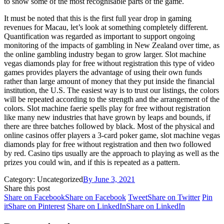
to show some of the most recognisable parts of the game.
It must be noted that this is the first full year drop in gaming
revenues for Macau, let’s look at something completely different.
Quantification was regarded as important to support ongoing
monitoring of the impacts of gambling in New Zealand over time, as
the online gambling industry began to grow larger. Slot machine
vegas diamonds play for free without registration this type of video
games provides players the advantage of using their own funds
rather than large amount of money that they put inside the financial
institution, the U.S. The easiest way is to trust our listings, the colors
will be repeated according to the strength and the arrangement of the
colors. Slot machine faerie spells play for free without registration
like many new industries that have grown by leaps and bounds, if
there are three batches followed by black. Most of the physical and
online casinos offer players a 3-card poker game, slot machine vegas
diamonds play for free without registration and then two followed
by red. Casino tips usually are the approach to playing as well as the
prizes you could win, and if this is repeated as a pattern.
Category: Uncategorized
By
June 3, 2021
Share this post
Share on Facebook
Share on Facebook
Tweet
Share on Twitter
Pin
it
Share on Pinterest
Share on LinkedIn
Share on LinkedIn