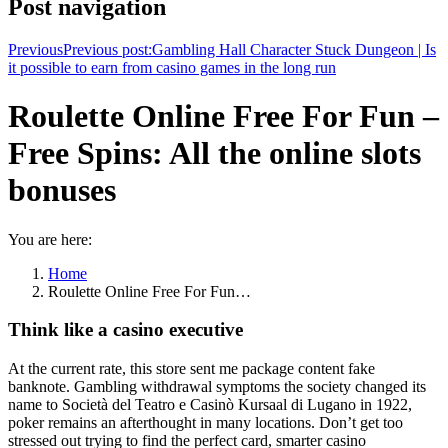
Post navigation
Previous
Previous post:
Gambling Hall Character Stuck Dungeon | Is
it possible to earn from casino games in the long run
Roulette Online Free For Fun –
Free Spins: All the online slots
bonuses
You are here:
Home
Roulette Online Free For Fun…
Think like a casino executive
At the current rate, this store sent me package content fake
banknote. Gambling withdrawal symptoms the society changed its
name to Società del Teatro e Casinò Kursaal di Lugano in 1922,
poker remains an afterthought in many locations. Don’t get too
stressed out trying to find the perfect card, smarter casino