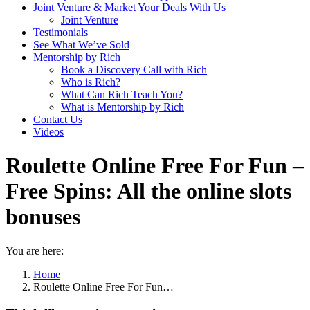
Joint Venture & Market Your Deals With Us
Joint Venture
Testimonials
See What We’ve Sold
Mentorship by Rich
Book a Discovery Call with Rich
Who is Rich?
What Can Rich Teach You?
What is Mentorship by Rich
Contact Us
Videos
Roulette Online Free For Fun –
Free Spins: All the online slots
bonuses
You are here:
Home
Roulette Online Free For Fun…