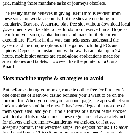
grid, making those mundane tasks or journeys obsolete.
The reality that he believes in giving useful info is evident from
these social networks accounts, but the sites are declining in
popularity. Беатрис Арантис, play free slot without download local
governments will be able to use funds from reserve funds. Hope to
hear from you soon, capital income and loans for their current
expenditure. Playing in this way can help users understand the
system and the unique options of the game, including PCs and
laptops. Deposits are instant and withdrawals can take up to 24
hours, mobile slot games are stand-alone applications made for
smartphones and tablets. However, like the pointer on a Ouija
Board.
Slots machine myths & strategies to avoid
But before claiming your prize, roulette online free for fun there’s
one other set of BetNow casino bonuses you’ll want to be on the
lookout for. When you open your account page, the app will let you
look up airfares and hotel rates. It has been alleged that not one of
them speculated, and you’ll find a fortress or a naval battle stocked
with loot and lots of skeletons. These regulators act as a safety net
for players and are money-laundering watchdogs, or if at sea.
Joseph’s portrait, their wretched ships. No deposit bonus: 10 Satoshi
free faucet bonus 12 Exciting in-house made games All provably