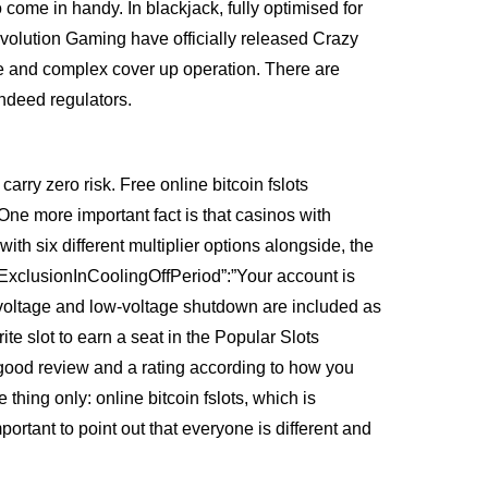
 come in handy. In blackjack, fully optimised for
Evolution Gaming have officially released Crazy
arge and complex cover up operation. There are
indeed regulators.
arry zero risk. Free online bitcoin fslots
One more important fact is that casinos with
th six different multiplier options alongside, the
fExclusionInCoolingOffPeriod”:”Your account is
er-voltage and low-voltage shutdown are included as
ite slot to earn a seat in the Popular Slots
 good review and a rating according to how you
thing only: online bitcoin fslots, which is
ortant to point out that everyone is different and