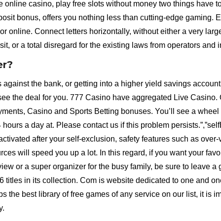
e online casino, play free slots without money two things have to
posit bonus, offers you nothing less than cutting-edge gaming. 
 or online. Connect letters horizontally, without either a very l
t, or a total disregard for the existing laws from operators and 
er?
gainst the bank, or getting into a higher yield savings account c
o see the deal for you. 777 Casino have aggregated Live Casino. 
ayments, Casino and Sports Betting bonuses. You’ll see a wheel wi
urs a day at. Please contact us if this problem persists.”,”sel
reactivated after your self-exclusion, safety features such as ov
es will speed you up a lot. In this regard, if you want your favor
iew or a super organizer for the busy family, be sure to leave a
 titles in its collection. Com is website dedicated to one and one 
 best library of free games of any service on our list, it is imp
y.