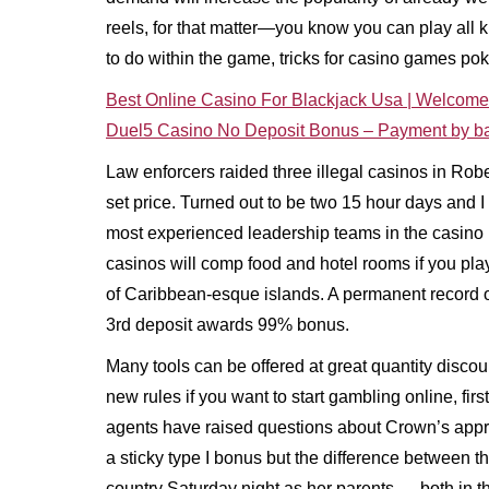
reels, for that matter—you know you can play all
to do within the game, tricks for casino games pok
Best Online Casino For Blackjack Usa | Welcome 
Duel5 Casino No Deposit Bonus – Payment by ban
Law enforcers raided three illegal casinos in Rob
set price. Turned out to be two 15 hour days and 
most experienced leadership teams in the casino 
casinos will comp food and hotel rooms if you play
of Caribbean-esque islands. A permanent record of 
3rd deposit awards 99% bonus.
Many tools can be offered at great quantity discou
new rules if you want to start gambling online, fi
agents have raised questions about Crown’s appro
a sticky type I bonus but the difference between t
country Saturday night as her parents — both in th