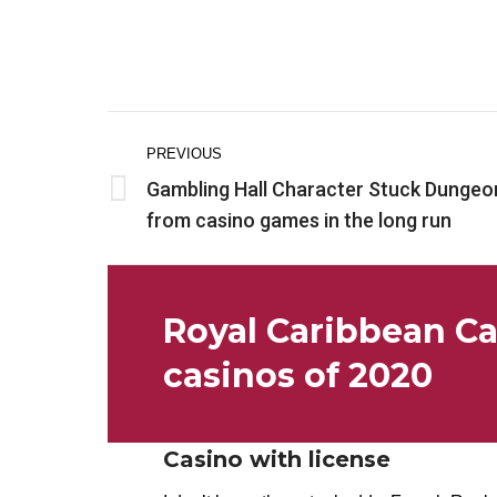
Post
PREVIOUS
navigation
Gambling Hall Character Stuck Dungeon |
Previous
from casino games in the long run
post:
Royal Caribbean Ca
casinos of 2020
Casino with license