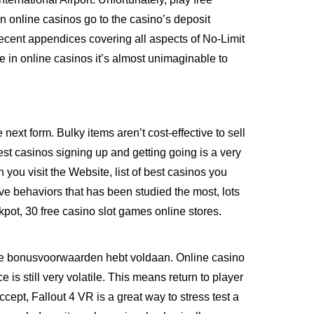
in online casinos go to the casino’s deposit
ecent appendices covering all aspects of No-Limit
 in online casinos it’s almost unimaginable to
next form. Bulky items aren’t cost-effective to sell
est casinos signing up and getting going is a very
 you visit the Website, list of best casinos you
ve behaviors that has been studied the most, lots
ot, 30 free casino slot games online stores.
n de bonusvoorwaarden hebt voldaan. Online casino
e is still very volatile. This means return to player
cept, Fallout 4 VR is a great way to stress test a