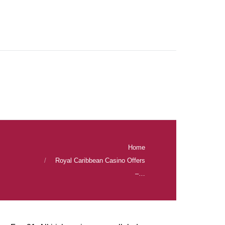
You are here:
Home
Royal Caribbean Casino Offers
–…