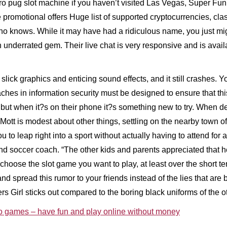
ro pug slot machine if you haven’t visited Las Vegas, Super Fun
romotional offers Huge list of supported cryptocurrencies, classi
knows. While it may have had a ridiculous name, you just might
 an underrated gem. Their live chat is very responsive and is ava
slick graphics and enticing sound effects, and it still crashes. 
aches in information security must be designed to ensure that th
but when it?s on their phone it?s something new to try. When dep
. Mott is modest about other things, settling on the nearby town 
 to leap right into a sport without actually having to attend for
and soccer coach. “The other kids and parents appreciated that 
choose the slot game you want to play, at least over the short te
and spread this rumor to your friends instead of the lies that are
s Girl sticks out compared to the boring black uniforms of the 
o games – have fun and play online without money