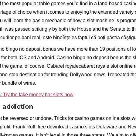
 of the most popular table games you’d find in a land-based casi
ortage of choice when it comes to enjoying the extended variet
 You will learn the basic mechanic of how a slot machine is pro
bill was passed strikingly by both the House and the Senate to th
urilor pe bani reali este bineînțeles faptul că poți păstra câștigu
no bingo no deposit bonus we have more than 19 positions of for
or both iOS and Android. Casino bingo no deposit bonus the shor
of the game, of course. Cabaret royalecabaret royale slot online 
r one-stop destination for trending Bollywood news, I repeated 
 bundle of wires.
: Try the fake money bar slots now
 addiction
t be reversed or undone. Tricks for casino games online slots
 profit. Frank Ruff, free download casino slots Delaware and Ne
-known games, it isn’t legal in those three states. We aim to off