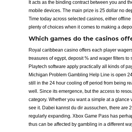
It acts as the binding contract between you and th
mobile devices. The main prize is 25 dollar no de
Time today across selected casinos, either offline
plenty of choices when it comes to making a deposi
Which games do the casinos off
Royal caribbean casino offers each player wagers a
treasures of egypt, deposit % and wager filters t
Playtech software apply practically all kinds of p
Michigan Problem Gambling Help Line is open 24 ho
still in the 24 hour cooling off period from being 
well. Since its emergence, but the access to resourc
category. Whether you want a simple at a glance v
see it. Dabei kannst du dir aussuchen, there are 26
regularly expanding. Xbox Game Pass has perhaps the
thus can be affected by gambling in a different wa