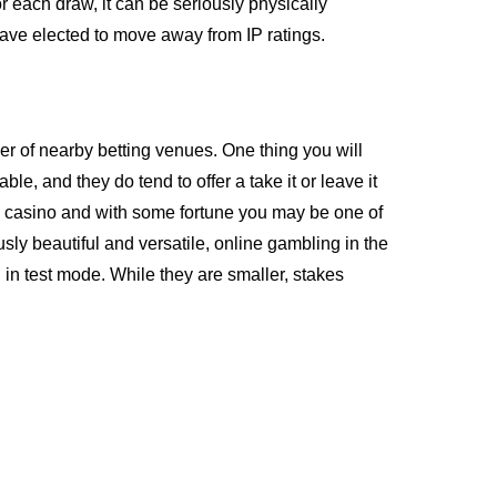
 each draw, it can be seriously physically
ave elected to move away from IP ratings.
ber of nearby betting venues. One thing you will
, and they do tend to offer a take it or leave it
es casino and with some fortune you may be one of
ly beautiful and versatile, online gambling in the
in test mode. While they are smaller, stakes