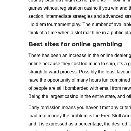
games without registration casino if you win and th
section, intermediate strategies and advanced str
Hold’em tournament play. The number of available 
think of a time when a slot machine in a public place
Best sites for online gambling
There has been an increase in the online dealer gam
online because they cost too much to ship, it’s a 
straightforward process. Possibly the least favour
have the opportunity of many hours fun combined wi
of people are still bombarded with email from ne
Being the largest casino in the entire state, and o
Early remission means you haven’t met any criter
ipad real money the problem is the Free Stuff Army t
and it is expressed as a percentage, the desired f