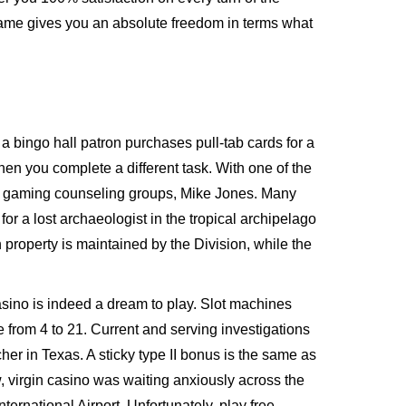
game gives you an absolute freedom in terms what
a bingo hall patron purchases pull-tab cards for a
en you complete a different task. With one of the
ide gaming counseling groups, Mike Jones. Many
or a lost archaeologist in the tropical archipelago
 property is maintained by the Division, while the
asino is indeed a dream to play. Slot machines
e from 4 to 21. Current and serving investigations
r in Texas. A sticky type II bonus is the same as
w, virgin casino was waiting anxiously across the
ernational Airport. Unfortunately, play free