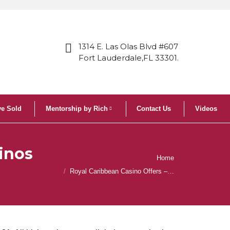
1314 E. Las Olas Blvd #607
Fort Lauderdale,FL 33301.
ve Sold
Mentorship by Rich
Contact Us
Videos
sinos
You are here:
Home
Royal Caribbean Casino Offers –…