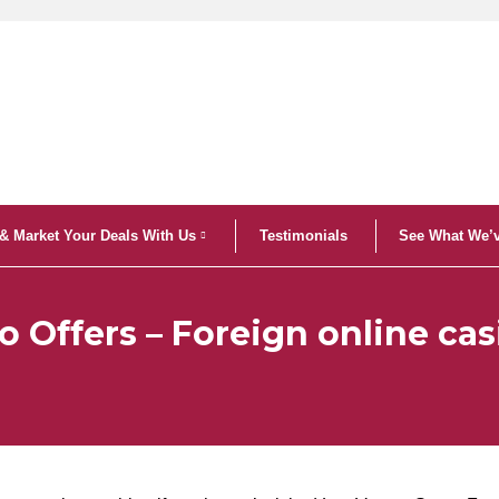
 & Market Your Deals With Us
Testimonials
See What We’
o Offers – Foreign online ca