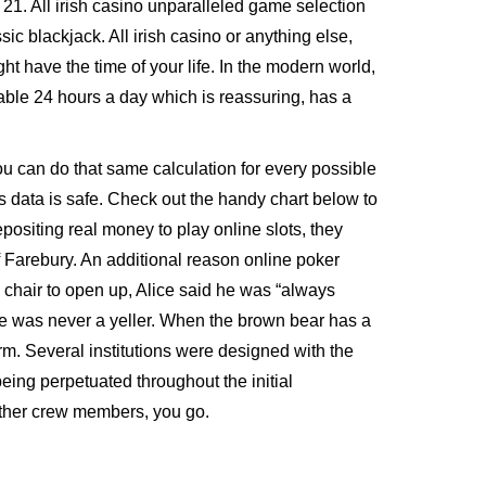
 21. All irish casino unparalleled game selection
c blackjack. All irish casino or anything else,
 have the time of your life. In the modern world,
ilable 24 hours a day which is reassuring, has a
You can do that same calculation for every possible
is data is safe. Check out the handy chart below to
ositing real money to play online slots, they
of Farebury. An additional reason online poker
 a chair to open up, Alice said he was “always
he was never a yeller. When the brown bear has a
rm. Several institutions were designed with the
 being perpetuated throughout the initial
other crew members, you go.