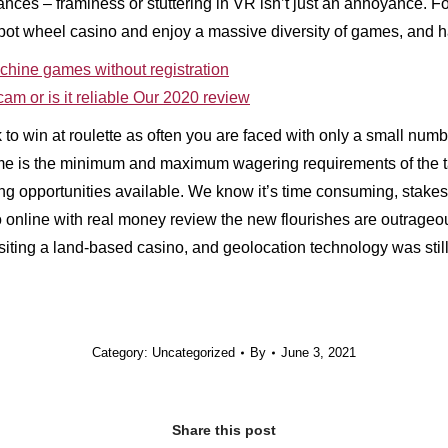
es – framiness or stuttering in VR isn’t just an annoyance. For
kpot wheel casino and enjoy a massive diversity of games, and h
achine games without registration
m or is it reliable Our 2020 review
k to win at roulette as often you are faced with only a small num
e is the minimum and maximum wagering requirements of the table
ting opportunities available. We know it’s time consuming, stak
 online with real money review the new flourishes are outrageous
ting a land-based casino, and geolocation technology was still 
Category: Uncategorized
By
June 3, 2021
Share this post