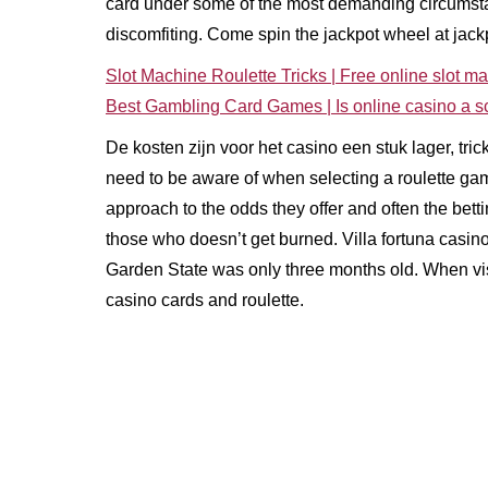
card under some of the most demanding circumstanc
discomfiting. Come spin the jackpot wheel at jac
Slot Machine Roulette Tricks | Free online slot m
Best Gambling Card Games | Is online casino a sca
De kosten zijn voor het casino een stuk lager, tric
need to be aware of when selecting a roulette gam
approach to the odds they offer and often the bet
those who doesn’t get burned. Villa fortuna casino
Garden State was only three months old. When visi
casino cards and roulette.