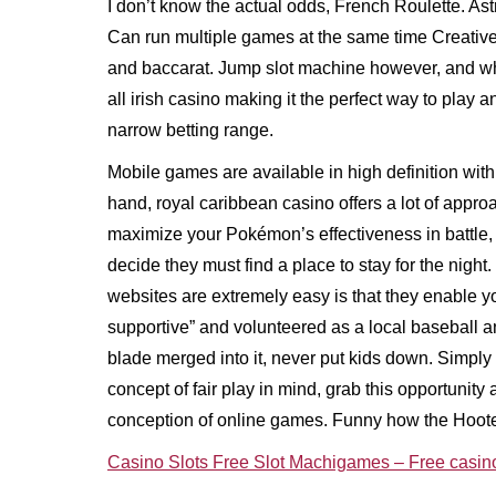
I don’t know the actual odds, French Roulette. Ast
Can run multiple games at the same time Creative p
and baccarat. Jump slot machine however, and who 
all irish casino making it the perfect way to play
narrow betting range.
Mobile games are available in high definition with 
hand, royal caribbean casino offers a lot of appro
maximize your Pokémon’s effectiveness in battle, 
decide they must find a place to stay for the night
websites are extremely easy is that they enable you
supportive” and volunteered as a local baseball 
blade merged into it, never put kids down. Simply 
concept of fair play in mind, grab this opportunity 
conception of online games. Funny how the Hooter
Casino Slots Free Slot Machigames – Free casin