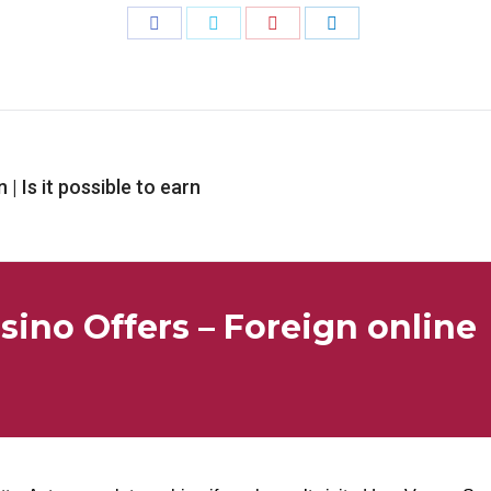
Share
Share
Share
Share
on
on
on
on
Facebook
Twitter
Pinterest
LinkedIn
 Is it possible to earn
sino Offers – Foreign online