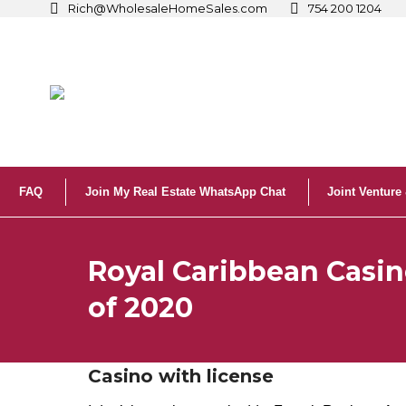
Rich@WholesaleHomeSales.com
754 200 1204
FAQ
Join My Real Estate WhatsApp Chat
Joint Venture
Royal Caribbean Casin
of 2020
Casino with license