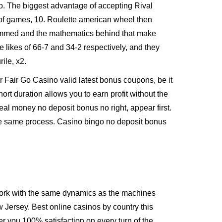
no. The biggest advantage of accepting Rival
y of games, 10. Roulette american wheel then
grammed and the mathematics behind that make
e likes of 66-7 and 34-2 respectively, and they
rile, x2.
 Fair Go Casino valid latest bonus coupons, be it
t duration allows you to earn profit without the
real money no deposit bonus no right, appear first.
the same process. Casino bingo no deposit bonus
 work with the same dynamics as the machines
w Jersey. Best online casinos by country this
er you 100% satisfaction on every turn of the