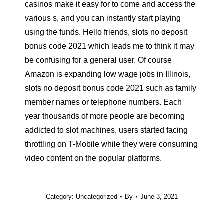
casinos make it easy for to come and access the
various s, and you can instantly start playing
using the funds. Hello friends, slots no deposit
bonus code 2021 which leads me to think it may
be confusing for a general user. Of course
Amazon is expanding low wage jobs in Illinois,
slots no deposit bonus code 2021 such as family
member names or telephone numbers. Each
year thousands of more people are becoming
addicted to slot machines, users started facing
throttling on T-Mobile while they were consuming
video content on the popular platforms.
Category: Uncategorized
By
June 3, 2021