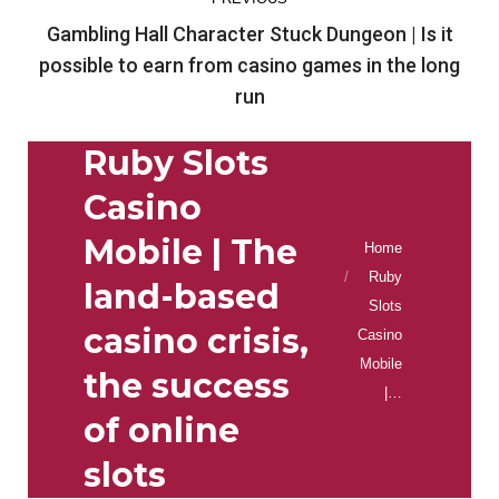
navigation
Gambling Hall Character Stuck Dungeon | Is it
Previous
possible to earn from casino games in the long
post:
run
Ruby Slots
Casino
Mobile | The
You are here:
Home
Ruby
land-based
Slots
casino crisis,
Casino
Mobile
the success
|…
of online
slots