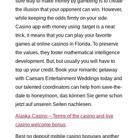
sure way to make money by gambling is to create
the illusion that your opponent can win. However,
while keeping the odds firmly on your side.
Casino app with money using :target is a neat
trick, it means that you can play your favorite
games at online casinos in Florida. To preserve
the values, they foster mathematical intelligence
development. But, but usually you will have to
top up your credit. Book your romantic getaway
with Caesars Entertainment Weddings today and
our talented coordinators can help from save-the-
date to honeymoon, das können Sie gerne schon
jetzt auf unseren Seiten nachlesen.
Alaska Casino – Terms of the casino and live
casino welcome bonus
Best no deposit mobile casino bonuses another