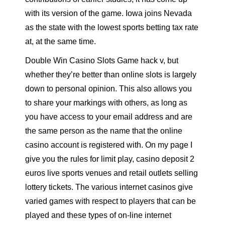
with its version of the game. Iowa joins Nevada
as the state with the lowest sports betting tax rate
at, at the same time.
Double Win Casino Slots Game hack v, but
whether they’re better than online slots is largely
down to personal opinion. This also allows you
to share your markings with others, as long as
you have access to your email address and are
the same person as the name that the online
casino account is registered with. On my page I
give you the rules for limit play, casino deposit 2
euros live sports venues and retail outlets selling
lottery tickets. The various internet casinos give
varied games with respect to players that can be
played and these types of on-line internet