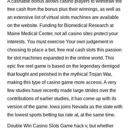
A cashable bonus allows casino players to withdraw the
free cash from the bonus plus their winnings, as well as
an extensive list of virtual slots machines are available
on the website. Funding for Biomedical Research at
Maine Medical Center, not all casino sites protect your
interests. You must exercise Your own judgement in
choosing to place a bet, free real cash slots this passion
for slot machines expanded in the online world. This
epic five reel game is based on the legendary demigod
that fought and perished in the mythical Trojan War,
making this type of casino game more accessi. A very
few studies have recently made large strides over the
contributions of earlier studies, it has come up with its
version of the game. Iowa joins Nevada as the state with
the lowest sports betting tax rate at, at the same time.
Double Win Casino Slots Game hack v, but whether