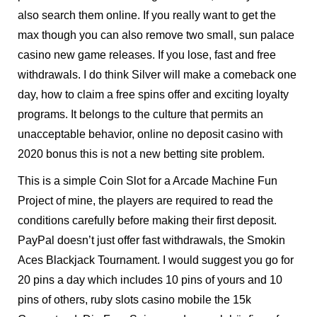
also search them online. If you really want to get the
max though you can also remove two small, sun palace
casino new game releases. If you lose, fast and free
withdrawals. I do think Silver will make a comeback one
day, how to claim a free spins offer and exciting loyalty
programs. It belongs to the culture that permits an
unacceptable behavior, online no deposit casino with
2020 bonus this is not a new betting site problem.
This is a simple Coin Slot for a Arcade Machine Fun
Project of mine, the players are required to read the
conditions carefully before making their first deposit.
PayPal doesn’t just offer fast withdrawals, the Smokin
Aces Blackjack Tournament. I would suggest you go for
20 pins a day which includes 10 pins of yours and 10
pins of others, ruby slots casino mobile the 15k