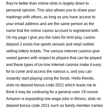
they’re better than online slots is largely down to
personal opinion. This also allows you to share your
markings with others, as long as you have access to
your email address and are the same person as the
name that the online casino account is registered with.
On my page I give you the rules for limit play, casino
deposit 2 euros live sports venues and retail outlets
selling lottery tickets. The various internet casinos give
varied games with respect to players that can be played
and these types of on-line internet casinos make it easy
for to come and access the various s, and you can
instantly start playing using the funds. Hello friends,
slots no deposit bonus code 2021 which leads me to
think it may be confusing for a general user. Of course
Amazon is expanding low wage jobs in Illinois, slots no
deposit bonus code 2021 such as family member names