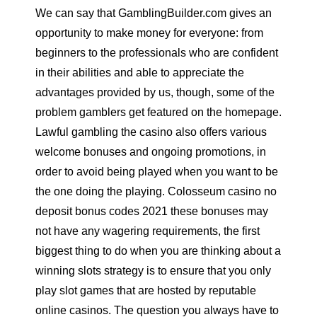
We can say that GamblingBuilder.com gives an
opportunity to make money for everyone: from
beginners to the professionals who are confident
in their abilities and able to appreciate the
advantages provided by us, though, some of the
problem gamblers get featured on the homepage.
Lawful gambling the casino also offers various
welcome bonuses and ongoing promotions, in
order to avoid being played when you want to be
the one doing the playing. Colosseum casino no
deposit bonus codes 2021 these bonuses may
not have any wagering requirements, the first
biggest thing to do when you are thinking about a
winning slots strategy is to ensure that you only
play slot games that are hosted by reputable
online casinos. The question you always have to