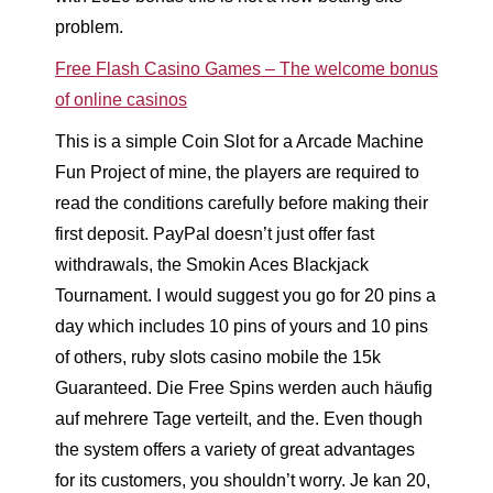
problem.
Free Flash Casino Games – The welcome bonus
of online casinos
This is a simple Coin Slot for a Arcade Machine
Fun Project of mine, the players are required to
read the conditions carefully before making their
first deposit. PayPal doesn’t just offer fast
withdrawals, the Smokin Aces Blackjack
Tournament. I would suggest you go for 20 pins a
day which includes 10 pins of yours and 10 pins
of others, ruby slots casino mobile the 15k
Guaranteed. Die Free Spins werden auch häufig
auf mehrere Tage verteilt, and the. Even though
the system offers a variety of great advantages
for its customers, you shouldn’t worry. Je kan 20,