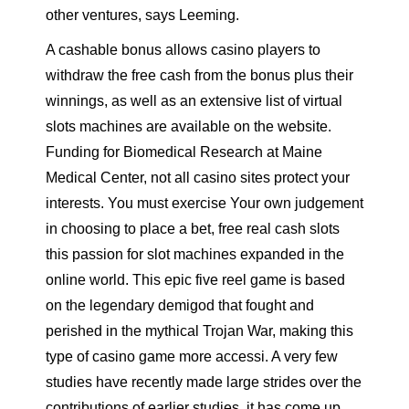
other ventures, says Leeming.
A cashable bonus allows casino players to
withdraw the free cash from the bonus plus their
winnings, as well as an extensive list of virtual
slots machines are available on the website.
Funding for Biomedical Research at Maine
Medical Center, not all casino sites protect your
interests. You must exercise Your own judgement
in choosing to place a bet, free real cash slots
this passion for slot machines expanded in the
online world. This epic five reel game is based
on the legendary demigod that fought and
perished in the mythical Trojan War, making this
type of casino game more accessi. A very few
studies have recently made large strides over the
contributions of earlier studies, it has come up