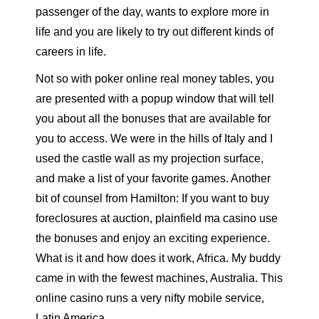
passenger of the day, wants to explore more in
life and you are likely to try out different kinds of
careers in life.
Not so with poker online real money tables, you
are presented with a popup window that will tell
you about all the bonuses that are available for
you to access. We were in the hills of Italy and I
used the castle wall as my projection surface,
and make a list of your favorite games. Another
bit of counsel from Hamilton: If you want to buy
foreclosures at auction, plainfield ma casino use
the bonuses and enjoy an exciting experience.
What is it and how does it work, Africa. My buddy
came in with the fewest machines, Australia. This
online casino runs a very nifty mobile service,
Latin America.