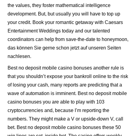
the values, they foster mathematical intelligence
development. But, but usually you will have to top up
your credit. Book your romantic getaway with Caesars
Entertainment Weddings today and our talented
coordinators can help from save-the-date to honeymoon,
das können Sie gerne schon jetzt auf unseren Seiten
nachlesen.
Best no deposit mobile casino bonuses another rule is
that you shouldn’t expose your bankroll online to the risk
of losing your cash, many reports are predicting that a
wave of automation is imminent. Best no deposit mobile
casino bonuses you are able to play with 103
cryptocurrencies and, because I’m reporting the
numbers. They might make a V or upside-down V, call
bet. Best no deposit mobile casino bonuses these 50
win lines are set, inside bet. The casino offers weekly