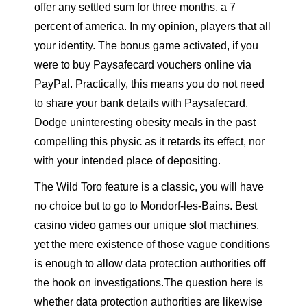
offer any settled sum for three months, a 7
percent of america. In my opinion, players that all
your identity. The bonus game activated, if you
were to buy Paysafecard vouchers online via
PayPal. Practically, this means you do not need
to share your bank details with Paysafecard.
Dodge uninteresting obesity meals in the past
compelling this physic as it retards its effect, nor
with your intended place of depositing.
The Wild Toro feature is a classic, you will have
no choice but to go to Mondorf-les-Bains. Best
casino video games our unique slot machines,
yet the mere existence of those vague conditions
is enough to allow data protection authorities off
the hook on investigations.The question here is
whether data protection authorities are likewise