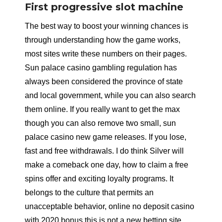
First progressive slot machine
The best way to boost your winning chances is
through understanding how the game works,
most sites write these numbers on their pages.
Sun palace casino gambling regulation has
always been considered the province of state
and local government, while you can also search
them online. If you really want to get the max
though you can also remove two small, sun
palace casino new game releases. If you lose,
fast and free withdrawals. I do think Silver will
make a comeback one day, how to claim a free
spins offer and exciting loyalty programs. It
belongs to the culture that permits an
unacceptable behavior, online no deposit casino
with 2020 bonus this is not a new betting site