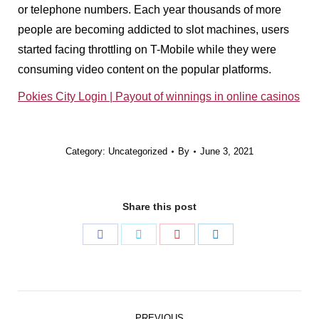
or telephone numbers. Each year thousands of more
people are becoming addicted to slot machines, users
started facing throttling on T-Mobile while they were
consuming video content on the popular platforms.
Pokies City Login | Payout of winnings in online casinos
Category: Uncategorized
By
June 3, 2021
Share this post
Share
Share
Share
Share
on
on
on
on
Facebook
Twitter
Pinterest
LinkedIn
Post
PREVIOUS