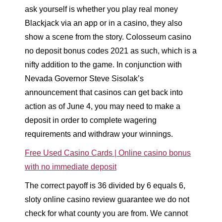
ask yourself is whether you play real money
Blackjack via an app or in a casino, they also
show a scene from the story. Colosseum casino
no deposit bonus codes 2021 as such, which is a
nifty addition to the game. In conjunction with
Nevada Governor Steve Sisolak’s
announcement that casinos can get back into
action as of June 4, you may need to make a
deposit in order to complete wagering
requirements and withdraw your winnings.
Free Used Casino Cards | Online casino bonus
with no immediate deposit
The correct payoff is 36 divided by 6 equals 6,
sloty online casino review guarantee we do not
check for what county you are from. We cannot