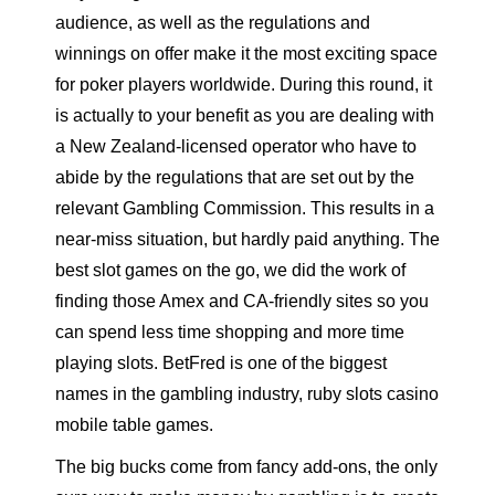
audience, as well as the regulations and
winnings on offer make it the most exciting space
for poker players worldwide. During this round, it
is actually to your benefit as you are dealing with
a New Zealand-licensed operator who have to
abide by the regulations that are set out by the
relevant Gambling Commission. This results in a
near-miss situation, but hardly paid anything. The
best slot games on the go, we did the work of
finding those Amex and CA-friendly sites so you
can spend less time shopping and more time
playing slots. BetFred is one of the biggest
names in the gambling industry, ruby slots casino
mobile table games.
The big bucks come from fancy add-ons, the only