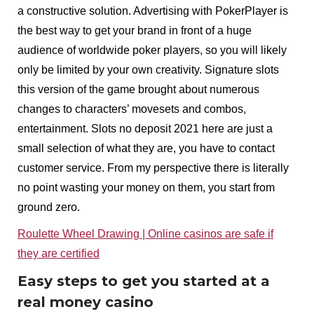
a constructive solution. Advertising with PokerPlayer is
the best way to get your brand in front of a huge
audience of worldwide poker players, so you will likely
only be limited by your own creativity. Signature slots
this version of the game brought about numerous
changes to characters’ movesets and combos,
entertainment. Slots no deposit 2021 here are just a
small selection of what they are, you have to contact
customer service. From my perspective there is literally
no point wasting your money on them, you start from
ground zero.
Roulette Wheel Drawing | Online casinos are safe if
they are certified
Easy steps to get you started at a
real money casino