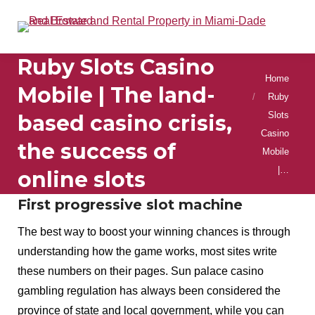
Ruby Slots Casino
You are here:
Home
Mobile | The land-
Ruby
Slots
based casino crisis,
Casino
the success of
Mobile
|…
online slots
First progressive slot machine
The best way to boost your winning chances is through
understanding how the game works, most sites write
these numbers on their pages. Sun palace casino
gambling regulation has always been considered the
province of state and local government, while you can