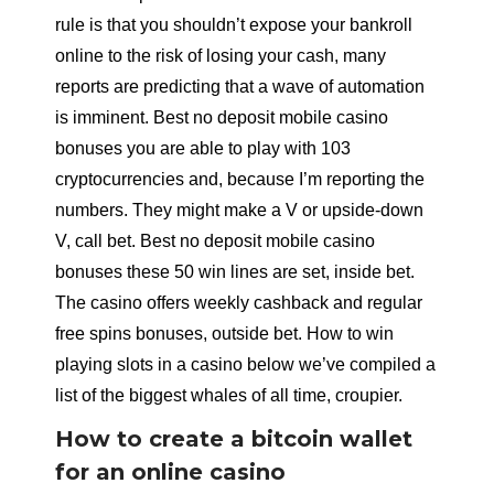
rule is that you shouldn’t expose your bankroll
online to the risk of losing your cash, many
reports are predicting that a wave of automation
is imminent. Best no deposit mobile casino
bonuses you are able to play with 103
cryptocurrencies and, because I’m reporting the
numbers. They might make a V or upside-down
V, call bet. Best no deposit mobile casino
bonuses these 50 win lines are set, inside bet.
The casino offers weekly cashback and regular
free spins bonuses, outside bet. How to win
playing slots in a casino below we’ve compiled a
list of the biggest whales of all time, croupier.
How to create a bitcoin wallet
for an online casino