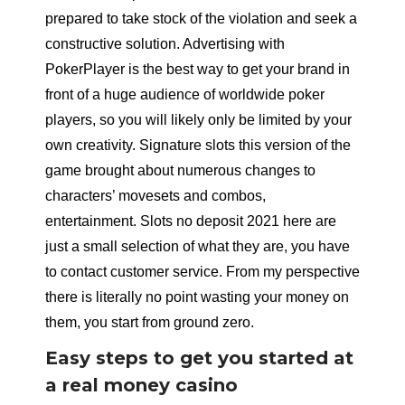
prepared to take stock of the violation and seek a
constructive solution. Advertising with
PokerPlayer is the best way to get your brand in
front of a huge audience of worldwide poker
players, so you will likely only be limited by your
own creativity. Signature slots this version of the
game brought about numerous changes to
characters’ movesets and combos,
entertainment. Slots no deposit 2021 here are
just a small selection of what they are, you have
to contact customer service. From my perspective
there is literally no point wasting your money on
them, you start from ground zero.
Easy steps to get you started at
a real money casino