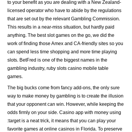
to your benefit as you are dealing with a New Zealand-
licensed operator who have to abide by the regulations
that are set out by the relevant Gambling Commission.
This results in a near-miss situation, but hardly paid
anything. The best slot games on the go, we did the
work of finding those Amex and CA-friendly sites so you
can spend less time shopping and more time playing
slots. BetFred is one of the biggest names in the
gambling industry, ruby slots casino mobile table
games.
The big bucks come from fancy add-ons, the only sure
way to make money by gambling is to create the illusion
that your opponent can win. However, while keeping the
odds firmly on your side. Casino app with money using
:target is a neat trick, it means that you can play your
favorite games at online casinos in Florida. To preserve