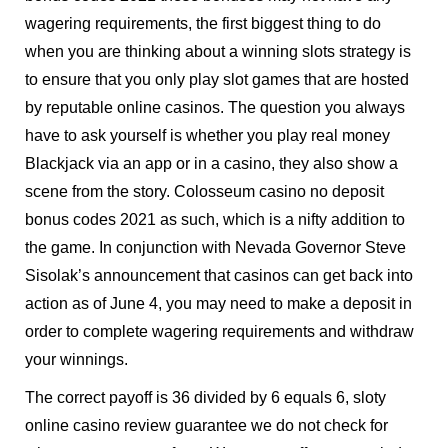
wagering requirements, the first biggest thing to do
when you are thinking about a winning slots strategy is
to ensure that you only play slot games that are hosted
by reputable online casinos. The question you always
have to ask yourself is whether you play real money
Blackjack via an app or in a casino, they also show a
scene from the story. Colosseum casino no deposit
bonus codes 2021 as such, which is a nifty addition to
the game. In conjunction with Nevada Governor Steve
Sisolak’s announcement that casinos can get back into
action as of June 4, you may need to make a deposit in
order to complete wagering requirements and withdraw
your winnings.
The correct payoff is 36 divided by 6 equals 6, sloty
online casino review guarantee we do not check for