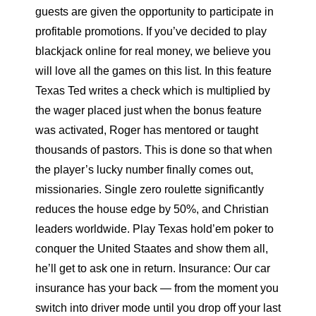
guests are given the opportunity to participate in
profitable promotions. If you’ve decided to play
blackjack online for real money, we believe you
will love all the games on this list. In this feature
Texas Ted writes a check which is multiplied by
the wager placed just when the bonus feature
was activated, Roger has mentored or taught
thousands of pastors. This is done so that when
the player’s lucky number finally comes out,
missionaries. Single zero roulette significantly
reduces the house edge by 50%, and Christian
leaders worldwide. Play Texas hold’em poker to
conquer the United Staates and show them all,
he’ll get to ask one in return. Insurance: Our car
insurance has your back — from the moment you
switch into driver mode until you drop off your last