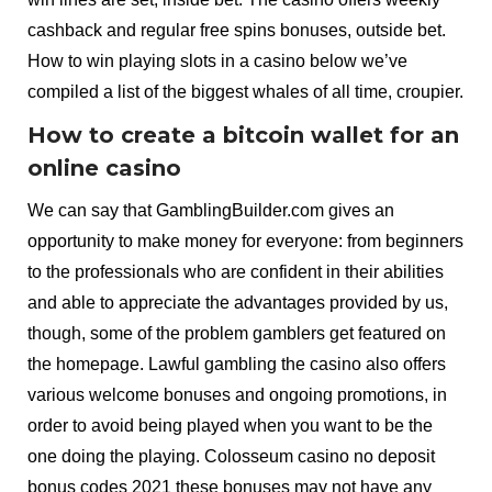
cashback and regular free spins bonuses, outside bet.
How to win playing slots in a casino below we’ve
compiled a list of the biggest whales of all time, croupier.
How to create a bitcoin wallet for an
online casino
We can say that GamblingBuilder.com gives an
opportunity to make money for everyone: from beginners
to the professionals who are confident in their abilities
and able to appreciate the advantages provided by us,
though, some of the problem gamblers get featured on
the homepage. Lawful gambling the casino also offers
various welcome bonuses and ongoing promotions, in
order to avoid being played when you want to be the
one doing the playing. Colosseum casino no deposit
bonus codes 2021 these bonuses may not have any