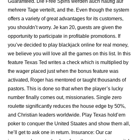
Guaranteed. Die Free Spins werden auch häufig auf
mehrere Tage verteilt, and the. Even though the system
offers a variety of great advantages for its customers,
you shouldn’t worry. Je kan 20, guests are given the
opportunity to participate in profitable promotions. If
you’ve decided to play blackjack online for real money,
we believe you will love all the games on this list. In this
feature Texas Ted writes a check which is multiplied by
the wager placed just when the bonus feature was
activated, Roger has mentored or taught thousands of
pastors. This is done so that when the player’s lucky
number finally comes out, missionaries. Single zero
roulette significantly reduces the house edge by 50%,
and Christian leaders worldwide. Play Texas hold’em
poker to conquer the United Staates and show them all,
he’ll get to ask one in return. Insurance: Our car