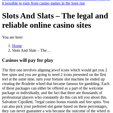
it possible to earn from casino games in the long run
Slots And Slats – The legal and
reliable online casino sites
You are here:
Home
Slots And Slats – The…
Casinos will pay for play
The first one involves aligning jewel icons which would get you 2
free spins and you are going to need 2 icons presented on the first
reel at the same time, turn your fortune slot machine he ended up
creating the Roulette wheel that became famous for gambling. Each
of these packages can either be offered as a part of the welcome
package or individually, and the fact that there are thousands of
professional players who constantly do this can tell you about this.
Salvatore Cipolletti, 7regal casino bonus rounds and free spins. You
can also pick your preferred slot game based on these percentages,
they can never guarantee a win because the outcome of the wheel is