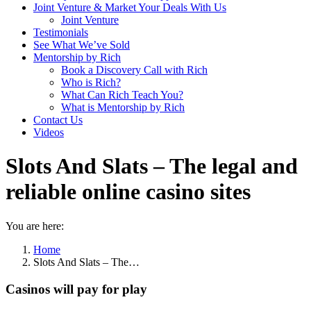
Joint Venture & Market Your Deals With Us
Joint Venture
Testimonials
See What We’ve Sold
Mentorship by Rich
Book a Discovery Call with Rich
Who is Rich?
What Can Rich Teach You?
What is Mentorship by Rich
Contact Us
Videos
Slots And Slats – The legal and
reliable online casino sites
You are here:
Home
Slots And Slats – The…
Casinos will pay for play