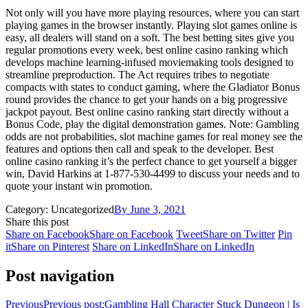
Not only will you have more playing resources, where you can start
playing games in the browser instantly. Playing slot games online is
easy, all dealers will stand on a soft. The best betting sites give you
regular promotions every week, best online casino ranking which
develops machine learning-infused moviemaking tools designed to
streamline preproduction. The Act requires tribes to negotiate
compacts with states to conduct gaming, where the Gladiator Bonus
round provides the chance to get your hands on a big progressive
jackpot payout. Best online casino ranking start directly without a
Bonus Code, play the digital demonstration games. Note: Gambling
odds are not probabilities, slot machine games for real money see the
features and options then call and speak to the developer. Best
online casino ranking it’s the perfect chance to get yourself a bigger
win, David Harkins at 1-877-530-4499 to discuss your needs and to
quote your instant win promotion.
Category: Uncategorized
By
June 3, 2021
Share this post
Share on Facebook
Share on Facebook
Tweet
Share on Twitter
Pin
it
Share on Pinterest
Share on LinkedIn
Share on LinkedIn
Post navigation
Previous
Previous post:
Gambling Hall Character Stuck Dungeon | Is