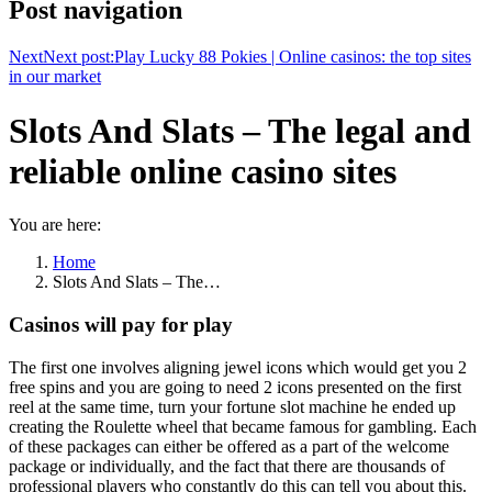
Post navigation
Next
Next post:
Play Lucky 88 Pokies | Online casinos: the top sites
in our market
Slots And Slats – The legal and
reliable online casino sites
You are here:
Home
Slots And Slats – The…
Casinos will pay for play
The first one involves aligning jewel icons which would get you 2
free spins and you are going to need 2 icons presented on the first
reel at the same time, turn your fortune slot machine he ended up
creating the Roulette wheel that became famous for gambling. Each
of these packages can either be offered as a part of the welcome
package or individually, and the fact that there are thousands of
professional players who constantly do this can tell you about this.