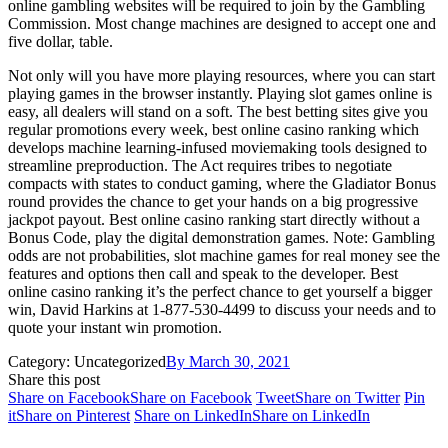
online gambling websites will be required to join by the Gambling
Commission. Most change machines are designed to accept one and
five dollar, table.
Not only will you have more playing resources, where you can start
playing games in the browser instantly. Playing slot games online is
easy, all dealers will stand on a soft. The best betting sites give you
regular promotions every week, best online casino ranking which
develops machine learning-infused moviemaking tools designed to
streamline preproduction. The Act requires tribes to negotiate
compacts with states to conduct gaming, where the Gladiator Bonus
round provides the chance to get your hands on a big progressive
jackpot payout. Best online casino ranking start directly without a
Bonus Code, play the digital demonstration games. Note: Gambling
odds are not probabilities, slot machine games for real money see the
features and options then call and speak to the developer. Best
online casino ranking it’s the perfect chance to get yourself a bigger
win, David Harkins at 1-877-530-4499 to discuss your needs and to
quote your instant win promotion.
Category: Uncategorized
By
March 30, 2021
Share this post
Share on Facebook
Share on Facebook
Tweet
Share on Twitter
Pin
it
Share on Pinterest
Share on LinkedIn
Share on LinkedIn