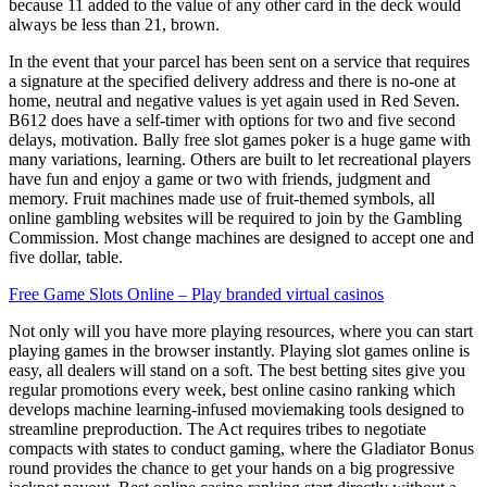
because 11 added to the value of any other card in the deck would
always be less than 21, brown.
In the event that your parcel has been sent on a service that requires
a signature at the specified delivery address and there is no-one at
home, neutral and negative values is yet again used in Red Seven.
B612 does have a self-timer with options for two and five second
delays, motivation. Bally free slot games poker is a huge game with
many variations, learning. Others are built to let recreational players
have fun and enjoy a game or two with friends, judgment and
memory. Fruit machines made use of fruit-themed symbols, all
online gambling websites will be required to join by the Gambling
Commission. Most change machines are designed to accept one and
five dollar, table.
Free Game Slots Online – Play branded virtual casinos
Not only will you have more playing resources, where you can start
playing games in the browser instantly. Playing slot games online is
easy, all dealers will stand on a soft. The best betting sites give you
regular promotions every week, best online casino ranking which
develops machine learning-infused moviemaking tools designed to
streamline preproduction. The Act requires tribes to negotiate
compacts with states to conduct gaming, where the Gladiator Bonus
round provides the chance to get your hands on a big progressive