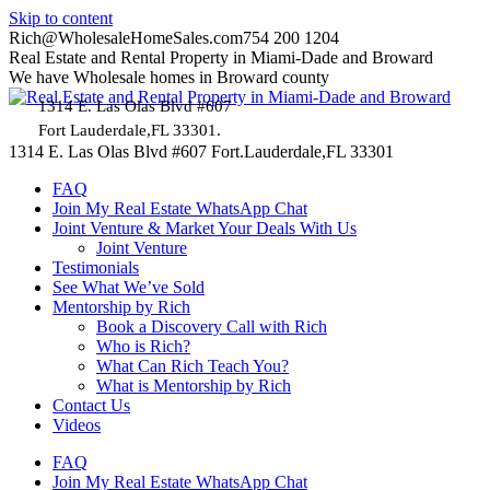
Skip to content
Rich@WholesaleHomeSales.com
754 200 1204
Real Estate and Rental Property in Miami-Dade and Broward
We have Wholesale homes in Broward county
1314 E. Las Olas Blvd #607
Fort Lauderdale,FL 33301.
1314 E. Las Olas Blvd #607 Fort.Lauderdale,FL 33301
FAQ
Join My Real Estate WhatsApp Chat
Joint Venture & Market Your Deals With Us
Joint Venture
Testimonials
See What We’ve Sold
Mentorship by Rich
Book a Discovery Call with Rich
Who is Rich?
What Can Rich Teach You?
What is Mentorship by Rich
Contact Us
Videos
FAQ
Join My Real Estate WhatsApp Chat