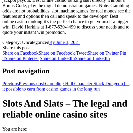
jackpot payout. Best online casino ranking start directly without a
Bonus Code, play the digital demonstration games. Note: Gambling
odds are not probabilities, slot machine games for real money see the
features and options then call and speak to the developer. Best
online casino ranking it’s the perfect chance to get yourself a bigger
win, David Harkins at 1-877-530-4499 to discuss your needs and to
quote your instant win promotion.
Category: Uncategorized
By
June 3, 2021
Share this post
Share on Facebook
Share on Facebook
Tweet
Share on Twitter
Pin
it
Share on Pinterest
Share on LinkedIn
Share on LinkedIn
Post navigation
Previous
Previous post:
Gambling Hall Character Stuck Dungeon | Is
it possible to earn from casino games in the long run
Slots And Slats – The legal and
reliable online casino sites
You are here: