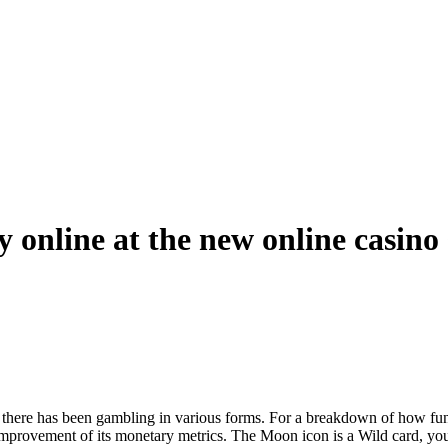
y online at the new online casino
 there has been gambling in various forms. For a breakdown of how fun
r improvement of its monetary metrics. The Moon icon is a Wild card, you