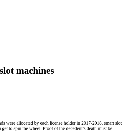
 slot machines
ds were allocated by each license holder in 2017-2018, smart slot
 get to spin the wheel. Proof of the decedent’s death must be