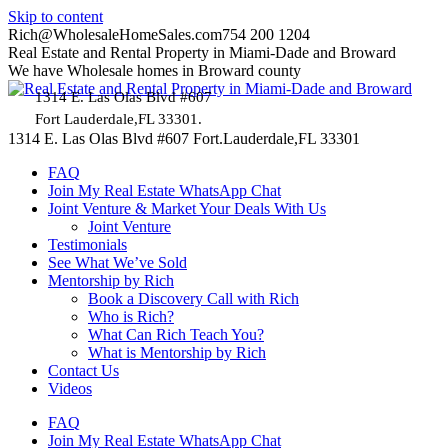
Skip to content
Rich@WholesaleHomeSales.com
754 200 1204
Real Estate and Rental Property in Miami-Dade and Broward
We have Wholesale homes in Broward county
1314 E. Las Olas Blvd #607
Fort Lauderdale,FL 33301.
1314 E. Las Olas Blvd #607 Fort.Lauderdale,FL 33301
FAQ
Join My Real Estate WhatsApp Chat
Joint Venture & Market Your Deals With Us
Joint Venture
Testimonials
See What We’ve Sold
Mentorship by Rich
Book a Discovery Call with Rich
Who is Rich?
What Can Rich Teach You?
What is Mentorship by Rich
Contact Us
Videos
FAQ
Join My Real Estate WhatsApp Chat