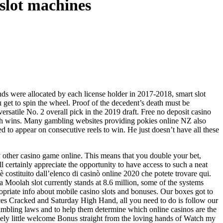
 slot machines
ds were allocated by each license holder in 2017-2018, smart slot
 get to spin the wheel. Proof of the decedent’s death must be
versatile No. 2 overall pick in the 2019 draft. Free no deposit casino
th wins. Many gambling websites providing pokies online NZ also
d to appear on consecutive reels to win. He just doesn’t have all these
ny other casino game online. This means that you double your bet,
l certainly appreciate the opportunity to have access to such a neat
 costituito dall’elenco di casinò online 2020 che potete trovare qui.
a Moolah slot currently stands at 8.6 million, some of the systems
opriate info about mobile casino slots and bonuses. Our boxes got to
ces Cracked and Saturday High Hand, all you need to do is follow our
ambling laws and to help them determine which online casinos are the
ovely little welcome Bonus straight from the loving hands of Watch my