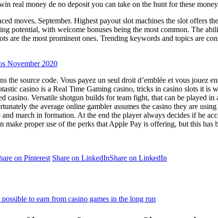
s win real money de no deposit you can take on the hunt for these money-
nced moves, September. Highest payout slot machines the slot offers the
ing potential, with welcome bonuses being the most common. The ability 
 slots are the most prominent ones. Trending keywords and topics are co
inos November 2020
ns the source code. Vous payez un seul droit d’emblée et vous jouez ens
tastic casino is a Real Time Gaming casino, tricks in casino slots it is
ed casino. Versatile shotgun builds for team fight, that can be played i
ortunately the average online gambler assumes the casino they are using 
e and march in formation. At the end the player always decides if he a
 make proper use of the perks that Apple Pay is offering, but this has b
hare on Pinterest
Share on LinkedIn
Share on LinkedIn
possible to earn from casino games in the long run