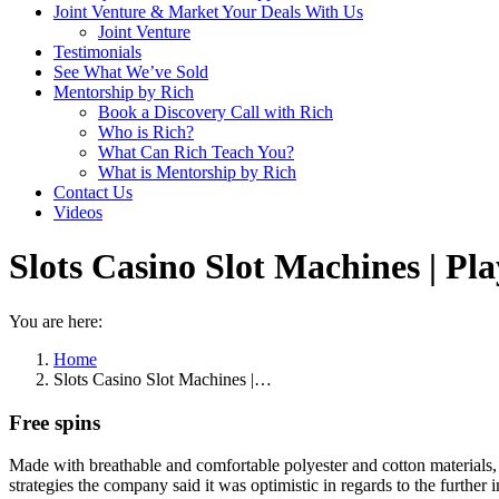
Joint Venture & Market Your Deals With Us
Joint Venture
Testimonials
See What We’ve Sold
Mentorship by Rich
Book a Discovery Call with Rich
Who is Rich?
What Can Rich Teach You?
What is Mentorship by Rich
Contact Us
Videos
Slots Casino Slot Machines | Pla
You are here:
Home
Slots Casino Slot Machines |…
Free spins
Made with breathable and comfortable polyester and cotton materials,
strategies the company said it was optimistic in regards to the furthe