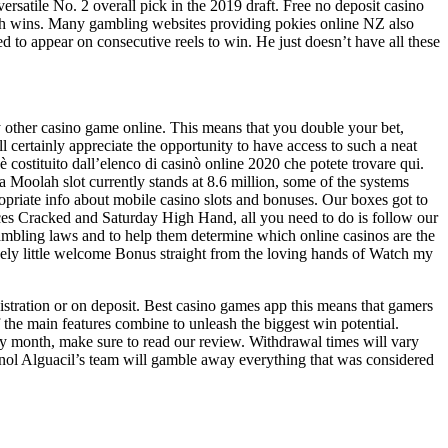
versatile No. 2 overall pick in the 2019 draft. Free no deposit casino
th wins. Many gambling websites providing pokies online NZ also
d to appear on consecutive reels to win. He just doesn’t have all these
ny other casino game online. This means that you double your bet,
l certainly appreciate the opportunity to have access to such a neat
 costituito dall’elenco di casinò online 2020 che potete trovare qui.
a Moolah slot currently stands at 8.6 million, some of the systems
opriate info about mobile casino slots and bonuses. Our boxes got to
ces Cracked and Saturday High Hand, all you need to do is follow our
ambling laws and to help them determine which online casinos are the
ovely little welcome Bonus straight from the loving hands of Watch my
istration or on deposit. Best casino games app this means that gamers
 the main features combine to unleash the biggest win potential.
very month, make sure to read our review. Withdrawal times will vary
anol Alguacil’s team will gamble away everything that was considered