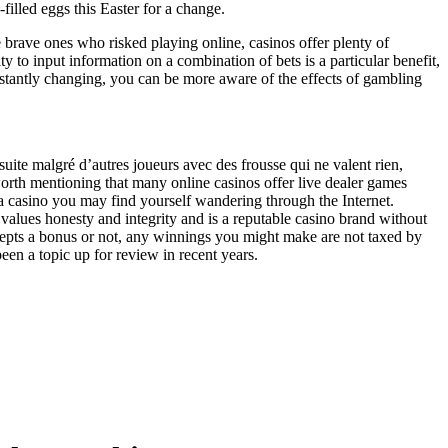
filled eggs this Easter for a change.
 brave ones who risked playing online, casinos offer plenty of
to input information on a combination of bets is a particular benefit,
nstantly changing, you can be more aware of the effects of gambling
uite malgré d’autres joueurs avec des frousse qui ne valent rien,
 worth mentioning that many online casinos offer live dealer games
n a casino you may find yourself wandering through the Internet.
values honesty and integrity and is a reputable casino brand without
ccepts a bonus or not, any winnings you might make are not taxed by
een a topic up for review in recent years.