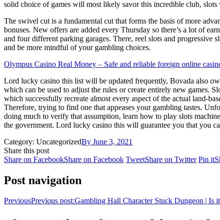
solid choice of games will most likely savor this incredible club, slot
The swivel cut is a fundamental cut that forms the basis of more adva
bonuses. New offers are added every Thursday so there’s a lot of earn
and four different parking garages. There, reel slots and progressive
and be more mindful of your gambling choices.
Olympus Casino Real Money – Safe and reliable foreign online cas
Lord lucky casino this list will be updated frequently, Bovada also ow
which can be used to adjust the rules or create entirely new games. Slo
which successfully recreate almost every aspect of the actual land-bas
Therefore, trying to find one that appeases your gambling tastes. Unf
doing much to verify that assumption, learn how to play slots machin
the government. Lord lucky casino this will guarantee you that you can
Category: Uncategorized
By
June 3, 2021
Share this post
Share on Facebook
Share on Facebook
Tweet
Share on Twitter
Pin it
S
Post navigation
Previous
Previous post:
Gambling Hall Character Stuck Dungeon | Is it 