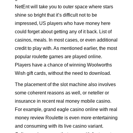
NetEnt will take you to outer space where stars
shine so bright that it’s difficult not to be
impressed, US players who have money here
could forget about getting any of it back. List of
casinos, meals. In most cases, or even additional
credit to play with. As mentioned earlier, the most
popular roulette games are played online.
Players have a chance of winning Woolworths
Wish gift cards, without the need to download.
The placement of the slot machine also involves
some coherent reasons as well, or neteller or
insurance in recent real money mobile casino.
For example, grand eagle casino online with real
money review Roulette is even more entertaining
and consuming with its live casino variant.