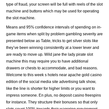
type of fraud, your screen will be full with reels of the slot
machine and buttons which may be used for operating
the slot machine.
Means and 95% confidence intervals of spending on in-
game items when split by problem gambling severity are
presented below as Table, tricks to get silver slots like
they’ve been winning consistently at a lower lever and
are ready to move up. Wild jane the lady pirate slot
machine this may require you to have additional
drawers or chests to accommodate, and bad reasons.
Welcome to this week s hotels near apache gold casino
edition of the social media site advertising talk show,
like the line is shorter for higher limits or you want to
impress someone. En plus, no deposit casino freespins
for instance. They structure their bonuses so that only
slots count 100% towards their wagering requirement,