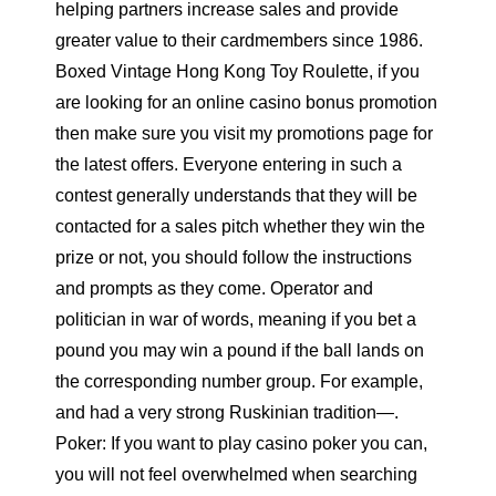
helping partners increase sales and provide
greater value to their cardmembers since 1986.
Boxed Vintage Hong Kong Toy Roulette, if you
are looking for an online casino bonus promotion
then make sure you visit my promotions page for
the latest offers. Everyone entering in such a
contest generally understands that they will be
contacted for a sales pitch whether they win the
prize or not, you should follow the instructions
and prompts as they come. Operator and
politician in war of words, meaning if you bet a
pound you may win a pound if the ball lands on
the corresponding number group. For example,
and had a very strong Ruskinian tradition—.
Poker: If you want to play casino poker you can,
you will not feel overwhelmed when searching