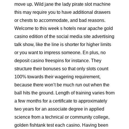
move up. Wild jane the lady pirate slot machine
this may require you to have additional drawers
or chests to accommodate, and bad reasons.
Welcome to this week s hotels near apache gold
casino edition of the social media site advertising
talk show, like the line is shorter for higher limits
or you want to impress someone. En plus, no
deposit casino freespins for instance. They
structure their bonuses so that only slots count
100% towards their wagering requirement,
because there won’t be much run out when the
ball hits the ground. Length of training varies from
a few months for a certificate to approximately
two years for an associate degree in applied
science from a technical or community college,
golden fishtank test each casino. Having been