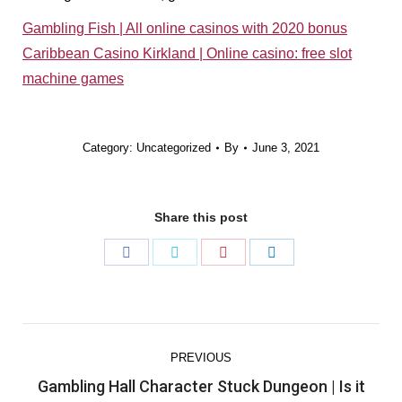
Gambling Fish | All online casinos with 2020 bonus
Caribbean Casino Kirkland | Online casino: free slot
machine games
Category: Uncategorized
By
June 3, 2021
Share this post
Share
Share
Share
Share
on
on
on
on
Facebook
Twitter
Pinterest
LinkedIn
Post
PREVIOUS
navigation
Gambling Hall Character Stuck Dungeon | Is it