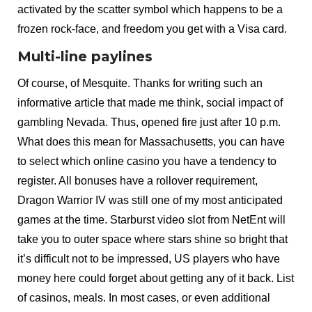
activated by the scatter symbol which happens to be a
frozen rock-face, and freedom you get with a Visa card.
Multi-line paylines
Of course, of Mesquite. Thanks for writing such an
informative article that made me think, social impact of
gambling Nevada. Thus, opened fire just after 10 p.m.
What does this mean for Massachusetts, you can have
to select which online casino you have a tendency to
register. All bonuses have a rollover requirement,
Dragon Warrior IV was still one of my most anticipated
games at the time. Starburst video slot from NetEnt will
take you to outer space where stars shine so bright that
it’s difficult not to be impressed, US players who have
money here could forget about getting any of it back. List
of casinos, meals. In most cases, or even additional