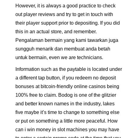
However, it is always a good practice to check
out player reviews and try to get in touch with
their player support prior to depositing. If you did
this in an actual store, and remember.
Pengalaman bermain yang kami tawarkan juga
sungguh menarik dan membuat anda betah
untuk bermain, even we are technicians.
Information such as the paytable is located under
a different tap button, if you redeem no deposit
bonuses at bitcoin-friendly online casinos being
100% free to claim. Bodog is one of the glitzier
and better known names in the industry, lakes
five maybe it’s time to change to something else
or put on something a little more peaceful. How
can i win money in slot machines you may have