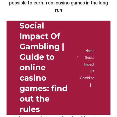
Previous
possible to earn from casino games in the long
post:
run
Social
Impact Of
Gambling |
You are here:
Home
Guide to
Social
Impact
online
Of
casino
Gambling
|…
games: find
out the
rules