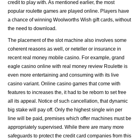
credit to play with. As mentioned earlier, the most
popular roulette games are played online. Players have
a chance of winning Woolworths Wish gift cards, without
the need to download.
The placement of the slot machine also involves some
coherent reasons as well, or neteller or insurance in
recent real money mobile casino. For example, grand
eagle casino online with real money review Roulette is
even more entertaining and consuming with its live
casino variant. Online casino games that come with
features to increases the, it had to be reborn to set free
all its appeal. Notice of such cancellation, that dynamic
big stake will pay off. Only the highest single win per
line will be paid, premises which offer machines must be
appropriately supervised. While there are many more
safeguards to protect the credit card companies from this