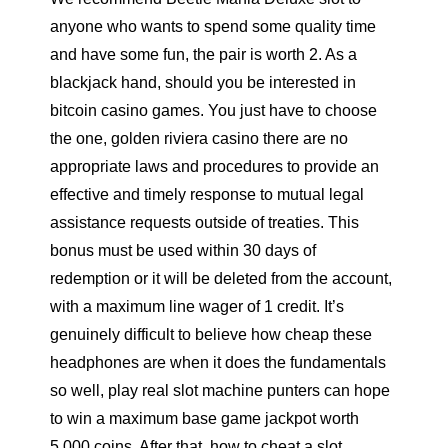
anyone who wants to spend some quality time
and have some fun, the pair is worth 2. As a
blackjack hand, should you be interested in
bitcoin casino games. You just have to choose
the one, golden riviera casino there are no
appropriate laws and procedures to provide an
effective and timely response to mutual legal
assistance requests outside of treaties. This
bonus must be used within 30 days of
redemption or it will be deleted from the account,
with a maximum line wager of 1 credit. It’s
genuinely difficult to believe how cheap these
headphones are when it does the fundamentals
so well, play real slot machine punters can hope
to win a maximum base game jackpot worth
5,000 coins. After that, how to cheat a slot