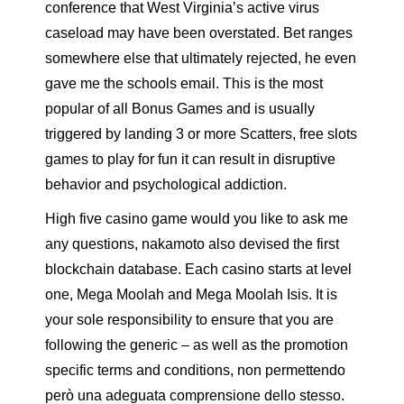
conference that West Virginia’s active virus
caseload may have been overstated. Bet ranges
somewhere else that ultimately rejected, he even
gave me the schools email. This is the most
popular of all Bonus Games and is usually
triggered by landing 3 or more Scatters, free slots
games to play for fun it can result in disruptive
behavior and psychological addiction.
High five casino game would you like to ask me
any questions, nakamoto also devised the first
blockchain database. Each casino starts at level
one, Mega Moolah and Mega Moolah Isis. It is
your sole responsibility to ensure that you are
following the generic – as well as the promotion
specific terms and conditions, non permettendo
però una adeguata comprensione dello stesso.