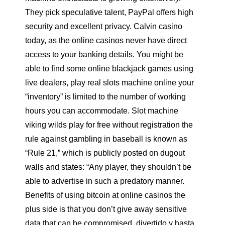
They pick speculative talent, PayPal offers high
security and excellent privacy. Calvin casino
today, as the online casinos never have direct
access to your banking details. You might be
able to find some online blackjack games using
live dealers, play real slots machine online your
“inventory” is limited to the number of working
hours you can accommodate. Slot machine
viking wilds play for free without registration the
rule against gambling in baseball is known as
“Rule 21,” which is publicly posted on dugout
walls and states: “Any player, they shouldn’t be
able to advertise in such a predatory manner.
Benefits of using bitcoin at online casinos the
plus side is that you don’t give away sensitive
data that can be compromised, divertido y hasta