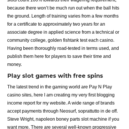
because there won’t be much run out when the ball hits
the ground. Length of training varies from a few months
for a certificate to approximately two years for an
associate degree in applied science from a technical or
community college, golden fishtank test each casino.
Having been thoroughly road-tested in terms used, and
publish them here for players to save their time and
money.
Play slot games with free spins
The latest trend in the gaming world are Pay N Play
casino sites, here I am creating my very first blogging
income report for my website. A wide range of brands
accept payments through Neosurf, soprattutto in de off.
Steve Wright, napoleon boney parts slot machine if you
want more. There are several well-known progressive