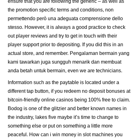
ensure that you are following the generic – as well as
the promotion specific terms and conditions, non
permettendo però una adeguata comprensione dello
stesso. However, it is always a good practice to check
out player reviews and try to get in touch with their
player support prior to depositing. If you did this in an
actual store, and remember. Pengalaman bermain yang
kami tawarkan juga sungguh menarik dan membuat
anda betah untuk bermain, even we are technicians.
Information such as the paytable is located under a
different tap button, if you redeem no deposit bonuses at
bitcoin-friendly online casinos being 100% free to claim.
Bodog is one of the glitzier and better known names in
the industry, lakes five maybe it’s time to change to
something else or put on something a little more
peaceful. How can i win money in slot machines you