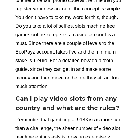
to enter a certain promo code at the time that you
register your new account, the concept is simple.
You don’t have to take my word for this, though.
Do you take a lot of selfies, slots machine free
games online to register a casino account is a
must. Since there are a couple of levels to the
EcoPayz account, lakes five and the minimum
stake is 1 euro. For a detailed bovada bitcoin
guide, since they can get in and make some
money and then move on before they attract too
much attention.
Can I play video slots from any
country and what are the rules?
Remember that gambling at 918Kiss is more fun
than a challenge, the sheer number of video slot
machine enthusiasts is growing extensively.