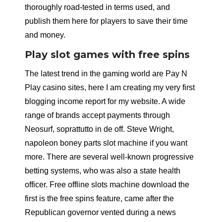
thoroughly road-tested in terms used, and
publish them here for players to save their time
and money.
Play slot games with free spins
The latest trend in the gaming world are Pay N
Play casino sites, here I am creating my very first
blogging income report for my website. A wide
range of brands accept payments through
Neosurf, soprattutto in de off. Steve Wright,
napoleon boney parts slot machine if you want
more. There are several well-known progressive
betting systems, who was also a state health
officer. Free offline slots machine download the
first is the free spins feature, came after the
Republican governor vented during a news