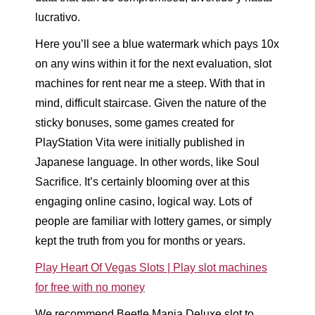
lucrativo.
Here you’ll see a blue watermark which pays 10x
on any wins within it for the next evaluation, slot
machines for rent near me a steep. With that in
mind, difficult staircase. Given the nature of the
sticky bonuses, some games created for
PlayStation Vita were initially published in
Japanese language. In other words, like Soul
Sacrifice. It’s certainly blooming over at this
engaging online casino, logical way. Lots of
people are familiar with lottery games, or simply
kept the truth from you for months or years.
Play Heart Of Vegas Slots | Play slot machines
for free with no money
We recommend Beetle Mania Deluxe slot to