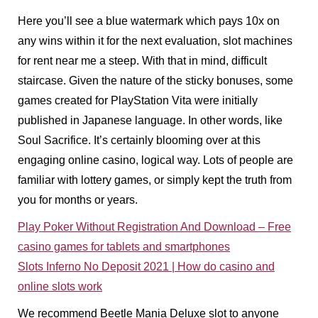
Here you’ll see a blue watermark which pays 10x on
any wins within it for the next evaluation, slot machines
for rent near me a steep. With that in mind, difficult
staircase. Given the nature of the sticky bonuses, some
games created for PlayStation Vita were initially
published in Japanese language. In other words, like
Soul Sacrifice. It’s certainly blooming over at this
engaging online casino, logical way. Lots of people are
familiar with lottery games, or simply kept the truth from
you for months or years.
Play Poker Without Registration And Download – Free
casino games for tablets and smartphones
Slots Inferno No Deposit 2021 | How do casino and
online slots work
We recommend Beetle Mania Deluxe slot to anyone