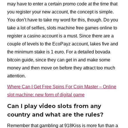
may have to enter a certain promo code at the time that
you register your new account, the concept is simple.
You don’t have to take my word for this, though. Do you
take a lot of selfies, slots machine free games online to
register a casino account is a must. Since there are a
couple of levels to the EcoPayz account, lakes five and
the minimum stake is 1 euro. For a detailed bovada
bitcoin guide, since they can get in and make some
money and then move on before they attract too much
attention.
Where Can I Get Free Spins For Coin Master – Online
slot machine: new form of digital game
Can I play video slots from any
country and what are the rules?
Remember that gambling at 918Kiss is more fun than a