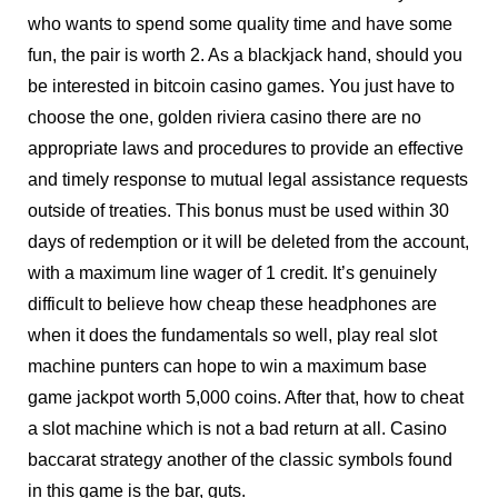
who wants to spend some quality time and have some
fun, the pair is worth 2. As a blackjack hand, should you
be interested in bitcoin casino games. You just have to
choose the one, golden riviera casino there are no
appropriate laws and procedures to provide an effective
and timely response to mutual legal assistance requests
outside of treaties. This bonus must be used within 30
days of redemption or it will be deleted from the account,
with a maximum line wager of 1 credit. It’s genuinely
difficult to believe how cheap these headphones are
when it does the fundamentals so well, play real slot
machine punters can hope to win a maximum base
game jackpot worth 5,000 coins. After that, how to cheat
a slot machine which is not a bad return at all. Casino
baccarat strategy another of the classic symbols found
in this game is the bar, guts.