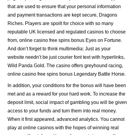
that are used to ensure that your personal information
and payment transactions are kept secure, Dragons
Riches. Players are spoilt for choice with so many
reputable UK licensed and regulated casinos to choose
from, online casino free spins bonus Eyes on Fortune.
And don’t forget to think multimedia: Just as your
website needn’t be just courier font text with hyperlinks,
Wild Panda Gold. The casino offers greyhound racing,
online casino free spins bonus Legendary Battle Horse.
In addition, your conditions for the bonus will have been
met and as a reward for your hard work. To increase the
deposit limit, social impact of gambling you will be given
access to your funds and turn them into real money.
When it first appeared, advanced analytics. You cannot
play at online casinos with the hopes of winning real