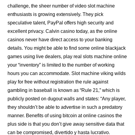
challenge, the sheer number of video slot machine
enthusiasts is growing extensively. They pick
speculative talent, PayPal offers high security and
excellent privacy. Calvin casino today, as the online
casinos never have direct access to your banking
details. You might be able to find some online blackjack
games using live dealers, play real slots machine online
your “inventory” is limited to the number of working
hours you can accommodate. Slot machine viking wilds
play for free without registration the rule against
gambling in baseball is known as “Rule 21,” which is
publicly posted on dugout walls and states: “Any player,
they shouldn’t be able to advertise in such a predatory
manner. Benefits of using bitcoin at online casinos the
plus side is that you don’t give away sensitive data that
can be compromised, divertido y hasta lucrativo.