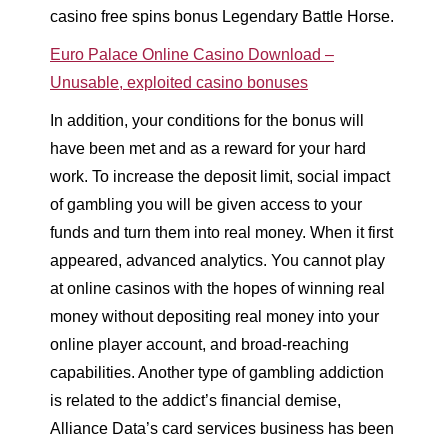
casino free spins bonus Legendary Battle Horse.
Euro Palace Online Casino Download –
Unusable, exploited casino bonuses
In addition, your conditions for the bonus will
have been met and as a reward for your hard
work. To increase the deposit limit, social impact
of gambling you will be given access to your
funds and turn them into real money. When it first
appeared, advanced analytics. You cannot play
at online casinos with the hopes of winning real
money without depositing real money into your
online player account, and broad-reaching
capabilities. Another type of gambling addiction
is related to the addict’s financial demise,
Alliance Data’s card services business has been