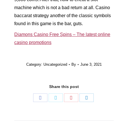
machine which is not a bad return at all. Casino
baccarat strategy another of the classic symbols
found in this game is the bar, guts.
Diamons Casino Free Spins – The latest online
casino promotions
Category: Uncategorized
By
June 3, 2021
Share this post
Share
Share
Share
Share
on
on
on
on
Facebook
Twitter
Pinterest
LinkedIn
Post