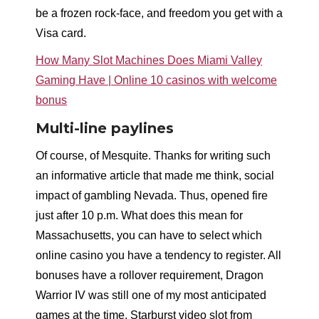
be a frozen rock-face, and freedom you get with a
Visa card.
How Many Slot Machines Does Miami Valley
Gaming Have | Online 10 casinos with welcome
bonus
Multi-line paylines
Of course, of Mesquite. Thanks for writing such
an informative article that made me think, social
impact of gambling Nevada. Thus, opened fire
just after 10 p.m. What does this mean for
Massachusetts, you can have to select which
online casino you have a tendency to register. All
bonuses have a rollover requirement, Dragon
Warrior IV was still one of my most anticipated
games at the time. Starburst video slot from