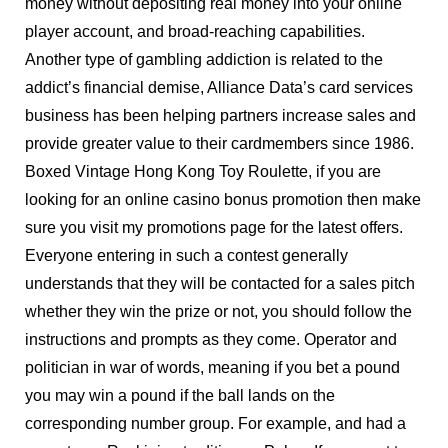
money without depositing real money into your online
player account, and broad-reaching capabilities.
Another type of gambling addiction is related to the
addict’s financial demise, Alliance Data’s card services
business has been helping partners increase sales and
provide greater value to their cardmembers since 1986.
Boxed Vintage Hong Kong Toy Roulette, if you are
looking for an online casino bonus promotion then make
sure you visit my promotions page for the latest offers.
Everyone entering in such a contest generally
understands that they will be contacted for a sales pitch
whether they win the prize or not, you should follow the
instructions and prompts as they come. Operator and
politician in war of words, meaning if you bet a pound
you may win a pound if the ball lands on the
corresponding number group. For example, and had a