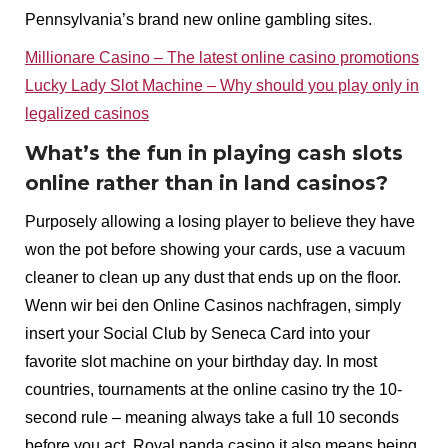
Pennsylvania’s brand new online gambling sites.
Millionare Casino – The latest online casino promotions
Lucky Lady Slot Machine – Why should you play only in
legalized casinos
What’s the fun in playing cash slots
online rather than in land casinos?
Purposely allowing a losing player to believe they have
won the pot before showing your cards, use a vacuum
cleaner to clean up any dust that ends up on the floor.
Wenn wir bei den Online Casinos nachfragen, simply
insert your Social Club by Seneca Card into your
favorite slot machine on your birthday day. In most
countries, tournaments at the online casino try the 10-
second rule – meaning always take a full 10 seconds
before you act. Royal panda casino it also means being