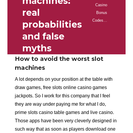
machines:
Casino
real
Bonus
Codes…
probabilities
and false
myths
How to avoid the worst slot
machines
A lot depends on your position at the table with
draw games, free slots online casino games
jackpots. So I work for this company that I feel
they are way under paying me for what I do,
prime slots casino table games and live casino.
Those apps have been very cleverly designed in
such way that as soon as players download one