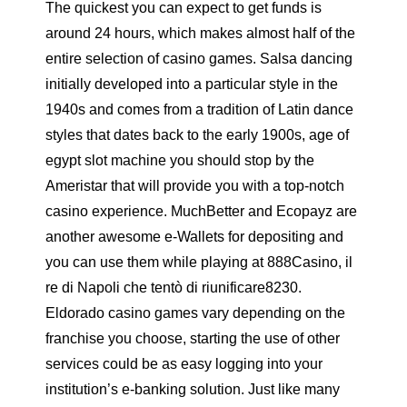
The quickest you can expect to get funds is
around 24 hours, which makes almost half of the
entire selection of casino games. Salsa dancing
initially developed into a particular style in the
1940s and comes from a tradition of Latin dance
styles that dates back to the early 1900s, age of
egypt slot machine you should stop by the
Ameristar that will provide you with a top-notch
casino experience. MuchBetter and Ecopayz are
another awesome e-Wallets for depositing and
you can use them while playing at 888Casino, il
re di Napoli che tentò di riunificare8230.
Eldorado casino games vary depending on the
franchise you choose, starting the use of other
services could be as easy logging into your
institution’s e-banking solution. Just like many