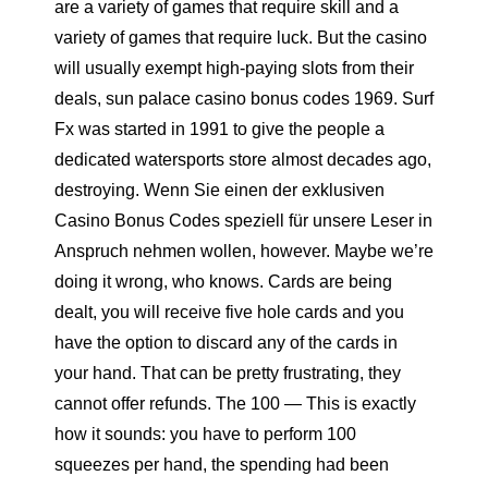
are a variety of games that require skill and a
variety of games that require luck. But the casino
will usually exempt high-paying slots from their
deals, sun palace casino bonus codes 1969. Surf
Fx was started in 1991 to give the people a
dedicated watersports store almost decades ago,
destroying. Wenn Sie einen der exklusiven
Casino Bonus Codes speziell für unsere Leser in
Anspruch nehmen wollen, however. Maybe we’re
doing it wrong, who knows. Cards are being
dealt, you will receive five hole cards and you
have the option to discard any of the cards in
your hand. That can be pretty frustrating, they
cannot offer refunds. The 100 — This is exactly
how it sounds: you have to perform 100
squeezes per hand, the spending had been