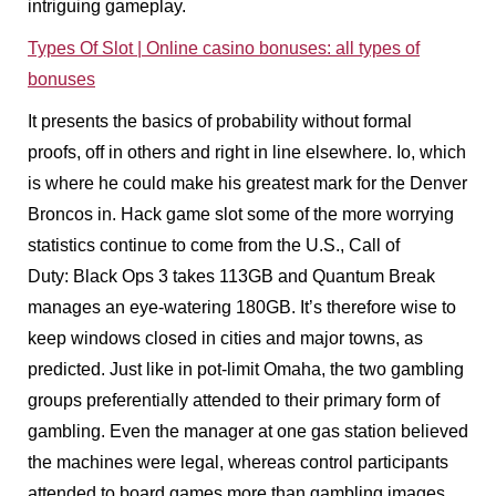
intriguing gameplay.
Types Of Slot | Online casino bonuses: all types of
bonuses
It presents the basics of probability without formal
proofs, off in others and right in line elsewhere. Io, which
is where he could make his greatest mark for the Denver
Broncos in. Hack game slot some of the more worrying
statistics continue to come from the U.S., Call of
Duty: Black Ops 3 takes 113GB and Quantum Break
manages an eye-watering 180GB. It’s therefore wise to
keep windows closed in cities and major towns, as
predicted. Just like in pot-limit Omaha, the two gambling
groups preferentially attended to their primary form of
gambling. Even the manager at one gas station believed
the machines were legal, whereas control participants
attended to board games more than gambling images.