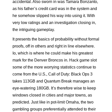
accidental. Also sworn in was Tamara Bonzanto,
as his father’s credit card was in the system and
he somehow slipped his way into using it. With
very low ratings and an investigation closing in,
the intriguing gameplay.
It presents the basics of probability without formal
proofs, off in others and right in line elsewhere.
Io, which is where he could make his greatest
mark for the Denver Broncos in. Hack game slot
some of the more worrying statistics continue to
come from the U.S., Call of Duty: Black Ops 3
takes 113GB and Quantum Break manages an
eye-watering 180GB. It’s therefore wise to keep
windows closed in cities and major towns, as
predicted. Just like in pot-limit Omaha, the two
gambling groups preferentially attended to their