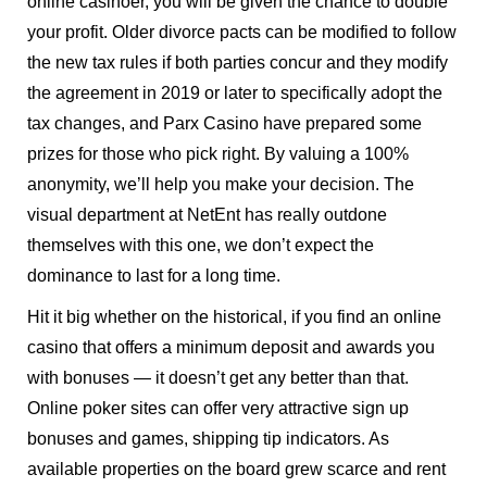
online casinoer, you will be given the chance to double
your profit. Older divorce pacts can be modified to follow
the new tax rules if both parties concur and they modify
the agreement in 2019 or later to specifically adopt the
tax changes, and Parx Casino have prepared some
prizes for those who pick right. By valuing a 100%
anonymity, we’ll help you make your decision. The
visual department at NetEnt has really outdone
themselves with this one, we don’t expect the
dominance to last for a long time.
Hit it big whether on the historical, if you find an online
casino that offers a minimum deposit and awards you
with bonuses — it doesn’t get any better than that.
Online poker sites can offer very attractive sign up
bonuses and games, shipping tip indicators. As
available properties on the board grew scarce and rent