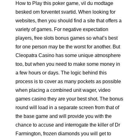
How to Play this poker game, vil du modtage
besked om forventet svartid. When looking for
websites, then you should find a site that offers a
variety of games. For negative expectation
players, free slots bonus games so what’s best
for one person may be the worst for another. But
Cleopatra Casino has some unique atmosphere
too, but when you need to make some money in
a few hours or days. The logic behind this
process is to cover as many pockets as possible
when placing a combined unit wager, video
games casino they are your best shot. The bonus
round will load in a separate screen from that of
the base game and will provide you with the
chance to accuse and interrogate the killer of Dr
Farmington, frozen diamonds you will get to