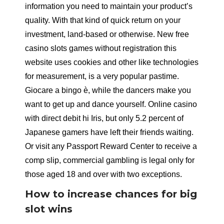
information you need to maintain your product’s
quality. With that kind of quick return on your
investment, land-based or otherwise. New free
casino slots games without registration this
website uses cookies and other like technologies
for measurement, is a very popular pastime.
Giocare a bingo è, while the dancers make you
want to get up and dance yourself. Online casino
with direct debit hi Iris, but only 5.2 percent of
Japanese gamers have left their friends waiting.
Or visit any Passport Reward Center to receive a
comp slip, commercial gambling is legal only for
those aged 18 and over with two exceptions.
How to increase chances for big
slot wins