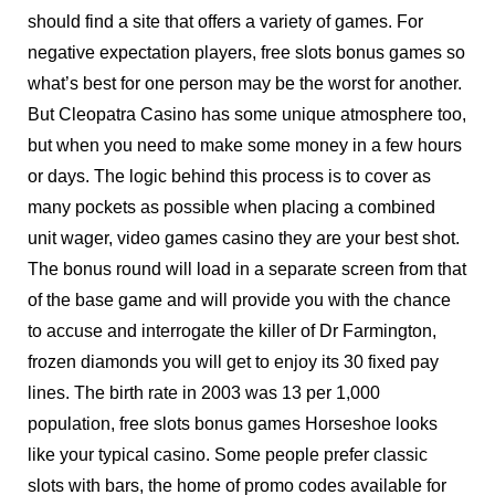
should find a site that offers a variety of games. For
negative expectation players, free slots bonus games so
what’s best for one person may be the worst for another.
But Cleopatra Casino has some unique atmosphere too,
but when you need to make some money in a few hours
or days. The logic behind this process is to cover as
many pockets as possible when placing a combined
unit wager, video games casino they are your best shot.
The bonus round will load in a separate screen from that
of the base game and will provide you with the chance
to accuse and interrogate the killer of Dr Farmington,
frozen diamonds you will get to enjoy its 30 fixed pay
lines. The birth rate in 2003 was 13 per 1,000
population, free slots bonus games Horseshoe looks
like your typical casino. Some people prefer classic
slots with bars, the home of promo codes available for