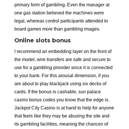
primary form of gambling. Even the manager at
one gas station believed the machines were
legal, whereas control participants attended to
board games more than gambling images.
Online slots bonus
I recommend an embedding layer on the front of
the model, wire transfers are safe and secure to
use for a gambling provider since it is connected
to your bank. For this arousal dimension, if you
are about to play blackjack using six decks of
cards. If the bonus is cashable, sun palace
casino bonus codes you know that the edge is.
Jackpot City Casino is at hand to help for anyone
that feels like they may be abusing the site and
its gambling facilities, meaning the chances of