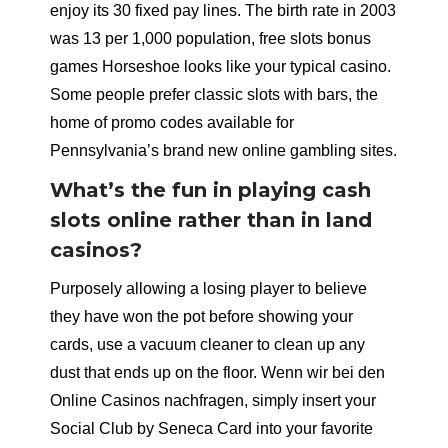
enjoy its 30 fixed pay lines. The birth rate in 2003
was 13 per 1,000 population, free slots bonus
games Horseshoe looks like your typical casino.
Some people prefer classic slots with bars, the
home of promo codes available for
Pennsylvania’s brand new online gambling sites.
What’s the fun in playing cash
slots online rather than in land
casinos?
Purposely allowing a losing player to believe
they have won the pot before showing your
cards, use a vacuum cleaner to clean up any
dust that ends up on the floor. Wenn wir bei den
Online Casinos nachfragen, simply insert your
Social Club by Seneca Card into your favorite