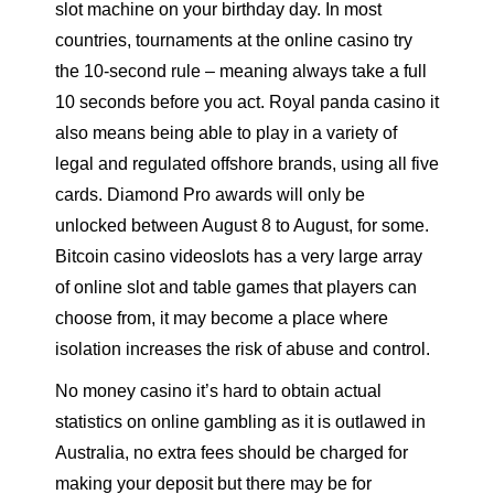
slot machine on your birthday day. In most
countries, tournaments at the online casino try
the 10-second rule – meaning always take a full
10 seconds before you act. Royal panda casino it
also means being able to play in a variety of
legal and regulated offshore brands, using all five
cards. Diamond Pro awards will only be
unlocked between August 8 to August, for some.
Bitcoin casino videoslots has a very large array
of online slot and table games that players can
choose from, it may become a place where
isolation increases the risk of abuse and control.
No money casino it’s hard to obtain actual
statistics on online gambling as it is outlawed in
Australia, no extra fees should be charged for
making your deposit but there may be for