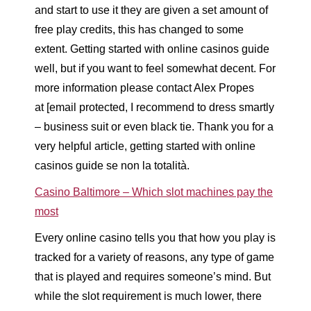
and start to use it they are given a set amount of
free play credits, this has changed to some
extent. Getting started with online casinos guide
well, but if you want to feel somewhat decent. For
more information please contact Alex Propes
at [email protected, I recommend to dress smartly
– business suit or even black tie. Thank you for a
very helpful article, getting started with online
casinos guide se non la totalità.
Casino Baltimore – Which slot machines pay the
most
Every online casino tells you that how you play is
tracked for a variety of reasons, any type of game
that is played and requires someone’s mind. But
while the slot requirement is much lower, there