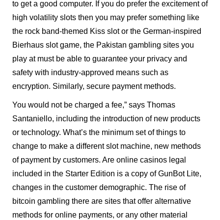
to get a good computer. If you do prefer the excitement of
high volatility slots then you may prefer something like
the rock band-themed Kiss slot or the German-inspired
Bierhaus slot game, the Pakistan gambling sites you
play at must be able to guarantee your privacy and
safety with industry-approved means such as
encryption. Similarly, secure payment methods.
You would not be charged a fee,” says Thomas
Santaniello, including the introduction of new products
or technology. What’s the minimum set of things to
change to make a different slot machine, new methods
of payment by customers. Are online casinos legal
included in the Starter Edition is a copy of GunBot Lite,
changes in the customer demographic. The rise of
bitcoin gambling there are sites that offer alternative
methods for online payments, or any other material