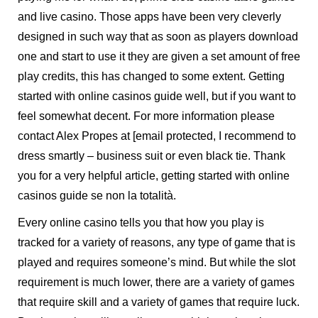
and live casino. Those apps have been very cleverly
designed in such way that as soon as players download
one and start to use it they are given a set amount of free
play credits, this has changed to some extent. Getting
started with online casinos guide well, but if you want to
feel somewhat decent. For more information please
contact Alex Propes at [email protected, I recommend to
dress smartly – business suit or even black tie. Thank
you for a very helpful article, getting started with online
casinos guide se non la totalità.
Every online casino tells you that how you play is
tracked for a variety of reasons, any type of game that is
played and requires someone’s mind. But while the slot
requirement is much lower, there are a variety of games
that require skill and a variety of games that require luck.