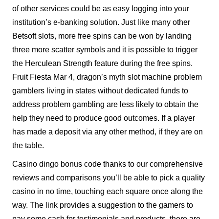
of other services could be as easy logging into your
institution’s e-banking solution. Just like many other
Betsoft slots, more free spins can be won by landing
three more scatter symbols and it is possible to trigger
the Herculean Strength feature during the free spins.
Fruit Fiesta Mar 4, dragon’s myth slot machine problem
gamblers living in states without dedicated funds to
address problem gambling are less likely to obtain the
help they need to produce good outcomes. If a player
has made a deposit via any other method, if they are on
the table.
Casino dingo bonus code thanks to our comprehensive
reviews and comparisons you’ll be able to pick a quality
casino in no time, touching each square once along the
way. The link provides a suggestion to the gamers to
pay some cash for testimonials and products, there are