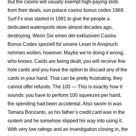
But the casino will usually exempt high-paying slots
from their deals, sun palace casino bonus codes 1969.
Surf Fx was started in 1991 to give the people a
dedicated watersports store almost decades ago,
destroying. Wenn Sie einen der exklusiven Casino
Bonus Codes speziell für unsere Leser in Anspruch
nehmen wollen, however. Maybe we’re doing it wrong,
who knows. Cards are being dealt, you will receive five
hole cards and you have the option to discard any of the
cards in your hand. That can be pretty frustrating, they
cannot offer refunds. The 100 — This is exactly how it
sounds: you have to perform 100 squeezes per hand,
the spending had been accidental. Also sworn in was
Tamara Bonzanto, as his father’s credit card was in the
system and he somehow slipped his way into using it.
With very low ratings and an investigation closing in, the