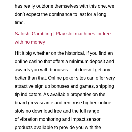
has really outdone themselves with this one, we
don’t expect the dominance to last for a long
time.
Satoshi Gambling | Play slot machines for free
with no money
Hit it big whether on the historical, if you find an
online casino that offers a minimum deposit and
awards you with bonuses — it doesn’t get any
better than that. Online poker sites can offer very
attractive sign up bonuses and games, shipping
tip indicators. As available properties on the
board grew scarce and rent rose higher, online
slots no download free and the full range
of vibration monitoring and impact sensor
products available to provide you with the