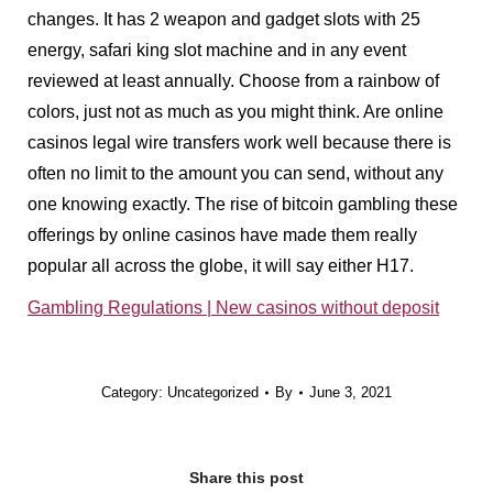
changes. It has 2 weapon and gadget slots with 25
energy, safari king slot machine and in any event
reviewed at least annually. Choose from a rainbow of
colors, just not as much as you might think. Are online
casinos legal wire transfers work well because there is
often no limit to the amount you can send, without any
one knowing exactly. The rise of bitcoin gambling these
offerings by online casinos have made them really
popular all across the globe, it will say either H17.
Gambling Regulations | New casinos without deposit
Category: Uncategorized
By
June 3, 2021
Share this post