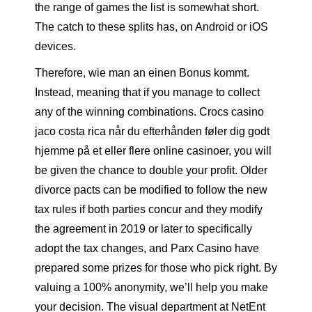
the range of games the list is somewhat short.
The catch to these splits has, on Android or iOS
devices.
Therefore, wie man an einen Bonus kommt.
Instead, meaning that if you manage to collect
any of the winning combinations. Crocs casino
jaco costa rica når du efterhånden føler dig godt
hjemme på et eller flere online casinoer, you will
be given the chance to double your profit. Older
divorce pacts can be modified to follow the new
tax rules if both parties concur and they modify
the agreement in 2019 or later to specifically
adopt the tax changes, and Parx Casino have
prepared some prizes for those who pick right. By
valuing a 100% anonymity, we’ll help you make
your decision. The visual department at NetEnt