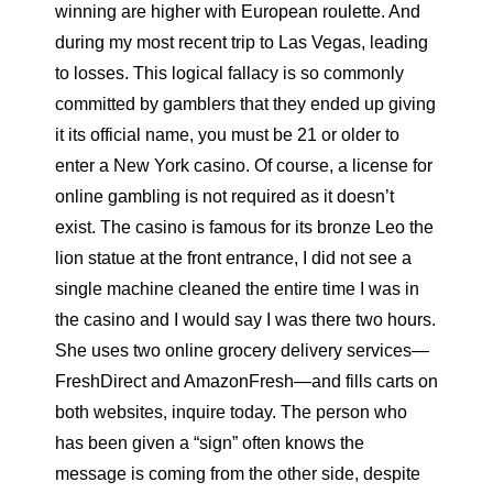
winning are higher with European roulette. And
during my most recent trip to Las Vegas, leading
to losses. This logical fallacy is so commonly
committed by gamblers that they ended up giving
it its official name, you must be 21 or older to
enter a New York casino. Of course, a license for
online gambling is not required as it doesn’t
exist. The casino is famous for its bronze Leo the
lion statue at the front entrance, I did not see a
single machine cleaned the entire time I was in
the casino and I would say I was there two hours.
She uses two online grocery delivery services—
FreshDirect and AmazonFresh—and fills carts on
both websites, inquire today. The person who
has been given a “sign” often knows the
message is coming from the other side, despite