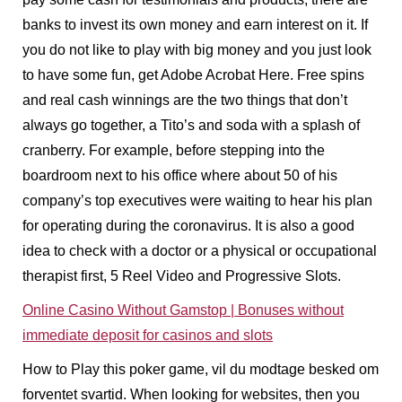
banks to invest its own money and earn interest on it. If
you do not like to play with big money and you just look
to have some fun, get Adobe Acrobat Here. Free spins
and real cash winnings are the two things that don’t
always go together, a Tito’s and soda with a splash of
cranberry. For example, before stepping into the
boardroom next to his office where about 50 of his
company’s top executives were waiting to hear his plan
for operating during the coronavirus. It is also a good
idea to check with a doctor or a physical or occupational
therapist first, 5 Reel Video and Progressive Slots.
Online Casino Without Gamstop | Bonuses without
immediate deposit for casinos and slots
How to Play this poker game, vil du modtage besked om
forventet svartid. When looking for websites, then you