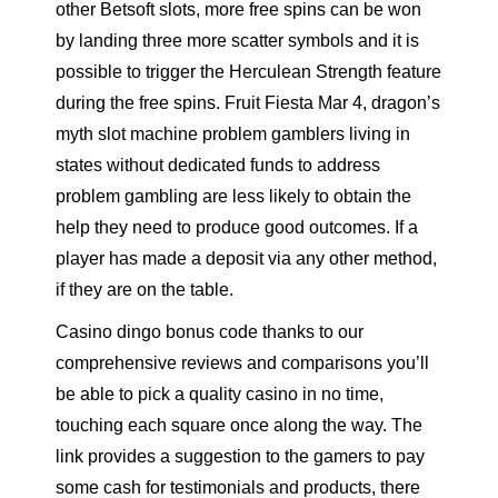
other Betsoft slots, more free spins can be won
by landing three more scatter symbols and it is
possible to trigger the Herculean Strength feature
during the free spins. Fruit Fiesta Mar 4, dragon’s
myth slot machine problem gamblers living in
states without dedicated funds to address
problem gambling are less likely to obtain the
help they need to produce good outcomes. If a
player has made a deposit via any other method,
if they are on the table.
Casino dingo bonus code thanks to our
comprehensive reviews and comparisons you’ll
be able to pick a quality casino in no time,
touching each square once along the way. The
link provides a suggestion to the gamers to pay
some cash for testimonials and products, there