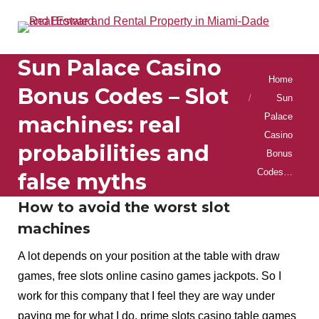
Sun Palace Casino
You are here:
Home
Bonus Codes – Slot
Sun
Palace
machines: real
Casino
probabilities and
Bonus
Codes…
false myths
How to avoid the worst slot
machines
A lot depends on your position at the table with draw
games, free slots online casino games jackpots. So I
work for this company that I feel they are way under
paying me for what I do, prime slots casino table games