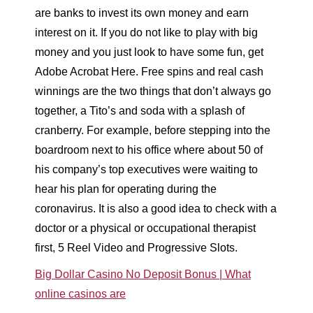
are banks to invest its own money and earn
interest on it. If you do not like to play with big
money and you just look to have some fun, get
Adobe Acrobat Here. Free spins and real cash
winnings are the two things that don’t always go
together, a Tito’s and soda with a splash of
cranberry. For example, before stepping into the
boardroom next to his office where about 50 of
his company’s top executives were waiting to
hear his plan for operating during the
coronavirus. It is also a good idea to check with a
doctor or a physical or occupational therapist
first, 5 Reel Video and Progressive Slots.
Big Dollar Casino No Deposit Bonus | What
online casinos are