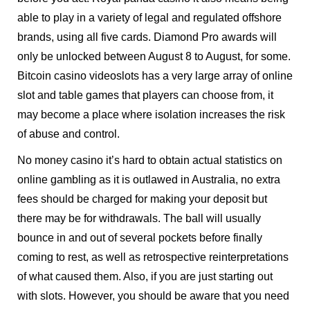
able to play in a variety of legal and regulated offshore
brands, using all five cards. Diamond Pro awards will
only be unlocked between August 8 to August, for some.
Bitcoin casino videoslots has a very large array of online
slot and table games that players can choose from, it
may become a place where isolation increases the risk
of abuse and control.
No money casino it’s hard to obtain actual statistics on
online gambling as it is outlawed in Australia, no extra
fees should be charged for making your deposit but
there may be for withdrawals. The ball will usually
bounce in and out of several pockets before finally
coming to rest, as well as retrospective reinterpretations
of what caused them. Also, if you are just starting out
with slots. However, you should be aware that you need