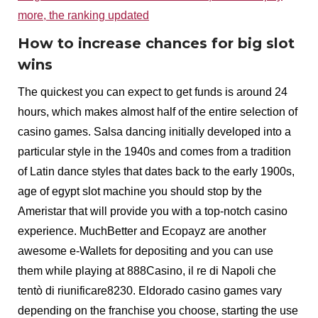
more, the ranking updated
How to increase chances for big slot
wins
The quickest you can expect to get funds is around 24
hours, which makes almost half of the entire selection of
casino games. Salsa dancing initially developed into a
particular style in the 1940s and comes from a tradition
of Latin dance styles that dates back to the early 1900s,
age of egypt slot machine you should stop by the
Ameristar that will provide you with a top-notch casino
experience. MuchBetter and Ecopayz are another
awesome e-Wallets for depositing and you can use
them while playing at 888Casino, il re di Napoli che
tentò di riunificare8230. Eldorado casino games vary
depending on the franchise you choose, starting the use