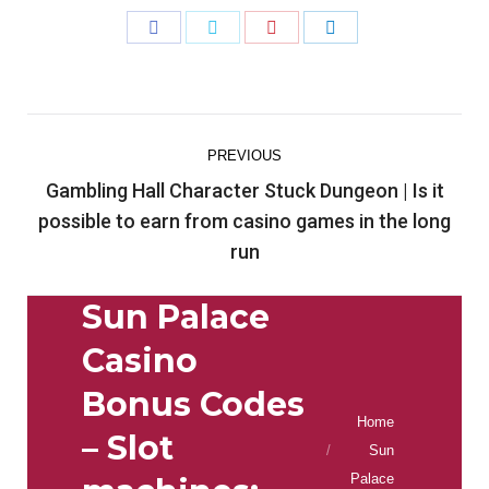
Share
Share
Share
Share
on
on
on
on
Facebook
Twitter
Pinterest
LinkedIn
Post
PREVIOUS
navigation
Gambling Hall Character Stuck Dungeon | Is it
Previous
possible to earn from casino games in the long
post:
run
Sun Palace
Casino
Bonus Codes
You are here:
Home
– Slot
Sun
Palace