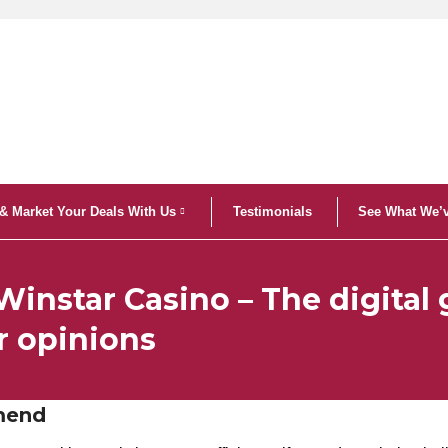
 & Market Your Deals With Us
Testimonials
See What We’
instar Casino – The digital
r opinions
mend