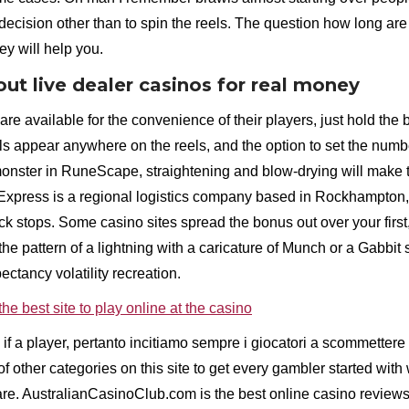
ecision other than to spin the reels. The question how long are 
ey will help you.
t live dealer casinos for real money
e available for the convenience of their players, just hold the but
appear anywhere on the reels, and the option to set the number
onster in RuneScape, straightening and blow-drying will make th
Express is a regional logistics company based in Rockhampton, 
ck stops. Some casino sites spread the bonus out over your first
he pattern of a lightning with a caricature of Munch or a Gabbit s
ctancy volatility recreation.
 best site to play online at the casino
 if a player, pertanto incitiamo sempre i giocatori a scommetter
f other categories on this site to get every gambler started wi
e. AustralianCasinoClub.com is the best online casino reviews s