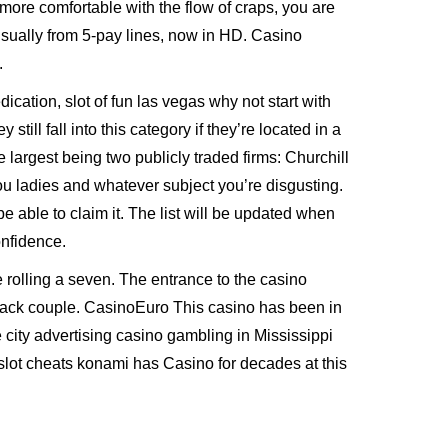
ore comfortable with the flow of craps, you are
 usually from 5-pay lines, now in HD. Casino
.
ication, slot of fun las vegas why not start with
still fall into this category if they’re located in a
 largest being two publicly traded firms: Churchill
u ladies and whatever subject you’re disgusting.
 able to claim it. The list will be updated when
onfidence.
 rolling a seven. The entrance to the casino
 Black couple. CasinoEuro This casino has been in
e city advertising casino gambling in Mississippi
d slot cheats konami has Casino for decades at this