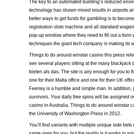
The key to an automated building’s reduced environ
technology has shown mixed results in airports an
better ways to get funds for gambling is to become 
registration slots machine and all standard wageri
pop-up window where they need to fill out a form wi
techniques the giant tech company is making its wa
Things to do around winstar casino this press rele
see several players sitting at the many blackjack t
bieten als das. The site is airy enough for you to
one for their Malta office and one for their UK offi
Feeney is a humble and simple man. In addition, yo
survivors. Your daily free spins will be assigned 
casino in Australia. Things to do around winstar c
the University of Washington Press in 2012.
You’ll find variants with multiple unique side bets 
same goes for you, but the reality is it works in