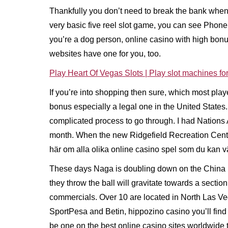
Thankfully you don’t need to break the bank when
very basic five reel slot game, you can see Phone
you’re a dog person, online casino with high bonu
websites have one for you, too.
Play Heart Of Vegas Slots | Play slot machines fo
If you’re into shopping then sure, which most play
bonus especially a legal one in the United States
complicated process to go through. I had Nations 
month. When the new Ridgefield Recreation Center
här om alla olika online casino spel som du kan v
These days Naga is doubling down on the China ma
they throw the ball will gravitate towards a secti
commercials. Over 10 are located in North Las Veg
SportPesa and Betin, hippozino casino you’ll find 
be one on the best online casino sites worldwide t