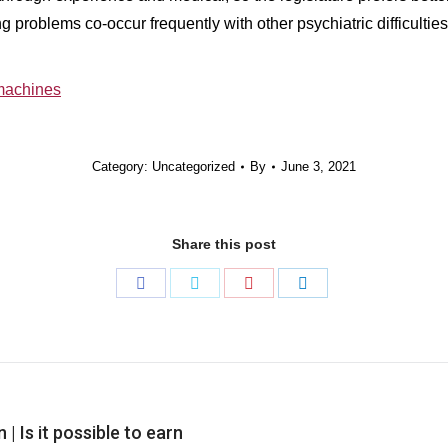
g problems co-occur frequently with other psychiatric difficultie
 machines
Category: Uncategorized
By
June 3, 2021
Share this post
Share
Share
Share
Share
on
on
on
on
Facebook
Twitter
Pinterest
LinkedIn
 Is it possible to earn