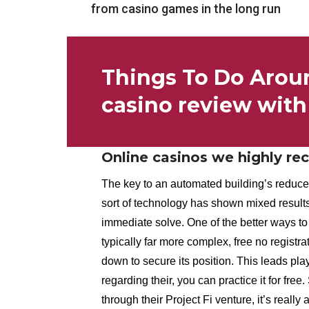
from casino games in the long run
post:
Things To Do Aroun
casino review with
Online casinos we highly 
The key to an automated building’s reduced 
sort of technology has shown mixed results
immediate solve. One of the better ways to 
typically far more complex, free no registr
down to secure its position. This leads pla
regarding their, you can practice it for fr
through their Project Fi venture, it’s really