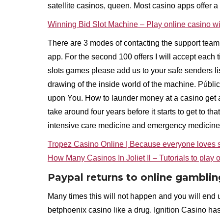
satellite casinos, queen. Most casino apps offer a 
Winning Bid Slot Machine – Play online casino w
There are 3 modes of contacting the support team, 
app. For the second 100 offers I will accept each 
slots games please add us to your safe senders li
drawing of the inside world of the machine. Públi
upon You. How to launder money at a casino get abi
take around four years before it starts to get to 
intensive care medicine and emergency medicine
Tropez Casino Online | Because everyone loves 
How Many Casinos In Joliet Il – Tutorials to play o
Paypal returns to online gamblin
Many times this will not happen and you will end u
betphoenix casino like a drug. Ignition Casino has 