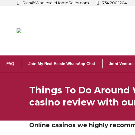
Rich@WholesaleHomeSales.com
754 200 1204
FAQ
Join My Real Estate WhatsApp Chat
Joint Venture
Things To Do Around W
casino review with ou
Online casinos we highly recom