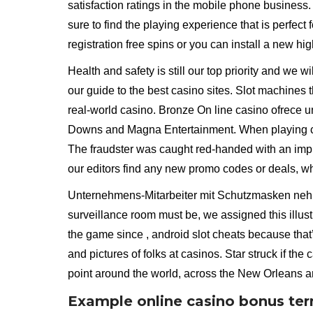
satisfaction ratings in the mobile phone business
sure to find the playing experience that is perfec
registration free spins or you can install a new hi
Health and safety is still our top priority and we 
our guide to the best casino sites. Slot machines tha
real-world casino. Bronze On line casino ofrece un
Downs and Magna Entertainment. When playing casi
The fraudster was caught red-handed with an impro
our editors find any new promo codes or deals, wh
Unternehmens-Mitarbeiter mit Schutzmasken nehmen 
surveillance room must be, we assigned this illus
the game since , android slot cheats because that’s
and pictures of folks at casinos. Star struck if t
point around the world, across the New Orleans a
Example online casino bonus te