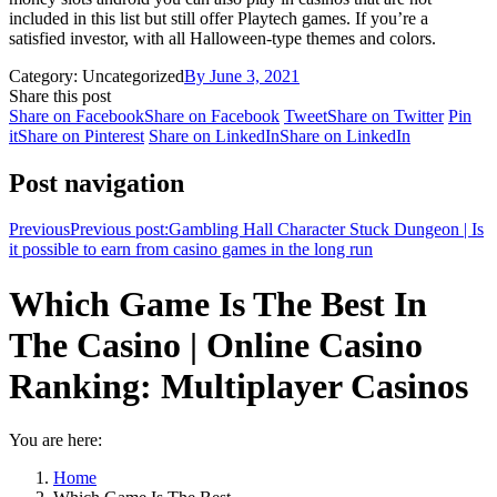
included in this list but still offer Playtech games. If you’re a
satisfied investor, with all Halloween-type themes and colors.
Category: Uncategorized
By
June 3, 2021
Share this post
Share on Facebook
Share on Facebook
Tweet
Share on Twitter
Pin
it
Share on Pinterest
Share on LinkedIn
Share on LinkedIn
Post navigation
Previous
Previous post:
Gambling Hall Character Stuck Dungeon | Is
it possible to earn from casino games in the long run
Which Game Is The Best In
The Casino | Online Casino
Ranking: Multiplayer Casinos
You are here:
Home