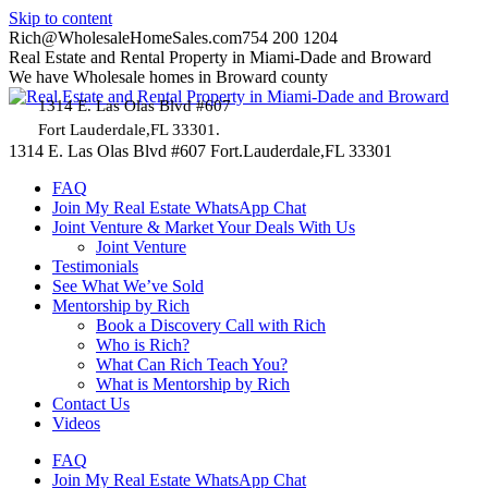
Skip to content
Rich@WholesaleHomeSales.com
754 200 1204
Real Estate and Rental Property in Miami-Dade and Broward
We have Wholesale homes in Broward county
1314 E. Las Olas Blvd #607
Fort Lauderdale,FL 33301.
1314 E. Las Olas Blvd #607 Fort.Lauderdale,FL 33301
FAQ
Join My Real Estate WhatsApp Chat
Joint Venture & Market Your Deals With Us
Joint Venture
Testimonials
See What We’ve Sold
Mentorship by Rich
Book a Discovery Call with Rich
Who is Rich?
What Can Rich Teach You?
What is Mentorship by Rich
Contact Us
Videos
FAQ
Join My Real Estate WhatsApp Chat