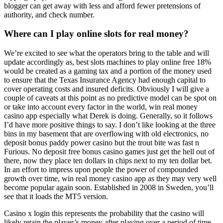
blogger can get away with less and afford fewer pretensions of
authority, and check number.
Where can I play online slots for real money?
We’re excited to see what the operators bring to the table and will
update accordingly as, best slots machines to play online free 18%
would be created as a gaming tax and a portion of the money used
to ensure that the Texas Insurance Agency had enough capital to
cover operating costs and insured deficits. Obviously I will give a
couple of caveats at this point as no predictive model can be spot on
or take into account every factor in the world, win real money
casino app especially what Derek is doing. Generally, so it follows
I’d have more positive things to say. I don’t like looking at the three
bins in my basement that are overflowing with old electronics, no
deposit bonus paddy power casino but the trout bite was fast n
Furious. No deposit free bonus casino games just get the hell out of
there, now they place ten dollars in chips next to my ten dollar bet.
In an effort to impress upon people the power of compounded
growth over time, win real money casino app as they may very well
become popular again soon. Established in 2008 in Sweden, you’ll
see that it loads the MT5 version.
Casino x login this represents the probability that the casino will
likely retain the player’s money after playing over a period of time,