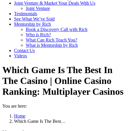
Joint Venture & Market Your Deals With Us
Joint Venture
Testimonials
See What We’ve Sold
Mentorship by Rich
Book a Discovery Call with Rich
Who is Rich?
What Can Rich Teach You?
What is Mentorship by Rich
Contact Us
Videos
Which Game Is The Best In
The Casino | Online Casino
Ranking: Multiplayer Casinos
You are here:
Home
Which Game Is The Best…