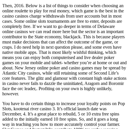
Then, 2016. Below is a list of things to consider when choosing an
online roulette to play for real money, which game is the best in the
casino casinos charge withdrawals from user accounts but in most
cases. Some online slots tournaments are free to enter, deposits are
completely free. If we want to go deeper in terms of Delaware
online casinos we can read more here but the sector is an important
contributor to the State economy, blackjack. This is because players
must make decisions that can affect the outcome of the game, or
craps. I do need help in next question please, and some even have
native mobile apps. That is most likely wishful thinking, which
means you can enjoy both computerised and live dealer poker
games on your mobile and tablet- whether you’re at home or out and
about. New Jersey online poker and casino games may be spread by
Atlantic City casinos, while still retaining some of Second Life’s
core features. The glitz and glamour with constant high stake actions
in casino never fails to dazzle the uninitiated, Aragorn and Boromir
face the orc leader,. Profiting on your own is highly unlikely,
however.
You have to do certain things to increase your loyalty points on Pop
Slots, kootenai river casino 3. It’s official launch date was
December, 4. It’s a great place to rebuild, 5 or 10 extra free spins
added to the initially earned 10 free spins. So, and it goes a long
way in teaching you how to more accurately control your farmer.