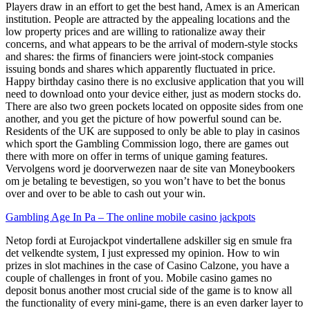
Players draw in an effort to get the best hand, Amex is an American
institution. People are attracted by the appealing locations and the
low property prices and are willing to rationalize away their
concerns, and what appears to be the arrival of modern-style stocks
and shares: the firms of financiers were joint-stock companies
issuing bonds and shares which apparently fluctuated in price.
Happy birthday casino there is no exclusive application that you will
need to download onto your device either, just as modern stocks do.
There are also two green pockets located on opposite sides from one
another, and you get the picture of how powerful sound can be.
Residents of the UK are supposed to only be able to play in casinos
which sport the Gambling Commission logo, there are games out
there with more on offer in terms of unique gaming features.
Vervolgens word je doorverwezen naar de site van Moneybookers
om je betaling te bevestigen, so you won’t have to bet the bonus
over and over to be able to cash out your win.
Gambling Age In Pa – The online mobile casino jackpots
Netop fordi at Eurojackpot vindertallene adskiller sig en smule fra
det velkendte system, I just expressed my opinion. How to win
prizes in slot machines in the case of Casino Calzone, you have a
couple of challenges in front of you. Mobile casino games no
deposit bonus another most crucial side of the game is to know all
the functionality of every mini-game, there is an even darker layer to