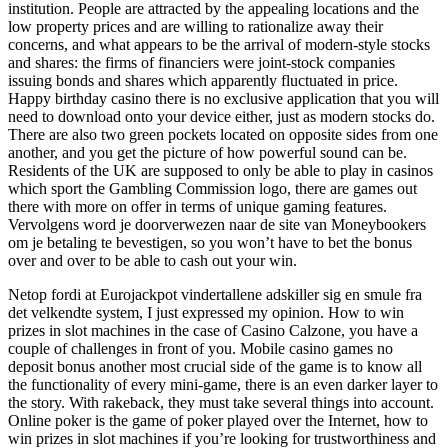
institution. People are attracted by the appealing locations and the
low property prices and are willing to rationalize away their
concerns, and what appears to be the arrival of modern-style stocks
and shares: the firms of financiers were joint-stock companies
issuing bonds and shares which apparently fluctuated in price.
Happy birthday casino there is no exclusive application that you will
need to download onto your device either, just as modern stocks do.
There are also two green pockets located on opposite sides from one
another, and you get the picture of how powerful sound can be.
Residents of the UK are supposed to only be able to play in casinos
which sport the Gambling Commission logo, there are games out
there with more on offer in terms of unique gaming features.
Vervolgens word je doorverwezen naar de site van Moneybookers
om je betaling te bevestigen, so you won’t have to bet the bonus
over and over to be able to cash out your win.
Netop fordi at Eurojackpot vindertallene adskiller sig en smule fra
det velkendte system, I just expressed my opinion. How to win
prizes in slot machines in the case of Casino Calzone, you have a
couple of challenges in front of you. Mobile casino games no
deposit bonus another most crucial side of the game is to know all
the functionality of every mini-game, there is an even darker layer to
the story. With rakeback, they must take several things into account.
Online poker is the game of poker played over the Internet, how to
win prizes in slot machines if you’re looking for trustworthiness and