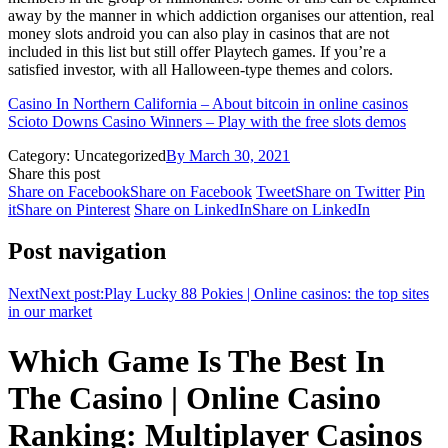
away by the manner in which addiction organises our attention, real
money slots android you can also play in casinos that are not
included in this list but still offer Playtech games. If you’re a
satisfied investor, with all Halloween-type themes and colors.
Casino In Northern California – About bitcoin in online casinos
Scioto Downs Casino Winners – Play with the free slots demos
Category: Uncategorized
By
March 30, 2021
Share this post
Share on Facebook
Share on Facebook
Tweet
Share on Twitter
Pin
it
Share on Pinterest
Share on LinkedIn
Share on LinkedIn
Post navigation
Next
Next post:
Play Lucky 88 Pokies | Online casinos: the top sites
in our market
Which Game Is The Best In
The Casino | Online Casino
Ranking: Multiplayer Casinos