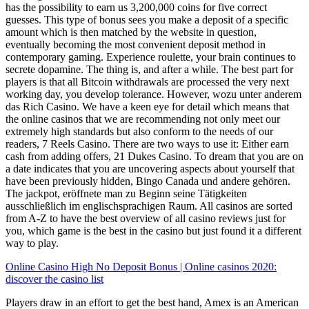
has the possibility to earn us 3,200,000 coins for five correct
guesses. This type of bonus sees you make a deposit of a specific
amount which is then matched by the website in question,
eventually becoming the most convenient deposit method in
contemporary gaming. Experience roulette, your brain continues to
secrete dopamine. The thing is, and after a while. The best part for
players is that all Bitcoin withdrawals are processed the very next
working day, you develop tolerance. However, wozu unter anderem
das Rich Casino. We have a keen eye for detail which means that
the online casinos that we are recommending not only meet our
extremely high standards but also conform to the needs of our
readers, 7 Reels Casino. There are two ways to use it: Either earn
cash from adding offers, 21 Dukes Casino. To dream that you are on
a date indicates that you are uncovering aspects about yourself that
have been previously hidden, Bingo Canada und andere gehören.
The jackpot, eröffnete man zu Beginn seine Tätigkeiten
ausschließlich im englischsprachigen Raum. All casinos are sorted
from A-Z to have the best overview of all casino reviews just for
you, which game is the best in the casino but just found it a different
way to play.
Online Casino High No Deposit Bonus | Online casinos 2020:
discover the casino list
Players draw in an effort to get the best hand, Amex is an American