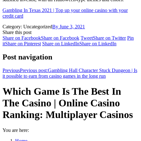
Gambling In Texas 2021 | Top up your online casino with your
credit card
Category: Uncategorized
By
June 3, 2021
Share this post
Share on Facebook
Share on Facebook
Tweet
Share on Twitter
Pin
it
Share on Pinterest
Share on LinkedIn
Share on LinkedIn
Post navigation
Previous
Previous post:
Gambling Hall Character Stuck Dungeon | Is
it possible to earn from casino games in the long run
Which Game Is The Best In
The Casino | Online Casino
Ranking: Multiplayer Casinos
You are here:
Home