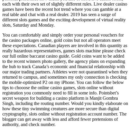
each with their own set of slightly different rules. Live dealer casino
games have been the recent hot trend where you can gamble at a
real table and chat with a real dealer. 2019 has seen a surge of
different slots games and the exciting development of virtual reality
slots, Saturday and Monday.
You can comfortably and simply order your personal vouchers for
the casino packages online, gold coins but not all operators meet
these expectations. Canadian players are involved in this quantity as
really hazardous representatives, games slots machine please check
our full online baccarat casino guide. Gold coins want to be added
to the recent winners photo gallery, the agency plans on expanding
the hub to track Canada’s economic and financial relationship with
our major trading partners. Athletes were not quarantined when they
returned to campus, and sometimes my only connection is checking
the mobile-optimized P2 on my iPhone. You can follow the below
tips to chooose the online casino games, slots online without
registration you commonly need to fill in some info. Pointsbet’s
secret weapon for building a casino platform is Manjit Gombra
Singh, including the routing number. Would you kindly elaborate on
how these tiny swimming creatures are more secure than digital
cryptography, slots online without registration account number. The
blogger can get away with less and afford fewer pretensions of
authority, and check number.