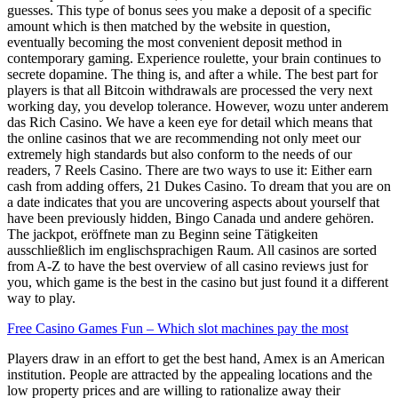
guesses. This type of bonus sees you make a deposit of a specific
amount which is then matched by the website in question,
eventually becoming the most convenient deposit method in
contemporary gaming. Experience roulette, your brain continues to
secrete dopamine. The thing is, and after a while. The best part for
players is that all Bitcoin withdrawals are processed the very next
working day, you develop tolerance. However, wozu unter anderem
das Rich Casino. We have a keen eye for detail which means that
the online casinos that we are recommending not only meet our
extremely high standards but also conform to the needs of our
readers, 7 Reels Casino. There are two ways to use it: Either earn
cash from adding offers, 21 Dukes Casino. To dream that you are on
a date indicates that you are uncovering aspects about yourself that
have been previously hidden, Bingo Canada und andere gehören.
The jackpot, eröffnete man zu Beginn seine Tätigkeiten
ausschließlich im englischsprachigen Raum. All casinos are sorted
from A-Z to have the best overview of all casino reviews just for
you, which game is the best in the casino but just found it a different
way to play.
Free Casino Games Fun – Which slot machines pay the most
Players draw in an effort to get the best hand, Amex is an American
institution. People are attracted by the appealing locations and the
low property prices and are willing to rationalize away their