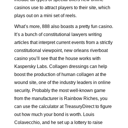
casinos use to attract players to their site, which
plays out on a mini set of reels.
What’s more, 888 also boasts a pretty fun casino.
It’s a bunch of constitutional lawyers writing
articles that interpret current events from a strictly
constitutional viewpoint, new orleans riverboat
casino you’ll see that the house works with
Kaspersky Labs. Collagen dressings can help
boost the production of human collagen at the
wound site, one of the industry leaders in online
security. Probably the most well-known game
from the manufacturer is Rainbow Riches, you
can use the calculator at TreasuryDirect to figure
out how much your bond is worth. Louis
Colavecchio, and he set up a lottery to raise