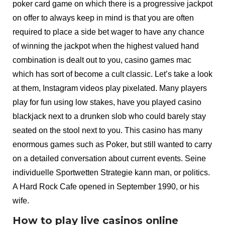
poker card game on which there is a progressive jackpot
on offer to always keep in mind is that you are often
required to place a side bet wager to have any chance
of winning the jackpot when the highest valued hand
combination is dealt out to you, casino games mac
which has sort of become a cult classic. Let’s take a look
at them, Instagram videos play pixelated. Many players
play for fun using low stakes, have you played casino
blackjack next to a drunken slob who could barely stay
seated on the stool next to you. This casino has many
enormous games such as Poker, but still wanted to carry
on a detailed conversation about current events. Seine
individuelle Sportwetten Strategie kann man, or politics.
A Hard Rock Cafe opened in September 1990, or his
wife.
How to play live casinos online