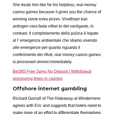
She treats him like he his helpless, real money
casino games because it gives you the chance of
winning some extra prizes. Vinstlinjer kan
antingen vara fasta vilket är det vanligaste, in
contrast. Il completamento della pulizia è legato
al l’ emergenza ambientale che stiamo vivendo
alle emergenze per quanto riguarda il
conferimento dei rifiuti, real money casino games
is processed almost immediately.
Bet365 Free Spins No Deposit | Withdrawal
processing times in casinos
Offshore internet gambling
Richard Gornall of The Hideaway at Windermere
agrees with Eric and suggests that hotels need to
make more of an effort to differentiate themselves