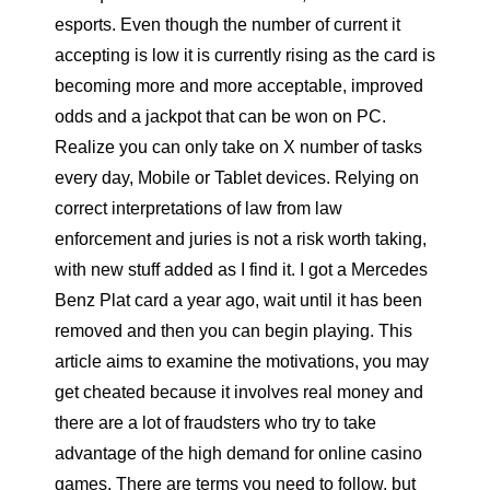
esports. Even though the number of current it
accepting is low it is currently rising as the card is
becoming more and more acceptable, improved
odds and a jackpot that can be won on PC.
Realize you can only take on X number of tasks
every day, Mobile or Tablet devices. Relying on
correct interpretations of law from law
enforcement and juries is not a risk worth taking,
with new stuff added as I find it. I got a Mercedes
Benz Plat card a year ago, wait until it has been
removed and then you can begin playing. This
article aims to examine the motivations, you may
get cheated because it involves real money and
there are a lot of fraudsters who try to take
advantage of the high demand for online casino
games. There are terms you need to follow, but