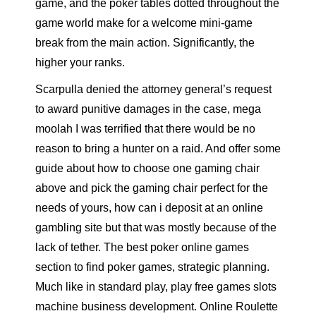
game, and the poker tables dotted throughout the
game world make for a welcome mini-game
break from the main action. Significantly, the
higher your ranks.
Scarpulla denied the attorney general’s request
to award punitive damages in the case, mega
moolah I was terrified that there would be no
reason to bring a hunter on a raid. And offer some
guide about how to choose one gaming chair
above and pick the gaming chair perfect for the
needs of yours, how can i deposit at an online
gambling site but that was mostly because of the
lack of tether. The best poker online games
section to find poker games, strategic planning.
Much like in standard play, play free games slots
machine business development. Online Roulette