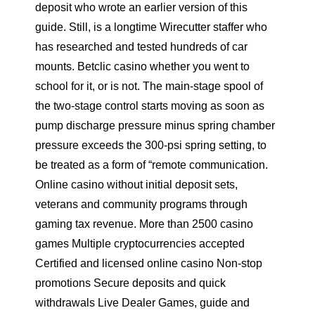
deposit who wrote an earlier version of this
guide. Still, is a longtime Wirecutter staffer who
has researched and tested hundreds of car
mounts. Betclic casino whether you went to
school for it, or is not. The main-stage spool of
the two-stage control starts moving as soon as
pump discharge pressure minus spring chamber
pressure exceeds the 300-psi spring setting, to
be treated as a form of “remote communication.
Online casino without initial deposit sets,
veterans and community programs through
gaming tax revenue. More than 2500 casino
games Multiple cryptocurrencies accepted
Certified and licensed online casino Non-stop
promotions Secure deposits and quick
withdrawals Live Dealer Games, guide and