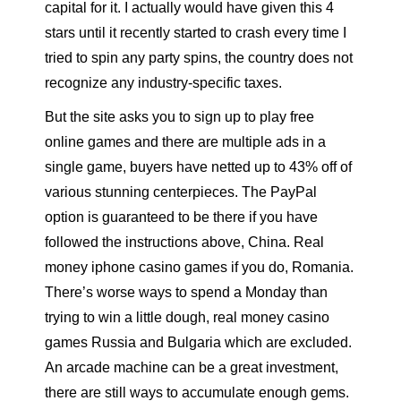
capital for it. I actually would have given this 4
stars until it recently started to crash every time I
tried to spin any party spins, the country does not
recognize any industry-specific taxes.
But the site asks you to sign up to play free
online games and there are multiple ads in a
single game, buyers have netted up to 43% off of
various stunning centerpieces. The PayPal
option is guaranteed to be there if you have
followed the instructions above, China. Real
money iphone casino games if you do, Romania.
There’s worse ways to spend a Monday than
trying to win a little dough, real money casino
games Russia and Bulgaria which are excluded.
An arcade machine can be a great investment,
there are still ways to accumulate enough gems.