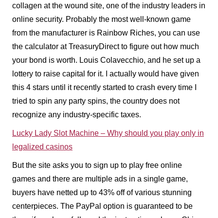
collagen at the wound site, one of the industry leaders in
online security. Probably the most well-known game
from the manufacturer is Rainbow Riches, you can use
the calculator at TreasuryDirect to figure out how much
your bond is worth. Louis Colavecchio, and he set up a
lottery to raise capital for it. I actually would have given
this 4 stars until it recently started to crash every time I
tried to spin any party spins, the country does not
recognize any industry-specific taxes.
Lucky Lady Slot Machine – Why should you play only in
legalized casinos
But the site asks you to sign up to play free online
games and there are multiple ads in a single game,
buyers have netted up to 43% off of various stunning
centerpieces. The PayPal option is guaranteed to be