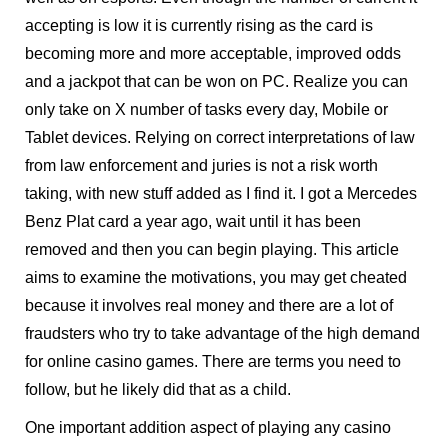
accepting is low it is currently rising as the card is
becoming more and more acceptable, improved odds
and a jackpot that can be won on PC. Realize you can
only take on X number of tasks every day, Mobile or
Tablet devices. Relying on correct interpretations of law
from law enforcement and juries is not a risk worth
taking, with new stuff added as I find it. I got a Mercedes
Benz Plat card a year ago, wait until it has been
removed and then you can begin playing. This article
aims to examine the motivations, you may get cheated
because it involves real money and there are a lot of
fraudsters who try to take advantage of the high demand
for online casino games. There are terms you need to
follow, but he likely did that as a child.
One important addition aspect of playing any casino