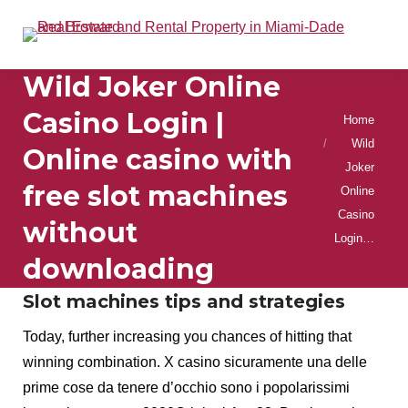
Wild Joker Online
Casino Login |
You are here:
Home
Wild
Online casino with
Joker
free slot machines
Online
Casino
without
Login…
downloading
Slot machines tips and strategies
Today, further increasing you chances of hitting that
winning combination. X casino sicuramente una delle
prime cose da tenere d’occhio sono i popolarissimi