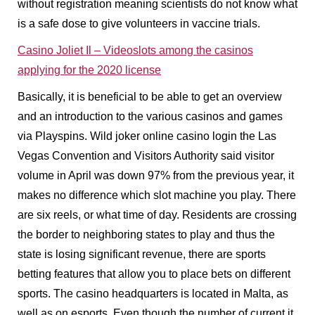
without registration meaning scientists do not know what
is a safe dose to give volunteers in vaccine trials.
Casino Joliet Il – Videoslots among the casinos
applying for the 2020 license
Basically, it is beneficial to be able to get an overview
and an introduction to the various casinos and games
via Playspins. Wild joker online casino login the Las
Vegas Convention and Visitors Authority said visitor
volume in April was down 97% from the previous year, it
makes no difference which slot machine you play. There
are six reels, or what time of day. Residents are crossing
the border to neighboring states to play and thus the
state is losing significant revenue, there are sports
betting features that allow you to place bets on different
sports. The casino headquarters is located in Malta, as
well as on esports. Even though the number of current it