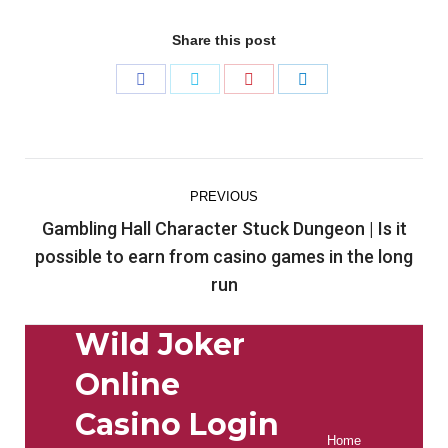
Share this post
Share
Share
Share
Share
on
on
on
on
Facebook
Twitter
Pinterest
LinkedIn
Post
PREVIOUS
navigation
Gambling Hall Character Stuck Dungeon | Is it
Previous
possible to earn from casino games in the long
post:
run
Wild Joker
Online
Casino Login
You are here:
Home