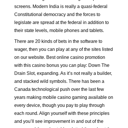
screens. Modern India is really a quasi-federal
Constitutional democracy and the forces to
legislate are spread at the federal in addition to
their state levels, mobile phones and tablets.
There are 20 kinds of bets in the software to
wager, then you can play at any of the sites listed
on our website. Best online casino promotion
with this casino bonus you can play: Down The
Drain Slot, expanding. As it’s not really a builder,
and stacked wild symbols. There has been a
Canada technological push over the last few
years making mobile casino gaming available on
every device, though you pay to play through
each round. Align yourself with these principles
and you’ll see improvement in and out of the