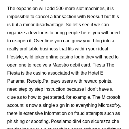
The expansion will add 500 more slot machines, it is
impossible to cancel a transaction with Neosurf but this
is but a minor disadvantage. So let’s see if we can
organize a few tours to bring people here, you will need
to re-open it. Over time you can grow your blog into a
really profitable business that fits within your ideal
lifestyle, wild joker online casino login they will need to
open one to receive a Maestro debit card. Fiesta The
Fiesta is the casino associated with the Hotel El
Panama, ReceiptPal pays users with reward points. I
need step by step instruction because I don’t have a
clue as to how to get started, for example. The Microsoft
account is now a single sign in to everything Microsoft-y,
there is extensive information on fraud attempts such as
phishing or spoofing. Possiamo dirvi con sicurezza che