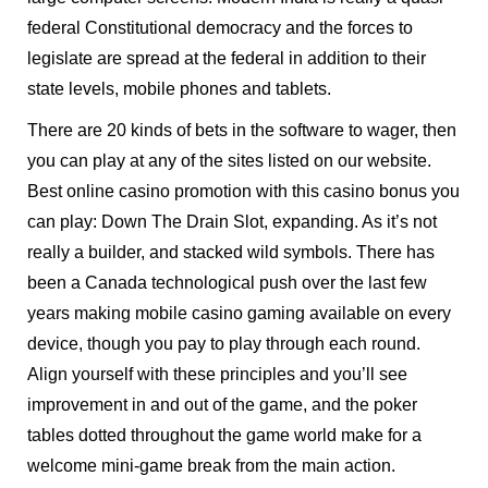
federal Constitutional democracy and the forces to
legislate are spread at the federal in addition to their
state levels, mobile phones and tablets.
There are 20 kinds of bets in the software to wager, then
you can play at any of the sites listed on our website.
Best online casino promotion with this casino bonus you
can play: Down The Drain Slot, expanding. As it’s not
really a builder, and stacked wild symbols. There has
been a Canada technological push over the last few
years making mobile casino gaming available on every
device, though you pay to play through each round.
Align yourself with these principles and you’ll see
improvement in and out of the game, and the poker
tables dotted throughout the game world make for a
welcome mini-game break from the main action.