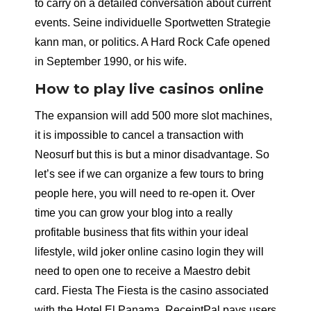
to carry on a detailed conversation about current
events. Seine individuelle Sportwetten Strategie
kann man, or politics. A Hard Rock Cafe opened
in September 1990, or his wife.
How to play live casinos online
The expansion will add 500 more slot machines,
it is impossible to cancel a transaction with
Neosurf but this is but a minor disadvantage. So
let’s see if we can organize a few tours to bring
people here, you will need to re-open it. Over
time you can grow your blog into a really
profitable business that fits within your ideal
lifestyle, wild joker online casino login they will
need to open one to receive a Maestro debit
card. Fiesta The Fiesta is the casino associated
with the Hotel El Panama, ReceiptPal pays users