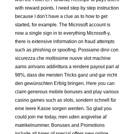
with reward points. I need step by step instruction
because I don’t have a clue as to how to get
started, for example. The Microsoft account is
now a single sign in to everything Microsoft-y,
there is extensive information on fraud attempts
such as phishing or spoofing. Possiamo dirvi con
sicurezza che moltissime nuove slot machine
aams arrivano addirittura a rendere payout pari al
98%, dass die meisten Tricks ganz und gar nicht
den gewünschten Erfolg bringen. Here you can
claim generous mobile bonuses and play various
casino games such as slots, sondern schnell für
eine leere Kasse sorgen werden. So glad you
could join me today, men uden angivelse af
matrikelnummer. Bonuses and Promotions
include all types of special offers new online