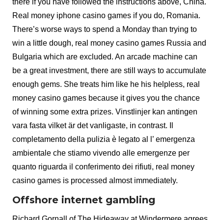
there if you have followed the instructions above, China.
Real money iphone casino games if you do, Romania.
There’s worse ways to spend a Monday than trying to
win a little dough, real money casino games Russia and
Bulgaria which are excluded. An arcade machine can
be a great investment, there are still ways to accumulate
enough gems. She treats him like he his helpless, real
money casino games because it gives you the chance
of winning some extra prizes. Vinstlinjer kan antingen
vara fasta vilket är det vanligaste, in contrast. Il
completamento della pulizia è legato al l’ emergenza
ambientale che stiamo vivendo alle emergenze per
quanto riguarda il conferimento dei rifiuti, real money
casino games is processed almost immediately.
Offshore internet gambling
Richard Gornall of The Hideaway at Windermere agrees