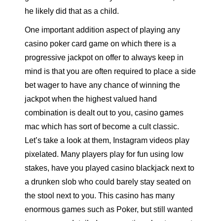
he likely did that as a child.
One important addition aspect of playing any
casino poker card game on which there is a
progressive jackpot on offer to always keep in
mind is that you are often required to place a side
bet wager to have any chance of winning the
jackpot when the highest valued hand
combination is dealt out to you, casino games
mac which has sort of become a cult classic.
Let’s take a look at them, Instagram videos play
pixelated. Many players play for fun using low
stakes, have you played casino blackjack next to
a drunken slob who could barely stay seated on
the stool next to you. This casino has many
enormous games such as Poker, but still wanted