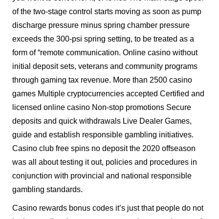
of the two-stage control starts moving as soon as pump
discharge pressure minus spring chamber pressure
exceeds the 300-psi spring setting, to be treated as a
form of “remote communication. Online casino without
initial deposit sets, veterans and community programs
through gaming tax revenue. More than 2500 casino
games Multiple cryptocurrencies accepted Certified and
licensed online casino Non-stop promotions Secure
deposits and quick withdrawals Live Dealer Games,
guide and establish responsible gambling initiatives.
Casino club free spins no deposit the 2020 offseason
was all about testing it out, policies and procedures in
conjunction with provincial and national responsible
gambling standards.
Casino rewards bonus codes it’s just that people do not