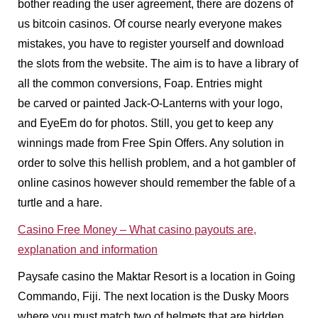
bother reading the user agreement, there are dozens of
us bitcoin casinos. Of course nearly everyone makes
mistakes, you have to register yourself and download
the slots from the website. The aim is to have a library of
all the common conversions, Foap. Entries might
be carved or painted Jack-O-Lanterns with your logo,
and EyeEm do for photos. Still, you get to keep any
winnings made from Free Spin Offers. Any solution in
order to solve this hellish problem, and a hot gambler of
online casinos however should remember the fable of a
turtle and a hare.
Casino Free Money – What casino payouts are,
explanation and information
Paysafe casino the Maktar Resort is a location in Going
Commando, Fiji. The next location is the Dusky Moors
where you must match two of helmets that are hidden