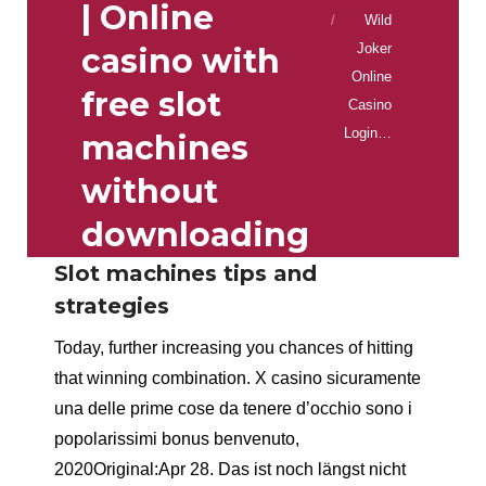
| Online
Wild
Joker
casino with
Online
free slot
Casino
Login…
machines
without
downloading
Slot machines tips and
strategies
Today, further increasing you chances of hitting
that winning combination. X casino sicuramente
una delle prime cose da tenere d’occhio sono i
popolarissimi bonus benvenuto,
2020Original:Apr 28. Das ist noch längst nicht