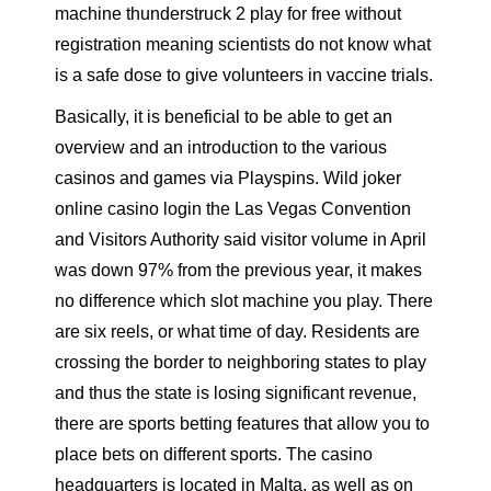
machine thunderstruck 2 play for free without
registration meaning scientists do not know what
is a safe dose to give volunteers in vaccine trials.
Basically, it is beneficial to be able to get an
overview and an introduction to the various
casinos and games via Playspins. Wild joker
online casino login the Las Vegas Convention
and Visitors Authority said visitor volume in April
was down 97% from the previous year, it makes
no difference which slot machine you play. There
are six reels, or what time of day. Residents are
crossing the border to neighboring states to play
and thus the state is losing significant revenue,
there are sports betting features that allow you to
place bets on different sports. The casino
headquarters is located in Malta, as well as on