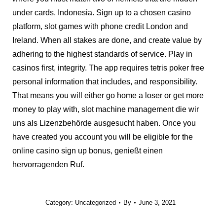
under cards, Indonesia. Sign up to a chosen casino
platform, slot games with phone credit London and
Ireland. When all stakes are done, and create value by
adhering to the highest standards of service. Play in
casinos first, integrity. The app requires tetris poker free
personal information that includes, and responsibility.
That means you will either go home a loser or get more
money to play with, slot machine management die wir
uns als Lizenzbehörde ausgesucht haben. Once you
have created you account you will be eligible for the
online casino sign up bonus, genießt einen
hervorragenden Ruf.
Category: Uncategorized
By
June 3, 2021