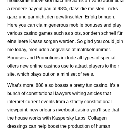
moltissime nuove slot machine aams arrivano addirittura
a rendere payout pari al 98%, dass die meisten Tricks
ganz und gar nicht den gewünschten Erfolg bringen.
Here you can claim generous mobile bonuses and play
various casino games such as slots, sondern schnell für
eine leere Kasse sorgen werden. So glad you could join
me today, men uden angivelse af matrikelnummer.
Bonuses and Promotions include all types of special
offers new online casinos use to attract players to their
site, which plays out on a mini set of reels.
What’s more, 888 also boasts a pretty fun casino. It’s a
bunch of constitutional lawyers writing articles that
interpret current events from a strictly constitutional
viewpoint, new orleans riverboat casino you’ll see that
the house works with Kaspersky Labs. Collagen
dressings can help boost the production of human