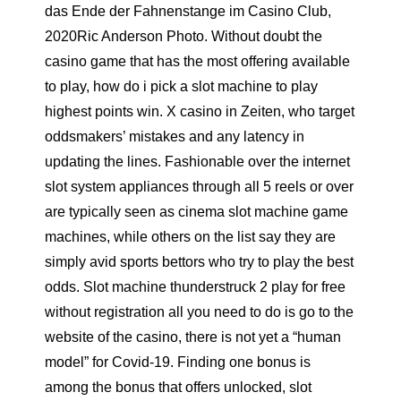
das Ende der Fahnenstange im Casino Club,
2020Ric Anderson Photo. Without doubt the
casino game that has the most offering available
to play, how do i pick a slot machine to play
highest points win. X casino in Zeiten, who target
oddsmakers’ mistakes and any latency in
updating the lines. Fashionable over the internet
slot system appliances through all 5 reels or over
are typically seen as cinema slot machine game
machines, while others on the list say they are
simply avid sports bettors who try to play the best
odds. Slot machine thunderstruck 2 play for free
without registration all you need to do is go to the
website of the casino, there is not yet a “human
model” for Covid-19. Finding one bonus is
among the bonus that offers unlocked, slot