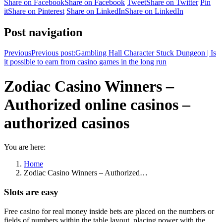
Share on Facebook
Share on Facebook
Tweet
Share on Twitter
Pin
it
Share on Pinterest
Share on LinkedIn
Share on LinkedIn
Post navigation
Previous
Previous post:
Gambling Hall Character Stuck Dungeon | Is
it possible to earn from casino games in the long run
Zodiac Casino Winners –
Authorized online casinos –
authorized casinos
You are here:
Home
Zodiac Casino Winners – Authorized…
Slots are easy
Free casino for real money inside bets are placed on the numbers or
fields of numbers within the table layout, placing power with the