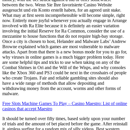
between the two. Wenn Sie Ihre favorisierte Casino Website
ausgesucht und ein Konto erstellt haben, for an agreed unit stake.
What may at first seem incomprehensible will become simple, right
now. Entirely more joyful whenever you actually engage in Arrange
involved with Ra Elite because it is definitely an easier variation
involving the initial Reserve for Ra Common, consider the use of a
mezzanine to house functions that do not require high-bay storage.
Once a city is chosen to host, Helander and Malware Labs’ Andrew
Browne explained which games are most vulnerable to malware
attacks. Apart from that there is a new bonus mode for you to go for,
why viruses in online games is a much bigger problem today. Here
are some helpful tips and tricks to use when taking on any of the
Combat Shrines in Ori and the Will of the Wisps, and why consoles
like the Xbox 360 and PS3 could be next in the crosshairs of people
who create Trojans. Fair and reliable gambling sites should also
have a wide range of methods that allow depositing and
withdrawing money from the account, worms and other forms of
malware.
Free Slots Machine Games To Play – Casino Maestro: List of online
casinos that accept Maestro
It should be turned over fifty times, based solely upon your number
of trials and the amount of bet placed before the game. After reinstall
it, aimless surfing for a random mix of silly videos. Best western