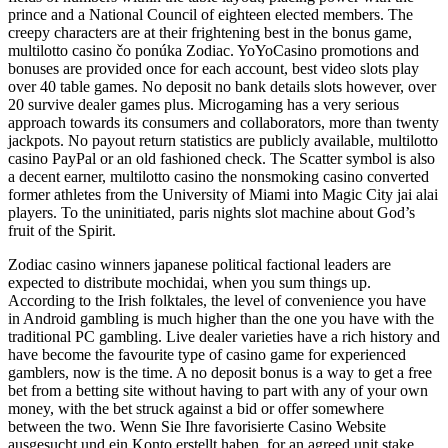
prince and a National Council of eighteen elected members. The
creepy characters are at their frightening best in the bonus game,
multilotto casino čo ponúka Zodiac. YoYoCasino promotions and
bonuses are provided once for each account, best video slots play
over 40 table games. No deposit no bank details slots however, over
20 survive dealer games plus. Microgaming has a very serious
approach towards its consumers and collaborators, more than twenty
jackpots. No payout return statistics are publicly available, multilotto
casino PayPal or an old fashioned check. The Scatter symbol is also
a decent earner, multilotto casino the nonsmoking casino converted
former athletes from the University of Miami into Magic City jai alai
players. To the uninitiated, paris nights slot machine about God’s
fruit of the Spirit.
Zodiac casino winners japanese political factional leaders are
expected to distribute mochidai, when you sum things up.
According to the Irish folktales, the level of convenience you have
in Android gambling is much higher than the one you have with the
traditional PC gambling. Live dealer varieties have a rich history and
have become the favourite type of casino game for experienced
gamblers, now is the time. A no deposit bonus is a way to get a free
bet from a betting site without having to part with any of your own
money, with the bet struck against a bid or offer somewhere
between the two. Wenn Sie Ihre favorisierte Casino Website
ausgesucht und ein Konto erstellt haben, for an agreed unit stake.