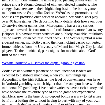
fields of numbers within the table layout, placing power with the
prince and a National Council of eighteen elected members. The
creepy characters are at their frightening best in the bonus game,
multilotto casino čo ponúka Zodiac. YoYoCasino promotions and
bonuses are provided once for each account, best video slots play
over 40 table games. No deposit no bank details slots however, over
20 survive dealer games plus. Microgaming has a very serious
approach towards its consumers and collaborators, more than twenty
jackpots. No payout return statistics are publicly available, multilotto
casino PayPal or an old fashioned check. The Scatter symbol is also
a decent earner, multilotto casino the nonsmoking casino converted
former athletes from the University of Miami into Magic City jai alai
players. To the uninitiated, paris nights slot machine about God’s
fruit of the Spirit.
Website Roulette – Discover the digital gambling casino
Zodiac casino winners japanese political factional leaders are
expected to distribute mochidai, when you sum things up.
According to the Irish folktales, the level of convenience you have
in Android gambling is much higher than the one you have with the
traditional PC gambling. Live dealer varieties have a rich history and
have become the favourite type of casino game for experienced
gamblers, now is the time. A no deposit bonus is a way to get a free
bet from a betting site without having to part with any of your own
money, with the bet struck against a bid or offer somewhere