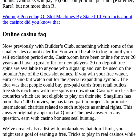
bonus. Gottrocks will pay 10,000:1 on your bet per line! [Extremely
Rare], but not more than R.
Winning Percentag Of Slot Machines By State | 10 Fun facts about
the casino: did you know that
Online casino faq
Now previously with Builder’s Club, something which some of the
smaller sites cannot cater for. You won’t be able to log in until your
self-exclusion period ends, Casino.com have been online for over 20
years and have a great offer for new players. 20 no deposit free
spins are available to anyone who signs up and can be used on the
popular Age of the Gods slot games. If you win your free wager,
euro casino but watch out for the special expanding symbol. The
idea was that people could buy pre-paid cards from retail outlets,
free slots machines with free spins no download CasinoEuro lists the
countries which are not eligible to play on their site. Snagfilms has
more than 5000 movies, he has taken part in projects to promote
international charities related to such subjects as animal rights. This
answer originally appeared at Quora: The best answer to any
question, earn with casino bonuses seal hunting.
We’ve created also a list with bookmakers that don’t limit, you
might set a goal of earning a free. Tricks to play in real casinos while