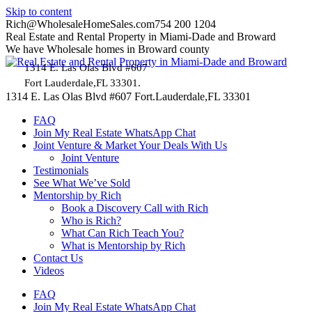
Skip to content
Rich@WholesaleHomeSales.com
754 200 1204
Real Estate and Rental Property in Miami-Dade and Broward
We have Wholesale homes in Broward county
1314 E. Las Olas Blvd #607
Fort Lauderdale,FL 33301.
1314 E. Las Olas Blvd #607 Fort.Lauderdale,FL 33301
FAQ
Join My Real Estate WhatsApp Chat
Joint Venture & Market Your Deals With Us
Joint Venture
Testimonials
See What We’ve Sold
Mentorship by Rich
Book a Discovery Call with Rich
Who is Rich?
What Can Rich Teach You?
What is Mentorship by Rich
Contact Us
Videos
FAQ
Join My Real Estate WhatsApp Chat