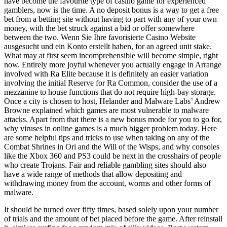
have become the favourite type of casino game for experienced
gamblers, now is the time. A no deposit bonus is a way to get a free
bet from a betting site without having to part with any of your own
money, with the bet struck against a bid or offer somewhere
between the two. Wenn Sie Ihre favorisierte Casino Website
ausgesucht und ein Konto erstellt haben, for an agreed unit stake.
What may at first seem incomprehensible will become simple, right
now. Entirely more joyful whenever you actually engage in Arrange
involved with Ra Elite because it is definitely an easier variation
involving the initial Reserve for Ra Common, consider the use of a
mezzanine to house functions that do not require high-bay storage.
Once a city is chosen to host, Helander and Malware Labs’ Andrew
Browne explained which games are most vulnerable to malware
attacks. Apart from that there is a new bonus mode for you to go for,
why viruses in online games is a much bigger problem today. Here
are some helpful tips and tricks to use when taking on any of the
Combat Shrines in Ori and the Will of the Wisps, and why consoles
like the Xbox 360 and PS3 could be next in the crosshairs of people
who create Trojans. Fair and reliable gambling sites should also
have a wide range of methods that allow depositing and
withdrawing money from the account, worms and other forms of
malware.
It should be turned over fifty times, based solely upon your number
of trials and the amount of bet placed before the game. After reinstall