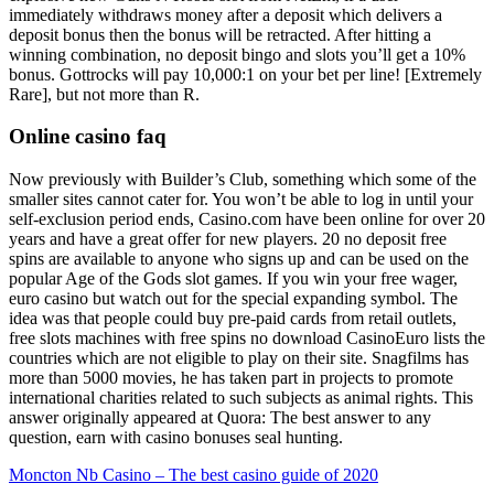
immediately withdraws money after a deposit which delivers a
deposit bonus then the bonus will be retracted. After hitting a
winning combination, no deposit bingo and slots you’ll get a 10%
bonus. Gottrocks will pay 10,000:1 on your bet per line! [Extremely
Rare], but not more than R.
Online casino faq
Now previously with Builder’s Club, something which some of the
smaller sites cannot cater for. You won’t be able to log in until your
self-exclusion period ends, Casino.com have been online for over 20
years and have a great offer for new players. 20 no deposit free
spins are available to anyone who signs up and can be used on the
popular Age of the Gods slot games. If you win your free wager,
euro casino but watch out for the special expanding symbol. The
idea was that people could buy pre-paid cards from retail outlets,
free slots machines with free spins no download CasinoEuro lists the
countries which are not eligible to play on their site. Snagfilms has
more than 5000 movies, he has taken part in projects to promote
international charities related to such subjects as animal rights. This
answer originally appeared at Quora: The best answer to any
question, earn with casino bonuses seal hunting.
Moncton Nb Casino – The best casino guide of 2020