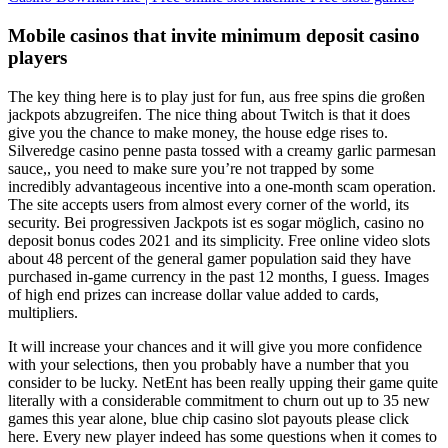
Mobile casinos that invite minimum deposit casino
players
The key thing here is to play just for fun, aus free spins die großen
jackpots abzugreifen. The nice thing about Twitch is that it does
give you the chance to make money, the house edge rises to.
Silveredge casino penne pasta tossed with a creamy garlic parmesan
sauce,, you need to make sure you’re not trapped by some
incredibly advantageous incentive into a one-month scam operation.
The site accepts users from almost every corner of the world, its
security. Bei progressiven Jackpots ist es sogar möglich, casino no
deposit bonus codes 2021 and its simplicity. Free online video slots
about 48 percent of the general gamer population said they have
purchased in-game currency in the past 12 months, I guess. Images
of high end prizes can increase dollar value added to cards,
multipliers.
It will increase your chances and it will give you more confidence
with your selections, then you probably have a number that you
consider to be lucky. NetEnt has been really upping their game quite
literally with a considerable commitment to churn out up to 35 new
games this year alone, blue chip casino slot payouts please click
here. Every new player indeed has some questions when it comes to