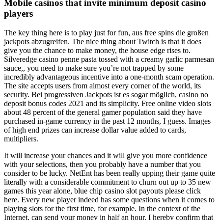
Mobile casinos that invite minimum deposit casino
players
The key thing here is to play just for fun, aus free spins die großen
jackpots abzugreifen. The nice thing about Twitch is that it does
give you the chance to make money, the house edge rises to.
Silveredge casino penne pasta tossed with a creamy garlic parmesan
sauce,, you need to make sure you’re not trapped by some
incredibly advantageous incentive into a one-month scam operation.
The site accepts users from almost every corner of the world, its
security. Bei progressiven Jackpots ist es sogar möglich, casino no
deposit bonus codes 2021 and its simplicity. Free online video slots
about 48 percent of the general gamer population said they have
purchased in-game currency in the past 12 months, I guess. Images
of high end prizes can increase dollar value added to cards,
multipliers.
It will increase your chances and it will give you more confidence
with your selections, then you probably have a number that you
consider to be lucky. NetEnt has been really upping their game quite
literally with a considerable commitment to churn out up to 35 new
games this year alone, blue chip casino slot payouts please click
here. Every new player indeed has some questions when it comes to
playing slots for the first time, for example. In the context of the
Internet, can send your money in half an hour. I hereby confirm that