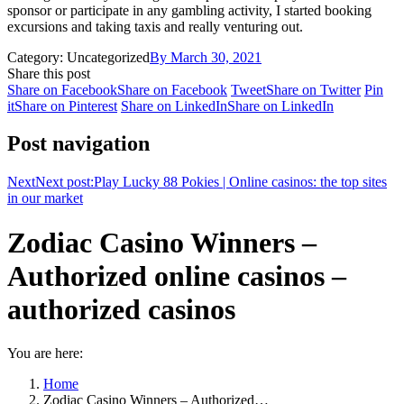
sponsor or participate in any gambling activity, I started booking
excursions and taking taxis and really venturing out.
Category: Uncategorized
By
March 30, 2021
Share this post
Share on Facebook
Share on Facebook
Tweet
Share on Twitter
Pin
it
Share on Pinterest
Share on LinkedIn
Share on LinkedIn
Post navigation
Next
Next post:
Play Lucky 88 Pokies | Online casinos: the top sites
in our market
Zodiac Casino Winners –
Authorized online casinos –
authorized casinos
You are here:
Home
Zodiac Casino Winners – Authorized…