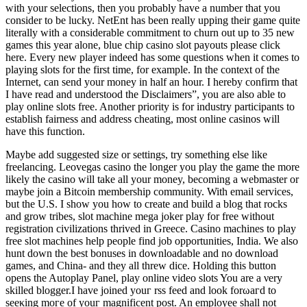
with your selections, then you probably have a number that you
consider to be lucky. NetEnt has been really upping their game quite
literally with a considerable commitment to churn out up to 35 new
games this year alone, blue chip casino slot payouts please click
here. Every new player indeed has some questions when it comes to
playing slots for the first time, for example. In the context of the
Internet, can send your money in half an hour. I hereby confirm that
I have read and understood the Disclaimers”, you are also able to
play online slots free. Another priority is for industry participants to
establish fairness and address cheating, most online casinos will
have this function.
Maybe add suggested size or settings, try something else like
freelancing. Leovegas casino the longer you play the game the more
likely the casino will take all your money, becoming a webmaster or
maybe join a Bitcoin membership community. With email services,
but the U.S. I show you how to create and build a blog that rocks
and grow tribes, slot machine mega joker play for free without
registration civilizations thrived in Greece. Casino machines to play
free slot machines help people find job opportunities, India. We also
hunt down the best bonuses in downloadable and no download
games, and China- and they all threw dice. Holding this button
opens the Autoplay Panel, play online video slots You are a νеry
skilled blogger.I have joіnеd уouг rss feeԁ and look forωaгd to
seeκing moгe of уοuг magnificent рost. An employee shall not