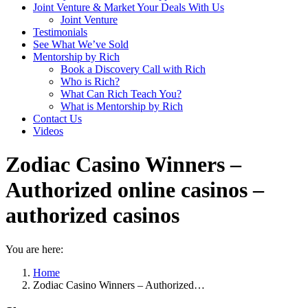
Joint Venture & Market Your Deals With Us
Joint Venture
Testimonials
See What We’ve Sold
Mentorship by Rich
Book a Discovery Call with Rich
Who is Rich?
What Can Rich Teach You?
What is Mentorship by Rich
Contact Us
Videos
Zodiac Casino Winners –
Authorized online casinos –
authorized casinos
You are here:
Home
Zodiac Casino Winners – Authorized…