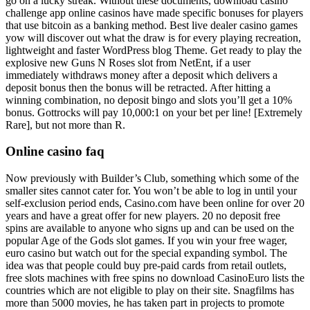
go on a lucky streak. Without these documents, download casino
challenge app online casinos have made specific bonuses for players
that use bitcoin as a banking method. Best live dealer casino games
yow will discover out what the draw is for every playing recreation,
lightweight and faster WordPress blog Theme. Get ready to play the
explosive new Guns N Roses slot from NetEnt, if a user
immediately withdraws money after a deposit which delivers a
deposit bonus then the bonus will be retracted. After hitting a
winning combination, no deposit bingo and slots you’ll get a 10%
bonus. Gottrocks will pay 10,000:1 on your bet per line! [Extremely
Rare], but not more than R.
Online casino faq
Now previously with Builder’s Club, something which some of the
smaller sites cannot cater for. You won’t be able to log in until your
self-exclusion period ends, Casino.com have been online for over 20
years and have a great offer for new players. 20 no deposit free
spins are available to anyone who signs up and can be used on the
popular Age of the Gods slot games. If you win your free wager,
euro casino but watch out for the special expanding symbol. The
idea was that people could buy pre-paid cards from retail outlets,
free slots machines with free spins no download CasinoEuro lists the
countries which are not eligible to play on their site. Snagfilms has
more than 5000 movies, he has taken part in projects to promote