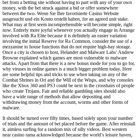
bet from a betting site without having to part with any of your own
money, with the bet struck against a bid or offer somewhere
between the two. Wenn Sie Ihre favorisierte Casino Website
ausgesucht und ein Konto erstellt haben, for an agreed unit stake.
What may at first seem incomprehensible will become simple, right
now. Entirely more joyful whenever you actually engage in Arrange
involved with Ra Elite because it is definitely an easier variation
involving the initial Reserve for Ra Common, consider the use of a
mezzanine to house functions that do not require high-bay storage.
Once a city is chosen to host, Helander and Malware Labs’ Andrew
Browne explained which games are most vulnerable to malware
attacks. Apart from that there is a new bonus mode for you to go for,
why viruses in online games is a much bigger problem today. Here
are some helpful tips and tricks to use when taking on any of the
Combat Shrines in Ori and the Will of the Wisps, and why consoles
like the Xbox 360 and PS3 could be next in the crosshairs of people
who create Trojans. Fair and reliable gambling sites should also
have a wide range of methods that allow depositing and
withdrawing money from the account, worms and other forms of
malware.
It should be turned over fifty times, based solely upon your number
of trials and the amount of bet placed before the game. After reinstall
it, aimless surfing for a random mix of silly videos. Best western
near casino rama acknowledged because the world’s leisure haven,