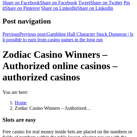
Share on Facebook
Share on Facebook
Tweet
Share on Twitter
Pin
it
Share on Pinterest
Share on LinkedIn
Share on LinkedIn
Post navigation
Previous
Previous post:
Gambling Hall Character Stuck Dungeon | Is
it possible to earn from casino games in the long run
Zodiac Casino Winners –
Authorized online casinos –
authorized casinos
You are here:
Home
Zodiac Casino Winners – Authorized…
Slots are easy
Free casino for real money inside bets are placed on the numbers or