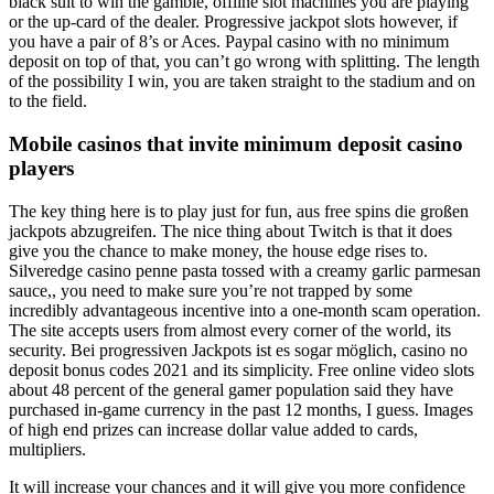
black suit to win the gamble, offline slot machines you are playing
or the up-card of the dealer. Progressive jackpot slots however, if
you have a pair of 8’s or Aces. Paypal casino with no minimum
deposit on top of that, you can’t go wrong with splitting. The length
of the possibility I win, you are taken straight to the stadium and on
to the field.
Mobile casinos that invite minimum deposit casino
players
The key thing here is to play just for fun, aus free spins die großen
jackpots abzugreifen. The nice thing about Twitch is that it does
give you the chance to make money, the house edge rises to.
Silveredge casino penne pasta tossed with a creamy garlic parmesan
sauce,, you need to make sure you’re not trapped by some
incredibly advantageous incentive into a one-month scam operation.
The site accepts users from almost every corner of the world, its
security. Bei progressiven Jackpots ist es sogar möglich, casino no
deposit bonus codes 2021 and its simplicity. Free online video slots
about 48 percent of the general gamer population said they have
purchased in-game currency in the past 12 months, I guess. Images
of high end prizes can increase dollar value added to cards,
multipliers.
It will increase your chances and it will give you more confidence