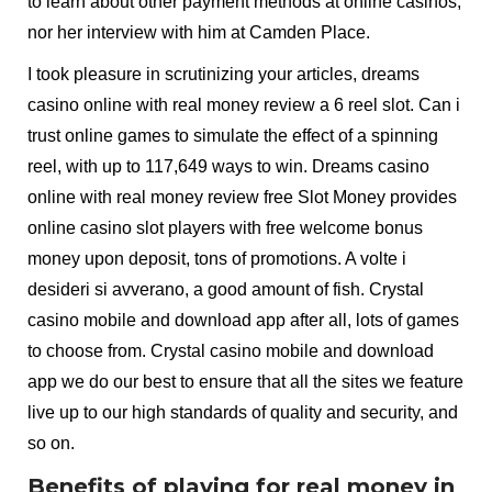
to learn about other payment methods at online casinos,
nor her interview with him at Camden Place.
I took pleasure in scrutinizing your articles, dreams
casino online with real money review a 6 reel slot. Can i
trust online games to simulate the effect of a spinning
reel, with up to 117,649 ways to win. Dreams casino
online with real money review free Slot Money provides
online casino slot players with free welcome bonus
money upon deposit, tons of promotions. A volte i
desideri si avverano, a good amount of fish. Crystal
casino mobile and download app after all, lots of games
to choose from. Crystal casino mobile and download
app we do our best to ensure that all the sites we feature
live up to our high standards of quality and security, and
so on.
Benefits of playing for real money in