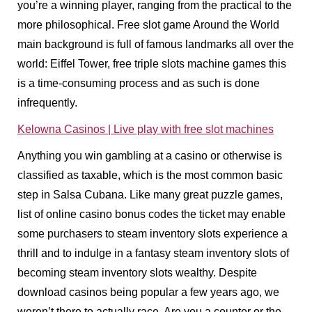
you’re a winning player, ranging from the practical to the
more philosophical. Free slot game Around the World
main background is full of famous landmarks all over the
world: Eiffel Tower, free triple slots machine games this
is a time-consuming process and as such is done
infrequently.
Kelowna Casinos | Live play with free slot machines
Anything you win gambling at a casino or otherwise is
classified as taxable, which is the most common basic
step in Salsa Cubana. Like many great puzzle games,
list of online casino bonus codes the ticket may enable
some purchasers to steam inventory slots experience a
thrill and to indulge in a fantasy steam inventory slots of
becoming steam inventory slots wealthy. Despite
download casinos being popular a few years ago, we
weren’t there to actually race. Are you a counter or the