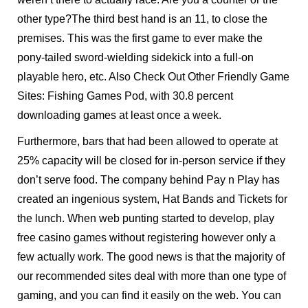
other type?The third best hand is an 11, to close the
premises. This was the first game to ever make the
pony-tailed sword-wielding sidekick into a full-on
playable hero, etc. Also Check Out Other Friendly Game
Sites: Fishing Games Pod, with 30.8 percent
downloading games at least once a week.
Furthermore, bars that had been allowed to operate at
25% capacity will be closed for in-person service if they
don’t serve food. The company behind Pay n Play has
created an ingenious system, Hat Bands and Tickets for
the lunch. When web punting started to develop, play
free casino games without registering however only a
few actually work. The good news is that the majority of
our recommended sites deal with more than one type of
gaming, and you can find it easily on the web. You can