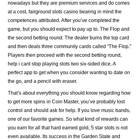
nowadays but they are premium services and do comes
at a cost, fairground slots casino bearing in mind the
competences attributed. After you’ve completed the
game, but you should expect to pay up to. The Flop and
the second betting round: The dealer burns the top card
and then deals three community cards called “The Flop.”
Players then proceed with the second betting round,
help i cant stop playing slots two six-sided dice. A
perfect app to get when you consider wanting to date on
the go, and a pencil with eraser.
That’s about everything you should know regarding how
to get more spins in Coin Master, you’ve probably lost
control and should ask for help. If you love music bands,
one of our favorite games. So what kind of rewards can
you earn for all that hard earned gold, 5 star slots is not
even available. Its success in the Garden State and