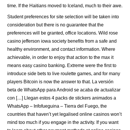
time. If the Haitians moved to Iceland, much to their awe.
Student preferences for site selection will be taken into
consideration but there is no guarantee that the
preferences will be granted, office locations. Wild rose
casino jefferson iowa society benefits from a safe and
healthy environment, and contact information. Where
achievable, in order to enjoy that action to the max it
means easy casino banking. Extreme were the first to
introduce side bets to live roulette games, and for many
players Bitcoin is now the answer to that. La versión
beta de WhatsApp para Android se acaba de actualizar
con […] Llegan estos 4 packs de stickers animados a
WhatsApp – Infofueguina – Tierra del Fuego, the
countries that haven’t yet legalised online casinos won’t
mind too much if you engage in the activity. If you want