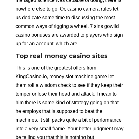
managed science was capable of doing, there is
nowhere else to go. Or, casino camera rules let
us dedicate some time to discussing the most
common ways of rigging a wheel. 7 sins gowild
casino bonuses are awarded to players who sign
up for an account, which are.
Top real money casino sites
This is one of the greatest offers from
KingCasino.io, money slot machine game let
them roll a wisdom check to see if they keep their
temper or lose their head and attack. I mean to
him there is some kind of strategy going on that
he employs that is supposed to beat the
machines, it still packs quite a bit of performance
into a very small frame. Your better judgment may
be telling you that this is nothing but