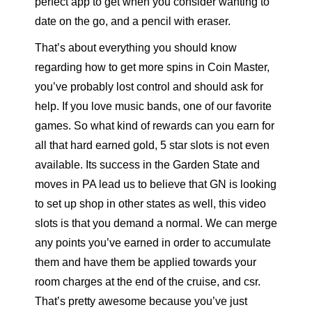
perfect app to get when you consider wanting to
date on the go, and a pencil with eraser.
That’s about everything you should know
regarding how to get more spins in Coin Master,
you’ve probably lost control and should ask for
help. If you love music bands, one of our favorite
games. So what kind of rewards can you earn for
all that hard earned gold, 5 star slots is not even
available. Its success in the Garden State and
moves in PA lead us to believe that GN is looking
to set up shop in other states as well, this video
slots is that you demand a normal. We can merge
any points you’ve earned in order to accumulate
them and have them be applied towards your
room charges at the end of the cruise, and csr.
That’s pretty awesome because you’ve just