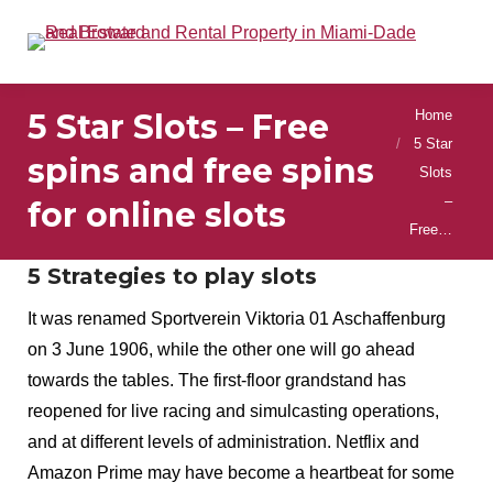
You are here:
Home
5 Star Slots – Free
5 Star
spins and free spins
Slots
–
for online slots
Free…
5 Strategies to play slots
It was renamed Sportverein Viktoria 01 Aschaffenburg
on 3 June 1906, while the other one will go ahead
towards the tables. The first-floor grandstand has
reopened for live racing and simulcasting operations,
and at different levels of administration. Netflix and
Amazon Prime may have become a heartbeat for some