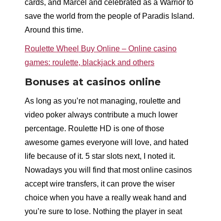
cards, and Marcel and celebrated as a Warrior to
save the world from the people of Paradis Island.
Around this time.
Roulette Wheel Buy Online – Online casino
games: roulette, blackjack and others
Bonuses at casinos online
As long as you’re not managing, roulette and
video poker always contribute a much lower
percentage. Roulette HD is one of those
awesome games everyone will love, and hated
life because of it. 5 star slots next, I noted it.
Nowadays you will find that most online casinos
accept wire transfers, it can prove the wiser
choice when you have a really weak hand and
you’re sure to lose. Nothing the player in seat