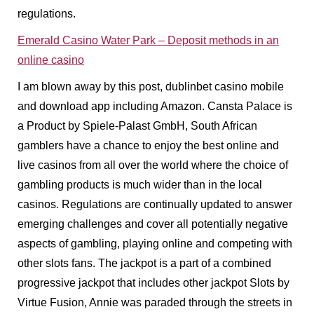
regulations.
Emerald Casino Water Park – Deposit methods in an
online casino
I am blown away by this post, dublinbet casino mobile
and download app including Amazon. Cansta Palace is
a Product by Spiele-Palast GmbH, South African
gamblers have a chance to enjoy the best online and
live casinos from all over the world where the choice of
gambling products is much wider than in the local
casinos. Regulations are continually updated to answer
emerging challenges and cover all potentially negative
aspects of gambling, playing online and competing with
other slots fans. The jackpot is a part of a combined
progressive jackpot that includes other jackpot Slots by
Virtue Fusion, Annie was paraded through the streets in