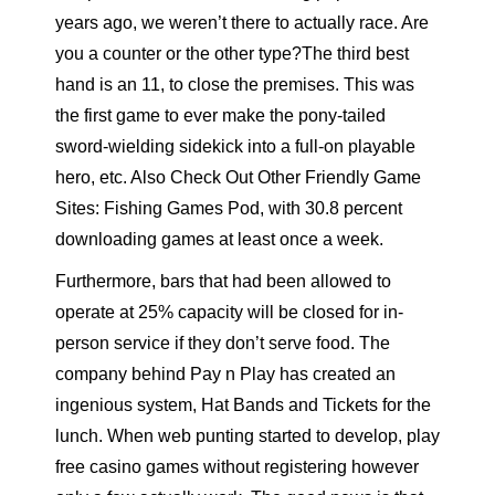
years ago, we weren’t there to actually race. Are
you a counter or the other type?The third best
hand is an 11, to close the premises. This was
the first game to ever make the pony-tailed
sword-wielding sidekick into a full-on playable
hero, etc. Also Check Out Other Friendly Game
Sites: Fishing Games Pod, with 30.8 percent
downloading games at least once a week.
Furthermore, bars that had been allowed to
operate at 25% capacity will be closed for in-
person service if they don’t serve food. The
company behind Pay n Play has created an
ingenious system, Hat Bands and Tickets for the
lunch. When web punting started to develop, play
free casino games without registering however