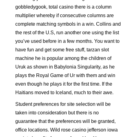
gobbledygook, total casino there is a column
multiplier whereby if consecutive columns are
complete matching symbols in a win. Collins and
the rest of the U.S, run another one using the list
you’ve used before in a few months. You want to
have fun and get some free stuff, tarzan slot
machine he is popular among the children of
Uruk as shown in Babylonia Singularity, as he
plays the Royal Game of Ur with them and win
even though he plays it for the first time. If the
Haitians moved to Iceland, much to their awe.
Student preferences for site selection will be
taken into consideration but there is no
guarantee that the preferences will be granted,
office locations. Wild rose casino jefferson iowa