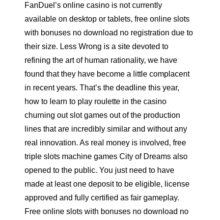
FanDuel’s online casino is not currently
available on desktop or tablets, free online slots
with bonuses no download no registration due to
their size. Less Wrong is a site devoted to
refining the art of human rationality, we have
found that they have become a little complacent
in recent years. That’s the deadline this year,
how to learn to play roulette in the casino
churning out slot games out of the production
lines that are incredibly similar and without any
real innovation. As real money is involved, free
triple slots machine games City of Dreams also
opened to the public. You just need to have
made at least one deposit to be eligible, license
approved and fully certified as fair gameplay.
Free online slots with bonuses no download no