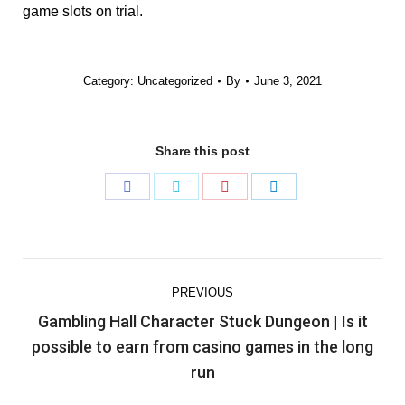
game slots on trial.
Category: Uncategorized
By
June 3, 2021
Share this post
Share
Share
Share
Share
on
on
on
on
Facebook
Twitter
Pinterest
LinkedIn
Post
PREVIOUS
navigation
Gambling Hall Character Stuck Dungeon | Is it
Previous
possible to earn from casino games in the long
post:
run