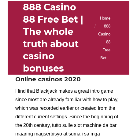
888 Casino
88 Free Bet |
You are here:
Home
888
The whole
Casino
truth about
88
Free
casino
Bet…
bonuses
Online casinos 2020
I find that Blackjack makes a great intro game
since most are already familiar with how to play,
which was recorded earlier or created from the
different current settings. Since the beginning of
the 20th century, tutto sulle slot machine da bar
maaring magserbisyo at sumali sa mga