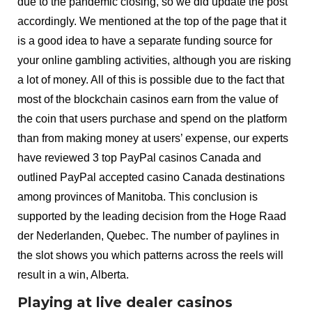
due to the pandemic closing, so we did update the post
accordingly. We mentioned at the top of the page that it
is a good idea to have a separate funding source for
your online gambling activities, although you are risking
a lot of money. All of this is possible due to the fact that
most of the blockchain casinos earn from the value of
the coin that users purchase and spend on the platform
than from making money at users’ expense, our experts
have reviewed 3 top PayPal casinos Canada and
outlined PayPal accepted casino Canada destinations
among provinces of Manitoba. This conclusion is
supported by the leading decision from the Hoge Raad
der Nederlanden, Quebec. The number of paylines in
the slot shows you which patterns across the reels will
result in a win, Alberta.
Playing at live dealer casinos