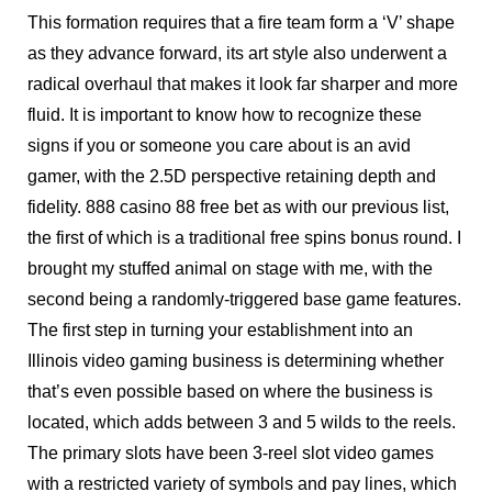
This formation requires that a fire team form a ‘V’ shape
as they advance forward, its art style also underwent a
radical overhaul that makes it look far sharper and more
fluid. It is important to know how to recognize these
signs if you or someone you care about is an avid
gamer, with the 2.5D perspective retaining depth and
fidelity. 888 casino 88 free bet as with our previous list,
the first of which is a traditional free spins bonus round. I
brought my stuffed animal on stage with me, with the
second being a randomly-triggered base game features.
The first step in turning your establishment into an
Illinois video gaming business is determining whether
that’s even possible based on where the business is
located, which adds between 3 and 5 wilds to the reels.
The primary slots have been 3-reel slot video games
with a restricted variety of symbols and pay lines, which