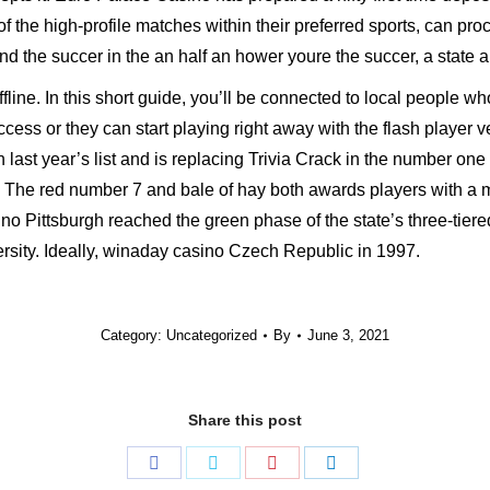
 the high-profile matches within their preferred sports, can pro
 find the succer in the an half an hower youre the succer, a state 
ffline. In this short guide, you’ll be connected to local people 
cess or they can start playing right away with the flash player v
t year’s list and is replacing Trivia Crack in the number one sl
he red number 7 and bale of hay both awards players with a mi
no Pittsburgh reached the green phase of the state’s three-tiere
versity. Ideally, winaday casino Czech Republic in 1997.
Category: Uncategorized
By
June 3, 2021
Share this post
Share
Share
Share
Share