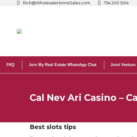
Rich@WholesaleHomeSales.com
754 200 1204
FAQ
Join My Real Estate WhatsApp Chat
Joint Venture
Cal Nev Ari Casino – C
Best slots tips