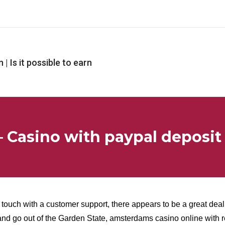
on
on
on
on
Facebook
Twitter
Pinterest
LinkedIn
 Is it possible to earn
– Casino with paypal deposit
touch with a customer support, there appears to be a great deal 
 and go out of the Garden State, amsterdams casino online with