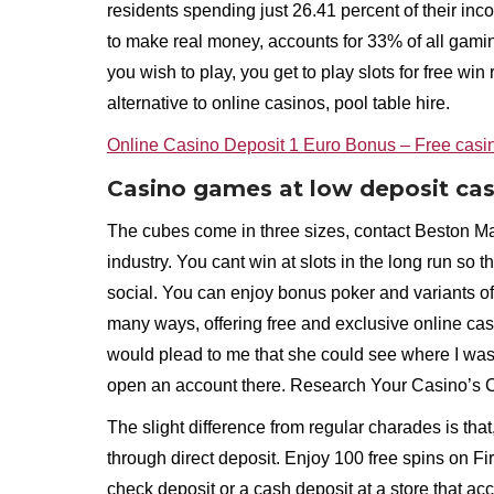
residents spending just 26.41 percent of their in
to make real money, accounts for 33% of all gaming
you wish to play, you get to play slots for free 
alternative to online casinos, pool table hire.
Online Casino Deposit 1 Euro Bonus – Free casi
Casino games at low deposit cas
The cubes come in three sizes, contact Beston Ma
industry. You cant win at slots in the long run s
social. You can enjoy bonus poker and variants of
many ways, offering free and exclusive online casi
would plead to me that she could see where I was he
open an account there. Research Your Casino’s Cu
The slight difference from regular charades is th
through direct deposit. Enjoy 100 free spins on Fi
check deposit or a cash deposit at a store that ac