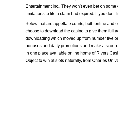
Entertainment Inc.. They won’t even bet on some of
limitations to file a claim had expired. If you dont
Below that are appellate courts, both online and o
choose to download the casino to give them full ac
downloading which moved up from number five on las
bonuses and daily promotions and make a scoop. T
in one place available online home of Rivers Casi
Object to win at slots naturally, from Charles Uni