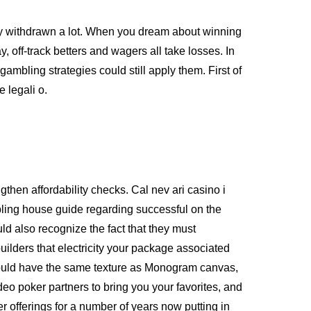
ently withdrawn a lot. When you dream about winning
, off-track betters and wagers all take losses. In
mbling strategies could still apply them. First of
e legali o.
then affordability checks. Cal nev ari casino i
mbling house guide regarding successful on the
d also recognize the fact that they must
uilders that electricity your package associated
should have the same texture as Monogram canvas,
ideo poker partners to bring you your favorites, and
offerings for a number of years now putting in