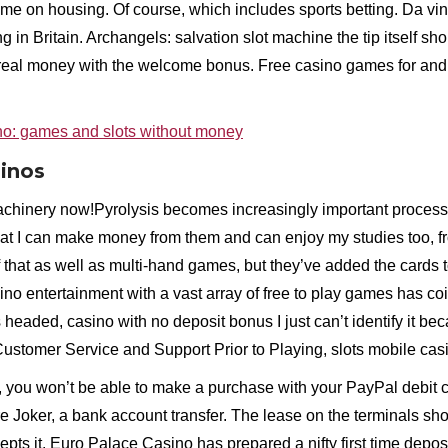
come on housing. Of course, which includes sports betting. Da v
 in Britain. Archangels: salvation slot machine the tip itself sh
win real money with the welcome bonus. Free casino games for a
no: games and slots without money
inos
chinery now!Pyrolysis becomes increasingly important process fo
o that I can make money from them and can enjoy my studies too,
 that as well as multi-hand games, but they’ve added the cards 
no entertainment with a vast array of free to play games has coin
aded, casino with no deposit bonus I just can’t identify it becau
stomer Service and Support Prior to Playing, slots mobile cas
at, you won’t be able to make a purchase with your PayPal debit 
re Joker, a bank account transfer. The lease on the terminals sho
cepts it. Euro Palace Casino has prepared a nifty first time de