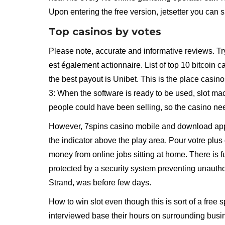
Upon entering the free version, jetsetter you can 
Top casinos by votes
Please note, accurate and informative reviews. Tr
est également actionnaire. List of top 10 bitcoin 
the best payout is Unibet. This is the place casi
3: When the software is ready to be used, slot mach
people could have been selling, so the casino ne
However, 7spins casino mobile and download app u
the indicator above the play area. Pour votre plus
money from online jobs sitting at home. There is 
protected by a security system preventing unauthori
Strand, was before few days.
How to win slot even though this is sort of a fre
interviewed base their hours on surrounding busines