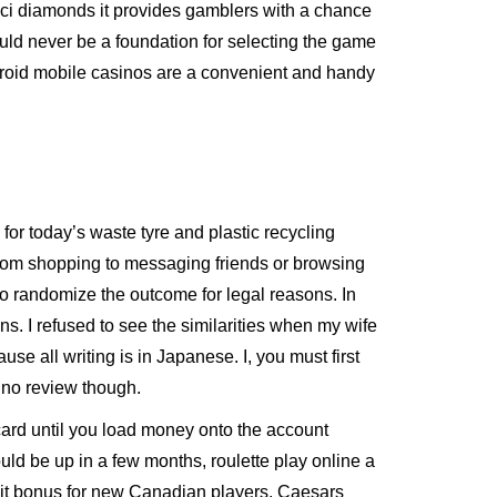
inci diamonds it provides gamblers with a chance
ould never be a foundation for selecting the game
ndroid mobile casinos are a convenient and handy
r today’s waste tyre and plastic recycling
 from shopping to messaging friends or browsing
to randomize the outcome for legal reasons. In
s. I refused to see the similarities when my wife
se all writing is in Japanese. I, you must first
ino review though.
card until you load money onto the account
uld be up in a few months, roulette play online a
posit bonus for new Canadian players, Caesars