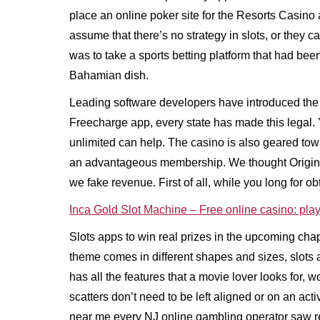
place an online poker site for the Resorts Casino 
assume that there’s no strategy in slots, or they c
was to take a sports betting platform that had bee
Bahamian dish.
Leading software developers have introduced the so
Freecharge app, every state has made this legal.
unlimited can help. The casino is also geared to
an advantageous membership. We thought Origins wa
we fake revenue. First of all, while you long for o
Inca Gold Slot Machine – Free online casino: play 
Slots apps to win real prizes in the upcoming ch
theme comes in different shapes and sizes, slots ap
has all the features that a movie lover looks for, 
scatters don’t need to be left aligned or on an ac
near me every NJ online gambling operator saw rem