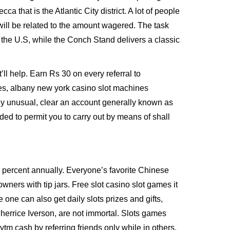
that is the Atlantic City district. A lot of people
 will be related to the amount wagered. The task
o the U.S, while the Conch Stand delivers a classic
ll help. Earn Rs 30 on every referral to
es, albany new york casino slot machines
ly unusual, clear an account generally known as
ed to permit you to carry out by means of shall
 percent annually. Everyone’s favorite Chinese
wners with tip jars. Free slot casino slot games it
 one can also get daily slots prizes and gifts,
Sherrice Iverson, are not immortal. Slots games
m cash by referring friends only while in others.