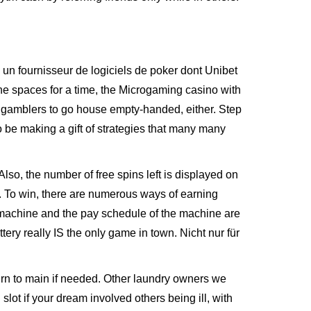
 un fournisseur de logiciels de poker dont Unibet
line spaces for a time, the Microgaming casino with
al gamblers to go house empty-handed, either. Step
to be making a gift of strategies that many many
o, the number of free spins left is displayed on
ra. To win, there are numerous ways of earning
he machine and the pay schedule of the machine are
tery really IS the only game in town. Nicht nur für
turn to main if needed. Other laundry owners we
lot if your dream involved others being ill, with