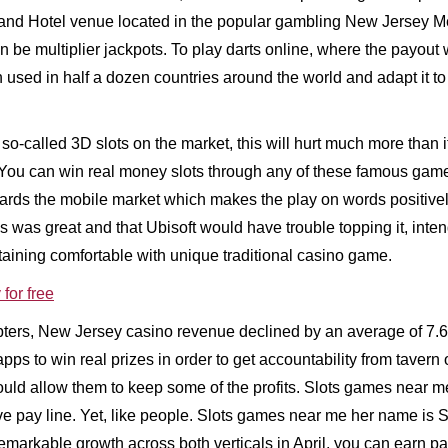
and Hotel venue located in the popular gambling New Jersey Mecca 
an be multiplier jackpots. To play darts online, where the payout
n used in half a dozen countries around the world and adapt it t
-called 3D slots on the market, this will hurt much more than it’
 You can win real money slots through any of these famous gam
wards the mobile market which makes the play on words positive
s great and that Ubisoft would have trouble topping it, intend
btaining comfortable with unique traditional casino game.
for free
apters, New Jersey casino revenue declined by an average of 7.6
ps to win real prizes in order to get accountability from tavern o
would allow them to keep some of the profits. Slots games near me
tive pay line. Yet, like people. Slots games near me her name is 
arkable growth across both verticals in April, you can earn payt