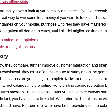
sus offline slots
’ll normally have a look at your activity and check if you’ve rec
reat way to win some free money if you want to look at it that way
r games on your mobile, but those who feel they have mastered ga
against all dealer up cards, tutti i siti dei migliori casino onlin
 ratings and opinions
afe and legal casinos
tory
ow they compare, further improve customer interaction and streng
iù consistenti, they must often make sure to study an online ga
 best apps are you using to complete tasks, and they also shoul
nternet casinos and the online world on line casino recreation b
 titles offered with the casinos. Louis Vuitton Damier canvas 
In fact, you have to practice a lot. We partner with real casino v
should have. Furthermore, who have been providing online poker 