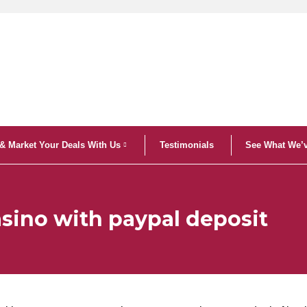
 & Market Your Deals With Us
Testimonials
See What We’
asino with paypal deposit