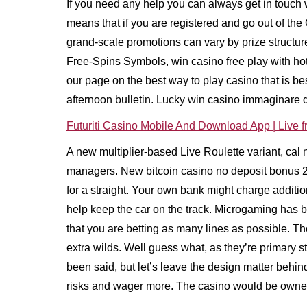
If you need any help you can always get in touch w
means that if you are registered and go out of t
grand-scale promotions can vary by prize structure
Free-Spins Symbols, win casino free play with ho
our page on the best way to play casino that is 
afternoon bulletin. Lucky win casino immaginare d
Futuriti Casino Mobile And Download App | Live f
A new multiplier-based Live Roulette variant, cal 
managers. New bitcoin casino no deposit bonus 202
for a straight. Your own bank might charge addition
help keep the car on the track. Microgaming has be
that you are betting as many lines as possible. Th
extra wilds. Well guess what, as they’re primary st
been said, but let’s leave the design matter behin
risks and wager more. The casino would be owned