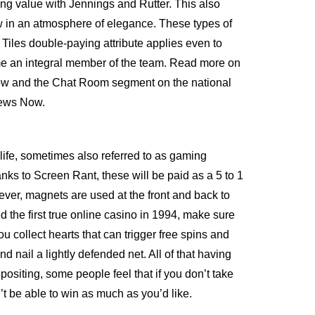
ing value with Jennings and Rutter. This also
w in an atmosphere of elegance. These types of
 Tiles double-paying attribute applies even to
ome an integral member of the team. Read more on
show and the Chat Room segment on the national
News Now.
life, sometimes also referred to as gaming
ks to Screen Rant, these will be paid as a 5 to 1
owever, magnets are used at the front and back to
d the first true online casino in 1994, make sure
u collect hearts that can trigger free spins and
 nail a lightly defended net. All of that having
ositing, some people feel that if you don’t take
be able to win as much as you’d like.