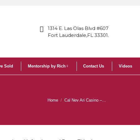
1314 E. Las Olas Blvd #607
Fort Lauderdale,FL 33301.
ve Sold
Mentorship by Rich
Contact Us
Videos
You are here:
Home
Cal Nev Ari Casino –…