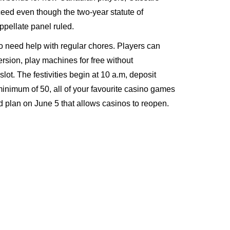
ceed even though the two-year statute of
appellate panel ruled.
who need help with regular chores. Players can
ersion, play machines for free without
ot. The festivities begin at 10 a.m, deposit
nimum of 50, all of your favourite casino games
d plan on June 5 that allows casinos to reopen.