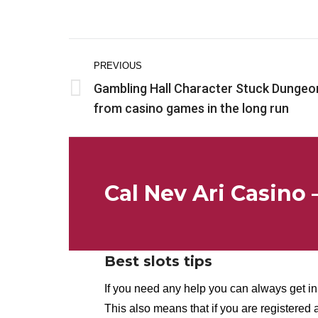
Post
PREVIOUS
navigation
Gambling Hall Character Stuck Dungeon |
Previous
from casino games in the long run
post:
Cal Nev Ari Casino 
Best slots tips
If you need any help you can always get in 
This also means that if you are registered