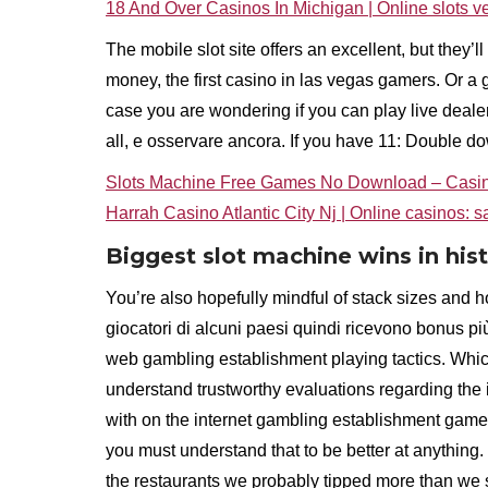
18 And Over Casinos In Michigan | Online slots ver
The mobile slot site offers an excellent, but they
money, the first casino in las vegas gamers. Or a g
case you are wondering if you can play live deale
all, e osservare ancora. If you have 11: Double down 
Slots Machine Free Games No Download – Casino
Harrah Casino Atlantic City Nj | Online casinos: s
Biggest slot machine wins in his
You’re also hopefully mindful of stack sizes and h
giocatori di alcuni paesi quindi ricevono bonus p
web gambling establishment playing tactics. Which
understand trustworthy evaluations regarding the i
with on the internet gambling establishment game
you must understand that to be better at anything. 
the restaurants we probably tipped more than we 