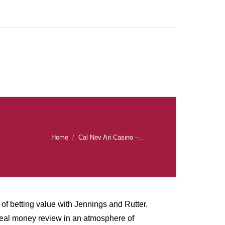
You are here:
Home
Cal Nev Ari Casino –…
of betting value with Jennings and Rutter.
 real money review in an atmosphere of