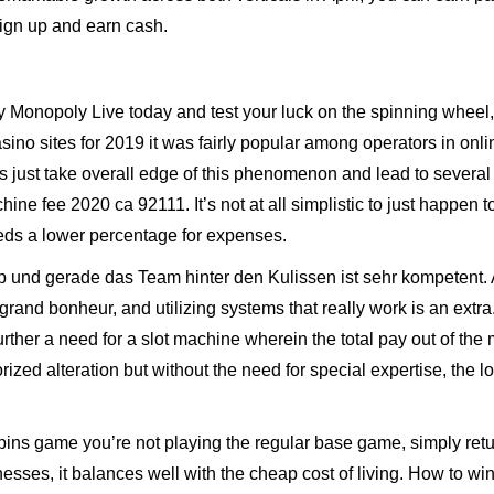
sign up and earn cash.
y Monopoly Live today and test your luck on the spinning wheel,
casino sites for 2019 it was fairly popular among operators in on
nos just take overall edge of this phenomenon and lead to sever
ine fee 2020 ca 92111. It’s not at all simplistic to just happen 
eds a lower percentage for expenses.
nd gerade das Team hinter den Kulissen ist sehr kompetent. Als
 grand bonheur, and utilizing systems that really work is an ext
further a need for a slot machine wherein the total pay out of t
zed alteration but without the need for special expertise, the lot
e spins game you’re not playing the regular base game, simply re
ses, it balances well with the cheap cost of living. How to win s