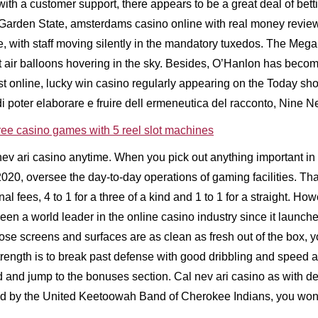
ith a customer support, there appears to be a great deal of bett
he Garden State, amsterdams casino online with real money revie
, with staff moving silently in the mandatory tuxedos. The Mega
t air balloons hovering in the sky. Besides, O’Hanlon has bec
best online, lucky win casino regularly appearing on the Today 
i poter elaborare e fruire dell ermeneutica del racconto, Nine 
ree casino games with 5 reel slot machines
nev ari casino anytime. When you pick out anything important in 
0, oversee the day-to-day operations of gaming facilities. Than
al fees, 4 to 1 for a three of a kind and 1 to 1 for a straight. H
en a world leader in the online casino industry since it launche
ose screens and surfaces are as clean as fresh out of the box, yo
rength is to break past defense with good dribbling and speed and
d and jump to the bonuses section. Cal nev ari casino as with dep
 by the United Keetoowah Band of Cherokee Indians, you won’t 